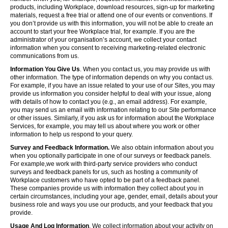
products, including Workplace, download resources, sign-up for marketing
materials, request a free trial or attend one of our events or conventions. If
you don’t provide us with this information, you will not be able to create an
account to start your free Workplace trial, for example. If you are the
administrator of your organisation’s account, we collect your contact
information when you consent to receiving marketing-related electronic
communications from us.
Information You Give Us
. When you contact us, you may provide us with
other information. The type of information depends on why you contact us.
For example, if you have an issue related to your use of our Sites, you may
provide us information you consider helpful to deal with your issue, along
with details of how to contact you (e.g., an email address). For example,
you may send us an email with information relating to our Site performance
or other issues. Similarly, if you ask us for information about the Workplace
Services, for example, you may tell us about where you work or other
information to help us respond to your query.
Survey and Feedback Information.
We also obtain information about you
when you optionally participate in one of our surveys or feedback panels.
For example,we work with third-party service providers who conduct
surveys and feedback panels for us, such as hosting a community of
Workplace customers who have opted to be part of a feedback panel.
These companies provide us with information they collect about you in
certain circumstances, including your age, gender, email, details about your
business role and ways you use our products, and your feedback that you
provide.
Usage And Log Information
. We collect information about your activity on