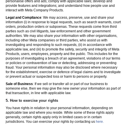
personalise offers and ads; comply with applicable laws; develop and
provide features and integrations; and understand how people use and
interact with Meta Company Products.
Legal and Compliance
: We may access, preserve, use and share your
information (i) in response to legal requests, such as search warrants, court
orders, production orders or subpoenas. These requests come from third
parties such as civil litigants, law enforcement and other government
authorities. We may also share your information with other organisations,
including other Meta companies or third parties, who assist us with
investigating and responding to such requests, (ii) in accordance with
applicable law, and (iii) to promote the safety, security and integrity of Meta
Products, users, employees, property and the public. This includes for the
purposes of investigating a breach of an agreement, violations of our terms
or policies or contravention of law or detecting, addressing or preventing
fraud. Your personal information may also be disclosed where necessary
for the establishment, exercise or defence of legal claims and to investigate
or prevent actual or suspected loss or harm to persons or property.
Sale of Business
: If we sell or transfer all or part of our business to
someone else, then we may give the new owner your information as part of
that transaction, in line with applicable law.
5.
How to exercise your rights
You have rights in relation to your personal information, depending on
applicable law and where you reside. While some of these rights apply
generally, certain rights apply only in limited cases or in certain
jurisdictions. You can exercise your rights by contacting us
here.