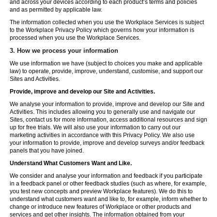
and across your devices according to each product’s terms and policies
and as permitted by applicable law.
The information collected when you use the Workplace Services is subject
to the Workplace Privacy Policy which governs how your information is
processed when you use the Workplace Services.
3. How we process your information
We use information we have (subject to choices you make and applicable
law) to operate, provide, improve, understand, customise, and support our
Sites and Activities.
Provide, improve and develop our Site and Activities.
We analyse your information to provide, improve and develop our Site and
Activities. This includes allowing you to generally use and navigate our
Sites, contact us for more information, access additional resources and sign
up for free trials. We will also use your information to carry out our
marketing activities in accordance with this Privacy Policy. We also use
your information to provide, improve and develop surveys and/or feedback
panels that you have joined.
Understand What Customers Want and Like.
We consider and analyse your information and feedback if you participate
in a feedback panel or other feedback studies (such as where, for example,
you test new concepts and preview Workplace features). We do this to
understand what customers want and like to, for example, inform whether to
change or introduce new features of Workplace or other products and
services and get other insights. The information obtained from your