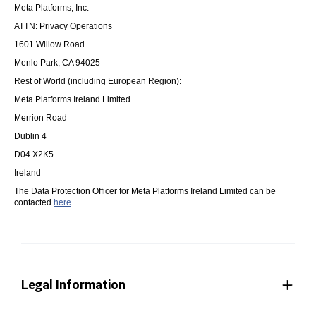
Meta Platforms, Inc.
ATTN: Privacy Operations
1601 Willow Road
Menlo Park, CA 94025
Rest of World (including European Region):
Meta Platforms Ireland Limited
Merrion Road
Dublin 4
D04 X2K5
Ireland
The Data Protection Officer for Meta Platforms Ireland Limited can be
contacted
here
.
Legal Information