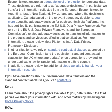
Economic Area ensure an
adequate level of protection
for personal data.
These decisions are referred to as “adequacy decisions.” In particular, we
transfer the information collected from the European Economic Area to
Argentina, Israel, New Zealand, Switzerland and, where the decision is
applicable, Canada based on the relevant adequacy decisions.
Learn
more
about the adequacy decision for each country.Meta Platforms, Inc.
has certified its participation in the EU-U.S. Data Privacy Framework. We
rely on the EU-U.S. Data Privacy Framework, and the European
Commission’s related adequacy decision, for transfers of information for
the products and services specified in that certification. For more
information, please review Meta Platforms, Inc.’s Data Privacy
Framework Disclosure.
In other situations, we rely on
standard contractual clauses
approved by
the European Commission (and the equivalent standard contractual
clauses for the UK, where appropriate) or on derogations provided for
under applicable law to transfer information to a third country.
In addition, please review the additional
steps we take to transfer your
information securely.
If you have questions about our international data transfers and the
standard contractual clauses, you can
contact us
.
Korea
Learn more about the privacy rights available to you, details about the third
parties we share your information with, and other matters by reviewing our
Korea Privacy Notice
.
ROW: