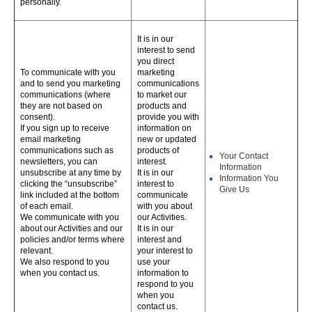
personally.
It is in our
interest to send
you direct
To communicate with you
marketing
and to send you marketing
communications
communications (where
to market our
they are not based on
products and
consent).
provide you with
If you sign up to receive
information on
email marketing
new or updated
communications such as
products of
Your Contact
newsletters, you can
interest.
Information
unsubscribe at any time by
It is in our
Information You
clicking the “unsubscribe”
interest to
Give Us
link included at the bottom
communicate
of each email.
with you about
We communicate with you
our Activities.
about our Activities and our
It is in our
policies and/or terms where
interest and
relevant.
your interest to
We also respond to you
use your
when you contact us.
information to
respond to you
when you
contact us.