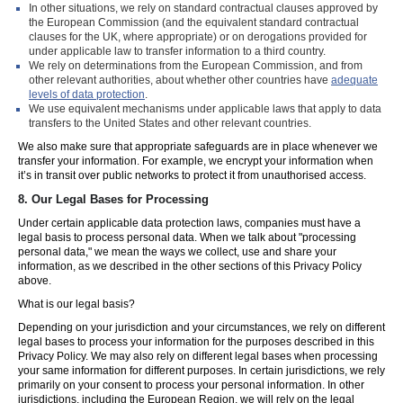
In other situations, we rely on standard contractual clauses approved by
the European Commission (and the equivalent standard contractual
clauses for the UK, where appropriate) or on derogations provided for
under applicable law to transfer information to a third country.
We rely on determinations from the European Commission, and from
other relevant authorities, about whether other countries have
adequate
levels of data protection
.
We use equivalent mechanisms under applicable laws that apply to data
transfers to the United States and other relevant countries.
We also make sure that appropriate safeguards are in place whenever we
transfer your information. For example, we encrypt your information when
it’s in transit over public networks to protect it from unauthorised access.
8.
Our Legal Bases for Processing
Under certain applicable data protection laws, companies must have a
legal basis to process personal data. When we talk about "processing
personal data," we mean the ways we collect, use and share your
information, as we described in the other sections of this Privacy Policy
above.
What is our legal basis?
Depending on your jurisdiction and your circumstances, we rely on different
legal bases to process your information for the purposes described in this
Privacy Policy. We may also rely on different legal bases when processing
your same information for different purposes. In certain jurisdictions, we rely
primarily on your consent to process your personal information. In other
jurisdictions, including the European Region, we will rely on the legal