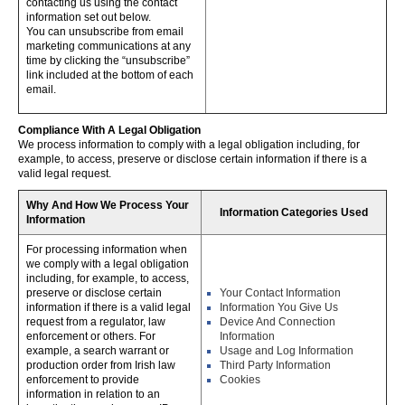
contacting us using the contact
information set out below.
You can unsubscribe from email
marketing communications at any
time by clicking the “unsubscribe”
link included at the bottom of each
email.
Compliance With A Legal Obligation
We process information to comply with a legal obligation including, for
example, to access, preserve or disclose certain information if there is a
valid legal request.
Why And How We Process Your
Information Categories Used
Information
For processing information when
we comply with a legal obligation
including, for example, to access,
preserve or disclose certain
Your Contact Information
information if there is a valid legal
Information You Give Us
request from a regulator, law
Device And Connection
enforcement or others. For
Information
example, a search warrant or
Usage and Log Information
production order from Irish law
Third Party Information
enforcement to provide
Cookies
information in relation to an