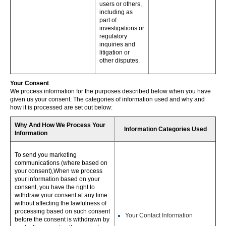
users or others,
including as
part of
investigations or
regulatory
inquiries and
litigation or
other disputes.
Your Consent
We process information for the purposes described below when you have
given us your consent. The categories of information used and why and
how it is processed are set out below:
Why And How We Process Your
Information Categories Used
Information
To send you marketing
communications (where based on
your consent),When we process
your information based on your
consent, you have the right to
withdraw your consent at any time
without affecting the lawfulness of
processing based on such consent
Your Contact Information
before the consent is withdrawn by