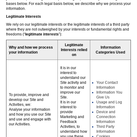
bases below. For each legal basis below, we describe why we process your
information.
Legitimate Interests
We rely on our legitimate interests or the legitimate interests of a third party
where they are not outweighed by your interests or fundamental rights and
freedoms (“
legitimate interests
”):
Legitimate
Why and how we process
Information
Interests relied
your information
Categories Used
on
It is in our
interest to
understand our
Site activity and
Your Contact
to monitor and
Information
improve our
Information You
To provide, improve and
Site.
Give Us
develop our Site and
It is in our
Usage and Log
Activities, we:
interest to
Information
Analyse your information
provide
Device and
and how you use our Site
Marketing and
Connection
and use and engage with
Feedback
Information
our Activities.
Activities, to
Third Party
understand how
Information
you use these,
Cookies