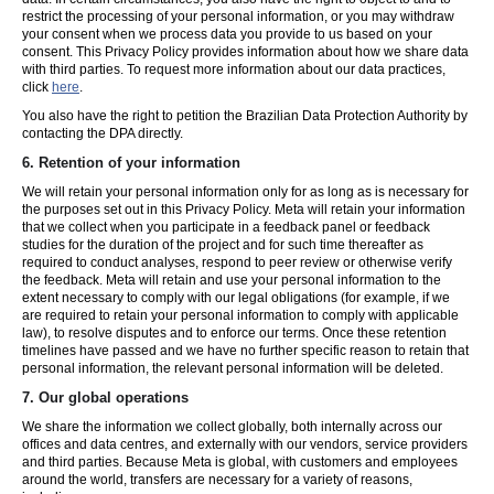
restrict the processing of your personal information, or you may withdraw
your consent when we process data you provide to us based on your
consent. This Privacy Policy provides information about how we share data
with third parties. To request more information about our data practices,
click
here
.
You also have the right to petition the Brazilian Data Protection Authority by
contacting the DPA directly.
6.
Retention of your information
We will retain your personal information only for as long as is necessary for
the purposes set out in this Privacy Policy. Meta will retain your information
that we collect when you participate in a feedback panel or feedback
studies for the duration of the project and for such time thereafter as
required to conduct analyses, respond to peer review or otherwise verify
the feedback. Meta will retain and use your personal information to the
extent necessary to comply with our legal obligations (for example, if we
are required to retain your personal information to comply with applicable
law), to resolve disputes and to enforce our terms. Once these retention
timelines have passed and we have no further specific reason to retain that
personal information, the relevant personal information will be deleted.
7.
Our global operations
We share the information we collect globally, both internally across our
offices and data centres, and externally with our vendors, service providers
and third parties. Because Meta is global, with customers and employees
around the world, transfers are necessary for a variety of reasons,