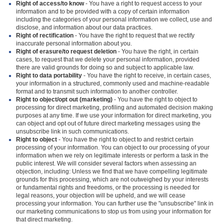
Right of access/to know
- You have a right to request access to your
information and to be provided with a copy of certain information
including the categories of your personal information we collect, use and
disclose, and information about our data practices.
Right of rectification
- You have the right to request that we rectify
inaccurate personal information about you.
Right of erasure/to request deletion
- You have the right, in certain
cases, to request that we delete your personal information, provided
there are valid grounds for doing so and subject to applicable law.
Right to data portability
- You have the right to receive, in certain cases,
your information in a structured, commonly used and machine-readable
format and to transmit such information to another controller.
Right to object/opt out (marketing)
- You have the right to object to
processing for direct marketing, profiling and automated decision making
purposes at any time. If we use your information for direct marketing, you
can object and opt out of future direct marketing messages using the
unsubscribe link in such communications.
Right to object
- You have the right to object to and restrict certain
processing of your information. You can object to our processing of your
information when we rely on legitimate interests or perform a task in the
public interest. We will consider several factors when assessing an
objection, including: Unless we find that we have compelling legitimate
grounds for this processing, which are not outweighed by your interests
or fundamental rights and freedoms, or the processing is needed for
legal reasons, your objection will be upheld, and we will cease
processing your information. You can further use the "unsubscribe" link in
our marketing communications to stop us from using your information for
that direct marketing.