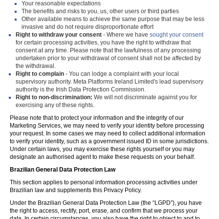
Your reasonable expectations
The benefits and risks to you, us, other users or third parties
Other available means to achieve the same purpose that may be less
invasive and do not require disproportionate effort
Right to withdraw your consent
- Where we have
sought your consent
for certain processing activities, you have the right to withdraw that
consent at any time. Please note that the lawfulness of any processing
undertaken prior to your withdrawal of consent shall not be affected by
the withdrawal.
Right to complain
- You can lodge a complaint with your local
supervisory authority. Meta Platforms Ireland Limited's lead supervisory
authority is the Irish Data Protection Commission.
Right to non-discrimination:
We will not discriminate against you for
exercising any of these rights.
Please note that to protect your information and the integrity of our
Marketing Services, we may need to verify your identity before processing
your request. In some cases we may need to collect additional information
to verify your identity, such as a government issued ID in some jurisdictions.
Under certain laws, you may exercise these rights yourself or you may
designate an authorised agent to make these requests on your behalf.
Brazilian General Data Protection Law
This section applies to personal information processing activities under
Brazilian law and supplements this Privacy Policy.
Under the Brazilian General Data Protection Law (the “LGPD”), you have
the right to access, rectify, port, erase, and confirm that we process your
data. In certain circumstances, you also have the right to object to and to