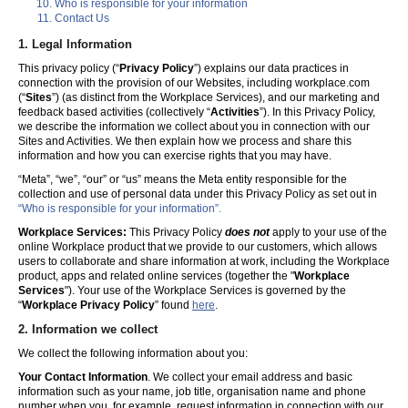
Who is responsible for your information
Contact Us
1. Legal Information
This privacy policy (“
Privacy Policy
”) explains our data practices in
connection with the provision of our Websites, including workplace.com
(“
Sites
”) (as distinct from the Workplace Services), and our marketing and
feedback based activities (collectively “
Activities
”). In this Privacy Policy,
we describe the information we collect about you in connection with our
Sites and Activities. We then explain how we process and share this
information and how you can exercise rights that you may have.
“Meta”, “we”, “our” or “us” means the Meta entity responsible for the
collection and use of personal data under this Privacy Policy as set out in
“Who is responsible for your information”.
Workplace Services:
This Privacy Policy
does not
apply to your use of the
online Workplace product that we provide to our customers, which allows
users to collaborate and share information at work, including the Workplace
product, apps and related online services (together the "
Workplace
Services
"). Your use of the Workplace Services is governed by the
“
Workplace Privacy Policy
” found
here
.
2. Information we collect
We collect the following information about you:
Your Contact Information
. We collect your email address and basic
information such as your name, job title, organisation name and phone
number when you, for example, request information in connection with our