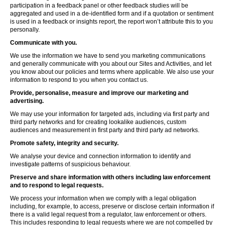
participation in a feedback panel or other feedback studies will be
aggregated and used in a de-identified form and if a quotation or sentiment
is used in a feedback or insights report, the report won’t attribute this to you
personally.
Communicate with you.
We use the information we have to send you marketing communications
and generally communicate with you about our Sites and Activities, and let
you know about our policies and terms where applicable. We also use your
information to respond to you when you contact us.
Provide, personalise, measure and improve our marketing and
advertising.
We may use your information for targeted ads, including via first party and
third party networks and for creating lookalike audiences, custom
audiences and measurement in first party and third party ad networks.
Promote safety, integrity and security.
We analyse your device and connection information to identify and
investigate patterns of suspicious behaviour.
Preserve and share information with others including law enforcement
and to respond to legal requests.
We process your information when we comply with a legal obligation
including, for example, to access, preserve or disclose certain information if
there is a valid legal request from a regulator, law enforcement or others.
This includes responding to legal requests where we are not compelled by