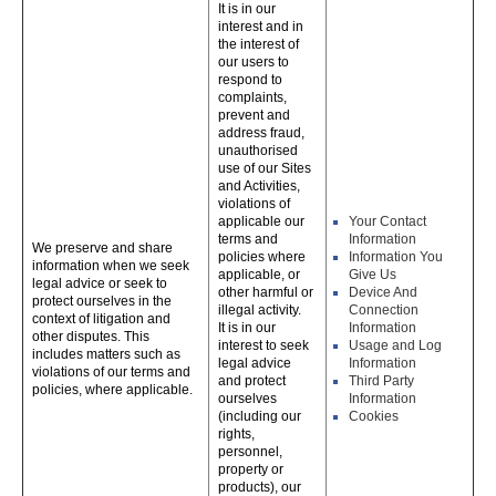
It is in our
interest and in
the interest of
our users to
respond to
complaints,
prevent and
address fraud,
unauthorised
use of our Sites
and Activities,
violations of
applicable our
Your Contact
terms and
Information
We preserve and share
policies where
Information You
information when we seek
applicable, or
Give Us
legal advice or seek to
other harmful or
Device And
protect ourselves in the
illegal activity.
Connection
context of litigation and
It is in our
Information
other disputes. This
interest to seek
Usage and Log
includes matters such as
legal advice
Information
violations of our terms and
and protect
Third Party
policies, where applicable.
ourselves
Information
(including our
Cookies
rights,
personnel,
property or
products), our