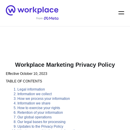
Home
Men
English (US)
Workplace Marketing Privacy Policy
Effective October 10, 2023
TABLE OF CONTENTS
Legal information
Information we collect
How we process your information
Information we share
How to exercise your rights
Retention of your information
Our global operations
Our legal bases for processing
Updates to the Privacy Policy