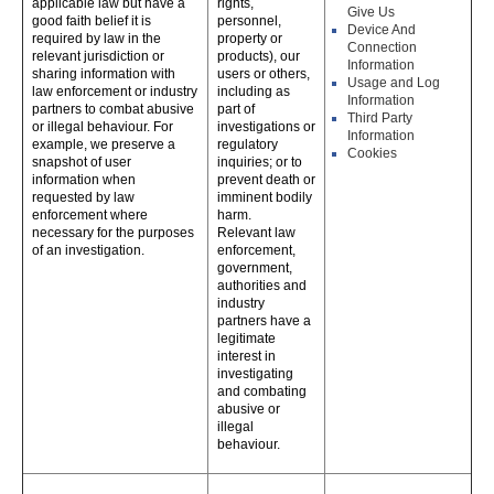
applicable law but have a
rights,
Give Us
good faith belief it is
personnel,
Device And
required by law in the
property or
Connection
relevant jurisdiction or
products), our
Information
sharing information with
users or others,
Usage and Log
law enforcement or industry
including as
Information
partners to combat abusive
part of
Third Party
or illegal behaviour. For
investigations or
Information
example, we preserve a
regulatory
Cookies
snapshot of user
inquiries; or to
information when
prevent death or
requested by law
imminent bodily
enforcement where
harm.
necessary for the purposes
Relevant law
of an investigation.
enforcement,
government,
authorities and
industry
partners have a
legitimate
interest in
investigating
and combating
abusive or
illegal
behaviour.