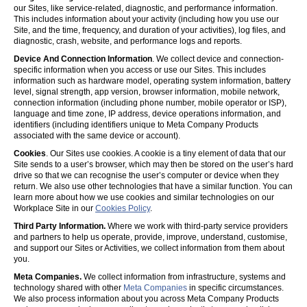
our Sites, like service-related, diagnostic, and performance information.
This includes information about your activity (including how you use our
Site, and the time, frequency, and duration of your activities), log files, and
diagnostic, crash, website, and performance logs and reports.
Device And Connection Information
. We collect device and connection-
specific information when you access or use our Sites. This includes
information such as hardware model, operating system information, battery
level, signal strength, app version, browser information, mobile network,
connection information (including phone number, mobile operator or ISP),
language and time zone, IP address, device operations information, and
identifiers (including identifiers unique to Meta Company Products
associated with the same device or account).
Cookies
. Our Sites use cookies. A cookie is a tiny element of data that our
Site sends to a user’s browser, which may then be stored on the user’s hard
drive so that we can recognise the user’s computer or device when they
return. We also use other technologies that have a similar function. You can
learn more about how we use cookies and similar technologies on our
Workplace Site in our
Cookies Policy
.
Third Party Information.
Where we work with third-party service providers
and partners to help us operate, provide, improve, understand, customise,
and support our Sites or Activities, we collect information from them about
you.
Meta Companies.
We collect information from infrastructure, systems and
technology shared with other
Meta Companies
in specific circumstances.
We also process information about you across Meta Company Products