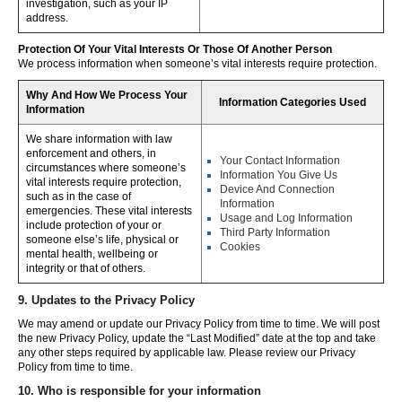
investigation, such as your IP
address.
Protection Of Your Vital Interests Or Those Of Another Person
We process information when someone’s vital interests require protection.
Why And How We Process Your
Information Categories Used
Information
We share information with law
enforcement and others, in
Your Contact Information
circumstances where someone’s
Information You Give Us
vital interests require protection,
Device And Connection
such as in the case of
Information
emergencies. These vital interests
Usage and Log Information
include protection of your or
Third Party Information
someone else’s life, physical or
Cookies
mental health, wellbeing or
integrity or that of others.
9. Updates to the Privacy Policy
We may amend or update our Privacy Policy from time to time. We will post
the new Privacy Policy, update the “Last Modified” date at the top and take
any other steps required by applicable law. Please review our Privacy
Policy from time to time.
10. Who is responsible for your information