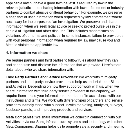
applicable law but have a good faith belief it is required by law in the
relevant jurisdiction or sharing information with law enforcement or industry
partners to combat abusive or illegal behaviour. For example, we preserve
a snapshot of user information when requested by law enforcement where
necessary for the purposes of an investigation. We preserve and share
information when we seek legal advice or seek to protect ourselves in the
context of litigation and other disputes. This includes matters such as
violations of our terms and policies. In some instances, failure to provide us
with your personal information when required by law may cause you and
Meta to violate the applicable law.
4.
Information we share
We require partners and third parties to follow rules about how they can
and cannot use and disclose the information that we provide. Here’s more
detail about who we share information with:
Third Party Partners and Service Providers
: We work with third-party
partners and third-party service providers to help us undertake our Sites
and Activities. Depending on how they support or work with us, when we
share information with third-party service providers in this capacity, we
require them to use your information on our behalf in accordance with our
instructions and terms. We work with different types of partners and service
providers, namely those who support us with marketing, analytics, surveys,
feedback panels, and improving products and services.
Meta Companies
: We share information we collect in connection with our
Activities or via our Sites, infrastructure, systems and technology with other
Meta Companies. Sharing helps us to promote safety, security and integrity;