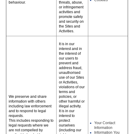
Cookies
behaviour.
threats, abuse,
or infringement
activities and
promote safety
and security on
the Sites and
Activities.
It is in our
interest and in
the interest of
our users to
prevent and
address fraud,
unauthorised
use of our Sites
or Activities,
violations of our
terms and
We preserve and share
policies, or
information with others
other harmful or
including law enforcement
illegal activity.
and to respond to legal
It is in our
requests.
interest to
This includes responding to
protect
Your Contact
legal requests where we
ourselves
Information
are not compelled by
(including our
Information You