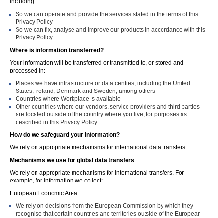
including:
So we can operate and provide the services stated in the terms of this
Privacy Policy
So we can fix, analyse and improve our products in accordance with this
Privacy Policy
Where is information transferred?
Your information will be transferred or transmitted to, or stored and
processed in:
Places we have infrastructure or data centres, including the United
States, Ireland, Denmark and Sweden, among others
Countries where Workplace is available
Other countries where our vendors, service providers and third parties
are located outside of the country where you live, for purposes as
described in this Privacy Policy.
How do we safeguard your information?
We rely on appropriate mechanisms for international data transfers.
Mechanisms we use for global data transfers
We rely on appropriate mechanisms for international transfers. For
example, for information we collect:
European Economic Area
We rely on decisions from the European Commission by which they
recognise that certain countries and territories outside of the European