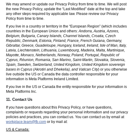
We may amend or update our Privacy Policy from time to time. We will post
the new Privacy Policy, update the “Last Modified” date at the top and take
any other steps required by applicable law. Please review our Privacy
Policy from time to time.
If you live in a country or territory in the “European Region” (which includes
countries in the European Union and others:
Andorra, Austria, Azores,
Belgium, Bulgaria, Canary Islands, Channel Islands, Croatia, Czech
Republic, Denmark, Estonia, Finland, France, French Guiana, Germany,
Gibraltar, Greece, Guadeloupe, Hungary, Iceland, Ireland, Isle of Man, Italy,
Latvia, Liechtenstein, Lithuania, Luxembourg, Madeira, Malta, Martinique,
Mayotte, Monaco, Netherlands, Norway, Poland, Portugal, Republic of
Cyprus, Réunion, Romania, San Marino, Saint-Martin, Slovakia, Slovenia,
Spain, Sweden, Switzerland, United Kingdom, United Kingdom sovereign
bases in Cyprus (Akrotiri and Dhekelia), and Vatican City
) or you otherwise
live outside the US or Canada the data controller responsible for your
information is Meta Platforms Ireland Limited.
If you live in the US or Canada the entity responsible for your information is
Meta Platforms Inc.
11. Contact Us
If you have questions about this Privacy Policy, or have questions,
complaints or requests regarding your personal information and our privacy
policies and practices, you can contact us. You can contact us by email at
workplace.team@fb.com
or by mail at:
US & Canada: