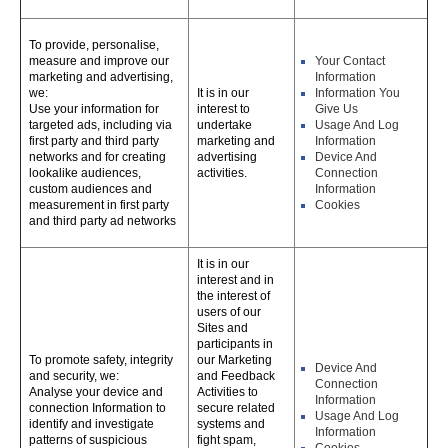
To provide, personalise,
measure and improve our
Your Contact
marketing and advertising,
Information
we:
It is in our
Information You
Use your information for
interest to
Give Us
targeted ads, including via
undertake
Usage And Log
first party and third party
marketing and
Information
networks and for creating
advertising
Device And
lookalike audiences,
activities.
Connection
custom audiences and
Information
measurement in first party
Cookies
and third party ad networks
It is in our
interest and in
the interest of
users of our
Sites and
participants in
To promote safety, integrity
our Marketing
Device And
and security, we:
and Feedback
Connection
Analyse your device and
Activities to
Information
connection Information to
secure related
Usage And Log
identify and investigate
systems and
Information
patterns of suspicious
fight spam,