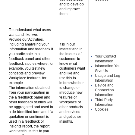
and to develop
and improve
them.
To understand what users
want and like, we:
Provide our Activities,
including analysing your
It is in our
information and feedback if
interest and in
you participate in a
the interest of
Your Contact
feedback panel and other
customers to
Information
feedback studies where, for
know what
Information You
example, you test new
customers want
Give Us
concepts and preview
and like and
Usage and Log
Workplace features, for
use this to
Information
example.
inform whether
Device and
The information obtained
to change or
Connection
from your participation in
introduce new
Information
the a feedback panel and
features of
Third Party
other feedback studies will
Workplace or
Information
be aggregated and used in
other products
Cookies
a de-identified form and if a
and services
quotation or sentiment is
and get other
used in a feedback or
insights.
insights report, the report
won’t attribute this to you