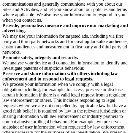
communications and generally communicate with you about our
Sites and Activities, and let you know about our policies and terms
where applicable. We also use your information to respond to you
when you contact us.
Provide, personalise, measure and improve our marketing and
advertising.
We may use your information for targeted ads, including via first
party and third party networks and for creating lookalike audiences,
custom audiences and measurement in first party and third party ad
networks.
Promote safety, integrity and security.
We analyse your device and connection information to identify and
investigate patterns of suspicious behaviour.
Preserve and share information with others including law
enforcement and to respond to legal requests.
We process your information when we comply with a legal
obligation including, for example, to access, preserve or disclose
certain information if there is a valid legal request from a regulator,
law enforcement or others. This includes responding to legal
requests where we are not compelled by applicable law but have a
good faith belief it is required by law in the relevant jurisdiction or
sharing information with law enforcement or industry partners to
combat abusive or illegal behaviour. For example, we preserve a
snapshot of user information when requested by law enforcement
where necessary for the purposes of an investigation. We preserve