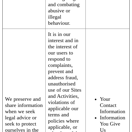
and combating
abusive or
illegal
behaviour.
It is in our
interest and in
the interest of
our users to
respond to
complaints,
prevent and
address fraud,
unauthorised
use of our Sites
and Activities,
We preserve and
Your
violations of
share information
Contact
applicable our
when we seek
Information
terms and
legal advice or
Information
policies where
seek to protect
You Give
applicable, or
ourselves in the
Us