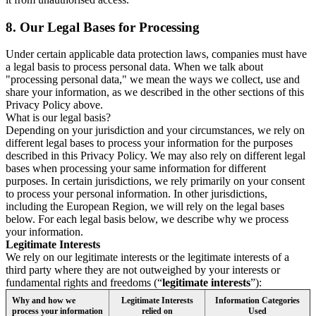
8.
Our Legal Bases for Processing
Under certain applicable data protection laws, companies must have
a legal basis to process personal data. When we talk about
"processing personal data," we mean the ways we collect, use and
share your information, as we described in the other sections of this
Privacy Policy above.
What is our legal basis?
Depending on your jurisdiction and your circumstances, we rely on
different legal bases to process your information for the purposes
described in this Privacy Policy. We may also rely on different legal
bases when processing your same information for different
purposes. In certain jurisdictions, we rely primarily on your consent
to process your personal information. In other jurisdictions,
including the European Region, we will rely on the legal bases
below. For each legal basis below, we describe why we process
your information.
Legitimate Interests
We rely on our legitimate interests or the legitimate interests of a
third party where they are not outweighed by your interests or
fundamental rights and freedoms (“
legitimate interests
”):
Why and how we
Legitimate Interests
Information Categories
process your information
relied on
Used