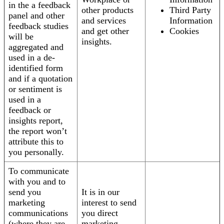
in the a feedback
other products
Third Party
panel and other
and services
Information
feedback studies
and get other
Cookies
will be
insights.
aggregated and
used in a de-
identified form
and if a quotation
or sentiment is
used in a
feedback or
insights report,
the report won’t
attribute this to
you personally.
To communicate
with you and to
send you
It is in our
marketing
interest to send
communications
you direct
(where they are
marketing