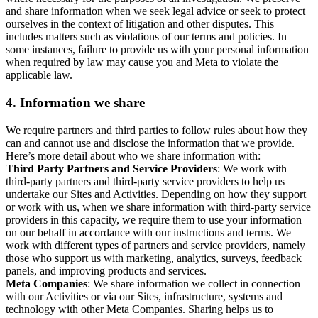
and share information when we seek legal advice or seek to protect
ourselves in the context of litigation and other disputes. This
includes matters such as violations of our terms and policies. In
some instances, failure to provide us with your personal information
when required by law may cause you and Meta to violate the
applicable law.
4.
Information we share
We require partners and third parties to follow rules about how they
can and cannot use and disclose the information that we provide.
Here’s more detail about who we share information with:
Third Party Partners and Service Providers
: We work with
third-party partners and third-party service providers to help us
undertake our Sites and Activities. Depending on how they support
or work with us, when we share information with third-party service
providers in this capacity, we require them to use your information
on our behalf in accordance with our instructions and terms. We
work with different types of partners and service providers, namely
those who support us with marketing, analytics, surveys, feedback
panels, and improving products and services.
Meta Companies
: We share information we collect in connection
with our Activities or via our Sites, infrastructure, systems and
technology with other Meta Companies. Sharing helps us to