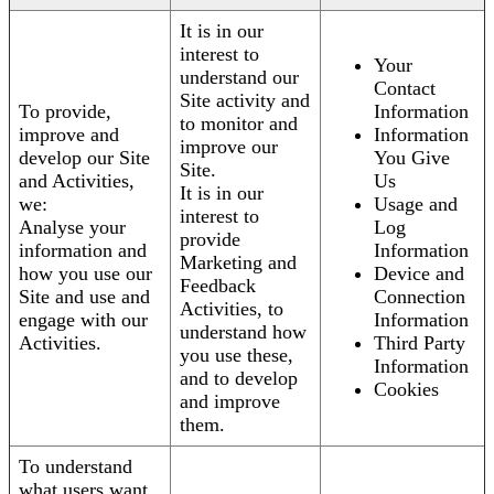
It is in our
interest to
Your
understand our
Contact
Site activity and
To provide,
Information
to monitor and
improve and
Information
improve our
develop our Site
You Give
Site.
and Activities,
Us
It is in our
we:
Usage and
interest to
Analyse your
Log
provide
information and
Information
Marketing and
how you use our
Device and
Feedback
Site and use and
Connection
Activities, to
engage with our
Information
understand how
Activities.
Third Party
you use these,
Information
and to develop
Cookies
and improve
them.
To understand
what users want