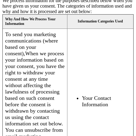
We process information for the purposes described below when you
have given us your consent. The categories of information used and
why and how it is processed are set out below:
Why And How We Process Your
Information Categories Used
Information
To send you marketing
communications (where
based on your
consent),When we process
your information based on
your consent, you have the
right to withdraw your
consent at any time
without affecting the
lawfulness of processing
based on such consent
Your Contact
before the consent is
Information
withdrawn by contacting
us using the contact
information set out below.
You can unsubscribe from