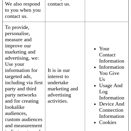
We also respond
contact us.
to you when you
contact us.
To provide,
personalise,
measure and
improve our
Your
marketing and
Contact
advertising, we:
Information
Use your
Information
information for
It is in our
You Give
targeted ads,
interest to
Us
including via first
undertake
Usage And
party and third
marketing and
Log
party networks
advertising
Information
and for creating
activities.
Device And
lookalike
Connection
audiences,
Information
custom audiences
Cookies
and measurement