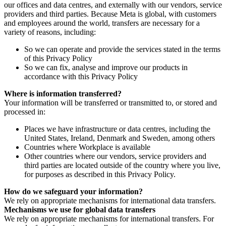
our offices and data centres, and externally with our vendors, service
providers and third parties. Because Meta is global, with customers
and employees around the world, transfers are necessary for a
variety of reasons, including:
So we can operate and provide the services stated in the terms
of this Privacy Policy
So we can fix, analyse and improve our products in
accordance with this Privacy Policy
Where is information transferred?
Your information will be transferred or transmitted to, or stored and
processed in:
Places we have infrastructure or data centres, including the
United States, Ireland, Denmark and Sweden, among others
Countries where Workplace is available
Other countries where our vendors, service providers and
third parties are located outside of the country where you live,
for purposes as described in this Privacy Policy.
How do we safeguard your information?
We rely on appropriate mechanisms for international data transfers.
Mechanisms we use for global data transfers
We rely on appropriate mechanisms for international transfers. For