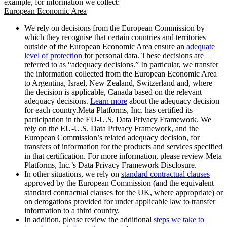
example, for information we collect:
European Economic Area
We rely on decisions from the European Commission by
which they recognise that certain countries and territories
outside of the European Economic Area ensure an
adequate
level of protection
for personal data. These decisions are
referred to as “adequacy decisions.” In particular, we transfer
the information collected from the European Economic Area
to Argentina, Israel, New Zealand, Switzerland and, where
the decision is applicable, Canada based on the relevant
adequacy decisions.
Learn more
about the adequacy decision
for each country.Meta Platforms, Inc. has certified its
participation in the EU-U.S. Data Privacy Framework. We
rely on the EU-U.S. Data Privacy Framework, and the
European Commission’s related adequacy decision, for
transfers of information for the products and services specified
in that certification. For more information, please review Meta
Platforms, Inc.’s Data Privacy Framework Disclosure.
In other situations, we rely on
standard contractual clauses
approved by the European Commission (and the equivalent
standard contractual clauses for the UK, where appropriate) or
on derogations provided for under applicable law to transfer
information to a third country.
In addition, please review the additional
steps we take to