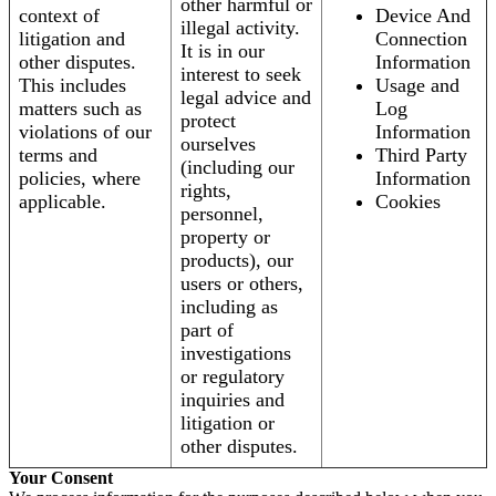
other harmful or
context of
Device And
illegal activity.
litigation and
Connection
It is in our
other disputes.
Information
interest to seek
This includes
Usage and
legal advice and
matters such as
Log
protect
violations of our
Information
ourselves
terms and
Third Party
(including our
policies, where
Information
rights,
applicable.
Cookies
personnel,
property or
products), our
users or others,
including as
part of
investigations
or regulatory
inquiries and
litigation or
other disputes.
Your Consent