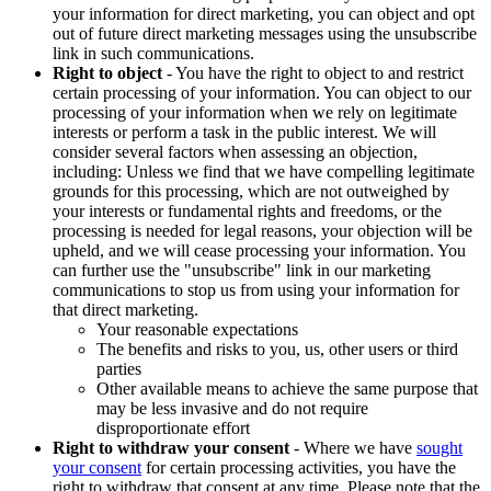
your information for direct marketing, you can object and opt
out of future direct marketing messages using the unsubscribe
link in such communications.
Right to object
- You have the right to object to and restrict
certain processing of your information. You can object to our
processing of your information when we rely on legitimate
interests or perform a task in the public interest. We will
consider several factors when assessing an objection,
including: Unless we find that we have compelling legitimate
grounds for this processing, which are not outweighed by
your interests or fundamental rights and freedoms, or the
processing is needed for legal reasons, your objection will be
upheld, and we will cease processing your information. You
can further use the "unsubscribe" link in our marketing
communications to stop us from using your information for
that direct marketing.
Your reasonable expectations
The benefits and risks to you, us, other users or third
parties
Other available means to achieve the same purpose that
may be less invasive and do not require
disproportionate effort
Right to withdraw your consent
- Where we have
sought
your consent
for certain processing activities, you have the
right to withdraw that consent at any time. Please note that the