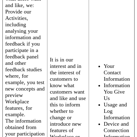
and like, we:
Provide our
Activities,
including
analysing your
information and
feedback if you
participate in a
feedback panel
It is in our
and other
interest and in
Your
feedback studies
the interest of
Contact
where, for
customers to
Information
example, you test
know what
Information
new concepts and
customers want
You Give
preview
and like and use
Us
Workplace
this to inform
Usage and
features, for
whether to
Log
example.
change or
Information
The information
introduce new
Device and
obtained from
features of
Connection
your participation
Workplace or
Information