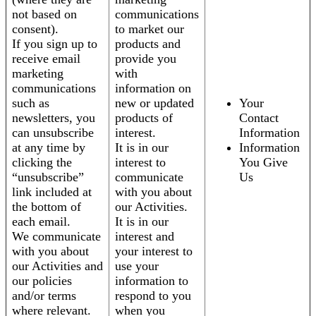
not based on
communications
consent).
to market our
If you sign up to
products and
receive email
provide you
marketing
with
communications
information on
such as
new or updated
Your
newsletters, you
products of
Contact
can unsubscribe
interest.
Information
at any time by
It is in our
Information
clicking the
interest to
You Give
“unsubscribe”
communicate
Us
link included at
with you about
the bottom of
our Activities.
each email.
It is in our
We communicate
interest and
with you about
your interest to
our Activities and
use your
our policies
information to
and/or terms
respond to you
where relevant.
when you