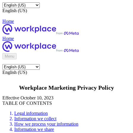
English (US)
Home
Home
Menu
English (US)
Workplace Marketing Privacy Policy
Effective October 10, 2023
TABLE OF CONTENTS
Legal information
Information we collect
How we process your information
Information we share