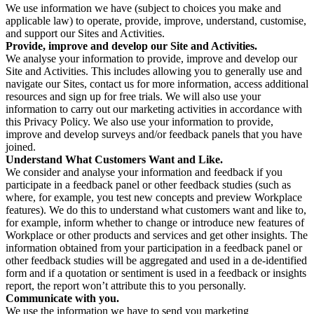
We use information we have (subject to choices you make and
applicable law) to operate, provide, improve, understand, customise,
and support our Sites and Activities.
Provide, improve and develop our Site and Activities.
We analyse your information to provide, improve and develop our
Site and Activities. This includes allowing you to generally use and
navigate our Sites, contact us for more information, access additional
resources and sign up for free trials. We will also use your
information to carry out our marketing activities in accordance with
this Privacy Policy. We also use your information to provide,
improve and develop surveys and/or feedback panels that you have
joined.
Understand What Customers Want and Like.
We consider and analyse your information and feedback if you
participate in a feedback panel or other feedback studies (such as
where, for example, you test new concepts and preview Workplace
features). We do this to understand what customers want and like to,
for example, inform whether to change or introduce new features of
Workplace or other products and services and get other insights. The
information obtained from your participation in a feedback panel or
other feedback studies will be aggregated and used in a de-identified
form and if a quotation or sentiment is used in a feedback or insights
report, the report won’t attribute this to you personally.
Communicate with you.
We use the information we have to send you marketing