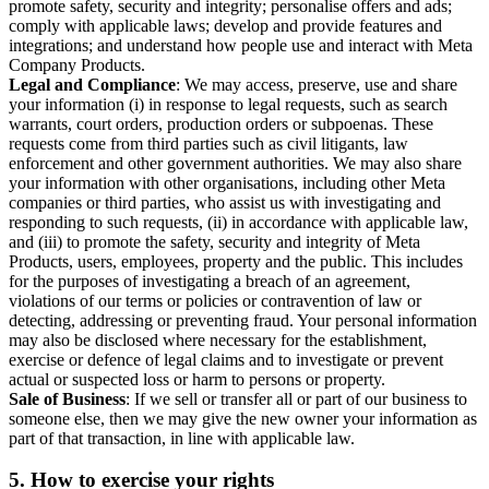
promote safety, security and integrity; personalise offers and ads;
comply with applicable laws; develop and provide features and
integrations; and understand how people use and interact with Meta
Company Products.
Legal and Compliance
: We may access, preserve, use and share
your information (i) in response to legal requests, such as search
warrants, court orders, production orders or subpoenas. These
requests come from third parties such as civil litigants, law
enforcement and other government authorities. We may also share
your information with other organisations, including other Meta
companies or third parties, who assist us with investigating and
responding to such requests, (ii) in accordance with applicable law,
and (iii) to promote the safety, security and integrity of Meta
Products, users, employees, property and the public. This includes
for the purposes of investigating a breach of an agreement,
violations of our terms or policies or contravention of law or
detecting, addressing or preventing fraud. Your personal information
may also be disclosed where necessary for the establishment,
exercise or defence of legal claims and to investigate or prevent
actual or suspected loss or harm to persons or property.
Sale of Business
: If we sell or transfer all or part of our business to
someone else, then we may give the new owner your information as
part of that transaction, in line with applicable law.
5.
How to exercise your rights