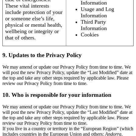
Information
These vital interests
Usage and Log
include protection of your
Information
or someone else’s life,
Third Party
physical or mental health,
Information
wellbeing or integrity or
Cookies
that of others.
9. Updates to the Privacy Policy
We may amend or update our Privacy Policy from time to time. We
will post the new Privacy Policy, update the “Last Modified” date at
the top and take any other steps required by applicable law. Please
review our Privacy Policy from time to time.
10. Who is responsible for your information
We may amend or update our Privacy Policy from time to time. We
will post the new Privacy Policy, update the “Last Modified” date at
the top and take any other steps required by applicable law. Please
review our Privacy Policy from time to time.
If you live in a country or territory in the “European Region” (which
includes countries in the European Union and others:
Andorra,