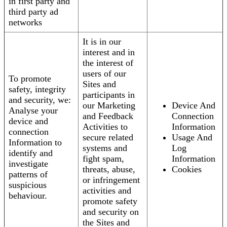
in first party and
third party ad
networks
It is in our
interest and in
the interest of
users of our
To promote
Sites and
safety, integrity
participants in
and security, we:
our Marketing
Device And
Analyse your
and Feedback
Connection
device and
Activities to
Information
connection
secure related
Usage And
Information to
systems and
Log
identify and
fight spam,
Information
investigate
threats, abuse,
Cookies
patterns of
or infringement
suspicious
activities and
behaviour.
promote safety
and security on
the Sites and