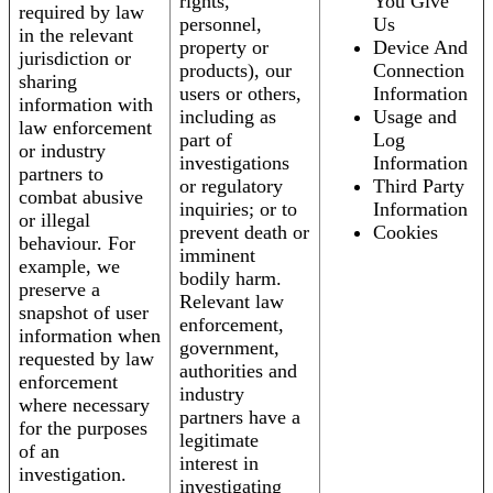
rights,
You Give
required by law
personnel,
Us
in the relevant
property or
Device And
jurisdiction or
products), our
Connection
sharing
users or others,
Information
information with
including as
Usage and
law enforcement
part of
Log
or industry
investigations
Information
partners to
or regulatory
Third Party
combat abusive
inquiries; or to
Information
or illegal
prevent death or
Cookies
behaviour. For
imminent
example, we
bodily harm.
preserve a
Relevant law
snapshot of user
enforcement,
information when
government,
requested by law
authorities and
enforcement
industry
where necessary
partners have a
for the purposes
legitimate
of an
interest in
investigation.
investigating