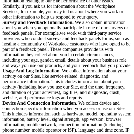
information relating to our Site performance or other issues.
Similarly, if you ask us for information about the Workplace
Services, for example, you may tell us about where you work or
other information to help us respond to your query.
Survey and Feedback Information.
We also obtain information
about you when you optionally participate in one of our surveys or
feedback panels. For example,we work with third-party service
providers who conduct surveys and feedback panels for us, such as
hosting a community of Workplace customers who have opted to be
part of a feedback panel. These companies provide us with
information they collect about you in certain circumstances,
including your age, gender, email, details about your business role
and ways you use our products, and your feedback that you provide.
Usage And Log Information
. We collect information about your
activity on our Sites, like service-related, diagnostic, and
performance information. This includes information about your
activity (including how you use our Site, and the time, frequency,
and duration of your activities), log files, and diagnostic, crash,
website, and performance logs and reports.
Device And Connection Information
. We collect device and
connection-specific information when you access or use our Sites.
This includes information such as hardware model, operating system
information, battery level, signal strength, app version, browser
information, mobile network, connection information (including
phone number, mobile operator or ISP), language and time zone, IP