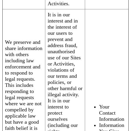
Activities.
It is in our
interest and in
the interest of
our users to
prevent and
We preserve and
address fraud,
share information
unauthorised
with others
use of our Sites
including law
or Activities,
enforcement and
violations of
to respond to
our terms and
legal requests.
policies, or
This includes
other harmful or
responding to
illegal activity.
legal requests
It is in our
where we are not
interest to
Your
compelled by
protect
Contact
applicable law
ourselves
Information
but have a good
(including our
Information
faith belief it is