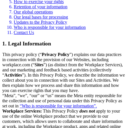
How to exercise your rights
Retention of your information
Our global operations
Our legal bases for processing
Updates to the Privacy Policy
Who is responsible for your information
Contact Us
1. Legal Information
This privacy policy (“
Privacy Policy
”) explains our data practices
in connection with the provision of our Websites, including
workplace.com (“
Sites
”) (as distinct from the Workplace Services),
and our marketing and feedback based activities (collectively
“
Activities
”). In this Privacy Policy, we describe the information we
collect about you in connection with our Sites and Activities. We
then explain how we process and share this information and how
you can exercise rights that you may have.
“Meta”, “we”, “our” or “us” means the Meta entity responsible for
the collection and use of personal data under this Privacy Policy as
set out in
“Who is responsible for your information”.
Workplace Services:
This Privacy Policy
does not
apply to your
use of the online Workplace product that we provide to our
customers, which allows users to collaborate and share information
at work, including the Workplace product, apps and related online