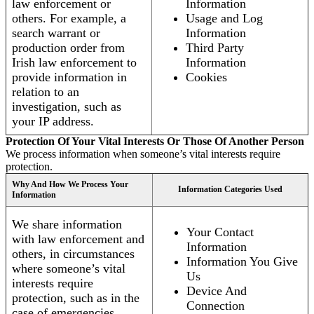
law enforcement or
Information
others. For example, a
Usage and Log
search warrant or
Information
production order from
Third Party
Irish law enforcement to
Information
provide information in
Cookies
relation to an
investigation, such as
your IP address.
Protection Of Your Vital Interests Or Those Of Another Person
We process information when someone’s vital interests require
protection.
Why And How We Process Your
Information Categories Used
Information
We share information
Your Contact
with law enforcement and
Information
others, in circumstances
Information You Give
where someone’s vital
Us
interests require
Device And
protection, such as in the
Connection
case of emergencies.