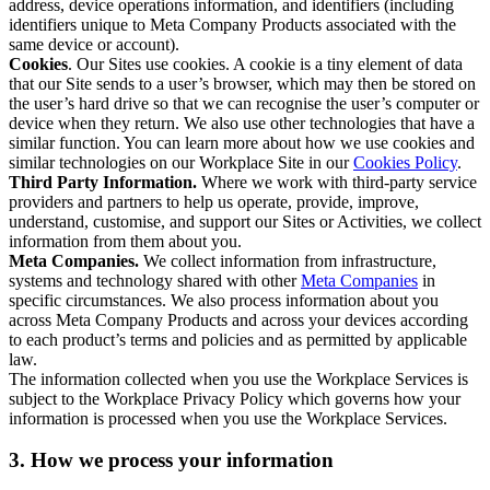
address, device operations information, and identifiers (including
identifiers unique to Meta Company Products associated with the
same device or account).
Cookies
. Our Sites use cookies. A cookie is a tiny element of data
that our Site sends to a user’s browser, which may then be stored on
the user’s hard drive so that we can recognise the user’s computer or
device when they return. We also use other technologies that have a
similar function. You can learn more about how we use cookies and
similar technologies on our Workplace Site in our
Cookies Policy
.
Third Party Information.
Where we work with third-party service
providers and partners to help us operate, provide, improve,
understand, customise, and support our Sites or Activities, we collect
information from them about you.
Meta Companies.
We collect information from infrastructure,
systems and technology shared with other
Meta Companies
in
specific circumstances. We also process information about you
across Meta Company Products and across your devices according
to each product’s terms and policies and as permitted by applicable
law.
The information collected when you use the Workplace Services is
subject to the Workplace Privacy Policy which governs how your
information is processed when you use the Workplace Services.
3. How we process your information