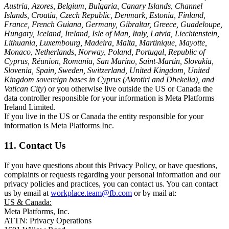
Austria, Azores, Belgium, Bulgaria, Canary Islands, Channel
Islands, Croatia, Czech Republic, Denmark, Estonia, Finland,
France, French Guiana, Germany, Gibraltar, Greece, Guadeloupe,
Hungary, Iceland, Ireland, Isle of Man, Italy, Latvia, Liechtenstein,
Lithuania, Luxembourg, Madeira, Malta, Martinique, Mayotte,
Monaco, Netherlands, Norway, Poland, Portugal, Republic of
Cyprus, Réunion, Romania, San Marino, Saint-Martin, Slovakia,
Slovenia, Spain, Sweden, Switzerland, United Kingdom, United
Kingdom sovereign bases in Cyprus (Akrotiri and Dhekelia), and
Vatican City
) or you otherwise live outside the US or Canada the
data controller responsible for your information is Meta Platforms
Ireland Limited.
If you live in the US or Canada the entity responsible for your
information is Meta Platforms Inc.
11. Contact Us
If you have questions about this Privacy Policy, or have questions,
complaints or requests regarding your personal information and our
privacy policies and practices, you can contact us. You can contact
us by email at
workplace.team@fb.com
or by mail at:
US & Canada:
Meta Platforms, Inc.
ATTN: Privacy Operations