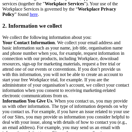
services (together the "
Workplace Services
"). Your use of the
Workplace Services is governed by the “
Workplace Privacy
Policy
” found
here
.
2. Information we collect
We collect the following information about you:
Your Contact Information
. We collect your email address and
basic information such as your name, job title, organisation name
and phone number when you, for example, request information in
connection with our products, including Workplace, download
resources, sign-up for marketing materials, request a free trial or
attend one of our events or conventions. If you don’t provide us
with this information, you will not be able to create an account to
start your free Workplace trial, for example. If you are the
administrator of your organisation’s account, we collect your contact
information when you consent to receiving marketing-related
electronic communications from us.
Information You Give Us
. When you contact us, you may provide
us with other information. The type of information depends on why
you contact us. For example, if you have an issue related to your use
of our Sites, you may provide us information you consider helpful to
deal with your issue, along with details of how to contact you (e.g.,
an email address). For example, you may send us an email with