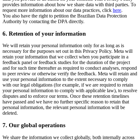
provides information about how we share data with third parties. To
request more information about our data practices, click
here
.
You also have the right to petition the Brazilian Data Protection
Authority by contacting the DPA directly.
6.
Retention of your information
We will retain your personal information only for as long as is
necessary for the purposes set out in this Privacy Policy. Meta will
retain your information that we collect when you participate in a
feedback panel or feedback studies for the duration of the project
and for such time thereafter as required to conduct analyses, respond
to peer review or otherwise verify the feedback. Meta will retain and
use your personal information to the extent necessary to comply
with our legal obligations (for example, if we are required to retain
your personal information to comply with applicable law), to resolve
disputes and to enforce our terms. Once these retention timelines
have passed and we have no further specific reason to retain that
personal information, the relevant personal information will be
deleted.
7.
Our global operations
We share the information we collect globally, both internally across