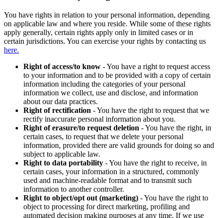
You have rights in relation to your personal information, depending
on applicable law and where you reside. While some of these rights
apply generally, certain rights apply only in limited cases or in
certain jurisdictions. You can exercise your rights by contacting us
here.
Right of access/to know
- You have a right to request access
to your information and to be provided with a copy of certain
information including the categories of your personal
information we collect, use and disclose, and information
about our data practices.
Right of rectification
- You have the right to request that we
rectify inaccurate personal information about you.
Right of erasure/to request deletion
- You have the right, in
certain cases, to request that we delete your personal
information, provided there are valid grounds for doing so and
subject to applicable law.
Right to data portability
- You have the right to receive, in
certain cases, your information in a structured, commonly
used and machine-readable format and to transmit such
information to another controller.
Right to object/opt out (marketing)
- You have the right to
object to processing for direct marketing, profiling and
automated decision making purposes at any time. If we use