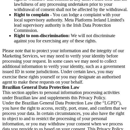
lawfulness of any processing undertaken prior to your
withdrawal of consent shall not be affected by the withdrawal.
Right to complain
- You can lodge a complaint with your
local supervisory authority. Meta Platforms Ireland Limited's
lead supervisory authority is the Irish Data Protection
Commission.
Right to non-discrimination:
We will not discriminate
against you for exercising any of these rights.
Please note that to protect your information and the integrity of our
Marketing Services, we may need to verify your identity before
processing your request. In some cases we may need to collect
additional information to verify your identity, such as a government
issued ID in some jurisdictions. Under certain laws, you may
exercise these rights yourself or you may designate an authorised
agent to make these requests on your behalf.
Brazilian General Data Protection Law
This section applies to personal information processing activities
under Brazilian law and supplements this Privacy Policy.
Under the Brazilian General Data Protection Law (the “LGPD”),
you have the right to access, rectify, port, erase, and confirm that we
process your data. In certain circumstances, you also have the right
to object to and to restrict the processing of your personal
information, or you may withdraw your consent when we process
data you provide to us based on your consent. This Privacy Policy