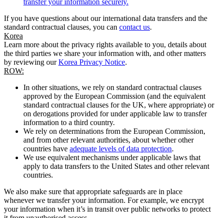
transfer your information securely.
If you have questions about our international data transfers and the
standard contractual clauses, you can
contact us
.
Korea
Learn more about the privacy rights available to you, details about
the third parties we share your information with, and other matters
by reviewing our
Korea Privacy Notice
.
ROW:
In other situations, we rely on standard contractual clauses
approved by the European Commission (and the equivalent
standard contractual clauses for the UK, where appropriate) or
on derogations provided for under applicable law to transfer
information to a third country.
We rely on determinations from the European Commission,
and from other relevant authorities, about whether other
countries have
adequate levels of data protection
.
We use equivalent mechanisms under applicable laws that
apply to data transfers to the United States and other relevant
countries.
We also make sure that appropriate safeguards are in place
whenever we transfer your information. For example, we encrypt
your information when it’s in transit over public networks to protect
it from unauthorised access.