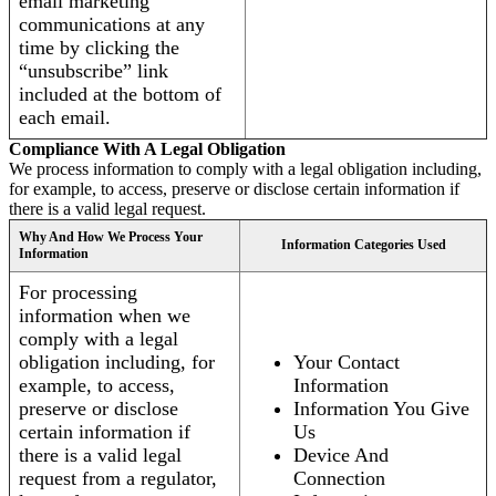
email marketing
communications at any
time by clicking the
“unsubscribe” link
included at the bottom of
each email.
Compliance With A Legal Obligation
We process information to comply with a legal obligation including,
for example, to access, preserve or disclose certain information if
there is a valid legal request.
Why And How We Process Your
Information Categories Used
Information
For processing
information when we
comply with a legal
obligation including, for
Your Contact
example, to access,
Information
preserve or disclose
Information You Give
certain information if
Us
there is a valid legal
Device And
request from a regulator,
Connection