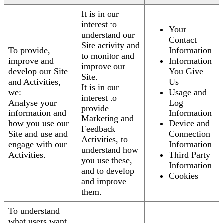
It is in our
interest to
Your
understand our
Contact
Site activity and
To provide,
Information
to monitor and
improve and
Information
improve our
develop our Site
You Give
Site.
and Activities,
Us
It is in our
we:
Usage and
interest to
Analyse your
Log
provide
information and
Information
Marketing and
how you use our
Device and
Feedback
Site and use and
Connection
Activities, to
engage with our
Information
understand how
Activities.
Third Party
you use these,
Information
and to develop
Cookies
and improve
them.
To understand
what users want