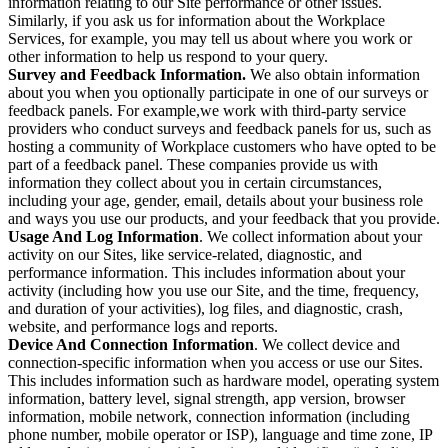
information relating to our Site performance or other issues.
Similarly, if you ask us for information about the Workplace
Services, for example, you may tell us about where you work or
other information to help us respond to your query.
Survey and Feedback Information.
We also obtain information
about you when you optionally participate in one of our surveys or
feedback panels. For example,we work with third-party service
providers who conduct surveys and feedback panels for us, such as
hosting a community of Workplace customers who have opted to be
part of a feedback panel. These companies provide us with
information they collect about you in certain circumstances,
including your age, gender, email, details about your business role
and ways you use our products, and your feedback that you provide.
Usage And Log Information
. We collect information about your
activity on our Sites, like service-related, diagnostic, and
performance information. This includes information about your
activity (including how you use our Site, and the time, frequency,
and duration of your activities), log files, and diagnostic, crash,
website, and performance logs and reports.
Device And Connection Information
. We collect device and
connection-specific information when you access or use our Sites.
This includes information such as hardware model, operating system
information, battery level, signal strength, app version, browser
information, mobile network, connection information (including
phone number, mobile operator or ISP), language and time zone, IP