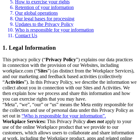
How to exercise your rights
Retention of your information
Our global operations
Our legal bases for processing
Updates to the Privacy Policy
Who is responsible for your information
Contact Us
1. Legal Information
This privacy policy (“
Privacy Policy
”) explains our data practices
in connection with the provision of our Websites, including
workplace.com (“
Sites
”) (as distinct from the Workplace Services),
and our marketing and feedback based activities (collectively
“
Activities
”). In this Privacy Policy, we describe the information we
collect about you in connection with our Sites and Activities. We
then explain how we process and share this information and how
you can exercise rights that you may have.
“Meta”, “we”, “our” or “us” means the Meta entity responsible for
the collection and use of personal data under this Privacy Policy as
set out in
“Who is responsible for your information”.
Workplace Services:
This Privacy Policy
does not
apply to your
use of the online Workplace product that we provide to our
customers, which allows users to collaborate and share information
at work, including the Workplace product, apps and related online