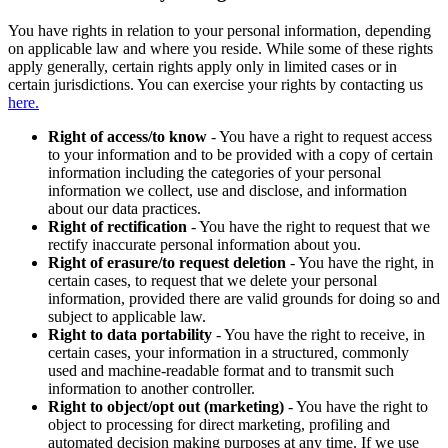
You have rights in relation to your personal information, depending
on applicable law and where you reside. While some of these rights
apply generally, certain rights apply only in limited cases or in
certain jurisdictions. You can exercise your rights by contacting us
here.
Right of access/to know
- You have a right to request access
to your information and to be provided with a copy of certain
information including the categories of your personal
information we collect, use and disclose, and information
about our data practices.
Right of rectification
- You have the right to request that we
rectify inaccurate personal information about you.
Right of erasure/to request deletion
- You have the right, in
certain cases, to request that we delete your personal
information, provided there are valid grounds for doing so and
subject to applicable law.
Right to data portability
- You have the right to receive, in
certain cases, your information in a structured, commonly
used and machine-readable format and to transmit such
information to another controller.
Right to object/opt out (marketing)
- You have the right to
object to processing for direct marketing, profiling and
automated decision making purposes at any time. If we use