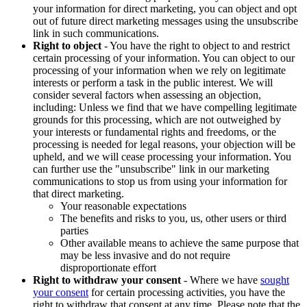
your information for direct marketing, you can object and opt
out of future direct marketing messages using the unsubscribe
link in such communications.
Right to object
- You have the right to object to and restrict
certain processing of your information. You can object to our
processing of your information when we rely on legitimate
interests or perform a task in the public interest. We will
consider several factors when assessing an objection,
including: Unless we find that we have compelling legitimate
grounds for this processing, which are not outweighed by
your interests or fundamental rights and freedoms, or the
processing is needed for legal reasons, your objection will be
upheld, and we will cease processing your information. You
can further use the "unsubscribe" link in our marketing
communications to stop us from using your information for
that direct marketing.
Your reasonable expectations
The benefits and risks to you, us, other users or third
parties
Other available means to achieve the same purpose that
may be less invasive and do not require
disproportionate effort
Right to withdraw your consent
- Where we have
sought
your consent
for certain processing activities, you have the
right to withdraw that consent at any time. Please note that the