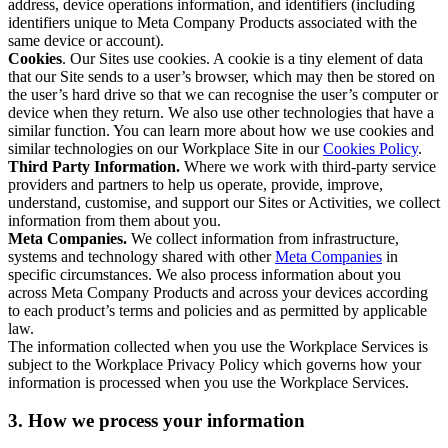
address, device operations information, and identifiers (including
identifiers unique to Meta Company Products associated with the
same device or account).
Cookies
. Our Sites use cookies. A cookie is a tiny element of data
that our Site sends to a user’s browser, which may then be stored on
the user’s hard drive so that we can recognise the user’s computer or
device when they return. We also use other technologies that have a
similar function. You can learn more about how we use cookies and
similar technologies on our Workplace Site in our
Cookies Policy
.
Third Party Information.
Where we work with third-party service
providers and partners to help us operate, provide, improve,
understand, customise, and support our Sites or Activities, we collect
information from them about you.
Meta Companies.
We collect information from infrastructure,
systems and technology shared with other
Meta Companies
in
specific circumstances. We also process information about you
across Meta Company Products and across your devices according
to each product’s terms and policies and as permitted by applicable
law.
The information collected when you use the Workplace Services is
subject to the Workplace Privacy Policy which governs how your
information is processed when you use the Workplace Services.
3. How we process your information