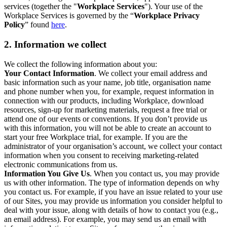
services (together the "
Workplace Services
"). Your use of the
Workplace Services is governed by the “
Workplace Privacy
Policy
” found
here
.
2. Information we collect
We collect the following information about you:
Your Contact Information
. We collect your email address and
basic information such as your name, job title, organisation name
and phone number when you, for example, request information in
connection with our products, including Workplace, download
resources, sign-up for marketing materials, request a free trial or
attend one of our events or conventions. If you don’t provide us
with this information, you will not be able to create an account to
start your free Workplace trial, for example. If you are the
administrator of your organisation’s account, we collect your contact
information when you consent to receiving marketing-related
electronic communications from us.
Information You Give Us
. When you contact us, you may provide
us with other information. The type of information depends on why
you contact us. For example, if you have an issue related to your use
of our Sites, you may provide us information you consider helpful to
deal with your issue, along with details of how to contact you (e.g.,
an email address). For example, you may send us an email with