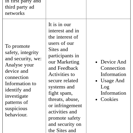
in first party and
third party ad
networks
It is in our
interest and in
the interest of
users of our
To promote
Sites and
safety, integrity
participants in
and security, we:
our Marketing
Device And
Analyse your
and Feedback
Connection
device and
Activities to
Information
connection
secure related
Usage And
Information to
systems and
Log
identify and
fight spam,
Information
investigate
threats, abuse,
Cookies
patterns of
or infringement
suspicious
activities and
behaviour.
promote safety
and security on
the Sites and