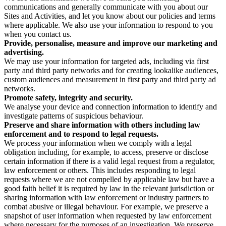
communications and generally communicate with you about our
Sites and Activities, and let you know about our policies and terms
where applicable. We also use your information to respond to you
when you contact us.
Provide, personalise, measure and improve our marketing and
advertising.
We may use your information for targeted ads, including via first
party and third party networks and for creating lookalike audiences,
custom audiences and measurement in first party and third party ad
networks.
Promote safety, integrity and security.
We analyse your device and connection information to identify and
investigate patterns of suspicious behaviour.
Preserve and share information with others including law
enforcement and to respond to legal requests.
We process your information when we comply with a legal
obligation including, for example, to access, preserve or disclose
certain information if there is a valid legal request from a regulator,
law enforcement or others. This includes responding to legal
requests where we are not compelled by applicable law but have a
good faith belief it is required by law in the relevant jurisdiction or
sharing information with law enforcement or industry partners to
combat abusive or illegal behaviour. For example, we preserve a
snapshot of user information when requested by law enforcement
where necessary for the purposes of an investigation. We preserve