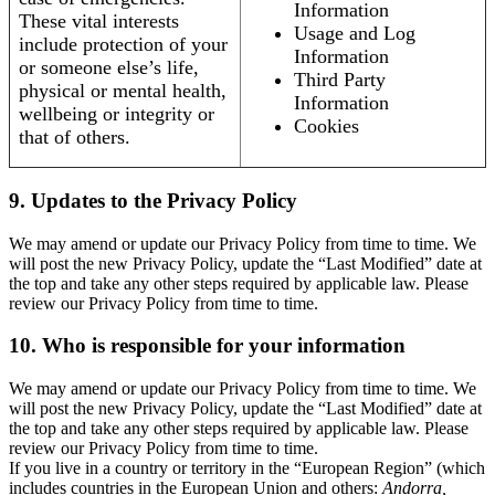
Information
These vital interests
Usage and Log
include protection of your
Information
or someone else’s life,
Third Party
physical or mental health,
Information
wellbeing or integrity or
Cookies
that of others.
9. Updates to the Privacy Policy
We may amend or update our Privacy Policy from time to time. We
will post the new Privacy Policy, update the “Last Modified” date at
the top and take any other steps required by applicable law. Please
review our Privacy Policy from time to time.
10. Who is responsible for your information
We may amend or update our Privacy Policy from time to time. We
will post the new Privacy Policy, update the “Last Modified” date at
the top and take any other steps required by applicable law. Please
review our Privacy Policy from time to time.
If you live in a country or territory in the “European Region” (which
includes countries in the European Union and others:
Andorra,