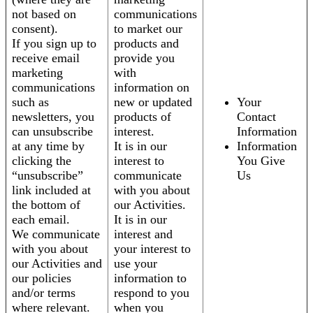
not based on
communications
consent).
to market our
If you sign up to
products and
receive email
provide you
marketing
with
communications
information on
such as
new or updated
Your
newsletters, you
products of
Contact
can unsubscribe
interest.
Information
at any time by
It is in our
Information
clicking the
interest to
You Give
“unsubscribe”
communicate
Us
link included at
with you about
the bottom of
our Activities.
each email.
It is in our
We communicate
interest and
with you about
your interest to
our Activities and
use your
our policies
information to
and/or terms
respond to you
where relevant.
when you