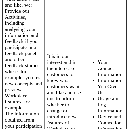
and like, we:
Provide our
Activities,
including
analysing your
information and
feedback if you
participate in a
feedback panel
It is in our
and other
interest and in
Your
feedback studies
the interest of
Contact
where, for
customers to
Information
example, you test
know what
Information
new concepts and
customers want
You Give
preview
and like and use
Us
Workplace
this to inform
Usage and
features, for
whether to
Log
example.
change or
Information
The information
introduce new
Device and
obtained from
features of
Connection
your participation
Workplace or
Information