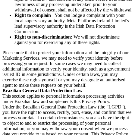
lawfulness of any processing undertaken prior to your
withdrawal of consent shall not be affected by the withdrawal.
Right to complain
- You can lodge a complaint with your
local supervisory authority. Meta Platforms Ireland Limited's
lead supervisory authority is the Irish Data Protection
Commission.
Right to non-discrimination:
We will not discriminate
against you for exercising any of these rights.
Please note that to protect your information and the integrity of our
Marketing Services, we may need to verify your identity before
processing your request. In some cases we may need to collect
additional information to verify your identity, such as a government
issued ID in some jurisdictions. Under certain laws, you may
exercise these rights yourself or you may designate an authorised
agent to make these requests on your behalf.
Brazilian General Data Protection Law
This section applies to personal information processing activities
under Brazilian law and supplements this Privacy Policy.
Under the Brazilian General Data Protection Law (the “LGPD”),
you have the right to access, rectify, port, erase, and confirm that we
process your data. In certain circumstances, you also have the right
to object to and to restrict the processing of your personal
information, or you may withdraw your consent when we process
data you provide to us based on your consent. This Privacy Policy