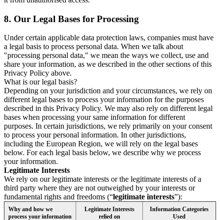
8.
Our Legal Bases for Processing
Under certain applicable data protection laws, companies must have
a legal basis to process personal data. When we talk about
"processing personal data," we mean the ways we collect, use and
share your information, as we described in the other sections of this
Privacy Policy above.
What is our legal basis?
Depending on your jurisdiction and your circumstances, we rely on
different legal bases to process your information for the purposes
described in this Privacy Policy. We may also rely on different legal
bases when processing your same information for different
purposes. In certain jurisdictions, we rely primarily on your consent
to process your personal information. In other jurisdictions,
including the European Region, we will rely on the legal bases
below. For each legal basis below, we describe why we process
your information.
Legitimate Interests
We rely on our legitimate interests or the legitimate interests of a
third party where they are not outweighed by your interests or
fundamental rights and freedoms (“
legitimate interests
”):
Why and how we
Legitimate Interests
Information Categories
process your information
relied on
Used