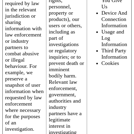
rights,
You Give
required by law
personnel,
Us
in the relevant
property or
Device And
jurisdiction or
products), our
Connection
sharing
users or others,
Information
information with
including as
Usage and
law enforcement
part of
Log
or industry
investigations
Information
partners to
or regulatory
Third Party
combat abusive
inquiries; or to
Information
or illegal
prevent death or
Cookies
behaviour. For
imminent
example, we
bodily harm.
preserve a
Relevant law
snapshot of user
enforcement,
information when
government,
requested by law
authorities and
enforcement
industry
where necessary
partners have a
for the purposes
legitimate
of an
interest in
investigation.
investigating