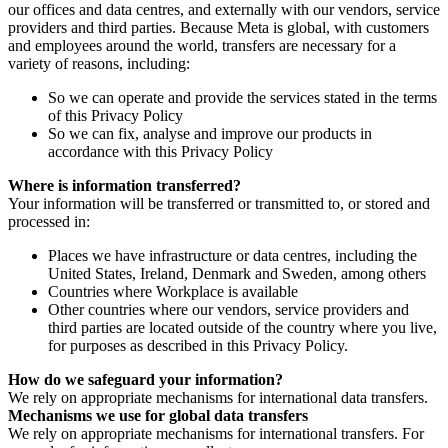
our offices and data centres, and externally with our vendors, service
providers and third parties. Because Meta is global, with customers
and employees around the world, transfers are necessary for a
variety of reasons, including:
So we can operate and provide the services stated in the terms
of this Privacy Policy
So we can fix, analyse and improve our products in
accordance with this Privacy Policy
Where is information transferred?
Your information will be transferred or transmitted to, or stored and
processed in:
Places we have infrastructure or data centres, including the
United States, Ireland, Denmark and Sweden, among others
Countries where Workplace is available
Other countries where our vendors, service providers and
third parties are located outside of the country where you live,
for purposes as described in this Privacy Policy.
How do we safeguard your information?
We rely on appropriate mechanisms for international data transfers.
Mechanisms we use for global data transfers
We rely on appropriate mechanisms for international transfers. For