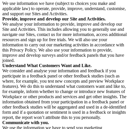
We use information we have (subject to choices you make and
applicable law) to operate, provide, improve, understand, customise,
and support our Sites and Activities.
Provide, improve and develop our Site and Activities.
We analyse your information to provide, improve and develop our
Site and Activities. This includes allowing you to generally use and
navigate our Sites, contact us for more information, access additional
resources and sign up for free trials. We will also use your
information to carry out our marketing activities in accordance with
this Privacy Policy. We also use your information to provide,
improve and develop surveys and/or feedback panels that you have
joined.
Understand What Customers Want and Like.
We consider and analyse your information and feedback if you
participate in a feedback panel or other feedback studies (such as
where, for example, you test new concepts and preview Workplace
features). We do this to understand what customers want and like to,
for example, inform whether to change or introduce new features of
Workplace or other products and services and get other insights. The
information obtained from your participation in a feedback panel or
other feedback studies will be aggregated and used in a de-identified
form and if a quotation or sentiment is used in a feedback or insights
report, the report won’t attribute this to you personally.
Communicate with you.
We use the information we have to send you marketing