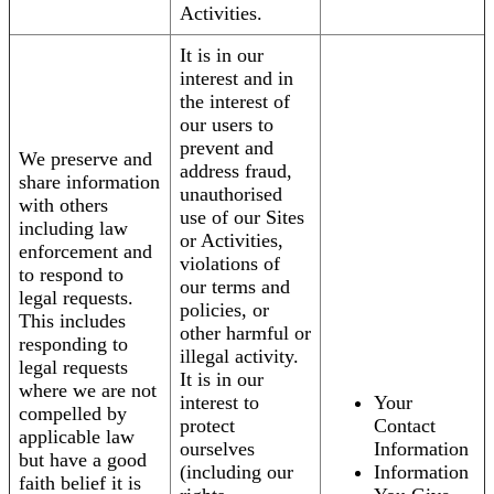
Activities.
It is in our
interest and in
the interest of
our users to
prevent and
We preserve and
address fraud,
share information
unauthorised
with others
use of our Sites
including law
or Activities,
enforcement and
violations of
to respond to
our terms and
legal requests.
policies, or
This includes
other harmful or
responding to
illegal activity.
legal requests
It is in our
where we are not
interest to
Your
compelled by
protect
Contact
applicable law
ourselves
Information
but have a good
(including our
Information
faith belief it is