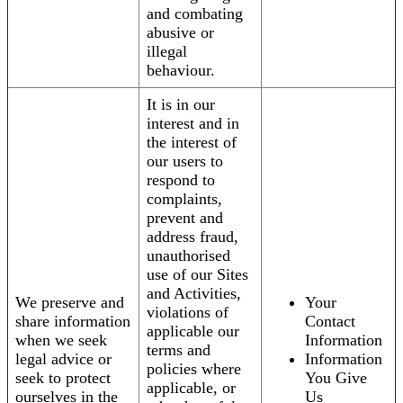
and combating
abusive or
illegal
behaviour.
It is in our
interest and in
the interest of
our users to
respond to
complaints,
prevent and
address fraud,
unauthorised
use of our Sites
and Activities,
We preserve and
Your
violations of
share information
Contact
applicable our
when we seek
Information
terms and
legal advice or
Information
policies where
seek to protect
You Give
applicable, or
ourselves in the
Us