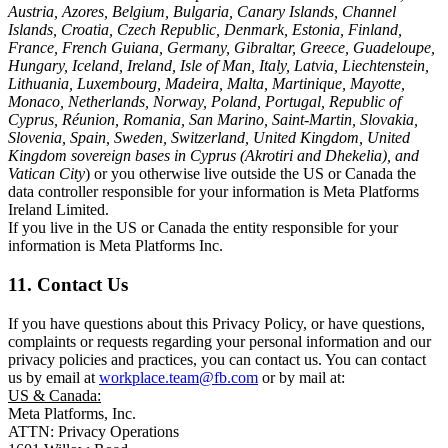
Austria, Azores, Belgium, Bulgaria, Canary Islands, Channel
Islands, Croatia, Czech Republic, Denmark, Estonia, Finland,
France, French Guiana, Germany, Gibraltar, Greece, Guadeloupe,
Hungary, Iceland, Ireland, Isle of Man, Italy, Latvia, Liechtenstein,
Lithuania, Luxembourg, Madeira, Malta, Martinique, Mayotte,
Monaco, Netherlands, Norway, Poland, Portugal, Republic of
Cyprus, Réunion, Romania, San Marino, Saint-Martin, Slovakia,
Slovenia, Spain, Sweden, Switzerland, United Kingdom, United
Kingdom sovereign bases in Cyprus (Akrotiri and Dhekelia), and
Vatican City
) or you otherwise live outside the US or Canada the
data controller responsible for your information is Meta Platforms
Ireland Limited.
If you live in the US or Canada the entity responsible for your
information is Meta Platforms Inc.
11. Contact Us
If you have questions about this Privacy Policy, or have questions,
complaints or requests regarding your personal information and our
privacy policies and practices, you can contact us. You can contact
us by email at
workplace.team@fb.com
or by mail at:
US & Canada:
Meta Platforms, Inc.
ATTN: Privacy Operations