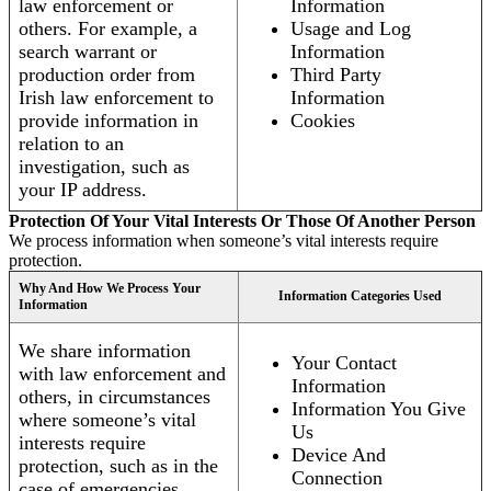
law enforcement or
Information
others. For example, a
Usage and Log
search warrant or
Information
production order from
Third Party
Irish law enforcement to
Information
provide information in
Cookies
relation to an
investigation, such as
your IP address.
Protection Of Your Vital Interests Or Those Of Another Person
We process information when someone’s vital interests require
protection.
Why And How We Process Your
Information Categories Used
Information
We share information
Your Contact
with law enforcement and
Information
others, in circumstances
Information You Give
where someone’s vital
Us
interests require
Device And
protection, such as in the
Connection
case of emergencies.