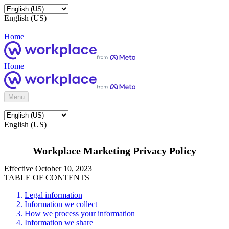
English (US)
Home
Home
Menu
English (US)
Workplace Marketing Privacy Policy
Effective October 10, 2023
TABLE OF CONTENTS
Legal information
Information we collect
How we process your information
Information we share