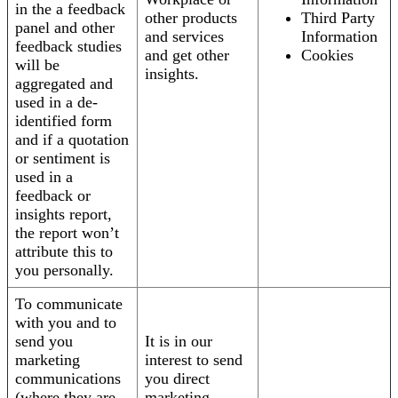
in the a feedback
other products
Third Party
panel and other
and services
Information
feedback studies
and get other
Cookies
will be
insights.
aggregated and
used in a de-
identified form
and if a quotation
or sentiment is
used in a
feedback or
insights report,
the report won’t
attribute this to
you personally.
To communicate
with you and to
send you
It is in our
marketing
interest to send
communications
you direct
(where they are
marketing