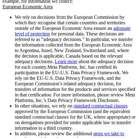
example, for information we collect:
European Economic Area
We rely on decisions from the European Commission by
which they recognise that certain countries and territories
outside of the European Economic Area ensure an
adequate
level of protection
for personal data. These decisions are
referred to as “adequacy decisions.” In particular, we transfer
the information collected from the European Economic Area
to Argentina, Israel, New Zealand, Switzerland and, where
the decision is applicable, Canada based on the relevant
adequacy decisions.
Learn more
about the adequacy decision
for each country.Meta Platforms, Inc. has certified its
participation in the EU-U.S. Data Privacy Framework. We
rely on the EU-U.S. Data Privacy Framework, and the
European Commission’s related adequacy decision, for
transfers of information for the products and services specified
in that certification. For more information, please review Meta
Platforms, Inc.’s Data Privacy Framework Disclosure.
In other situations, we rely on
standard contractual clauses
approved by the European Commission (and the equivalent
standard contractual clauses for the UK, where appropriate) or
on derogations provided for under applicable law to transfer
information to a third country.
In addition, please review the additional
steps we take to