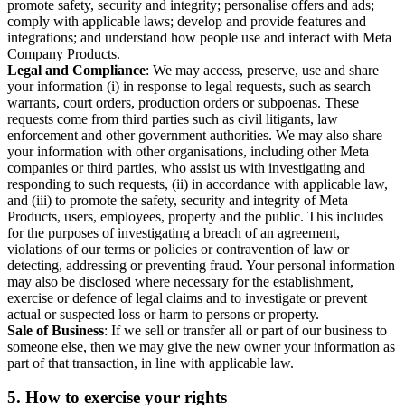
promote safety, security and integrity; personalise offers and ads;
comply with applicable laws; develop and provide features and
integrations; and understand how people use and interact with Meta
Company Products.
Legal and Compliance
: We may access, preserve, use and share
your information (i) in response to legal requests, such as search
warrants, court orders, production orders or subpoenas. These
requests come from third parties such as civil litigants, law
enforcement and other government authorities. We may also share
your information with other organisations, including other Meta
companies or third parties, who assist us with investigating and
responding to such requests, (ii) in accordance with applicable law,
and (iii) to promote the safety, security and integrity of Meta
Products, users, employees, property and the public. This includes
for the purposes of investigating a breach of an agreement,
violations of our terms or policies or contravention of law or
detecting, addressing or preventing fraud. Your personal information
may also be disclosed where necessary for the establishment,
exercise or defence of legal claims and to investigate or prevent
actual or suspected loss or harm to persons or property.
Sale of Business
: If we sell or transfer all or part of our business to
someone else, then we may give the new owner your information as
part of that transaction, in line with applicable law.
5.
How to exercise your rights