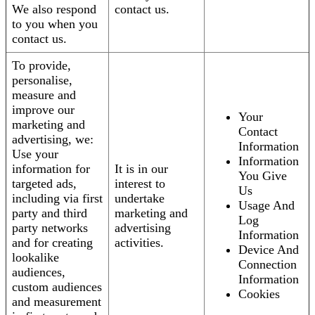
We also respond
contact us.
to you when you
contact us.
To provide,
personalise,
measure and
improve our
Your
marketing and
Contact
advertising, we:
Information
Use your
Information
information for
It is in our
You Give
targeted ads,
interest to
Us
including via first
undertake
Usage And
party and third
marketing and
Log
party networks
advertising
Information
and for creating
activities.
Device And
lookalike
Connection
audiences,
Information
custom audiences
Cookies
and measurement