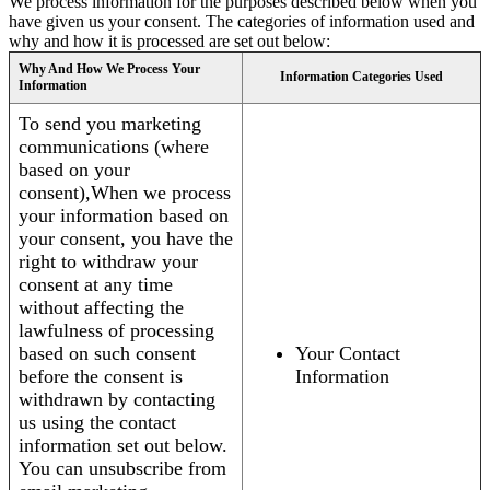
We process information for the purposes described below when you
have given us your consent. The categories of information used and
why and how it is processed are set out below:
Why And How We Process Your
Information Categories Used
Information
To send you marketing
communications (where
based on your
consent),When we process
your information based on
your consent, you have the
right to withdraw your
consent at any time
without affecting the
lawfulness of processing
based on such consent
Your Contact
before the consent is
Information
withdrawn by contacting
us using the contact
information set out below.
You can unsubscribe from