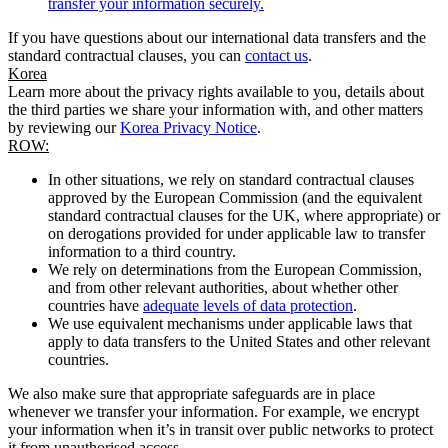
transfer your information securely.
If you have questions about our international data transfers and the
standard contractual clauses, you can
contact us
.
Korea
Learn more about the privacy rights available to you, details about
the third parties we share your information with, and other matters
by reviewing our
Korea Privacy Notice
.
ROW:
In other situations, we rely on standard contractual clauses
approved by the European Commission (and the equivalent
standard contractual clauses for the UK, where appropriate) or
on derogations provided for under applicable law to transfer
information to a third country.
We rely on determinations from the European Commission,
and from other relevant authorities, about whether other
countries have
adequate levels of data protection
.
We use equivalent mechanisms under applicable laws that
apply to data transfers to the United States and other relevant
countries.
We also make sure that appropriate safeguards are in place
whenever we transfer your information. For example, we encrypt
your information when it’s in transit over public networks to protect
it from unauthorised access.