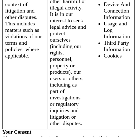
other harmful or
context of
Device And
illegal activity.
litigation and
Connection
It is in our
other disputes.
Information
interest to seek
This includes
Usage and
legal advice and
matters such as
Log
protect
violations of our
Information
ourselves
terms and
Third Party
(including our
policies, where
Information
rights,
applicable.
Cookies
personnel,
property or
products), our
users or others,
including as
part of
investigations
or regulatory
inquiries and
litigation or
other disputes.
Your Consent