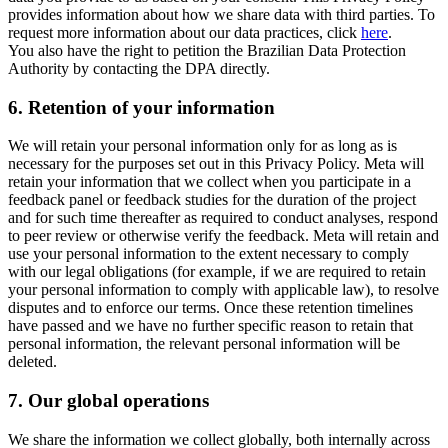
provides information about how we share data with third parties. To
request more information about our data practices, click
here
.
You also have the right to petition the Brazilian Data Protection
Authority by contacting the DPA directly.
6.
Retention of your information
We will retain your personal information only for as long as is
necessary for the purposes set out in this Privacy Policy. Meta will
retain your information that we collect when you participate in a
feedback panel or feedback studies for the duration of the project
and for such time thereafter as required to conduct analyses, respond
to peer review or otherwise verify the feedback. Meta will retain and
use your personal information to the extent necessary to comply
with our legal obligations (for example, if we are required to retain
your personal information to comply with applicable law), to resolve
disputes and to enforce our terms. Once these retention timelines
have passed and we have no further specific reason to retain that
personal information, the relevant personal information will be
deleted.
7.
Our global operations
We share the information we collect globally, both internally across