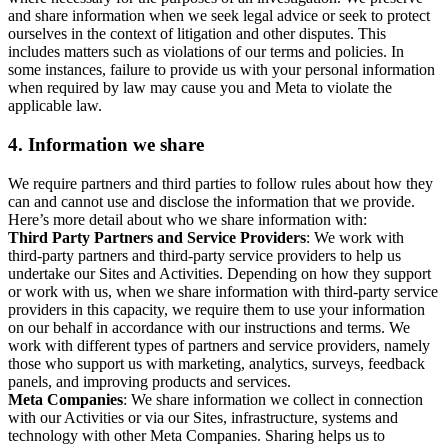
and share information when we seek legal advice or seek to protect
ourselves in the context of litigation and other disputes. This
includes matters such as violations of our terms and policies. In
some instances, failure to provide us with your personal information
when required by law may cause you and Meta to violate the
applicable law.
4.
Information we share
We require partners and third parties to follow rules about how they
can and cannot use and disclose the information that we provide.
Here’s more detail about who we share information with:
Third Party Partners and Service Providers
: We work with
third-party partners and third-party service providers to help us
undertake our Sites and Activities. Depending on how they support
or work with us, when we share information with third-party service
providers in this capacity, we require them to use your information
on our behalf in accordance with our instructions and terms. We
work with different types of partners and service providers, namely
those who support us with marketing, analytics, surveys, feedback
panels, and improving products and services.
Meta Companies
: We share information we collect in connection
with our Activities or via our Sites, infrastructure, systems and
technology with other Meta Companies. Sharing helps us to