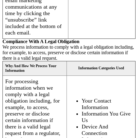
email marketing
communications at any
time by clicking the
“unsubscribe” link
included at the bottom of
each email.
Compliance With A Legal Obligation
We process information to comply with a legal obligation including,
for example, to access, preserve or disclose certain information if
there is a valid legal request.
Why And How We Process Your
Information Categories Used
Information
For processing
information when we
comply with a legal
obligation including, for
Your Contact
example, to access,
Information
preserve or disclose
Information You Give
certain information if
Us
there is a valid legal
Device And
request from a regulator,
Connection