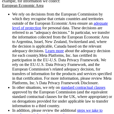
example, for information we collect:
European Economic Area
We rely on decisions from the European Commission by
which they recognise that certain countries and territories
outside of the European Economic Area ensure an
adequate
level of protection
for personal data. These decisions are
referred to as “adequacy decisions.” In particular, we transfer
the information collected from the European Economic Area
to Argentina, Israel, New Zealand, Switzerland and, where
the decision is applicable, Canada based on the relevant
adequacy decisions.
Learn more
about the adequacy decision
for each country.Meta Platforms, Inc. has certified its
participation in the EU-U.S. Data Privacy Framework. We
rely on the EU-U.S. Data Privacy Framework, and the
European Commission’s related adequacy decision, for
transfers of information for the products and services specified
in that certification. For more information, please review Meta
Platforms, Inc.’s Data Privacy Framework Disclosure.
In other situations, we rely on
standard contractual clauses
approved by the European Commission (and the equivalent
standard contractual clauses for the UK, where appropriate) or
on derogations provided for under applicable law to transfer
information to a third country.
In addition, please review the additional
steps we take to