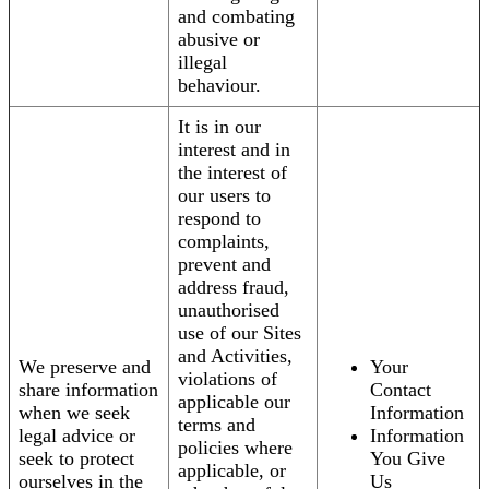
and combating
abusive or
illegal
behaviour.
It is in our
interest and in
the interest of
our users to
respond to
complaints,
prevent and
address fraud,
unauthorised
use of our Sites
and Activities,
We preserve and
Your
violations of
share information
Contact
applicable our
when we seek
Information
terms and
legal advice or
Information
policies where
seek to protect
You Give
applicable, or
ourselves in the
Us