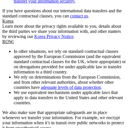
transfer your information securely.
If you have questions about our international data transfers and the
standard contractual clauses, you can
contact us
.
Korea
Learn more about the privacy rights available to you, details about
the third parties we share your information with, and other matters
by reviewing our
Korea Privacy Notice
.
ROW:
In other situations, we rely on standard contractual clauses
approved by the European Commission (and the equivalent
standard contractual clauses for the UK, where appropriate) or
on derogations provided for under applicable law to transfer
information to a third country.
We rely on determinations from the European Commission,
and from other relevant authorities, about whether other
countries have
adequate levels of data protection
.
We use equivalent mechanisms under applicable laws that
apply to data transfers to the United States and other relevant
countries.
We also make sure that appropriate safeguards are in place
whenever we transfer your information. For example, we encrypt
your information when it’s in transit over public networks to protect
it from unauthorised access.