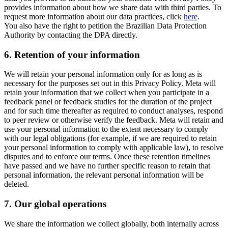
provides information about how we share data with third parties. To
request more information about our data practices, click
here
.
You also have the right to petition the Brazilian Data Protection
Authority by contacting the DPA directly.
6.
Retention of your information
We will retain your personal information only for as long as is
necessary for the purposes set out in this Privacy Policy. Meta will
retain your information that we collect when you participate in a
feedback panel or feedback studies for the duration of the project
and for such time thereafter as required to conduct analyses, respond
to peer review or otherwise verify the feedback. Meta will retain and
use your personal information to the extent necessary to comply
with our legal obligations (for example, if we are required to retain
your personal information to comply with applicable law), to resolve
disputes and to enforce our terms. Once these retention timelines
have passed and we have no further specific reason to retain that
personal information, the relevant personal information will be
deleted.
7.
Our global operations
We share the information we collect globally, both internally across