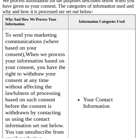
We process information for the purposes described below when you
have given us your consent. The categories of information used and
why and how it is processed are set out below:
Why And How We Process Your
Information Categories Used
Information
To send you marketing
communications (where
based on your
consent),When we process
your information based on
your consent, you have the
right to withdraw your
consent at any time
without affecting the
lawfulness of processing
based on such consent
Your Contact
before the consent is
Information
withdrawn by contacting
us using the contact
information set out below.
You can unsubscribe from