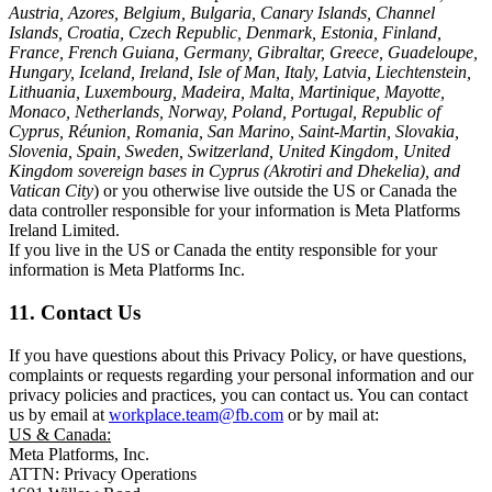
Austria, Azores, Belgium, Bulgaria, Canary Islands, Channel
Islands, Croatia, Czech Republic, Denmark, Estonia, Finland,
France, French Guiana, Germany, Gibraltar, Greece, Guadeloupe,
Hungary, Iceland, Ireland, Isle of Man, Italy, Latvia, Liechtenstein,
Lithuania, Luxembourg, Madeira, Malta, Martinique, Mayotte,
Monaco, Netherlands, Norway, Poland, Portugal, Republic of
Cyprus, Réunion, Romania, San Marino, Saint-Martin, Slovakia,
Slovenia, Spain, Sweden, Switzerland, United Kingdom, United
Kingdom sovereign bases in Cyprus (Akrotiri and Dhekelia), and
Vatican City
) or you otherwise live outside the US or Canada the
data controller responsible for your information is Meta Platforms
Ireland Limited.
If you live in the US or Canada the entity responsible for your
information is Meta Platforms Inc.
11. Contact Us
If you have questions about this Privacy Policy, or have questions,
complaints or requests regarding your personal information and our
privacy policies and practices, you can contact us. You can contact
us by email at
workplace.team@fb.com
or by mail at:
US & Canada:
Meta Platforms, Inc.
ATTN: Privacy Operations