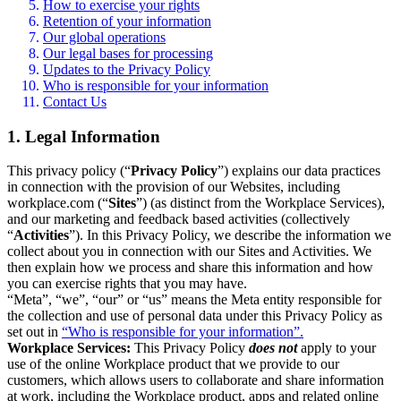
How to exercise your rights
Retention of your information
Our global operations
Our legal bases for processing
Updates to the Privacy Policy
Who is responsible for your information
Contact Us
1. Legal Information
This privacy policy (“
Privacy Policy
”) explains our data practices
in connection with the provision of our Websites, including
workplace.com (“
Sites
”) (as distinct from the Workplace Services),
and our marketing and feedback based activities (collectively
“
Activities
”). In this Privacy Policy, we describe the information we
collect about you in connection with our Sites and Activities. We
then explain how we process and share this information and how
you can exercise rights that you may have.
“Meta”, “we”, “our” or “us” means the Meta entity responsible for
the collection and use of personal data under this Privacy Policy as
set out in
“Who is responsible for your information”.
Workplace Services:
This Privacy Policy
does not
apply to your
use of the online Workplace product that we provide to our
customers, which allows users to collaborate and share information
at work, including the Workplace product, apps and related online