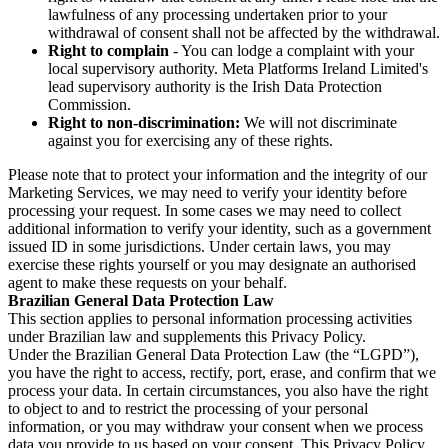
lawfulness of any processing undertaken prior to your
withdrawal of consent shall not be affected by the withdrawal.
Right to complain
- You can lodge a complaint with your
local supervisory authority. Meta Platforms Ireland Limited's
lead supervisory authority is the Irish Data Protection
Commission.
Right to non-discrimination:
We will not discriminate
against you for exercising any of these rights.
Please note that to protect your information and the integrity of our
Marketing Services, we may need to verify your identity before
processing your request. In some cases we may need to collect
additional information to verify your identity, such as a government
issued ID in some jurisdictions. Under certain laws, you may
exercise these rights yourself or you may designate an authorised
agent to make these requests on your behalf.
Brazilian General Data Protection Law
This section applies to personal information processing activities
under Brazilian law and supplements this Privacy Policy.
Under the Brazilian General Data Protection Law (the “LGPD”),
you have the right to access, rectify, port, erase, and confirm that we
process your data. In certain circumstances, you also have the right
to object to and to restrict the processing of your personal
information, or you may withdraw your consent when we process
data you provide to us based on your consent. This Privacy Policy