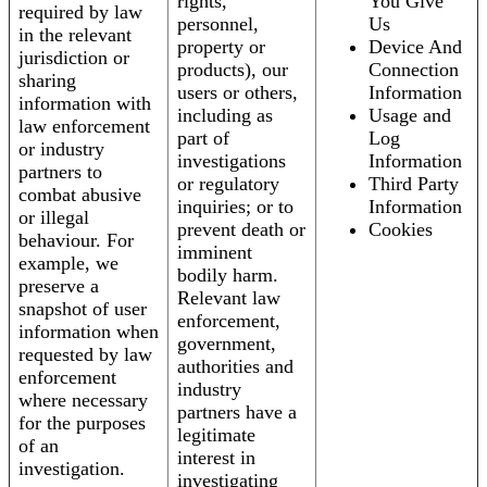
rights,
You Give
required by law
personnel,
Us
in the relevant
property or
Device And
jurisdiction or
products), our
Connection
sharing
users or others,
Information
information with
including as
Usage and
law enforcement
part of
Log
or industry
investigations
Information
partners to
or regulatory
Third Party
combat abusive
inquiries; or to
Information
or illegal
prevent death or
Cookies
behaviour. For
imminent
example, we
bodily harm.
preserve a
Relevant law
snapshot of user
enforcement,
information when
government,
requested by law
authorities and
enforcement
industry
where necessary
partners have a
for the purposes
legitimate
of an
interest in
investigation.
investigating