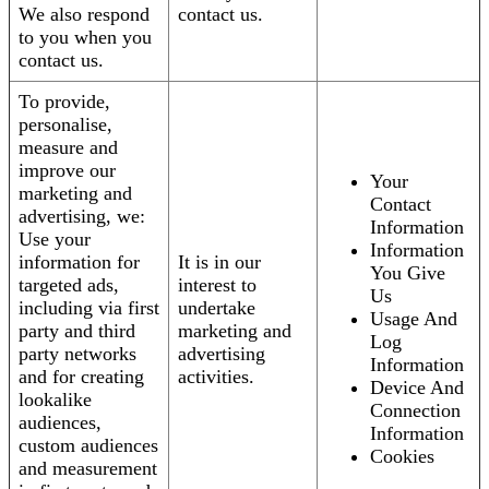
We also respond
contact us.
to you when you
contact us.
To provide,
personalise,
measure and
improve our
Your
marketing and
Contact
advertising, we:
Information
Use your
Information
information for
It is in our
You Give
targeted ads,
interest to
Us
including via first
undertake
Usage And
party and third
marketing and
Log
party networks
advertising
Information
and for creating
activities.
Device And
lookalike
Connection
audiences,
Information
custom audiences
Cookies
and measurement