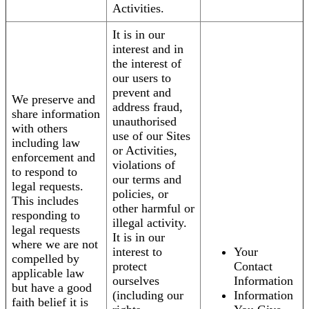
Activities.
It is in our
interest and in
the interest of
our users to
prevent and
We preserve and
address fraud,
share information
unauthorised
with others
use of our Sites
including law
or Activities,
enforcement and
violations of
to respond to
our terms and
legal requests.
policies, or
This includes
other harmful or
responding to
illegal activity.
legal requests
It is in our
where we are not
interest to
Your
compelled by
protect
Contact
applicable law
ourselves
Information
but have a good
(including our
Information
faith belief it is