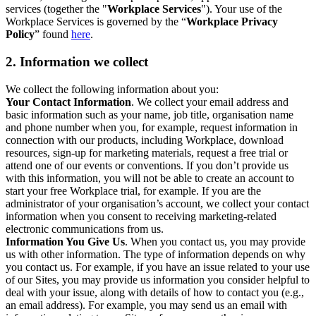
services (together the "
Workplace Services
"). Your use of the
Workplace Services is governed by the “
Workplace Privacy
Policy
” found
here
.
2. Information we collect
We collect the following information about you:
Your Contact Information
. We collect your email address and
basic information such as your name, job title, organisation name
and phone number when you, for example, request information in
connection with our products, including Workplace, download
resources, sign-up for marketing materials, request a free trial or
attend one of our events or conventions. If you don’t provide us
with this information, you will not be able to create an account to
start your free Workplace trial, for example. If you are the
administrator of your organisation’s account, we collect your contact
information when you consent to receiving marketing-related
electronic communications from us.
Information You Give Us
. When you contact us, you may provide
us with other information. The type of information depends on why
you contact us. For example, if you have an issue related to your use
of our Sites, you may provide us information you consider helpful to
deal with your issue, along with details of how to contact you (e.g.,
an email address). For example, you may send us an email with