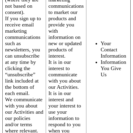
not based on
communications
consent).
to market our
If you sign up to
products and
receive email
provide you
marketing
with
communications
information on
such as
new or updated
Your
newsletters, you
products of
Contact
can unsubscribe
interest.
Information
at any time by
It is in our
Information
clicking the
interest to
You Give
“unsubscribe”
communicate
Us
link included at
with you about
the bottom of
our Activities.
each email.
It is in our
We communicate
interest and
with you about
your interest to
our Activities and
use your
our policies
information to
and/or terms
respond to you
where relevant.
when you