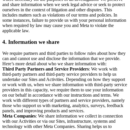
and share information when we seek legal advice or seek to protect
ourselves in the context of litigation and other disputes. This
includes matters such as violations of our terms and policies. In
some instances, failure to provide us with your personal information
when required by law may cause you and Meta to violate the
applicable law.
4.
Information we share
We require partners and third parties to follow rules about how they
can and cannot use and disclose the information that we provide.
Here’s more detail about who we share information with:
Third Party Partners and Service Providers
: We work with
third-party partners and third-party service providers to help us
undertake our Sites and Activities. Depending on how they support
or work with us, when we share information with third-party service
providers in this capacity, we require them to use your information
on our behalf in accordance with our instructions and terms. We
work with different types of partners and service providers, namely
those who support us with marketing, analytics, surveys, feedback
panels, and improving products and services.
Meta Companies
: We share information we collect in connection
with our Activities or via our Sites, infrastructure, systems and
technology with other Meta Companies. Sharing helps us to