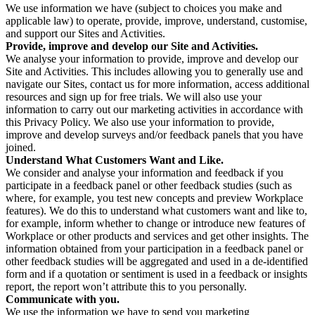
We use information we have (subject to choices you make and
applicable law) to operate, provide, improve, understand, customise,
and support our Sites and Activities.
Provide, improve and develop our Site and Activities.
We analyse your information to provide, improve and develop our
Site and Activities. This includes allowing you to generally use and
navigate our Sites, contact us for more information, access additional
resources and sign up for free trials. We will also use your
information to carry out our marketing activities in accordance with
this Privacy Policy. We also use your information to provide,
improve and develop surveys and/or feedback panels that you have
joined.
Understand What Customers Want and Like.
We consider and analyse your information and feedback if you
participate in a feedback panel or other feedback studies (such as
where, for example, you test new concepts and preview Workplace
features). We do this to understand what customers want and like to,
for example, inform whether to change or introduce new features of
Workplace or other products and services and get other insights. The
information obtained from your participation in a feedback panel or
other feedback studies will be aggregated and used in a de-identified
form and if a quotation or sentiment is used in a feedback or insights
report, the report won’t attribute this to you personally.
Communicate with you.
We use the information we have to send you marketing