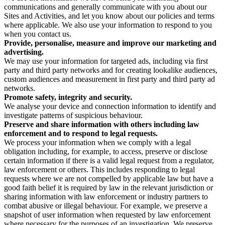
communications and generally communicate with you about our
Sites and Activities, and let you know about our policies and terms
where applicable. We also use your information to respond to you
when you contact us.
Provide, personalise, measure and improve our marketing and
advertising.
We may use your information for targeted ads, including via first
party and third party networks and for creating lookalike audiences,
custom audiences and measurement in first party and third party ad
networks.
Promote safety, integrity and security.
We analyse your device and connection information to identify and
investigate patterns of suspicious behaviour.
Preserve and share information with others including law
enforcement and to respond to legal requests.
We process your information when we comply with a legal
obligation including, for example, to access, preserve or disclose
certain information if there is a valid legal request from a regulator,
law enforcement or others. This includes responding to legal
requests where we are not compelled by applicable law but have a
good faith belief it is required by law in the relevant jurisdiction or
sharing information with law enforcement or industry partners to
combat abusive or illegal behaviour. For example, we preserve a
snapshot of user information when requested by law enforcement
where necessary for the purposes of an investigation. We preserve