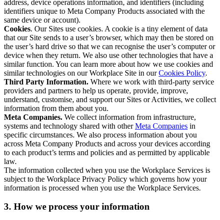
address, device operations information, and identifiers (including
identifiers unique to Meta Company Products associated with the
same device or account).
Cookies
. Our Sites use cookies. A cookie is a tiny element of data
that our Site sends to a user’s browser, which may then be stored on
the user’s hard drive so that we can recognise the user’s computer or
device when they return. We also use other technologies that have a
similar function. You can learn more about how we use cookies and
similar technologies on our Workplace Site in our
Cookies Policy
.
Third Party Information.
Where we work with third-party service
providers and partners to help us operate, provide, improve,
understand, customise, and support our Sites or Activities, we collect
information from them about you.
Meta Companies.
We collect information from infrastructure,
systems and technology shared with other
Meta Companies
in
specific circumstances. We also process information about you
across Meta Company Products and across your devices according
to each product’s terms and policies and as permitted by applicable
law.
The information collected when you use the Workplace Services is
subject to the Workplace Privacy Policy which governs how your
information is processed when you use the Workplace Services.
3. How we process your information