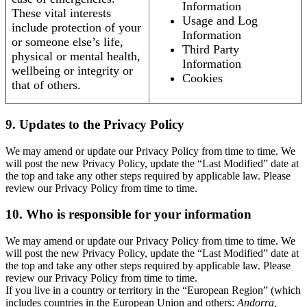
Information
These vital interests
Usage and Log
include protection of your
Information
or someone else’s life,
Third Party
physical or mental health,
Information
wellbeing or integrity or
Cookies
that of others.
9. Updates to the Privacy Policy
We may amend or update our Privacy Policy from time to time. We
will post the new Privacy Policy, update the “Last Modified” date at
the top and take any other steps required by applicable law. Please
review our Privacy Policy from time to time.
10. Who is responsible for your information
We may amend or update our Privacy Policy from time to time. We
will post the new Privacy Policy, update the “Last Modified” date at
the top and take any other steps required by applicable law. Please
review our Privacy Policy from time to time.
If you live in a country or territory in the “European Region” (which
includes countries in the European Union and others:
Andorra,