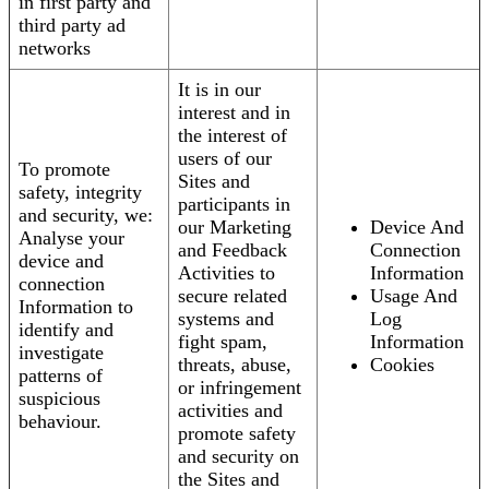
in first party and
third party ad
networks
It is in our
interest and in
the interest of
users of our
To promote
Sites and
safety, integrity
participants in
and security, we:
our Marketing
Device And
Analyse your
and Feedback
Connection
device and
Activities to
Information
connection
secure related
Usage And
Information to
systems and
Log
identify and
fight spam,
Information
investigate
threats, abuse,
Cookies
patterns of
or infringement
suspicious
activities and
behaviour.
promote safety
and security on
the Sites and