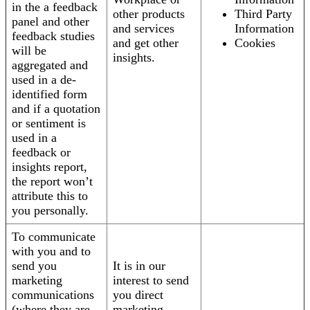
in the a feedback
other products
Third Party
panel and other
and services
Information
feedback studies
and get other
Cookies
will be
insights.
aggregated and
used in a de-
identified form
and if a quotation
or sentiment is
used in a
feedback or
insights report,
the report won’t
attribute this to
you personally.
To communicate
with you and to
send you
It is in our
marketing
interest to send
communications
you direct
(where they are
marketing