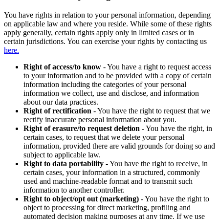
You have rights in relation to your personal information, depending
on applicable law and where you reside. While some of these rights
apply generally, certain rights apply only in limited cases or in
certain jurisdictions. You can exercise your rights by contacting us
here.
Right of access/to know
- You have a right to request access
to your information and to be provided with a copy of certain
information including the categories of your personal
information we collect, use and disclose, and information
about our data practices.
Right of rectification
- You have the right to request that we
rectify inaccurate personal information about you.
Right of erasure/to request deletion
- You have the right, in
certain cases, to request that we delete your personal
information, provided there are valid grounds for doing so and
subject to applicable law.
Right to data portability
- You have the right to receive, in
certain cases, your information in a structured, commonly
used and machine-readable format and to transmit such
information to another controller.
Right to object/opt out (marketing)
- You have the right to
object to processing for direct marketing, profiling and
automated decision making purposes at any time. If we use