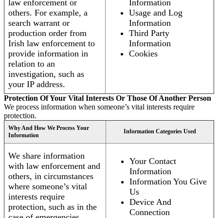
law enforcement or
Information
others. For example, a
Usage and Log
search warrant or
Information
production order from
Third Party
Irish law enforcement to
Information
provide information in
Cookies
relation to an
investigation, such as
your IP address.
Protection Of Your Vital Interests Or Those Of Another Person
We process information when someone’s vital interests require
protection.
Why And How We Process Your
Information Categories Used
Information
We share information
Your Contact
with law enforcement and
Information
others, in circumstances
Information You Give
where someone’s vital
Us
interests require
Device And
protection, such as in the
Connection
case of emergencies.