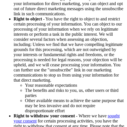
your information for direct marketing, you can object and opt
out of future direct marketing messages using the unsubscribe
link in such communications.
Right to object
- You have the right to object to and restrict
certain processing of your information. You can object to our
processing of your information when we rely on legitimate
interests or perform a task in the public interest. We will
consider several factors when assessing an objection,
including: Unless we find that we have compelling legitimate
grounds for this processing, which are not outweighed by
your interests or fundamental rights and freedoms, or the
processing is needed for legal reasons, your objection will be
upheld, and we will cease processing your information. You
can further use the "unsubscribe" link in our marketing
communications to stop us from using your information for
that direct marketing.
Your reasonable expectations
The benefits and risks to you, us, other users or third
parties
Other available means to achieve the same purpose that
may be less invasive and do not require
disproportionate effort
Right to withdraw your consent
- Where we have
sought
your consent
for certain processing activities, you have the
right to withdraw that consent at any time. Please note that the