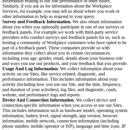
information relating to our Site performance or other issues.
Similarly, if you ask us for information about the Workplace
Services, for example, you may tell us about where you work or
other information to help us respond to your query.
Survey and Feedback Information.
We also obtain information
about you when you optionally participate in one of our surveys or
feedback panels. For example,we work with third-party service
providers who conduct surveys and feedback panels for us, such as
hosting a community of Workplace customers who have opted to be
part of a feedback panel. These companies provide us with
information they collect about you in certain circumstances,
including your age, gender, email, details about your business role
and ways you use our products, and your feedback that you provide.
Usage And Log Information
. We collect information about your
activity on our Sites, like service-related, diagnostic, and
performance information. This includes information about your
activity (including how you use our Site, and the time, frequency,
and duration of your activities), log files, and diagnostic, crash,
website, and performance logs and reports.
Device And Connection Information
. We collect device and
connection-specific information when you access or use our Sites.
This includes information such as hardware model, operating system
information, battery level, signal strength, app version, browser
information, mobile network, connection information (including
phone number, mobile operator or ISP), language and time zone, IP