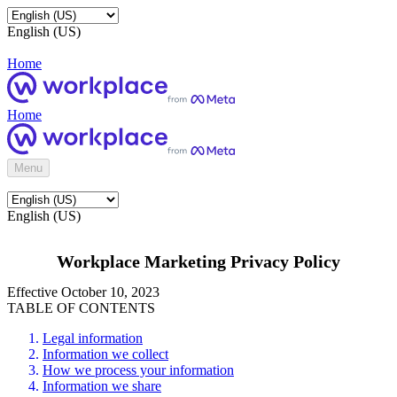
English (US)
Home
Home
Menu
English (US)
Workplace Marketing Privacy Policy
Effective October 10, 2023
TABLE OF CONTENTS
Legal information
Information we collect
How we process your information
Information we share