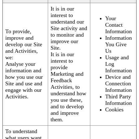
It is in our
interest to
Your
understand our
Contact
Site activity and
To provide,
Information
to monitor and
improve and
Information
improve our
develop our Site
You Give
Site.
and Activities,
Us
It is in our
we:
Usage and
interest to
Analyse your
Log
provide
information and
Information
Marketing and
how you use our
Device and
Feedback
Site and use and
Connection
Activities, to
engage with our
Information
understand how
Activities.
Third Party
you use these,
Information
and to develop
Cookies
and improve
them.
To understand
what users want