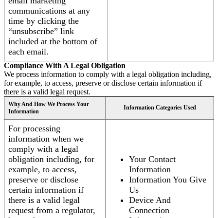
email marketing
communications at any
time by clicking the
“unsubscribe” link
included at the bottom of
each email.
Compliance With A Legal Obligation
We process information to comply with a legal obligation including,
for example, to access, preserve or disclose certain information if
there is a valid legal request.
Why And How We Process Your
Information Categories Used
Information
For processing
information when we
comply with a legal
obligation including, for
Your Contact
example, to access,
Information
preserve or disclose
Information You Give
certain information if
Us
there is a valid legal
Device And
request from a regulator,
Connection