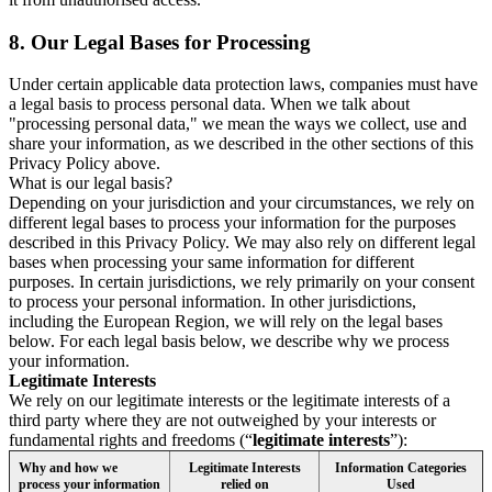
8.
Our Legal Bases for Processing
Under certain applicable data protection laws, companies must have
a legal basis to process personal data. When we talk about
"processing personal data," we mean the ways we collect, use and
share your information, as we described in the other sections of this
Privacy Policy above.
What is our legal basis?
Depending on your jurisdiction and your circumstances, we rely on
different legal bases to process your information for the purposes
described in this Privacy Policy. We may also rely on different legal
bases when processing your same information for different
purposes. In certain jurisdictions, we rely primarily on your consent
to process your personal information. In other jurisdictions,
including the European Region, we will rely on the legal bases
below. For each legal basis below, we describe why we process
your information.
Legitimate Interests
We rely on our legitimate interests or the legitimate interests of a
third party where they are not outweighed by your interests or
fundamental rights and freedoms (“
legitimate interests
”):
Why and how we
Legitimate Interests
Information Categories
process your information
relied on
Used