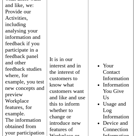
and like, we:
Provide our
Activities,
including
analysing your
information and
feedback if you
participate in a
feedback panel
It is in our
and other
interest and in
Your
feedback studies
the interest of
Contact
where, for
customers to
Information
example, you test
know what
Information
new concepts and
customers want
You Give
preview
and like and use
Us
Workplace
this to inform
Usage and
features, for
whether to
Log
example.
change or
Information
The information
introduce new
Device and
obtained from
features of
Connection
your participation
Workplace or
Information