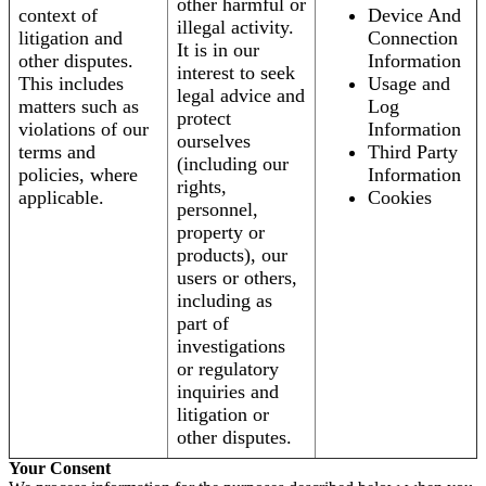
other harmful or
context of
Device And
illegal activity.
litigation and
Connection
It is in our
other disputes.
Information
interest to seek
This includes
Usage and
legal advice and
matters such as
Log
protect
violations of our
Information
ourselves
terms and
Third Party
(including our
policies, where
Information
rights,
applicable.
Cookies
personnel,
property or
products), our
users or others,
including as
part of
investigations
or regulatory
inquiries and
litigation or
other disputes.
Your Consent