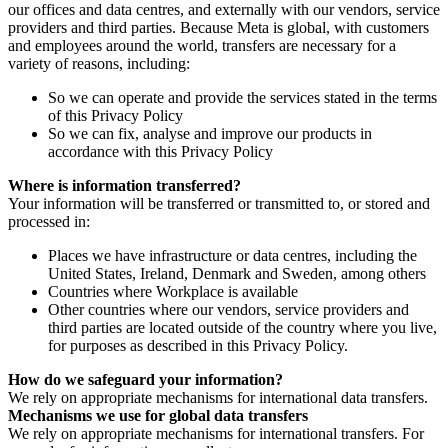
our offices and data centres, and externally with our vendors, service
providers and third parties. Because Meta is global, with customers
and employees around the world, transfers are necessary for a
variety of reasons, including:
So we can operate and provide the services stated in the terms
of this Privacy Policy
So we can fix, analyse and improve our products in
accordance with this Privacy Policy
Where is information transferred?
Your information will be transferred or transmitted to, or stored and
processed in:
Places we have infrastructure or data centres, including the
United States, Ireland, Denmark and Sweden, among others
Countries where Workplace is available
Other countries where our vendors, service providers and
third parties are located outside of the country where you live,
for purposes as described in this Privacy Policy.
How do we safeguard your information?
We rely on appropriate mechanisms for international data transfers.
Mechanisms we use for global data transfers
We rely on appropriate mechanisms for international transfers. For