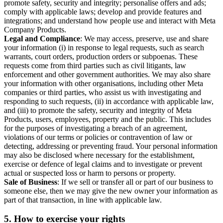
promote safety, security and integrity; personalise offers and ads;
comply with applicable laws; develop and provide features and
integrations; and understand how people use and interact with Meta
Company Products.
Legal and Compliance
: We may access, preserve, use and share
your information (i) in response to legal requests, such as search
warrants, court orders, production orders or subpoenas. These
requests come from third parties such as civil litigants, law
enforcement and other government authorities. We may also share
your information with other organisations, including other Meta
companies or third parties, who assist us with investigating and
responding to such requests, (ii) in accordance with applicable law,
and (iii) to promote the safety, security and integrity of Meta
Products, users, employees, property and the public. This includes
for the purposes of investigating a breach of an agreement,
violations of our terms or policies or contravention of law or
detecting, addressing or preventing fraud. Your personal information
may also be disclosed where necessary for the establishment,
exercise or defence of legal claims and to investigate or prevent
actual or suspected loss or harm to persons or property.
Sale of Business
: If we sell or transfer all or part of our business to
someone else, then we may give the new owner your information as
part of that transaction, in line with applicable law.
5.
How to exercise your rights