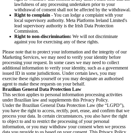
lawfulness of any processing undertaken prior to your
withdrawal of consent shall not be affected by the withdrawal.
Right to complain
- You can lodge a complaint with your
local supervisory authority. Meta Platforms Ireland Limited's
lead supervisory authority is the Irish Data Protection
Commission.
Right to non-discrimination:
We will not discriminate
against you for exercising any of these rights.
Please note that to protect your information and the integrity of our
Marketing Services, we may need to verify your identity before
processing your request. In some cases we may need to collect
additional information to verify your identity, such as a government
issued ID in some jurisdictions. Under certain laws, you may
exercise these rights yourself or you may designate an authorised
agent to make these requests on your behalf.
Brazilian General Data Protection Law
This section applies to personal information processing activities
under Brazilian law and supplements this Privacy Policy.
Under the Brazilian General Data Protection Law (the “LGPD”),
you have the right to access, rectify, port, erase, and confirm that we
process your data. In certain circumstances, you also have the right
to object to and to restrict the processing of your personal
information, or you may withdraw your consent when we process
data you provide to us based on your consent. This Privacy Policy