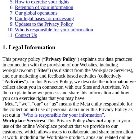
How to exercise your rights
Retention of your information
Our global operations
Our legal bases for processing
Updates to the Privacy Policy
Who is responsible for your information
Contact Us
1. Legal Information
This privacy policy (“
Privacy Policy
”) explains our data practices
in connection with the provision of our Websites, including
workplace.com (“
Sites
”) (as distinct from the Workplace Services),
and our marketing and feedback based activities (collectively
“
Activities
”). In this Privacy Policy, we describe the information we
collect about you in connection with our Sites and Activities. We
then explain how we process and share this information and how
you can exercise rights that you may have.
“Meta”, “we”, “our” or “us” means the Meta entity responsible for
the collection and use of personal data under this Privacy Policy as
set out in
“Who is responsible for your information”.
Workplace Services:
This Privacy Policy
does not
apply to your
use of the online Workplace product that we provide to our
customers, which allows users to collaborate and share information
at work, including the Workplace product, apps and related online