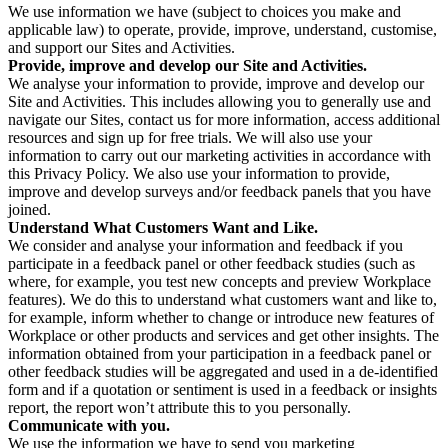
We use information we have (subject to choices you make and
applicable law) to operate, provide, improve, understand, customise,
and support our Sites and Activities.
Provide, improve and develop our Site and Activities.
We analyse your information to provide, improve and develop our
Site and Activities. This includes allowing you to generally use and
navigate our Sites, contact us for more information, access additional
resources and sign up for free trials. We will also use your
information to carry out our marketing activities in accordance with
this Privacy Policy. We also use your information to provide,
improve and develop surveys and/or feedback panels that you have
joined.
Understand What Customers Want and Like.
We consider and analyse your information and feedback if you
participate in a feedback panel or other feedback studies (such as
where, for example, you test new concepts and preview Workplace
features). We do this to understand what customers want and like to,
for example, inform whether to change or introduce new features of
Workplace or other products and services and get other insights. The
information obtained from your participation in a feedback panel or
other feedback studies will be aggregated and used in a de-identified
form and if a quotation or sentiment is used in a feedback or insights
report, the report won’t attribute this to you personally.
Communicate with you.
We use the information we have to send you marketing