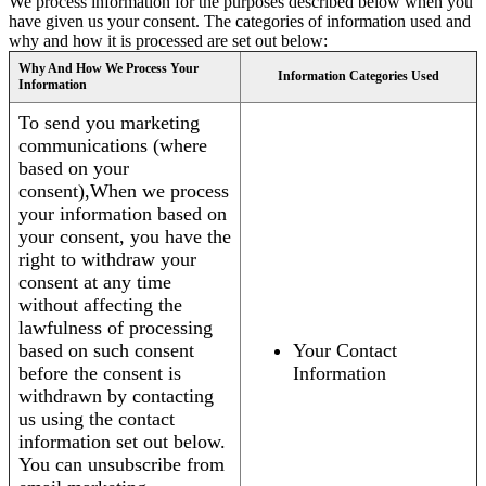
We process information for the purposes described below when you
have given us your consent. The categories of information used and
why and how it is processed are set out below:
Why And How We Process Your
Information Categories Used
Information
To send you marketing
communications (where
based on your
consent),When we process
your information based on
your consent, you have the
right to withdraw your
consent at any time
without affecting the
lawfulness of processing
based on such consent
Your Contact
before the consent is
Information
withdrawn by contacting
us using the contact
information set out below.
You can unsubscribe from