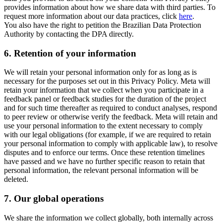
provides information about how we share data with third parties. To
request more information about our data practices, click
here
.
You also have the right to petition the Brazilian Data Protection
Authority by contacting the DPA directly.
6.
Retention of your information
We will retain your personal information only for as long as is
necessary for the purposes set out in this Privacy Policy. Meta will
retain your information that we collect when you participate in a
feedback panel or feedback studies for the duration of the project
and for such time thereafter as required to conduct analyses, respond
to peer review or otherwise verify the feedback. Meta will retain and
use your personal information to the extent necessary to comply
with our legal obligations (for example, if we are required to retain
your personal information to comply with applicable law), to resolve
disputes and to enforce our terms. Once these retention timelines
have passed and we have no further specific reason to retain that
personal information, the relevant personal information will be
deleted.
7.
Our global operations
We share the information we collect globally, both internally across