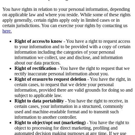
You have rights in relation to your personal information, depending
on applicable law and where you reside. While some of these rights
apply generally, certain rights apply only in limited cases or in
certain jurisdictions. You can exercise your rights by contacting us
here.
Right of access/to know
- You have a right to request access
to your information and to be provided with a copy of certain
information including the categories of your personal
information we collect, use and disclose, and information
about our data practices.
Right of rectification
- You have the right to request that we
rectify inaccurate personal information about you.
Right of erasure/to request deletion
- You have the right, in
certain cases, to request that we delete your personal
information, provided there are valid grounds for doing so and
subject to applicable law.
Right to data portability
- You have the right to receive, in
certain cases, your information in a structured, commonly
used and machine-readable format and to transmit such
information to another controller.
Right to object/opt out (marketing)
- You have the right to
object to processing for direct marketing, profiling and
automated decision making purposes at any time. If we use