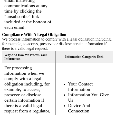
email marketing
communications at any
time by clicking the
“unsubscribe” link
included at the bottom of
each email.
Compliance With A Legal Obligation
We process information to comply with a legal obligation including,
for example, to access, preserve or disclose certain information if
there is a valid legal request.
Why And How We Process Your
Information Categories Used
Information
For processing
information when we
comply with a legal
obligation including, for
Your Contact
example, to access,
Information
preserve or disclose
Information You Give
certain information if
Us
there is a valid legal
Device And
request from a regulator,
Connection