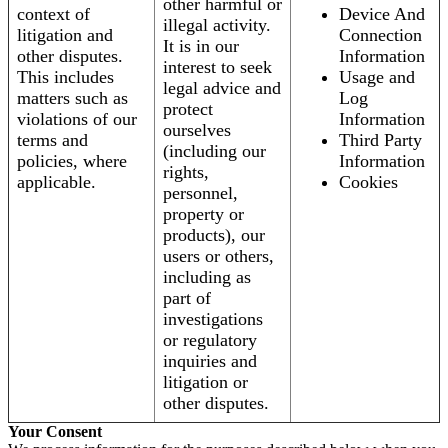
other harmful or
context of
Device And
illegal activity.
litigation and
Connection
It is in our
other disputes.
Information
interest to seek
This includes
Usage and
legal advice and
matters such as
Log
protect
violations of our
Information
ourselves
terms and
Third Party
(including our
policies, where
Information
rights,
applicable.
Cookies
personnel,
property or
products), our
users or others,
including as
part of
investigations
or regulatory
inquiries and
litigation or
other disputes.
Your Consent