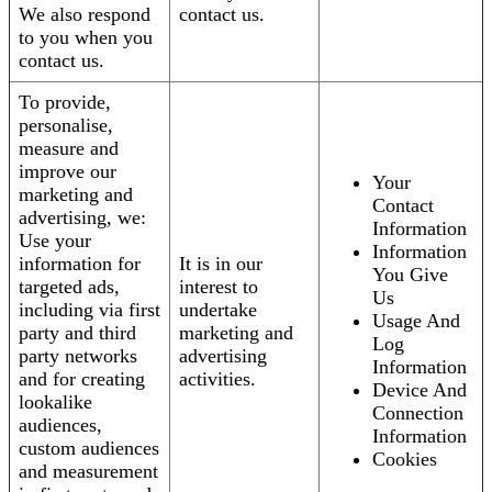
We also respond
contact us.
to you when you
contact us.
To provide,
personalise,
measure and
improve our
Your
marketing and
Contact
advertising, we:
Information
Use your
Information
information for
It is in our
You Give
targeted ads,
interest to
Us
including via first
undertake
Usage And
party and third
marketing and
Log
party networks
advertising
Information
and for creating
activities.
Device And
lookalike
Connection
audiences,
Information
custom audiences
Cookies
and measurement