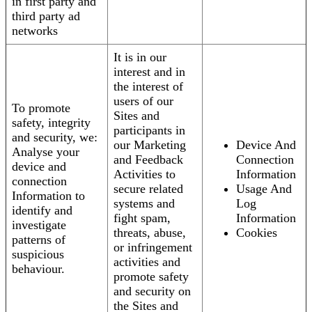
in first party and
third party ad
networks
It is in our
interest and in
the interest of
users of our
To promote
Sites and
safety, integrity
participants in
and security, we:
our Marketing
Device And
Analyse your
and Feedback
Connection
device and
Activities to
Information
connection
secure related
Usage And
Information to
systems and
Log
identify and
fight spam,
Information
investigate
threats, abuse,
Cookies
patterns of
or infringement
suspicious
activities and
behaviour.
promote safety
and security on
the Sites and