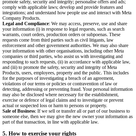
promote safety, security and integrity; personalise offers and ads;
comply with applicable laws; develop and provide features and
integrations; and understand how people use and interact with Meta
Company Products.
Legal and Compliance
: We may access, preserve, use and share
your information (i) in response to legal requests, such as search
warrants, court orders, production orders or subpoenas. These
requests come from third parties such as civil litigants, law
enforcement and other government authorities. We may also share
your information with other organisations, including other Meta
companies or third parties, who assist us with investigating and
responding to such requests, (ii) in accordance with applicable law,
and (iii) to promote the safety, security and integrity of Meta
Products, users, employees, property and the public. This includes
for the purposes of investigating a breach of an agreement,
violations of our terms or policies or contravention of law or
detecting, addressing or preventing fraud. Your personal information
may also be disclosed where necessary for the establishment,
exercise or defence of legal claims and to investigate or prevent
actual or suspected loss or harm to persons or property.
Sale of Business
: If we sell or transfer all or part of our business to
someone else, then we may give the new owner your information as
part of that transaction, in line with applicable law.
5.
How to exercise your rights