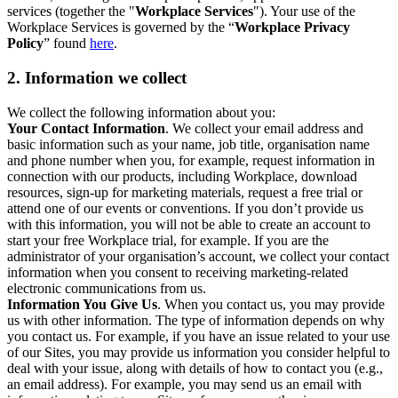
services (together the "
Workplace Services
"). Your use of the
Workplace Services is governed by the “
Workplace Privacy
Policy
” found
here
.
2. Information we collect
We collect the following information about you:
Your Contact Information
. We collect your email address and
basic information such as your name, job title, organisation name
and phone number when you, for example, request information in
connection with our products, including Workplace, download
resources, sign-up for marketing materials, request a free trial or
attend one of our events or conventions. If you don’t provide us
with this information, you will not be able to create an account to
start your free Workplace trial, for example. If you are the
administrator of your organisation’s account, we collect your contact
information when you consent to receiving marketing-related
electronic communications from us.
Information You Give Us
. When you contact us, you may provide
us with other information. The type of information depends on why
you contact us. For example, if you have an issue related to your use
of our Sites, you may provide us information you consider helpful to
deal with your issue, along with details of how to contact you (e.g.,
an email address). For example, you may send us an email with