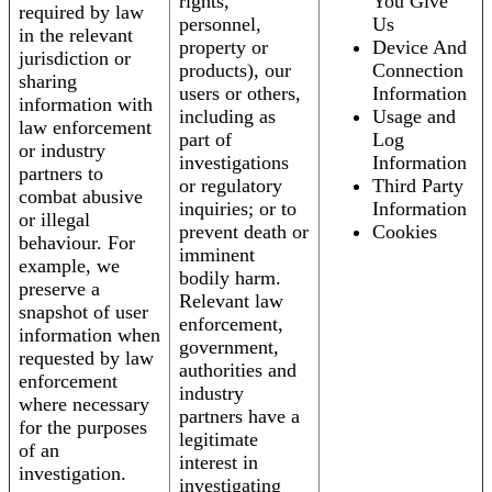
rights,
You Give
required by law
personnel,
Us
in the relevant
property or
Device And
jurisdiction or
products), our
Connection
sharing
users or others,
Information
information with
including as
Usage and
law enforcement
part of
Log
or industry
investigations
Information
partners to
or regulatory
Third Party
combat abusive
inquiries; or to
Information
or illegal
prevent death or
Cookies
behaviour. For
imminent
example, we
bodily harm.
preserve a
Relevant law
snapshot of user
enforcement,
information when
government,
requested by law
authorities and
enforcement
industry
where necessary
partners have a
for the purposes
legitimate
of an
interest in
investigation.
investigating