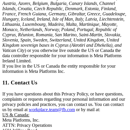
Austria, Azores, Belgium, Bulgaria, Canary Islands, Channel
Islands, Croatia, Czech Republic, Denmark, Estonia, Finland,
France, French Guiana, Germany, Gibraltar, Greece, Guadeloupe,
Hungary, Iceland, Ireland, Isle of Man, Italy, Latvia, Liechtenstein,
Lithuania, Luxembourg, Madeira, Malta, Martinique, Mayotte,
Monaco, Netherlands, Norway, Poland, Portugal, Republic of
Cyprus, Réunion, Romania, San Marino, Saint-Martin, Slovakia,
Slovenia, Spain, Sweden, Switzerland, United Kingdom, United
Kingdom sovereign bases in Cyprus (Akrotiri and Dhekelia), and
Vatican City
) or you otherwise live outside the US or Canada the
data controller responsible for your information is Meta Platforms
Ireland Limited.
If you live in the US or Canada the entity responsible for your
information is Meta Platforms Inc.
11. Contact Us
If you have questions about this Privacy Policy, or have questions,
complaints or requests regarding your personal information and our
privacy policies and practices, you can contact us. You can contact
us by email at
workplace.team@fb.com
or by mail at:
US & Canada:
Meta Platforms, Inc.
ATTN: Privacy Operations