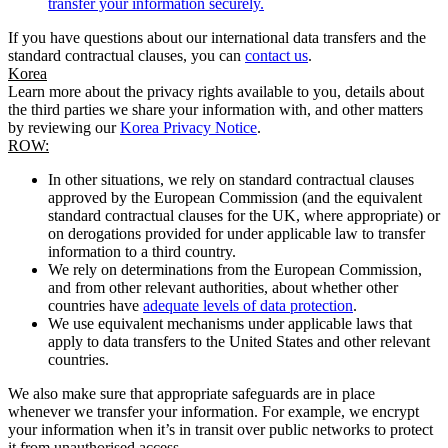
transfer your information securely.
If you have questions about our international data transfers and the
standard contractual clauses, you can
contact us
.
Korea
Learn more about the privacy rights available to you, details about
the third parties we share your information with, and other matters
by reviewing our
Korea Privacy Notice
.
ROW:
In other situations, we rely on standard contractual clauses
approved by the European Commission (and the equivalent
standard contractual clauses for the UK, where appropriate) or
on derogations provided for under applicable law to transfer
information to a third country.
We rely on determinations from the European Commission,
and from other relevant authorities, about whether other
countries have
adequate levels of data protection
.
We use equivalent mechanisms under applicable laws that
apply to data transfers to the United States and other relevant
countries.
We also make sure that appropriate safeguards are in place
whenever we transfer your information. For example, we encrypt
your information when it’s in transit over public networks to protect
it from unauthorised access.