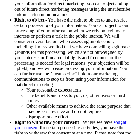
your information for direct marketing, you can object and opt
out of future direct marketing messages using the unsubscribe
link in such communications.
Right to object
- You have the right to object to and restrict
certain processing of your information. You can object to our
processing of your information when we rely on legitimate
interests or perform a task in the public interest. We will
consider several factors when assessing an objection,
including: Unless we find that we have compelling legitimate
grounds for this processing, which are not outweighed by
your interests or fundamental rights and freedoms, or the
processing is needed for legal reasons, your objection will be
upheld, and we will cease processing your information. You
can further use the "unsubscribe" link in our marketing
communications to stop us from using your information for
that direct marketing.
Your reasonable expectations
The benefits and risks to you, us, other users or third
parties
Other available means to achieve the same purpose that
may be less invasive and do not require
disproportionate effort
Right to withdraw your consent
- Where we have
sought
your consent
for certain processing activities, you have the
right to withdraw that consent at any time. Please note that the