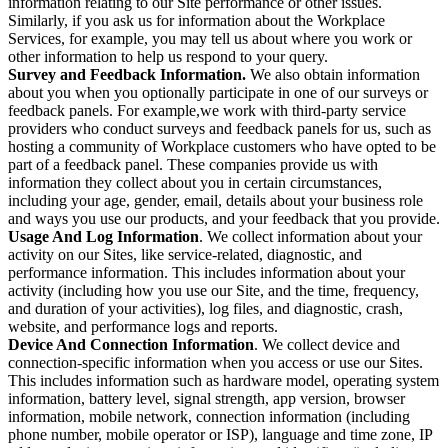
information relating to our Site performance or other issues.
Similarly, if you ask us for information about the Workplace
Services, for example, you may tell us about where you work or
other information to help us respond to your query.
Survey and Feedback Information.
We also obtain information
about you when you optionally participate in one of our surveys or
feedback panels. For example,we work with third-party service
providers who conduct surveys and feedback panels for us, such as
hosting a community of Workplace customers who have opted to be
part of a feedback panel. These companies provide us with
information they collect about you in certain circumstances,
including your age, gender, email, details about your business role
and ways you use our products, and your feedback that you provide.
Usage And Log Information
. We collect information about your
activity on our Sites, like service-related, diagnostic, and
performance information. This includes information about your
activity (including how you use our Site, and the time, frequency,
and duration of your activities), log files, and diagnostic, crash,
website, and performance logs and reports.
Device And Connection Information
. We collect device and
connection-specific information when you access or use our Sites.
This includes information such as hardware model, operating system
information, battery level, signal strength, app version, browser
information, mobile network, connection information (including
phone number, mobile operator or ISP), language and time zone, IP