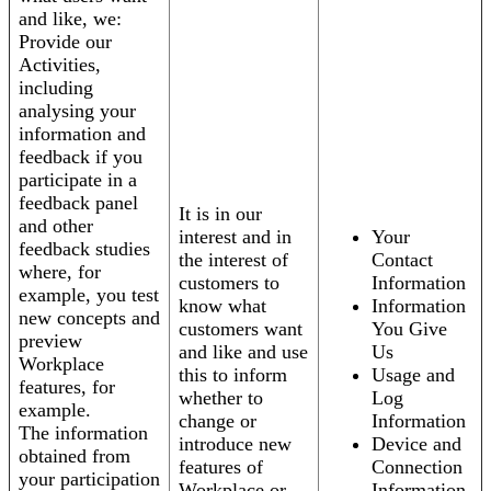
and like, we:
Provide our
Activities,
including
analysing your
information and
feedback if you
participate in a
feedback panel
It is in our
and other
interest and in
Your
feedback studies
the interest of
Contact
where, for
customers to
Information
example, you test
know what
Information
new concepts and
customers want
You Give
preview
and like and use
Us
Workplace
this to inform
Usage and
features, for
whether to
Log
example.
change or
Information
The information
introduce new
Device and
obtained from
features of
Connection
your participation
Workplace or
Information