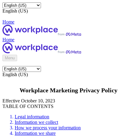
English (US)
Home
Home
Menu
English (US)
Workplace Marketing Privacy Policy
Effective October 10, 2023
TABLE OF CONTENTS
Legal information
Information we collect
How we process your information
Information we share