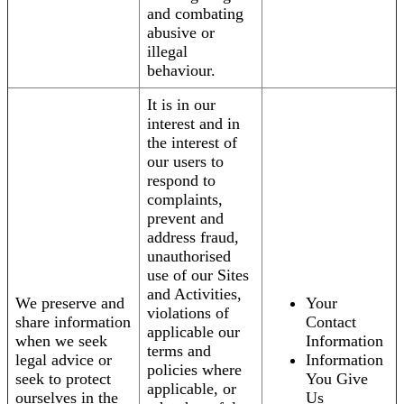
and combating
abusive or
illegal
behaviour.
It is in our
interest and in
the interest of
our users to
respond to
complaints,
prevent and
address fraud,
unauthorised
use of our Sites
and Activities,
We preserve and
Your
violations of
share information
Contact
applicable our
when we seek
Information
terms and
legal advice or
Information
policies where
seek to protect
You Give
applicable, or
ourselves in the
Us