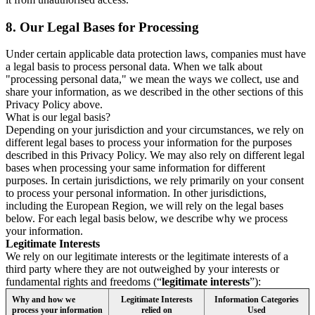
8.
Our Legal Bases for Processing
Under certain applicable data protection laws, companies must have
a legal basis to process personal data. When we talk about
"processing personal data," we mean the ways we collect, use and
share your information, as we described in the other sections of this
Privacy Policy above.
What is our legal basis?
Depending on your jurisdiction and your circumstances, we rely on
different legal bases to process your information for the purposes
described in this Privacy Policy. We may also rely on different legal
bases when processing your same information for different
purposes. In certain jurisdictions, we rely primarily on your consent
to process your personal information. In other jurisdictions,
including the European Region, we will rely on the legal bases
below. For each legal basis below, we describe why we process
your information.
Legitimate Interests
We rely on our legitimate interests or the legitimate interests of a
third party where they are not outweighed by your interests or
fundamental rights and freedoms (“
legitimate interests
”):
Why and how we
Legitimate Interests
Information Categories
process your information
relied on
Used