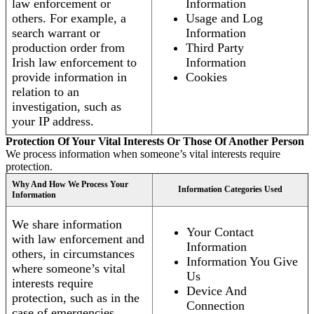
law enforcement or
Information
others. For example, a
Usage and Log
search warrant or
Information
production order from
Third Party
Irish law enforcement to
Information
provide information in
Cookies
relation to an
investigation, such as
your IP address.
Protection Of Your Vital Interests Or Those Of Another Person
We process information when someone’s vital interests require
protection.
Why And How We Process Your
Information Categories Used
Information
We share information
Your Contact
with law enforcement and
Information
others, in circumstances
Information You Give
where someone’s vital
Us
interests require
Device And
protection, such as in the
Connection
case of emergencies.