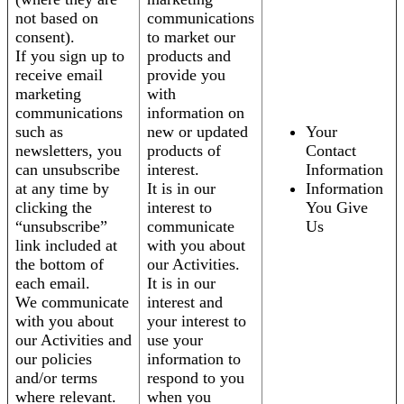
not based on
communications
consent).
to market our
If you sign up to
products and
receive email
provide you
marketing
with
communications
information on
such as
new or updated
Your
newsletters, you
products of
Contact
can unsubscribe
interest.
Information
at any time by
It is in our
Information
clicking the
interest to
You Give
“unsubscribe”
communicate
Us
link included at
with you about
the bottom of
our Activities.
each email.
It is in our
We communicate
interest and
with you about
your interest to
our Activities and
use your
our policies
information to
and/or terms
respond to you
where relevant.
when you