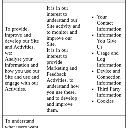
It is in our
interest to
Your
understand our
Contact
Site activity and
To provide,
Information
to monitor and
improve and
Information
improve our
develop our Site
You Give
Site.
and Activities,
Us
It is in our
we:
Usage and
interest to
Analyse your
Log
provide
information and
Information
Marketing and
how you use our
Device and
Feedback
Site and use and
Connection
Activities, to
engage with our
Information
understand how
Activities.
Third Party
you use these,
Information
and to develop
Cookies
and improve
them.
To understand
what users want