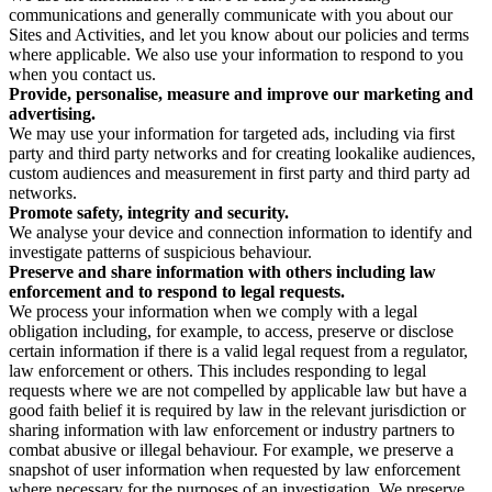
communications and generally communicate with you about our
Sites and Activities, and let you know about our policies and terms
where applicable. We also use your information to respond to you
when you contact us.
Provide, personalise, measure and improve our marketing and
advertising.
We may use your information for targeted ads, including via first
party and third party networks and for creating lookalike audiences,
custom audiences and measurement in first party and third party ad
networks.
Promote safety, integrity and security.
We analyse your device and connection information to identify and
investigate patterns of suspicious behaviour.
Preserve and share information with others including law
enforcement and to respond to legal requests.
We process your information when we comply with a legal
obligation including, for example, to access, preserve or disclose
certain information if there is a valid legal request from a regulator,
law enforcement or others. This includes responding to legal
requests where we are not compelled by applicable law but have a
good faith belief it is required by law in the relevant jurisdiction or
sharing information with law enforcement or industry partners to
combat abusive or illegal behaviour. For example, we preserve a
snapshot of user information when requested by law enforcement
where necessary for the purposes of an investigation. We preserve