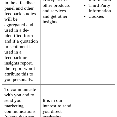
in the a feedback
other products
Third Party
panel and other
and services
Information
feedback studies
and get other
Cookies
will be
insights.
aggregated and
used in a de-
identified form
and if a quotation
or sentiment is
used in a
feedback or
insights report,
the report won’t
attribute this to
you personally.
To communicate
with you and to
send you
It is in our
marketing
interest to send
communications
you direct
(where they are
marketing