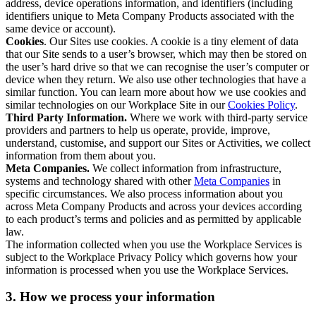
address, device operations information, and identifiers (including
identifiers unique to Meta Company Products associated with the
same device or account).
Cookies
. Our Sites use cookies. A cookie is a tiny element of data
that our Site sends to a user’s browser, which may then be stored on
the user’s hard drive so that we can recognise the user’s computer or
device when they return. We also use other technologies that have a
similar function. You can learn more about how we use cookies and
similar technologies on our Workplace Site in our
Cookies Policy
.
Third Party Information.
Where we work with third-party service
providers and partners to help us operate, provide, improve,
understand, customise, and support our Sites or Activities, we collect
information from them about you.
Meta Companies.
We collect information from infrastructure,
systems and technology shared with other
Meta Companies
in
specific circumstances. We also process information about you
across Meta Company Products and across your devices according
to each product’s terms and policies and as permitted by applicable
law.
The information collected when you use the Workplace Services is
subject to the Workplace Privacy Policy which governs how your
information is processed when you use the Workplace Services.
3. How we process your information