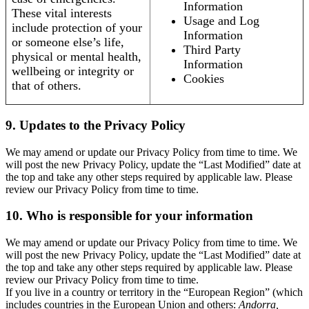
Information
These vital interests
Usage and Log
include protection of your
Information
or someone else’s life,
Third Party
physical or mental health,
Information
wellbeing or integrity or
Cookies
that of others.
9. Updates to the Privacy Policy
We may amend or update our Privacy Policy from time to time. We
will post the new Privacy Policy, update the “Last Modified” date at
the top and take any other steps required by applicable law. Please
review our Privacy Policy from time to time.
10. Who is responsible for your information
We may amend or update our Privacy Policy from time to time. We
will post the new Privacy Policy, update the “Last Modified” date at
the top and take any other steps required by applicable law. Please
review our Privacy Policy from time to time.
If you live in a country or territory in the “European Region” (which
includes countries in the European Union and others:
Andorra,