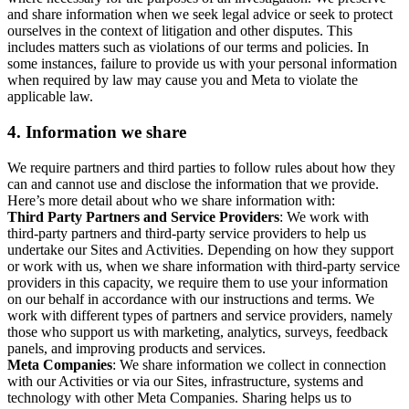
and share information when we seek legal advice or seek to protect
ourselves in the context of litigation and other disputes. This
includes matters such as violations of our terms and policies. In
some instances, failure to provide us with your personal information
when required by law may cause you and Meta to violate the
applicable law.
4.
Information we share
We require partners and third parties to follow rules about how they
can and cannot use and disclose the information that we provide.
Here’s more detail about who we share information with:
Third Party Partners and Service Providers
: We work with
third-party partners and third-party service providers to help us
undertake our Sites and Activities. Depending on how they support
or work with us, when we share information with third-party service
providers in this capacity, we require them to use your information
on our behalf in accordance with our instructions and terms. We
work with different types of partners and service providers, namely
those who support us with marketing, analytics, surveys, feedback
panels, and improving products and services.
Meta Companies
: We share information we collect in connection
with our Activities or via our Sites, infrastructure, systems and
technology with other Meta Companies. Sharing helps us to