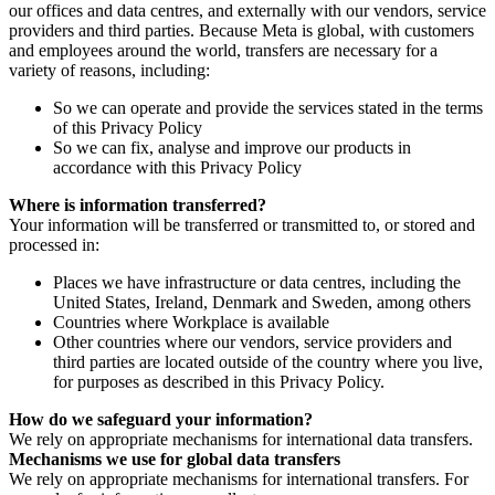
our offices and data centres, and externally with our vendors, service
providers and third parties. Because Meta is global, with customers
and employees around the world, transfers are necessary for a
variety of reasons, including:
So we can operate and provide the services stated in the terms
of this Privacy Policy
So we can fix, analyse and improve our products in
accordance with this Privacy Policy
Where is information transferred?
Your information will be transferred or transmitted to, or stored and
processed in:
Places we have infrastructure or data centres, including the
United States, Ireland, Denmark and Sweden, among others
Countries where Workplace is available
Other countries where our vendors, service providers and
third parties are located outside of the country where you live,
for purposes as described in this Privacy Policy.
How do we safeguard your information?
We rely on appropriate mechanisms for international data transfers.
Mechanisms we use for global data transfers
We rely on appropriate mechanisms for international transfers. For