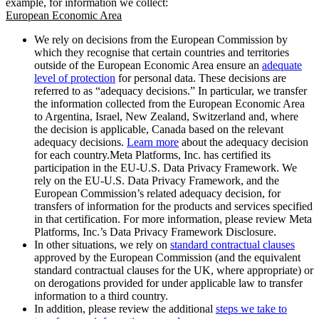
example, for information we collect:
European Economic Area
We rely on decisions from the European Commission by
which they recognise that certain countries and territories
outside of the European Economic Area ensure an
adequate
level of protection
for personal data. These decisions are
referred to as “adequacy decisions.” In particular, we transfer
the information collected from the European Economic Area
to Argentina, Israel, New Zealand, Switzerland and, where
the decision is applicable, Canada based on the relevant
adequacy decisions.
Learn more
about the adequacy decision
for each country.Meta Platforms, Inc. has certified its
participation in the EU-U.S. Data Privacy Framework. We
rely on the EU-U.S. Data Privacy Framework, and the
European Commission’s related adequacy decision, for
transfers of information for the products and services specified
in that certification. For more information, please review Meta
Platforms, Inc.’s Data Privacy Framework Disclosure.
In other situations, we rely on
standard contractual clauses
approved by the European Commission (and the equivalent
standard contractual clauses for the UK, where appropriate) or
on derogations provided for under applicable law to transfer
information to a third country.
In addition, please review the additional
steps we take to