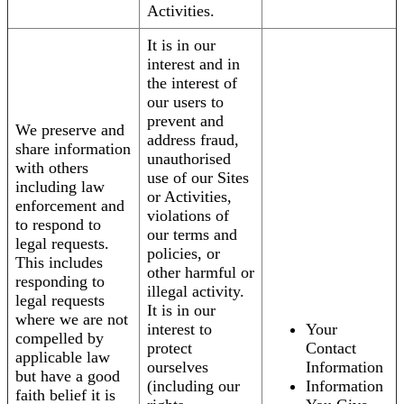
Activities.
It is in our
interest and in
the interest of
our users to
prevent and
We preserve and
address fraud,
share information
unauthorised
with others
use of our Sites
including law
or Activities,
enforcement and
violations of
to respond to
our terms and
legal requests.
policies, or
This includes
other harmful or
responding to
illegal activity.
legal requests
It is in our
where we are not
interest to
Your
compelled by
protect
Contact
applicable law
ourselves
Information
but have a good
(including our
Information
faith belief it is