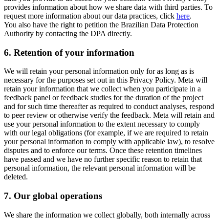
provides information about how we share data with third parties. To
request more information about our data practices, click
here
.
You also have the right to petition the Brazilian Data Protection
Authority by contacting the DPA directly.
6.
Retention of your information
We will retain your personal information only for as long as is
necessary for the purposes set out in this Privacy Policy. Meta will
retain your information that we collect when you participate in a
feedback panel or feedback studies for the duration of the project
and for such time thereafter as required to conduct analyses, respond
to peer review or otherwise verify the feedback. Meta will retain and
use your personal information to the extent necessary to comply
with our legal obligations (for example, if we are required to retain
your personal information to comply with applicable law), to resolve
disputes and to enforce our terms. Once these retention timelines
have passed and we have no further specific reason to retain that
personal information, the relevant personal information will be
deleted.
7.
Our global operations
We share the information we collect globally, both internally across