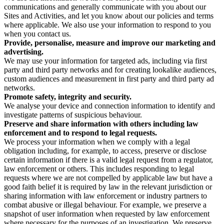
communications and generally communicate with you about our
Sites and Activities, and let you know about our policies and terms
where applicable. We also use your information to respond to you
when you contact us.
Provide, personalise, measure and improve our marketing and
advertising.
We may use your information for targeted ads, including via first
party and third party networks and for creating lookalike audiences,
custom audiences and measurement in first party and third party ad
networks.
Promote safety, integrity and security.
We analyse your device and connection information to identify and
investigate patterns of suspicious behaviour.
Preserve and share information with others including law
enforcement and to respond to legal requests.
We process your information when we comply with a legal
obligation including, for example, to access, preserve or disclose
certain information if there is a valid legal request from a regulator,
law enforcement or others. This includes responding to legal
requests where we are not compelled by applicable law but have a
good faith belief it is required by law in the relevant jurisdiction or
sharing information with law enforcement or industry partners to
combat abusive or illegal behaviour. For example, we preserve a
snapshot of user information when requested by law enforcement
where necessary for the purposes of an investigation. We preserve