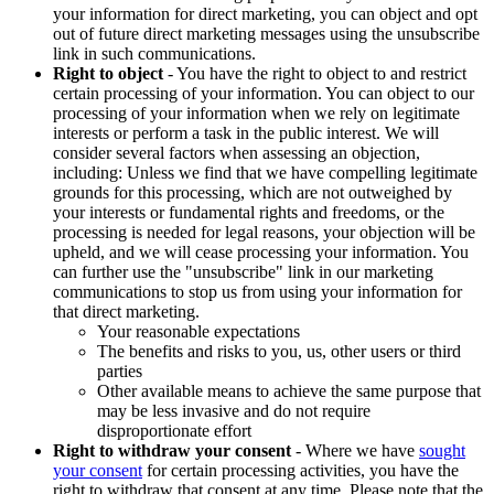
your information for direct marketing, you can object and opt
out of future direct marketing messages using the unsubscribe
link in such communications.
Right to object
- You have the right to object to and restrict
certain processing of your information. You can object to our
processing of your information when we rely on legitimate
interests or perform a task in the public interest. We will
consider several factors when assessing an objection,
including: Unless we find that we have compelling legitimate
grounds for this processing, which are not outweighed by
your interests or fundamental rights and freedoms, or the
processing is needed for legal reasons, your objection will be
upheld, and we will cease processing your information. You
can further use the "unsubscribe" link in our marketing
communications to stop us from using your information for
that direct marketing.
Your reasonable expectations
The benefits and risks to you, us, other users or third
parties
Other available means to achieve the same purpose that
may be less invasive and do not require
disproportionate effort
Right to withdraw your consent
- Where we have
sought
your consent
for certain processing activities, you have the
right to withdraw that consent at any time. Please note that the