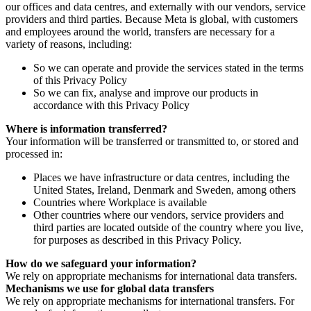
our offices and data centres, and externally with our vendors, service
providers and third parties. Because Meta is global, with customers
and employees around the world, transfers are necessary for a
variety of reasons, including:
So we can operate and provide the services stated in the terms
of this Privacy Policy
So we can fix, analyse and improve our products in
accordance with this Privacy Policy
Where is information transferred?
Your information will be transferred or transmitted to, or stored and
processed in:
Places we have infrastructure or data centres, including the
United States, Ireland, Denmark and Sweden, among others
Countries where Workplace is available
Other countries where our vendors, service providers and
third parties are located outside of the country where you live,
for purposes as described in this Privacy Policy.
How do we safeguard your information?
We rely on appropriate mechanisms for international data transfers.
Mechanisms we use for global data transfers
We rely on appropriate mechanisms for international transfers. For