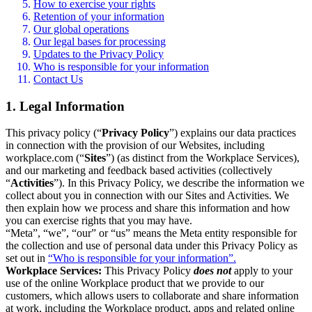
How to exercise your rights
Retention of your information
Our global operations
Our legal bases for processing
Updates to the Privacy Policy
Who is responsible for your information
Contact Us
1. Legal Information
This privacy policy (“
Privacy Policy
”) explains our data practices
in connection with the provision of our Websites, including
workplace.com (“
Sites
”) (as distinct from the Workplace Services),
and our marketing and feedback based activities (collectively
“
Activities
”). In this Privacy Policy, we describe the information we
collect about you in connection with our Sites and Activities. We
then explain how we process and share this information and how
you can exercise rights that you may have.
“Meta”, “we”, “our” or “us” means the Meta entity responsible for
the collection and use of personal data under this Privacy Policy as
set out in
“Who is responsible for your information”.
Workplace Services:
This Privacy Policy
does not
apply to your
use of the online Workplace product that we provide to our
customers, which allows users to collaborate and share information
at work, including the Workplace product, apps and related online