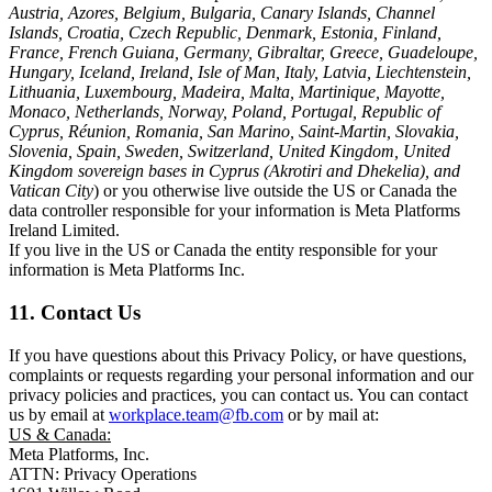
Austria, Azores, Belgium, Bulgaria, Canary Islands, Channel
Islands, Croatia, Czech Republic, Denmark, Estonia, Finland,
France, French Guiana, Germany, Gibraltar, Greece, Guadeloupe,
Hungary, Iceland, Ireland, Isle of Man, Italy, Latvia, Liechtenstein,
Lithuania, Luxembourg, Madeira, Malta, Martinique, Mayotte,
Monaco, Netherlands, Norway, Poland, Portugal, Republic of
Cyprus, Réunion, Romania, San Marino, Saint-Martin, Slovakia,
Slovenia, Spain, Sweden, Switzerland, United Kingdom, United
Kingdom sovereign bases in Cyprus (Akrotiri and Dhekelia), and
Vatican City
) or you otherwise live outside the US or Canada the
data controller responsible for your information is Meta Platforms
Ireland Limited.
If you live in the US or Canada the entity responsible for your
information is Meta Platforms Inc.
11. Contact Us
If you have questions about this Privacy Policy, or have questions,
complaints or requests regarding your personal information and our
privacy policies and practices, you can contact us. You can contact
us by email at
workplace.team@fb.com
or by mail at:
US & Canada:
Meta Platforms, Inc.
ATTN: Privacy Operations