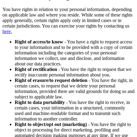
You have rights in relation to your personal information, depending
on applicable law and where you reside. While some of these rights
apply generally, certain rights apply only in limited cases or in
certain jurisdictions. You can exercise your rights by contacting us
here.
Right of access/to know
- You have a right to request access
to your information and to be provided with a copy of certain
information including the categories of your personal
information we collect, use and disclose, and information
about our data practices.
Right of rectification
- You have the right to request that we
rectify inaccurate personal information about you.
Right of erasure/to request deletion
- You have the right, in
certain cases, to request that we delete your personal
information, provided there are valid grounds for doing so and
subject to applicable law.
Right to data portability
- You have the right to receive, in
certain cases, your information in a structured, commonly
used and machine-readable format and to transmit such
information to another controller.
Right to object/opt out (marketing)
- You have the right to
object to processing for direct marketing, profiling and
automated decision making purposes at any time. If we use