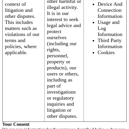
other harmful or
context of
Device And
illegal activity.
litigation and
Connection
It is in our
other disputes.
Information
interest to seek
This includes
Usage and
legal advice and
matters such as
Log
protect
violations of our
Information
ourselves
terms and
Third Party
(including our
policies, where
Information
rights,
applicable.
Cookies
personnel,
property or
products), our
users or others,
including as
part of
investigations
or regulatory
inquiries and
litigation or
other disputes.
Your Consent