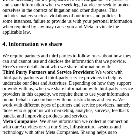
and share information when we seek legal advice or seek to protect
ourselves in the context of litigation and other disputes. This
includes matters such as violations of our terms and policies. In
some instances, failure to provide us with your personal information
when required by law may cause you and Meta to violate the
applicable law.
4.
Information we share
We require partners and third parties to follow rules about how they
can and cannot use and disclose the information that we provide.
Here’s more detail about who we share information with:
Third Party Partners and Service Providers
: We work with
third-party partners and third-party service providers to help us
undertake our Sites and Activities. Depending on how they support
or work with us, when we share information with third-party service
providers in this capacity, we require them to use your information
on our behalf in accordance with our instructions and terms. We
work with different types of partners and service providers, namely
those who support us with marketing, analytics, surveys, feedback
panels, and improving products and services.
Meta Companies
: We share information we collect in connection
with our Activities or via our Sites, infrastructure, systems and
technology with other Meta Companies. Sharing helps us to