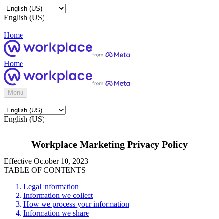
English (US)
Home
Home
Menu
English (US)
Workplace Marketing Privacy Policy
Effective October 10, 2023
TABLE OF CONTENTS
Legal information
Information we collect
How we process your information
Information we share