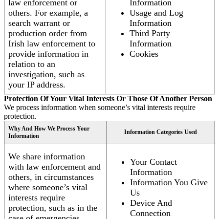
law enforcement or
Information
others. For example, a
Usage and Log
search warrant or
Information
production order from
Third Party
Irish law enforcement to
Information
provide information in
Cookies
relation to an
investigation, such as
your IP address.
Protection Of Your Vital Interests Or Those Of Another Person
We process information when someone’s vital interests require
protection.
Why And How We Process Your
Information Categories Used
Information
We share information
Your Contact
with law enforcement and
Information
others, in circumstances
Information You Give
where someone’s vital
Us
interests require
Device And
protection, such as in the
Connection
case of emergencies.