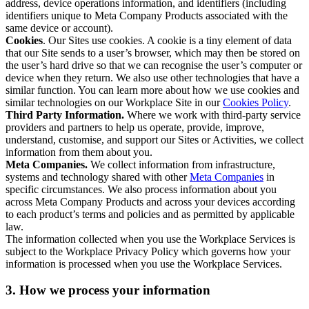
address, device operations information, and identifiers (including
identifiers unique to Meta Company Products associated with the
same device or account).
Cookies
. Our Sites use cookies. A cookie is a tiny element of data
that our Site sends to a user’s browser, which may then be stored on
the user’s hard drive so that we can recognise the user’s computer or
device when they return. We also use other technologies that have a
similar function. You can learn more about how we use cookies and
similar technologies on our Workplace Site in our
Cookies Policy
.
Third Party Information.
Where we work with third-party service
providers and partners to help us operate, provide, improve,
understand, customise, and support our Sites or Activities, we collect
information from them about you.
Meta Companies.
We collect information from infrastructure,
systems and technology shared with other
Meta Companies
in
specific circumstances. We also process information about you
across Meta Company Products and across your devices according
to each product’s terms and policies and as permitted by applicable
law.
The information collected when you use the Workplace Services is
subject to the Workplace Privacy Policy which governs how your
information is processed when you use the Workplace Services.
3. How we process your information