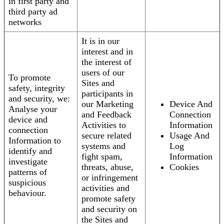
in first party and
third party ad
networks
It is in our
interest and in
the interest of
users of our
To promote
Sites and
safety, integrity
participants in
and security, we:
our Marketing
Device And
Analyse your
and Feedback
Connection
device and
Activities to
Information
connection
secure related
Usage And
Information to
systems and
Log
identify and
fight spam,
Information
investigate
threats, abuse,
Cookies
patterns of
or infringement
suspicious
activities and
behaviour.
promote safety
and security on
the Sites and