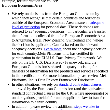
example, for information we collect:
European Economic Area
We rely on decisions from the European Commission by
which they recognise that certain countries and territories
outside of the European Economic Area ensure an
adequate
level of protection
for personal data. These decisions are
referred to as “adequacy decisions.” In particular, we transfer
the information collected from the European Economic Area
to Argentina, Israel, New Zealand, Switzerland and, where
the decision is applicable, Canada based on the relevant
adequacy decisions.
Learn more
about the adequacy decision
for each country.Meta Platforms, Inc. has certified its
participation in the EU-U.S. Data Privacy Framework. We
rely on the EU-U.S. Data Privacy Framework, and the
European Commission’s related adequacy decision, for
transfers of information for the products and services specified
in that certification. For more information, please review Meta
Platforms, Inc.’s Data Privacy Framework Disclosure.
In other situations, we rely on
standard contractual clauses
approved by the European Commission (and the equivalent
standard contractual clauses for the UK, where appropriate) or
on derogations provided for under applicable law to transfer
information to a third country.
In addition, please review the additional
steps we take to