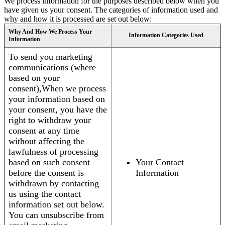
We process information for the purposes described below when you
have given us your consent. The categories of information used and
why and how it is processed are set out below:
Why And How We Process Your
Information Categories Used
Information
To send you marketing
communications (where
based on your
consent),When we process
your information based on
your consent, you have the
right to withdraw your
consent at any time
without affecting the
lawfulness of processing
based on such consent
Your Contact
before the consent is
Information
withdrawn by contacting
us using the contact
information set out below.
You can unsubscribe from