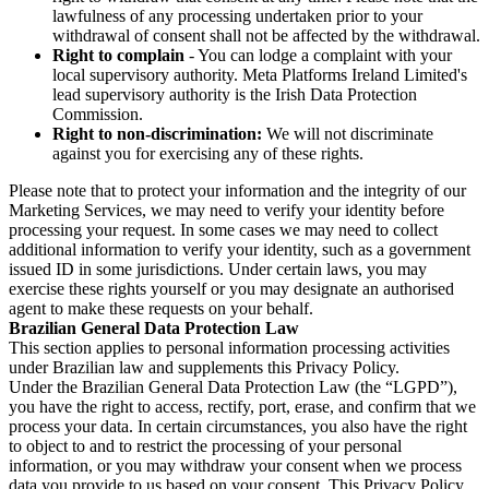
lawfulness of any processing undertaken prior to your
withdrawal of consent shall not be affected by the withdrawal.
Right to complain
- You can lodge a complaint with your
local supervisory authority. Meta Platforms Ireland Limited's
lead supervisory authority is the Irish Data Protection
Commission.
Right to non-discrimination:
We will not discriminate
against you for exercising any of these rights.
Please note that to protect your information and the integrity of our
Marketing Services, we may need to verify your identity before
processing your request. In some cases we may need to collect
additional information to verify your identity, such as a government
issued ID in some jurisdictions. Under certain laws, you may
exercise these rights yourself or you may designate an authorised
agent to make these requests on your behalf.
Brazilian General Data Protection Law
This section applies to personal information processing activities
under Brazilian law and supplements this Privacy Policy.
Under the Brazilian General Data Protection Law (the “LGPD”),
you have the right to access, rectify, port, erase, and confirm that we
process your data. In certain circumstances, you also have the right
to object to and to restrict the processing of your personal
information, or you may withdraw your consent when we process
data you provide to us based on your consent. This Privacy Policy