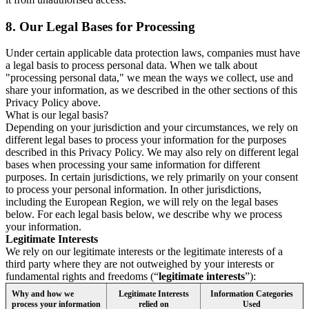
8.
Our Legal Bases for Processing
Under certain applicable data protection laws, companies must have
a legal basis to process personal data. When we talk about
"processing personal data," we mean the ways we collect, use and
share your information, as we described in the other sections of this
Privacy Policy above.
What is our legal basis?
Depending on your jurisdiction and your circumstances, we rely on
different legal bases to process your information for the purposes
described in this Privacy Policy. We may also rely on different legal
bases when processing your same information for different
purposes. In certain jurisdictions, we rely primarily on your consent
to process your personal information. In other jurisdictions,
including the European Region, we will rely on the legal bases
below. For each legal basis below, we describe why we process
your information.
Legitimate Interests
We rely on our legitimate interests or the legitimate interests of a
third party where they are not outweighed by your interests or
fundamental rights and freedoms (“
legitimate interests
”):
Why and how we
Legitimate Interests
Information Categories
process your information
relied on
Used