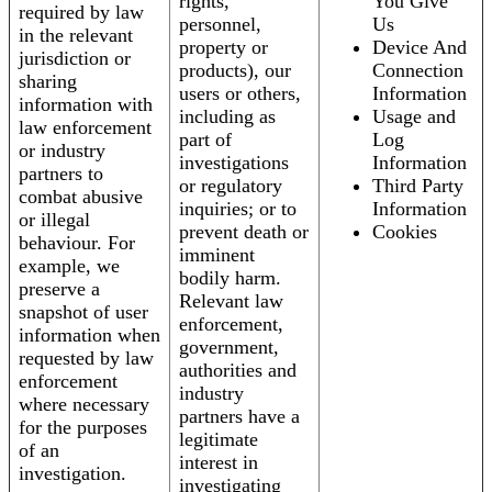
rights,
You Give
required by law
personnel,
Us
in the relevant
property or
Device And
jurisdiction or
products), our
Connection
sharing
users or others,
Information
information with
including as
Usage and
law enforcement
part of
Log
or industry
investigations
Information
partners to
or regulatory
Third Party
combat abusive
inquiries; or to
Information
or illegal
prevent death or
Cookies
behaviour. For
imminent
example, we
bodily harm.
preserve a
Relevant law
snapshot of user
enforcement,
information when
government,
requested by law
authorities and
enforcement
industry
where necessary
partners have a
for the purposes
legitimate
of an
interest in
investigation.
investigating