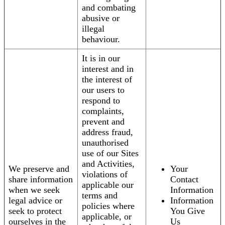
and combating
abusive or
illegal
behaviour.
It is in our
interest and in
the interest of
our users to
respond to
complaints,
prevent and
address fraud,
unauthorised
use of our Sites
and Activities,
We preserve and
Your
violations of
share information
Contact
applicable our
when we seek
Information
terms and
legal advice or
Information
policies where
seek to protect
You Give
applicable, or
ourselves in the
Us