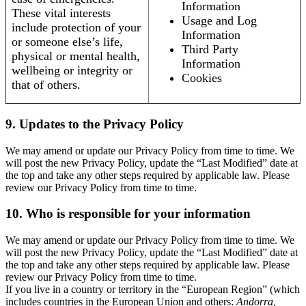
Information
These vital interests
Usage and Log
include protection of your
Information
or someone else’s life,
Third Party
physical or mental health,
Information
wellbeing or integrity or
Cookies
that of others.
9. Updates to the Privacy Policy
We may amend or update our Privacy Policy from time to time. We
will post the new Privacy Policy, update the “Last Modified” date at
the top and take any other steps required by applicable law. Please
review our Privacy Policy from time to time.
10. Who is responsible for your information
We may amend or update our Privacy Policy from time to time. We
will post the new Privacy Policy, update the “Last Modified” date at
the top and take any other steps required by applicable law. Please
review our Privacy Policy from time to time.
If you live in a country or territory in the “European Region” (which
includes countries in the European Union and others:
Andorra,