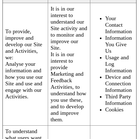
It is in our
interest to
Your
understand our
Contact
Site activity and
To provide,
Information
to monitor and
improve and
Information
improve our
develop our Site
You Give
Site.
and Activities,
Us
It is in our
we:
Usage and
interest to
Analyse your
Log
provide
information and
Information
Marketing and
how you use our
Device and
Feedback
Site and use and
Connection
Activities, to
engage with our
Information
understand how
Activities.
Third Party
you use these,
Information
and to develop
Cookies
and improve
them.
To understand
what users want