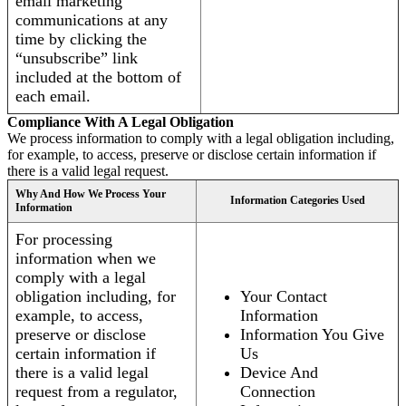
email marketing
communications at any
time by clicking the
“unsubscribe” link
included at the bottom of
each email.
Compliance With A Legal Obligation
We process information to comply with a legal obligation including,
for example, to access, preserve or disclose certain information if
there is a valid legal request.
Why And How We Process Your
Information Categories Used
Information
For processing
information when we
comply with a legal
obligation including, for
Your Contact
example, to access,
Information
preserve or disclose
Information You Give
certain information if
Us
there is a valid legal
Device And
request from a regulator,
Connection