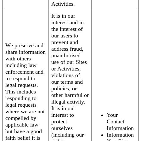
Activities.
It is in our
interest and in
the interest of
our users to
prevent and
We preserve and
address fraud,
share information
unauthorised
with others
use of our Sites
including law
or Activities,
enforcement and
violations of
to respond to
our terms and
legal requests.
policies, or
This includes
other harmful or
responding to
illegal activity.
legal requests
It is in our
where we are not
interest to
Your
compelled by
protect
Contact
applicable law
ourselves
Information
but have a good
(including our
Information
faith belief it is