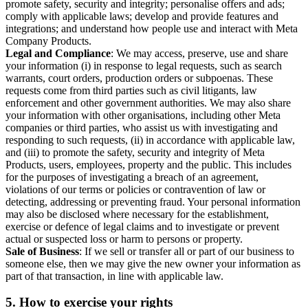
promote safety, security and integrity; personalise offers and ads;
comply with applicable laws; develop and provide features and
integrations; and understand how people use and interact with Meta
Company Products.
Legal and Compliance
: We may access, preserve, use and share
your information (i) in response to legal requests, such as search
warrants, court orders, production orders or subpoenas. These
requests come from third parties such as civil litigants, law
enforcement and other government authorities. We may also share
your information with other organisations, including other Meta
companies or third parties, who assist us with investigating and
responding to such requests, (ii) in accordance with applicable law,
and (iii) to promote the safety, security and integrity of Meta
Products, users, employees, property and the public. This includes
for the purposes of investigating a breach of an agreement,
violations of our terms or policies or contravention of law or
detecting, addressing or preventing fraud. Your personal information
may also be disclosed where necessary for the establishment,
exercise or defence of legal claims and to investigate or prevent
actual or suspected loss or harm to persons or property.
Sale of Business
: If we sell or transfer all or part of our business to
someone else, then we may give the new owner your information as
part of that transaction, in line with applicable law.
5.
How to exercise your rights