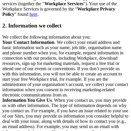
services (together the "
Workplace Services
"). Your use of the
Workplace Services is governed by the “
Workplace Privacy
Policy
” found
here
.
2. Information we collect
We collect the following information about you:
Your Contact Information
. We collect your email address and
basic information such as your name, job title, organisation name
and phone number when you, for example, request information in
connection with our products, including Workplace, download
resources, sign-up for marketing materials, request a free trial or
attend one of our events or conventions. If you don’t provide us
with this information, you will not be able to create an account to
start your free Workplace trial, for example. If you are the
administrator of your organisation’s account, we collect your contact
information when you consent to receiving marketing-related
electronic communications from us.
Information You Give Us
. When you contact us, you may provide
us with other information. The type of information depends on why
you contact us. For example, if you have an issue related to your use
of our Sites, you may provide us information you consider helpful to
deal with your issue, along with details of how to contact you (e.g.,
an email address). For example, you may send us an email with