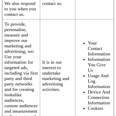
We also respond
contact us.
to you when you
contact us.
To provide,
personalise,
measure and
improve our
Your
marketing and
Contact
advertising, we:
Information
Use your
Information
information for
It is in our
You Give
targeted ads,
interest to
Us
including via first
undertake
Usage And
party and third
marketing and
Log
party networks
advertising
Information
and for creating
activities.
Device And
lookalike
Connection
audiences,
Information
custom audiences
Cookies
and measurement