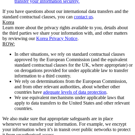
transfer your information securely.
If you have questions about our international data transfers and the
standard contractual clauses, you can
contact us
.
Korea
Learn more about the privacy rights available to you, details about
the third parties we share your information with, and other matters
by reviewing our
Korea Privacy Notice
.
ROW:
In other situations, we rely on standard contractual clauses
approved by the European Commission (and the equivalent
standard contractual clauses for the UK, where appropriate) or
on derogations provided for under applicable law to transfer
information to a third country.
We rely on determinations from the European Commission,
and from other relevant authorities, about whether other
countries have
adequate levels of data protection
.
We use equivalent mechanisms under applicable laws that
apply to data transfers to the United States and other relevant
countries.
We also make sure that appropriate safeguards are in place
whenever we transfer your information. For example, we encrypt
your information when it’s in transit over public networks to protect
it from unauthorised access.