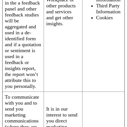
in the a feedback
other products
Third Party
panel and other
and services
Information
feedback studies
and get other
Cookies
will be
insights.
aggregated and
used in a de-
identified form
and if a quotation
or sentiment is
used in a
feedback or
insights report,
the report won’t
attribute this to
you personally.
To communicate
with you and to
send you
It is in our
marketing
interest to send
communications
you direct
(where they are
marketing