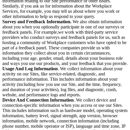
information relating to our Site performance or other issues.
Similarly, if you ask us for information about the Workplace
Services, for example, you may tell us about where you work or
other information to help us respond to your query.
Survey and Feedback Information.
We also obtain information
about you when you optionally participate in one of our surveys or
feedback panels. For example,we work with third-party service
providers who conduct surveys and feedback panels for us, such as
hosting a community of Workplace customers who have opted to be
part of a feedback panel. These companies provide us with
information they collect about you in certain circumstances,
including your age, gender, email, details about your business role
and ways you use our products, and your feedback that you provide.
Usage And Log Information
. We collect information about your
activity on our Sites, like service-related, diagnostic, and
performance information. This includes information about your
activity (including how you use our Site, and the time, frequency,
and duration of your activities), log files, and diagnostic, crash,
website, and performance logs and reports.
Device And Connection Information
. We collect device and
connection-specific information when you access or use our Sites.
This includes information such as hardware model, operating system
information, battery level, signal strength, app version, browser
information, mobile network, connection information (including
phone number, mobile operator or ISP), language and time zone, IP