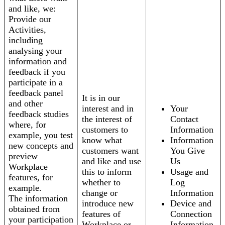
and like, we:
Provide our
Activities,
including
analysing your
information and
feedback if you
participate in a
feedback panel
It is in our
and other
interest and in
Your
feedback studies
the interest of
Contact
where, for
customers to
Information
example, you test
know what
Information
new concepts and
customers want
You Give
preview
and like and use
Us
Workplace
this to inform
Usage and
features, for
whether to
Log
example.
change or
Information
The information
introduce new
Device and
obtained from
features of
Connection
your participation
Workplace or
Information