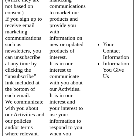
not based on
communications
consent).
to market our
If you sign up to
products and
receive email
provide you
marketing
with
communications
information on
such as
new or updated
Your
newsletters, you
products of
Contact
can unsubscribe
interest.
Information
at any time by
It is in our
Information
clicking the
interest to
You Give
“unsubscribe”
communicate
Us
link included at
with you about
the bottom of
our Activities.
each email.
It is in our
We communicate
interest and
with you about
your interest to
our Activities and
use your
our policies
information to
and/or terms
respond to you
where relevant.
when you