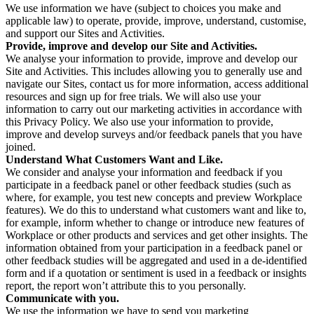
We use information we have (subject to choices you make and
applicable law) to operate, provide, improve, understand, customise,
and support our Sites and Activities.
Provide, improve and develop our Site and Activities.
We analyse your information to provide, improve and develop our
Site and Activities. This includes allowing you to generally use and
navigate our Sites, contact us for more information, access additional
resources and sign up for free trials. We will also use your
information to carry out our marketing activities in accordance with
this Privacy Policy. We also use your information to provide,
improve and develop surveys and/or feedback panels that you have
joined.
Understand What Customers Want and Like.
We consider and analyse your information and feedback if you
participate in a feedback panel or other feedback studies (such as
where, for example, you test new concepts and preview Workplace
features). We do this to understand what customers want and like to,
for example, inform whether to change or introduce new features of
Workplace or other products and services and get other insights. The
information obtained from your participation in a feedback panel or
other feedback studies will be aggregated and used in a de-identified
form and if a quotation or sentiment is used in a feedback or insights
report, the report won’t attribute this to you personally.
Communicate with you.
We use the information we have to send you marketing