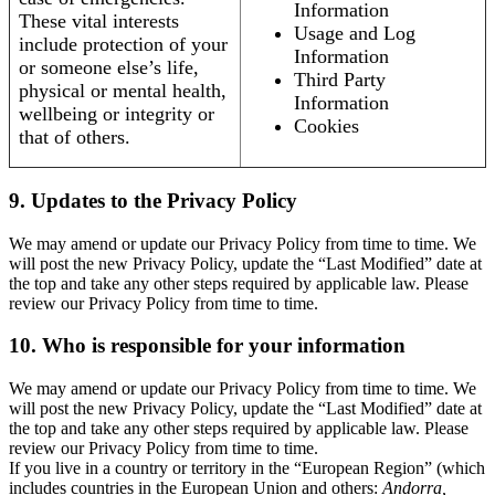
Information
These vital interests
Usage and Log
include protection of your
Information
or someone else’s life,
Third Party
physical or mental health,
Information
wellbeing or integrity or
Cookies
that of others.
9. Updates to the Privacy Policy
We may amend or update our Privacy Policy from time to time. We
will post the new Privacy Policy, update the “Last Modified” date at
the top and take any other steps required by applicable law. Please
review our Privacy Policy from time to time.
10. Who is responsible for your information
We may amend or update our Privacy Policy from time to time. We
will post the new Privacy Policy, update the “Last Modified” date at
the top and take any other steps required by applicable law. Please
review our Privacy Policy from time to time.
If you live in a country or territory in the “European Region” (which
includes countries in the European Union and others:
Andorra,