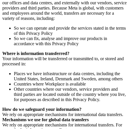
our offices and data centres, and externally with our vendors, service
providers and third parties. Because Meta is global, with customers
and employees around the world, transfers are necessary for a
variety of reasons, including:
So we can operate and provide the services stated in the terms
of this Privacy Policy
So we can fix, analyse and improve our products in
accordance with this Privacy Policy
Where is information transferred?
Your information will be transferred or transmitted to, or stored and
processed in:
Places we have infrastructure or data centres, including the
United States, Ireland, Denmark and Sweden, among others
Countries where Workplace is available
Other countries where our vendors, service providers and
third parties are located outside of the country where you live,
for purposes as described in this Privacy Policy.
How do we safeguard your information?
We rely on appropriate mechanisms for international data transfers.
Mechanisms we use for global data transfers
We rely on appropriate mechanisms for international transfers. For