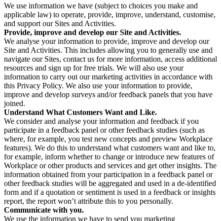
We use information we have (subject to choices you make and
applicable law) to operate, provide, improve, understand, customise,
and support our Sites and Activities.
Provide, improve and develop our Site and Activities.
We analyse your information to provide, improve and develop our
Site and Activities. This includes allowing you to generally use and
navigate our Sites, contact us for more information, access additional
resources and sign up for free trials. We will also use your
information to carry out our marketing activities in accordance with
this Privacy Policy. We also use your information to provide,
improve and develop surveys and/or feedback panels that you have
joined.
Understand What Customers Want and Like.
We consider and analyse your information and feedback if you
participate in a feedback panel or other feedback studies (such as
where, for example, you test new concepts and preview Workplace
features). We do this to understand what customers want and like to,
for example, inform whether to change or introduce new features of
Workplace or other products and services and get other insights. The
information obtained from your participation in a feedback panel or
other feedback studies will be aggregated and used in a de-identified
form and if a quotation or sentiment is used in a feedback or insights
report, the report won’t attribute this to you personally.
Communicate with you.
We use the information we have to send you marketing