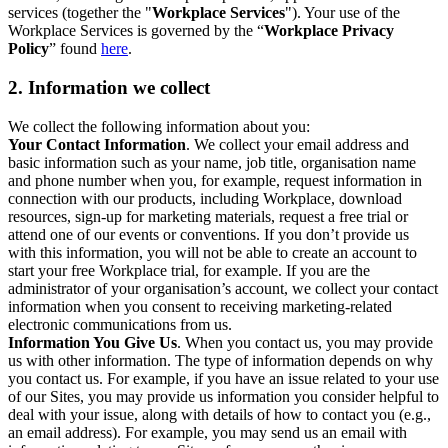
services (together the "
Workplace Services
"). Your use of the
Workplace Services is governed by the “
Workplace Privacy
Policy
” found
here
.
2. Information we collect
We collect the following information about you:
Your Contact Information
. We collect your email address and
basic information such as your name, job title, organisation name
and phone number when you, for example, request information in
connection with our products, including Workplace, download
resources, sign-up for marketing materials, request a free trial or
attend one of our events or conventions. If you don’t provide us
with this information, you will not be able to create an account to
start your free Workplace trial, for example. If you are the
administrator of your organisation’s account, we collect your contact
information when you consent to receiving marketing-related
electronic communications from us.
Information You Give Us
. When you contact us, you may provide
us with other information. The type of information depends on why
you contact us. For example, if you have an issue related to your use
of our Sites, you may provide us information you consider helpful to
deal with your issue, along with details of how to contact you (e.g.,
an email address). For example, you may send us an email with