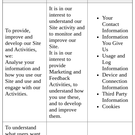
It is in our
interest to
Your
understand our
Contact
Site activity and
To provide,
Information
to monitor and
improve and
Information
improve our
develop our Site
You Give
Site.
and Activities,
Us
It is in our
we:
Usage and
interest to
Analyse your
Log
provide
information and
Information
Marketing and
how you use our
Device and
Feedback
Site and use and
Connection
Activities, to
engage with our
Information
understand how
Activities.
Third Party
you use these,
Information
and to develop
Cookies
and improve
them.
To understand
what users want