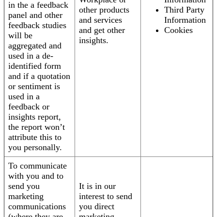
in the a feedback
other products
Third Party
panel and other
and services
Information
feedback studies
and get other
Cookies
will be
insights.
aggregated and
used in a de-
identified form
and if a quotation
or sentiment is
used in a
feedback or
insights report,
the report won’t
attribute this to
you personally.
To communicate
with you and to
send you
It is in our
marketing
interest to send
communications
you direct
(where they are
marketing