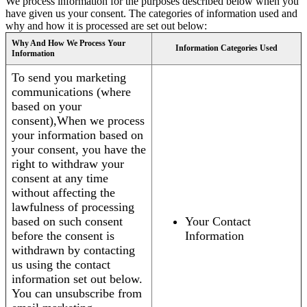
We process information for the purposes described below when you
have given us your consent. The categories of information used and
why and how it is processed are set out below:
Why And How We Process Your
Information Categories Used
Information
To send you marketing
communications (where
based on your
consent),When we process
your information based on
your consent, you have the
right to withdraw your
consent at any time
without affecting the
lawfulness of processing
based on such consent
Your Contact
before the consent is
Information
withdrawn by contacting
us using the contact
information set out below.
You can unsubscribe from