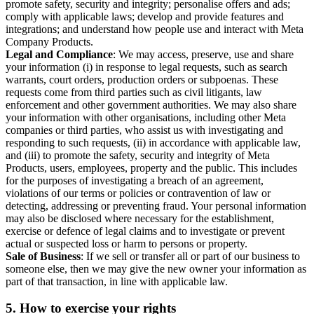
promote safety, security and integrity; personalise offers and ads;
comply with applicable laws; develop and provide features and
integrations; and understand how people use and interact with Meta
Company Products.
Legal and Compliance
: We may access, preserve, use and share
your information (i) in response to legal requests, such as search
warrants, court orders, production orders or subpoenas. These
requests come from third parties such as civil litigants, law
enforcement and other government authorities. We may also share
your information with other organisations, including other Meta
companies or third parties, who assist us with investigating and
responding to such requests, (ii) in accordance with applicable law,
and (iii) to promote the safety, security and integrity of Meta
Products, users, employees, property and the public. This includes
for the purposes of investigating a breach of an agreement,
violations of our terms or policies or contravention of law or
detecting, addressing or preventing fraud. Your personal information
may also be disclosed where necessary for the establishment,
exercise or defence of legal claims and to investigate or prevent
actual or suspected loss or harm to persons or property.
Sale of Business
: If we sell or transfer all or part of our business to
someone else, then we may give the new owner your information as
part of that transaction, in line with applicable law.
5.
How to exercise your rights