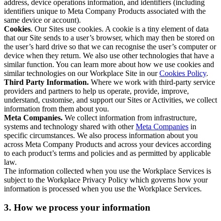
address, device operations information, and identifiers (including
identifiers unique to Meta Company Products associated with the
same device or account).
Cookies
. Our Sites use cookies. A cookie is a tiny element of data
that our Site sends to a user’s browser, which may then be stored on
the user’s hard drive so that we can recognise the user’s computer or
device when they return. We also use other technologies that have a
similar function. You can learn more about how we use cookies and
similar technologies on our Workplace Site in our
Cookies Policy
.
Third Party Information.
Where we work with third-party service
providers and partners to help us operate, provide, improve,
understand, customise, and support our Sites or Activities, we collect
information from them about you.
Meta Companies.
We collect information from infrastructure,
systems and technology shared with other
Meta Companies
in
specific circumstances. We also process information about you
across Meta Company Products and across your devices according
to each product’s terms and policies and as permitted by applicable
law.
The information collected when you use the Workplace Services is
subject to the Workplace Privacy Policy which governs how your
information is processed when you use the Workplace Services.
3. How we process your information