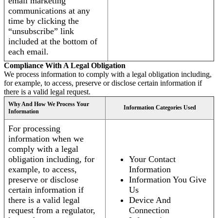
email marketing
communications at any
time by clicking the
“unsubscribe” link
included at the bottom of
each email.
Compliance With A Legal Obligation
We process information to comply with a legal obligation including,
for example, to access, preserve or disclose certain information if
there is a valid legal request.
Why And How We Process Your
Information Categories Used
Information
For processing
information when we
comply with a legal
obligation including, for
Your Contact
example, to access,
Information
preserve or disclose
Information You Give
certain information if
Us
there is a valid legal
Device And
request from a regulator,
Connection