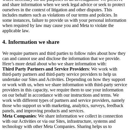
and share information when we seek legal advice or seek to protect
ourselves in the context of litigation and other disputes. This
includes matters such as violations of our terms and policies. In
some instances, failure to provide us with your personal information
when required by law may cause you and Meta to violate the
applicable law.
4.
Information we share
We require partners and third parties to follow rules about how they
can and cannot use and disclose the information that we provide.
Here’s more detail about who we share information with:
Third Party Partners and Service Providers
: We work with
third-party partners and third-party service providers to help us
undertake our Sites and Activities. Depending on how they support
or work with us, when we share information with third-party service
providers in this capacity, we require them to use your information
on our behalf in accordance with our instructions and terms. We
work with different types of partners and service providers, namely
those who support us with marketing, analytics, surveys, feedback
panels, and improving products and services.
Meta Companies
: We share information we collect in connection
with our Activities or via our Sites, infrastructure, systems and
technology with other Meta Companies. Sharing helps us to