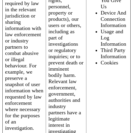
rights,
You Give
required by law
personnel,
Us
in the relevant
property or
Device And
jurisdiction or
products), our
Connection
sharing
users or others,
Information
information with
including as
Usage and
law enforcement
part of
Log
or industry
investigations
Information
partners to
or regulatory
Third Party
combat abusive
inquiries; or to
Information
or illegal
prevent death or
Cookies
behaviour. For
imminent
example, we
bodily harm.
preserve a
Relevant law
snapshot of user
enforcement,
information when
government,
requested by law
authorities and
enforcement
industry
where necessary
partners have a
for the purposes
legitimate
of an
interest in
investigation.
investigating