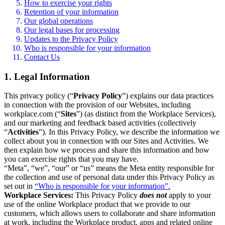
How to exercise your rights
Retention of your information
Our global operations
Our legal bases for processing
Updates to the Privacy Policy
Who is responsible for your information
Contact Us
1. Legal Information
This privacy policy (“
Privacy Policy
”) explains our data practices
in connection with the provision of our Websites, including
workplace.com (“
Sites
”) (as distinct from the Workplace Services),
and our marketing and feedback based activities (collectively
“
Activities
”). In this Privacy Policy, we describe the information we
collect about you in connection with our Sites and Activities. We
then explain how we process and share this information and how
you can exercise rights that you may have.
“Meta”, “we”, “our” or “us” means the Meta entity responsible for
the collection and use of personal data under this Privacy Policy as
set out in
“Who is responsible for your information”.
Workplace Services:
This Privacy Policy
does not
apply to your
use of the online Workplace product that we provide to our
customers, which allows users to collaborate and share information
at work, including the Workplace product, apps and related online