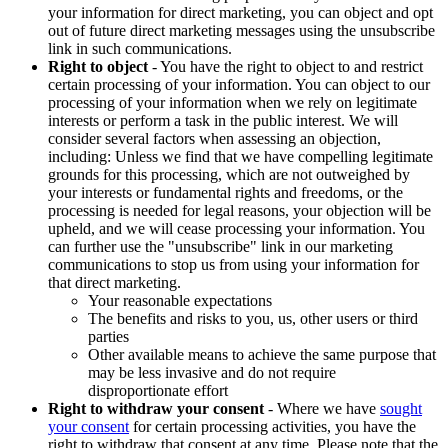
your information for direct marketing, you can object and opt
out of future direct marketing messages using the unsubscribe
link in such communications.
Right to object
- You have the right to object to and restrict
certain processing of your information. You can object to our
processing of your information when we rely on legitimate
interests or perform a task in the public interest. We will
consider several factors when assessing an objection,
including: Unless we find that we have compelling legitimate
grounds for this processing, which are not outweighed by
your interests or fundamental rights and freedoms, or the
processing is needed for legal reasons, your objection will be
upheld, and we will cease processing your information. You
can further use the "unsubscribe" link in our marketing
communications to stop us from using your information for
that direct marketing.
Your reasonable expectations
The benefits and risks to you, us, other users or third
parties
Other available means to achieve the same purpose that
may be less invasive and do not require
disproportionate effort
Right to withdraw your consent
- Where we have
sought
your consent
for certain processing activities, you have the
right to withdraw that consent at any time. Please note that the