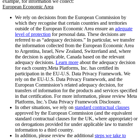
example, for information we collect:
European Economic Area
We rely on decisions from the European Commission by
which they recognise that certain countries and territories
outside of the European Economic Area ensure an
adequate
level of protection
for personal data. These decisions are
referred to as “adequacy decisions.” In particular, we transfer
the information collected from the European Economic Area
to Argentina, Israel, New Zealand, Switzerland and, where
the decision is applicable, Canada based on the relevant
adequacy decisions.
Learn more
about the adequacy decision
for each country.Meta Platforms, Inc. has certified its
participation in the EU-U.S. Data Privacy Framework. We
rely on the EU-U.S. Data Privacy Framework, and the
European Commission’s related adequacy decision, for
transfers of information for the products and services specified
in that certification. For more information, please review Meta
Platforms, Inc.’s Data Privacy Framework Disclosure.
In other situations, we rely on
standard contractual clauses
approved by the European Commission (and the equivalent
standard contractual clauses for the UK, where appropriate) or
on derogations provided for under applicable law to transfer
information to a third country.
In addition, please review the additional
steps we take to