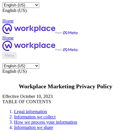
English (US)
Home
Home
Menu
English (US)
Workplace Marketing Privacy Policy
Effective October 10, 2023
TABLE OF CONTENTS
Legal information
Information we collect
How we process your information
Information we share