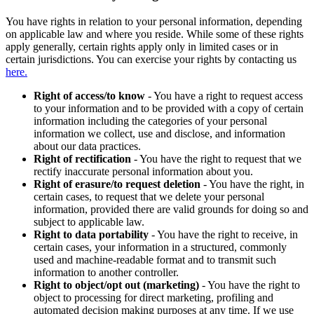
You have rights in relation to your personal information, depending
on applicable law and where you reside. While some of these rights
apply generally, certain rights apply only in limited cases or in
certain jurisdictions. You can exercise your rights by contacting us
here.
Right of access/to know
- You have a right to request access
to your information and to be provided with a copy of certain
information including the categories of your personal
information we collect, use and disclose, and information
about our data practices.
Right of rectification
- You have the right to request that we
rectify inaccurate personal information about you.
Right of erasure/to request deletion
- You have the right, in
certain cases, to request that we delete your personal
information, provided there are valid grounds for doing so and
subject to applicable law.
Right to data portability
- You have the right to receive, in
certain cases, your information in a structured, commonly
used and machine-readable format and to transmit such
information to another controller.
Right to object/opt out (marketing)
- You have the right to
object to processing for direct marketing, profiling and
automated decision making purposes at any time. If we use