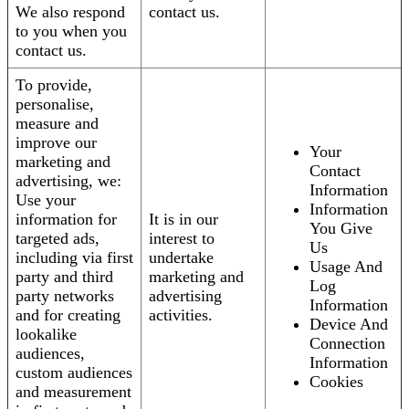
We also respond
contact us.
to you when you
contact us.
To provide,
personalise,
measure and
improve our
Your
marketing and
Contact
advertising, we:
Information
Use your
Information
information for
It is in our
You Give
targeted ads,
interest to
Us
including via first
undertake
Usage And
party and third
marketing and
Log
party networks
advertising
Information
and for creating
activities.
Device And
lookalike
Connection
audiences,
Information
custom audiences
Cookies
and measurement