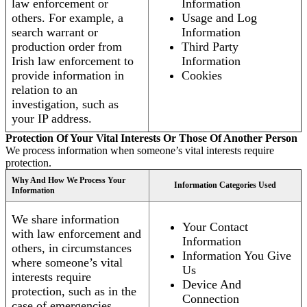
law enforcement or
Information
others. For example, a
Usage and Log
search warrant or
Information
production order from
Third Party
Irish law enforcement to
Information
provide information in
Cookies
relation to an
investigation, such as
your IP address.
Protection Of Your Vital Interests Or Those Of Another Person
We process information when someone’s vital interests require
protection.
Why And How We Process Your
Information Categories Used
Information
We share information
Your Contact
with law enforcement and
Information
others, in circumstances
Information You Give
where someone’s vital
Us
interests require
Device And
protection, such as in the
Connection
case of emergencies.