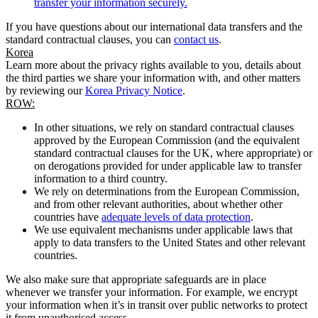
transfer your information securely.
If you have questions about our international data transfers and the
standard contractual clauses, you can
contact us
.
Korea
Learn more about the privacy rights available to you, details about
the third parties we share your information with, and other matters
by reviewing our
Korea Privacy Notice
.
ROW:
In other situations, we rely on standard contractual clauses
approved by the European Commission (and the equivalent
standard contractual clauses for the UK, where appropriate) or
on derogations provided for under applicable law to transfer
information to a third country.
We rely on determinations from the European Commission,
and from other relevant authorities, about whether other
countries have
adequate levels of data protection
.
We use equivalent mechanisms under applicable laws that
apply to data transfers to the United States and other relevant
countries.
We also make sure that appropriate safeguards are in place
whenever we transfer your information. For example, we encrypt
your information when it’s in transit over public networks to protect
it from unauthorised access.