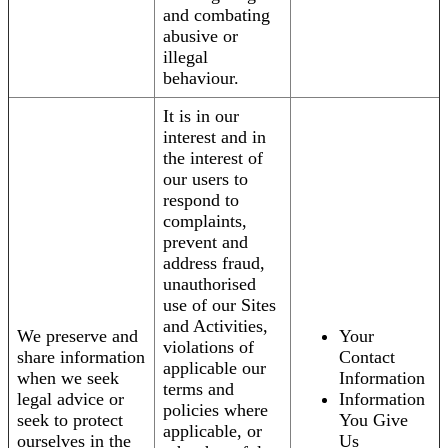
and combating
abusive or
illegal
behaviour.
It is in our
interest and in
the interest of
our users to
respond to
complaints,
prevent and
address fraud,
unauthorised
use of our Sites
and Activities,
We preserve and
Your
violations of
share information
Contact
applicable our
when we seek
Information
terms and
legal advice or
Information
policies where
seek to protect
You Give
applicable, or
ourselves in the
Us