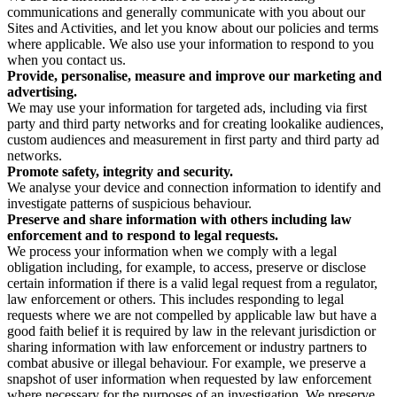
communications and generally communicate with you about our
Sites and Activities, and let you know about our policies and terms
where applicable. We also use your information to respond to you
when you contact us.
Provide, personalise, measure and improve our marketing and
advertising.
We may use your information for targeted ads, including via first
party and third party networks and for creating lookalike audiences,
custom audiences and measurement in first party and third party ad
networks.
Promote safety, integrity and security.
We analyse your device and connection information to identify and
investigate patterns of suspicious behaviour.
Preserve and share information with others including law
enforcement and to respond to legal requests.
We process your information when we comply with a legal
obligation including, for example, to access, preserve or disclose
certain information if there is a valid legal request from a regulator,
law enforcement or others. This includes responding to legal
requests where we are not compelled by applicable law but have a
good faith belief it is required by law in the relevant jurisdiction or
sharing information with law enforcement or industry partners to
combat abusive or illegal behaviour. For example, we preserve a
snapshot of user information when requested by law enforcement
where necessary for the purposes of an investigation. We preserve