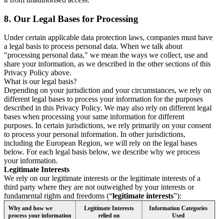
8.
Our Legal Bases for Processing
Under certain applicable data protection laws, companies must have
a legal basis to process personal data. When we talk about
"processing personal data," we mean the ways we collect, use and
share your information, as we described in the other sections of this
Privacy Policy above.
What is our legal basis?
Depending on your jurisdiction and your circumstances, we rely on
different legal bases to process your information for the purposes
described in this Privacy Policy. We may also rely on different legal
bases when processing your same information for different
purposes. In certain jurisdictions, we rely primarily on your consent
to process your personal information. In other jurisdictions,
including the European Region, we will rely on the legal bases
below. For each legal basis below, we describe why we process
your information.
Legitimate Interests
We rely on our legitimate interests or the legitimate interests of a
third party where they are not outweighed by your interests or
fundamental rights and freedoms (“
legitimate interests
”):
Why and how we
Legitimate Interests
Information Categories
process your information
relied on
Used