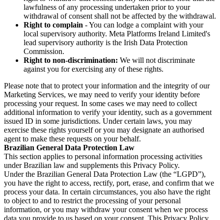
lawfulness of any processing undertaken prior to your
withdrawal of consent shall not be affected by the withdrawal.
Right to complain
- You can lodge a complaint with your
local supervisory authority. Meta Platforms Ireland Limited's
lead supervisory authority is the Irish Data Protection
Commission.
Right to non-discrimination:
We will not discriminate
against you for exercising any of these rights.
Please note that to protect your information and the integrity of our
Marketing Services, we may need to verify your identity before
processing your request. In some cases we may need to collect
additional information to verify your identity, such as a government
issued ID in some jurisdictions. Under certain laws, you may
exercise these rights yourself or you may designate an authorised
agent to make these requests on your behalf.
Brazilian General Data Protection Law
This section applies to personal information processing activities
under Brazilian law and supplements this Privacy Policy.
Under the Brazilian General Data Protection Law (the “LGPD”),
you have the right to access, rectify, port, erase, and confirm that we
process your data. In certain circumstances, you also have the right
to object to and to restrict the processing of your personal
information, or you may withdraw your consent when we process
data you provide to us based on your consent. This Privacy Policy