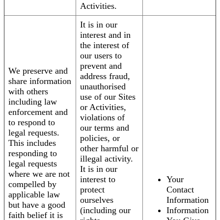
Activities.
It is in our
interest and in
the interest of
our users to
prevent and
We preserve and
address fraud,
share information
unauthorised
with others
use of our Sites
including law
or Activities,
enforcement and
violations of
to respond to
our terms and
legal requests.
policies, or
This includes
other harmful or
responding to
illegal activity.
legal requests
It is in our
where we are not
interest to
Your
compelled by
protect
Contact
applicable law
ourselves
Information
but have a good
(including our
Information
faith belief it is