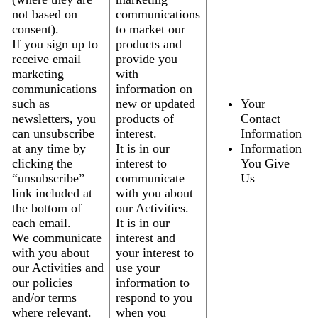
not based on
communications
consent).
to market our
If you sign up to
products and
receive email
provide you
marketing
with
communications
information on
such as
new or updated
Your
newsletters, you
products of
Contact
can unsubscribe
interest.
Information
at any time by
It is in our
Information
clicking the
interest to
You Give
“unsubscribe”
communicate
Us
link included at
with you about
the bottom of
our Activities.
each email.
It is in our
We communicate
interest and
with you about
your interest to
our Activities and
use your
our policies
information to
and/or terms
respond to you
where relevant.
when you