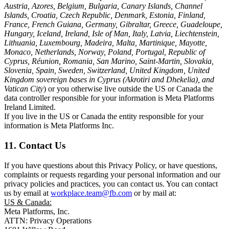
Austria, Azores, Belgium, Bulgaria, Canary Islands, Channel
Islands, Croatia, Czech Republic, Denmark, Estonia, Finland,
France, French Guiana, Germany, Gibraltar, Greece, Guadeloupe,
Hungary, Iceland, Ireland, Isle of Man, Italy, Latvia, Liechtenstein,
Lithuania, Luxembourg, Madeira, Malta, Martinique, Mayotte,
Monaco, Netherlands, Norway, Poland, Portugal, Republic of
Cyprus, Réunion, Romania, San Marino, Saint-Martin, Slovakia,
Slovenia, Spain, Sweden, Switzerland, United Kingdom, United
Kingdom sovereign bases in Cyprus (Akrotiri and Dhekelia), and
Vatican City
) or you otherwise live outside the US or Canada the
data controller responsible for your information is Meta Platforms
Ireland Limited.
If you live in the US or Canada the entity responsible for your
information is Meta Platforms Inc.
11. Contact Us
If you have questions about this Privacy Policy, or have questions,
complaints or requests regarding your personal information and our
privacy policies and practices, you can contact us. You can contact
us by email at
workplace.team@fb.com
or by mail at:
US & Canada:
Meta Platforms, Inc.
ATTN: Privacy Operations