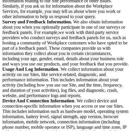
information relating to our Site performance or other issues.
Similarly, if you ask us for information about the Workplace
Services, for example, you may tell us about where you work or
other information to help us respond to your query.
Survey and Feedback Information.
We also obtain information
about you when you optionally participate in one of our surveys or
feedback panels. For example,we work with third-party service
providers who conduct surveys and feedback panels for us, such as
hosting a community of Workplace customers who have opted to be
part of a feedback panel. These companies provide us with
information they collect about you in certain circumstances,
including your age, gender, email, details about your business role
and ways you use our products, and your feedback that you provide.
Usage And Log Information
. We collect information about your
activity on our Sites, like service-related, diagnostic, and
performance information. This includes information about your
activity (including how you use our Site, and the time, frequency,
and duration of your activities), log files, and diagnostic, crash,
website, and performance logs and reports.
Device And Connection Information
. We collect device and
connection-specific information when you access or use our Sites.
This includes information such as hardware model, operating system
information, battery level, signal strength, app version, browser
information, mobile network, connection information (including
phone number, mobile operator or ISP), language and time zone, IP