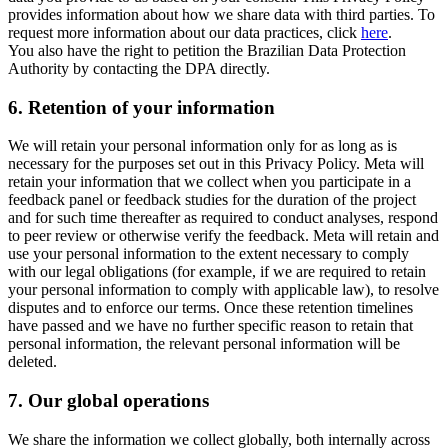
provides information about how we share data with third parties. To
request more information about our data practices, click
here
.
You also have the right to petition the Brazilian Data Protection
Authority by contacting the DPA directly.
6.
Retention of your information
We will retain your personal information only for as long as is
necessary for the purposes set out in this Privacy Policy. Meta will
retain your information that we collect when you participate in a
feedback panel or feedback studies for the duration of the project
and for such time thereafter as required to conduct analyses, respond
to peer review or otherwise verify the feedback. Meta will retain and
use your personal information to the extent necessary to comply
with our legal obligations (for example, if we are required to retain
your personal information to comply with applicable law), to resolve
disputes and to enforce our terms. Once these retention timelines
have passed and we have no further specific reason to retain that
personal information, the relevant personal information will be
deleted.
7.
Our global operations
We share the information we collect globally, both internally across