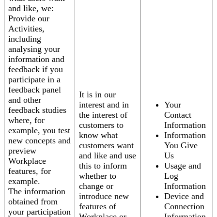
and like, we:
Provide our
Activities,
including
analysing your
information and
feedback if you
participate in a
feedback panel
It is in our
and other
interest and in
Your
feedback studies
the interest of
Contact
where, for
customers to
Information
example, you test
know what
Information
new concepts and
customers want
You Give
preview
and like and use
Us
Workplace
this to inform
Usage and
features, for
whether to
Log
example.
change or
Information
The information
introduce new
Device and
obtained from
features of
Connection
your participation
Workplace or
Information