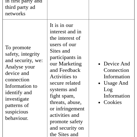
in first party and
third party ad
networks
It is in our
interest and in
the interest of
users of our
To promote
Sites and
safety, integrity
participants in
and security, we:
our Marketing
Device And
Analyse your
and Feedback
Connection
device and
Activities to
Information
connection
secure related
Usage And
Information to
systems and
Log
identify and
fight spam,
Information
investigate
threats, abuse,
Cookies
patterns of
or infringement
suspicious
activities and
behaviour.
promote safety
and security on
the Sites and