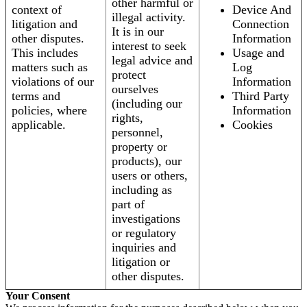
other harmful or
context of
Device And
illegal activity.
litigation and
Connection
It is in our
other disputes.
Information
interest to seek
This includes
Usage and
legal advice and
matters such as
Log
protect
violations of our
Information
ourselves
terms and
Third Party
(including our
policies, where
Information
rights,
applicable.
Cookies
personnel,
property or
products), our
users or others,
including as
part of
investigations
or regulatory
inquiries and
litigation or
other disputes.
Your Consent