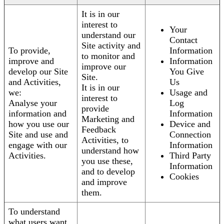
It is in our
interest to
Your
understand our
Contact
Site activity and
To provide,
Information
to monitor and
improve and
Information
improve our
develop our Site
You Give
Site.
and Activities,
Us
It is in our
we:
Usage and
interest to
Analyse your
Log
provide
information and
Information
Marketing and
how you use our
Device and
Feedback
Site and use and
Connection
Activities, to
engage with our
Information
understand how
Activities.
Third Party
you use these,
Information
and to develop
Cookies
and improve
them.
To understand
what users want