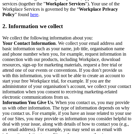
services (together the "
Workplace Services
"). Your use of the
Workplace Services is governed by the “
Workplace Privacy
Policy
” found
here
.
2. Information we collect
We collect the following information about you:
Your Contact Information
. We collect your email address and
basic information such as your name, job title, organisation name
and phone number when you, for example, request information in
connection with our products, including Workplace, download
resources, sign-up for marketing materials, request a free trial or
attend one of our events or conventions. If you don’t provide us
with this information, you will not be able to create an account to
start your free Workplace trial, for example. If you are the
administrator of your organisation’s account, we collect your contact
information when you consent to receiving marketing-related
electronic communications from us.
Information You Give Us
. When you contact us, you may provide
us with other information. The type of information depends on why
you contact us. For example, if you have an issue related to your use
of our Sites, you may provide us information you consider helpful to
deal with your issue, along with details of how to contact you (e.g.,
an email address). For example, you may send us an email with