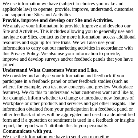
We use information we have (subject to choices you make and
applicable law) to operate, provide, improve, understand, customise,
and support our Sites and Activities.
Provide, improve and develop our Site and Activities.
We analyse your information to provide, improve and develop our
Site and Activities. This includes allowing you to generally use and
navigate our Sites, contact us for more information, access additional
resources and sign up for free trials. We will also use your
information to carry out our marketing activities in accordance with
this Privacy Policy. We also use your information to provide,
improve and develop surveys and/or feedback panels that you have
joined.
Understand What Customers Want and Like.
We consider and analyse your information and feedback if you
participate in a feedback panel or other feedback studies (such as
where, for example, you test new concepts and preview Workplace
features). We do this to understand what customers want and like to,
for example, inform whether to change or introduce new features of
Workplace or other products and services and get other insights. The
information obtained from your participation in a feedback panel or
other feedback studies will be aggregated and used in a de-identified
form and if a quotation or sentiment is used in a feedback or insights
report, the report won’t attribute this to you personally.
Communicate with you.
We use the information we have to send you marketing