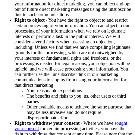
your information for direct marketing, you can object and opt
out of future direct marketing messages using the unsubscribe
link in such communications.
Right to object
- You have the right to object to and restrict
certain processing of your information. You can object to our
processing of your information when we rely on legitimate
interests or perform a task in the public interest. We will
consider several factors when assessing an objection,
including: Unless we find that we have compelling legitimate
grounds for this processing, which are not outweighed by
your interests or fundamental rights and freedoms, or the
processing is needed for legal reasons, your objection will be
upheld, and we will cease processing your information. You
can further use the "unsubscribe" link in our marketing
communications to stop us from using your information for
that direct marketing.
Your reasonable expectations
The benefits and risks to you, us, other users or third
parties
Other available means to achieve the same purpose that
may be less invasive and do not require
disproportionate effort
Right to withdraw your consent
- Where we have
sought
your consent
for certain processing activities, you have the
right to withdraw that consent at any time. Please note that the