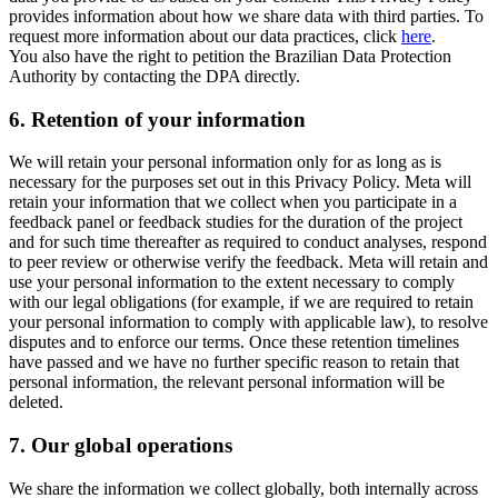
provides information about how we share data with third parties. To
request more information about our data practices, click
here
.
You also have the right to petition the Brazilian Data Protection
Authority by contacting the DPA directly.
6.
Retention of your information
We will retain your personal information only for as long as is
necessary for the purposes set out in this Privacy Policy. Meta will
retain your information that we collect when you participate in a
feedback panel or feedback studies for the duration of the project
and for such time thereafter as required to conduct analyses, respond
to peer review or otherwise verify the feedback. Meta will retain and
use your personal information to the extent necessary to comply
with our legal obligations (for example, if we are required to retain
your personal information to comply with applicable law), to resolve
disputes and to enforce our terms. Once these retention timelines
have passed and we have no further specific reason to retain that
personal information, the relevant personal information will be
deleted.
7.
Our global operations
We share the information we collect globally, both internally across