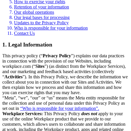
How to exercise your rights
Retention of your information
Our global operations
Our legal bases for processing
Updates to the Privacy Policy
Who is responsible for your information
Contact Us
1. Legal Information
This privacy policy (“
Privacy Policy
”) explains our data practices
in connection with the provision of our Websites, including
workplace.com (“
Sites
”) (as distinct from the Workplace Services),
and our marketing and feedback based activities (collectively
“
Activities
”). In this Privacy Policy, we describe the information we
collect about you in connection with our Sites and Activities. We
then explain how we process and share this information and how
you can exercise rights that you may have.
“Meta”, “we”, “our” or “us” means the Meta entity responsible for
the collection and use of personal data under this Privacy Policy as
set out in
“Who is responsible for your information”.
Workplace Services:
This Privacy Policy
does not
apply to your
use of the online Workplace product that we provide to our
customers, which allows users to collaborate and share information
at work, including the Workplace product, apps and related online