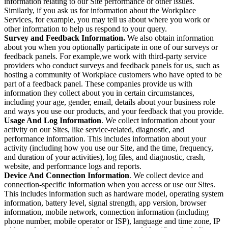
information relating to our Site performance or other issues.
Similarly, if you ask us for information about the Workplace
Services, for example, you may tell us about where you work or
other information to help us respond to your query.
Survey and Feedback Information.
We also obtain information
about you when you optionally participate in one of our surveys or
feedback panels. For example,we work with third-party service
providers who conduct surveys and feedback panels for us, such as
hosting a community of Workplace customers who have opted to be
part of a feedback panel. These companies provide us with
information they collect about you in certain circumstances,
including your age, gender, email, details about your business role
and ways you use our products, and your feedback that you provide.
Usage And Log Information
. We collect information about your
activity on our Sites, like service-related, diagnostic, and
performance information. This includes information about your
activity (including how you use our Site, and the time, frequency,
and duration of your activities), log files, and diagnostic, crash,
website, and performance logs and reports.
Device And Connection Information
. We collect device and
connection-specific information when you access or use our Sites.
This includes information such as hardware model, operating system
information, battery level, signal strength, app version, browser
information, mobile network, connection information (including
phone number, mobile operator or ISP), language and time zone, IP