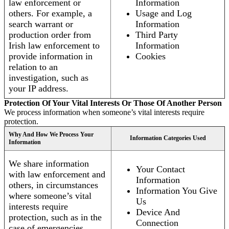
law enforcement or
Information
others. For example, a
Usage and Log
search warrant or
Information
production order from
Third Party
Irish law enforcement to
Information
provide information in
Cookies
relation to an
investigation, such as
your IP address.
Protection Of Your Vital Interests Or Those Of Another Person
We process information when someone’s vital interests require
protection.
Why And How We Process Your
Information Categories Used
Information
We share information
Your Contact
with law enforcement and
Information
others, in circumstances
Information You Give
where someone’s vital
Us
interests require
Device And
protection, such as in the
Connection
case of emergencies.