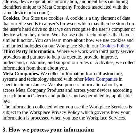
address, device operations information, and identifiers (including
identifiers unique to Meta Company Products associated with the
same device or account).
Cookies
. Our Sites use cookies. A cookie is a tiny element of data
that our Site sends to a user’s browser, which may then be stored on
the user’s hard drive so that we can recognise the user’s computer or
device when they return. We also use other technologies that have a
similar function. You can learn more about how we use cookies and
similar technologies on our Workplace Site in our
Cookies Policy
.
Third Party Information.
Where we work with third-party service
providers and partners to help us operate, provide, improve,
understand, customise, and support our Sites or Activities, we collect
information from them about you.
Meta Companies.
We collect information from infrastructure,
systems and technology shared with other
Meta Companies
in
specific circumstances. We also process information about you
across Meta Company Products and across your devices according
to each product’s terms and policies and as permitted by applicable
law.
The information collected when you use the Workplace Services is
subject to the Workplace Privacy Policy which governs how your
information is processed when you use the Workplace Services.
3. How we process your information