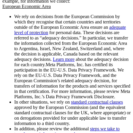
example, for information we collect:
European Economic Area
We rely on decisions from the European Commission by
which they recognise that certain countries and territories
outside of the European Economic Area ensure an
adequate
level of protection
for personal data. These decisions are
referred to as “adequacy decisions.” In particular, we transfer
the information collected from the European Economic Area
to Argentina, Israel, New Zealand, Switzerland and, where
the decision is applicable, Canada based on the relevant
adequacy decisions.
Learn more
about the adequacy decision
for each country.Meta Platforms, Inc. has certified its
participation in the EU-U.S. Data Privacy Framework. We
rely on the EU-U.S. Data Privacy Framework, and the
European Commission’s related adequacy decision, for
transfers of information for the products and services specified
in that certification. For more information, please review Meta
Platforms, Inc.’s Data Privacy Framework Disclosure.
In other situations, we rely on
standard contractual clauses
approved by the European Commission (and the equivalent
standard contractual clauses for the UK, where appropriate) or
on derogations provided for under applicable law to transfer
information to a third country.
In addition, please review the additional
steps we take to