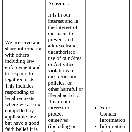
Activities.
It is in our
interest and in
the interest of
our users to
prevent and
We preserve and
address fraud,
share information
unauthorised
with others
use of our Sites
including law
or Activities,
enforcement and
violations of
to respond to
our terms and
legal requests.
policies, or
This includes
other harmful or
responding to
illegal activity.
legal requests
It is in our
where we are not
interest to
Your
compelled by
protect
Contact
applicable law
ourselves
Information
but have a good
(including our
Information
faith belief it is