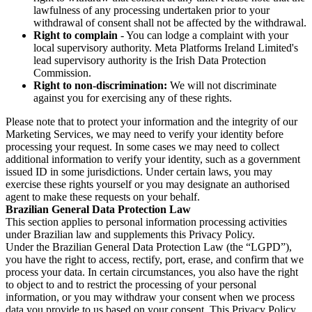
lawfulness of any processing undertaken prior to your
withdrawal of consent shall not be affected by the withdrawal.
Right to complain
- You can lodge a complaint with your
local supervisory authority. Meta Platforms Ireland Limited's
lead supervisory authority is the Irish Data Protection
Commission.
Right to non-discrimination:
We will not discriminate
against you for exercising any of these rights.
Please note that to protect your information and the integrity of our
Marketing Services, we may need to verify your identity before
processing your request. In some cases we may need to collect
additional information to verify your identity, such as a government
issued ID in some jurisdictions. Under certain laws, you may
exercise these rights yourself or you may designate an authorised
agent to make these requests on your behalf.
Brazilian General Data Protection Law
This section applies to personal information processing activities
under Brazilian law and supplements this Privacy Policy.
Under the Brazilian General Data Protection Law (the “LGPD”),
you have the right to access, rectify, port, erase, and confirm that we
process your data. In certain circumstances, you also have the right
to object to and to restrict the processing of your personal
information, or you may withdraw your consent when we process
data you provide to us based on your consent. This Privacy Policy