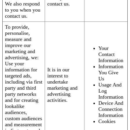
We also respond
contact us.
to you when you
contact us.
To provide,
personalise,
measure and
improve our
Your
marketing and
Contact
advertising, we:
Information
Use your
Information
information for
It is in our
You Give
targeted ads,
interest to
Us
including via first
undertake
Usage And
party and third
marketing and
Log
party networks
advertising
Information
and for creating
activities.
Device And
lookalike
Connection
audiences,
Information
custom audiences
Cookies
and measurement