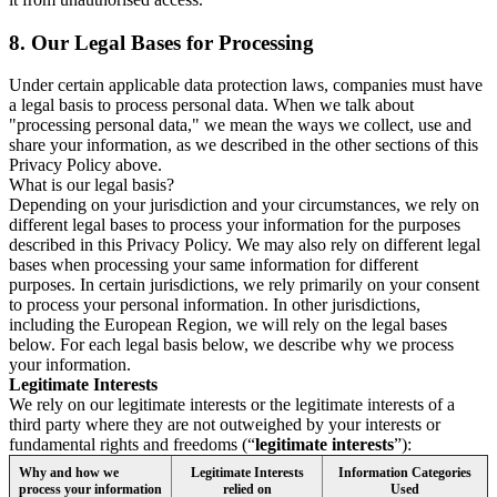
8.
Our Legal Bases for Processing
Under certain applicable data protection laws, companies must have
a legal basis to process personal data. When we talk about
"processing personal data," we mean the ways we collect, use and
share your information, as we described in the other sections of this
Privacy Policy above.
What is our legal basis?
Depending on your jurisdiction and your circumstances, we rely on
different legal bases to process your information for the purposes
described in this Privacy Policy. We may also rely on different legal
bases when processing your same information for different
purposes. In certain jurisdictions, we rely primarily on your consent
to process your personal information. In other jurisdictions,
including the European Region, we will rely on the legal bases
below. For each legal basis below, we describe why we process
your information.
Legitimate Interests
We rely on our legitimate interests or the legitimate interests of a
third party where they are not outweighed by your interests or
fundamental rights and freedoms (“
legitimate interests
”):
Why and how we
Legitimate Interests
Information Categories
process your information
relied on
Used