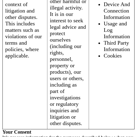
other harmful or
context of
Device And
illegal activity.
litigation and
Connection
It is in our
other disputes.
Information
interest to seek
This includes
Usage and
legal advice and
matters such as
Log
protect
violations of our
Information
ourselves
terms and
Third Party
(including our
policies, where
Information
rights,
applicable.
Cookies
personnel,
property or
products), our
users or others,
including as
part of
investigations
or regulatory
inquiries and
litigation or
other disputes.
Your Consent