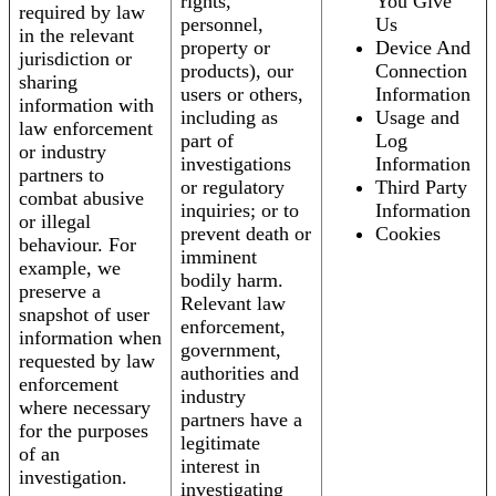
rights,
You Give
required by law
personnel,
Us
in the relevant
property or
Device And
jurisdiction or
products), our
Connection
sharing
users or others,
Information
information with
including as
Usage and
law enforcement
part of
Log
or industry
investigations
Information
partners to
or regulatory
Third Party
combat abusive
inquiries; or to
Information
or illegal
prevent death or
Cookies
behaviour. For
imminent
example, we
bodily harm.
preserve a
Relevant law
snapshot of user
enforcement,
information when
government,
requested by law
authorities and
enforcement
industry
where necessary
partners have a
for the purposes
legitimate
of an
interest in
investigation.
investigating