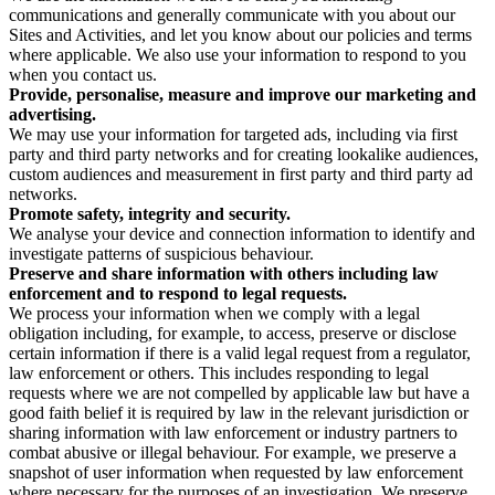
communications and generally communicate with you about our
Sites and Activities, and let you know about our policies and terms
where applicable. We also use your information to respond to you
when you contact us.
Provide, personalise, measure and improve our marketing and
advertising.
We may use your information for targeted ads, including via first
party and third party networks and for creating lookalike audiences,
custom audiences and measurement in first party and third party ad
networks.
Promote safety, integrity and security.
We analyse your device and connection information to identify and
investigate patterns of suspicious behaviour.
Preserve and share information with others including law
enforcement and to respond to legal requests.
We process your information when we comply with a legal
obligation including, for example, to access, preserve or disclose
certain information if there is a valid legal request from a regulator,
law enforcement or others. This includes responding to legal
requests where we are not compelled by applicable law but have a
good faith belief it is required by law in the relevant jurisdiction or
sharing information with law enforcement or industry partners to
combat abusive or illegal behaviour. For example, we preserve a
snapshot of user information when requested by law enforcement
where necessary for the purposes of an investigation. We preserve