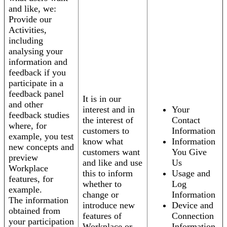
and like, we:
Provide our
Activities,
including
analysing your
information and
feedback if you
participate in a
feedback panel
It is in our
and other
interest and in
Your
feedback studies
the interest of
Contact
where, for
customers to
Information
example, you test
know what
Information
new concepts and
customers want
You Give
preview
and like and use
Us
Workplace
this to inform
Usage and
features, for
whether to
Log
example.
change or
Information
The information
introduce new
Device and
obtained from
features of
Connection
your participation
Workplace or
Information