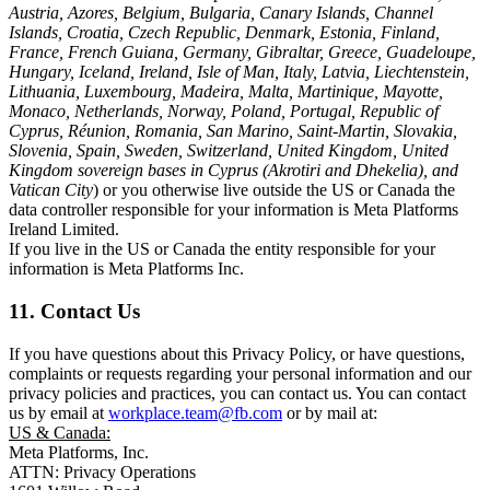
Austria, Azores, Belgium, Bulgaria, Canary Islands, Channel
Islands, Croatia, Czech Republic, Denmark, Estonia, Finland,
France, French Guiana, Germany, Gibraltar, Greece, Guadeloupe,
Hungary, Iceland, Ireland, Isle of Man, Italy, Latvia, Liechtenstein,
Lithuania, Luxembourg, Madeira, Malta, Martinique, Mayotte,
Monaco, Netherlands, Norway, Poland, Portugal, Republic of
Cyprus, Réunion, Romania, San Marino, Saint-Martin, Slovakia,
Slovenia, Spain, Sweden, Switzerland, United Kingdom, United
Kingdom sovereign bases in Cyprus (Akrotiri and Dhekelia), and
Vatican City
) or you otherwise live outside the US or Canada the
data controller responsible for your information is Meta Platforms
Ireland Limited.
If you live in the US or Canada the entity responsible for your
information is Meta Platforms Inc.
11. Contact Us
If you have questions about this Privacy Policy, or have questions,
complaints or requests regarding your personal information and our
privacy policies and practices, you can contact us. You can contact
us by email at
workplace.team@fb.com
or by mail at:
US & Canada:
Meta Platforms, Inc.
ATTN: Privacy Operations