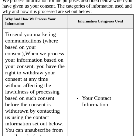
We process information for the purposes described below when you
have given us your consent. The categories of information used and
why and how it is processed are set out below:
Why And How We Process Your
Information Categories Used
Information
To send you marketing
communications (where
based on your
consent),When we process
your information based on
your consent, you have the
right to withdraw your
consent at any time
without affecting the
lawfulness of processing
based on such consent
Your Contact
before the consent is
Information
withdrawn by contacting
us using the contact
information set out below.
You can unsubscribe from