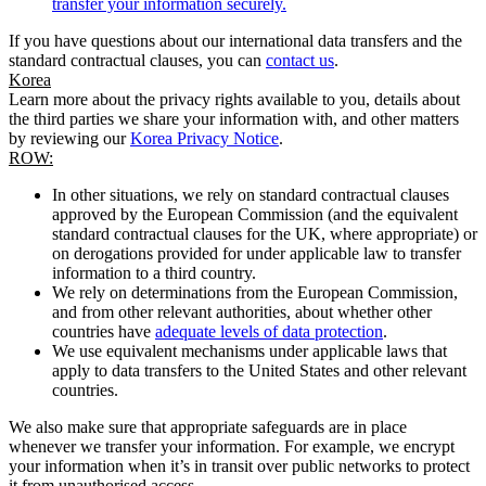
transfer your information securely.
If you have questions about our international data transfers and the
standard contractual clauses, you can
contact us
.
Korea
Learn more about the privacy rights available to you, details about
the third parties we share your information with, and other matters
by reviewing our
Korea Privacy Notice
.
ROW:
In other situations, we rely on standard contractual clauses
approved by the European Commission (and the equivalent
standard contractual clauses for the UK, where appropriate) or
on derogations provided for under applicable law to transfer
information to a third country.
We rely on determinations from the European Commission,
and from other relevant authorities, about whether other
countries have
adequate levels of data protection
.
We use equivalent mechanisms under applicable laws that
apply to data transfers to the United States and other relevant
countries.
We also make sure that appropriate safeguards are in place
whenever we transfer your information. For example, we encrypt
your information when it’s in transit over public networks to protect
it from unauthorised access.