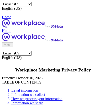
English (US)
Home
Home
Menu
English (US)
Workplace Marketing Privacy Policy
Effective October 10, 2023
TABLE OF CONTENTS
Legal information
Information we collect
How we process your information
Information we share