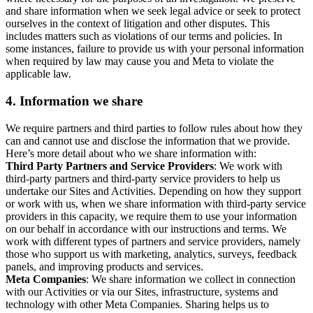
and share information when we seek legal advice or seek to protect
ourselves in the context of litigation and other disputes. This
includes matters such as violations of our terms and policies. In
some instances, failure to provide us with your personal information
when required by law may cause you and Meta to violate the
applicable law.
4.
Information we share
We require partners and third parties to follow rules about how they
can and cannot use and disclose the information that we provide.
Here’s more detail about who we share information with:
Third Party Partners and Service Providers
: We work with
third-party partners and third-party service providers to help us
undertake our Sites and Activities. Depending on how they support
or work with us, when we share information with third-party service
providers in this capacity, we require them to use your information
on our behalf in accordance with our instructions and terms. We
work with different types of partners and service providers, namely
those who support us with marketing, analytics, surveys, feedback
panels, and improving products and services.
Meta Companies
: We share information we collect in connection
with our Activities or via our Sites, infrastructure, systems and
technology with other Meta Companies. Sharing helps us to