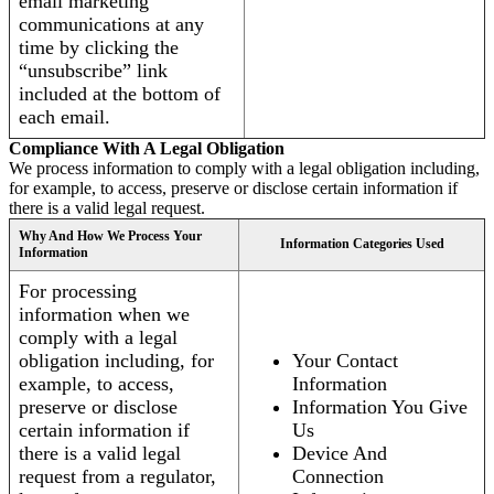
email marketing
communications at any
time by clicking the
“unsubscribe” link
included at the bottom of
each email.
Compliance With A Legal Obligation
We process information to comply with a legal obligation including,
for example, to access, preserve or disclose certain information if
there is a valid legal request.
Why And How We Process Your
Information Categories Used
Information
For processing
information when we
comply with a legal
obligation including, for
Your Contact
example, to access,
Information
preserve or disclose
Information You Give
certain information if
Us
there is a valid legal
Device And
request from a regulator,
Connection