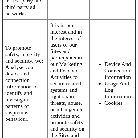
in first party and
third party ad
networks
It is in our
interest and in
the interest of
users of our
To promote
Sites and
safety, integrity
participants in
and security, we:
our Marketing
Device And
Analyse your
and Feedback
Connection
device and
Activities to
Information
connection
secure related
Usage And
Information to
systems and
Log
identify and
fight spam,
Information
investigate
threats, abuse,
Cookies
patterns of
or infringement
suspicious
activities and
behaviour.
promote safety
and security on
the Sites and