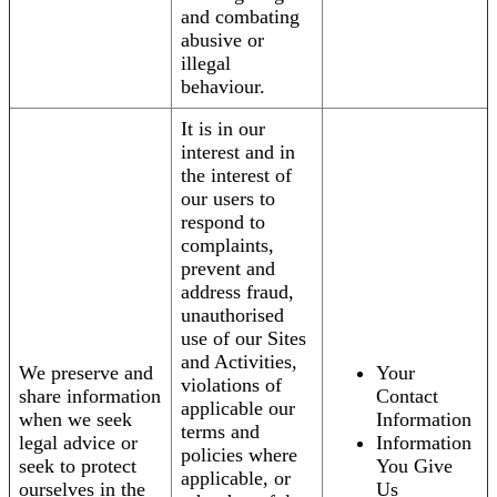
and combating
abusive or
illegal
behaviour.
It is in our
interest and in
the interest of
our users to
respond to
complaints,
prevent and
address fraud,
unauthorised
use of our Sites
and Activities,
We preserve and
Your
violations of
share information
Contact
applicable our
when we seek
Information
terms and
legal advice or
Information
policies where
seek to protect
You Give
applicable, or
ourselves in the
Us