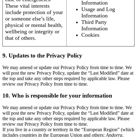
Information
These vital interests
Usage and Log
include protection of your
Information
or someone else’s life,
Third Party
physical or mental health,
Information
wellbeing or integrity or
Cookies
that of others.
9. Updates to the Privacy Policy
We may amend or update our Privacy Policy from time to time. We
will post the new Privacy Policy, update the “Last Modified” date at
the top and take any other steps required by applicable law. Please
review our Privacy Policy from time to time.
10. Who is responsible for your information
We may amend or update our Privacy Policy from time to time. We
will post the new Privacy Policy, update the “Last Modified” date at
the top and take any other steps required by applicable law. Please
review our Privacy Policy from time to time.
If you live in a country or territory in the “European Region” (which
includes countries in the European Union and others:
Andorra,