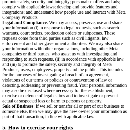
promote safety, security and integrity; personalise offers and ads;
comply with applicable laws; develop and provide features and
integrations; and understand how people use and interact with Meta
Company Products.
Legal and Compliance
: We may access, preserve, use and share
your information (i) in response to legal requests, such as search
warrants, court orders, production orders or subpoenas. These
requests come from third parties such as civil litigants, law
enforcement and other government authorities. We may also share
your information with other organisations, including other Meta
companies or third parties, who assist us with investigating and
responding to such requests, (ii) in accordance with applicable law,
and (iii) to promote the safety, security and integrity of Meta
Products, users, employees, property and the public. This includes
for the purposes of investigating a breach of an agreement,
violations of our terms or policies or contravention of law or
detecting, addressing or preventing fraud. Your personal information
may also be disclosed where necessary for the establishment,
exercise or defence of legal claims and to investigate or prevent
actual or suspected loss or harm to persons or property.
Sale of Business
: If we sell or transfer all or part of our business to
someone else, then we may give the new owner your information as
part of that transaction, in line with applicable law.
5.
How to exercise your rights