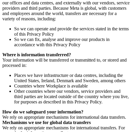
our offices and data centres, and externally with our vendors, service
providers and third parties. Because Meta is global, with customers
and employees around the world, transfers are necessary for a
variety of reasons, including:
So we can operate and provide the services stated in the terms
of this Privacy Policy
So we can fix, analyse and improve our products in
accordance with this Privacy Policy
Where is information transferred?
Your information will be transferred or transmitted to, or stored and
processed in:
Places we have infrastructure or data centres, including the
United States, Ireland, Denmark and Sweden, among others
Countries where Workplace is available
Other countries where our vendors, service providers and
third parties are located outside of the country where you live,
for purposes as described in this Privacy Policy.
How do we safeguard your information?
We rely on appropriate mechanisms for international data transfers.
Mechanisms we use for global data transfers
We rely on appropriate mechanisms for international transfers. For