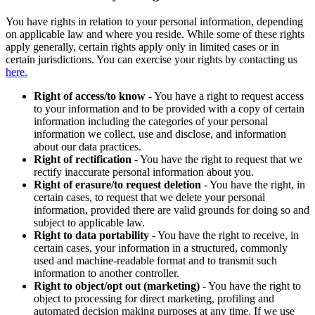
You have rights in relation to your personal information, depending
on applicable law and where you reside. While some of these rights
apply generally, certain rights apply only in limited cases or in
certain jurisdictions. You can exercise your rights by contacting us
here.
Right of access/to know
- You have a right to request access
to your information and to be provided with a copy of certain
information including the categories of your personal
information we collect, use and disclose, and information
about our data practices.
Right of rectification
- You have the right to request that we
rectify inaccurate personal information about you.
Right of erasure/to request deletion
- You have the right, in
certain cases, to request that we delete your personal
information, provided there are valid grounds for doing so and
subject to applicable law.
Right to data portability
- You have the right to receive, in
certain cases, your information in a structured, commonly
used and machine-readable format and to transmit such
information to another controller.
Right to object/opt out (marketing)
- You have the right to
object to processing for direct marketing, profiling and
automated decision making purposes at any time. If we use