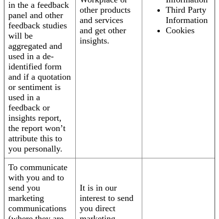
in the a feedback
other products
Third Party
panel and other
and services
Information
feedback studies
and get other
Cookies
will be
insights.
aggregated and
used in a de-
identified form
and if a quotation
or sentiment is
used in a
feedback or
insights report,
the report won’t
attribute this to
you personally.
To communicate
with you and to
send you
It is in our
marketing
interest to send
communications
you direct
(where they are
marketing