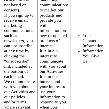
not based on
communications
consent).
to market our
If you sign up to
products and
receive email
provide you
marketing
with
communications
information on
such as
new or updated
Your
newsletters, you
products of
Contact
can unsubscribe
interest.
Information
at any time by
It is in our
Information
clicking the
interest to
You Give
“unsubscribe”
communicate
Us
link included at
with you about
the bottom of
our Activities.
each email.
It is in our
We communicate
interest and
with you about
your interest to
our Activities and
use your
our policies
information to
and/or terms
respond to you
where relevant.
when you