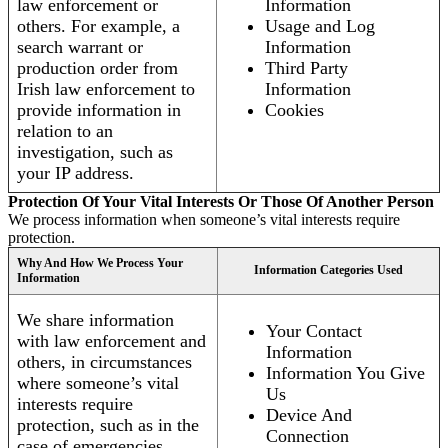
law enforcement or
Information
others. For example, a
Usage and Log
search warrant or
Information
production order from
Third Party
Irish law enforcement to
Information
provide information in
Cookies
relation to an
investigation, such as
your IP address.
Protection Of Your Vital Interests Or Those Of Another Person
We process information when someone’s vital interests require
protection.
Why And How We Process Your
Information Categories Used
Information
We share information
Your Contact
with law enforcement and
Information
others, in circumstances
Information You Give
where someone’s vital
Us
interests require
Device And
protection, such as in the
Connection
case of emergencies.