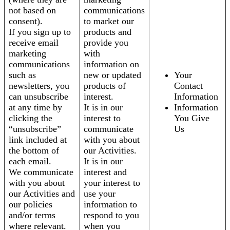
not based on
communications
consent).
to market our
If you sign up to
products and
receive email
provide you
marketing
with
communications
information on
such as
new or updated
Your
newsletters, you
products of
Contact
can unsubscribe
interest.
Information
at any time by
It is in our
Information
clicking the
interest to
You Give
“unsubscribe”
communicate
Us
link included at
with you about
the bottom of
our Activities.
each email.
It is in our
We communicate
interest and
with you about
your interest to
our Activities and
use your
our policies
information to
and/or terms
respond to you
where relevant.
when you