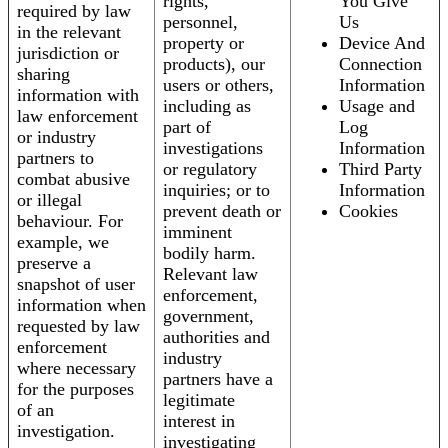
rights,
You Give
required by law
personnel,
Us
in the relevant
property or
Device And
jurisdiction or
products), our
Connection
sharing
users or others,
Information
information with
including as
Usage and
law enforcement
part of
Log
or industry
investigations
Information
partners to
or regulatory
Third Party
combat abusive
inquiries; or to
Information
or illegal
prevent death or
Cookies
behaviour. For
imminent
example, we
bodily harm.
preserve a
Relevant law
snapshot of user
enforcement,
information when
government,
requested by law
authorities and
enforcement
industry
where necessary
partners have a
for the purposes
legitimate
of an
interest in
investigation.
investigating