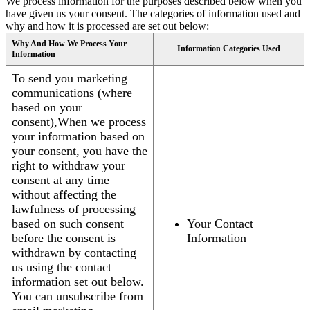
We process information for the purposes described below when you
have given us your consent. The categories of information used and
why and how it is processed are set out below:
Why And How We Process Your
Information Categories Used
Information
To send you marketing
communications (where
based on your
consent),When we process
your information based on
your consent, you have the
right to withdraw your
consent at any time
without affecting the
lawfulness of processing
based on such consent
Your Contact
before the consent is
Information
withdrawn by contacting
us using the contact
information set out below.
You can unsubscribe from