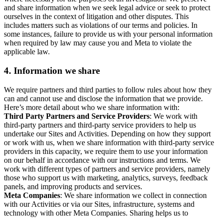
and share information when we seek legal advice or seek to protect
ourselves in the context of litigation and other disputes. This
includes matters such as violations of our terms and policies. In
some instances, failure to provide us with your personal information
when required by law may cause you and Meta to violate the
applicable law.
4.
Information we share
We require partners and third parties to follow rules about how they
can and cannot use and disclose the information that we provide.
Here’s more detail about who we share information with:
Third Party Partners and Service Providers
: We work with
third-party partners and third-party service providers to help us
undertake our Sites and Activities. Depending on how they support
or work with us, when we share information with third-party service
providers in this capacity, we require them to use your information
on our behalf in accordance with our instructions and terms. We
work with different types of partners and service providers, namely
those who support us with marketing, analytics, surveys, feedback
panels, and improving products and services.
Meta Companies
: We share information we collect in connection
with our Activities or via our Sites, infrastructure, systems and
technology with other Meta Companies. Sharing helps us to