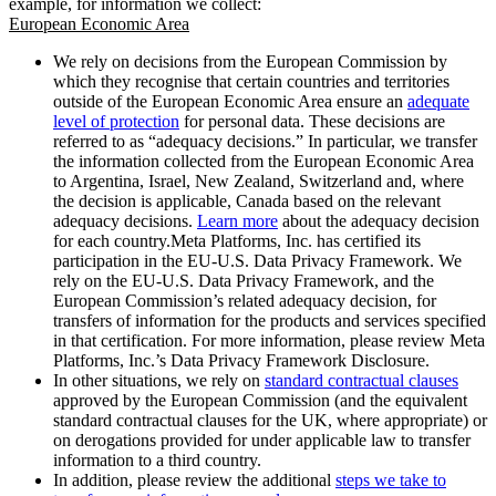
example, for information we collect:
European Economic Area
We rely on decisions from the European Commission by
which they recognise that certain countries and territories
outside of the European Economic Area ensure an
adequate
level of protection
for personal data. These decisions are
referred to as “adequacy decisions.” In particular, we transfer
the information collected from the European Economic Area
to Argentina, Israel, New Zealand, Switzerland and, where
the decision is applicable, Canada based on the relevant
adequacy decisions.
Learn more
about the adequacy decision
for each country.Meta Platforms, Inc. has certified its
participation in the EU-U.S. Data Privacy Framework. We
rely on the EU-U.S. Data Privacy Framework, and the
European Commission’s related adequacy decision, for
transfers of information for the products and services specified
in that certification. For more information, please review Meta
Platforms, Inc.’s Data Privacy Framework Disclosure.
In other situations, we rely on
standard contractual clauses
approved by the European Commission (and the equivalent
standard contractual clauses for the UK, where appropriate) or
on derogations provided for under applicable law to transfer
information to a third country.
In addition, please review the additional
steps we take to