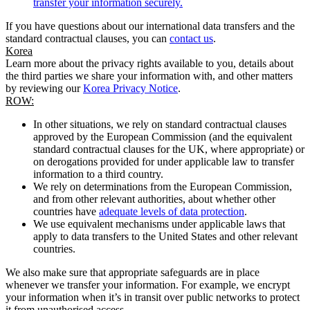
transfer your information securely.
If you have questions about our international data transfers and the
standard contractual clauses, you can
contact us
.
Korea
Learn more about the privacy rights available to you, details about
the third parties we share your information with, and other matters
by reviewing our
Korea Privacy Notice
.
ROW:
In other situations, we rely on standard contractual clauses
approved by the European Commission (and the equivalent
standard contractual clauses for the UK, where appropriate) or
on derogations provided for under applicable law to transfer
information to a third country.
We rely on determinations from the European Commission,
and from other relevant authorities, about whether other
countries have
adequate levels of data protection
.
We use equivalent mechanisms under applicable laws that
apply to data transfers to the United States and other relevant
countries.
We also make sure that appropriate safeguards are in place
whenever we transfer your information. For example, we encrypt
your information when it’s in transit over public networks to protect
it from unauthorised access.