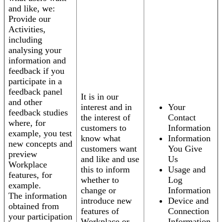
and like, we:
Provide our
Activities,
including
analysing your
information and
feedback if you
participate in a
feedback panel
It is in our
and other
interest and in
Your
feedback studies
the interest of
Contact
where, for
customers to
Information
example, you test
know what
Information
new concepts and
customers want
You Give
preview
and like and use
Us
Workplace
this to inform
Usage and
features, for
whether to
Log
example.
change or
Information
The information
introduce new
Device and
obtained from
features of
Connection
your participation
Workplace or
Information