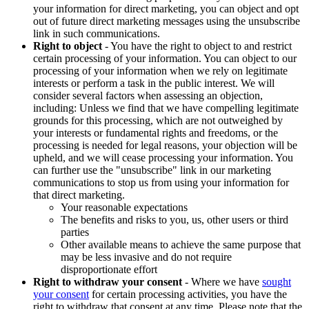
your information for direct marketing, you can object and opt
out of future direct marketing messages using the unsubscribe
link in such communications.
Right to object
- You have the right to object to and restrict
certain processing of your information. You can object to our
processing of your information when we rely on legitimate
interests or perform a task in the public interest. We will
consider several factors when assessing an objection,
including: Unless we find that we have compelling legitimate
grounds for this processing, which are not outweighed by
your interests or fundamental rights and freedoms, or the
processing is needed for legal reasons, your objection will be
upheld, and we will cease processing your information. You
can further use the "unsubscribe" link in our marketing
communications to stop us from using your information for
that direct marketing.
Your reasonable expectations
The benefits and risks to you, us, other users or third
parties
Other available means to achieve the same purpose that
may be less invasive and do not require
disproportionate effort
Right to withdraw your consent
- Where we have
sought
your consent
for certain processing activities, you have the
right to withdraw that consent at any time. Please note that the