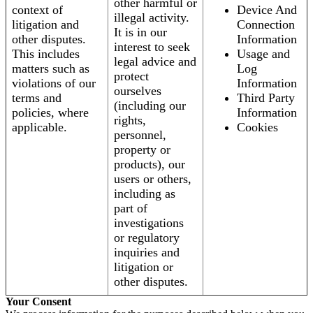
other harmful or
context of
Device And
illegal activity.
litigation and
Connection
It is in our
other disputes.
Information
interest to seek
This includes
Usage and
legal advice and
matters such as
Log
protect
violations of our
Information
ourselves
terms and
Third Party
(including our
policies, where
Information
rights,
applicable.
Cookies
personnel,
property or
products), our
users or others,
including as
part of
investigations
or regulatory
inquiries and
litigation or
other disputes.
Your Consent