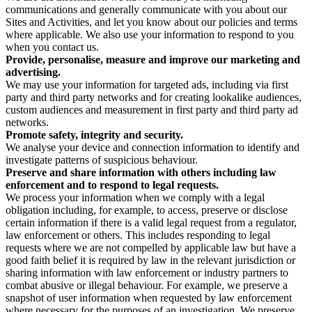
communications and generally communicate with you about our
Sites and Activities, and let you know about our policies and terms
where applicable. We also use your information to respond to you
when you contact us.
Provide, personalise, measure and improve our marketing and
advertising.
We may use your information for targeted ads, including via first
party and third party networks and for creating lookalike audiences,
custom audiences and measurement in first party and third party ad
networks.
Promote safety, integrity and security.
We analyse your device and connection information to identify and
investigate patterns of suspicious behaviour.
Preserve and share information with others including law
enforcement and to respond to legal requests.
We process your information when we comply with a legal
obligation including, for example, to access, preserve or disclose
certain information if there is a valid legal request from a regulator,
law enforcement or others. This includes responding to legal
requests where we are not compelled by applicable law but have a
good faith belief it is required by law in the relevant jurisdiction or
sharing information with law enforcement or industry partners to
combat abusive or illegal behaviour. For example, we preserve a
snapshot of user information when requested by law enforcement
where necessary for the purposes of an investigation. We preserve