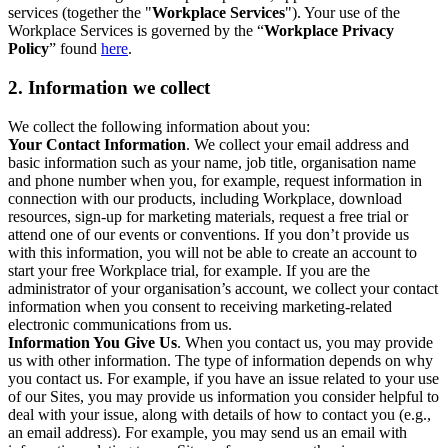
services (together the "
Workplace Services
"). Your use of the
Workplace Services is governed by the “
Workplace Privacy
Policy
” found
here
.
2. Information we collect
We collect the following information about you:
Your Contact Information
. We collect your email address and
basic information such as your name, job title, organisation name
and phone number when you, for example, request information in
connection with our products, including Workplace, download
resources, sign-up for marketing materials, request a free trial or
attend one of our events or conventions. If you don’t provide us
with this information, you will not be able to create an account to
start your free Workplace trial, for example. If you are the
administrator of your organisation’s account, we collect your contact
information when you consent to receiving marketing-related
electronic communications from us.
Information You Give Us
. When you contact us, you may provide
us with other information. The type of information depends on why
you contact us. For example, if you have an issue related to your use
of our Sites, you may provide us information you consider helpful to
deal with your issue, along with details of how to contact you (e.g.,
an email address). For example, you may send us an email with