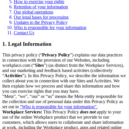
How to exercise your rights
Retention of your information
Our global operations
Our legal bases for processing
Updates to the Privacy Policy
Who is responsible for your information
Contact Us
1. Legal Information
This privacy policy (“
Privacy Policy
”) explains our data practices
in connection with the provision of our Websites, including
workplace.com (“
Sites
”) (as distinct from the Workplace Services),
and our marketing and feedback based activities (collectively
“
Activities
”). In this Privacy Policy, we describe the information we
collect about you in connection with our Sites and Activities. We
then explain how we process and share this information and how
you can exercise rights that you may have.
“Meta”, “we”, “our” or “us” means the Meta entity responsible for
the collection and use of personal data under this Privacy Policy as
set out in
“Who is responsible for your information”.
Workplace Services:
This Privacy Policy
does not
apply to your
use of the online Workplace product that we provide to our
customers, which allows users to collaborate and share information
at work, including the Workplace product, apps and related online