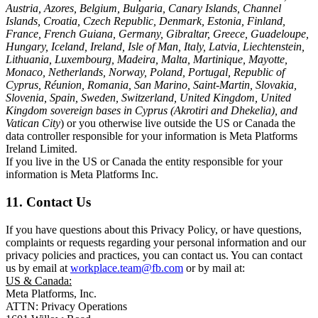
Austria, Azores, Belgium, Bulgaria, Canary Islands, Channel
Islands, Croatia, Czech Republic, Denmark, Estonia, Finland,
France, French Guiana, Germany, Gibraltar, Greece, Guadeloupe,
Hungary, Iceland, Ireland, Isle of Man, Italy, Latvia, Liechtenstein,
Lithuania, Luxembourg, Madeira, Malta, Martinique, Mayotte,
Monaco, Netherlands, Norway, Poland, Portugal, Republic of
Cyprus, Réunion, Romania, San Marino, Saint-Martin, Slovakia,
Slovenia, Spain, Sweden, Switzerland, United Kingdom, United
Kingdom sovereign bases in Cyprus (Akrotiri and Dhekelia), and
Vatican City
) or you otherwise live outside the US or Canada the
data controller responsible for your information is Meta Platforms
Ireland Limited.
If you live in the US or Canada the entity responsible for your
information is Meta Platforms Inc.
11. Contact Us
If you have questions about this Privacy Policy, or have questions,
complaints or requests regarding your personal information and our
privacy policies and practices, you can contact us. You can contact
us by email at
workplace.team@fb.com
or by mail at:
US & Canada:
Meta Platforms, Inc.
ATTN: Privacy Operations