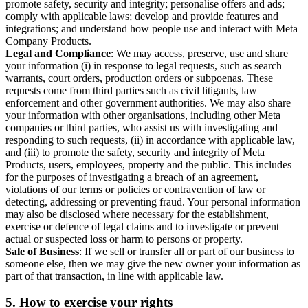
promote safety, security and integrity; personalise offers and ads;
comply with applicable laws; develop and provide features and
integrations; and understand how people use and interact with Meta
Company Products.
Legal and Compliance
: We may access, preserve, use and share
your information (i) in response to legal requests, such as search
warrants, court orders, production orders or subpoenas. These
requests come from third parties such as civil litigants, law
enforcement and other government authorities. We may also share
your information with other organisations, including other Meta
companies or third parties, who assist us with investigating and
responding to such requests, (ii) in accordance with applicable law,
and (iii) to promote the safety, security and integrity of Meta
Products, users, employees, property and the public. This includes
for the purposes of investigating a breach of an agreement,
violations of our terms or policies or contravention of law or
detecting, addressing or preventing fraud. Your personal information
may also be disclosed where necessary for the establishment,
exercise or defence of legal claims and to investigate or prevent
actual or suspected loss or harm to persons or property.
Sale of Business
: If we sell or transfer all or part of our business to
someone else, then we may give the new owner your information as
part of that transaction, in line with applicable law.
5.
How to exercise your rights