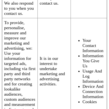
We also respond
contact us.
to you when you
contact us.
To provide,
personalise,
measure and
improve our
Your
marketing and
Contact
advertising, we:
Information
Use your
Information
information for
It is in our
You Give
targeted ads,
interest to
Us
including via first
undertake
Usage And
party and third
marketing and
Log
party networks
advertising
Information
and for creating
activities.
Device And
lookalike
Connection
audiences,
Information
custom audiences
Cookies
and measurement