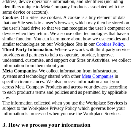
address, device operations information, and identifiers (including
identifiers unique to Meta Company Products associated with the
same device or account).
Cookies
. Our Sites use cookies. A cookie is a tiny element of data
that our Site sends to a user’s browser, which may then be stored on
the user’s hard drive so that we can recognise the user’s computer or
device when they return. We also use other technologies that have a
similar function. You can learn more about how we use cookies and
similar technologies on our Workplace Site in our
Cookies Policy
.
Third Party Information.
Where we work with third-party service
providers and partners to help us operate, provide, improve,
understand, customise, and support our Sites or Activities, we collect
information from them about you.
Meta Companies.
We collect information from infrastructure,
systems and technology shared with other
Meta Companies
in
specific circumstances. We also process information about you
across Meta Company Products and across your devices according
to each product’s terms and policies and as permitted by applicable
law.
The information collected when you use the Workplace Services is
subject to the Workplace Privacy Policy which governs how your
information is processed when you use the Workplace Services.
3. How we process your information