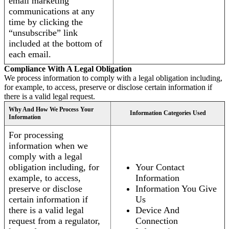
email marketing
communications at any
time by clicking the
“unsubscribe” link
included at the bottom of
each email.
Compliance With A Legal Obligation
We process information to comply with a legal obligation including,
for example, to access, preserve or disclose certain information if
there is a valid legal request.
Why And How We Process Your
Information Categories Used
Information
For processing
information when we
comply with a legal
obligation including, for
Your Contact
example, to access,
Information
preserve or disclose
Information You Give
certain information if
Us
there is a valid legal
Device And
request from a regulator,
Connection