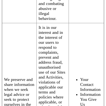
and combating
abusive or
illegal
behaviour.
It is in our
interest and in
the interest of
our users to
respond to
complaints,
prevent and
address fraud,
unauthorised
use of our Sites
and Activities,
We preserve and
Your
violations of
share information
Contact
applicable our
when we seek
Information
terms and
legal advice or
Information
policies where
seek to protect
You Give
applicable, or
ourselves in the
Us