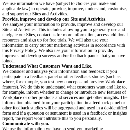
We use information we have (subject to choices you make and
applicable law) to operate, provide, improve, understand, customise,
and support our Sites and Activities.
Provide, improve and develop our Site and Activities.
We analyse your information to provide, improve and develop our
Site and Activities. This includes allowing you to generally use and
navigate our Sites, contact us for more information, access additional
resources and sign up for free trials. We will also use your
information to carry out our marketing activities in accordance with
this Privacy Policy. We also use your information to provide,
improve and develop surveys and/or feedback panels that you have
joined.
Understand What Customers Want and Like.
We consider and analyse your information and feedback if you
participate in a feedback panel or other feedback studies (such as
where, for example, you test new concepts and preview Workplace
features). We do this to understand what customers want and like to,
for example, inform whether to change or introduce new features of
Workplace or other products and services and get other insights. The
information obtained from your participation in a feedback panel or
other feedback studies will be aggregated and used in a de-identified
form and if a quotation or sentiment is used in a feedback or insights
report, the report won’t attribute this to you personally.
Communicate with you.
We use the information we have to send you marketing