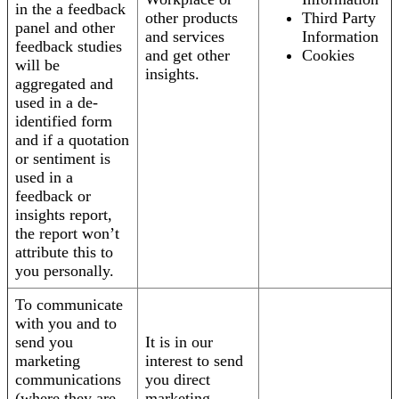
in the a feedback
other products
Third Party
panel and other
and services
Information
feedback studies
and get other
Cookies
will be
insights.
aggregated and
used in a de-
identified form
and if a quotation
or sentiment is
used in a
feedback or
insights report,
the report won’t
attribute this to
you personally.
To communicate
with you and to
send you
It is in our
marketing
interest to send
communications
you direct
(where they are
marketing