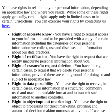
You have rights in relation to your personal information, depending
on applicable law and where you reside. While some of these rights
apply generally, certain rights apply only in limited cases or in
certain jurisdictions. You can exercise your rights by contacting us
here.
Right of access/to know
- You have a right to request access
to your information and to be provided with a copy of certain
information including the categories of your personal
information we collect, use and disclose, and information
about our data practices.
Right of rectification
- You have the right to request that we
rectify inaccurate personal information about you.
Right of erasure/to request deletion
- You have the right, in
certain cases, to request that we delete your personal
information, provided there are valid grounds for doing so and
subject to applicable law.
Right to data portability
- You have the right to receive, in
certain cases, your information in a structured, commonly
used and machine-readable format and to transmit such
information to another controller.
Right to object/opt out (marketing)
- You have the right to
object to processing for direct marketing, profiling and
automated decision making purposes at any time. If we use