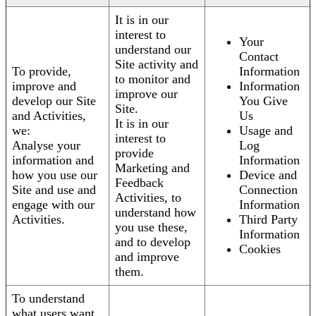
It is in our
interest to
Your
understand our
Contact
Site activity and
To provide,
Information
to monitor and
improve and
Information
improve our
develop our Site
You Give
Site.
and Activities,
Us
It is in our
we:
Usage and
interest to
Analyse your
Log
provide
information and
Information
Marketing and
how you use our
Device and
Feedback
Site and use and
Connection
Activities, to
engage with our
Information
understand how
Activities.
Third Party
you use these,
Information
and to develop
Cookies
and improve
them.
To understand
what users want