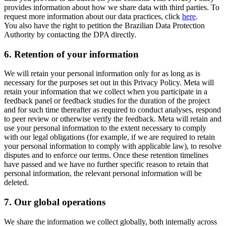
provides information about how we share data with third parties. To
request more information about our data practices, click
here
.
You also have the right to petition the Brazilian Data Protection
Authority by contacting the DPA directly.
6.
Retention of your information
We will retain your personal information only for as long as is
necessary for the purposes set out in this Privacy Policy. Meta will
retain your information that we collect when you participate in a
feedback panel or feedback studies for the duration of the project
and for such time thereafter as required to conduct analyses, respond
to peer review or otherwise verify the feedback. Meta will retain and
use your personal information to the extent necessary to comply
with our legal obligations (for example, if we are required to retain
your personal information to comply with applicable law), to resolve
disputes and to enforce our terms. Once these retention timelines
have passed and we have no further specific reason to retain that
personal information, the relevant personal information will be
deleted.
7.
Our global operations
We share the information we collect globally, both internally across