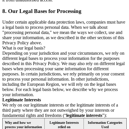
8.
Our Legal Bases for Processing
Under certain applicable data protection laws, companies must have
a legal basis to process personal data. When we talk about
"processing personal data," we mean the ways we collect, use and
share your information, as we described in the other sections of this
Privacy Policy above.
What is our legal basis?
Depending on your jurisdiction and your circumstances, we rely on
different legal bases to process your information for the purposes
described in this Privacy Policy. We may also rely on different legal
bases when processing your same information for different
purposes. In certain jurisdictions, we rely primarily on your consent
to process your personal information. In other jurisdictions,
including the European Region, we will rely on the legal bases
below. For each legal basis below, we describe why we process
your information.
Legitimate Interests
We rely on our legitimate interests or the legitimate interests of a
third party where they are not outweighed by your interests or
fundamental rights and freedoms (“
legitimate interests
”):
Why and how we
Legitimate Interests
Information Categories
process your information
relied on
Used