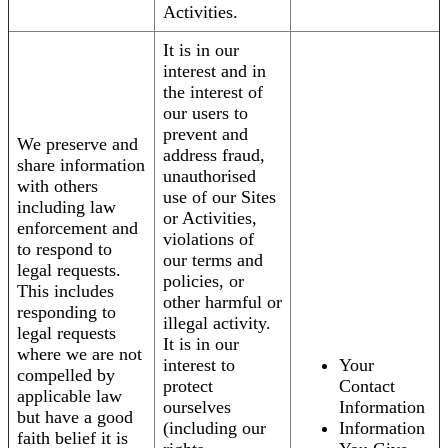
Activities.
It is in our
interest and in
the interest of
our users to
prevent and
We preserve and
address fraud,
share information
unauthorised
with others
use of our Sites
including law
or Activities,
enforcement and
violations of
to respond to
our terms and
legal requests.
policies, or
This includes
other harmful or
responding to
illegal activity.
legal requests
It is in our
where we are not
interest to
Your
compelled by
protect
Contact
applicable law
ourselves
Information
but have a good
(including our
Information
faith belief it is