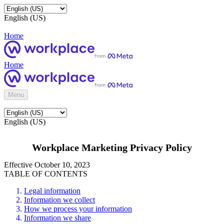
English (US)
Home
Home
Menu
English (US)
Workplace Marketing Privacy Policy
Effective October 10, 2023
TABLE OF CONTENTS
Legal information
Information we collect
How we process your information
Information we share