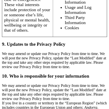
Information
These vital interests
Usage and Log
include protection of your
Information
or someone else’s life,
Third Party
physical or mental health,
Information
wellbeing or integrity or
Cookies
that of others.
9. Updates to the Privacy Policy
We may amend or update our Privacy Policy from time to time. We
will post the new Privacy Policy, update the “Last Modified” date at
the top and take any other steps required by applicable law. Please
review our Privacy Policy from time to time.
10. Who is responsible for your information
We may amend or update our Privacy Policy from time to time. We
will post the new Privacy Policy, update the “Last Modified” date at
the top and take any other steps required by applicable law. Please
review our Privacy Policy from time to time.
If you live in a country or territory in the “European Region” (which
includes countries in the European Union and others:
Andorra,