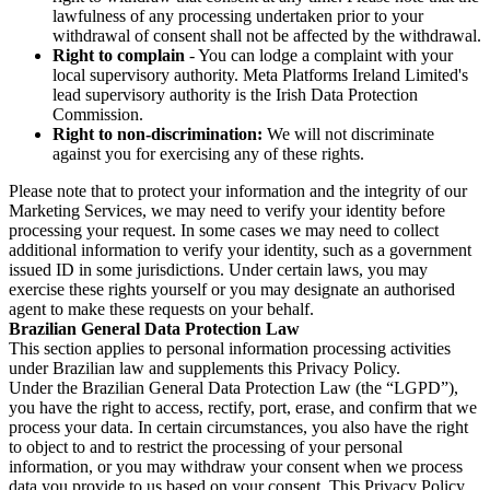
lawfulness of any processing undertaken prior to your
withdrawal of consent shall not be affected by the withdrawal.
Right to complain
- You can lodge a complaint with your
local supervisory authority. Meta Platforms Ireland Limited's
lead supervisory authority is the Irish Data Protection
Commission.
Right to non-discrimination:
We will not discriminate
against you for exercising any of these rights.
Please note that to protect your information and the integrity of our
Marketing Services, we may need to verify your identity before
processing your request. In some cases we may need to collect
additional information to verify your identity, such as a government
issued ID in some jurisdictions. Under certain laws, you may
exercise these rights yourself or you may designate an authorised
agent to make these requests on your behalf.
Brazilian General Data Protection Law
This section applies to personal information processing activities
under Brazilian law and supplements this Privacy Policy.
Under the Brazilian General Data Protection Law (the “LGPD”),
you have the right to access, rectify, port, erase, and confirm that we
process your data. In certain circumstances, you also have the right
to object to and to restrict the processing of your personal
information, or you may withdraw your consent when we process
data you provide to us based on your consent. This Privacy Policy