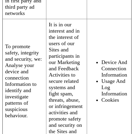
in first party and
third party ad
networks
It is in our
interest and in
the interest of
users of our
To promote
Sites and
safety, integrity
participants in
and security, we:
our Marketing
Device And
Analyse your
and Feedback
Connection
device and
Activities to
Information
connection
secure related
Usage And
Information to
systems and
Log
identify and
fight spam,
Information
investigate
threats, abuse,
Cookies
patterns of
or infringement
suspicious
activities and
behaviour.
promote safety
and security on
the Sites and