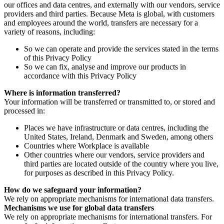
our offices and data centres, and externally with our vendors, service
providers and third parties. Because Meta is global, with customers
and employees around the world, transfers are necessary for a
variety of reasons, including:
So we can operate and provide the services stated in the terms
of this Privacy Policy
So we can fix, analyse and improve our products in
accordance with this Privacy Policy
Where is information transferred?
Your information will be transferred or transmitted to, or stored and
processed in:
Places we have infrastructure or data centres, including the
United States, Ireland, Denmark and Sweden, among others
Countries where Workplace is available
Other countries where our vendors, service providers and
third parties are located outside of the country where you live,
for purposes as described in this Privacy Policy.
How do we safeguard your information?
We rely on appropriate mechanisms for international data transfers.
Mechanisms we use for global data transfers
We rely on appropriate mechanisms for international transfers. For