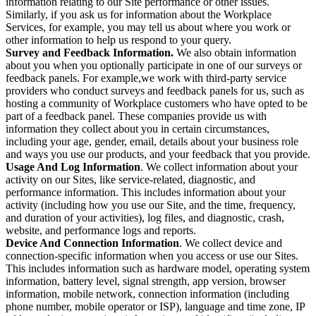
information relating to our Site performance or other issues.
Similarly, if you ask us for information about the Workplace
Services, for example, you may tell us about where you work or
other information to help us respond to your query.
Survey and Feedback Information.
We also obtain information
about you when you optionally participate in one of our surveys or
feedback panels. For example,we work with third-party service
providers who conduct surveys and feedback panels for us, such as
hosting a community of Workplace customers who have opted to be
part of a feedback panel. These companies provide us with
information they collect about you in certain circumstances,
including your age, gender, email, details about your business role
and ways you use our products, and your feedback that you provide.
Usage And Log Information
. We collect information about your
activity on our Sites, like service-related, diagnostic, and
performance information. This includes information about your
activity (including how you use our Site, and the time, frequency,
and duration of your activities), log files, and diagnostic, crash,
website, and performance logs and reports.
Device And Connection Information
. We collect device and
connection-specific information when you access or use our Sites.
This includes information such as hardware model, operating system
information, battery level, signal strength, app version, browser
information, mobile network, connection information (including
phone number, mobile operator or ISP), language and time zone, IP