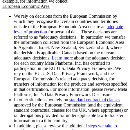
example, for information we collect:
European Economic Area
We rely on decisions from the European Commission by
which they recognise that certain countries and territories
outside of the European Economic Area ensure an
adequate
level of protection
for personal data. These decisions are
referred to as “adequacy decisions.” In particular, we transfer
the information collected from the European Economic Area
to Argentina, Israel, New Zealand, Switzerland and, where
the decision is applicable, Canada based on the relevant
adequacy decisions.
Learn more
about the adequacy decision
for each country.Meta Platforms, Inc. has certified its
participation in the EU-U.S. Data Privacy Framework. We
rely on the EU-U.S. Data Privacy Framework, and the
European Commission’s related adequacy decision, for
transfers of information for the products and services specified
in that certification. For more information, please review Meta
Platforms, Inc.’s Data Privacy Framework Disclosure.
In other situations, we rely on
standard contractual clauses
approved by the European Commission (and the equivalent
standard contractual clauses for the UK, where appropriate) or
on derogations provided for under applicable law to transfer
information to a third country.
In addition, please review the additional
steps we take to