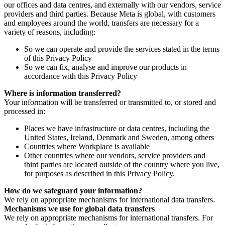
our offices and data centres, and externally with our vendors, service
providers and third parties. Because Meta is global, with customers
and employees around the world, transfers are necessary for a
variety of reasons, including:
So we can operate and provide the services stated in the terms
of this Privacy Policy
So we can fix, analyse and improve our products in
accordance with this Privacy Policy
Where is information transferred?
Your information will be transferred or transmitted to, or stored and
processed in:
Places we have infrastructure or data centres, including the
United States, Ireland, Denmark and Sweden, among others
Countries where Workplace is available
Other countries where our vendors, service providers and
third parties are located outside of the country where you live,
for purposes as described in this Privacy Policy.
How do we safeguard your information?
We rely on appropriate mechanisms for international data transfers.
Mechanisms we use for global data transfers
We rely on appropriate mechanisms for international transfers. For