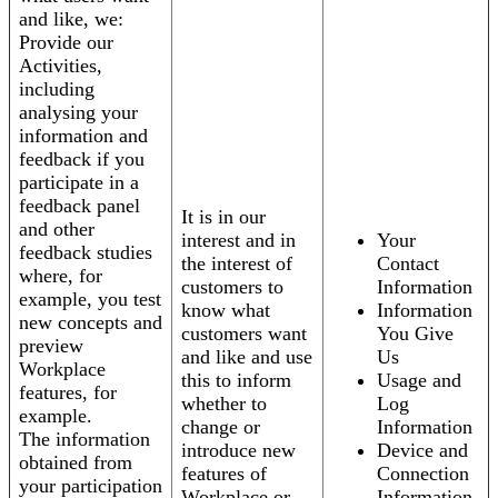
and like, we:
Provide our
Activities,
including
analysing your
information and
feedback if you
participate in a
feedback panel
It is in our
and other
interest and in
Your
feedback studies
the interest of
Contact
where, for
customers to
Information
example, you test
know what
Information
new concepts and
customers want
You Give
preview
and like and use
Us
Workplace
this to inform
Usage and
features, for
whether to
Log
example.
change or
Information
The information
introduce new
Device and
obtained from
features of
Connection
your participation
Workplace or
Information