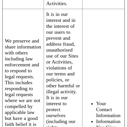
Activities.
It is in our
interest and in
the interest of
our users to
prevent and
We preserve and
address fraud,
share information
unauthorised
with others
use of our Sites
including law
or Activities,
enforcement and
violations of
to respond to
our terms and
legal requests.
policies, or
This includes
other harmful or
responding to
illegal activity.
legal requests
It is in our
where we are not
interest to
Your
compelled by
protect
Contact
applicable law
ourselves
Information
but have a good
(including our
Information
faith belief it is