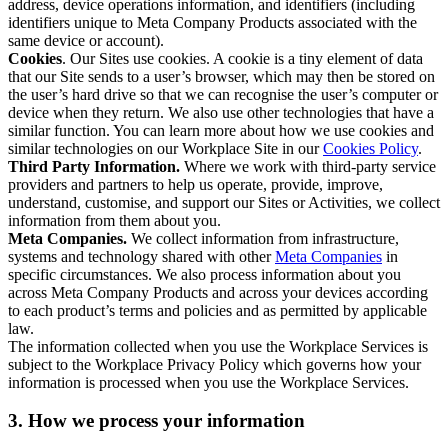
address, device operations information, and identifiers (including
identifiers unique to Meta Company Products associated with the
same device or account).
Cookies
. Our Sites use cookies. A cookie is a tiny element of data
that our Site sends to a user’s browser, which may then be stored on
the user’s hard drive so that we can recognise the user’s computer or
device when they return. We also use other technologies that have a
similar function. You can learn more about how we use cookies and
similar technologies on our Workplace Site in our
Cookies Policy
.
Third Party Information.
Where we work with third-party service
providers and partners to help us operate, provide, improve,
understand, customise, and support our Sites or Activities, we collect
information from them about you.
Meta Companies.
We collect information from infrastructure,
systems and technology shared with other
Meta Companies
in
specific circumstances. We also process information about you
across Meta Company Products and across your devices according
to each product’s terms and policies and as permitted by applicable
law.
The information collected when you use the Workplace Services is
subject to the Workplace Privacy Policy which governs how your
information is processed when you use the Workplace Services.
3. How we process your information