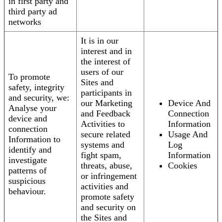
in first party and
third party ad
networks
It is in our
interest and in
the interest of
users of our
To promote
Sites and
safety, integrity
participants in
and security, we:
our Marketing
Device And
Analyse your
and Feedback
Connection
device and
Activities to
Information
connection
secure related
Usage And
Information to
systems and
Log
identify and
fight spam,
Information
investigate
threats, abuse,
Cookies
patterns of
or infringement
suspicious
activities and
behaviour.
promote safety
and security on
the Sites and