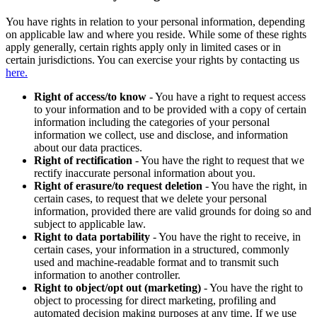
You have rights in relation to your personal information, depending
on applicable law and where you reside. While some of these rights
apply generally, certain rights apply only in limited cases or in
certain jurisdictions. You can exercise your rights by contacting us
here.
Right of access/to know
- You have a right to request access
to your information and to be provided with a copy of certain
information including the categories of your personal
information we collect, use and disclose, and information
about our data practices.
Right of rectification
- You have the right to request that we
rectify inaccurate personal information about you.
Right of erasure/to request deletion
- You have the right, in
certain cases, to request that we delete your personal
information, provided there are valid grounds for doing so and
subject to applicable law.
Right to data portability
- You have the right to receive, in
certain cases, your information in a structured, commonly
used and machine-readable format and to transmit such
information to another controller.
Right to object/opt out (marketing)
- You have the right to
object to processing for direct marketing, profiling and
automated decision making purposes at any time. If we use