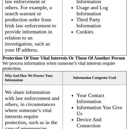
law enforcement or
Information
others. For example, a
Usage and Log
search warrant or
Information
production order from
Third Party
Irish law enforcement to
Information
provide information in
Cookies
relation to an
investigation, such as
your IP address.
Protection Of Your Vital Interests Or Those Of Another Person
We process information when someone’s vital interests require
protection.
Why And How We Process Your
Information Categories Used
Information
We share information
Your Contact
with law enforcement and
Information
others, in circumstances
Information You Give
where someone’s vital
Us
interests require
Device And
protection, such as in the
Connection
case of emergencies.