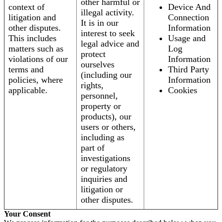
other harmful or
context of
Device And
illegal activity.
litigation and
Connection
It is in our
other disputes.
Information
interest to seek
This includes
Usage and
legal advice and
matters such as
Log
protect
violations of our
Information
ourselves
terms and
Third Party
(including our
policies, where
Information
rights,
applicable.
Cookies
personnel,
property or
products), our
users or others,
including as
part of
investigations
or regulatory
inquiries and
litigation or
other disputes.
Your Consent