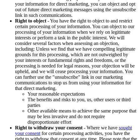
your information for direct marketing, you can object and opt
out of future direct marketing messages using the unsubscribe
link in such communications.
Right to object
- You have the right to object to and restrict
certain processing of your information. You can object to our
processing of your information when we rely on legitimate
interests or perform a task in the public interest. We will
consider several factors when assessing an objection,
including: Unless we find that we have compelling legitimate
grounds for this processing, which are not outweighed by
your interests or fundamental rights and freedoms, or the
processing is needed for legal reasons, your objection will be
upheld, and we will cease processing your information. You
can further use the "unsubscribe" link in our marketing
communications to stop us from using your information for
that direct marketing.
Your reasonable expectations
The benefits and risks to you, us, other users or third
parties
Other available means to achieve the same purpose that
may be less invasive and do not require
disproportionate effort
Right to withdraw your consent
- Where we have
sought
your consent
for certain processing activities, you have the
right to withdraw that consent at any time. Please note that the