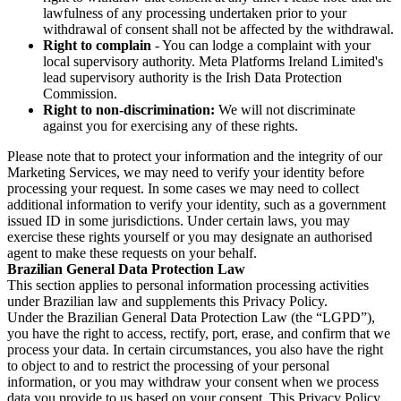
lawfulness of any processing undertaken prior to your
withdrawal of consent shall not be affected by the withdrawal.
Right to complain
- You can lodge a complaint with your
local supervisory authority. Meta Platforms Ireland Limited's
lead supervisory authority is the Irish Data Protection
Commission.
Right to non-discrimination:
We will not discriminate
against you for exercising any of these rights.
Please note that to protect your information and the integrity of our
Marketing Services, we may need to verify your identity before
processing your request. In some cases we may need to collect
additional information to verify your identity, such as a government
issued ID in some jurisdictions. Under certain laws, you may
exercise these rights yourself or you may designate an authorised
agent to make these requests on your behalf.
Brazilian General Data Protection Law
This section applies to personal information processing activities
under Brazilian law and supplements this Privacy Policy.
Under the Brazilian General Data Protection Law (the “LGPD”),
you have the right to access, rectify, port, erase, and confirm that we
process your data. In certain circumstances, you also have the right
to object to and to restrict the processing of your personal
information, or you may withdraw your consent when we process
data you provide to us based on your consent. This Privacy Policy