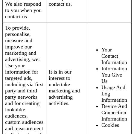
We also respond
contact us.
to you when you
contact us.
To provide,
personalise,
measure and
improve our
Your
marketing and
Contact
advertising, we:
Information
Use your
Information
information for
It is in our
You Give
targeted ads,
interest to
Us
including via first
undertake
Usage And
party and third
marketing and
Log
party networks
advertising
Information
and for creating
activities.
Device And
lookalike
Connection
audiences,
Information
custom audiences
Cookies
and measurement