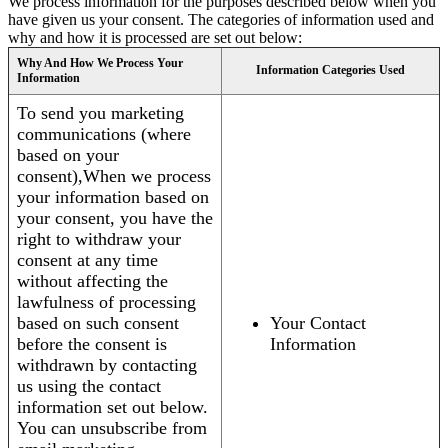
We process information for the purposes described below when you
have given us your consent. The categories of information used and
why and how it is processed are set out below:
Why And How We Process Your
Information Categories Used
Information
To send you marketing
communications (where
based on your
consent),When we process
your information based on
your consent, you have the
right to withdraw your
consent at any time
without affecting the
lawfulness of processing
based on such consent
Your Contact
before the consent is
Information
withdrawn by contacting
us using the contact
information set out below.
You can unsubscribe from