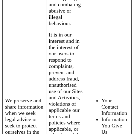
and combating
abusive or
illegal
behaviour.
It is in our
interest and in
the interest of
our users to
respond to
complaints,
prevent and
address fraud,
unauthorised
use of our Sites
and Activities,
We preserve and
Your
violations of
share information
Contact
applicable our
when we seek
Information
terms and
legal advice or
Information
policies where
seek to protect
You Give
applicable, or
ourselves in the
Us