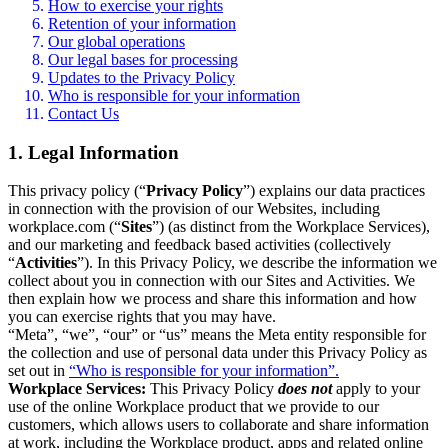
How to exercise your rights
Retention of your information
Our global operations
Our legal bases for processing
Updates to the Privacy Policy
Who is responsible for your information
Contact Us
1. Legal Information
This privacy policy (“
Privacy Policy
”) explains our data practices
in connection with the provision of our Websites, including
workplace.com (“
Sites
”) (as distinct from the Workplace Services),
and our marketing and feedback based activities (collectively
“
Activities
”). In this Privacy Policy, we describe the information we
collect about you in connection with our Sites and Activities. We
then explain how we process and share this information and how
you can exercise rights that you may have.
“Meta”, “we”, “our” or “us” means the Meta entity responsible for
the collection and use of personal data under this Privacy Policy as
set out in
“Who is responsible for your information”.
Workplace Services:
This Privacy Policy
does not
apply to your
use of the online Workplace product that we provide to our
customers, which allows users to collaborate and share information
at work, including the Workplace product, apps and related online