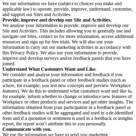
We use information we have (subject to choices you make and
applicable law) to operate, provide, improve, understand, customise,
and support our Sites and Activities.
Provide, improve and develop our Site and Activities.
We analyse your information to provide, improve and develop our
Site and Activities. This includes allowing you to generally use and
navigate our Sites, contact us for more information, access additional
resources and sign up for free trials. We will also use your
information to carry out our marketing activities in accordance with
this Privacy Policy. We also use your information to provide,
improve and develop surveys and/or feedback panels that you have
joined.
Understand What Customers Want and Like.
We consider and analyse your information and feedback if you
participate in a feedback panel or other feedback studies (such as
where, for example, you test new concepts and preview Workplace
features). We do this to understand what customers want and like to,
for example, inform whether to change or introduce new features of
Workplace or other products and services and get other insights. The
information obtained from your participation in a feedback panel or
other feedback studies will be aggregated and used in a de-identified
form and if a quotation or sentiment is used in a feedback or insights
report, the report won’t attribute this to you personally.
Communicate with you.
We use the information we have to send you marketing