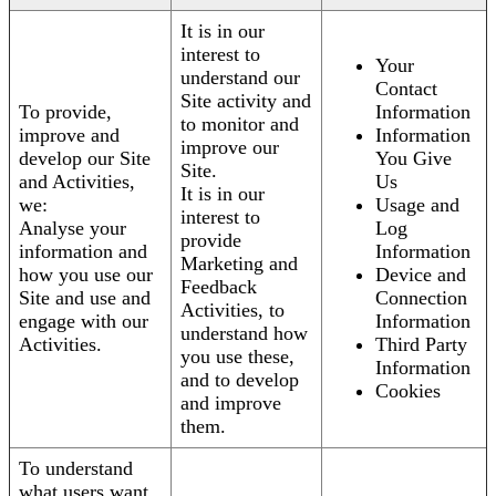
It is in our
interest to
Your
understand our
Contact
Site activity and
To provide,
Information
to monitor and
improve and
Information
improve our
develop our Site
You Give
Site.
and Activities,
Us
It is in our
we:
Usage and
interest to
Analyse your
Log
provide
information and
Information
Marketing and
how you use our
Device and
Feedback
Site and use and
Connection
Activities, to
engage with our
Information
understand how
Activities.
Third Party
you use these,
Information
and to develop
Cookies
and improve
them.
To understand
what users want