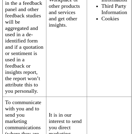
in the a feedback
other products
Third Party
panel and other
and services
Information
feedback studies
and get other
Cookies
will be
insights.
aggregated and
used in a de-
identified form
and if a quotation
or sentiment is
used in a
feedback or
insights report,
the report won’t
attribute this to
you personally.
To communicate
with you and to
send you
It is in our
marketing
interest to send
communications
you direct
(where they are
marketing