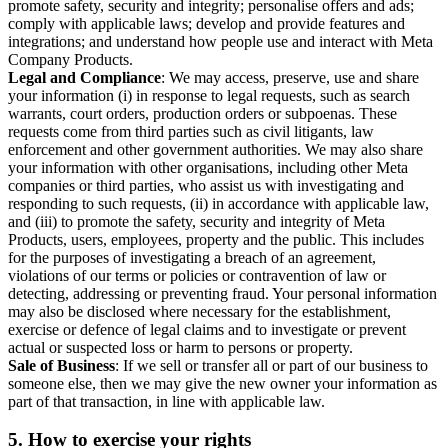
promote safety, security and integrity; personalise offers and ads;
comply with applicable laws; develop and provide features and
integrations; and understand how people use and interact with Meta
Company Products.
Legal and Compliance
: We may access, preserve, use and share
your information (i) in response to legal requests, such as search
warrants, court orders, production orders or subpoenas. These
requests come from third parties such as civil litigants, law
enforcement and other government authorities. We may also share
your information with other organisations, including other Meta
companies or third parties, who assist us with investigating and
responding to such requests, (ii) in accordance with applicable law,
and (iii) to promote the safety, security and integrity of Meta
Products, users, employees, property and the public. This includes
for the purposes of investigating a breach of an agreement,
violations of our terms or policies or contravention of law or
detecting, addressing or preventing fraud. Your personal information
may also be disclosed where necessary for the establishment,
exercise or defence of legal claims and to investigate or prevent
actual or suspected loss or harm to persons or property.
Sale of Business
: If we sell or transfer all or part of our business to
someone else, then we may give the new owner your information as
part of that transaction, in line with applicable law.
5.
How to exercise your rights