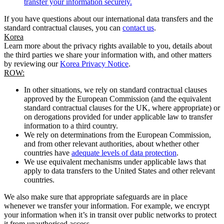
transfer your information securely.
If you have questions about our international data transfers and the
standard contractual clauses, you can
contact us
.
Korea
Learn more about the privacy rights available to you, details about
the third parties we share your information with, and other matters
by reviewing our
Korea Privacy Notice
.
ROW:
In other situations, we rely on standard contractual clauses
approved by the European Commission (and the equivalent
standard contractual clauses for the UK, where appropriate) or
on derogations provided for under applicable law to transfer
information to a third country.
We rely on determinations from the European Commission,
and from other relevant authorities, about whether other
countries have
adequate levels of data protection
.
We use equivalent mechanisms under applicable laws that
apply to data transfers to the United States and other relevant
countries.
We also make sure that appropriate safeguards are in place
whenever we transfer your information. For example, we encrypt
your information when it’s in transit over public networks to protect
it from unauthorised access.