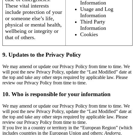
Information
These vital interests
Usage and Log
include protection of your
Information
or someone else’s life,
Third Party
physical or mental health,
Information
wellbeing or integrity or
Cookies
that of others.
9. Updates to the Privacy Policy
We may amend or update our Privacy Policy from time to time. We
will post the new Privacy Policy, update the “Last Modified” date at
the top and take any other steps required by applicable law. Please
review our Privacy Policy from time to time.
10. Who is responsible for your information
We may amend or update our Privacy Policy from time to time. We
will post the new Privacy Policy, update the “Last Modified” date at
the top and take any other steps required by applicable law. Please
review our Privacy Policy from time to time.
If you live in a country or territory in the “European Region” (which
includes countries in the European Union and others:
Andorra,