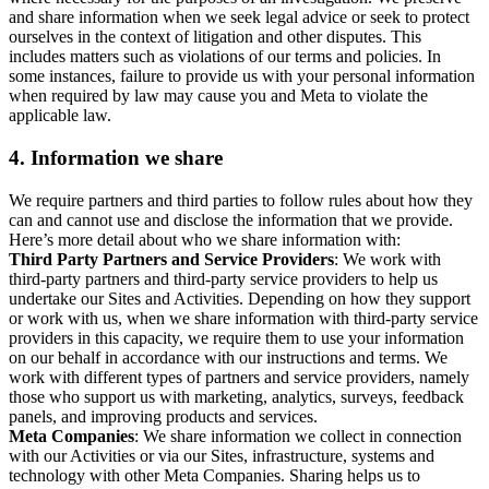
and share information when we seek legal advice or seek to protect
ourselves in the context of litigation and other disputes. This
includes matters such as violations of our terms and policies. In
some instances, failure to provide us with your personal information
when required by law may cause you and Meta to violate the
applicable law.
4.
Information we share
We require partners and third parties to follow rules about how they
can and cannot use and disclose the information that we provide.
Here’s more detail about who we share information with:
Third Party Partners and Service Providers
: We work with
third-party partners and third-party service providers to help us
undertake our Sites and Activities. Depending on how they support
or work with us, when we share information with third-party service
providers in this capacity, we require them to use your information
on our behalf in accordance with our instructions and terms. We
work with different types of partners and service providers, namely
those who support us with marketing, analytics, surveys, feedback
panels, and improving products and services.
Meta Companies
: We share information we collect in connection
with our Activities or via our Sites, infrastructure, systems and
technology with other Meta Companies. Sharing helps us to