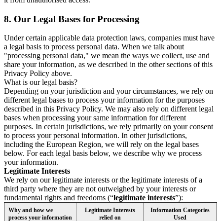
8.
Our Legal Bases for Processing
Under certain applicable data protection laws, companies must have
a legal basis to process personal data. When we talk about
"processing personal data," we mean the ways we collect, use and
share your information, as we described in the other sections of this
Privacy Policy above.
What is our legal basis?
Depending on your jurisdiction and your circumstances, we rely on
different legal bases to process your information for the purposes
described in this Privacy Policy. We may also rely on different legal
bases when processing your same information for different
purposes. In certain jurisdictions, we rely primarily on your consent
to process your personal information. In other jurisdictions,
including the European Region, we will rely on the legal bases
below. For each legal basis below, we describe why we process
your information.
Legitimate Interests
We rely on our legitimate interests or the legitimate interests of a
third party where they are not outweighed by your interests or
fundamental rights and freedoms (“
legitimate interests
”):
Why and how we
Legitimate Interests
Information Categories
process your information
relied on
Used