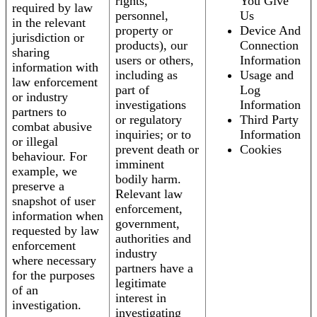
rights,
You Give
required by law
personnel,
Us
in the relevant
property or
Device And
jurisdiction or
products), our
Connection
sharing
users or others,
Information
information with
including as
Usage and
law enforcement
part of
Log
or industry
investigations
Information
partners to
or regulatory
Third Party
combat abusive
inquiries; or to
Information
or illegal
prevent death or
Cookies
behaviour. For
imminent
example, we
bodily harm.
preserve a
Relevant law
snapshot of user
enforcement,
information when
government,
requested by law
authorities and
enforcement
industry
where necessary
partners have a
for the purposes
legitimate
of an
interest in
investigation.
investigating