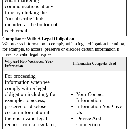
email marketing
communications at any
time by clicking the
“unsubscribe” link
included at the bottom of
each email.
Compliance With A Legal Obligation
We process information to comply with a legal obligation including,
for example, to access, preserve or disclose certain information if
there is a valid legal request.
Why And How We Process Your
Information Categories Used
Information
For processing
information when we
comply with a legal
obligation including, for
Your Contact
example, to access,
Information
preserve or disclose
Information You Give
certain information if
Us
there is a valid legal
Device And
request from a regulator,
Connection