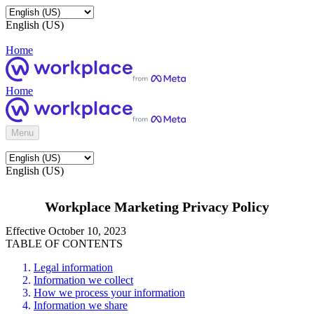
English (US)
Home
Home
Menu
English (US)
Workplace Marketing Privacy Policy
Effective October 10, 2023
TABLE OF CONTENTS
Legal information
Information we collect
How we process your information
Information we share