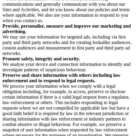
communications and generally communicate with you about our
Sites and Activities, and let you know about our policies and terms
where applicable. We also use your information to respond to you
when you contact us.
Provide, personalise, measure and improve our marketing and
advertising.
We may use your information for targeted ads, including via first
party and third party networks and for creating lookalike audiences,
custom audiences and measurement in first party and third party ad
networks.
Promote safety, integrity and security.
We analyse your device and connection information to identify and
investigate patterns of suspicious behaviour.
Preserve and share information with others including law
enforcement and to respond to legal requests.
We process your information when we comply with a legal
obligation including, for example, to access, preserve or disclose
certain information if there is a valid legal request from a regulator,
law enforcement or others. This includes responding to legal
requests where we are not compelled by applicable law but have a
good faith belief it is required by law in the relevant jurisdiction or
sharing information with law enforcement or industry partners to
combat abusive or illegal behaviour. For example, we preserve a
snapshot of user information when requested by law enforcement
where necessary for the purposes of an investigation. We preserve