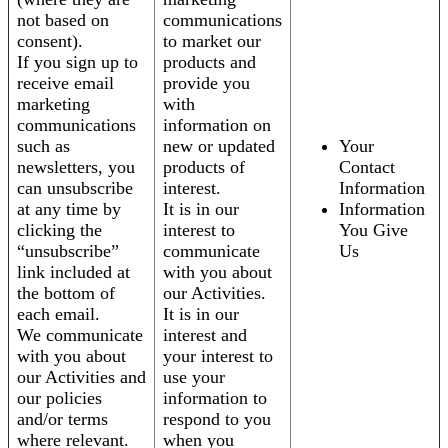
not based on
communications
consent).
to market our
If you sign up to
products and
receive email
provide you
marketing
with
communications
information on
such as
new or updated
Your
newsletters, you
products of
Contact
can unsubscribe
interest.
Information
at any time by
It is in our
Information
clicking the
interest to
You Give
“unsubscribe”
communicate
Us
link included at
with you about
the bottom of
our Activities.
each email.
It is in our
We communicate
interest and
with you about
your interest to
our Activities and
use your
our policies
information to
and/or terms
respond to you
where relevant.
when you