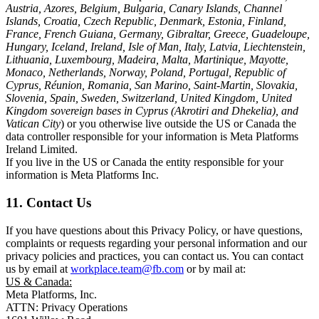
Austria, Azores, Belgium, Bulgaria, Canary Islands, Channel
Islands, Croatia, Czech Republic, Denmark, Estonia, Finland,
France, French Guiana, Germany, Gibraltar, Greece, Guadeloupe,
Hungary, Iceland, Ireland, Isle of Man, Italy, Latvia, Liechtenstein,
Lithuania, Luxembourg, Madeira, Malta, Martinique, Mayotte,
Monaco, Netherlands, Norway, Poland, Portugal, Republic of
Cyprus, Réunion, Romania, San Marino, Saint-Martin, Slovakia,
Slovenia, Spain, Sweden, Switzerland, United Kingdom, United
Kingdom sovereign bases in Cyprus (Akrotiri and Dhekelia), and
Vatican City
) or you otherwise live outside the US or Canada the
data controller responsible for your information is Meta Platforms
Ireland Limited.
If you live in the US or Canada the entity responsible for your
information is Meta Platforms Inc.
11. Contact Us
If you have questions about this Privacy Policy, or have questions,
complaints or requests regarding your personal information and our
privacy policies and practices, you can contact us. You can contact
us by email at
workplace.team@fb.com
or by mail at:
US & Canada:
Meta Platforms, Inc.
ATTN: Privacy Operations