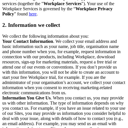
services (together the "
Workplace Services
"). Your use of the
Workplace Services is governed by the “
Workplace Privacy
Policy
” found
here
.
2. Information we collect
We collect the following information about you:
Your Contact Information
. We collect your email address and
basic information such as your name, job title, organisation name
and phone number when you, for example, request information in
connection with our products, including Workplace, download
resources, sign-up for marketing materials, request a free trial or
attend one of our events or conventions. If you don’t provide us
with this information, you will not be able to create an account to
start your free Workplace trial, for example. If you are the
administrator of your organisation’s account, we collect your contact
information when you consent to receiving marketing-related
electronic communications from us.
Information You Give Us
. When you contact us, you may provide
us with other information. The type of information depends on why
you contact us. For example, if you have an issue related to your use
of our Sites, you may provide us information you consider helpful to
deal with your issue, along with details of how to contact you (e.g.,
an email address). For example, you may send us an email with