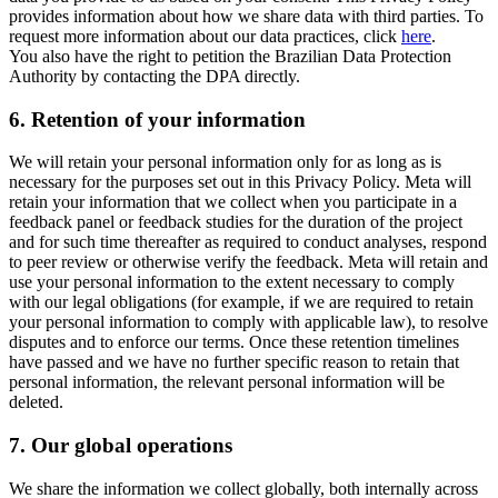
provides information about how we share data with third parties. To
request more information about our data practices, click
here
.
You also have the right to petition the Brazilian Data Protection
Authority by contacting the DPA directly.
6.
Retention of your information
We will retain your personal information only for as long as is
necessary for the purposes set out in this Privacy Policy. Meta will
retain your information that we collect when you participate in a
feedback panel or feedback studies for the duration of the project
and for such time thereafter as required to conduct analyses, respond
to peer review or otherwise verify the feedback. Meta will retain and
use your personal information to the extent necessary to comply
with our legal obligations (for example, if we are required to retain
your personal information to comply with applicable law), to resolve
disputes and to enforce our terms. Once these retention timelines
have passed and we have no further specific reason to retain that
personal information, the relevant personal information will be
deleted.
7.
Our global operations
We share the information we collect globally, both internally across