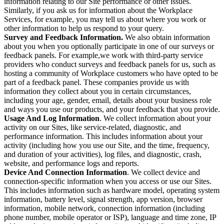
information relating to our Site performance or other issues.
Similarly, if you ask us for information about the Workplace
Services, for example, you may tell us about where you work or
other information to help us respond to your query.
Survey and Feedback Information.
We also obtain information
about you when you optionally participate in one of our surveys or
feedback panels. For example,we work with third-party service
providers who conduct surveys and feedback panels for us, such as
hosting a community of Workplace customers who have opted to be
part of a feedback panel. These companies provide us with
information they collect about you in certain circumstances,
including your age, gender, email, details about your business role
and ways you use our products, and your feedback that you provide.
Usage And Log Information
. We collect information about your
activity on our Sites, like service-related, diagnostic, and
performance information. This includes information about your
activity (including how you use our Site, and the time, frequency,
and duration of your activities), log files, and diagnostic, crash,
website, and performance logs and reports.
Device And Connection Information
. We collect device and
connection-specific information when you access or use our Sites.
This includes information such as hardware model, operating system
information, battery level, signal strength, app version, browser
information, mobile network, connection information (including
phone number, mobile operator or ISP), language and time zone, IP