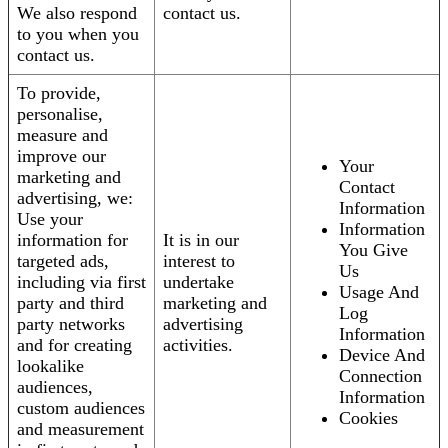
We also respond
contact us.
to you when you
contact us.
To provide,
personalise,
measure and
improve our
Your
marketing and
Contact
advertising, we:
Information
Use your
Information
information for
It is in our
You Give
targeted ads,
interest to
Us
including via first
undertake
Usage And
party and third
marketing and
Log
party networks
advertising
Information
and for creating
activities.
Device And
lookalike
Connection
audiences,
Information
custom audiences
Cookies
and measurement