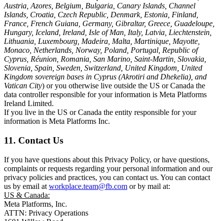
Austria, Azores, Belgium, Bulgaria, Canary Islands, Channel
Islands, Croatia, Czech Republic, Denmark, Estonia, Finland,
France, French Guiana, Germany, Gibraltar, Greece, Guadeloupe,
Hungary, Iceland, Ireland, Isle of Man, Italy, Latvia, Liechtenstein,
Lithuania, Luxembourg, Madeira, Malta, Martinique, Mayotte,
Monaco, Netherlands, Norway, Poland, Portugal, Republic of
Cyprus, Réunion, Romania, San Marino, Saint-Martin, Slovakia,
Slovenia, Spain, Sweden, Switzerland, United Kingdom, United
Kingdom sovereign bases in Cyprus (Akrotiri and Dhekelia), and
Vatican City
) or you otherwise live outside the US or Canada the
data controller responsible for your information is Meta Platforms
Ireland Limited.
If you live in the US or Canada the entity responsible for your
information is Meta Platforms Inc.
11. Contact Us
If you have questions about this Privacy Policy, or have questions,
complaints or requests regarding your personal information and our
privacy policies and practices, you can contact us. You can contact
us by email at
workplace.team@fb.com
or by mail at:
US & Canada:
Meta Platforms, Inc.
ATTN: Privacy Operations