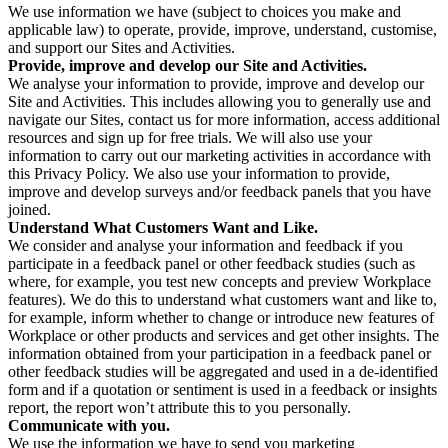
We use information we have (subject to choices you make and
applicable law) to operate, provide, improve, understand, customise,
and support our Sites and Activities.
Provide, improve and develop our Site and Activities.
We analyse your information to provide, improve and develop our
Site and Activities. This includes allowing you to generally use and
navigate our Sites, contact us for more information, access additional
resources and sign up for free trials. We will also use your
information to carry out our marketing activities in accordance with
this Privacy Policy. We also use your information to provide,
improve and develop surveys and/or feedback panels that you have
joined.
Understand What Customers Want and Like.
We consider and analyse your information and feedback if you
participate in a feedback panel or other feedback studies (such as
where, for example, you test new concepts and preview Workplace
features). We do this to understand what customers want and like to,
for example, inform whether to change or introduce new features of
Workplace or other products and services and get other insights. The
information obtained from your participation in a feedback panel or
other feedback studies will be aggregated and used in a de-identified
form and if a quotation or sentiment is used in a feedback or insights
report, the report won’t attribute this to you personally.
Communicate with you.
We use the information we have to send you marketing