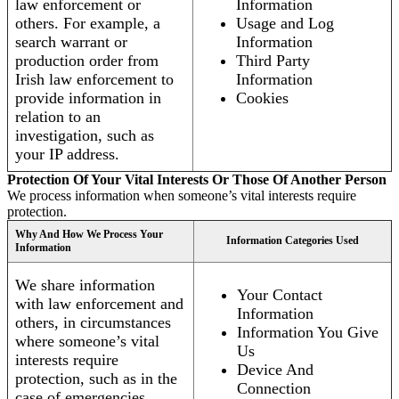
law enforcement or
Information
others. For example, a
Usage and Log
search warrant or
Information
production order from
Third Party
Irish law enforcement to
Information
provide information in
Cookies
relation to an
investigation, such as
your IP address.
Protection Of Your Vital Interests Or Those Of Another Person
We process information when someone’s vital interests require
protection.
Why And How We Process Your
Information Categories Used
Information
We share information
Your Contact
with law enforcement and
Information
others, in circumstances
Information You Give
where someone’s vital
Us
interests require
Device And
protection, such as in the
Connection
case of emergencies.