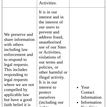
Activities.
It is in our
interest and in
the interest of
our users to
prevent and
We preserve and
address fraud,
share information
unauthorised
with others
use of our Sites
including law
or Activities,
enforcement and
violations of
to respond to
our terms and
legal requests.
policies, or
This includes
other harmful or
responding to
illegal activity.
legal requests
It is in our
where we are not
interest to
Your
compelled by
protect
Contact
applicable law
ourselves
Information
but have a good
(including our
Information
faith belief it is