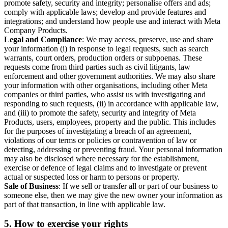
promote safety, security and integrity; personalise offers and ads;
comply with applicable laws; develop and provide features and
integrations; and understand how people use and interact with Meta
Company Products.
Legal and Compliance
: We may access, preserve, use and share
your information (i) in response to legal requests, such as search
warrants, court orders, production orders or subpoenas. These
requests come from third parties such as civil litigants, law
enforcement and other government authorities. We may also share
your information with other organisations, including other Meta
companies or third parties, who assist us with investigating and
responding to such requests, (ii) in accordance with applicable law,
and (iii) to promote the safety, security and integrity of Meta
Products, users, employees, property and the public. This includes
for the purposes of investigating a breach of an agreement,
violations of our terms or policies or contravention of law or
detecting, addressing or preventing fraud. Your personal information
may also be disclosed where necessary for the establishment,
exercise or defence of legal claims and to investigate or prevent
actual or suspected loss or harm to persons or property.
Sale of Business
: If we sell or transfer all or part of our business to
someone else, then we may give the new owner your information as
part of that transaction, in line with applicable law.
5.
How to exercise your rights