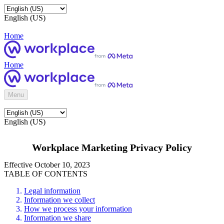
English (US)
Home
Home
Menu
English (US)
Workplace Marketing Privacy Policy
Effective October 10, 2023
TABLE OF CONTENTS
Legal information
Information we collect
How we process your information
Information we share