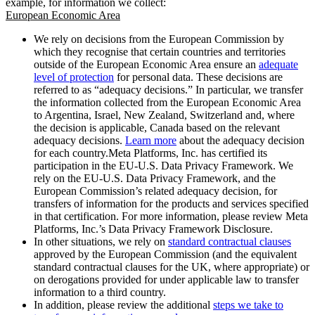
example, for information we collect:
European Economic Area
We rely on decisions from the European Commission by
which they recognise that certain countries and territories
outside of the European Economic Area ensure an
adequate
level of protection
for personal data. These decisions are
referred to as “adequacy decisions.” In particular, we transfer
the information collected from the European Economic Area
to Argentina, Israel, New Zealand, Switzerland and, where
the decision is applicable, Canada based on the relevant
adequacy decisions.
Learn more
about the adequacy decision
for each country.Meta Platforms, Inc. has certified its
participation in the EU-U.S. Data Privacy Framework. We
rely on the EU-U.S. Data Privacy Framework, and the
European Commission’s related adequacy decision, for
transfers of information for the products and services specified
in that certification. For more information, please review Meta
Platforms, Inc.’s Data Privacy Framework Disclosure.
In other situations, we rely on
standard contractual clauses
approved by the European Commission (and the equivalent
standard contractual clauses for the UK, where appropriate) or
on derogations provided for under applicable law to transfer
information to a third country.
In addition, please review the additional
steps we take to