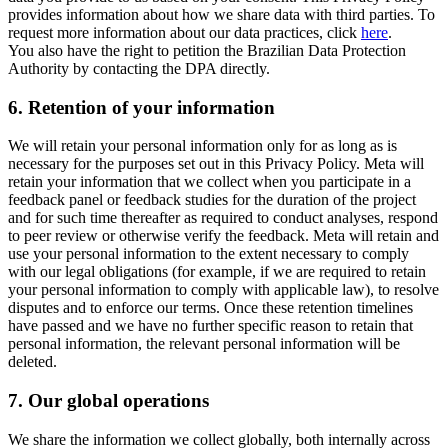
provides information about how we share data with third parties. To
request more information about our data practices, click
here
.
You also have the right to petition the Brazilian Data Protection
Authority by contacting the DPA directly.
6.
Retention of your information
We will retain your personal information only for as long as is
necessary for the purposes set out in this Privacy Policy. Meta will
retain your information that we collect when you participate in a
feedback panel or feedback studies for the duration of the project
and for such time thereafter as required to conduct analyses, respond
to peer review or otherwise verify the feedback. Meta will retain and
use your personal information to the extent necessary to comply
with our legal obligations (for example, if we are required to retain
your personal information to comply with applicable law), to resolve
disputes and to enforce our terms. Once these retention timelines
have passed and we have no further specific reason to retain that
personal information, the relevant personal information will be
deleted.
7.
Our global operations
We share the information we collect globally, both internally across