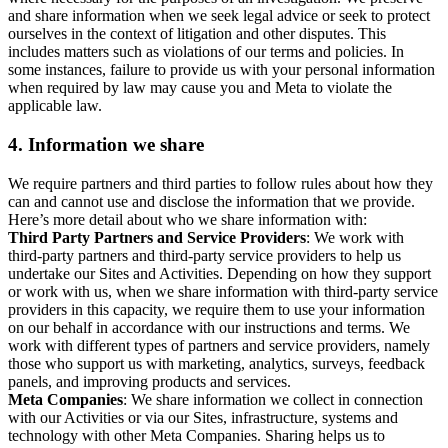
and share information when we seek legal advice or seek to protect
ourselves in the context of litigation and other disputes. This
includes matters such as violations of our terms and policies. In
some instances, failure to provide us with your personal information
when required by law may cause you and Meta to violate the
applicable law.
4.
Information we share
We require partners and third parties to follow rules about how they
can and cannot use and disclose the information that we provide.
Here’s more detail about who we share information with:
Third Party Partners and Service Providers
: We work with
third-party partners and third-party service providers to help us
undertake our Sites and Activities. Depending on how they support
or work with us, when we share information with third-party service
providers in this capacity, we require them to use your information
on our behalf in accordance with our instructions and terms. We
work with different types of partners and service providers, namely
those who support us with marketing, analytics, surveys, feedback
panels, and improving products and services.
Meta Companies
: We share information we collect in connection
with our Activities or via our Sites, infrastructure, systems and
technology with other Meta Companies. Sharing helps us to