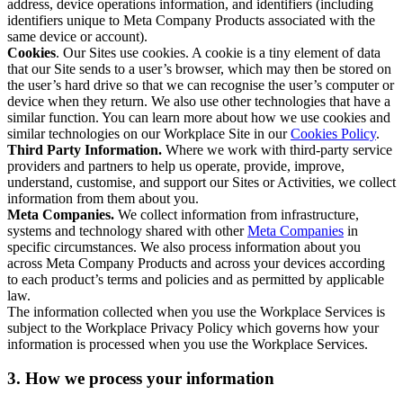
address, device operations information, and identifiers (including
identifiers unique to Meta Company Products associated with the
same device or account).
Cookies
. Our Sites use cookies. A cookie is a tiny element of data
that our Site sends to a user’s browser, which may then be stored on
the user’s hard drive so that we can recognise the user’s computer or
device when they return. We also use other technologies that have a
similar function. You can learn more about how we use cookies and
similar technologies on our Workplace Site in our
Cookies Policy
.
Third Party Information.
Where we work with third-party service
providers and partners to help us operate, provide, improve,
understand, customise, and support our Sites or Activities, we collect
information from them about you.
Meta Companies.
We collect information from infrastructure,
systems and technology shared with other
Meta Companies
in
specific circumstances. We also process information about you
across Meta Company Products and across your devices according
to each product’s terms and policies and as permitted by applicable
law.
The information collected when you use the Workplace Services is
subject to the Workplace Privacy Policy which governs how your
information is processed when you use the Workplace Services.
3. How we process your information