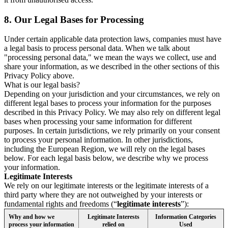
8.
Our Legal Bases for Processing
Under certain applicable data protection laws, companies must have
a legal basis to process personal data. When we talk about
"processing personal data," we mean the ways we collect, use and
share your information, as we described in the other sections of this
Privacy Policy above.
What is our legal basis?
Depending on your jurisdiction and your circumstances, we rely on
different legal bases to process your information for the purposes
described in this Privacy Policy. We may also rely on different legal
bases when processing your same information for different
purposes. In certain jurisdictions, we rely primarily on your consent
to process your personal information. In other jurisdictions,
including the European Region, we will rely on the legal bases
below. For each legal basis below, we describe why we process
your information.
Legitimate Interests
We rely on our legitimate interests or the legitimate interests of a
third party where they are not outweighed by your interests or
fundamental rights and freedoms (“
legitimate interests
”):
Why and how we
Legitimate Interests
Information Categories
process your information
relied on
Used