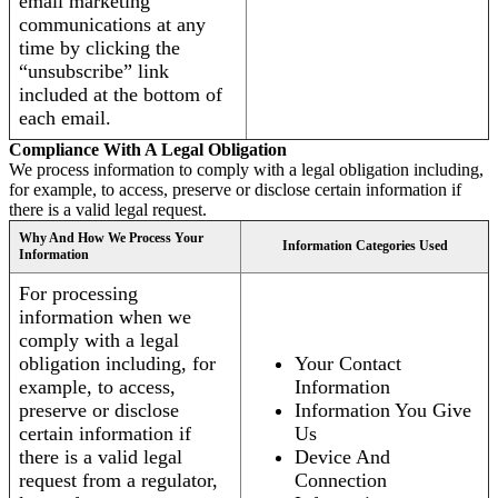
email marketing
communications at any
time by clicking the
“unsubscribe” link
included at the bottom of
each email.
Compliance With A Legal Obligation
We process information to comply with a legal obligation including,
for example, to access, preserve or disclose certain information if
there is a valid legal request.
Why And How We Process Your
Information Categories Used
Information
For processing
information when we
comply with a legal
obligation including, for
Your Contact
example, to access,
Information
preserve or disclose
Information You Give
certain information if
Us
there is a valid legal
Device And
request from a regulator,
Connection