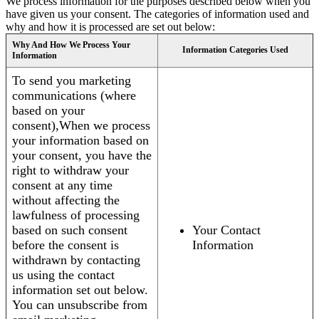
We process information for the purposes described below when you
have given us your consent. The categories of information used and
why and how it is processed are set out below:
Why And How We Process Your
Information Categories Used
Information
To send you marketing
communications (where
based on your
consent),When we process
your information based on
your consent, you have the
right to withdraw your
consent at any time
without affecting the
lawfulness of processing
based on such consent
Your Contact
before the consent is
Information
withdrawn by contacting
us using the contact
information set out below.
You can unsubscribe from