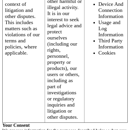
other harmful or
context of
Device And
illegal activity.
litigation and
Connection
It is in our
other disputes.
Information
interest to seek
This includes
Usage and
legal advice and
matters such as
Log
protect
violations of our
Information
ourselves
terms and
Third Party
(including our
policies, where
Information
rights,
applicable.
Cookies
personnel,
property or
products), our
users or others,
including as
part of
investigations
or regulatory
inquiries and
litigation or
other disputes.
Your Consent