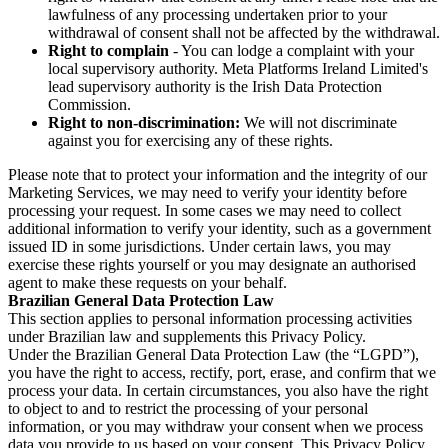
lawfulness of any processing undertaken prior to your
withdrawal of consent shall not be affected by the withdrawal.
Right to complain
- You can lodge a complaint with your
local supervisory authority. Meta Platforms Ireland Limited's
lead supervisory authority is the Irish Data Protection
Commission.
Right to non-discrimination:
We will not discriminate
against you for exercising any of these rights.
Please note that to protect your information and the integrity of our
Marketing Services, we may need to verify your identity before
processing your request. In some cases we may need to collect
additional information to verify your identity, such as a government
issued ID in some jurisdictions. Under certain laws, you may
exercise these rights yourself or you may designate an authorised
agent to make these requests on your behalf.
Brazilian General Data Protection Law
This section applies to personal information processing activities
under Brazilian law and supplements this Privacy Policy.
Under the Brazilian General Data Protection Law (the “LGPD”),
you have the right to access, rectify, port, erase, and confirm that we
process your data. In certain circumstances, you also have the right
to object to and to restrict the processing of your personal
information, or you may withdraw your consent when we process
data you provide to us based on your consent. This Privacy Policy