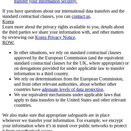
transfer your information securely.
If you have questions about our international data transfers and the
standard contractual clauses, you can
contact us
.
Korea
Learn more about the privacy rights available to you, details about
the third parties we share your information with, and other matters
by reviewing our
Korea Privacy Notice
.
ROW:
In other situations, we rely on standard contractual clauses
approved by the European Commission (and the equivalent
standard contractual clauses for the UK, where appropriate) or
on derogations provided for under applicable law to transfer
information to a third country.
We rely on determinations from the European Commission,
and from other relevant authorities, about whether other
countries have
adequate levels of data protection
.
We use equivalent mechanisms under applicable laws that
apply to data transfers to the United States and other relevant
countries.
We also make sure that appropriate safeguards are in place
whenever we transfer your information. For example, we encrypt
your information when it’s in transit over public networks to protect
it from unauthorised access.