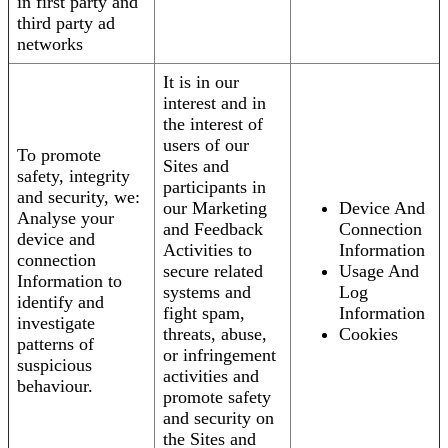
in first party and
third party ad
networks
It is in our
interest and in
the interest of
users of our
To promote
Sites and
safety, integrity
participants in
and security, we:
our Marketing
Device And
Analyse your
and Feedback
Connection
device and
Activities to
Information
connection
secure related
Usage And
Information to
systems and
Log
identify and
fight spam,
Information
investigate
threats, abuse,
Cookies
patterns of
or infringement
suspicious
activities and
behaviour.
promote safety
and security on
the Sites and