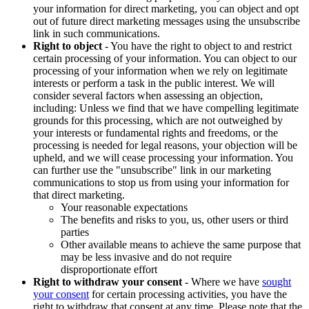
your information for direct marketing, you can object and opt
out of future direct marketing messages using the unsubscribe
link in such communications.
Right to object
- You have the right to object to and restrict
certain processing of your information. You can object to our
processing of your information when we rely on legitimate
interests or perform a task in the public interest. We will
consider several factors when assessing an objection,
including: Unless we find that we have compelling legitimate
grounds for this processing, which are not outweighed by
your interests or fundamental rights and freedoms, or the
processing is needed for legal reasons, your objection will be
upheld, and we will cease processing your information. You
can further use the "unsubscribe" link in our marketing
communications to stop us from using your information for
that direct marketing.
Your reasonable expectations
The benefits and risks to you, us, other users or third
parties
Other available means to achieve the same purpose that
may be less invasive and do not require
disproportionate effort
Right to withdraw your consent
- Where we have
sought
your consent
for certain processing activities, you have the
right to withdraw that consent at any time. Please note that the