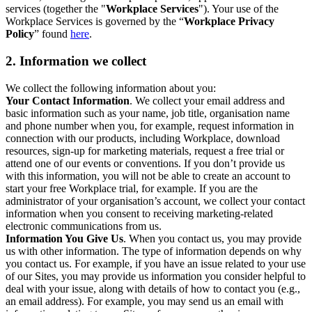
services (together the "
Workplace Services
"). Your use of the
Workplace Services is governed by the “
Workplace Privacy
Policy
” found
here
.
2. Information we collect
We collect the following information about you:
Your Contact Information
. We collect your email address and
basic information such as your name, job title, organisation name
and phone number when you, for example, request information in
connection with our products, including Workplace, download
resources, sign-up for marketing materials, request a free trial or
attend one of our events or conventions. If you don’t provide us
with this information, you will not be able to create an account to
start your free Workplace trial, for example. If you are the
administrator of your organisation’s account, we collect your contact
information when you consent to receiving marketing-related
electronic communications from us.
Information You Give Us
. When you contact us, you may provide
us with other information. The type of information depends on why
you contact us. For example, if you have an issue related to your use
of our Sites, you may provide us information you consider helpful to
deal with your issue, along with details of how to contact you (e.g.,
an email address). For example, you may send us an email with