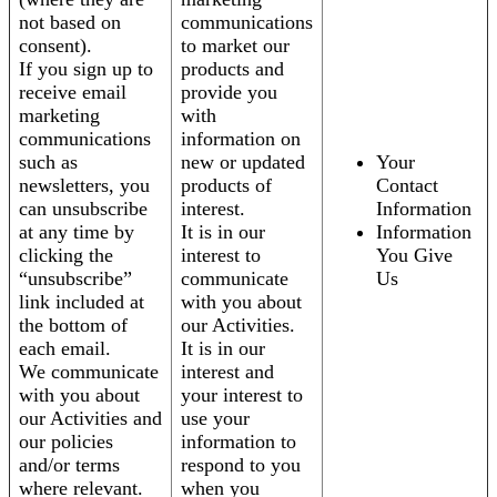
not based on
communications
consent).
to market our
If you sign up to
products and
receive email
provide you
marketing
with
communications
information on
such as
new or updated
Your
newsletters, you
products of
Contact
can unsubscribe
interest.
Information
at any time by
It is in our
Information
clicking the
interest to
You Give
“unsubscribe”
communicate
Us
link included at
with you about
the bottom of
our Activities.
each email.
It is in our
We communicate
interest and
with you about
your interest to
our Activities and
use your
our policies
information to
and/or terms
respond to you
where relevant.
when you