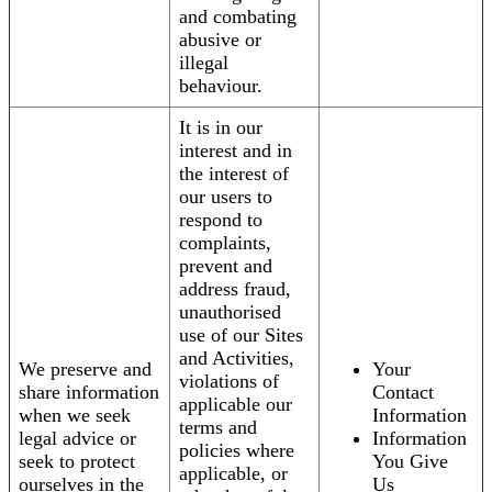
and combating
abusive or
illegal
behaviour.
It is in our
interest and in
the interest of
our users to
respond to
complaints,
prevent and
address fraud,
unauthorised
use of our Sites
and Activities,
We preserve and
Your
violations of
share information
Contact
applicable our
when we seek
Information
terms and
legal advice or
Information
policies where
seek to protect
You Give
applicable, or
ourselves in the
Us