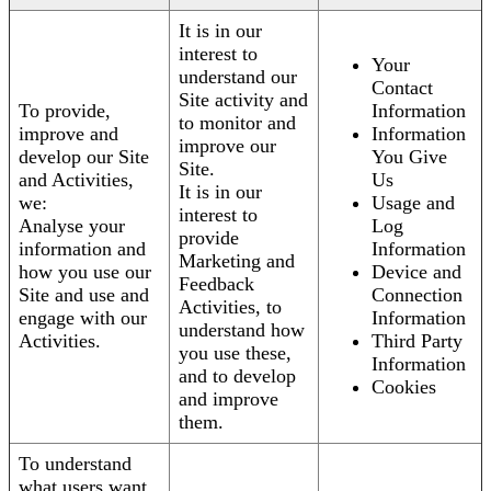
It is in our
interest to
Your
understand our
Contact
Site activity and
To provide,
Information
to monitor and
improve and
Information
improve our
develop our Site
You Give
Site.
and Activities,
Us
It is in our
we:
Usage and
interest to
Analyse your
Log
provide
information and
Information
Marketing and
how you use our
Device and
Feedback
Site and use and
Connection
Activities, to
engage with our
Information
understand how
Activities.
Third Party
you use these,
Information
and to develop
Cookies
and improve
them.
To understand
what users want