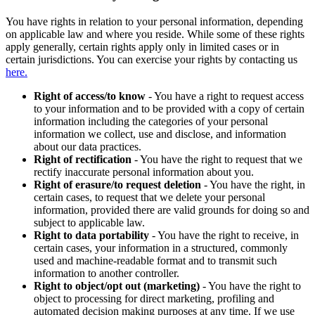
You have rights in relation to your personal information, depending
on applicable law and where you reside. While some of these rights
apply generally, certain rights apply only in limited cases or in
certain jurisdictions. You can exercise your rights by contacting us
here.
Right of access/to know
- You have a right to request access
to your information and to be provided with a copy of certain
information including the categories of your personal
information we collect, use and disclose, and information
about our data practices.
Right of rectification
- You have the right to request that we
rectify inaccurate personal information about you.
Right of erasure/to request deletion
- You have the right, in
certain cases, to request that we delete your personal
information, provided there are valid grounds for doing so and
subject to applicable law.
Right to data portability
- You have the right to receive, in
certain cases, your information in a structured, commonly
used and machine-readable format and to transmit such
information to another controller.
Right to object/opt out (marketing)
- You have the right to
object to processing for direct marketing, profiling and
automated decision making purposes at any time. If we use