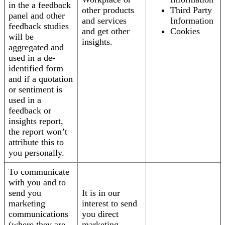
in the a feedback
other products
Third Party
panel and other
and services
Information
feedback studies
and get other
Cookies
will be
insights.
aggregated and
used in a de-
identified form
and if a quotation
or sentiment is
used in a
feedback or
insights report,
the report won’t
attribute this to
you personally.
To communicate
with you and to
send you
It is in our
marketing
interest to send
communications
you direct
(where they are
marketing