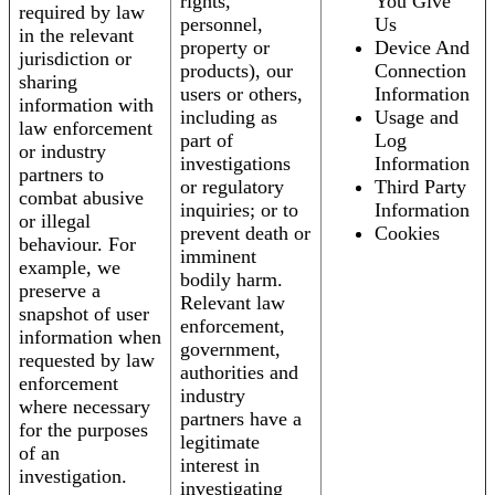
rights,
You Give
required by law
personnel,
Us
in the relevant
property or
Device And
jurisdiction or
products), our
Connection
sharing
users or others,
Information
information with
including as
Usage and
law enforcement
part of
Log
or industry
investigations
Information
partners to
or regulatory
Third Party
combat abusive
inquiries; or to
Information
or illegal
prevent death or
Cookies
behaviour. For
imminent
example, we
bodily harm.
preserve a
Relevant law
snapshot of user
enforcement,
information when
government,
requested by law
authorities and
enforcement
industry
where necessary
partners have a
for the purposes
legitimate
of an
interest in
investigation.
investigating