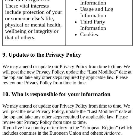
Information
These vital interests
Usage and Log
include protection of your
Information
or someone else’s life,
Third Party
physical or mental health,
Information
wellbeing or integrity or
Cookies
that of others.
9. Updates to the Privacy Policy
We may amend or update our Privacy Policy from time to time. We
will post the new Privacy Policy, update the “Last Modified” date at
the top and take any other steps required by applicable law. Please
review our Privacy Policy from time to time.
10. Who is responsible for your information
We may amend or update our Privacy Policy from time to time. We
will post the new Privacy Policy, update the “Last Modified” date at
the top and take any other steps required by applicable law. Please
review our Privacy Policy from time to time.
If you live in a country or territory in the “European Region” (which
includes countries in the European Union and others:
Andorra,