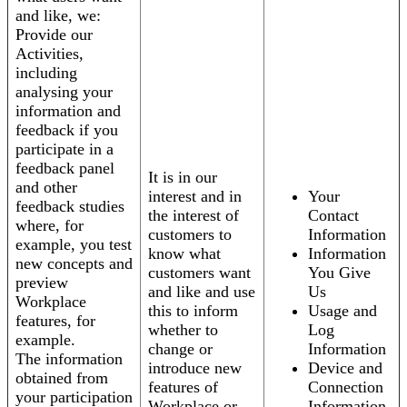
and like, we:
Provide our
Activities,
including
analysing your
information and
feedback if you
participate in a
feedback panel
It is in our
and other
interest and in
Your
feedback studies
the interest of
Contact
where, for
customers to
Information
example, you test
know what
Information
new concepts and
customers want
You Give
preview
and like and use
Us
Workplace
this to inform
Usage and
features, for
whether to
Log
example.
change or
Information
The information
introduce new
Device and
obtained from
features of
Connection
your participation
Workplace or
Information