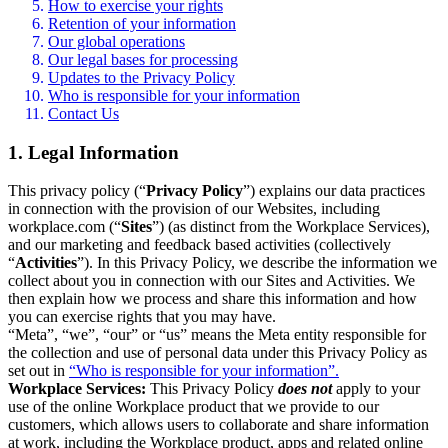
How to exercise your rights
Retention of your information
Our global operations
Our legal bases for processing
Updates to the Privacy Policy
Who is responsible for your information
Contact Us
1. Legal Information
This privacy policy (“
Privacy Policy
”) explains our data practices
in connection with the provision of our Websites, including
workplace.com (“
Sites
”) (as distinct from the Workplace Services),
and our marketing and feedback based activities (collectively
“
Activities
”). In this Privacy Policy, we describe the information we
collect about you in connection with our Sites and Activities. We
then explain how we process and share this information and how
you can exercise rights that you may have.
“Meta”, “we”, “our” or “us” means the Meta entity responsible for
the collection and use of personal data under this Privacy Policy as
set out in
“Who is responsible for your information”.
Workplace Services:
This Privacy Policy
does not
apply to your
use of the online Workplace product that we provide to our
customers, which allows users to collaborate and share information
at work, including the Workplace product, apps and related online