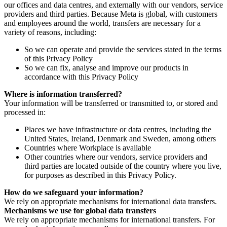
our offices and data centres, and externally with our vendors, service
providers and third parties. Because Meta is global, with customers
and employees around the world, transfers are necessary for a
variety of reasons, including:
So we can operate and provide the services stated in the terms
of this Privacy Policy
So we can fix, analyse and improve our products in
accordance with this Privacy Policy
Where is information transferred?
Your information will be transferred or transmitted to, or stored and
processed in:
Places we have infrastructure or data centres, including the
United States, Ireland, Denmark and Sweden, among others
Countries where Workplace is available
Other countries where our vendors, service providers and
third parties are located outside of the country where you live,
for purposes as described in this Privacy Policy.
How do we safeguard your information?
We rely on appropriate mechanisms for international data transfers.
Mechanisms we use for global data transfers
We rely on appropriate mechanisms for international transfers. For