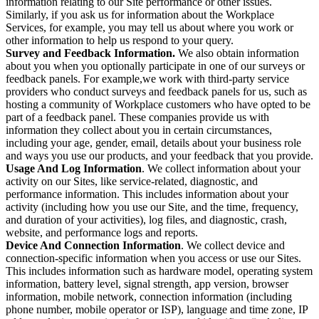
information relating to our Site performance or other issues.
Similarly, if you ask us for information about the Workplace
Services, for example, you may tell us about where you work or
other information to help us respond to your query.
Survey and Feedback Information.
We also obtain information
about you when you optionally participate in one of our surveys or
feedback panels. For example,we work with third-party service
providers who conduct surveys and feedback panels for us, such as
hosting a community of Workplace customers who have opted to be
part of a feedback panel. These companies provide us with
information they collect about you in certain circumstances,
including your age, gender, email, details about your business role
and ways you use our products, and your feedback that you provide.
Usage And Log Information
. We collect information about your
activity on our Sites, like service-related, diagnostic, and
performance information. This includes information about your
activity (including how you use our Site, and the time, frequency,
and duration of your activities), log files, and diagnostic, crash,
website, and performance logs and reports.
Device And Connection Information
. We collect device and
connection-specific information when you access or use our Sites.
This includes information such as hardware model, operating system
information, battery level, signal strength, app version, browser
information, mobile network, connection information (including
phone number, mobile operator or ISP), language and time zone, IP