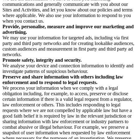
communications and generally communicate with you about our
Sites and Activities, and let you know about our policies and terms
where applicable. We also use your information to respond to you
when you contact us.
Provide, personalise, measure and improve our marketing and
advertising.
We may use your information for targeted ads, including via first
party and third party networks and for creating lookalike audiences,
custom audiences and measurement in first party and third party ad
networks.
Promote safety, integrity and security.
We analyse your device and connection information to identify and
investigate patterns of suspicious behaviour.
Preserve and share information with others including law
enforcement and to respond to legal requests.
We process your information when we comply with a legal
obligation including, for example, to access, preserve or disclose
certain information if there is a valid legal request from a regulator,
law enforcement or others. This includes responding to legal
requests where we are not compelled by applicable law but have a
good faith belief it is required by law in the relevant jurisdiction or
sharing information with law enforcement or industry partners to
combat abusive or illegal behaviour. For example, we preserve a
snapshot of user information when requested by law enforcement
where necessary for the purposes of an investigation. We preserve