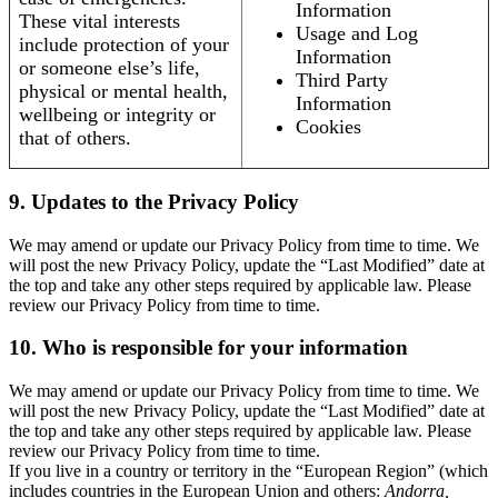
Information
These vital interests
Usage and Log
include protection of your
Information
or someone else’s life,
Third Party
physical or mental health,
Information
wellbeing or integrity or
Cookies
that of others.
9. Updates to the Privacy Policy
We may amend or update our Privacy Policy from time to time. We
will post the new Privacy Policy, update the “Last Modified” date at
the top and take any other steps required by applicable law. Please
review our Privacy Policy from time to time.
10. Who is responsible for your information
We may amend or update our Privacy Policy from time to time. We
will post the new Privacy Policy, update the “Last Modified” date at
the top and take any other steps required by applicable law. Please
review our Privacy Policy from time to time.
If you live in a country or territory in the “European Region” (which
includes countries in the European Union and others:
Andorra,