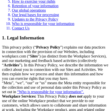
How to exercise your rights
Retention of your information
Our global operations
Our legal bases for processing
Updates to the Privacy Policy
Who is responsible for your information
Contact Us
1. Legal Information
This privacy policy (“
Privacy Policy
”) explains our data practices
in connection with the provision of our Websites, including
workplace.com (“
Sites
”) (as distinct from the Workplace Services),
and our marketing and feedback based activities (collectively
“
Activities
”). In this Privacy Policy, we describe the information we
collect about you in connection with our Sites and Activities. We
then explain how we process and share this information and how
you can exercise rights that you may have.
“Meta”, “we”, “our” or “us” means the Meta entity responsible for
the collection and use of personal data under this Privacy Policy as
set out in
“Who is responsible for your information”.
Workplace Services:
This Privacy Policy
does not
apply to your
use of the online Workplace product that we provide to our
customers, which allows users to collaborate and share information
at work, including the Workplace product, apps and related online