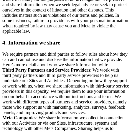
and share information when we seek legal advice or seek to protect
ourselves in the context of litigation and other disputes. This
includes matters such as violations of our terms and policies. In
some instances, failure to provide us with your personal information
when required by law may cause you and Meta to violate the
applicable law.
4.
Information we share
We require partners and third parties to follow rules about how they
can and cannot use and disclose the information that we provide.
Here’s more detail about who we share information with:
Third Party Partners and Service Providers
: We work with
third-party partners and third-party service providers to help us
undertake our Sites and Activities. Depending on how they support
or work with us, when we share information with third-party service
providers in this capacity, we require them to use your information
on our behalf in accordance with our instructions and terms. We
work with different types of partners and service providers, namely
those who support us with marketing, analytics, surveys, feedback
panels, and improving products and services.
Meta Companies
: We share information we collect in connection
with our Activities or via our Sites, infrastructure, systems and
technology with other Meta Companies. Sharing helps us to