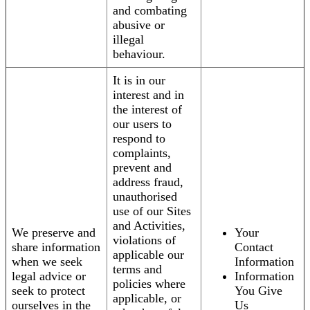
and combating
abusive or
illegal
behaviour.
It is in our
interest and in
the interest of
our users to
respond to
complaints,
prevent and
address fraud,
unauthorised
use of our Sites
and Activities,
We preserve and
Your
violations of
share information
Contact
applicable our
when we seek
Information
terms and
legal advice or
Information
policies where
seek to protect
You Give
applicable, or
ourselves in the
Us