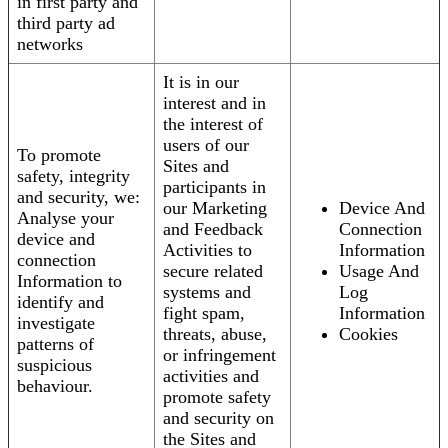
in first party and
third party ad
networks
It is in our
interest and in
the interest of
users of our
To promote
Sites and
safety, integrity
participants in
and security, we:
our Marketing
Device And
Analyse your
and Feedback
Connection
device and
Activities to
Information
connection
secure related
Usage And
Information to
systems and
Log
identify and
fight spam,
Information
investigate
threats, abuse,
Cookies
patterns of
or infringement
suspicious
activities and
behaviour.
promote safety
and security on
the Sites and