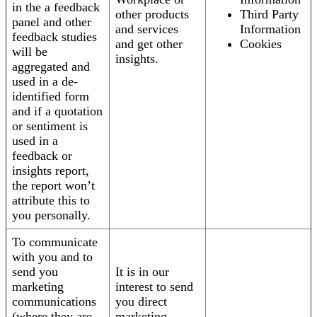
in the a feedback
other products
Third Party
panel and other
and services
Information
feedback studies
and get other
Cookies
will be
insights.
aggregated and
used in a de-
identified form
and if a quotation
or sentiment is
used in a
feedback or
insights report,
the report won’t
attribute this to
you personally.
To communicate
with you and to
send you
It is in our
marketing
interest to send
communications
you direct
(where they are
marketing