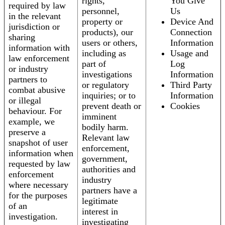
rights,
You Give
required by law
personnel,
Us
in the relevant
property or
Device And
jurisdiction or
products), our
Connection
sharing
users or others,
Information
information with
including as
Usage and
law enforcement
part of
Log
or industry
investigations
Information
partners to
or regulatory
Third Party
combat abusive
inquiries; or to
Information
or illegal
prevent death or
Cookies
behaviour. For
imminent
example, we
bodily harm.
preserve a
Relevant law
snapshot of user
enforcement,
information when
government,
requested by law
authorities and
enforcement
industry
where necessary
partners have a
for the purposes
legitimate
of an
interest in
investigation.
investigating