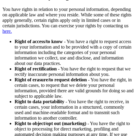
You have rights in relation to your personal information, depending
on applicable law and where you reside. While some of these rights
apply generally, certain rights apply only in limited cases or in
certain jurisdictions. You can exercise your rights by contacting us
here.
Right of access/to know
- You have a right to request access
to your information and to be provided with a copy of certain
information including the categories of your personal
information we collect, use and disclose, and information
about our data practices.
Right of rectification
- You have the right to request that we
rectify inaccurate personal information about you.
Right of erasure/to request deletion
- You have the right, in
certain cases, to request that we delete your personal
information, provided there are valid grounds for doing so and
subject to applicable law.
Right to data portability
- You have the right to receive, in
certain cases, your information in a structured, commonly
used and machine-readable format and to transmit such
information to another controller.
Right to object/opt out (marketing)
- You have the right to
object to processing for direct marketing, profiling and
automated decision making purposes at any time. If we use