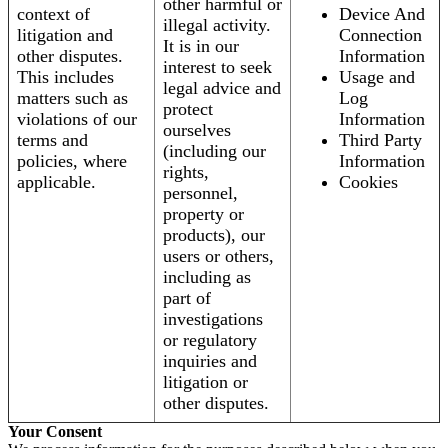
other harmful or
context of
Device And
illegal activity.
litigation and
Connection
It is in our
other disputes.
Information
interest to seek
This includes
Usage and
legal advice and
matters such as
Log
protect
violations of our
Information
ourselves
terms and
Third Party
(including our
policies, where
Information
rights,
applicable.
Cookies
personnel,
property or
products), our
users or others,
including as
part of
investigations
or regulatory
inquiries and
litigation or
other disputes.
Your Consent