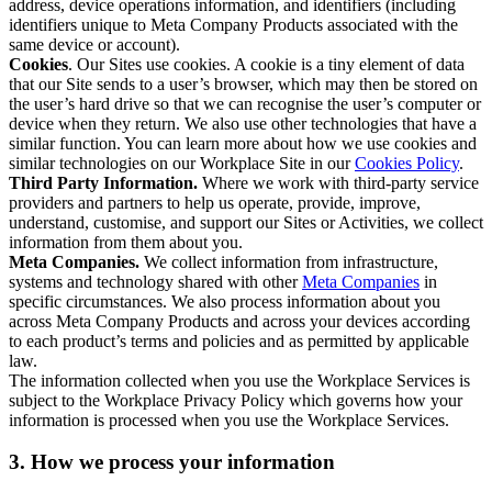
address, device operations information, and identifiers (including
identifiers unique to Meta Company Products associated with the
same device or account).
Cookies
. Our Sites use cookies. A cookie is a tiny element of data
that our Site sends to a user’s browser, which may then be stored on
the user’s hard drive so that we can recognise the user’s computer or
device when they return. We also use other technologies that have a
similar function. You can learn more about how we use cookies and
similar technologies on our Workplace Site in our
Cookies Policy
.
Third Party Information.
Where we work with third-party service
providers and partners to help us operate, provide, improve,
understand, customise, and support our Sites or Activities, we collect
information from them about you.
Meta Companies.
We collect information from infrastructure,
systems and technology shared with other
Meta Companies
in
specific circumstances. We also process information about you
across Meta Company Products and across your devices according
to each product’s terms and policies and as permitted by applicable
law.
The information collected when you use the Workplace Services is
subject to the Workplace Privacy Policy which governs how your
information is processed when you use the Workplace Services.
3. How we process your information