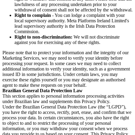
lawfulness of any processing undertaken prior to your
withdrawal of consent shall not be affected by the withdrawal.
Right to complain
- You can lodge a complaint with your
local supervisory authority. Meta Platforms Ireland Limited's
lead supervisory authority is the Irish Data Protection
Commission.
Right to non-discrimination:
We will not discriminate
against you for exercising any of these rights.
Please note that to protect your information and the integrity of our
Marketing Services, we may need to verify your identity before
processing your request. In some cases we may need to collect
additional information to verify your identity, such as a government
issued ID in some jurisdictions. Under certain laws, you may
exercise these rights yourself or you may designate an authorised
agent to make these requests on your behalf.
Brazilian General Data Protection Law
This section applies to personal information processing activities
under Brazilian law and supplements this Privacy Policy.
Under the Brazilian General Data Protection Law (the “LGPD”),
you have the right to access, rectify, port, erase, and confirm that we
process your data. In certain circumstances, you also have the right
to object to and to restrict the processing of your personal
information, or you may withdraw your consent when we process
data you provide to us based on your consent. This Privacy Policy