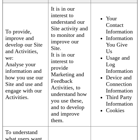
It is in our
interest to
Your
understand our
Contact
Site activity and
To provide,
Information
to monitor and
improve and
Information
improve our
develop our Site
You Give
Site.
and Activities,
Us
It is in our
we:
Usage and
interest to
Analyse your
Log
provide
information and
Information
Marketing and
how you use our
Device and
Feedback
Site and use and
Connection
Activities, to
engage with our
Information
understand how
Activities.
Third Party
you use these,
Information
and to develop
Cookies
and improve
them.
To understand
what users want