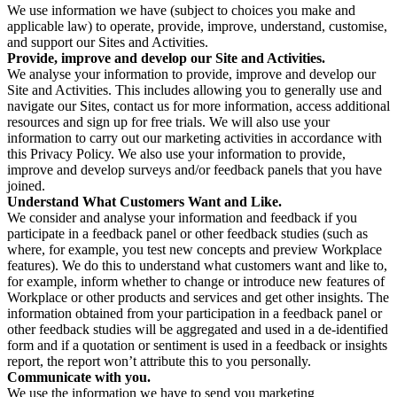
We use information we have (subject to choices you make and
applicable law) to operate, provide, improve, understand, customise,
and support our Sites and Activities.
Provide, improve and develop our Site and Activities.
We analyse your information to provide, improve and develop our
Site and Activities. This includes allowing you to generally use and
navigate our Sites, contact us for more information, access additional
resources and sign up for free trials. We will also use your
information to carry out our marketing activities in accordance with
this Privacy Policy. We also use your information to provide,
improve and develop surveys and/or feedback panels that you have
joined.
Understand What Customers Want and Like.
We consider and analyse your information and feedback if you
participate in a feedback panel or other feedback studies (such as
where, for example, you test new concepts and preview Workplace
features). We do this to understand what customers want and like to,
for example, inform whether to change or introduce new features of
Workplace or other products and services and get other insights. The
information obtained from your participation in a feedback panel or
other feedback studies will be aggregated and used in a de-identified
form and if a quotation or sentiment is used in a feedback or insights
report, the report won’t attribute this to you personally.
Communicate with you.
We use the information we have to send you marketing