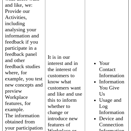
and like, we:
Provide our
Activities,
including
analysing your
information and
feedback if you
participate in a
feedback panel
It is in our
and other
interest and in
Your
feedback studies
the interest of
Contact
where, for
customers to
Information
example, you test
know what
Information
new concepts and
customers want
You Give
preview
and like and use
Us
Workplace
this to inform
Usage and
features, for
whether to
Log
example.
change or
Information
The information
introduce new
Device and
obtained from
features of
Connection
your participation
Workplace or
Information