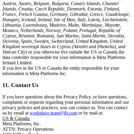
Austria, Azores, Belgium, Bulgaria, Canary Islands, Channel
Islands, Croatia, Czech Republic, Denmark, Estonia, Finland,
France, French Guiana, Germany, Gibraltar, Greece, Guadeloupe,
Hungary, Iceland, Ireland, Isle of Man, Italy, Latvia, Liechtenstein,
Lithuania, Luxembourg, Madeira, Malta, Martinique, Mayotte,
Monaco, Netherlands, Norway, Poland, Portugal, Republic of
Cyprus, Réunion, Romania, San Marino, Saint-Martin, Slovakia,
Slovenia, Spain, Sweden, Switzerland, United Kingdom, United
Kingdom sovereign bases in Cyprus (Akrotiri and Dhekelia), and
Vatican City
) or you otherwise live outside the US or Canada the
data controller responsible for your information is Meta Platforms
Ireland Limited.
If you live in the US or Canada the entity responsible for your
information is Meta Platforms Inc.
11. Contact Us
If you have questions about this Privacy Policy, or have questions,
complaints or requests regarding your personal information and our
privacy policies and practices, you can contact us. You can contact
us by email at
workplace.team@fb.com
or by mail at:
US & Canada:
Meta Platforms, Inc.
ATTN: Privacy Operations