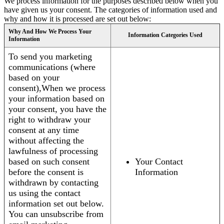
We process information for the purposes described below when you
have given us your consent. The categories of information used and
why and how it is processed are set out below:
Why And How We Process Your
Information Categories Used
Information
To send you marketing
communications (where
based on your
consent),When we process
your information based on
your consent, you have the
right to withdraw your
consent at any time
without affecting the
lawfulness of processing
based on such consent
Your Contact
before the consent is
Information
withdrawn by contacting
us using the contact
information set out below.
You can unsubscribe from