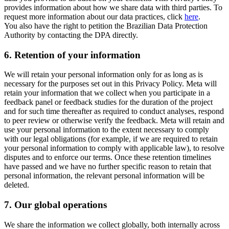
provides information about how we share data with third parties. To
request more information about our data practices, click
here
.
You also have the right to petition the Brazilian Data Protection
Authority by contacting the DPA directly.
6.
Retention of your information
We will retain your personal information only for as long as is
necessary for the purposes set out in this Privacy Policy. Meta will
retain your information that we collect when you participate in a
feedback panel or feedback studies for the duration of the project
and for such time thereafter as required to conduct analyses, respond
to peer review or otherwise verify the feedback. Meta will retain and
use your personal information to the extent necessary to comply
with our legal obligations (for example, if we are required to retain
your personal information to comply with applicable law), to resolve
disputes and to enforce our terms. Once these retention timelines
have passed and we have no further specific reason to retain that
personal information, the relevant personal information will be
deleted.
7.
Our global operations
We share the information we collect globally, both internally across