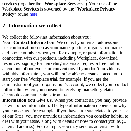
services (together the "
Workplace Services
"). Your use of the
Workplace Services is governed by the “
Workplace Privacy
Policy
” found
here
.
2. Information we collect
We collect the following information about you:
Your Contact Information
. We collect your email address and
basic information such as your name, job title, organisation name
and phone number when you, for example, request information in
connection with our products, including Workplace, download
resources, sign-up for marketing materials, request a free trial or
attend one of our events or conventions. If you don’t provide us
with this information, you will not be able to create an account to
start your free Workplace trial, for example. If you are the
administrator of your organisation’s account, we collect your contact
information when you consent to receiving marketing-related
electronic communications from us.
Information You Give Us
. When you contact us, you may provide
us with other information. The type of information depends on why
you contact us. For example, if you have an issue related to your use
of our Sites, you may provide us information you consider helpful to
deal with your issue, along with details of how to contact you (e.g.,
an email address). For example, you may send us an email with