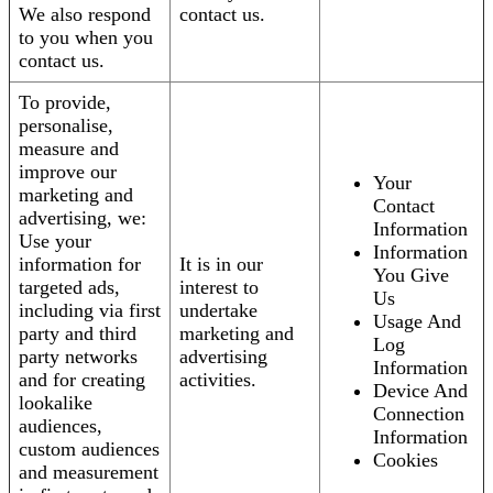
We also respond
contact us.
to you when you
contact us.
To provide,
personalise,
measure and
improve our
Your
marketing and
Contact
advertising, we:
Information
Use your
Information
information for
It is in our
You Give
targeted ads,
interest to
Us
including via first
undertake
Usage And
party and third
marketing and
Log
party networks
advertising
Information
and for creating
activities.
Device And
lookalike
Connection
audiences,
Information
custom audiences
Cookies
and measurement