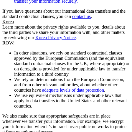
transfer your information securely.
If you have questions about our international data transfers and the
standard contractual clauses, you can
contact us
.
Korea
Learn more about the privacy rights available to you, details about
the third parties we share your information with, and other matters
by reviewing our
Korea Privacy Notice
.
ROW:
In other situations, we rely on standard contractual clauses
approved by the European Commission (and the equivalent
standard contractual clauses for the UK, where appropriate) or
on derogations provided for under applicable law to transfer
information to a third country.
We rely on determinations from the European Commission,
and from other relevant authorities, about whether other
countries have
adequate levels of data protection
.
We use equivalent mechanisms under applicable laws that
apply to data transfers to the United States and other relevant
countries.
We also make sure that appropriate safeguards are in place
whenever we transfer your information. For example, we encrypt
your information when it’s in transit over public networks to protect
it from unauthorised access.