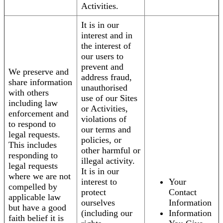
Activities.
It is in our
interest and in
the interest of
our users to
prevent and
We preserve and
address fraud,
share information
unauthorised
with others
use of our Sites
including law
or Activities,
enforcement and
violations of
to respond to
our terms and
legal requests.
policies, or
This includes
other harmful or
responding to
illegal activity.
legal requests
It is in our
where we are not
interest to
Your
compelled by
protect
Contact
applicable law
ourselves
Information
but have a good
(including our
Information
faith belief it is