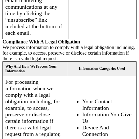
email marketing
communications at any
time by clicking the
“unsubscribe” link
included at the bottom of
each email.
Compliance With A Legal Obligation
We process information to comply with a legal obligation including,
for example, to access, preserve or disclose certain information if
there is a valid legal request.
Why And How We Process Your
Information Categories Used
Information
For processing
information when we
comply with a legal
obligation including, for
Your Contact
example, to access,
Information
preserve or disclose
Information You Give
certain information if
Us
there is a valid legal
Device And
request from a regulator,
Connection