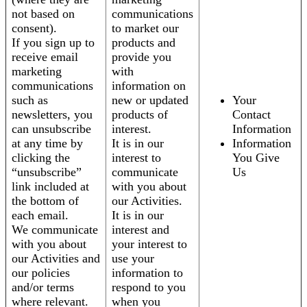
not based on
communications
consent).
to market our
If you sign up to
products and
receive email
provide you
marketing
with
communications
information on
such as
new or updated
Your
newsletters, you
products of
Contact
can unsubscribe
interest.
Information
at any time by
It is in our
Information
clicking the
interest to
You Give
“unsubscribe”
communicate
Us
link included at
with you about
the bottom of
our Activities.
each email.
It is in our
We communicate
interest and
with you about
your interest to
our Activities and
use your
our policies
information to
and/or terms
respond to you
where relevant.
when you