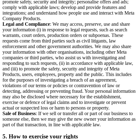
promote safety, security and integrity; personalise offers and ads;
comply with applicable laws; develop and provide features and
integrations; and understand how people use and interact with Meta
Company Products.
Legal and Compliance
: We may access, preserve, use and share
your information (i) in response to legal requests, such as search
warrants, court orders, production orders or subpoenas. These
requests come from third parties such as civil litigants, law
enforcement and other government authorities. We may also share
your information with other organisations, including other Meta
companies or third parties, who assist us with investigating and
responding to such requests, (ii) in accordance with applicable law,
and (iii) to promote the safety, security and integrity of Meta
Products, users, employees, property and the public. This includes
for the purposes of investigating a breach of an agreement,
violations of our terms or policies or contravention of law or
detecting, addressing or preventing fraud. Your personal information
may also be disclosed where necessary for the establishment,
exercise or defence of legal claims and to investigate or prevent
actual or suspected loss or harm to persons or property.
Sale of Business
: If we sell or transfer all or part of our business to
someone else, then we may give the new owner your information as
part of that transaction, in line with applicable law.
5.
How to exercise your rights