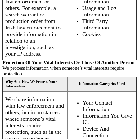
law enforcement or
Information
others. For example, a
Usage and Log
search warrant or
Information
production order from
Third Party
Irish law enforcement to
Information
provide information in
Cookies
relation to an
investigation, such as
your IP address.
Protection Of Your Vital Interests Or Those Of Another Person
We process information when someone’s vital interests require
protection.
Why And How We Process Your
Information Categories Used
Information
We share information
Your Contact
with law enforcement and
Information
others, in circumstances
Information You Give
where someone’s vital
Us
interests require
Device And
protection, such as in the
Connection
case of emergencies.