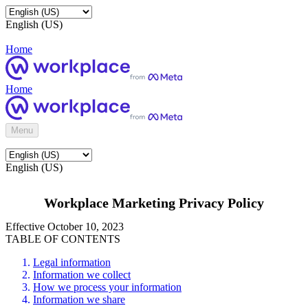
English (US)
Home
Home
Menu
English (US)
Workplace Marketing Privacy Policy
Effective October 10, 2023
TABLE OF CONTENTS
Legal information
Information we collect
How we process your information
Information we share