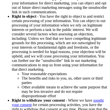
your information for direct marketing, you can object and opt
out of future direct marketing messages using the unsubscribe
link in such communications.
Right to object
- You have the right to object to and restrict
certain processing of your information. You can object to our
processing of your information when we rely on legitimate
interests or perform a task in the public interest. We will
consider several factors when assessing an objection,
including: Unless we find that we have compelling legitimate
grounds for this processing, which are not outweighed by
your interests or fundamental rights and freedoms, or the
processing is needed for legal reasons, your objection will be
upheld, and we will cease processing your information. You
can further use the "unsubscribe" link in our marketing
communications to stop us from using your information for
that direct marketing.
Your reasonable expectations
The benefits and risks to you, us, other users or third
parties
Other available means to achieve the same purpose that
may be less invasive and do not require
disproportionate effort
Right to withdraw your consent
- Where we have
sought
your consent
for certain processing activities, you have the
right to withdraw that consent at any time. Please note that the