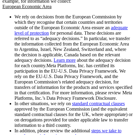
example, for information we collect:
European Economic Area
We rely on decisions from the European Commission by
which they recognise that certain countries and territories
outside of the European Economic Area ensure an
adequate
level of protection
for personal data. These decisions are
referred to as “adequacy decisions.” In particular, we transfer
the information collected from the European Economic Area
to Argentina, Israel, New Zealand, Switzerland and, where
the decision is applicable, Canada based on the relevant
adequacy decisions.
Learn more
about the adequacy decision
for each country.Meta Platforms, Inc. has certified its
participation in the EU-U.S. Data Privacy Framework. We
rely on the EU-U.S. Data Privacy Framework, and the
European Commission’s related adequacy decision, for
transfers of information for the products and services specified
in that certification. For more information, please review Meta
Platforms, Inc.’s Data Privacy Framework Disclosure.
In other situations, we rely on
standard contractual clauses
approved by the European Commission (and the equivalent
standard contractual clauses for the UK, where appropriate) or
on derogations provided for under applicable law to transfer
information to a third country.
In addition, please review the additional
steps we take to