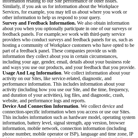
information relating to our Site performance or other issues.
Similarly, if you ask us for information about the Workplace
Services, for example, you may tell us about where you work or
other information to help us respond to your query.
Survey and Feedback Information.
We also obtain information
about you when you optionally participate in one of our surveys or
feedback panels. For example,we work with third-party service
providers who conduct surveys and feedback panels for us, such as
hosting a community of Workplace customers who have opted to be
part of a feedback panel. These companies provide us with
information they collect about you in certain circumstances,
including your age, gender, email, details about your business role
and ways you use our products, and your feedback that you provide.
Usage And Log Information
. We collect information about your
activity on our Sites, like service-related, diagnostic, and
performance information. This includes information about your
activity (including how you use our Site, and the time, frequency,
and duration of your activities), log files, and diagnostic, crash,
website, and performance logs and reports.
Device And Connection Information
. We collect device and
connection-specific information when you access or use our Sites.
This includes information such as hardware model, operating system
information, battery level, signal strength, app version, browser
information, mobile network, connection information (including
phone number, mobile operator or ISP), language and time zone, IP