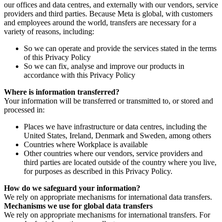
our offices and data centres, and externally with our vendors, service
providers and third parties. Because Meta is global, with customers
and employees around the world, transfers are necessary for a
variety of reasons, including:
So we can operate and provide the services stated in the terms
of this Privacy Policy
So we can fix, analyse and improve our products in
accordance with this Privacy Policy
Where is information transferred?
Your information will be transferred or transmitted to, or stored and
processed in:
Places we have infrastructure or data centres, including the
United States, Ireland, Denmark and Sweden, among others
Countries where Workplace is available
Other countries where our vendors, service providers and
third parties are located outside of the country where you live,
for purposes as described in this Privacy Policy.
How do we safeguard your information?
We rely on appropriate mechanisms for international data transfers.
Mechanisms we use for global data transfers
We rely on appropriate mechanisms for international transfers. For