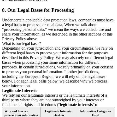
8.
Our Legal Bases for Processing
Under certain applicable data protection laws, companies must have
a legal basis to process personal data. When we talk about
"processing personal data," we mean the ways we collect, use and
share your information, as we described in the other sections of this
Privacy Policy above.
What is our legal basis?
Depending on your jurisdiction and your circumstances, we rely on
different legal bases to process your information for the purposes
described in this Privacy Policy. We may also rely on different legal
bases when processing your same information for different
purposes. In certain jurisdictions, we rely primarily on your consent
to process your personal information. In other jurisdictions,
including the European Region, we will rely on the legal bases
below. For each legal basis below, we describe why we process
your information.
Legitimate Interests
We rely on our legitimate interests or the legitimate interests of a
third party where they are not outweighed by your interests or
fundamental rights and freedoms (“
legitimate interests
”):
Why and how we
Legitimate Interests
Information Categories
process your information
relied on
Used