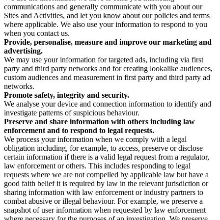
communications and generally communicate with you about our
Sites and Activities, and let you know about our policies and terms
where applicable. We also use your information to respond to you
when you contact us.
Provide, personalise, measure and improve our marketing and
advertising.
We may use your information for targeted ads, including via first
party and third party networks and for creating lookalike audiences,
custom audiences and measurement in first party and third party ad
networks.
Promote safety, integrity and security.
We analyse your device and connection information to identify and
investigate patterns of suspicious behaviour.
Preserve and share information with others including law
enforcement and to respond to legal requests.
We process your information when we comply with a legal
obligation including, for example, to access, preserve or disclose
certain information if there is a valid legal request from a regulator,
law enforcement or others. This includes responding to legal
requests where we are not compelled by applicable law but have a
good faith belief it is required by law in the relevant jurisdiction or
sharing information with law enforcement or industry partners to
combat abusive or illegal behaviour. For example, we preserve a
snapshot of user information when requested by law enforcement
where necessary for the purposes of an investigation. We preserve