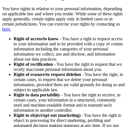
You have rights in relation to your personal information, depending
on applicable law and where you reside. While some of these rights
apply generally, certain rights apply only in limited cases or in
certain jurisdictions. You can exercise your rights by contacting us
here.
Right of access/to know
- You have a right to request access
to your information and to be provided with a copy of certain
information including the categories of your personal
information we collect, use and disclose, and information
about our data practices.
Right of rectification
- You have the right to request that we
rectify inaccurate personal information about you.
Right of erasure/to request deletion
- You have the right, in
certain cases, to request that we delete your personal
information, provided there are valid grounds for doing so and
subject to applicable law.
Right to data portability
- You have the right to receive, in
certain cases, your information in a structured, commonly
used and machine-readable format and to transmit such
information to another controller.
Right to object/opt out (marketing)
- You have the right to
object to processing for direct marketing, profiling and
automated decision making purposes at any time. If we use