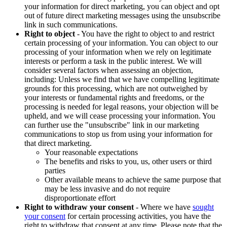
your information for direct marketing, you can object and opt
out of future direct marketing messages using the unsubscribe
link in such communications.
Right to object
- You have the right to object to and restrict
certain processing of your information. You can object to our
processing of your information when we rely on legitimate
interests or perform a task in the public interest. We will
consider several factors when assessing an objection,
including: Unless we find that we have compelling legitimate
grounds for this processing, which are not outweighed by
your interests or fundamental rights and freedoms, or the
processing is needed for legal reasons, your objection will be
upheld, and we will cease processing your information. You
can further use the "unsubscribe" link in our marketing
communications to stop us from using your information for
that direct marketing.
Your reasonable expectations
The benefits and risks to you, us, other users or third
parties
Other available means to achieve the same purpose that
may be less invasive and do not require
disproportionate effort
Right to withdraw your consent
- Where we have
sought
your consent
for certain processing activities, you have the
right to withdraw that consent at any time. Please note that the