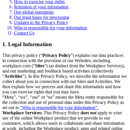
How to exercise your rights
Retention of your information
Our global operations
Our legal bases for processing
Updates to the Privacy Policy
Who is responsible for your information
Contact Us
1. Legal Information
This privacy policy (“
Privacy Policy
”) explains our data practices
in connection with the provision of our Websites, including
workplace.com (“
Sites
”) (as distinct from the Workplace Services),
and our marketing and feedback based activities (collectively
“
Activities
”). In this Privacy Policy, we describe the information we
collect about you in connection with our Sites and Activities. We
then explain how we process and share this information and how
you can exercise rights that you may have.
“Meta”, “we”, “our” or “us” means the Meta entity responsible for
the collection and use of personal data under this Privacy Policy as
set out in
“Who is responsible for your information”.
Workplace Services:
This Privacy Policy
does not
apply to your
use of the online Workplace product that we provide to our
customers, which allows users to collaborate and share information
at work, including the Workplace product, apps and related online