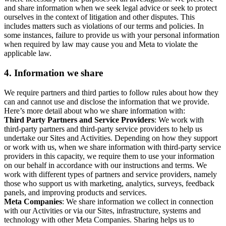
and share information when we seek legal advice or seek to protect
ourselves in the context of litigation and other disputes. This
includes matters such as violations of our terms and policies. In
some instances, failure to provide us with your personal information
when required by law may cause you and Meta to violate the
applicable law.
4.
Information we share
We require partners and third parties to follow rules about how they
can and cannot use and disclose the information that we provide.
Here’s more detail about who we share information with:
Third Party Partners and Service Providers
: We work with
third-party partners and third-party service providers to help us
undertake our Sites and Activities. Depending on how they support
or work with us, when we share information with third-party service
providers in this capacity, we require them to use your information
on our behalf in accordance with our instructions and terms. We
work with different types of partners and service providers, namely
those who support us with marketing, analytics, surveys, feedback
panels, and improving products and services.
Meta Companies
: We share information we collect in connection
with our Activities or via our Sites, infrastructure, systems and
technology with other Meta Companies. Sharing helps us to