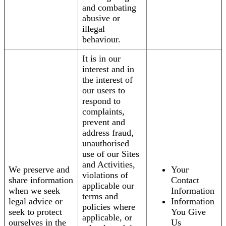
and combating
abusive or
illegal
behaviour.
It is in our
interest and in
the interest of
our users to
respond to
complaints,
prevent and
address fraud,
unauthorised
use of our Sites
and Activities,
We preserve and
Your
violations of
share information
Contact
applicable our
when we seek
Information
terms and
legal advice or
Information
policies where
seek to protect
You Give
applicable, or
ourselves in the
Us