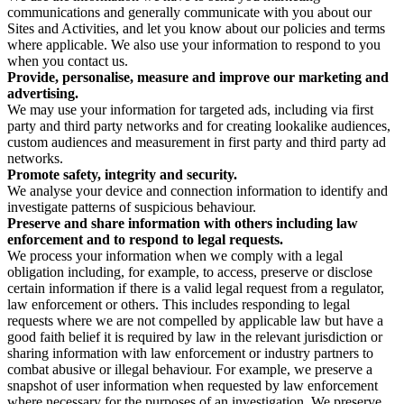
communications and generally communicate with you about our
Sites and Activities, and let you know about our policies and terms
where applicable. We also use your information to respond to you
when you contact us.
Provide, personalise, measure and improve our marketing and
advertising.
We may use your information for targeted ads, including via first
party and third party networks and for creating lookalike audiences,
custom audiences and measurement in first party and third party ad
networks.
Promote safety, integrity and security.
We analyse your device and connection information to identify and
investigate patterns of suspicious behaviour.
Preserve and share information with others including law
enforcement and to respond to legal requests.
We process your information when we comply with a legal
obligation including, for example, to access, preserve or disclose
certain information if there is a valid legal request from a regulator,
law enforcement or others. This includes responding to legal
requests where we are not compelled by applicable law but have a
good faith belief it is required by law in the relevant jurisdiction or
sharing information with law enforcement or industry partners to
combat abusive or illegal behaviour. For example, we preserve a
snapshot of user information when requested by law enforcement
where necessary for the purposes of an investigation. We preserve