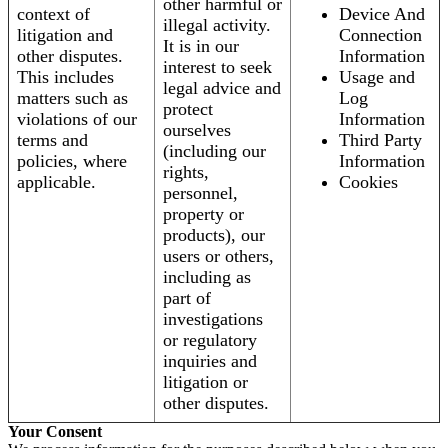
other harmful or
context of
Device And
illegal activity.
litigation and
Connection
It is in our
other disputes.
Information
interest to seek
This includes
Usage and
legal advice and
matters such as
Log
protect
violations of our
Information
ourselves
terms and
Third Party
(including our
policies, where
Information
rights,
applicable.
Cookies
personnel,
property or
products), our
users or others,
including as
part of
investigations
or regulatory
inquiries and
litigation or
other disputes.
Your Consent