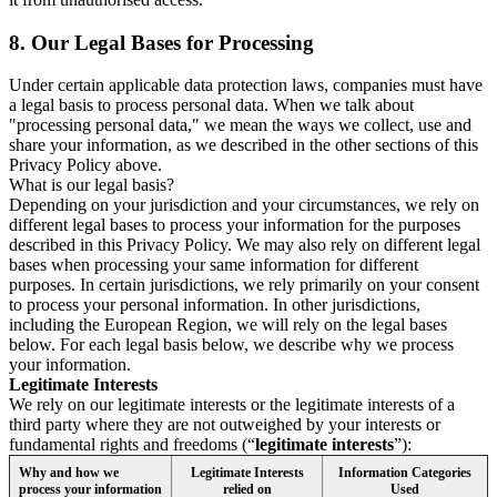
8.
Our Legal Bases for Processing
Under certain applicable data protection laws, companies must have
a legal basis to process personal data. When we talk about
"processing personal data," we mean the ways we collect, use and
share your information, as we described in the other sections of this
Privacy Policy above.
What is our legal basis?
Depending on your jurisdiction and your circumstances, we rely on
different legal bases to process your information for the purposes
described in this Privacy Policy. We may also rely on different legal
bases when processing your same information for different
purposes. In certain jurisdictions, we rely primarily on your consent
to process your personal information. In other jurisdictions,
including the European Region, we will rely on the legal bases
below. For each legal basis below, we describe why we process
your information.
Legitimate Interests
We rely on our legitimate interests or the legitimate interests of a
third party where they are not outweighed by your interests or
fundamental rights and freedoms (“
legitimate interests
”):
Why and how we
Legitimate Interests
Information Categories
process your information
relied on
Used