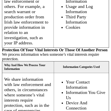
law enforcement or
Information
others. For example, a
Usage and Log
search warrant or
Information
production order from
Third Party
Irish law enforcement to
Information
provide information in
Cookies
relation to an
investigation, such as
your IP address.
Protection Of Your Vital Interests Or Those Of Another Person
We process information when someone’s vital interests require
protection.
Why And How We Process Your
Information Categories Used
Information
We share information
Your Contact
with law enforcement and
Information
others, in circumstances
Information You Give
where someone’s vital
Us
interests require
Device And
protection, such as in the
Connection
case of emergencies.