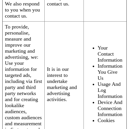
We also respond
contact us.
to you when you
contact us.
To provide,
personalise,
measure and
improve our
Your
marketing and
Contact
advertising, we:
Information
Use your
Information
information for
It is in our
You Give
targeted ads,
interest to
Us
including via first
undertake
Usage And
party and third
marketing and
Log
party networks
advertising
Information
and for creating
activities.
Device And
lookalike
Connection
audiences,
Information
custom audiences
Cookies
and measurement