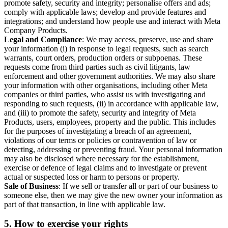
promote safety, security and integrity; personalise offers and ads;
comply with applicable laws; develop and provide features and
integrations; and understand how people use and interact with Meta
Company Products.
Legal and Compliance
: We may access, preserve, use and share
your information (i) in response to legal requests, such as search
warrants, court orders, production orders or subpoenas. These
requests come from third parties such as civil litigants, law
enforcement and other government authorities. We may also share
your information with other organisations, including other Meta
companies or third parties, who assist us with investigating and
responding to such requests, (ii) in accordance with applicable law,
and (iii) to promote the safety, security and integrity of Meta
Products, users, employees, property and the public. This includes
for the purposes of investigating a breach of an agreement,
violations of our terms or policies or contravention of law or
detecting, addressing or preventing fraud. Your personal information
may also be disclosed where necessary for the establishment,
exercise or defence of legal claims and to investigate or prevent
actual or suspected loss or harm to persons or property.
Sale of Business
: If we sell or transfer all or part of our business to
someone else, then we may give the new owner your information as
part of that transaction, in line with applicable law.
5.
How to exercise your rights