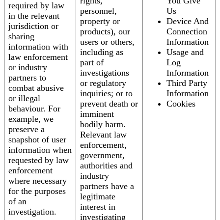
rights,
You Give
required by law
personnel,
Us
in the relevant
property or
Device And
jurisdiction or
products), our
Connection
sharing
users or others,
Information
information with
including as
Usage and
law enforcement
part of
Log
or industry
investigations
Information
partners to
or regulatory
Third Party
combat abusive
inquiries; or to
Information
or illegal
prevent death or
Cookies
behaviour. For
imminent
example, we
bodily harm.
preserve a
Relevant law
snapshot of user
enforcement,
information when
government,
requested by law
authorities and
enforcement
industry
where necessary
partners have a
for the purposes
legitimate
of an
interest in
investigation.
investigating