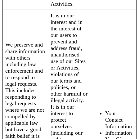
Activities.
It is in our
interest and in
the interest of
our users to
prevent and
We preserve and
address fraud,
share information
unauthorised
with others
use of our Sites
including law
or Activities,
enforcement and
violations of
to respond to
our terms and
legal requests.
policies, or
This includes
other harmful or
responding to
illegal activity.
legal requests
It is in our
where we are not
interest to
Your
compelled by
protect
Contact
applicable law
ourselves
Information
but have a good
(including our
Information
faith belief it is