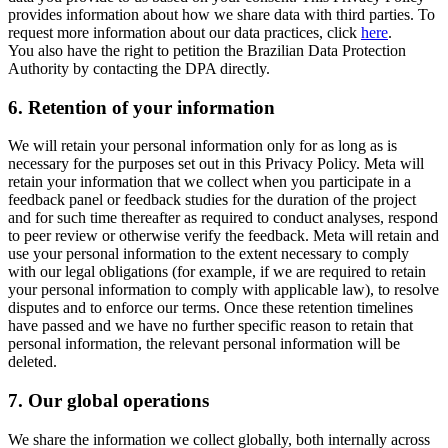
provides information about how we share data with third parties. To
request more information about our data practices, click
here
.
You also have the right to petition the Brazilian Data Protection
Authority by contacting the DPA directly.
6.
Retention of your information
We will retain your personal information only for as long as is
necessary for the purposes set out in this Privacy Policy. Meta will
retain your information that we collect when you participate in a
feedback panel or feedback studies for the duration of the project
and for such time thereafter as required to conduct analyses, respond
to peer review or otherwise verify the feedback. Meta will retain and
use your personal information to the extent necessary to comply
with our legal obligations (for example, if we are required to retain
your personal information to comply with applicable law), to resolve
disputes and to enforce our terms. Once these retention timelines
have passed and we have no further specific reason to retain that
personal information, the relevant personal information will be
deleted.
7.
Our global operations
We share the information we collect globally, both internally across