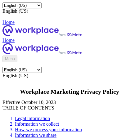
English (US)
Home
Home
Menu
English (US)
Workplace Marketing Privacy Policy
Effective October 10, 2023
TABLE OF CONTENTS
Legal information
Information we collect
How we process your information
Information we share