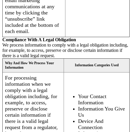
email marketing
communications at any
time by clicking the
“unsubscribe” link
included at the bottom of
each email.
Compliance With A Legal Obligation
We process information to comply with a legal obligation including,
for example, to access, preserve or disclose certain information if
there is a valid legal request.
Why And How We Process Your
Information Categories Used
Information
For processing
information when we
comply with a legal
obligation including, for
Your Contact
example, to access,
Information
preserve or disclose
Information You Give
certain information if
Us
there is a valid legal
Device And
request from a regulator,
Connection