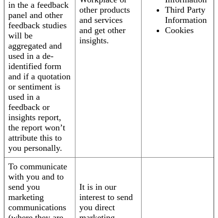
in the a feedback
other products
Third Party
panel and other
and services
Information
feedback studies
and get other
Cookies
will be
insights.
aggregated and
used in a de-
identified form
and if a quotation
or sentiment is
used in a
feedback or
insights report,
the report won’t
attribute this to
you personally.
To communicate
with you and to
send you
It is in our
marketing
interest to send
communications
you direct
(where they are
marketing