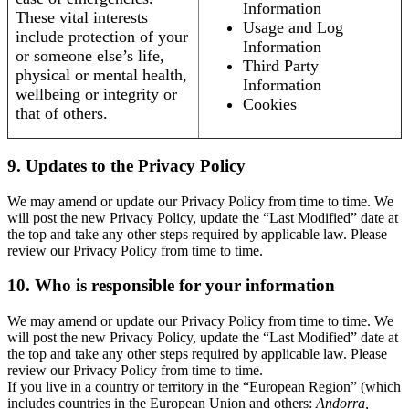
Information
These vital interests
Usage and Log
include protection of your
Information
or someone else’s life,
Third Party
physical or mental health,
Information
wellbeing or integrity or
Cookies
that of others.
9. Updates to the Privacy Policy
We may amend or update our Privacy Policy from time to time. We
will post the new Privacy Policy, update the “Last Modified” date at
the top and take any other steps required by applicable law. Please
review our Privacy Policy from time to time.
10. Who is responsible for your information
We may amend or update our Privacy Policy from time to time. We
will post the new Privacy Policy, update the “Last Modified” date at
the top and take any other steps required by applicable law. Please
review our Privacy Policy from time to time.
If you live in a country or territory in the “European Region” (which
includes countries in the European Union and others:
Andorra,