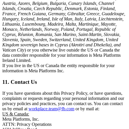
Austria, Azores, Belgium, Bulgaria, Canary Islands, Channel
Islands, Croatia, Czech Republic, Denmark, Estonia, Finland,
France, French Guiana, Germany, Gibraltar, Greece, Guadeloupe,
Hungary, Iceland, Ireland, Isle of Man, Italy, Latvia, Liechtenstein,
Lithuania, Luxembourg, Madeira, Malta, Martinique, Mayotte,
Monaco, Netherlands, Norway, Poland, Portugal, Republic of
Cyprus, Réunion, Romania, San Marino, Saint-Martin, Slovakia,
Slovenia, Spain, Sweden, Switzerland, United Kingdom, United
Kingdom sovereign bases in Cyprus (Akrotiri and Dhekelia), and
Vatican City
) or you otherwise live outside the US or Canada the
data controller responsible for your information is Meta Platforms
Ireland Limited.
If you live in the US or Canada the entity responsible for your
information is Meta Platforms Inc.
11. Contact Us
If you have questions about this Privacy Policy, or have questions,
complaints or requests regarding your personal information and our
privacy policies and practices, you can contact us. You can contact
us by email at
workplace.team@fb.com
or by mail at:
US & Canada:
Meta Platforms, Inc.
ATTN: Privacy Operations