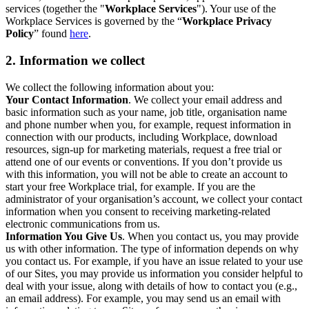
services (together the "
Workplace Services
"). Your use of the
Workplace Services is governed by the “
Workplace Privacy
Policy
” found
here
.
2. Information we collect
We collect the following information about you:
Your Contact Information
. We collect your email address and
basic information such as your name, job title, organisation name
and phone number when you, for example, request information in
connection with our products, including Workplace, download
resources, sign-up for marketing materials, request a free trial or
attend one of our events or conventions. If you don’t provide us
with this information, you will not be able to create an account to
start your free Workplace trial, for example. If you are the
administrator of your organisation’s account, we collect your contact
information when you consent to receiving marketing-related
electronic communications from us.
Information You Give Us
. When you contact us, you may provide
us with other information. The type of information depends on why
you contact us. For example, if you have an issue related to your use
of our Sites, you may provide us information you consider helpful to
deal with your issue, along with details of how to contact you (e.g.,
an email address). For example, you may send us an email with