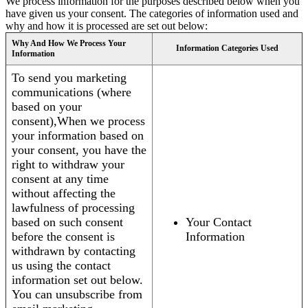
We process information for the purposes described below when you
have given us your consent. The categories of information used and
why and how it is processed are set out below:
Why And How We Process Your
Information Categories Used
Information
To send you marketing
communications (where
based on your
consent),When we process
your information based on
your consent, you have the
right to withdraw your
consent at any time
without affecting the
lawfulness of processing
based on such consent
Your Contact
before the consent is
Information
withdrawn by contacting
us using the contact
information set out below.
You can unsubscribe from