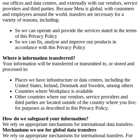
our offices and data centres, and externally with our vendors, service
providers and third parties. Because Meta is global, with customers
and employees around the world, transfers are necessary for a
variety of reasons, including:
So we can operate and provide the services stated in the terms
of this Privacy Policy
So we can fix, analyse and improve our products in
accordance with this Privacy Policy
Where is information transferred?
Your information will be transferred or transmitted to, or stored and
processed in:
Places we have infrastructure or data centres, including the
United States, Ireland, Denmark and Sweden, among others
Countries where Workplace is available
Other countries where our vendors, service providers and
third parties are located outside of the country where you live,
for purposes as described in this Privacy Policy.
How do we safeguard your information?
We rely on appropriate mechanisms for international data transfers.
Mechanisms we use for global data transfers
We rely on appropriate mechanisms for international transfers. For