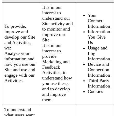
It is in our
interest to
Your
understand our
Contact
Site activity and
To provide,
Information
to monitor and
improve and
Information
improve our
develop our Site
You Give
Site.
and Activities,
Us
It is in our
we:
Usage and
interest to
Analyse your
Log
provide
information and
Information
Marketing and
how you use our
Device and
Feedback
Site and use and
Connection
Activities, to
engage with our
Information
understand how
Activities.
Third Party
you use these,
Information
and to develop
Cookies
and improve
them.
To understand
what users want