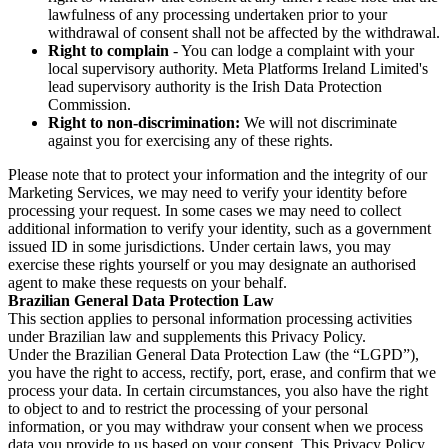
lawfulness of any processing undertaken prior to your
withdrawal of consent shall not be affected by the withdrawal.
Right to complain
- You can lodge a complaint with your
local supervisory authority. Meta Platforms Ireland Limited's
lead supervisory authority is the Irish Data Protection
Commission.
Right to non-discrimination:
We will not discriminate
against you for exercising any of these rights.
Please note that to protect your information and the integrity of our
Marketing Services, we may need to verify your identity before
processing your request. In some cases we may need to collect
additional information to verify your identity, such as a government
issued ID in some jurisdictions. Under certain laws, you may
exercise these rights yourself or you may designate an authorised
agent to make these requests on your behalf.
Brazilian General Data Protection Law
This section applies to personal information processing activities
under Brazilian law and supplements this Privacy Policy.
Under the Brazilian General Data Protection Law (the “LGPD”),
you have the right to access, rectify, port, erase, and confirm that we
process your data. In certain circumstances, you also have the right
to object to and to restrict the processing of your personal
information, or you may withdraw your consent when we process
data you provide to us based on your consent. This Privacy Policy