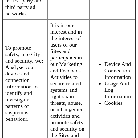
in first party and
third party ad
networks
It is in our
interest and in
the interest of
users of our
To promote
Sites and
safety, integrity
participants in
and security, we:
our Marketing
Device And
Analyse your
and Feedback
Connection
device and
Activities to
Information
connection
secure related
Usage And
Information to
systems and
Log
identify and
fight spam,
Information
investigate
threats, abuse,
Cookies
patterns of
or infringement
suspicious
activities and
behaviour.
promote safety
and security on
the Sites and