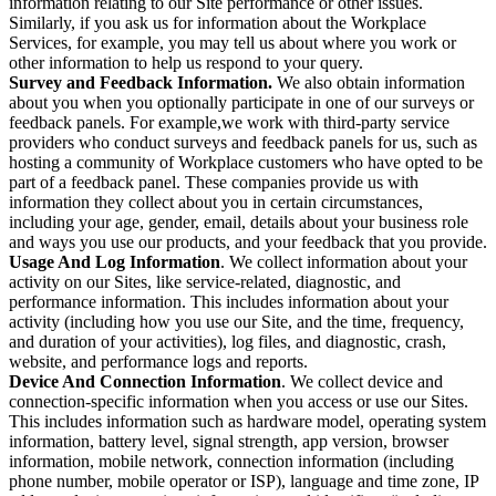
information relating to our Site performance or other issues.
Similarly, if you ask us for information about the Workplace
Services, for example, you may tell us about where you work or
other information to help us respond to your query.
Survey and Feedback Information.
We also obtain information
about you when you optionally participate in one of our surveys or
feedback panels. For example,we work with third-party service
providers who conduct surveys and feedback panels for us, such as
hosting a community of Workplace customers who have opted to be
part of a feedback panel. These companies provide us with
information they collect about you in certain circumstances,
including your age, gender, email, details about your business role
and ways you use our products, and your feedback that you provide.
Usage And Log Information
. We collect information about your
activity on our Sites, like service-related, diagnostic, and
performance information. This includes information about your
activity (including how you use our Site, and the time, frequency,
and duration of your activities), log files, and diagnostic, crash,
website, and performance logs and reports.
Device And Connection Information
. We collect device and
connection-specific information when you access or use our Sites.
This includes information such as hardware model, operating system
information, battery level, signal strength, app version, browser
information, mobile network, connection information (including
phone number, mobile operator or ISP), language and time zone, IP