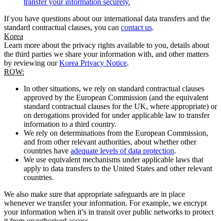
transfer your information securely.
If you have questions about our international data transfers and the
standard contractual clauses, you can
contact us
.
Korea
Learn more about the privacy rights available to you, details about
the third parties we share your information with, and other matters
by reviewing our
Korea Privacy Notice
.
ROW:
In other situations, we rely on standard contractual clauses
approved by the European Commission (and the equivalent
standard contractual clauses for the UK, where appropriate) or
on derogations provided for under applicable law to transfer
information to a third country.
We rely on determinations from the European Commission,
and from other relevant authorities, about whether other
countries have
adequate levels of data protection
.
We use equivalent mechanisms under applicable laws that
apply to data transfers to the United States and other relevant
countries.
We also make sure that appropriate safeguards are in place
whenever we transfer your information. For example, we encrypt
your information when it’s in transit over public networks to protect
it from unauthorised access.