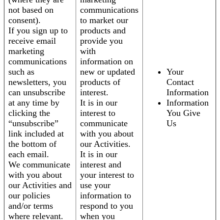
not based on
communications
consent).
to market our
If you sign up to
products and
receive email
provide you
marketing
with
communications
information on
such as
new or updated
Your
newsletters, you
products of
Contact
can unsubscribe
interest.
Information
at any time by
It is in our
Information
clicking the
interest to
You Give
“unsubscribe”
communicate
Us
link included at
with you about
the bottom of
our Activities.
each email.
It is in our
We communicate
interest and
with you about
your interest to
our Activities and
use your
our policies
information to
and/or terms
respond to you
where relevant.
when you