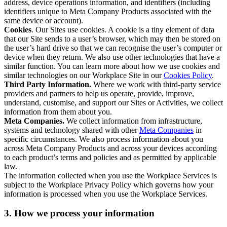
address, device operations information, and identifiers (including
identifiers unique to Meta Company Products associated with the
same device or account).
Cookies
. Our Sites use cookies. A cookie is a tiny element of data
that our Site sends to a user’s browser, which may then be stored on
the user’s hard drive so that we can recognise the user’s computer or
device when they return. We also use other technologies that have a
similar function. You can learn more about how we use cookies and
similar technologies on our Workplace Site in our
Cookies Policy
.
Third Party Information.
Where we work with third-party service
providers and partners to help us operate, provide, improve,
understand, customise, and support our Sites or Activities, we collect
information from them about you.
Meta Companies.
We collect information from infrastructure,
systems and technology shared with other
Meta Companies
in
specific circumstances. We also process information about you
across Meta Company Products and across your devices according
to each product’s terms and policies and as permitted by applicable
law.
The information collected when you use the Workplace Services is
subject to the Workplace Privacy Policy which governs how your
information is processed when you use the Workplace Services.
3. How we process your information