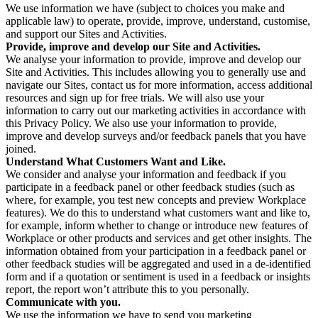
We use information we have (subject to choices you make and
applicable law) to operate, provide, improve, understand, customise,
and support our Sites and Activities.
Provide, improve and develop our Site and Activities.
We analyse your information to provide, improve and develop our
Site and Activities. This includes allowing you to generally use and
navigate our Sites, contact us for more information, access additional
resources and sign up for free trials. We will also use your
information to carry out our marketing activities in accordance with
this Privacy Policy. We also use your information to provide,
improve and develop surveys and/or feedback panels that you have
joined.
Understand What Customers Want and Like.
We consider and analyse your information and feedback if you
participate in a feedback panel or other feedback studies (such as
where, for example, you test new concepts and preview Workplace
features). We do this to understand what customers want and like to,
for example, inform whether to change or introduce new features of
Workplace or other products and services and get other insights. The
information obtained from your participation in a feedback panel or
other feedback studies will be aggregated and used in a de-identified
form and if a quotation or sentiment is used in a feedback or insights
report, the report won’t attribute this to you personally.
Communicate with you.
We use the information we have to send you marketing