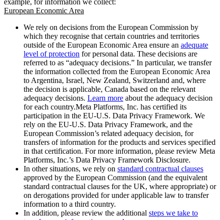
example, for information we collect:
European Economic Area
We rely on decisions from the European Commission by
which they recognise that certain countries and territories
outside of the European Economic Area ensure an
adequate
level of protection
for personal data. These decisions are
referred to as “adequacy decisions.” In particular, we transfer
the information collected from the European Economic Area
to Argentina, Israel, New Zealand, Switzerland and, where
the decision is applicable, Canada based on the relevant
adequacy decisions.
Learn more
about the adequacy decision
for each country.Meta Platforms, Inc. has certified its
participation in the EU-U.S. Data Privacy Framework. We
rely on the EU-U.S. Data Privacy Framework, and the
European Commission’s related adequacy decision, for
transfers of information for the products and services specified
in that certification. For more information, please review Meta
Platforms, Inc.’s Data Privacy Framework Disclosure.
In other situations, we rely on
standard contractual clauses
approved by the European Commission (and the equivalent
standard contractual clauses for the UK, where appropriate) or
on derogations provided for under applicable law to transfer
information to a third country.
In addition, please review the additional
steps we take to