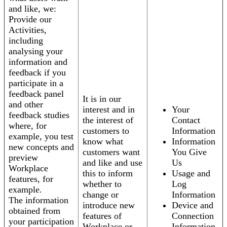
and like, we:
Provide our
Activities,
including
analysing your
information and
feedback if you
participate in a
feedback panel
It is in our
and other
interest and in
Your
feedback studies
the interest of
Contact
where, for
customers to
Information
example, you test
know what
Information
new concepts and
customers want
You Give
preview
and like and use
Us
Workplace
this to inform
Usage and
features, for
whether to
Log
example.
change or
Information
The information
introduce new
Device and
obtained from
features of
Connection
your participation
Workplace or
Information