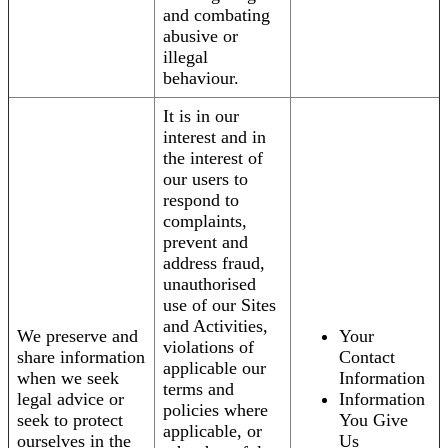
and combating
abusive or
illegal
behaviour.
It is in our
interest and in
the interest of
our users to
respond to
complaints,
prevent and
address fraud,
unauthorised
use of our Sites
and Activities,
We preserve and
Your
violations of
share information
Contact
applicable our
when we seek
Information
terms and
legal advice or
Information
policies where
seek to protect
You Give
applicable, or
ourselves in the
Us