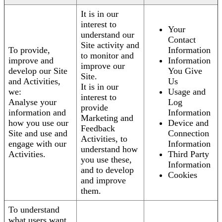
It is in our
interest to
Your
understand our
Contact
Site activity and
To provide,
Information
to monitor and
improve and
Information
improve our
develop our Site
You Give
Site.
and Activities,
Us
It is in our
we:
Usage and
interest to
Analyse your
Log
provide
information and
Information
Marketing and
how you use our
Device and
Feedback
Site and use and
Connection
Activities, to
engage with our
Information
understand how
Activities.
Third Party
you use these,
Information
and to develop
Cookies
and improve
them.
To understand
what users want