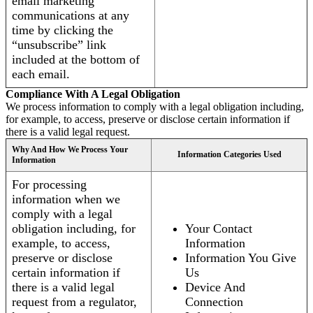
email marketing
communications at any
time by clicking the
“unsubscribe” link
included at the bottom of
each email.
Compliance With A Legal Obligation
We process information to comply with a legal obligation including,
for example, to access, preserve or disclose certain information if
there is a valid legal request.
Why And How We Process Your
Information Categories Used
Information
For processing
information when we
comply with a legal
obligation including, for
Your Contact
example, to access,
Information
preserve or disclose
Information You Give
certain information if
Us
there is a valid legal
Device And
request from a regulator,
Connection