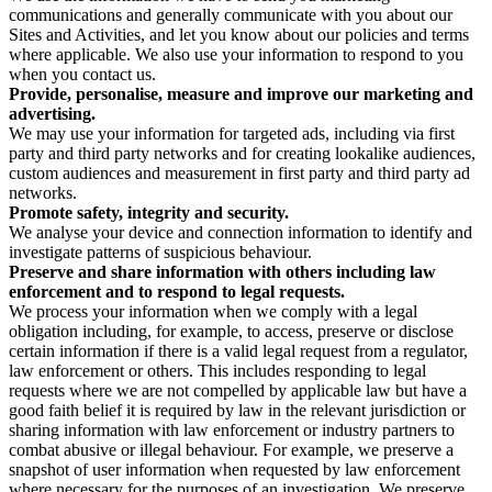
communications and generally communicate with you about our
Sites and Activities, and let you know about our policies and terms
where applicable. We also use your information to respond to you
when you contact us.
Provide, personalise, measure and improve our marketing and
advertising.
We may use your information for targeted ads, including via first
party and third party networks and for creating lookalike audiences,
custom audiences and measurement in first party and third party ad
networks.
Promote safety, integrity and security.
We analyse your device and connection information to identify and
investigate patterns of suspicious behaviour.
Preserve and share information with others including law
enforcement and to respond to legal requests.
We process your information when we comply with a legal
obligation including, for example, to access, preserve or disclose
certain information if there is a valid legal request from a regulator,
law enforcement or others. This includes responding to legal
requests where we are not compelled by applicable law but have a
good faith belief it is required by law in the relevant jurisdiction or
sharing information with law enforcement or industry partners to
combat abusive or illegal behaviour. For example, we preserve a
snapshot of user information when requested by law enforcement
where necessary for the purposes of an investigation. We preserve