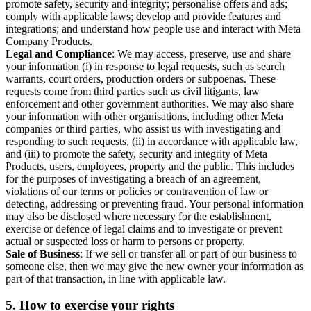
promote safety, security and integrity; personalise offers and ads;
comply with applicable laws; develop and provide features and
integrations; and understand how people use and interact with Meta
Company Products.
Legal and Compliance
: We may access, preserve, use and share
your information (i) in response to legal requests, such as search
warrants, court orders, production orders or subpoenas. These
requests come from third parties such as civil litigants, law
enforcement and other government authorities. We may also share
your information with other organisations, including other Meta
companies or third parties, who assist us with investigating and
responding to such requests, (ii) in accordance with applicable law,
and (iii) to promote the safety, security and integrity of Meta
Products, users, employees, property and the public. This includes
for the purposes of investigating a breach of an agreement,
violations of our terms or policies or contravention of law or
detecting, addressing or preventing fraud. Your personal information
may also be disclosed where necessary for the establishment,
exercise or defence of legal claims and to investigate or prevent
actual or suspected loss or harm to persons or property.
Sale of Business
: If we sell or transfer all or part of our business to
someone else, then we may give the new owner your information as
part of that transaction, in line with applicable law.
5.
How to exercise your rights