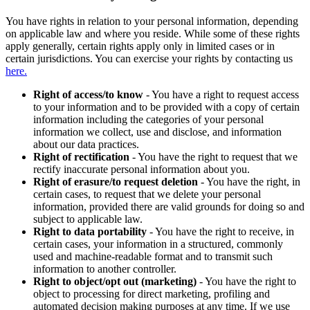
You have rights in relation to your personal information, depending
on applicable law and where you reside. While some of these rights
apply generally, certain rights apply only in limited cases or in
certain jurisdictions. You can exercise your rights by contacting us
here.
Right of access/to know
- You have a right to request access
to your information and to be provided with a copy of certain
information including the categories of your personal
information we collect, use and disclose, and information
about our data practices.
Right of rectification
- You have the right to request that we
rectify inaccurate personal information about you.
Right of erasure/to request deletion
- You have the right, in
certain cases, to request that we delete your personal
information, provided there are valid grounds for doing so and
subject to applicable law.
Right to data portability
- You have the right to receive, in
certain cases, your information in a structured, commonly
used and machine-readable format and to transmit such
information to another controller.
Right to object/opt out (marketing)
- You have the right to
object to processing for direct marketing, profiling and
automated decision making purposes at any time. If we use