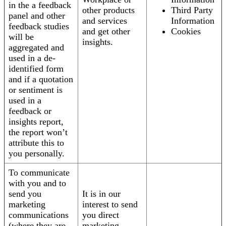
in the a feedback
other products
Third Party
panel and other
and services
Information
feedback studies
and get other
Cookies
will be
insights.
aggregated and
used in a de-
identified form
and if a quotation
or sentiment is
used in a
feedback or
insights report,
the report won’t
attribute this to
you personally.
To communicate
with you and to
send you
It is in our
marketing
interest to send
communications
you direct
(where they are
marketing