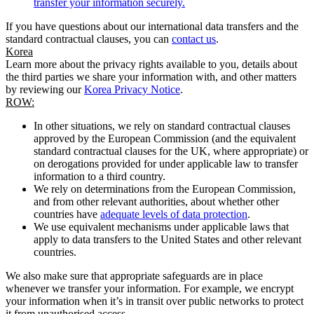
transfer your information securely.
If you have questions about our international data transfers and the
standard contractual clauses, you can
contact us
.
Korea
Learn more about the privacy rights available to you, details about
the third parties we share your information with, and other matters
by reviewing our
Korea Privacy Notice
.
ROW:
In other situations, we rely on standard contractual clauses
approved by the European Commission (and the equivalent
standard contractual clauses for the UK, where appropriate) or
on derogations provided for under applicable law to transfer
information to a third country.
We rely on determinations from the European Commission,
and from other relevant authorities, about whether other
countries have
adequate levels of data protection
.
We use equivalent mechanisms under applicable laws that
apply to data transfers to the United States and other relevant
countries.
We also make sure that appropriate safeguards are in place
whenever we transfer your information. For example, we encrypt
your information when it’s in transit over public networks to protect
it from unauthorised access.