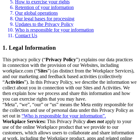
How to exercise your rights
Retention of your information
Our global operations
Our legal bases for processing
Updates to the Privacy Policy
Who is responsible for your information
Contact Us
1. Legal Information
This privacy policy (“
Privacy Policy
”) explains our data practices
in connection with the provision of our Websites, including
workplace.com (“
Sites
”) (as distinct from the Workplace Services),
and our marketing and feedback based activities (collectively
“
Activities
”). In this Privacy Policy, we describe the information we
collect about you in connection with our Sites and Activities. We
then explain how we process and share this information and how
you can exercise rights that you may have.
“Meta”, “we”, “our” or “us” means the Meta entity responsible for
the collection and use of personal data under this Privacy Policy as
set out in
“Who is responsible for your information”.
Workplace Services:
This Privacy Policy
does not
apply to your
use of the online Workplace product that we provide to our
customers, which allows users to collaborate and share information
at work, including the Workplace product, apps and related online