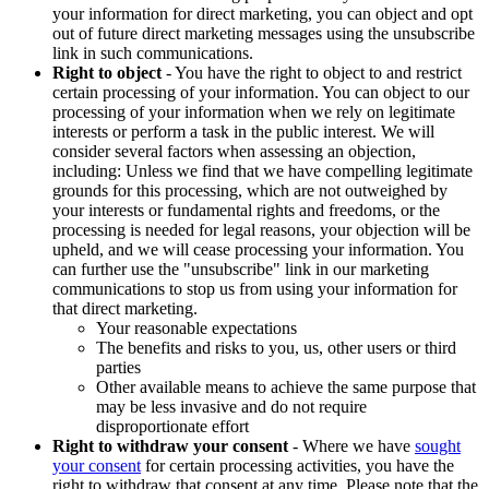
your information for direct marketing, you can object and opt
out of future direct marketing messages using the unsubscribe
link in such communications.
Right to object
- You have the right to object to and restrict
certain processing of your information. You can object to our
processing of your information when we rely on legitimate
interests or perform a task in the public interest. We will
consider several factors when assessing an objection,
including: Unless we find that we have compelling legitimate
grounds for this processing, which are not outweighed by
your interests or fundamental rights and freedoms, or the
processing is needed for legal reasons, your objection will be
upheld, and we will cease processing your information. You
can further use the "unsubscribe" link in our marketing
communications to stop us from using your information for
that direct marketing.
Your reasonable expectations
The benefits and risks to you, us, other users or third
parties
Other available means to achieve the same purpose that
may be less invasive and do not require
disproportionate effort
Right to withdraw your consent
- Where we have
sought
your consent
for certain processing activities, you have the
right to withdraw that consent at any time. Please note that the