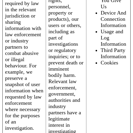
rights,
You Give
required by law
personnel,
Us
in the relevant
property or
Device And
jurisdiction or
products), our
Connection
sharing
users or others,
Information
information with
including as
Usage and
law enforcement
part of
Log
or industry
investigations
Information
partners to
or regulatory
Third Party
combat abusive
inquiries; or to
Information
or illegal
prevent death or
Cookies
behaviour. For
imminent
example, we
bodily harm.
preserve a
Relevant law
snapshot of user
enforcement,
information when
government,
requested by law
authorities and
enforcement
industry
where necessary
partners have a
for the purposes
legitimate
of an
interest in
investigation.
investigating