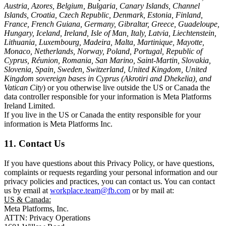
Austria, Azores, Belgium, Bulgaria, Canary Islands, Channel
Islands, Croatia, Czech Republic, Denmark, Estonia, Finland,
France, French Guiana, Germany, Gibraltar, Greece, Guadeloupe,
Hungary, Iceland, Ireland, Isle of Man, Italy, Latvia, Liechtenstein,
Lithuania, Luxembourg, Madeira, Malta, Martinique, Mayotte,
Monaco, Netherlands, Norway, Poland, Portugal, Republic of
Cyprus, Réunion, Romania, San Marino, Saint-Martin, Slovakia,
Slovenia, Spain, Sweden, Switzerland, United Kingdom, United
Kingdom sovereign bases in Cyprus (Akrotiri and Dhekelia), and
Vatican City
) or you otherwise live outside the US or Canada the
data controller responsible for your information is Meta Platforms
Ireland Limited.
If you live in the US or Canada the entity responsible for your
information is Meta Platforms Inc.
11. Contact Us
If you have questions about this Privacy Policy, or have questions,
complaints or requests regarding your personal information and our
privacy policies and practices, you can contact us. You can contact
us by email at
workplace.team@fb.com
or by mail at:
US & Canada:
Meta Platforms, Inc.
ATTN: Privacy Operations