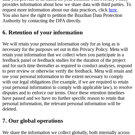
provides information about how we share data with third parties. To
request more information about our data practices, click
here
.
You also have the right to petition the Brazilian Data Protection
Authority by contacting the DPA directly.
6.
Retention of your information
We will retain your personal information only for as long as is
necessary for the purposes set out in this Privacy Policy. Meta will
retain your information that we collect when you participate in a
feedback panel or feedback studies for the duration of the project
and for such time thereafter as required to conduct analyses, respond
to peer review or otherwise verify the feedback. Meta will retain and
use your personal information to the extent necessary to comply
with our legal obligations (for example, if we are required to retain
your personal information to comply with applicable law), to resolve
disputes and to enforce our terms. Once these retention timelines
have passed and we have no further specific reason to retain that
personal information, the relevant personal information will be
deleted.
7.
Our global operations
We share the information we collect globally, both internally across