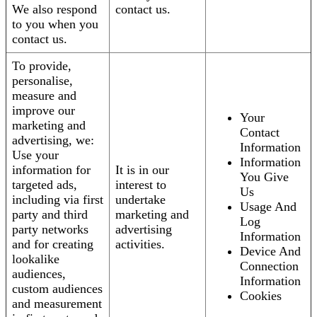
We also respond
contact us.
to you when you
contact us.
To provide,
personalise,
measure and
improve our
Your
marketing and
Contact
advertising, we:
Information
Use your
Information
information for
It is in our
You Give
targeted ads,
interest to
Us
including via first
undertake
Usage And
party and third
marketing and
Log
party networks
advertising
Information
and for creating
activities.
Device And
lookalike
Connection
audiences,
Information
custom audiences
Cookies
and measurement