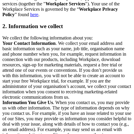
services (together the "
Workplace Services
"). Your use of the
Workplace Services is governed by the “
Workplace Privacy
Policy
” found
here
.
2. Information we collect
We collect the following information about you:
Your Contact Information
. We collect your email address and
basic information such as your name, job title, organisation name
and phone number when you, for example, request information in
connection with our products, including Workplace, download
resources, sign-up for marketing materials, request a free trial or
attend one of our events or conventions. If you don’t provide us
with this information, you will not be able to create an account to
start your free Workplace trial, for example. If you are the
administrator of your organisation’s account, we collect your contact
information when you consent to receiving marketing-related
electronic communications from us.
Information You Give Us
. When you contact us, you may provide
us with other information. The type of information depends on why
you contact us. For example, if you have an issue related to your use
of our Sites, you may provide us information you consider helpful to
deal with your issue, along with details of how to contact you (e.g.,
an email address). For example, you may send us an email with