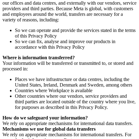
our offices and data centres, and externally with our vendors, service
providers and third parties. Because Meta is global, with customers
and employees around the world, transfers are necessary for a
variety of reasons, including:
So we can operate and provide the services stated in the terms
of this Privacy Policy
So we can fix, analyse and improve our products in
accordance with this Privacy Policy
Where is information transferred?
Your information will be transferred or transmitted to, or stored and
processed in:
Places we have infrastructure or data centres, including the
United States, Ireland, Denmark and Sweden, among others
Countries where Workplace is available
Other countries where our vendors, service providers and
third parties are located outside of the country where you live,
for purposes as described in this Privacy Policy.
How do we safeguard your information?
We rely on appropriate mechanisms for international data transfers.
Mechanisms we use for global data transfers
We rely on appropriate mechanisms for international transfers. For