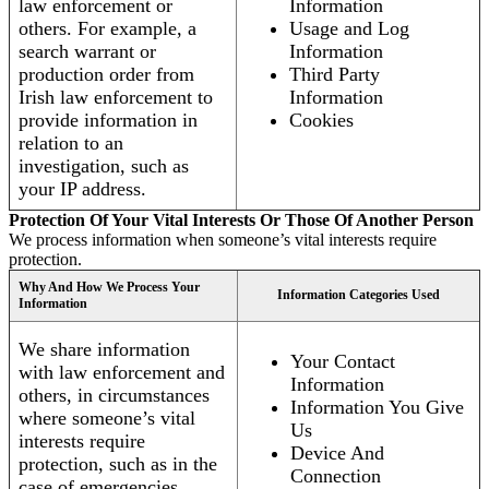
law enforcement or
Information
others. For example, a
Usage and Log
search warrant or
Information
production order from
Third Party
Irish law enforcement to
Information
provide information in
Cookies
relation to an
investigation, such as
your IP address.
Protection Of Your Vital Interests Or Those Of Another Person
We process information when someone’s vital interests require
protection.
Why And How We Process Your
Information Categories Used
Information
We share information
Your Contact
with law enforcement and
Information
others, in circumstances
Information You Give
where someone’s vital
Us
interests require
Device And
protection, such as in the
Connection
case of emergencies.