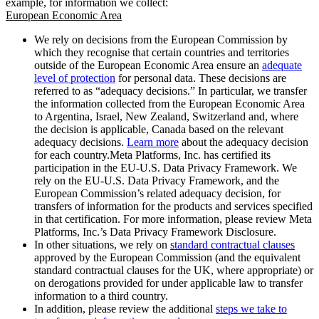
example, for information we collect:
European Economic Area
We rely on decisions from the European Commission by
which they recognise that certain countries and territories
outside of the European Economic Area ensure an
adequate
level of protection
for personal data. These decisions are
referred to as “adequacy decisions.” In particular, we transfer
the information collected from the European Economic Area
to Argentina, Israel, New Zealand, Switzerland and, where
the decision is applicable, Canada based on the relevant
adequacy decisions.
Learn more
about the adequacy decision
for each country.Meta Platforms, Inc. has certified its
participation in the EU-U.S. Data Privacy Framework. We
rely on the EU-U.S. Data Privacy Framework, and the
European Commission’s related adequacy decision, for
transfers of information for the products and services specified
in that certification. For more information, please review Meta
Platforms, Inc.’s Data Privacy Framework Disclosure.
In other situations, we rely on
standard contractual clauses
approved by the European Commission (and the equivalent
standard contractual clauses for the UK, where appropriate) or
on derogations provided for under applicable law to transfer
information to a third country.
In addition, please review the additional
steps we take to