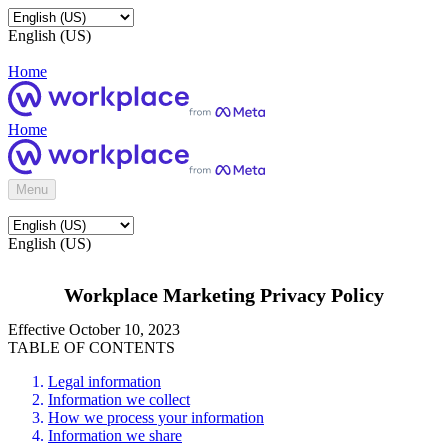
English (US)
Home
Home
Menu
English (US)
Workplace Marketing Privacy Policy
Effective October 10, 2023
TABLE OF CONTENTS
Legal information
Information we collect
How we process your information
Information we share