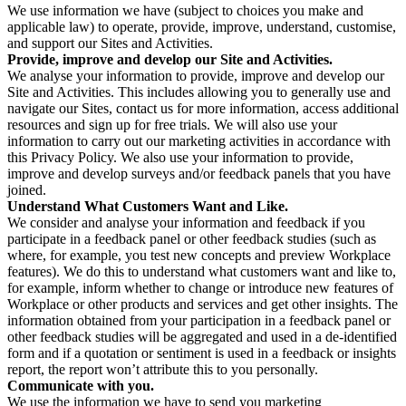
We use information we have (subject to choices you make and
applicable law) to operate, provide, improve, understand, customise,
and support our Sites and Activities.
Provide, improve and develop our Site and Activities.
We analyse your information to provide, improve and develop our
Site and Activities. This includes allowing you to generally use and
navigate our Sites, contact us for more information, access additional
resources and sign up for free trials. We will also use your
information to carry out our marketing activities in accordance with
this Privacy Policy. We also use your information to provide,
improve and develop surveys and/or feedback panels that you have
joined.
Understand What Customers Want and Like.
We consider and analyse your information and feedback if you
participate in a feedback panel or other feedback studies (such as
where, for example, you test new concepts and preview Workplace
features). We do this to understand what customers want and like to,
for example, inform whether to change or introduce new features of
Workplace or other products and services and get other insights. The
information obtained from your participation in a feedback panel or
other feedback studies will be aggregated and used in a de-identified
form and if a quotation or sentiment is used in a feedback or insights
report, the report won’t attribute this to you personally.
Communicate with you.
We use the information we have to send you marketing