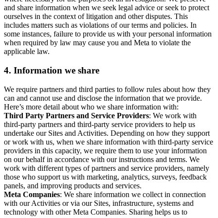
and share information when we seek legal advice or seek to protect
ourselves in the context of litigation and other disputes. This
includes matters such as violations of our terms and policies. In
some instances, failure to provide us with your personal information
when required by law may cause you and Meta to violate the
applicable law.
4.
Information we share
We require partners and third parties to follow rules about how they
can and cannot use and disclose the information that we provide.
Here’s more detail about who we share information with:
Third Party Partners and Service Providers
: We work with
third-party partners and third-party service providers to help us
undertake our Sites and Activities. Depending on how they support
or work with us, when we share information with third-party service
providers in this capacity, we require them to use your information
on our behalf in accordance with our instructions and terms. We
work with different types of partners and service providers, namely
those who support us with marketing, analytics, surveys, feedback
panels, and improving products and services.
Meta Companies
: We share information we collect in connection
with our Activities or via our Sites, infrastructure, systems and
technology with other Meta Companies. Sharing helps us to