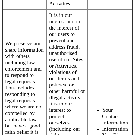
Activities.
It is in our
interest and in
the interest of
our users to
prevent and
We preserve and
address fraud,
share information
unauthorised
with others
use of our Sites
including law
or Activities,
enforcement and
violations of
to respond to
our terms and
legal requests.
policies, or
This includes
other harmful or
responding to
illegal activity.
legal requests
It is in our
where we are not
interest to
Your
compelled by
protect
Contact
applicable law
ourselves
Information
but have a good
(including our
Information
faith belief it is