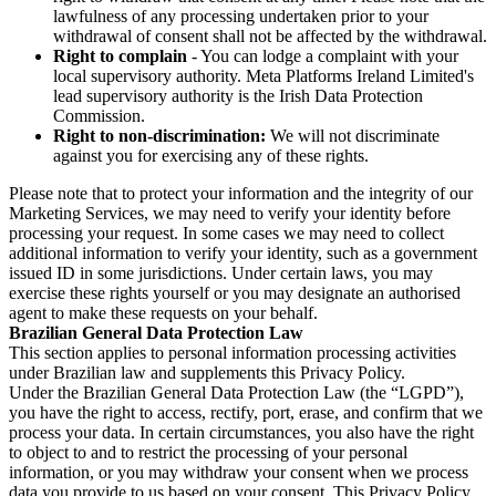
lawfulness of any processing undertaken prior to your
withdrawal of consent shall not be affected by the withdrawal.
Right to complain
- You can lodge a complaint with your
local supervisory authority. Meta Platforms Ireland Limited's
lead supervisory authority is the Irish Data Protection
Commission.
Right to non-discrimination:
We will not discriminate
against you for exercising any of these rights.
Please note that to protect your information and the integrity of our
Marketing Services, we may need to verify your identity before
processing your request. In some cases we may need to collect
additional information to verify your identity, such as a government
issued ID in some jurisdictions. Under certain laws, you may
exercise these rights yourself or you may designate an authorised
agent to make these requests on your behalf.
Brazilian General Data Protection Law
This section applies to personal information processing activities
under Brazilian law and supplements this Privacy Policy.
Under the Brazilian General Data Protection Law (the “LGPD”),
you have the right to access, rectify, port, erase, and confirm that we
process your data. In certain circumstances, you also have the right
to object to and to restrict the processing of your personal
information, or you may withdraw your consent when we process
data you provide to us based on your consent. This Privacy Policy