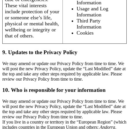
Information
These vital interests
Usage and Log
include protection of your
Information
or someone else’s life,
Third Party
physical or mental health,
Information
wellbeing or integrity or
Cookies
that of others.
9. Updates to the Privacy Policy
We may amend or update our Privacy Policy from time to time. We
will post the new Privacy Policy, update the “Last Modified” date at
the top and take any other steps required by applicable law. Please
review our Privacy Policy from time to time.
10. Who is responsible for your information
We may amend or update our Privacy Policy from time to time. We
will post the new Privacy Policy, update the “Last Modified” date at
the top and take any other steps required by applicable law. Please
review our Privacy Policy from time to time.
If you live in a country or territory in the “European Region” (which
includes countries in the European Union and others:
Andorra,