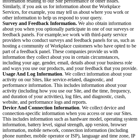
information relating to our Site performance or other issues.
Similarly, if you ask us for information about the Workplace
Services, for example, you may tell us about where you work or
other information to help us respond to your query.
Survey and Feedback Information.
We also obtain information
about you when you optionally participate in one of our surveys or
feedback panels. For example,we work with third-party service
providers who conduct surveys and feedback panels for us, such as
hosting a community of Workplace customers who have opted to be
part of a feedback panel. These companies provide us with
information they collect about you in certain circumstances,
including your age, gender, email, details about your business role
and ways you use our products, and your feedback that you provide.
Usage And Log Information
. We collect information about your
activity on our Sites, like service-related, diagnostic, and
performance information. This includes information about your
activity (including how you use our Site, and the time, frequency,
and duration of your activities), log files, and diagnostic, crash,
website, and performance logs and reports.
Device And Connection Information
. We collect device and
connection-specific information when you access or use our Sites.
This includes information such as hardware model, operating system
information, battery level, signal strength, app version, browser
information, mobile network, connection information (including
phone number, mobile operator or ISP), language and time zone, IP