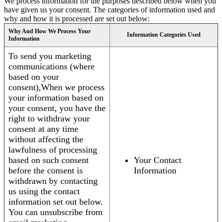
We process information for the purposes described below when you
have given us your consent. The categories of information used and
why and how it is processed are set out below:
Why And How We Process Your
Information Categories Used
Information
To send you marketing
communications (where
based on your
consent),When we process
your information based on
your consent, you have the
right to withdraw your
consent at any time
without affecting the
lawfulness of processing
based on such consent
Your Contact
before the consent is
Information
withdrawn by contacting
us using the contact
information set out below.
You can unsubscribe from