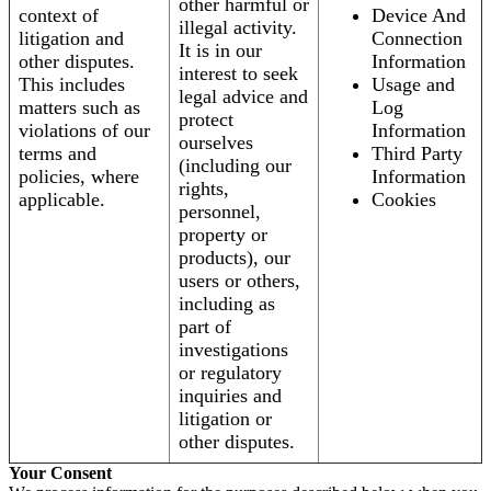
other harmful or
context of
Device And
illegal activity.
litigation and
Connection
It is in our
other disputes.
Information
interest to seek
This includes
Usage and
legal advice and
matters such as
Log
protect
violations of our
Information
ourselves
terms and
Third Party
(including our
policies, where
Information
rights,
applicable.
Cookies
personnel,
property or
products), our
users or others,
including as
part of
investigations
or regulatory
inquiries and
litigation or
other disputes.
Your Consent