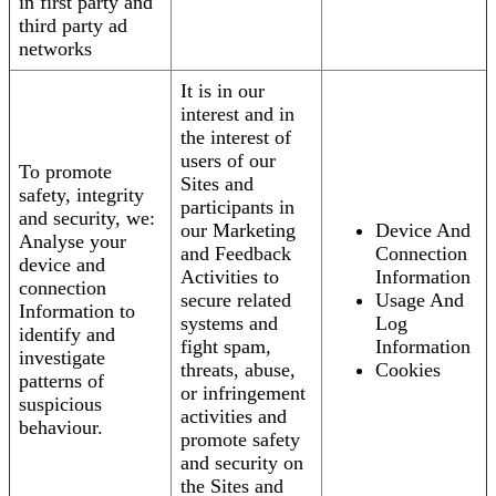
in first party and
third party ad
networks
It is in our
interest and in
the interest of
users of our
To promote
Sites and
safety, integrity
participants in
and security, we:
our Marketing
Device And
Analyse your
and Feedback
Connection
device and
Activities to
Information
connection
secure related
Usage And
Information to
systems and
Log
identify and
fight spam,
Information
investigate
threats, abuse,
Cookies
patterns of
or infringement
suspicious
activities and
behaviour.
promote safety
and security on
the Sites and