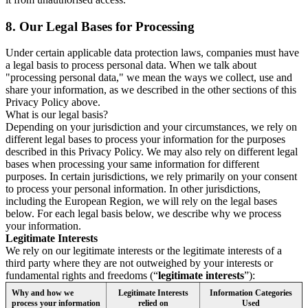
8.
Our Legal Bases for Processing
Under certain applicable data protection laws, companies must have
a legal basis to process personal data. When we talk about
"processing personal data," we mean the ways we collect, use and
share your information, as we described in the other sections of this
Privacy Policy above.
What is our legal basis?
Depending on your jurisdiction and your circumstances, we rely on
different legal bases to process your information for the purposes
described in this Privacy Policy. We may also rely on different legal
bases when processing your same information for different
purposes. In certain jurisdictions, we rely primarily on your consent
to process your personal information. In other jurisdictions,
including the European Region, we will rely on the legal bases
below. For each legal basis below, we describe why we process
your information.
Legitimate Interests
We rely on our legitimate interests or the legitimate interests of a
third party where they are not outweighed by your interests or
fundamental rights and freedoms (“
legitimate interests
”):
Why and how we
Legitimate Interests
Information Categories
process your information
relied on
Used