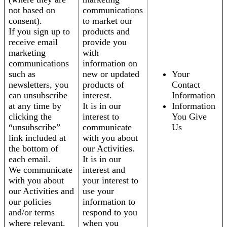
not based on
communications
consent).
to market our
If you sign up to
products and
receive email
provide you
marketing
with
communications
information on
such as
new or updated
Your
newsletters, you
products of
Contact
can unsubscribe
interest.
Information
at any time by
It is in our
Information
clicking the
interest to
You Give
“unsubscribe”
communicate
Us
link included at
with you about
the bottom of
our Activities.
each email.
It is in our
We communicate
interest and
with you about
your interest to
our Activities and
use your
our policies
information to
and/or terms
respond to you
where relevant.
when you