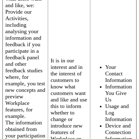
and like, we:
Provide our
Activities,
including
analysing your
information and
feedback if you
participate in a
feedback panel
It is in our
and other
interest and in
Your
feedback studies
the interest of
Contact
where, for
customers to
Information
example, you test
know what
Information
new concepts and
customers want
You Give
preview
and like and use
Us
Workplace
this to inform
Usage and
features, for
whether to
Log
example.
change or
Information
The information
introduce new
Device and
obtained from
features of
Connection
your participation
Workplace or
Information