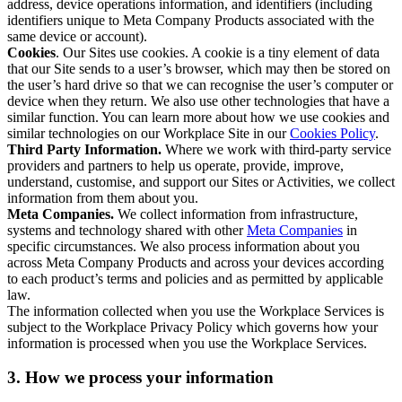
address, device operations information, and identifiers (including
identifiers unique to Meta Company Products associated with the
same device or account).
Cookies
. Our Sites use cookies. A cookie is a tiny element of data
that our Site sends to a user’s browser, which may then be stored on
the user’s hard drive so that we can recognise the user’s computer or
device when they return. We also use other technologies that have a
similar function. You can learn more about how we use cookies and
similar technologies on our Workplace Site in our
Cookies Policy
.
Third Party Information.
Where we work with third-party service
providers and partners to help us operate, provide, improve,
understand, customise, and support our Sites or Activities, we collect
information from them about you.
Meta Companies.
We collect information from infrastructure,
systems and technology shared with other
Meta Companies
in
specific circumstances. We also process information about you
across Meta Company Products and across your devices according
to each product’s terms and policies and as permitted by applicable
law.
The information collected when you use the Workplace Services is
subject to the Workplace Privacy Policy which governs how your
information is processed when you use the Workplace Services.
3. How we process your information