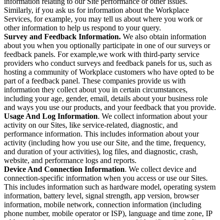
information relating to our Site performance or other issues.
Similarly, if you ask us for information about the Workplace
Services, for example, you may tell us about where you work or
other information to help us respond to your query.
Survey and Feedback Information.
We also obtain information
about you when you optionally participate in one of our surveys or
feedback panels. For example,we work with third-party service
providers who conduct surveys and feedback panels for us, such as
hosting a community of Workplace customers who have opted to be
part of a feedback panel. These companies provide us with
information they collect about you in certain circumstances,
including your age, gender, email, details about your business role
and ways you use our products, and your feedback that you provide.
Usage And Log Information
. We collect information about your
activity on our Sites, like service-related, diagnostic, and
performance information. This includes information about your
activity (including how you use our Site, and the time, frequency,
and duration of your activities), log files, and diagnostic, crash,
website, and performance logs and reports.
Device And Connection Information
. We collect device and
connection-specific information when you access or use our Sites.
This includes information such as hardware model, operating system
information, battery level, signal strength, app version, browser
information, mobile network, connection information (including
phone number, mobile operator or ISP), language and time zone, IP