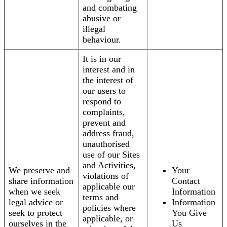
and combating
abusive or
illegal
behaviour.
It is in our
interest and in
the interest of
our users to
respond to
complaints,
prevent and
address fraud,
unauthorised
use of our Sites
and Activities,
We preserve and
Your
violations of
share information
Contact
applicable our
when we seek
Information
terms and
legal advice or
Information
policies where
seek to protect
You Give
applicable, or
ourselves in the
Us