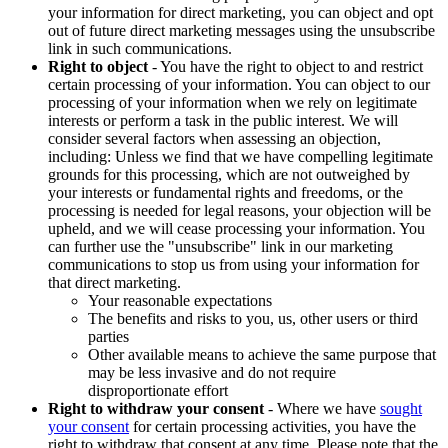
your information for direct marketing, you can object and opt
out of future direct marketing messages using the unsubscribe
link in such communications.
Right to object
- You have the right to object to and restrict
certain processing of your information. You can object to our
processing of your information when we rely on legitimate
interests or perform a task in the public interest. We will
consider several factors when assessing an objection,
including: Unless we find that we have compelling legitimate
grounds for this processing, which are not outweighed by
your interests or fundamental rights and freedoms, or the
processing is needed for legal reasons, your objection will be
upheld, and we will cease processing your information. You
can further use the "unsubscribe" link in our marketing
communications to stop us from using your information for
that direct marketing.
Your reasonable expectations
The benefits and risks to you, us, other users or third
parties
Other available means to achieve the same purpose that
may be less invasive and do not require
disproportionate effort
Right to withdraw your consent
- Where we have
sought
your consent
for certain processing activities, you have the
right to withdraw that consent at any time. Please note that the