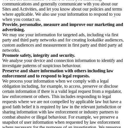
communications and generally communicate with you about our
Sites and Activities, and let you know about our policies and terms
where applicable. We also use your information to respond to you
when you contact us.
Provide, personalise, measure and improve our marketing and
advertising.
We may use your information for targeted ads, including via first
party and third party networks and for creating lookalike audiences,
custom audiences and measurement in first party and third party ad
networks.
Promote safety, integrity and security.
We analyse your device and connection information to identify and
investigate patterns of suspicious behaviour.
Preserve and share information with others including law
enforcement and to respond to legal requests.
We process your information when we comply with a legal
obligation including, for example, to access, preserve or disclose
certain information if there is a valid legal request from a regulator,
law enforcement or others. This includes responding to legal
requests where we are not compelled by applicable law but have a
good faith belief it is required by law in the relevant jurisdiction or
sharing information with law enforcement or industry partners to
combat abusive or illegal behaviour. For example, we preserve a
snapshot of user information when requested by law enforcement
where necessary for the purposes of an investigation. We preserve