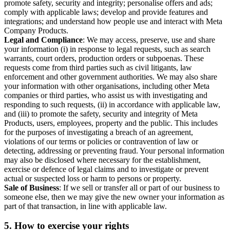
promote safety, security and integrity; personalise offers and ads;
comply with applicable laws; develop and provide features and
integrations; and understand how people use and interact with Meta
Company Products.
Legal and Compliance
: We may access, preserve, use and share
your information (i) in response to legal requests, such as search
warrants, court orders, production orders or subpoenas. These
requests come from third parties such as civil litigants, law
enforcement and other government authorities. We may also share
your information with other organisations, including other Meta
companies or third parties, who assist us with investigating and
responding to such requests, (ii) in accordance with applicable law,
and (iii) to promote the safety, security and integrity of Meta
Products, users, employees, property and the public. This includes
for the purposes of investigating a breach of an agreement,
violations of our terms or policies or contravention of law or
detecting, addressing or preventing fraud. Your personal information
may also be disclosed where necessary for the establishment,
exercise or defence of legal claims and to investigate or prevent
actual or suspected loss or harm to persons or property.
Sale of Business
: If we sell or transfer all or part of our business to
someone else, then we may give the new owner your information as
part of that transaction, in line with applicable law.
5.
How to exercise your rights