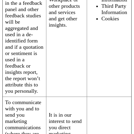
in the a feedback
other products
Third Party
panel and other
and services
Information
feedback studies
and get other
Cookies
will be
insights.
aggregated and
used in a de-
identified form
and if a quotation
or sentiment is
used in a
feedback or
insights report,
the report won’t
attribute this to
you personally.
To communicate
with you and to
send you
It is in our
marketing
interest to send
communications
you direct
(where they are
marketing