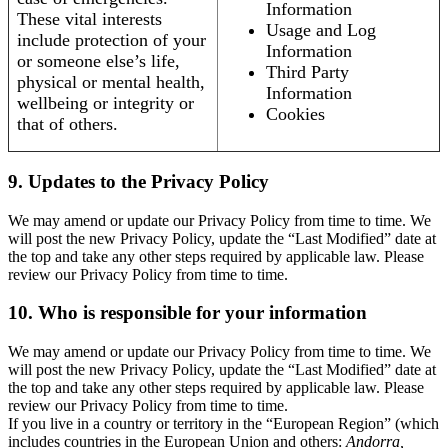
Information
These vital interests
Usage and Log
include protection of your
Information
or someone else’s life,
Third Party
physical or mental health,
Information
wellbeing or integrity or
Cookies
that of others.
9. Updates to the Privacy Policy
We may amend or update our Privacy Policy from time to time. We
will post the new Privacy Policy, update the “Last Modified” date at
the top and take any other steps required by applicable law. Please
review our Privacy Policy from time to time.
10. Who is responsible for your information
We may amend or update our Privacy Policy from time to time. We
will post the new Privacy Policy, update the “Last Modified” date at
the top and take any other steps required by applicable law. Please
review our Privacy Policy from time to time.
If you live in a country or territory in the “European Region” (which
includes countries in the European Union and others:
Andorra,