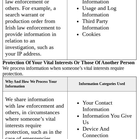
law enforcement or
Information
others. For example, a
Usage and Log
search warrant or
Information
production order from
Third Party
Irish law enforcement to
Information
provide information in
Cookies
relation to an
investigation, such as
your IP address.
Protection Of Your Vital Interests Or Those Of Another Person
We process information when someone’s vital interests require
protection.
Why And How We Process Your
Information Categories Used
Information
We share information
Your Contact
with law enforcement and
Information
others, in circumstances
Information You Give
where someone’s vital
Us
interests require
Device And
protection, such as in the
Connection
case of emergencies.