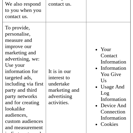
We also respond
contact us.
to you when you
contact us.
To provide,
personalise,
measure and
improve our
Your
marketing and
Contact
advertising, we:
Information
Use your
Information
information for
It is in our
You Give
targeted ads,
interest to
Us
including via first
undertake
Usage And
party and third
marketing and
Log
party networks
advertising
Information
and for creating
activities.
Device And
lookalike
Connection
audiences,
Information
custom audiences
Cookies
and measurement