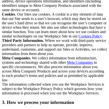
address, device operations information, and identifiers (including
identifiers unique to Meta Company Products associated with the
same device or account).
Cookies
. Our Sites use cookies. A cookie is a tiny element of data
that our Site sends to a user’s browser, which may then be stored on
the user’s hard drive so that we can recognise the user’s computer or
device when they return. We also use other technologies that have a
similar function. You can learn more about how we use cookies and
similar technologies on our Workplace Site in our
Cookies Policy
.
Third Party Information.
Where we work with third-party service
providers and partners to help us operate, provide, improve,
understand, customise, and support our Sites or Activities, we collect
information from them about you.
Meta Companies.
We collect information from infrastructure,
systems and technology shared with other
Meta Companies
in
specific circumstances. We also process information about you
across Meta Company Products and across your devices according
to each product’s terms and policies and as permitted by applicable
law.
The information collected when you use the Workplace Services is
subject to the Workplace Privacy Policy which governs how your
information is processed when you use the Workplace Services.
3. How we process your information