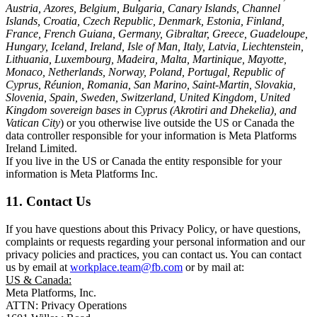
Austria, Azores, Belgium, Bulgaria, Canary Islands, Channel
Islands, Croatia, Czech Republic, Denmark, Estonia, Finland,
France, French Guiana, Germany, Gibraltar, Greece, Guadeloupe,
Hungary, Iceland, Ireland, Isle of Man, Italy, Latvia, Liechtenstein,
Lithuania, Luxembourg, Madeira, Malta, Martinique, Mayotte,
Monaco, Netherlands, Norway, Poland, Portugal, Republic of
Cyprus, Réunion, Romania, San Marino, Saint-Martin, Slovakia,
Slovenia, Spain, Sweden, Switzerland, United Kingdom, United
Kingdom sovereign bases in Cyprus (Akrotiri and Dhekelia), and
Vatican City
) or you otherwise live outside the US or Canada the
data controller responsible for your information is Meta Platforms
Ireland Limited.
If you live in the US or Canada the entity responsible for your
information is Meta Platforms Inc.
11. Contact Us
If you have questions about this Privacy Policy, or have questions,
complaints or requests regarding your personal information and our
privacy policies and practices, you can contact us. You can contact
us by email at
workplace.team@fb.com
or by mail at:
US & Canada:
Meta Platforms, Inc.
ATTN: Privacy Operations