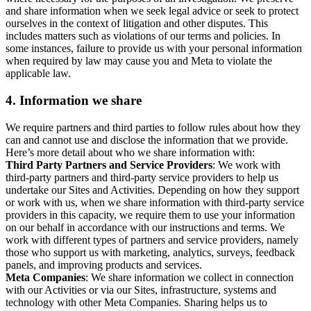
and share information when we seek legal advice or seek to protect
ourselves in the context of litigation and other disputes. This
includes matters such as violations of our terms and policies. In
some instances, failure to provide us with your personal information
when required by law may cause you and Meta to violate the
applicable law.
4.
Information we share
We require partners and third parties to follow rules about how they
can and cannot use and disclose the information that we provide.
Here’s more detail about who we share information with:
Third Party Partners and Service Providers
: We work with
third-party partners and third-party service providers to help us
undertake our Sites and Activities. Depending on how they support
or work with us, when we share information with third-party service
providers in this capacity, we require them to use your information
on our behalf in accordance with our instructions and terms. We
work with different types of partners and service providers, namely
those who support us with marketing, analytics, surveys, feedback
panels, and improving products and services.
Meta Companies
: We share information we collect in connection
with our Activities or via our Sites, infrastructure, systems and
technology with other Meta Companies. Sharing helps us to