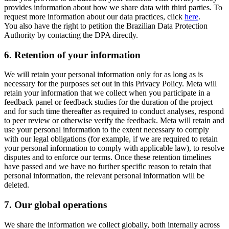
provides information about how we share data with third parties. To
request more information about our data practices, click
here
.
You also have the right to petition the Brazilian Data Protection
Authority by contacting the DPA directly.
6.
Retention of your information
We will retain your personal information only for as long as is
necessary for the purposes set out in this Privacy Policy. Meta will
retain your information that we collect when you participate in a
feedback panel or feedback studies for the duration of the project
and for such time thereafter as required to conduct analyses, respond
to peer review or otherwise verify the feedback. Meta will retain and
use your personal information to the extent necessary to comply
with our legal obligations (for example, if we are required to retain
your personal information to comply with applicable law), to resolve
disputes and to enforce our terms. Once these retention timelines
have passed and we have no further specific reason to retain that
personal information, the relevant personal information will be
deleted.
7.
Our global operations
We share the information we collect globally, both internally across