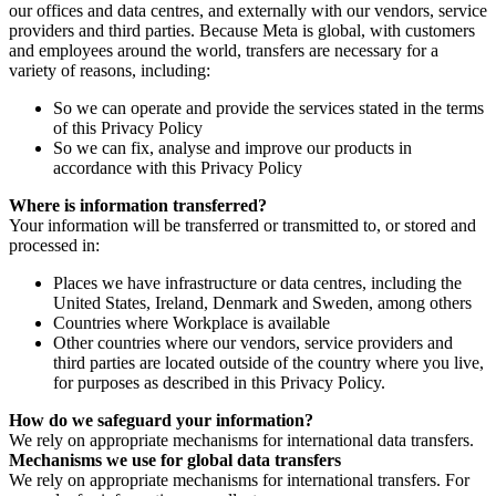
our offices and data centres, and externally with our vendors, service
providers and third parties. Because Meta is global, with customers
and employees around the world, transfers are necessary for a
variety of reasons, including:
So we can operate and provide the services stated in the terms
of this Privacy Policy
So we can fix, analyse and improve our products in
accordance with this Privacy Policy
Where is information transferred?
Your information will be transferred or transmitted to, or stored and
processed in:
Places we have infrastructure or data centres, including the
United States, Ireland, Denmark and Sweden, among others
Countries where Workplace is available
Other countries where our vendors, service providers and
third parties are located outside of the country where you live,
for purposes as described in this Privacy Policy.
How do we safeguard your information?
We rely on appropriate mechanisms for international data transfers.
Mechanisms we use for global data transfers
We rely on appropriate mechanisms for international transfers. For