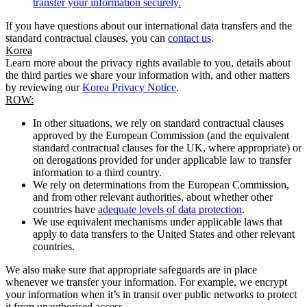
transfer your information securely.
If you have questions about our international data transfers and the
standard contractual clauses, you can
contact us
.
Korea
Learn more about the privacy rights available to you, details about
the third parties we share your information with, and other matters
by reviewing our
Korea Privacy Notice
.
ROW:
In other situations, we rely on standard contractual clauses
approved by the European Commission (and the equivalent
standard contractual clauses for the UK, where appropriate) or
on derogations provided for under applicable law to transfer
information to a third country.
We rely on determinations from the European Commission,
and from other relevant authorities, about whether other
countries have
adequate levels of data protection
.
We use equivalent mechanisms under applicable laws that
apply to data transfers to the United States and other relevant
countries.
We also make sure that appropriate safeguards are in place
whenever we transfer your information. For example, we encrypt
your information when it’s in transit over public networks to protect
it from unauthorised access.