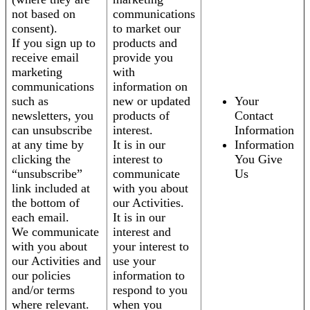
not based on
communications
consent).
to market our
If you sign up to
products and
receive email
provide you
marketing
with
communications
information on
such as
new or updated
Your
newsletters, you
products of
Contact
can unsubscribe
interest.
Information
at any time by
It is in our
Information
clicking the
interest to
You Give
“unsubscribe”
communicate
Us
link included at
with you about
the bottom of
our Activities.
each email.
It is in our
We communicate
interest and
with you about
your interest to
our Activities and
use your
our policies
information to
and/or terms
respond to you
where relevant.
when you