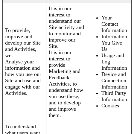
It is in our
interest to
Your
understand our
Contact
Site activity and
To provide,
Information
to monitor and
improve and
Information
improve our
develop our Site
You Give
Site.
and Activities,
Us
It is in our
we:
Usage and
interest to
Analyse your
Log
provide
information and
Information
Marketing and
how you use our
Device and
Feedback
Site and use and
Connection
Activities, to
engage with our
Information
understand how
Activities.
Third Party
you use these,
Information
and to develop
Cookies
and improve
them.
To understand
what users want