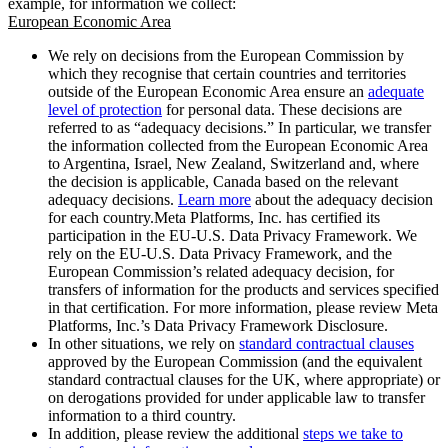
example, for information we collect:
European Economic Area
We rely on decisions from the European Commission by
which they recognise that certain countries and territories
outside of the European Economic Area ensure an
adequate
level of protection
for personal data. These decisions are
referred to as “adequacy decisions.” In particular, we transfer
the information collected from the European Economic Area
to Argentina, Israel, New Zealand, Switzerland and, where
the decision is applicable, Canada based on the relevant
adequacy decisions.
Learn more
about the adequacy decision
for each country.Meta Platforms, Inc. has certified its
participation in the EU-U.S. Data Privacy Framework. We
rely on the EU-U.S. Data Privacy Framework, and the
European Commission’s related adequacy decision, for
transfers of information for the products and services specified
in that certification. For more information, please review Meta
Platforms, Inc.’s Data Privacy Framework Disclosure.
In other situations, we rely on
standard contractual clauses
approved by the European Commission (and the equivalent
standard contractual clauses for the UK, where appropriate) or
on derogations provided for under applicable law to transfer
information to a third country.
In addition, please review the additional
steps we take to