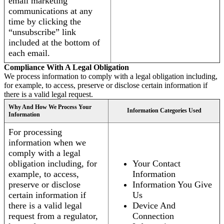
email marketing
communications at any
time by clicking the
“unsubscribe” link
included at the bottom of
each email.
Compliance With A Legal Obligation
We process information to comply with a legal obligation including,
for example, to access, preserve or disclose certain information if
there is a valid legal request.
Why And How We Process Your
Information Categories Used
Information
For processing
information when we
comply with a legal
obligation including, for
Your Contact
example, to access,
Information
preserve or disclose
Information You Give
certain information if
Us
there is a valid legal
Device And
request from a regulator,
Connection