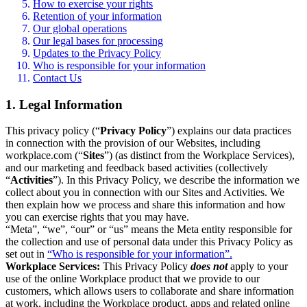
How to exercise your rights
Retention of your information
Our global operations
Our legal bases for processing
Updates to the Privacy Policy
Who is responsible for your information
Contact Us
1. Legal Information
This privacy policy (“
Privacy Policy
”) explains our data practices
in connection with the provision of our Websites, including
workplace.com (“
Sites
”) (as distinct from the Workplace Services),
and our marketing and feedback based activities (collectively
“
Activities
”). In this Privacy Policy, we describe the information we
collect about you in connection with our Sites and Activities. We
then explain how we process and share this information and how
you can exercise rights that you may have.
“Meta”, “we”, “our” or “us” means the Meta entity responsible for
the collection and use of personal data under this Privacy Policy as
set out in
“Who is responsible for your information”.
Workplace Services:
This Privacy Policy
does not
apply to your
use of the online Workplace product that we provide to our
customers, which allows users to collaborate and share information
at work, including the Workplace product, apps and related online