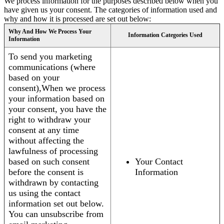
We process information for the purposes described below when you
have given us your consent. The categories of information used and
why and how it is processed are set out below:
Why And How We Process Your
Information Categories Used
Information
To send you marketing
communications (where
based on your
consent),When we process
your information based on
your consent, you have the
right to withdraw your
consent at any time
without affecting the
lawfulness of processing
based on such consent
Your Contact
before the consent is
Information
withdrawn by contacting
us using the contact
information set out below.
You can unsubscribe from