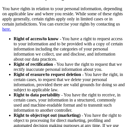
You have rights in relation to your personal information, depending
on applicable law and where you reside. While some of these rights
apply generally, certain rights apply only in limited cases or in
certain jurisdictions. You can exercise your rights by contacting us
here.
Right of access/to know
- You have a right to request access
to your information and to be provided with a copy of certain
information including the categories of your personal
information we collect, use and disclose, and information
about our data practices.
Right of rectification
- You have the right to request that we
rectify inaccurate personal information about you.
Right of erasure/to request deletion
- You have the right, in
certain cases, to request that we delete your personal
information, provided there are valid grounds for doing so and
subject to applicable law.
Right to data portability
- You have the right to receive, in
certain cases, your information in a structured, commonly
used and machine-readable format and to transmit such
information to another controller.
Right to object/opt out (marketing)
- You have the right to
object to processing for direct marketing, profiling and
automated decision making purposes at any time. If we use