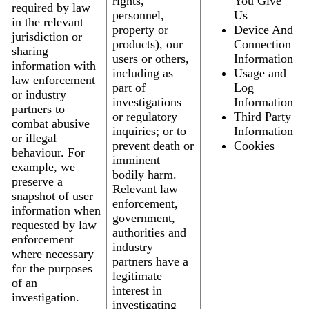
rights,
You Give
required by law
personnel,
Us
in the relevant
property or
Device And
jurisdiction or
products), our
Connection
sharing
users or others,
Information
information with
including as
Usage and
law enforcement
part of
Log
or industry
investigations
Information
partners to
or regulatory
Third Party
combat abusive
inquiries; or to
Information
or illegal
prevent death or
Cookies
behaviour. For
imminent
example, we
bodily harm.
preserve a
Relevant law
snapshot of user
enforcement,
information when
government,
requested by law
authorities and
enforcement
industry
where necessary
partners have a
for the purposes
legitimate
of an
interest in
investigation.
investigating