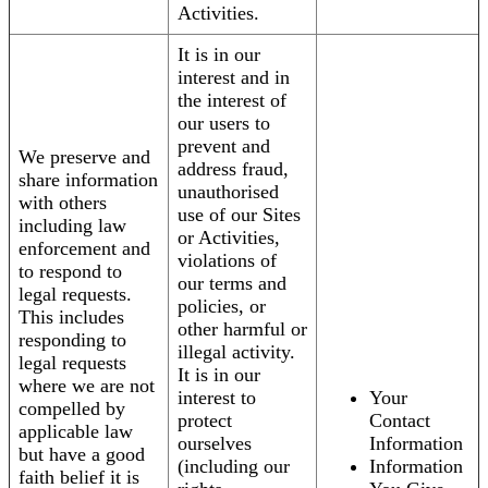
Activities.
It is in our
interest and in
the interest of
our users to
prevent and
We preserve and
address fraud,
share information
unauthorised
with others
use of our Sites
including law
or Activities,
enforcement and
violations of
to respond to
our terms and
legal requests.
policies, or
This includes
other harmful or
responding to
illegal activity.
legal requests
It is in our
where we are not
interest to
Your
compelled by
protect
Contact
applicable law
ourselves
Information
but have a good
(including our
Information
faith belief it is