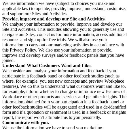
We use information we have (subject to choices you make and
applicable law) to operate, provide, improve, understand, customise,
and support our Sites and Activities.
Provide, improve and develop our Site and Activities.
We analyse your information to provide, improve and develop our
Site and Activities. This includes allowing you to generally use and
navigate our Sites, contact us for more information, access additional
resources and sign up for free trials. We will also use your
information to carry out our marketing activities in accordance with
this Privacy Policy. We also use your information to provide,
improve and develop surveys and/or feedback panels that you have
joined.
Understand What Customers Want and Like.
We consider and analyse your information and feedback if you
participate in a feedback panel or other feedback studies (such as
where, for example, you test new concepts and preview Workplace
features). We do this to understand what customers want and like to,
for example, inform whether to change or introduce new features of
Workplace or other products and services and get other insights. The
information obtained from your participation in a feedback panel or
other feedback studies will be aggregated and used in a de-identified
form and if a quotation or sentiment is used in a feedback or insights
report, the report won’t attribute this to you personally.
Communicate with you.
We use the information we have to send you marketing