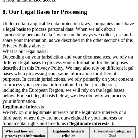
8.
Our Legal Bases for Processing
Under certain applicable data protection laws, companies must have
a legal basis to process personal data. When we talk about
"processing personal data," we mean the ways we collect, use and
share your information, as we described in the other sections of this
Privacy Policy above.
What is our legal basis?
Depending on your jurisdiction and your circumstances, we rely on
different legal bases to process your information for the purposes
described in this Privacy Policy. We may also rely on different legal
bases when processing your same information for different
purposes. In certain jurisdictions, we rely primarily on your consent
to process your personal information. In other jurisdictions,
including the European Region, we will rely on the legal bases
below. For each legal basis below, we describe why we process
your information.
Legitimate Interests
We rely on our legitimate interests or the legitimate interests of a
third party where they are not outweighed by your interests or
fundamental rights and freedoms (“
legitimate interests
”):
Why and how we
Legitimate Interests
Information Categories
process your information
relied on
Used