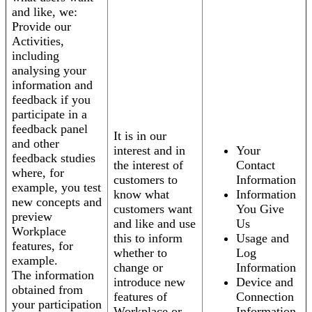
and like, we:
Provide our
Activities,
including
analysing your
information and
feedback if you
participate in a
feedback panel
It is in our
and other
interest and in
Your
feedback studies
the interest of
Contact
where, for
customers to
Information
example, you test
know what
Information
new concepts and
customers want
You Give
preview
and like and use
Us
Workplace
this to inform
Usage and
features, for
whether to
Log
example.
change or
Information
The information
introduce new
Device and
obtained from
features of
Connection
your participation
Workplace or
Information