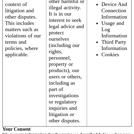
other harmful or
context of
Device And
illegal activity.
litigation and
Connection
It is in our
other disputes.
Information
interest to seek
This includes
Usage and
legal advice and
matters such as
Log
protect
violations of our
Information
ourselves
terms and
Third Party
(including our
policies, where
Information
rights,
applicable.
Cookies
personnel,
property or
products), our
users or others,
including as
part of
investigations
or regulatory
inquiries and
litigation or
other disputes.
Your Consent