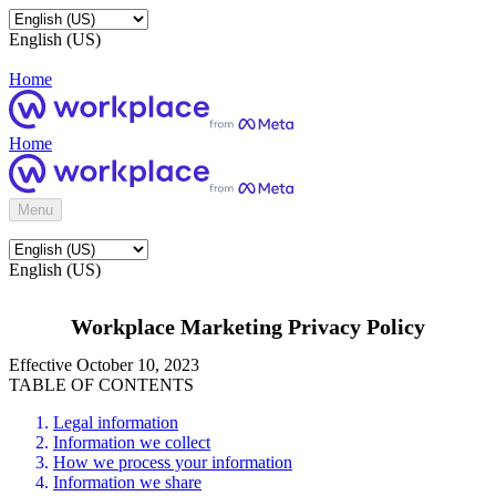
English (US)
Home
Home
Menu
English (US)
Workplace Marketing Privacy Policy
Effective October 10, 2023
TABLE OF CONTENTS
Legal information
Information we collect
How we process your information
Information we share