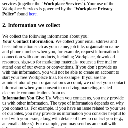
services (together the "
Workplace Services
"). Your use of the
Workplace Services is governed by the “
Workplace Privacy
Policy
” found
here
.
2. Information we collect
We collect the following information about you:
Your Contact Information
. We collect your email address and
basic information such as your name, job title, organisation name
and phone number when you, for example, request information in
connection with our products, including Workplace, download
resources, sign-up for marketing materials, request a free trial or
attend one of our events or conventions. If you don’t provide us
with this information, you will not be able to create an account to
start your free Workplace trial, for example. If you are the
administrator of your organisation’s account, we collect your contact
information when you consent to receiving marketing-related
electronic communications from us.
Information You Give Us
. When you contact us, you may provide
us with other information. The type of information depends on why
you contact us. For example, if you have an issue related to your use
of our Sites, you may provide us information you consider helpful to
deal with your issue, along with details of how to contact you (e.g.,
an email address). For example, you may send us an email with