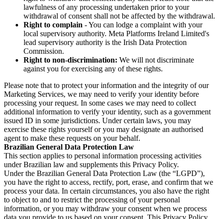
lawfulness of any processing undertaken prior to your
withdrawal of consent shall not be affected by the withdrawal.
Right to complain
- You can lodge a complaint with your
local supervisory authority. Meta Platforms Ireland Limited's
lead supervisory authority is the Irish Data Protection
Commission.
Right to non-discrimination:
We will not discriminate
against you for exercising any of these rights.
Please note that to protect your information and the integrity of our
Marketing Services, we may need to verify your identity before
processing your request. In some cases we may need to collect
additional information to verify your identity, such as a government
issued ID in some jurisdictions. Under certain laws, you may
exercise these rights yourself or you may designate an authorised
agent to make these requests on your behalf.
Brazilian General Data Protection Law
This section applies to personal information processing activities
under Brazilian law and supplements this Privacy Policy.
Under the Brazilian General Data Protection Law (the “LGPD”),
you have the right to access, rectify, port, erase, and confirm that we
process your data. In certain circumstances, you also have the right
to object to and to restrict the processing of your personal
information, or you may withdraw your consent when we process
data you provide to us based on your consent. This Privacy Policy