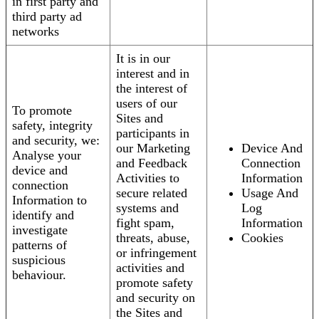
in first party and
third party ad
networks
It is in our
interest and in
the interest of
users of our
To promote
Sites and
safety, integrity
participants in
and security, we:
our Marketing
Device And
Analyse your
and Feedback
Connection
device and
Activities to
Information
connection
secure related
Usage And
Information to
systems and
Log
identify and
fight spam,
Information
investigate
threats, abuse,
Cookies
patterns of
or infringement
suspicious
activities and
behaviour.
promote safety
and security on
the Sites and