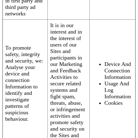
in first party and
third party ad
networks
It is in our
interest and in
the interest of
users of our
To promote
Sites and
safety, integrity
participants in
and security, we:
our Marketing
Device And
Analyse your
and Feedback
Connection
device and
Activities to
Information
connection
secure related
Usage And
Information to
systems and
Log
identify and
fight spam,
Information
investigate
threats, abuse,
Cookies
patterns of
or infringement
suspicious
activities and
behaviour.
promote safety
and security on
the Sites and