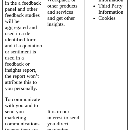
in the a feedback
other products
Third Party
panel and other
and services
Information
feedback studies
and get other
Cookies
will be
insights.
aggregated and
used in a de-
identified form
and if a quotation
or sentiment is
used in a
feedback or
insights report,
the report won’t
attribute this to
you personally.
To communicate
with you and to
send you
It is in our
marketing
interest to send
communications
you direct
(where they are
marketing