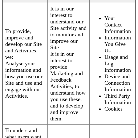
It is in our
interest to
Your
understand our
Contact
Site activity and
To provide,
Information
to monitor and
improve and
Information
improve our
develop our Site
You Give
Site.
and Activities,
Us
It is in our
we:
Usage and
interest to
Analyse your
Log
provide
information and
Information
Marketing and
how you use our
Device and
Feedback
Site and use and
Connection
Activities, to
engage with our
Information
understand how
Activities.
Third Party
you use these,
Information
and to develop
Cookies
and improve
them.
To understand
what users want