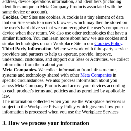
address, device operations information, and identifiers (including
identifiers unique to Meta Company Products associated with the
same device or account).
Cookies
. Our Sites use cookies. A cookie is a tiny element of data
that our Site sends to a user’s browser, which may then be stored on
the user’s hard drive so that we can recognise the user’s computer or
device when they return. We also use other technologies that have a
similar function. You can learn more about how we use cookies and
similar technologies on our Workplace Site in our
Cookies Policy
.
Third Party Information.
Where we work with third-party service
providers and partners to help us operate, provide, improve,
understand, customise, and support our Sites or Activities, we collect
information from them about you.
Meta Companies.
We collect information from infrastructure,
systems and technology shared with other
Meta Companies
in
specific circumstances. We also process information about you
across Meta Company Products and across your devices according
to each product’s terms and policies and as permitted by applicable
law.
The information collected when you use the Workplace Services is
subject to the Workplace Privacy Policy which governs how your
information is processed when you use the Workplace Services.
3. How we process your information