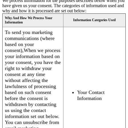
We process information for the purposes described below when you
have given us your consent. The categories of information used and
why and how it is processed are set out below:
Why And How We Process Your
Information Categories Used
Information
To send you marketing
communications (where
based on your
consent),When we process
your information based on
your consent, you have the
right to withdraw your
consent at any time
without affecting the
lawfulness of processing
based on such consent
Your Contact
before the consent is
Information
withdrawn by contacting
us using the contact
information set out below.
You can unsubscribe from