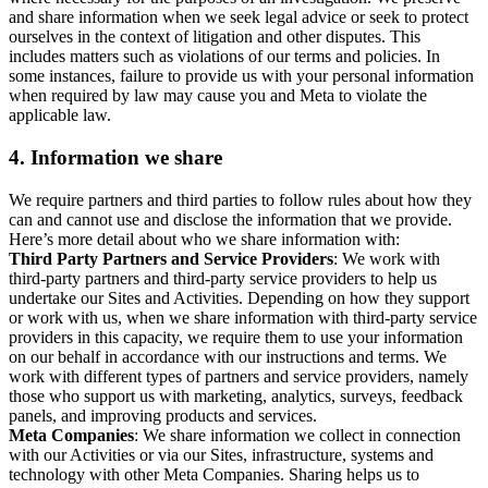
and share information when we seek legal advice or seek to protect
ourselves in the context of litigation and other disputes. This
includes matters such as violations of our terms and policies. In
some instances, failure to provide us with your personal information
when required by law may cause you and Meta to violate the
applicable law.
4.
Information we share
We require partners and third parties to follow rules about how they
can and cannot use and disclose the information that we provide.
Here’s more detail about who we share information with:
Third Party Partners and Service Providers
: We work with
third-party partners and third-party service providers to help us
undertake our Sites and Activities. Depending on how they support
or work with us, when we share information with third-party service
providers in this capacity, we require them to use your information
on our behalf in accordance with our instructions and terms. We
work with different types of partners and service providers, namely
those who support us with marketing, analytics, surveys, feedback
panels, and improving products and services.
Meta Companies
: We share information we collect in connection
with our Activities or via our Sites, infrastructure, systems and
technology with other Meta Companies. Sharing helps us to