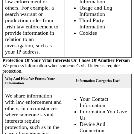
law enforcement or
Information
others. For example, a
Usage and Log
search warrant or
Information
production order from
Third Party
Irish law enforcement to
Information
provide information in
Cookies
relation to an
investigation, such as
your IP address.
Protection Of Your Vital Interests Or Those Of Another Person
We process information when someone’s vital interests require
protection.
Why And How We Process Your
Information Categories Used
Information
We share information
Your Contact
with law enforcement and
Information
others, in circumstances
Information You Give
where someone’s vital
Us
interests require
Device And
protection, such as in the
Connection
case of emergencies.