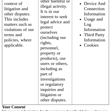
other harmful or
context of
Device And
illegal activity.
litigation and
Connection
It is in our
other disputes.
Information
interest to seek
This includes
Usage and
legal advice and
matters such as
Log
protect
violations of our
Information
ourselves
terms and
Third Party
(including our
policies, where
Information
rights,
applicable.
Cookies
personnel,
property or
products), our
users or others,
including as
part of
investigations
or regulatory
inquiries and
litigation or
other disputes.
Your Consent