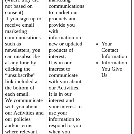
not based on
communications
consent).
to market our
If you sign up to
products and
receive email
provide you
marketing
with
communications
information on
such as
new or updated
Your
newsletters, you
products of
Contact
can unsubscribe
interest.
Information
at any time by
It is in our
Information
clicking the
interest to
You Give
“unsubscribe”
communicate
Us
link included at
with you about
the bottom of
our Activities.
each email.
It is in our
We communicate
interest and
with you about
your interest to
our Activities and
use your
our policies
information to
and/or terms
respond to you
where relevant.
when you