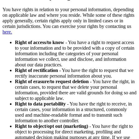
You have rights in relation to your personal information, depending
on applicable law and where you reside. While some of these rights
apply generally, certain rights apply only in limited cases or in
certain jurisdictions. You can exercise your rights by contacting us
here.
Right of access/to know
- You have a right to request access
to your information and to be provided with a copy of certain
information including the categories of your personal
information we collect, use and disclose, and information
about our data practices.
Right of rectification
- You have the right to request that we
rectify inaccurate personal information about you.
Right of erasure/to request deletion
- You have the right, in
certain cases, to request that we delete your personal
information, provided there are valid grounds for doing so and
subject to applicable law.
Right to data portability
- You have the right to receive, in
certain cases, your information in a structured, commonly
used and machine-readable format and to transmit such
information to another controller.
Right to object/opt out (marketing)
- You have the right to
object to processing for direct marketing, profiling and
automated decision making purposes at any time. If we use