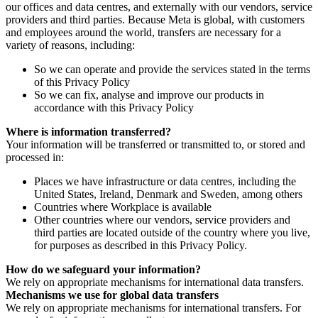
our offices and data centres, and externally with our vendors, service
providers and third parties. Because Meta is global, with customers
and employees around the world, transfers are necessary for a
variety of reasons, including:
So we can operate and provide the services stated in the terms
of this Privacy Policy
So we can fix, analyse and improve our products in
accordance with this Privacy Policy
Where is information transferred?
Your information will be transferred or transmitted to, or stored and
processed in:
Places we have infrastructure or data centres, including the
United States, Ireland, Denmark and Sweden, among others
Countries where Workplace is available
Other countries where our vendors, service providers and
third parties are located outside of the country where you live,
for purposes as described in this Privacy Policy.
How do we safeguard your information?
We rely on appropriate mechanisms for international data transfers.
Mechanisms we use for global data transfers
We rely on appropriate mechanisms for international transfers. For