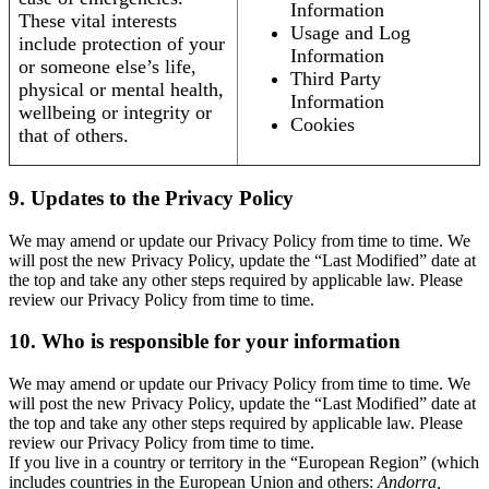
Information
These vital interests
Usage and Log
include protection of your
Information
or someone else’s life,
Third Party
physical or mental health,
Information
wellbeing or integrity or
Cookies
that of others.
9. Updates to the Privacy Policy
We may amend or update our Privacy Policy from time to time. We
will post the new Privacy Policy, update the “Last Modified” date at
the top and take any other steps required by applicable law. Please
review our Privacy Policy from time to time.
10. Who is responsible for your information
We may amend or update our Privacy Policy from time to time. We
will post the new Privacy Policy, update the “Last Modified” date at
the top and take any other steps required by applicable law. Please
review our Privacy Policy from time to time.
If you live in a country or territory in the “European Region” (which
includes countries in the European Union and others:
Andorra,