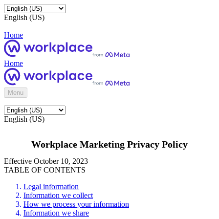
English (US)
Home
Home
Menu
English (US)
Workplace Marketing Privacy Policy
Effective October 10, 2023
TABLE OF CONTENTS
Legal information
Information we collect
How we process your information
Information we share