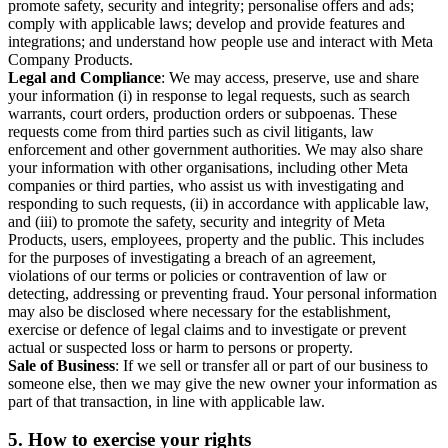
promote safety, security and integrity; personalise offers and ads;
comply with applicable laws; develop and provide features and
integrations; and understand how people use and interact with Meta
Company Products.
Legal and Compliance
: We may access, preserve, use and share
your information (i) in response to legal requests, such as search
warrants, court orders, production orders or subpoenas. These
requests come from third parties such as civil litigants, law
enforcement and other government authorities. We may also share
your information with other organisations, including other Meta
companies or third parties, who assist us with investigating and
responding to such requests, (ii) in accordance with applicable law,
and (iii) to promote the safety, security and integrity of Meta
Products, users, employees, property and the public. This includes
for the purposes of investigating a breach of an agreement,
violations of our terms or policies or contravention of law or
detecting, addressing or preventing fraud. Your personal information
may also be disclosed where necessary for the establishment,
exercise or defence of legal claims and to investigate or prevent
actual or suspected loss or harm to persons or property.
Sale of Business
: If we sell or transfer all or part of our business to
someone else, then we may give the new owner your information as
part of that transaction, in line with applicable law.
5.
How to exercise your rights