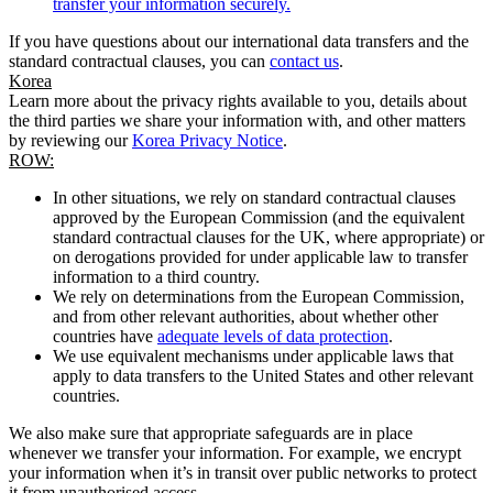
transfer your information securely.
If you have questions about our international data transfers and the
standard contractual clauses, you can
contact us
.
Korea
Learn more about the privacy rights available to you, details about
the third parties we share your information with, and other matters
by reviewing our
Korea Privacy Notice
.
ROW:
In other situations, we rely on standard contractual clauses
approved by the European Commission (and the equivalent
standard contractual clauses for the UK, where appropriate) or
on derogations provided for under applicable law to transfer
information to a third country.
We rely on determinations from the European Commission,
and from other relevant authorities, about whether other
countries have
adequate levels of data protection
.
We use equivalent mechanisms under applicable laws that
apply to data transfers to the United States and other relevant
countries.
We also make sure that appropriate safeguards are in place
whenever we transfer your information. For example, we encrypt
your information when it’s in transit over public networks to protect
it from unauthorised access.