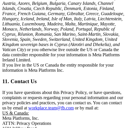
Austria, Azores, Belgium, Bulgaria, Canary Islands, Channel
Islands, Croatia, Czech Republic, Denmark, Estonia, Finland,
France, French Guiana, Germany, Gibraltar, Greece, Guadeloupe,
Hungary, Iceland, Ireland, Isle of Man, Italy, Latvia, Liechtenstein,
Lithuania, Luxembourg, Madeira, Malta, Martinique, Mayotte,
Monaco, Netherlands, Norway, Poland, Portugal, Republic of
Cyprus, Réunion, Romania, San Marino, Saint-Martin, Slovakia,
Slovenia, Spain, Sweden, Switzerland, United Kingdom, United
Kingdom sovereign bases in Cyprus (Akrotiri and Dhekelia), and
Vatican City
) or you otherwise live outside the US or Canada the
data controller responsible for your information is Meta Platforms
Ireland Limited.
If you live in the US or Canada the entity responsible for your
information is Meta Platforms Inc.
11. Contact Us
If you have questions about this Privacy Policy, or have questions,
complaints or requests regarding your personal information and our
privacy policies and practices, you can contact us. You can contact
us by email at
workplace.team@fb.com
or by mail at:
US & Canada:
Meta Platforms, Inc.
ATTN: Privacy Operations