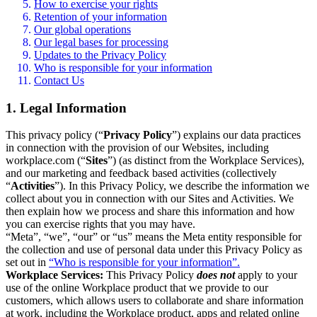
How to exercise your rights
Retention of your information
Our global operations
Our legal bases for processing
Updates to the Privacy Policy
Who is responsible for your information
Contact Us
1. Legal Information
This privacy policy (“
Privacy Policy
”) explains our data practices
in connection with the provision of our Websites, including
workplace.com (“
Sites
”) (as distinct from the Workplace Services),
and our marketing and feedback based activities (collectively
“
Activities
”). In this Privacy Policy, we describe the information we
collect about you in connection with our Sites and Activities. We
then explain how we process and share this information and how
you can exercise rights that you may have.
“Meta”, “we”, “our” or “us” means the Meta entity responsible for
the collection and use of personal data under this Privacy Policy as
set out in
“Who is responsible for your information”.
Workplace Services:
This Privacy Policy
does not
apply to your
use of the online Workplace product that we provide to our
customers, which allows users to collaborate and share information
at work, including the Workplace product, apps and related online