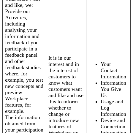
and like, we:
Provide our
Activities,
including
analysing your
information and
feedback if you
participate in a
feedback panel
It is in our
and other
interest and in
Your
feedback studies
the interest of
Contact
where, for
customers to
Information
example, you test
know what
Information
new concepts and
customers want
You Give
preview
and like and use
Us
Workplace
this to inform
Usage and
features, for
whether to
Log
example.
change or
Information
The information
introduce new
Device and
obtained from
features of
Connection
your participation
Workplace or
Information