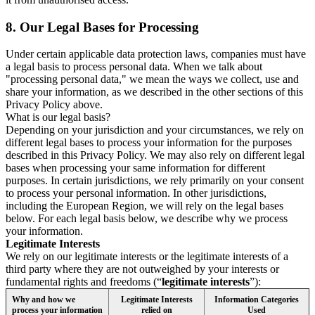
8.
Our Legal Bases for Processing
Under certain applicable data protection laws, companies must have
a legal basis to process personal data. When we talk about
"processing personal data," we mean the ways we collect, use and
share your information, as we described in the other sections of this
Privacy Policy above.
What is our legal basis?
Depending on your jurisdiction and your circumstances, we rely on
different legal bases to process your information for the purposes
described in this Privacy Policy. We may also rely on different legal
bases when processing your same information for different
purposes. In certain jurisdictions, we rely primarily on your consent
to process your personal information. In other jurisdictions,
including the European Region, we will rely on the legal bases
below. For each legal basis below, we describe why we process
your information.
Legitimate Interests
We rely on our legitimate interests or the legitimate interests of a
third party where they are not outweighed by your interests or
fundamental rights and freedoms (“
legitimate interests
”):
Why and how we
Legitimate Interests
Information Categories
process your information
relied on
Used