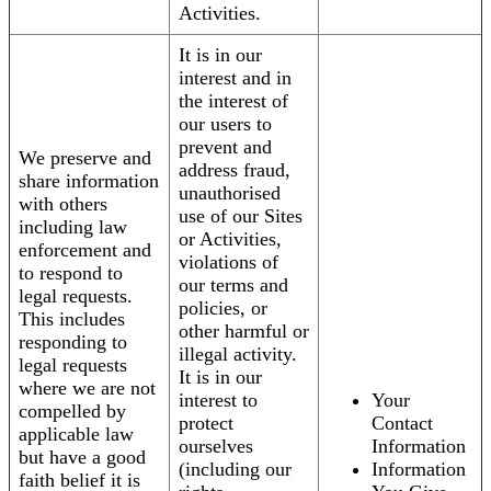
Activities.
It is in our
interest and in
the interest of
our users to
prevent and
We preserve and
address fraud,
share information
unauthorised
with others
use of our Sites
including law
or Activities,
enforcement and
violations of
to respond to
our terms and
legal requests.
policies, or
This includes
other harmful or
responding to
illegal activity.
legal requests
It is in our
where we are not
interest to
Your
compelled by
protect
Contact
applicable law
ourselves
Information
but have a good
(including our
Information
faith belief it is