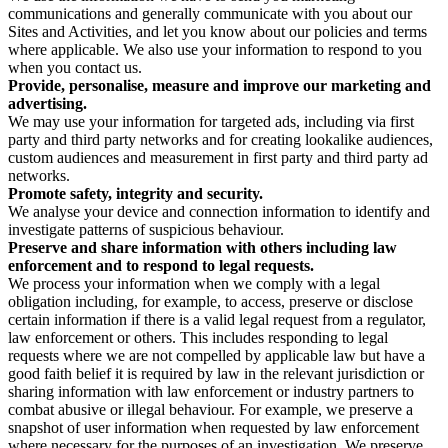
communications and generally communicate with you about our
Sites and Activities, and let you know about our policies and terms
where applicable. We also use your information to respond to you
when you contact us.
Provide, personalise, measure and improve our marketing and
advertising.
We may use your information for targeted ads, including via first
party and third party networks and for creating lookalike audiences,
custom audiences and measurement in first party and third party ad
networks.
Promote safety, integrity and security.
We analyse your device and connection information to identify and
investigate patterns of suspicious behaviour.
Preserve and share information with others including law
enforcement and to respond to legal requests.
We process your information when we comply with a legal
obligation including, for example, to access, preserve or disclose
certain information if there is a valid legal request from a regulator,
law enforcement or others. This includes responding to legal
requests where we are not compelled by applicable law but have a
good faith belief it is required by law in the relevant jurisdiction or
sharing information with law enforcement or industry partners to
combat abusive or illegal behaviour. For example, we preserve a
snapshot of user information when requested by law enforcement
where necessary for the purposes of an investigation. We preserve