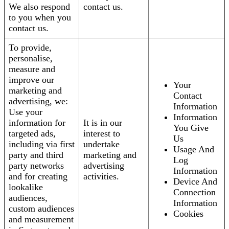
We also respond
contact us.
to you when you
contact us.
To provide,
personalise,
measure and
improve our
Your
marketing and
Contact
advertising, we:
Information
Use your
Information
information for
It is in our
You Give
targeted ads,
interest to
Us
including via first
undertake
Usage And
party and third
marketing and
Log
party networks
advertising
Information
and for creating
activities.
Device And
lookalike
Connection
audiences,
Information
custom audiences
Cookies
and measurement