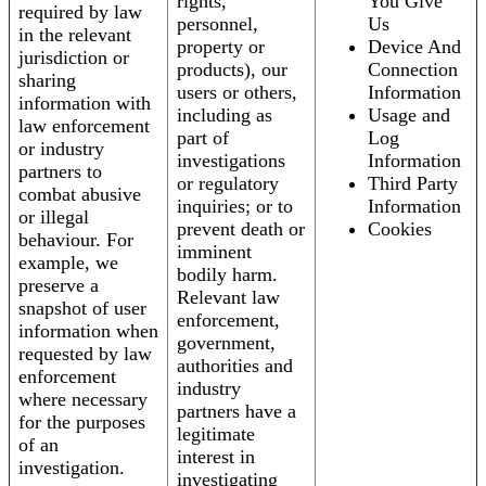
rights,
You Give
required by law
personnel,
Us
in the relevant
property or
Device And
jurisdiction or
products), our
Connection
sharing
users or others,
Information
information with
including as
Usage and
law enforcement
part of
Log
or industry
investigations
Information
partners to
or regulatory
Third Party
combat abusive
inquiries; or to
Information
or illegal
prevent death or
Cookies
behaviour. For
imminent
example, we
bodily harm.
preserve a
Relevant law
snapshot of user
enforcement,
information when
government,
requested by law
authorities and
enforcement
industry
where necessary
partners have a
for the purposes
legitimate
of an
interest in
investigation.
investigating