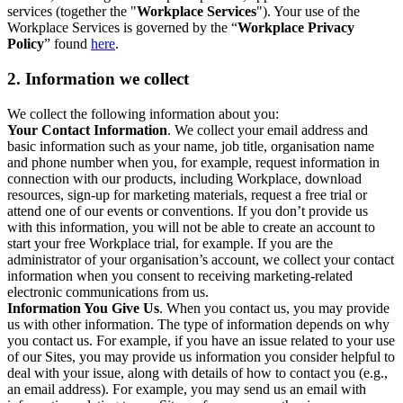
services (together the "
Workplace Services
"). Your use of the
Workplace Services is governed by the “
Workplace Privacy
Policy
” found
here
.
2. Information we collect
We collect the following information about you:
Your Contact Information
. We collect your email address and
basic information such as your name, job title, organisation name
and phone number when you, for example, request information in
connection with our products, including Workplace, download
resources, sign-up for marketing materials, request a free trial or
attend one of our events or conventions. If you don’t provide us
with this information, you will not be able to create an account to
start your free Workplace trial, for example. If you are the
administrator of your organisation’s account, we collect your contact
information when you consent to receiving marketing-related
electronic communications from us.
Information You Give Us
. When you contact us, you may provide
us with other information. The type of information depends on why
you contact us. For example, if you have an issue related to your use
of our Sites, you may provide us information you consider helpful to
deal with your issue, along with details of how to contact you (e.g.,
an email address). For example, you may send us an email with