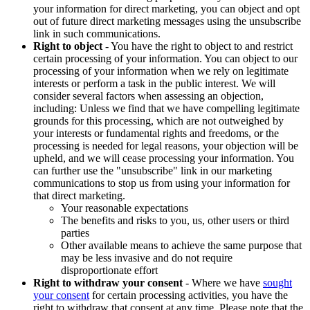
your information for direct marketing, you can object and opt
out of future direct marketing messages using the unsubscribe
link in such communications.
Right to object
- You have the right to object to and restrict
certain processing of your information. You can object to our
processing of your information when we rely on legitimate
interests or perform a task in the public interest. We will
consider several factors when assessing an objection,
including: Unless we find that we have compelling legitimate
grounds for this processing, which are not outweighed by
your interests or fundamental rights and freedoms, or the
processing is needed for legal reasons, your objection will be
upheld, and we will cease processing your information. You
can further use the "unsubscribe" link in our marketing
communications to stop us from using your information for
that direct marketing.
Your reasonable expectations
The benefits and risks to you, us, other users or third
parties
Other available means to achieve the same purpose that
may be less invasive and do not require
disproportionate effort
Right to withdraw your consent
- Where we have
sought
your consent
for certain processing activities, you have the
right to withdraw that consent at any time. Please note that the