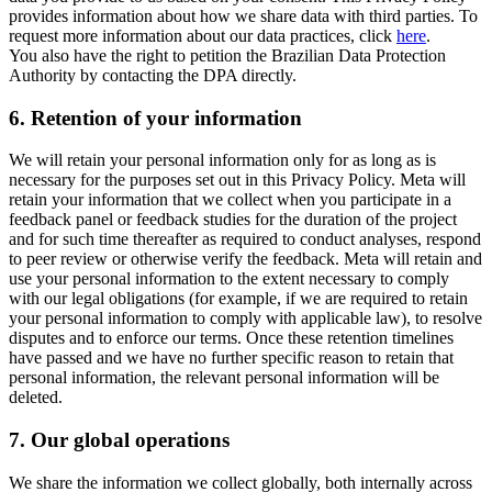
provides information about how we share data with third parties. To
request more information about our data practices, click
here
.
You also have the right to petition the Brazilian Data Protection
Authority by contacting the DPA directly.
6.
Retention of your information
We will retain your personal information only for as long as is
necessary for the purposes set out in this Privacy Policy. Meta will
retain your information that we collect when you participate in a
feedback panel or feedback studies for the duration of the project
and for such time thereafter as required to conduct analyses, respond
to peer review or otherwise verify the feedback. Meta will retain and
use your personal information to the extent necessary to comply
with our legal obligations (for example, if we are required to retain
your personal information to comply with applicable law), to resolve
disputes and to enforce our terms. Once these retention timelines
have passed and we have no further specific reason to retain that
personal information, the relevant personal information will be
deleted.
7.
Our global operations
We share the information we collect globally, both internally across