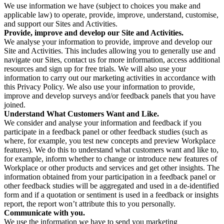
We use information we have (subject to choices you make and
applicable law) to operate, provide, improve, understand, customise,
and support our Sites and Activities.
Provide, improve and develop our Site and Activities.
We analyse your information to provide, improve and develop our
Site and Activities. This includes allowing you to generally use and
navigate our Sites, contact us for more information, access additional
resources and sign up for free trials. We will also use your
information to carry out our marketing activities in accordance with
this Privacy Policy. We also use your information to provide,
improve and develop surveys and/or feedback panels that you have
joined.
Understand What Customers Want and Like.
We consider and analyse your information and feedback if you
participate in a feedback panel or other feedback studies (such as
where, for example, you test new concepts and preview Workplace
features). We do this to understand what customers want and like to,
for example, inform whether to change or introduce new features of
Workplace or other products and services and get other insights. The
information obtained from your participation in a feedback panel or
other feedback studies will be aggregated and used in a de-identified
form and if a quotation or sentiment is used in a feedback or insights
report, the report won’t attribute this to you personally.
Communicate with you.
We use the information we have to send you marketing