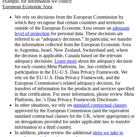
example, for information we collect:
European Economic Area
We rely on decisions from the European Commission by
which they recognise that certain countries and territories
outside of the European Economic Area ensure an
adequate
level of protection
for personal data. These decisions are
referred to as “adequacy decisions.” In particular, we transfer
the information collected from the European Economic Area
to Argentina, Israel, New Zealand, Switzerland and, where
the decision is applicable, Canada based on the relevant
adequacy decisions.
Learn more
about the adequacy decision
for each country.Meta Platforms, Inc. has certified its
participation in the EU-U.S. Data Privacy Framework. We
rely on the EU-U.S. Data Privacy Framework, and the
European Commission’s related adequacy decision, for
transfers of information for the products and services specified
in that certification. For more information, please review Meta
Platforms, Inc.’s Data Privacy Framework Disclosure.
In other situations, we rely on
standard contractual clauses
approved by the European Commission (and the equivalent
standard contractual clauses for the UK, where appropriate) or
on derogations provided for under applicable law to transfer
information to a third country.
In addition, please review the additional
steps we take to