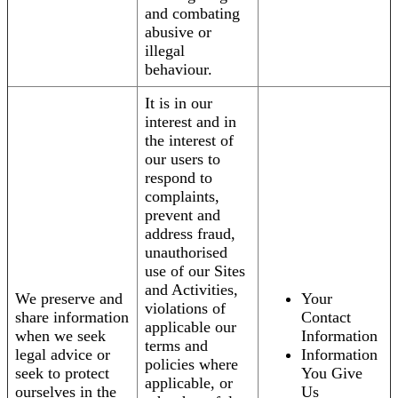
and combating
abusive or
illegal
behaviour.
It is in our
interest and in
the interest of
our users to
respond to
complaints,
prevent and
address fraud,
unauthorised
use of our Sites
and Activities,
We preserve and
Your
violations of
share information
Contact
applicable our
when we seek
Information
terms and
legal advice or
Information
policies where
seek to protect
You Give
applicable, or
ourselves in the
Us