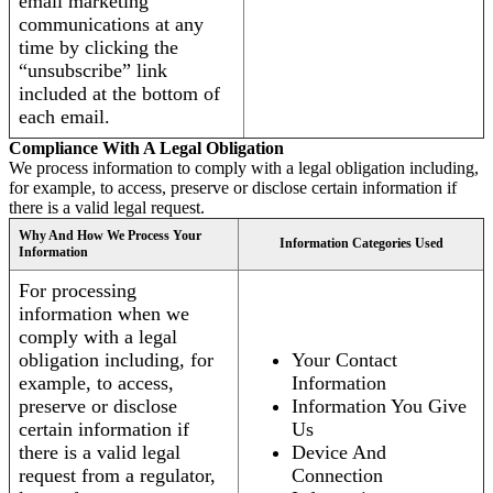
email marketing
communications at any
time by clicking the
“unsubscribe” link
included at the bottom of
each email.
Compliance With A Legal Obligation
We process information to comply with a legal obligation including,
for example, to access, preserve or disclose certain information if
there is a valid legal request.
Why And How We Process Your
Information Categories Used
Information
For processing
information when we
comply with a legal
obligation including, for
Your Contact
example, to access,
Information
preserve or disclose
Information You Give
certain information if
Us
there is a valid legal
Device And
request from a regulator,
Connection