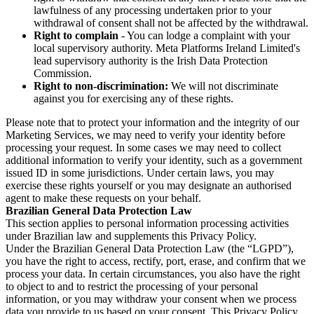
lawfulness of any processing undertaken prior to your
withdrawal of consent shall not be affected by the withdrawal.
Right to complain
- You can lodge a complaint with your
local supervisory authority. Meta Platforms Ireland Limited's
lead supervisory authority is the Irish Data Protection
Commission.
Right to non-discrimination:
We will not discriminate
against you for exercising any of these rights.
Please note that to protect your information and the integrity of our
Marketing Services, we may need to verify your identity before
processing your request. In some cases we may need to collect
additional information to verify your identity, such as a government
issued ID in some jurisdictions. Under certain laws, you may
exercise these rights yourself or you may designate an authorised
agent to make these requests on your behalf.
Brazilian General Data Protection Law
This section applies to personal information processing activities
under Brazilian law and supplements this Privacy Policy.
Under the Brazilian General Data Protection Law (the “LGPD”),
you have the right to access, rectify, port, erase, and confirm that we
process your data. In certain circumstances, you also have the right
to object to and to restrict the processing of your personal
information, or you may withdraw your consent when we process
data you provide to us based on your consent. This Privacy Policy