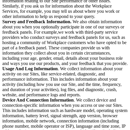
information relating to our Site performance or other issues.
Similarly, if you ask us for information about the Workplace
Services, for example, you may tell us about where you work or
other information to help us respond to your query.
Survey and Feedback Information.
We also obtain information
about you when you optionally participate in one of our surveys or
feedback panels. For example,we work with third-party service
providers who conduct surveys and feedback panels for us, such as
hosting a community of Workplace customers who have opted to be
part of a feedback panel. These companies provide us with
information they collect about you in certain circumstances,
including your age, gender, email, details about your business role
and ways you use our products, and your feedback that you provide.
Usage And Log Information
. We collect information about your
activity on our Sites, like service-related, diagnostic, and
performance information. This includes information about your
activity (including how you use our Site, and the time, frequency,
and duration of your activities), log files, and diagnostic, crash,
website, and performance logs and reports.
Device And Connection Information
. We collect device and
connection-specific information when you access or use our Sites.
This includes information such as hardware model, operating system
information, battery level, signal strength, app version, browser
information, mobile network, connection information (including
phone number, mobile operator or ISP), language and time zone, IP