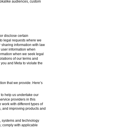
lookalike audiences, custom
or disclose certain
g to legal requests where we
or sharing information with law
f user information when
formation when we seek legal
iolations of our terms and
 you and Meta to violate the
tion that we provide. Here’s
s to help us undertake our
ervice providers in this
 work with different types of
s, and improving products and
ure, systems and technology
s; comply with applicable