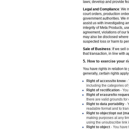
laws; develop and provide fe
Legal and Compliance
: We m
court orders, production orde
government authorities. We ma
assist us with investigating a
integrity of Meta Products, us
agreement, violations of our t
may also be disclosed where n
suspected loss or harm to per
Sale of Business
: If we sell
that transaction, in line with 
5.
How to exercise your ri
You have rights in relation t
generally, certain rights apply
Right of access/to know
- 
including the categories of
Right of rectification
- You 
Right of erasure/to reques
there are valid grounds for
Right to data portability
- Y
readable format and to trans
Right to object/opt out (m
making purposes at any time
using the unsubscribe link
Right to object
- You have t