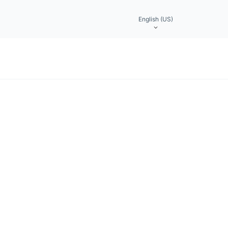
English (US)