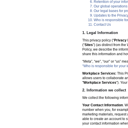
Retention of your info
Our global operations
Our legal bases for p
Updates to the Privacy
Who is responsible for
Contact Us
1. Legal Information
This privacy policy (“
Privacy 
(“
Sites
”) (as distinct from th
Policy, we describe the infor
share this information and ho
“Meta”, “we”, “our” or “us” me
“Who is responsible for your i
Workplace Services:
This Pr
allows users to collaborate a
"
Workplace Services
"). You
2. Information we collect
We collect the following info
Your Contact Information
. W
number when you, for example
marketing materials, request a 
able to create an account to s
your contact information when