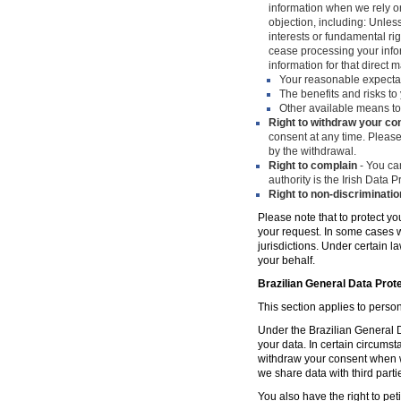
information when we rely on
objection, including: Unles
interests or fundamental ri
cease processing your infor
information for that direct m
Your reasonable expecta
The benefits and risks to 
Other available means to
Right to withdraw your co
consent at any time. Please
by the withdrawal.
Right to complain
- You can
authority is the Irish Data
Right to non-discriminatio
Please note that to protect yo
your request. In some cases w
jurisdictions. Under certain 
your behalf.
Brazilian General Data Prot
This section applies to person
Under the Brazilian General Da
your data. In certain circumst
withdraw your consent when w
we share data with third parti
You also have the right to peti