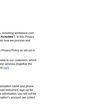
es, including workplace.com
“
Activities
”). In this Privacy
plain how we process and
 Privacy Policy as set out in
ovide to our customers, which
ine services (together the
und
here
.
organisation name and phone
oad resources, sign-up for
s information, you will not be
isation’s account, we collect