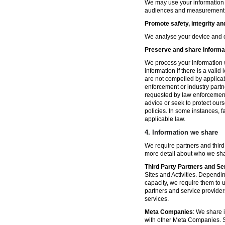
We may use your information fo
audiences and measurement in 
Promote safety, integrity an
We analyse your device and co
Preserve and share informat
We process your information w
information if there is a vali
are not compelled by applicabl
enforcement or industry partn
requested by law enforcement
advice or seek to protect ours
policies. In some instances, 
applicable law.
4.
Information we share
We require partners and third
more detail about who we sha
Third Party Partners and Se
Sites and Activities. Dependin
capacity, we require them to u
partners and service provider
services.
Meta Companies
: We share i
with other Meta Companies. Sh