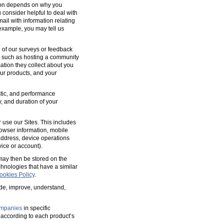
tion depends on why you
 consider helpful to deal with
ail with information relating
 example, you may tell us
 of our surveys or feedback
, such as hosting a community
tion they collect about you
our products, and your
ostic, and performance
y, and duration of your
 use our Sites. This includes
rowser information, mobile
address, device operations
ice or account).
 may then be stored on the
hnologies that have a similar
ookies Policy
.
ide, improve, understand,
mpanies
in specific
according to each product’s