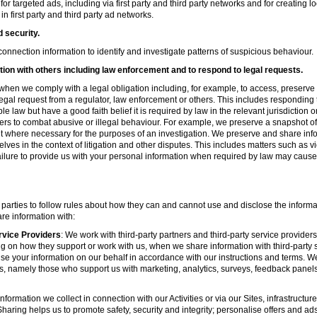
r targeted ads, including via first party and third party networks and for creating 
first party and third party ad networks.
d security.
nnection information to identify and investigate patterns of suspicious behaviour.
ion with others including law enforcement and to respond to legal requests.
hen we comply with a legal obligation including, for example, to access, preserve 
d legal request from a regulator, law enforcement or others. This includes respondin
e law but have a good faith belief it is required by law in the relevant jurisdiction 
ers to combat abusive or illegal behaviour. For example, we preserve a snapshot o
 where necessary for the purposes of an investigation. We preserve and share in
elves in the context of litigation and other disputes. This includes matters such as v
failure to provide us with your personal information when required by law may cause
 parties to follow rules about how they can and cannot use and disclose the informa
re information with:
rvice Providers
: We work with third-party partners and third-party service provider
g on how they support or work with us, when we share information with third-party s
se your information on our behalf in accordance with our instructions and terms. We
s, namely those who support us with marketing, analytics, surveys, feedback panel
nformation we collect in connection with our Activities or via our Sites, infrastruct
aring helps us to promote safety, security and integrity; personalise offers and ad