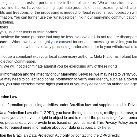
 legitimate interests or perform a task in the public interest. We will consider seve
s we find that we have compelling legitimate grounds for this processing, which ar
ghts and freedoms, or the processing is needed for legal reasons, your objection wil
mation. You can further use the "unsubscribe" link in our marketing communications
arketing.
tions
you, us, other users or third parties
 achieve the same purpose that may be less invasive and do not require disproporti
nsent
- Where we have
sought your consent
for certain processing activities, you ha
 note that the lawfulness of any processing undertaken prior to your withdrawal of c
 lodge a complaint with your local supervisory authority. Meta Platforms Ireland Li
 Protection Commission.
n:
We will not discriminate against you for exercising any of these rights.
ur information and the integrity of our Marketing Services, we may need to verify yo
e may need to collect additional information to verify your identity, such as a gov
laws, you may exercise these rights yourself or you may designate an authorised ag
ection Law
al information processing activities under Brazilian law and supplements this Priva
ta Protection Law (the “LGPD”), you have the right to access, rectify, port, erase,
ances, you also have the right to object to and to restrict the processing of your per
e process data you provide to us based on your consent. This Privacy Policy prov
es. To request more information about our data practices, click
here
.
tion the Brazilian Data Protection Authority by contacting the DPA directly.