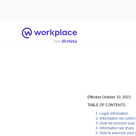
Home
Effective October 10, 2023
TABLE OF CONTENTS
Legal information
Information we collect
How we process your 
Information we share
How to exercise your r