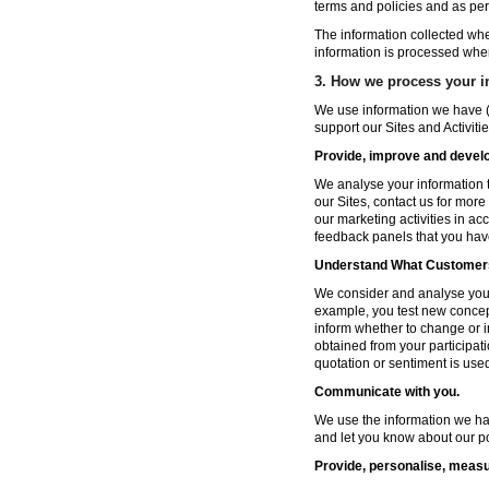
terms and policies and as per
The information collected wh
information is processed whe
3. How we process your i
We use information we have (
support our Sites and Activitie
Provide, improve and develop
We analyse your information t
our Sites, contact us for more
our marketing activities in a
feedback panels that you hav
Understand What Customers
We consider and analyse your 
example, you test new concep
inform whether to change or i
obtained from your participat
quotation or sentiment is used 
Communicate with you.
We use the information we ha
and let you know about our po
Provide, personalise, measu