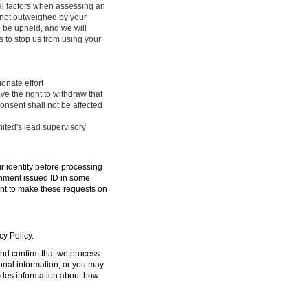
ral factors when assessing an
e not outweighed by your
l be upheld, and we will
 to stop us from using your
onate effort
ve the right to withdraw that
onsent shall not be affected
mited's lead supervisory
ur identity before processing
ernment issued ID in some
ent to make these requests on
cy Policy.
 and confirm that we process
sonal information, or you may
ides information about how