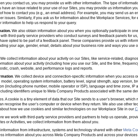
en you contact us, you may provide us with other information. The type of informa
u have an issue related to your use of our Sites, you may provide us information you
s of how to contact you (e.g., an email address). For example, you may send us an em
er issues. Similarly, if you ask us for information about the Workplace Services, for
 information to help us respond to your query.
mation.
We also obtain information about you when you optionally participate in one
with third-party service providers who conduct surveys and feedback panels for us
ave opted to be part of a feedback panel. These companies provide us with informa
luding your age, gender, email, details about your business role and ways you use 
 We collect information about your activity on our Sites, like service-related, diagn
ormation about your activity (including how you use our Site, and the time, frequenc
agnostic, crash, website, and performance logs and reports.
rmation
. We collect device and connection-specific information when you access or
model, operating system information, battery level, signal strength, app version, b
ion (including phone number, mobile operator or ISP), language and time zone, IP 
(including identifiers unique to Meta Company Products associated with the same dev
es. A cookie is a tiny element of data that our Site sends to a user’s browser, which
can recognise the user’s computer or device when they return. We also use other tec
 about how we use cookies and similar technologies on our Workplace Site in our
C
e we work with third-party service providers and partners to help us operate, prov
es or Activities, we collect information from them about you.
information from infrastructure, systems and technology shared with other
Meta Co
ss information about you across Meta Company Products and across your devices 