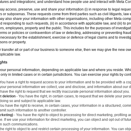
atures and integrations; and understand how people use and interact with Meta C
ay access, preserve, use and share your information (i) in response to legal reque
rs or subpoenas. These requests come from third parties such as civil litigants, la
y also share your information with other organisations, including other Meta compa
nd responding to such requests, (ii) in accordance with applicable law, and (iii) to p
ers, employees, property and the public. This includes for the purposes of investiga
erms or policies or contravention of law or detecting, addressing or preventing frau
ecessary for the establishment, exercise or defence of legal claims and to investig
sons or property.
 or transfer all or part of our business to someone else, then we may give the new ow
applicable law.
ghts
o your personal information, depending on applicable law and where you reside. Whi
 only in limited cases or in certain jurisdictions. You can exercise your rights by con
You have a right to request access to your information and to be provided with a cop
 your personal information we collect, use and disclose, and information about our d
have the right to request that we rectify inaccurate personal information about you.
t deletion
- You have the right, in certain cases, to request that we delete your per
 doing so and subject to applicable law.
ou have the right to receive, in certain cases, your information in a structured, c
mit such information to another controller.
arketing)
- You have the right to object to processing for direct marketing, profiling
. If we use your information for direct marketing, you can object and opt out of fu
 in such communications.
he right to object to and restrict certain processing of your information. You can obj