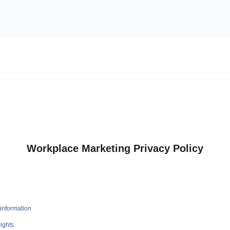
Workplace Marketing Privacy Policy
information
ights