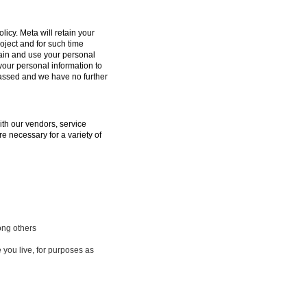
licy. Meta will retain your
oject and for such time
tain and use your personal
 your personal information to
passed and we have no further
ith our vendors, service
e necessary for a variety of
ong others
 you live, for purposes as