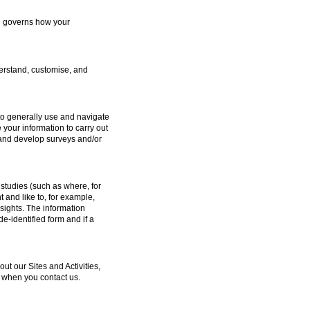
ch governs how your
erstand, customise, and
to generally use and navigate
 your information to carry out
e and develop surveys and/or
studies (such as where, for
and like to, for example,
sights. The information
e-identified form and if a
 our Sites and Activities,
 when you contact us.