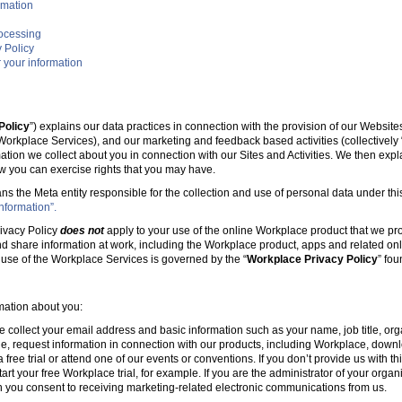
rmation
rocessing
 Policy
 your information
Policy
”) explains our data practices in connection with the provision of our Websit
e Workplace Services), and our marketing and feedback based activities (collectively 
mation we collect about you in connection with our Sites and Activities. We then ex
w you can exercise rights that you may have.
ans the Meta entity responsible for the collection and use of personal data under this
nformation”.
ivacy Policy
does not
apply to your use of the online Workplace product that we pr
nd share information at work, including the Workplace product, apps and related onl
r use of the Workplace Services is governed by the “
Workplace Privacy Policy
” fo
rmation about you:
e collect your email address and basic information such as your name, job title, 
, request information in connection with our products, including Workplace, downl
free trial or attend one of our events or conventions. If you don’t provide us with thi
tart your free Workplace trial, for example. If you are the administrator of your organ
 you consent to receiving marketing-related electronic communications from us.