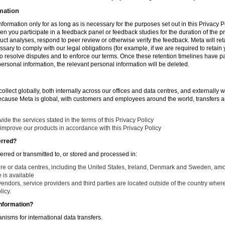
mation
nformation only for as long as is necessary for the purposes set out in this Privacy Po
en you participate in a feedback panel or feedback studies for the duration of the pr
duct analyses, respond to peer review or otherwise verify the feedback. Meta will re
ssary to comply with our legal obligations (for example, if we are required to retain
to resolve disputes and to enforce our terms. Once these retention timelines have 
 personal information, the relevant personal information will be deleted.
llect globally, both internally across our offices and data centres, and externally w
Because Meta is global, with customers and employees around the world, transfers ar
de the services stated in the terms of this Privacy Policy
improve our products in accordance with this Privacy Policy
erred?
ferred or transmitted to, or stored and processed in:
ure or data centres, including the United States, Ireland, Denmark and Sweden, am
is available
endors, service providers and third parties are located outside of the country where
licy.
nformation?
isms for international data transfers.