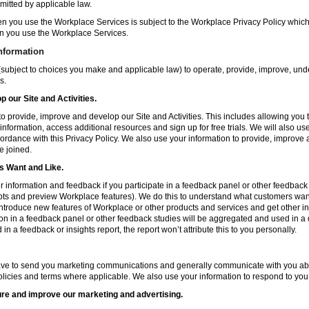
mitted by applicable law.
en you use the Workplace Services is subject to the Workplace Privacy Policy whi
n you use the Workplace Services.
nformation
subject to choices you make and applicable law) to operate, provide, improve, und
s.
 our Site and Activities.
o provide, improve and develop our Site and Activities. This includes allowing you 
 information, access additional resources and sign up for free trials. We will also use
ccordance with this Privacy Policy. We also use your information to provide, improv
e joined.
 Want and Like.
information and feedback if you participate in a feedback panel or other feedback 
ts and preview Workplace features). We do this to understand what customers want 
ntroduce new features of Workplace or other products and services and get other in
ion in a feedback panel or other feedback studies will be aggregated and used in a d
in a feedback or insights report, the report won’t attribute this to you personally.
ve to send you marketing communications and generally communicate with you about
licies and terms where applicable. We also use your information to respond to you
re and improve our marketing and advertising.