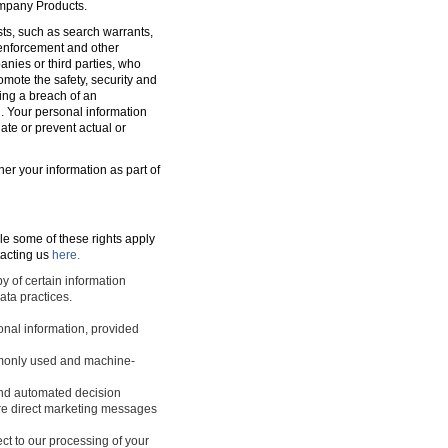
ompany Products.
sts, such as search warrants,
w enforcement and other
nies or third parties, who
romote the safety, security and
ting a breach of an
d. Your personal information
ate or prevent actual or
ner your information as part of
le some of these rights apply
tacting us
here.
y of certain information
ata practices.
sonal information, provided
ommonly used and machine-
 and automated decision
ture direct marketing messages
ect to our processing of your