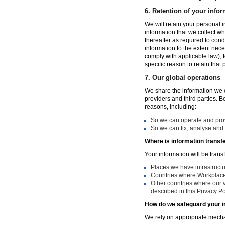
6.
Retention of your infor
We will retain your personal i
information that we collect wh
thereafter as required to con
information to the extent nece
comply with applicable law), 
specific reason to retain that
7.
Our global operations
We share the information we co
providers and third parties. 
reasons, including:
So we can operate and provi
So we can fix, analyse and 
Where is information transf
Your information will be trans
Places we have infrastruct
Countries where Workplace 
Other countries where our v
described in this Privacy Po
How do we safeguard your i
We rely on appropriate mechan