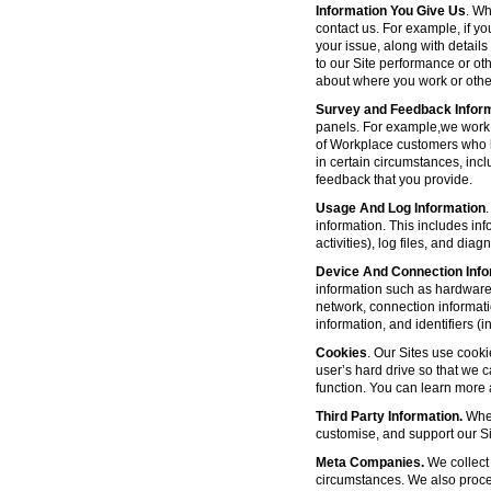
Information You Give Us
. Wh
contact us. For example, if yo
your issue, along with detail
to our Site performance or oth
about where you work or other
Survey and Feedback Infor
panels. For example,we work 
of Workplace customers who h
in certain circumstances, inc
feedback that you provide.
Usage And Log Information
.
information. This includes inf
activities), log files, and di
Device And Connection Info
information such as hardware 
network, connection informat
information, and identifiers 
Cookies
. Our Sites use cooki
user’s hard drive so that we 
function. You can learn more
Third Party Information.
Wher
customise, and support our Sit
Meta Companies.
We collect 
circumstances. We also proce