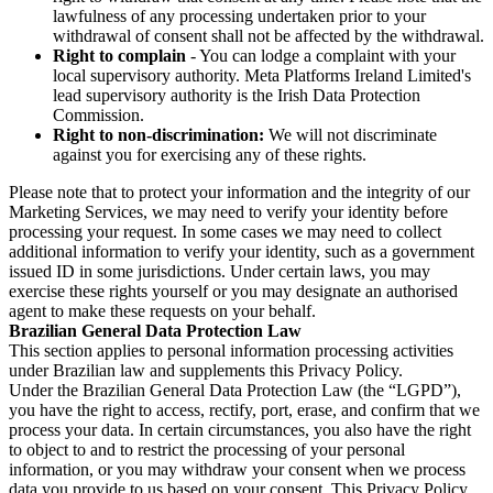
lawfulness of any processing undertaken prior to your
withdrawal of consent shall not be affected by the withdrawal.
Right to complain
- You can lodge a complaint with your
local supervisory authority. Meta Platforms Ireland Limited's
lead supervisory authority is the Irish Data Protection
Commission.
Right to non-discrimination:
We will not discriminate
against you for exercising any of these rights.
Please note that to protect your information and the integrity of our
Marketing Services, we may need to verify your identity before
processing your request. In some cases we may need to collect
additional information to verify your identity, such as a government
issued ID in some jurisdictions. Under certain laws, you may
exercise these rights yourself or you may designate an authorised
agent to make these requests on your behalf.
Brazilian General Data Protection Law
This section applies to personal information processing activities
under Brazilian law and supplements this Privacy Policy.
Under the Brazilian General Data Protection Law (the “LGPD”),
you have the right to access, rectify, port, erase, and confirm that we
process your data. In certain circumstances, you also have the right
to object to and to restrict the processing of your personal
information, or you may withdraw your consent when we process
data you provide to us based on your consent. This Privacy Policy