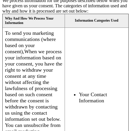
We process information for the purposes described below when you
have given us your consent. The categories of information used and
why and how it is processed are set out below:
Why And How We Process Your
Information Categories Used
Information
To send you marketing
communications (where
based on your
consent),When we process
your information based on
your consent, you have the
right to withdraw your
consent at any time
without affecting the
lawfulness of processing
based on such consent
Your Contact
before the consent is
Information
withdrawn by contacting
us using the contact
information set out below.
You can unsubscribe from