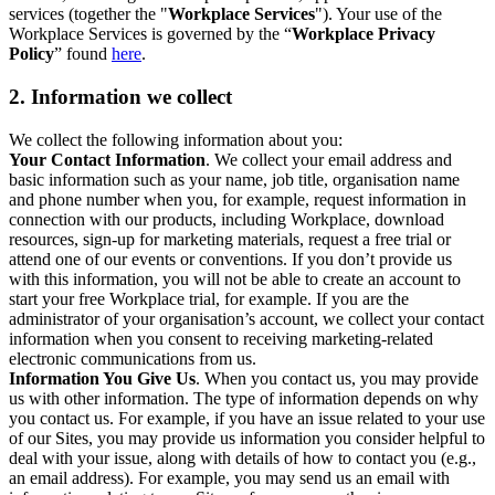
services (together the "
Workplace Services
"). Your use of the
Workplace Services is governed by the “
Workplace Privacy
Policy
” found
here
.
2. Information we collect
We collect the following information about you:
Your Contact Information
. We collect your email address and
basic information such as your name, job title, organisation name
and phone number when you, for example, request information in
connection with our products, including Workplace, download
resources, sign-up for marketing materials, request a free trial or
attend one of our events or conventions. If you don’t provide us
with this information, you will not be able to create an account to
start your free Workplace trial, for example. If you are the
administrator of your organisation’s account, we collect your contact
information when you consent to receiving marketing-related
electronic communications from us.
Information You Give Us
. When you contact us, you may provide
us with other information. The type of information depends on why
you contact us. For example, if you have an issue related to your use
of our Sites, you may provide us information you consider helpful to
deal with your issue, along with details of how to contact you (e.g.,
an email address). For example, you may send us an email with