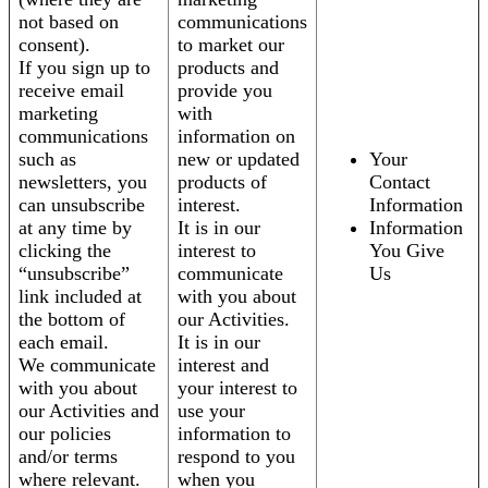
not based on
communications
consent).
to market our
If you sign up to
products and
receive email
provide you
marketing
with
communications
information on
such as
new or updated
Your
newsletters, you
products of
Contact
can unsubscribe
interest.
Information
at any time by
It is in our
Information
clicking the
interest to
You Give
“unsubscribe”
communicate
Us
link included at
with you about
the bottom of
our Activities.
each email.
It is in our
We communicate
interest and
with you about
your interest to
our Activities and
use your
our policies
information to
and/or terms
respond to you
where relevant.
when you