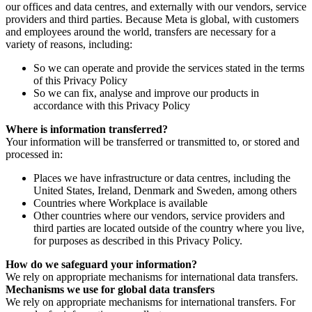
our offices and data centres, and externally with our vendors, service
providers and third parties. Because Meta is global, with customers
and employees around the world, transfers are necessary for a
variety of reasons, including:
So we can operate and provide the services stated in the terms
of this Privacy Policy
So we can fix, analyse and improve our products in
accordance with this Privacy Policy
Where is information transferred?
Your information will be transferred or transmitted to, or stored and
processed in:
Places we have infrastructure or data centres, including the
United States, Ireland, Denmark and Sweden, among others
Countries where Workplace is available
Other countries where our vendors, service providers and
third parties are located outside of the country where you live,
for purposes as described in this Privacy Policy.
How do we safeguard your information?
We rely on appropriate mechanisms for international data transfers.
Mechanisms we use for global data transfers
We rely on appropriate mechanisms for international transfers. For