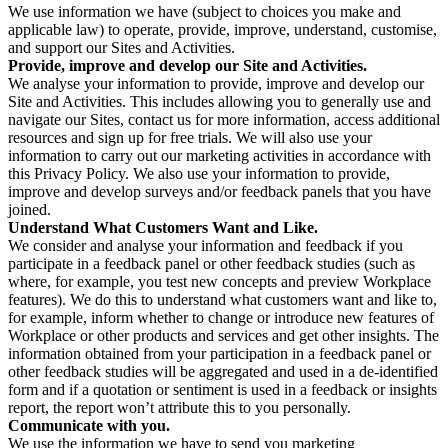
We use information we have (subject to choices you make and
applicable law) to operate, provide, improve, understand, customise,
and support our Sites and Activities.
Provide, improve and develop our Site and Activities.
We analyse your information to provide, improve and develop our
Site and Activities. This includes allowing you to generally use and
navigate our Sites, contact us for more information, access additional
resources and sign up for free trials. We will also use your
information to carry out our marketing activities in accordance with
this Privacy Policy. We also use your information to provide,
improve and develop surveys and/or feedback panels that you have
joined.
Understand What Customers Want and Like.
We consider and analyse your information and feedback if you
participate in a feedback panel or other feedback studies (such as
where, for example, you test new concepts and preview Workplace
features). We do this to understand what customers want and like to,
for example, inform whether to change or introduce new features of
Workplace or other products and services and get other insights. The
information obtained from your participation in a feedback panel or
other feedback studies will be aggregated and used in a de-identified
form and if a quotation or sentiment is used in a feedback or insights
report, the report won’t attribute this to you personally.
Communicate with you.
We use the information we have to send you marketing