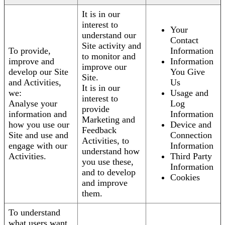
It is in our
interest to
Your
understand our
Contact
Site activity and
To provide,
Information
to monitor and
improve and
Information
improve our
develop our Site
You Give
Site.
and Activities,
Us
It is in our
we:
Usage and
interest to
Analyse your
Log
provide
information and
Information
Marketing and
how you use our
Device and
Feedback
Site and use and
Connection
Activities, to
engage with our
Information
understand how
Activities.
Third Party
you use these,
Information
and to develop
Cookies
and improve
them.
To understand
what users want