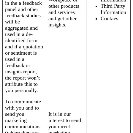
in the a feedback
other products
Third Party
panel and other
and services
Information
feedback studies
and get other
Cookies
will be
insights.
aggregated and
used in a de-
identified form
and if a quotation
or sentiment is
used in a
feedback or
insights report,
the report won’t
attribute this to
you personally.
To communicate
with you and to
send you
It is in our
marketing
interest to send
communications
you direct
(where they are
marketing