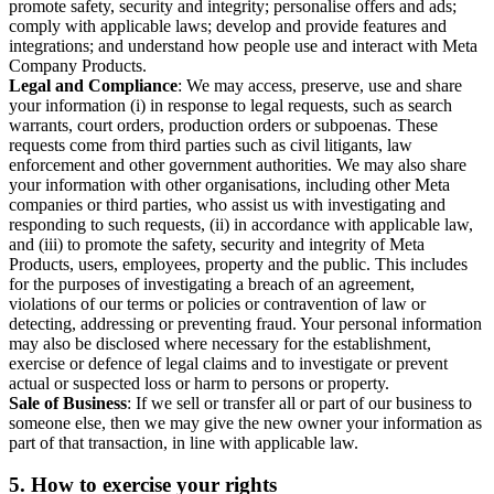
promote safety, security and integrity; personalise offers and ads;
comply with applicable laws; develop and provide features and
integrations; and understand how people use and interact with Meta
Company Products.
Legal and Compliance
: We may access, preserve, use and share
your information (i) in response to legal requests, such as search
warrants, court orders, production orders or subpoenas. These
requests come from third parties such as civil litigants, law
enforcement and other government authorities. We may also share
your information with other organisations, including other Meta
companies or third parties, who assist us with investigating and
responding to such requests, (ii) in accordance with applicable law,
and (iii) to promote the safety, security and integrity of Meta
Products, users, employees, property and the public. This includes
for the purposes of investigating a breach of an agreement,
violations of our terms or policies or contravention of law or
detecting, addressing or preventing fraud. Your personal information
may also be disclosed where necessary for the establishment,
exercise or defence of legal claims and to investigate or prevent
actual or suspected loss or harm to persons or property.
Sale of Business
: If we sell or transfer all or part of our business to
someone else, then we may give the new owner your information as
part of that transaction, in line with applicable law.
5.
How to exercise your rights