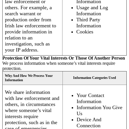
law enforcement or
Information
others. For example, a
Usage and Log
search warrant or
Information
production order from
Third Party
Irish law enforcement to
Information
provide information in
Cookies
relation to an
investigation, such as
your IP address.
Protection Of Your Vital Interests Or Those Of Another Person
We process information when someone’s vital interests require
protection.
Why And How We Process Your
Information Categories Used
Information
We share information
Your Contact
with law enforcement and
Information
others, in circumstances
Information You Give
where someone’s vital
Us
interests require
Device And
protection, such as in the
Connection
case of emergencies.