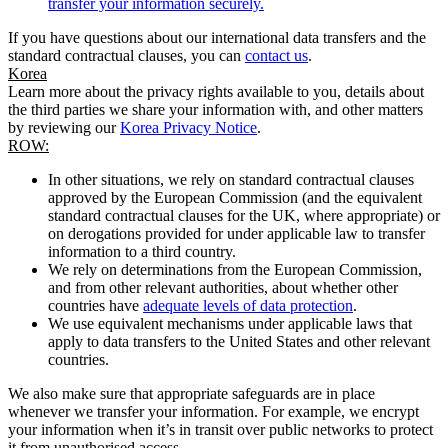
transfer your information securely.
If you have questions about our international data transfers and the
standard contractual clauses, you can
contact us
.
Korea
Learn more about the privacy rights available to you, details about
the third parties we share your information with, and other matters
by reviewing our
Korea Privacy Notice
.
ROW:
In other situations, we rely on standard contractual clauses
approved by the European Commission (and the equivalent
standard contractual clauses for the UK, where appropriate) or
on derogations provided for under applicable law to transfer
information to a third country.
We rely on determinations from the European Commission,
and from other relevant authorities, about whether other
countries have
adequate levels of data protection
.
We use equivalent mechanisms under applicable laws that
apply to data transfers to the United States and other relevant
countries.
We also make sure that appropriate safeguards are in place
whenever we transfer your information. For example, we encrypt
your information when it’s in transit over public networks to protect
it from unauthorised access.