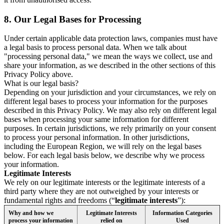
8.
Our Legal Bases for Processing
Under certain applicable data protection laws, companies must have
a legal basis to process personal data. When we talk about
"processing personal data," we mean the ways we collect, use and
share your information, as we described in the other sections of this
Privacy Policy above.
What is our legal basis?
Depending on your jurisdiction and your circumstances, we rely on
different legal bases to process your information for the purposes
described in this Privacy Policy. We may also rely on different legal
bases when processing your same information for different
purposes. In certain jurisdictions, we rely primarily on your consent
to process your personal information. In other jurisdictions,
including the European Region, we will rely on the legal bases
below. For each legal basis below, we describe why we process
your information.
Legitimate Interests
We rely on our legitimate interests or the legitimate interests of a
third party where they are not outweighed by your interests or
fundamental rights and freedoms (“
legitimate interests
”):
Why and how we
Legitimate Interests
Information Categories
process your information
relied on
Used