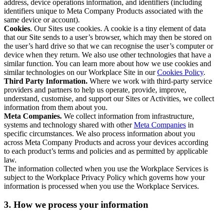
address, device operations information, and identifiers (including
identifiers unique to Meta Company Products associated with the
same device or account).
Cookies
. Our Sites use cookies. A cookie is a tiny element of data
that our Site sends to a user’s browser, which may then be stored on
the user’s hard drive so that we can recognise the user’s computer or
device when they return. We also use other technologies that have a
similar function. You can learn more about how we use cookies and
similar technologies on our Workplace Site in our
Cookies Policy
.
Third Party Information.
Where we work with third-party service
providers and partners to help us operate, provide, improve,
understand, customise, and support our Sites or Activities, we collect
information from them about you.
Meta Companies.
We collect information from infrastructure,
systems and technology shared with other
Meta Companies
in
specific circumstances. We also process information about you
across Meta Company Products and across your devices according
to each product’s terms and policies and as permitted by applicable
law.
The information collected when you use the Workplace Services is
subject to the Workplace Privacy Policy which governs how your
information is processed when you use the Workplace Services.
3. How we process your information