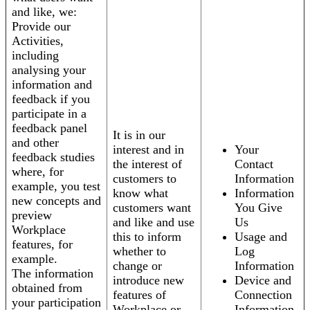
and like, we:
Provide our
Activities,
including
analysing your
information and
feedback if you
participate in a
feedback panel
It is in our
and other
interest and in
Your
feedback studies
the interest of
Contact
where, for
customers to
Information
example, you test
know what
Information
new concepts and
customers want
You Give
preview
and like and use
Us
Workplace
this to inform
Usage and
features, for
whether to
Log
example.
change or
Information
The information
introduce new
Device and
obtained from
features of
Connection
your participation
Workplace or
Information