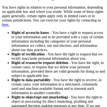
You have rights in relation to your personal information, depending
on applicable law and where you reside. While some of these rights
apply generally, certain rights apply only in limited cases or in
certain jurisdictions. You can exercise your rights by contacting us
here.
Right of access/to know
- You have a right to request access
to your information and to be provided with a copy of certain
information including the categories of your personal
information we collect, use and disclose, and information
about our data practices.
Right of rectification
- You have the right to request that we
rectify inaccurate personal information about you.
Right of erasure/to request deletion
- You have the right, in
certain cases, to request that we delete your personal
information, provided there are valid grounds for doing so and
subject to applicable law.
Right to data portability
- You have the right to receive, in
certain cases, your information in a structured, commonly
used and machine-readable format and to transmit such
information to another controller.
Right to object/opt out (marketing)
- You have the right to
object to processing for direct marketing, profiling and
automated decision making purposes at any time. If we use