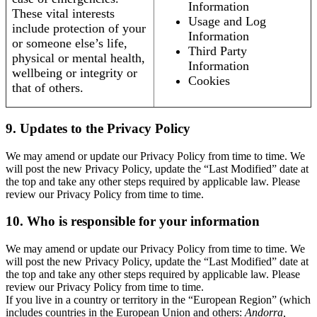
Information
These vital interests
Usage and Log
include protection of your
Information
or someone else’s life,
Third Party
physical or mental health,
Information
wellbeing or integrity or
Cookies
that of others.
9. Updates to the Privacy Policy
We may amend or update our Privacy Policy from time to time. We
will post the new Privacy Policy, update the “Last Modified” date at
the top and take any other steps required by applicable law. Please
review our Privacy Policy from time to time.
10. Who is responsible for your information
We may amend or update our Privacy Policy from time to time. We
will post the new Privacy Policy, update the “Last Modified” date at
the top and take any other steps required by applicable law. Please
review our Privacy Policy from time to time.
If you live in a country or territory in the “European Region” (which
includes countries in the European Union and others:
Andorra,