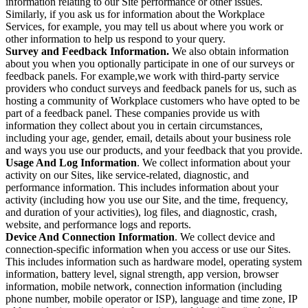
information relating to our Site performance or other issues.
Similarly, if you ask us for information about the Workplace
Services, for example, you may tell us about where you work or
other information to help us respond to your query.
Survey and Feedback Information.
We also obtain information
about you when you optionally participate in one of our surveys or
feedback panels. For example,we work with third-party service
providers who conduct surveys and feedback panels for us, such as
hosting a community of Workplace customers who have opted to be
part of a feedback panel. These companies provide us with
information they collect about you in certain circumstances,
including your age, gender, email, details about your business role
and ways you use our products, and your feedback that you provide.
Usage And Log Information
. We collect information about your
activity on our Sites, like service-related, diagnostic, and
performance information. This includes information about your
activity (including how you use our Site, and the time, frequency,
and duration of your activities), log files, and diagnostic, crash,
website, and performance logs and reports.
Device And Connection Information
. We collect device and
connection-specific information when you access or use our Sites.
This includes information such as hardware model, operating system
information, battery level, signal strength, app version, browser
information, mobile network, connection information (including
phone number, mobile operator or ISP), language and time zone, IP