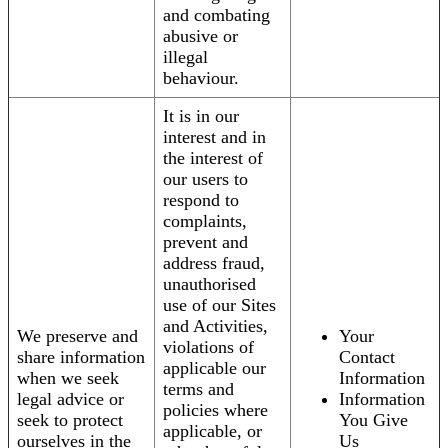
and combating
abusive or
illegal
behaviour.
It is in our
interest and in
the interest of
our users to
respond to
complaints,
prevent and
address fraud,
unauthorised
use of our Sites
and Activities,
We preserve and
Your
violations of
share information
Contact
applicable our
when we seek
Information
terms and
legal advice or
Information
policies where
seek to protect
You Give
applicable, or
ourselves in the
Us