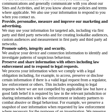
communications and generally communicate with you about our
Sites and Activities, and let you know about our policies and terms
where applicable. We also use your information to respond to you
when you contact us.
Provide, personalise, measure and improve our marketing and
advertising.
We may use your information for targeted ads, including via first
party and third party networks and for creating lookalike audiences,
custom audiences and measurement in first party and third party ad
networks.
Promote safety, integrity and security.
We analyse your device and connection information to identify and
investigate patterns of suspicious behaviour.
Preserve and share information with others including law
enforcement and to respond to legal requests.
We process your information when we comply with a legal
obligation including, for example, to access, preserve or disclose
certain information if there is a valid legal request from a regulator,
law enforcement or others. This includes responding to legal
requests where we are not compelled by applicable law but have a
good faith belief it is required by law in the relevant jurisdiction or
sharing information with law enforcement or industry partners to
combat abusive or illegal behaviour. For example, we preserve a
snapshot of user information when requested by law enforcement
where necessary for the purposes of an investigation. We preserve