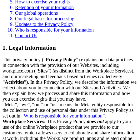
How to exercise your rights
Retention of your information
Our global operations
Our legal bases for processing
Updates to the Privacy Policy
Who is responsible for your information
Contact Us
1. Legal Information
This privacy policy (“
Privacy Policy
”) explains our data practices
in connection with the provision of our Websites, including
workplace.com (“
Sites
”) (as distinct from the Workplace Services),
and our marketing and feedback based activities (collectively
“
Activities
”). In this Privacy Policy, we describe the information we
collect about you in connection with our Sites and Activities. We
then explain how we process and share this information and how
you can exercise rights that you may have.
“Meta”, “we”, “our” or “us” means the Meta entity responsible for
the collection and use of personal data under this Privacy Policy as
set out in
“Who is responsible for your information”.
Workplace Services:
This Privacy Policy
does not
apply to your
use of the online Workplace product that we provide to our
customers, which allows users to collaborate and share information
at work, including the Workplace product, apps and related online