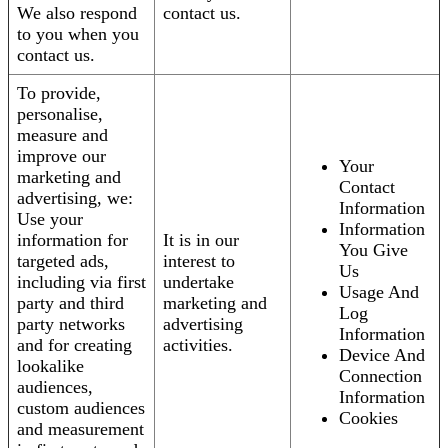
We also respond
contact us.
to you when you
contact us.
To provide,
personalise,
measure and
improve our
Your
marketing and
Contact
advertising, we:
Information
Use your
Information
information for
It is in our
You Give
targeted ads,
interest to
Us
including via first
undertake
Usage And
party and third
marketing and
Log
party networks
advertising
Information
and for creating
activities.
Device And
lookalike
Connection
audiences,
Information
custom audiences
Cookies
and measurement