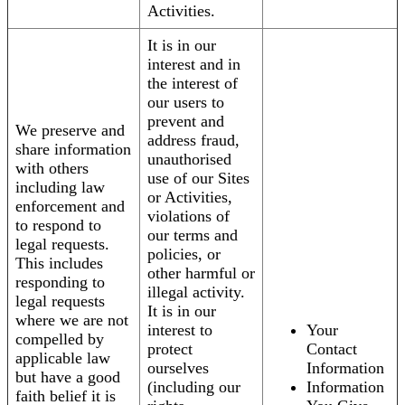
Activities.
It is in our
interest and in
the interest of
our users to
prevent and
We preserve and
address fraud,
share information
unauthorised
with others
use of our Sites
including law
or Activities,
enforcement and
violations of
to respond to
our terms and
legal requests.
policies, or
This includes
other harmful or
responding to
illegal activity.
legal requests
It is in our
where we are not
interest to
Your
compelled by
protect
Contact
applicable law
ourselves
Information
but have a good
(including our
Information
faith belief it is