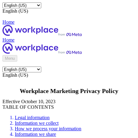
English (US)
Home
Home
Menu
English (US)
Workplace Marketing Privacy Policy
Effective October 10, 2023
TABLE OF CONTENTS
Legal information
Information we collect
How we process your information
Information we share