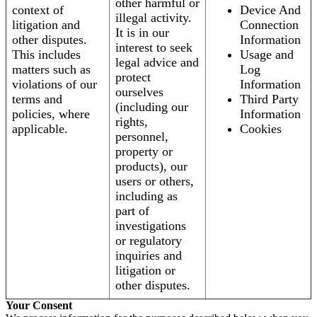
other harmful or
context of
Device And
illegal activity.
litigation and
Connection
It is in our
other disputes.
Information
interest to seek
This includes
Usage and
legal advice and
matters such as
Log
protect
violations of our
Information
ourselves
terms and
Third Party
(including our
policies, where
Information
rights,
applicable.
Cookies
personnel,
property or
products), our
users or others,
including as
part of
investigations
or regulatory
inquiries and
litigation or
other disputes.
Your Consent