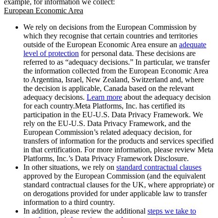
example, for information we collect:
European Economic Area
We rely on decisions from the European Commission by
which they recognise that certain countries and territories
outside of the European Economic Area ensure an
adequate
level of protection
for personal data. These decisions are
referred to as “adequacy decisions.” In particular, we transfer
the information collected from the European Economic Area
to Argentina, Israel, New Zealand, Switzerland and, where
the decision is applicable, Canada based on the relevant
adequacy decisions.
Learn more
about the adequacy decision
for each country.Meta Platforms, Inc. has certified its
participation in the EU-U.S. Data Privacy Framework. We
rely on the EU-U.S. Data Privacy Framework, and the
European Commission’s related adequacy decision, for
transfers of information for the products and services specified
in that certification. For more information, please review Meta
Platforms, Inc.’s Data Privacy Framework Disclosure.
In other situations, we rely on
standard contractual clauses
approved by the European Commission (and the equivalent
standard contractual clauses for the UK, where appropriate) or
on derogations provided for under applicable law to transfer
information to a third country.
In addition, please review the additional
steps we take to