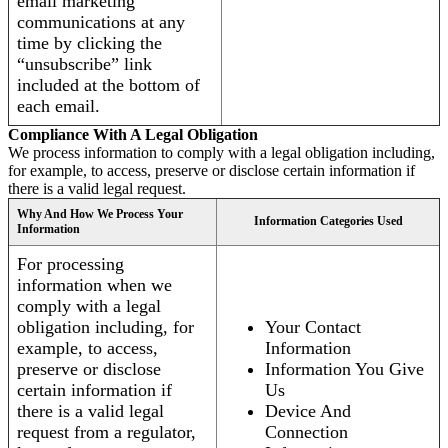
email marketing
communications at any
time by clicking the
“unsubscribe” link
included at the bottom of
each email.
Compliance With A Legal Obligation
We process information to comply with a legal obligation including,
for example, to access, preserve or disclose certain information if
there is a valid legal request.
Why And How We Process Your
Information Categories Used
Information
For processing
information when we
comply with a legal
obligation including, for
Your Contact
example, to access,
Information
preserve or disclose
Information You Give
certain information if
Us
there is a valid legal
Device And
request from a regulator,
Connection