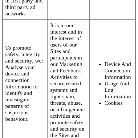
in first party and
third party ad
networks
It is in our
interest and in
the interest of
users of our
To promote
Sites and
safety, integrity
participants in
and security, we:
our Marketing
Device And
Analyse your
and Feedback
Connection
device and
Activities to
Information
connection
secure related
Usage And
Information to
systems and
Log
identify and
fight spam,
Information
investigate
threats, abuse,
Cookies
patterns of
or infringement
suspicious
activities and
behaviour.
promote safety
and security on
the Sites and