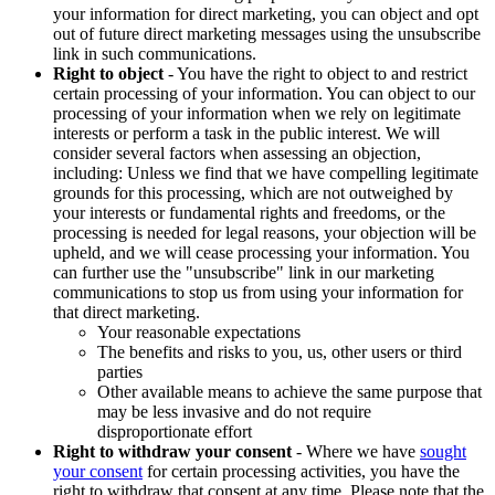
your information for direct marketing, you can object and opt
out of future direct marketing messages using the unsubscribe
link in such communications.
Right to object
- You have the right to object to and restrict
certain processing of your information. You can object to our
processing of your information when we rely on legitimate
interests or perform a task in the public interest. We will
consider several factors when assessing an objection,
including: Unless we find that we have compelling legitimate
grounds for this processing, which are not outweighed by
your interests or fundamental rights and freedoms, or the
processing is needed for legal reasons, your objection will be
upheld, and we will cease processing your information. You
can further use the "unsubscribe" link in our marketing
communications to stop us from using your information for
that direct marketing.
Your reasonable expectations
The benefits and risks to you, us, other users or third
parties
Other available means to achieve the same purpose that
may be less invasive and do not require
disproportionate effort
Right to withdraw your consent
- Where we have
sought
your consent
for certain processing activities, you have the
right to withdraw that consent at any time. Please note that the