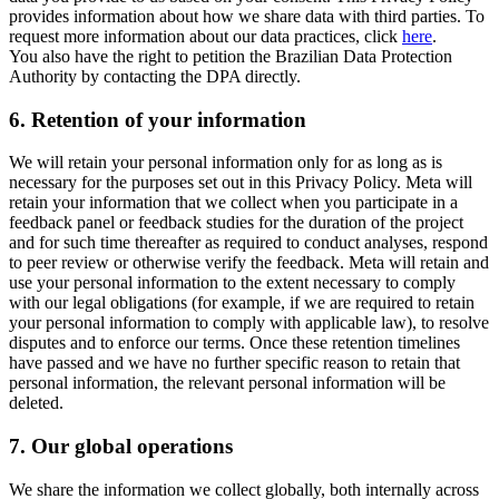
provides information about how we share data with third parties. To
request more information about our data practices, click
here
.
You also have the right to petition the Brazilian Data Protection
Authority by contacting the DPA directly.
6.
Retention of your information
We will retain your personal information only for as long as is
necessary for the purposes set out in this Privacy Policy. Meta will
retain your information that we collect when you participate in a
feedback panel or feedback studies for the duration of the project
and for such time thereafter as required to conduct analyses, respond
to peer review or otherwise verify the feedback. Meta will retain and
use your personal information to the extent necessary to comply
with our legal obligations (for example, if we are required to retain
your personal information to comply with applicable law), to resolve
disputes and to enforce our terms. Once these retention timelines
have passed and we have no further specific reason to retain that
personal information, the relevant personal information will be
deleted.
7.
Our global operations
We share the information we collect globally, both internally across