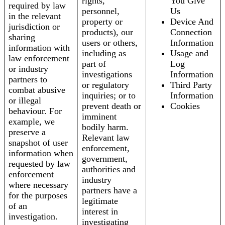
rights,
You Give
required by law
personnel,
Us
in the relevant
property or
Device And
jurisdiction or
products), our
Connection
sharing
users or others,
Information
information with
including as
Usage and
law enforcement
part of
Log
or industry
investigations
Information
partners to
or regulatory
Third Party
combat abusive
inquiries; or to
Information
or illegal
prevent death or
Cookies
behaviour. For
imminent
example, we
bodily harm.
preserve a
Relevant law
snapshot of user
enforcement,
information when
government,
requested by law
authorities and
enforcement
industry
where necessary
partners have a
for the purposes
legitimate
of an
interest in
investigation.
investigating