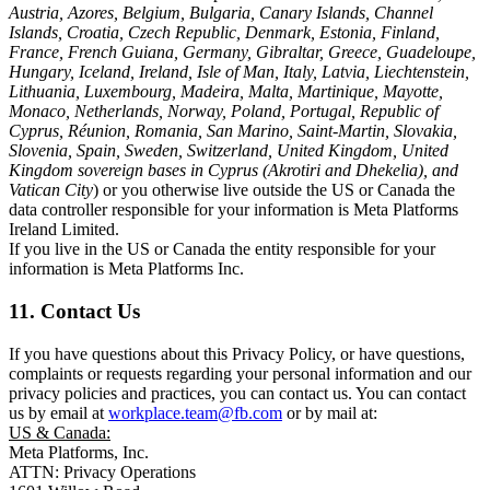
Austria, Azores, Belgium, Bulgaria, Canary Islands, Channel
Islands, Croatia, Czech Republic, Denmark, Estonia, Finland,
France, French Guiana, Germany, Gibraltar, Greece, Guadeloupe,
Hungary, Iceland, Ireland, Isle of Man, Italy, Latvia, Liechtenstein,
Lithuania, Luxembourg, Madeira, Malta, Martinique, Mayotte,
Monaco, Netherlands, Norway, Poland, Portugal, Republic of
Cyprus, Réunion, Romania, San Marino, Saint-Martin, Slovakia,
Slovenia, Spain, Sweden, Switzerland, United Kingdom, United
Kingdom sovereign bases in Cyprus (Akrotiri and Dhekelia), and
Vatican City
) or you otherwise live outside the US or Canada the
data controller responsible for your information is Meta Platforms
Ireland Limited.
If you live in the US or Canada the entity responsible for your
information is Meta Platforms Inc.
11. Contact Us
If you have questions about this Privacy Policy, or have questions,
complaints or requests regarding your personal information and our
privacy policies and practices, you can contact us. You can contact
us by email at
workplace.team@fb.com
or by mail at:
US & Canada:
Meta Platforms, Inc.
ATTN: Privacy Operations