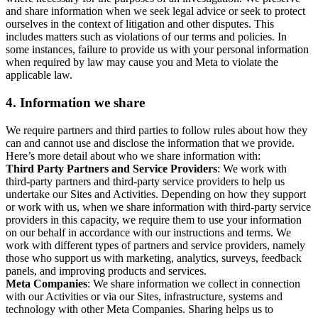
and share information when we seek legal advice or seek to protect
ourselves in the context of litigation and other disputes. This
includes matters such as violations of our terms and policies. In
some instances, failure to provide us with your personal information
when required by law may cause you and Meta to violate the
applicable law.
4.
Information we share
We require partners and third parties to follow rules about how they
can and cannot use and disclose the information that we provide.
Here’s more detail about who we share information with:
Third Party Partners and Service Providers
: We work with
third-party partners and third-party service providers to help us
undertake our Sites and Activities. Depending on how they support
or work with us, when we share information with third-party service
providers in this capacity, we require them to use your information
on our behalf in accordance with our instructions and terms. We
work with different types of partners and service providers, namely
those who support us with marketing, analytics, surveys, feedback
panels, and improving products and services.
Meta Companies
: We share information we collect in connection
with our Activities or via our Sites, infrastructure, systems and
technology with other Meta Companies. Sharing helps us to