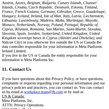
Austria, Azores, Belgium, Bulgaria, Canary Islands, Channel
Islands, Croatia, Czech Republic, Denmark, Estonia, Finland,
France, French Guiana, Germany, Gibraltar, Greece, Guadeloupe,
Hungary, Iceland, Ireland, Isle of Man, Italy, Latvia, Liechtenstein,
Lithuania, Luxembourg, Madeira, Malta, Martinique, Mayotte,
Monaco, Netherlands, Norway, Poland, Portugal, Republic of
Cyprus, Réunion, Romania, San Marino, Saint-Martin, Slovakia,
Slovenia, Spain, Sweden, Switzerland, United Kingdom, United
Kingdom sovereign bases in Cyprus (Akrotiri and Dhekelia), and
Vatican City
) or you otherwise live outside the US or Canada the
data controller responsible for your information is Meta Platforms
Ireland Limited.
If you live in the US or Canada the entity responsible for your
information is Meta Platforms Inc.
11. Contact Us
If you have questions about this Privacy Policy, or have questions,
complaints or requests regarding your personal information and our
privacy policies and practices, you can contact us. You can contact
us by email at
workplace.team@fb.com
or by mail at:
US & Canada:
Meta Platforms, Inc.
ATTN: Privacy Operations