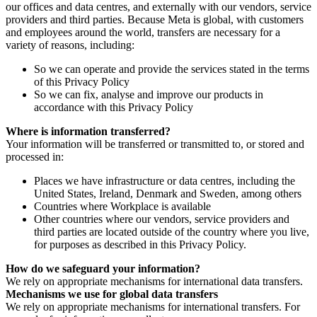
our offices and data centres, and externally with our vendors, service
providers and third parties. Because Meta is global, with customers
and employees around the world, transfers are necessary for a
variety of reasons, including:
So we can operate and provide the services stated in the terms
of this Privacy Policy
So we can fix, analyse and improve our products in
accordance with this Privacy Policy
Where is information transferred?
Your information will be transferred or transmitted to, or stored and
processed in:
Places we have infrastructure or data centres, including the
United States, Ireland, Denmark and Sweden, among others
Countries where Workplace is available
Other countries where our vendors, service providers and
third parties are located outside of the country where you live,
for purposes as described in this Privacy Policy.
How do we safeguard your information?
We rely on appropriate mechanisms for international data transfers.
Mechanisms we use for global data transfers
We rely on appropriate mechanisms for international transfers. For