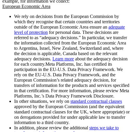
example, for information we collect:
European Economic Area
We rely on decisions from the European Commission by
which they recognise that certain countries and territories
outside of the European Economic Area ensure an
adequate
level of protection
for personal data. These decisions are
referred to as “adequacy decisions.” In particular, we transfer
the information collected from the European Economic Area
to Argentina, Israel, New Zealand, Switzerland and, where
the decision is applicable, Canada based on the relevant
adequacy decisions.
Learn more
about the adequacy decision
for each country.Meta Platforms, Inc. has certified its
participation in the EU-U.S. Data Privacy Framework. We
rely on the EU-U.S. Data Privacy Framework, and the
European Commission’s related adequacy decision, for
transfers of information for the products and services specified
in that certification. For more information, please review Meta
Platforms, Inc.’s Data Privacy Framework Disclosure.
In other situations, we rely on
standard contractual clauses
approved by the European Commission (and the equivalent
standard contractual clauses for the UK, where appropriate) or
on derogations provided for under applicable law to transfer
information to a third country.
In addition, please review the additional
steps we take to