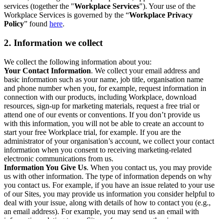
services (together the "
Workplace Services
"). Your use of the
Workplace Services is governed by the “
Workplace Privacy
Policy
” found
here
.
2. Information we collect
We collect the following information about you:
Your Contact Information
. We collect your email address and
basic information such as your name, job title, organisation name
and phone number when you, for example, request information in
connection with our products, including Workplace, download
resources, sign-up for marketing materials, request a free trial or
attend one of our events or conventions. If you don’t provide us
with this information, you will not be able to create an account to
start your free Workplace trial, for example. If you are the
administrator of your organisation’s account, we collect your contact
information when you consent to receiving marketing-related
electronic communications from us.
Information You Give Us
. When you contact us, you may provide
us with other information. The type of information depends on why
you contact us. For example, if you have an issue related to your use
of our Sites, you may provide us information you consider helpful to
deal with your issue, along with details of how to contact you (e.g.,
an email address). For example, you may send us an email with