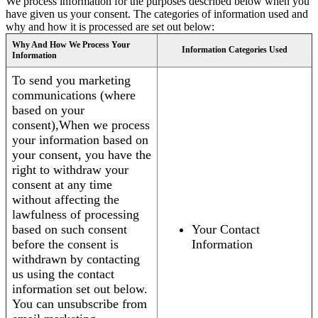
We process information for the purposes described below when you
have given us your consent. The categories of information used and
why and how it is processed are set out below:
Why And How We Process Your
Information Categories Used
Information
To send you marketing
communications (where
based on your
consent),When we process
your information based on
your consent, you have the
right to withdraw your
consent at any time
without affecting the
lawfulness of processing
based on such consent
Your Contact
before the consent is
Information
withdrawn by contacting
us using the contact
information set out below.
You can unsubscribe from