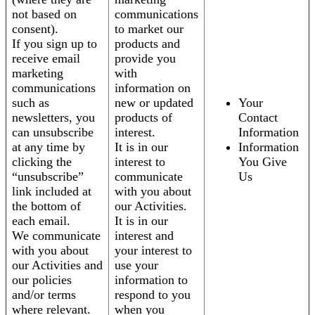
not based on
communications
consent).
to market our
If you sign up to
products and
receive email
provide you
marketing
with
communications
information on
such as
new or updated
Your
newsletters, you
products of
Contact
can unsubscribe
interest.
Information
at any time by
It is in our
Information
clicking the
interest to
You Give
“unsubscribe”
communicate
Us
link included at
with you about
the bottom of
our Activities.
each email.
It is in our
We communicate
interest and
with you about
your interest to
our Activities and
use your
our policies
information to
and/or terms
respond to you
where relevant.
when you