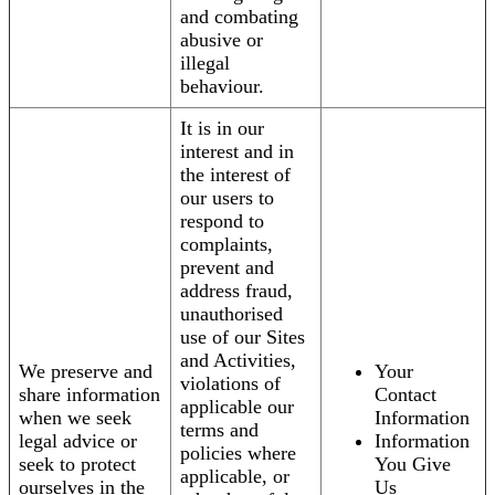
and combating
abusive or
illegal
behaviour.
It is in our
interest and in
the interest of
our users to
respond to
complaints,
prevent and
address fraud,
unauthorised
use of our Sites
and Activities,
We preserve and
Your
violations of
share information
Contact
applicable our
when we seek
Information
terms and
legal advice or
Information
policies where
seek to protect
You Give
applicable, or
ourselves in the
Us