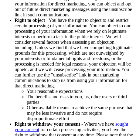
your information for direct marketing, you can object and opt
out of future direct marketing messages using the unsubscribe
link in such communications.
Right to object
- You have the right to object to and restrict
certain processing of your information. You can object to our
processing of your information when we rely on legitimate
interests or perform a task in the public interest. We will
consider several factors when assessing an objection,
including: Unless we find that we have compelling legitimate
grounds for this processing, which are not outweighed by
your interests or fundamental rights and freedoms, or the
processing is needed for legal reasons, your objection will be
upheld, and we will cease processing your information. You
can further use the "unsubscribe" link in our marketing
communications to stop us from using your information for
that direct marketing.
Your reasonable expectations
The benefits and risks to you, us, other users or third
parties
Other available means to achieve the same purpose that
may be less invasive and do not require
disproportionate effort
Right to withdraw your consent
- Where we have
sought
your consent
for certain processing activities, you have the
right to withdraw that consent at any time. Please note that the