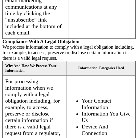
email marketing
communications at any
time by clicking the
“unsubscribe” link
included at the bottom of
each email.
Compliance With A Legal Obligation
We process information to comply with a legal obligation including,
for example, to access, preserve or disclose certain information if
there is a valid legal request.
Why And How We Process Your
Information Categories Used
Information
For processing
information when we
comply with a legal
obligation including, for
Your Contact
example, to access,
Information
preserve or disclose
Information You Give
certain information if
Us
there is a valid legal
Device And
request from a regulator,
Connection