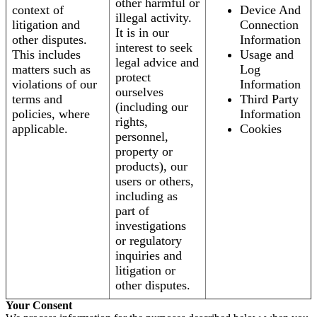
other harmful or
context of
Device And
illegal activity.
litigation and
Connection
It is in our
other disputes.
Information
interest to seek
This includes
Usage and
legal advice and
matters such as
Log
protect
violations of our
Information
ourselves
terms and
Third Party
(including our
policies, where
Information
rights,
applicable.
Cookies
personnel,
property or
products), our
users or others,
including as
part of
investigations
or regulatory
inquiries and
litigation or
other disputes.
Your Consent