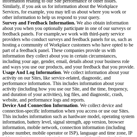
information relating to our Site performance or other issues.
Similarly, if you ask us for information about the Workplace
Services, for example, you may tell us about where you work or
other information to help us respond to your query.
Survey and Feedback Information.
We also obtain information
about you when you optionally participate in one of our surveys or
feedback panels. For example,we work with third-party service
providers who conduct surveys and feedback panels for us, such as
hosting a community of Workplace customers who have opted to be
part of a feedback panel. These companies provide us with
information they collect about you in certain circumstances,
including your age, gender, email, details about your business role
and ways you use our products, and your feedback that you provide.
Usage And Log Information
. We collect information about your
activity on our Sites, like service-related, diagnostic, and
performance information. This includes information about your
activity (including how you use our Site, and the time, frequency,
and duration of your activities), log files, and diagnostic, crash,
website, and performance logs and reports.
Device And Connection Information
. We collect device and
connection-specific information when you access or use our Sites.
This includes information such as hardware model, operating system
information, battery level, signal strength, app version, browser
information, mobile network, connection information (including
phone number, mobile operator or ISP), language and time zone, IP