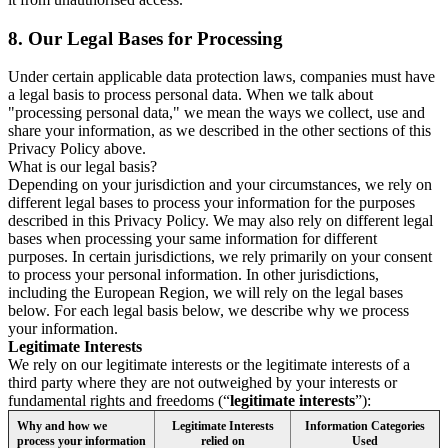
8.
Our Legal Bases for Processing
Under certain applicable data protection laws, companies must have
a legal basis to process personal data. When we talk about
"processing personal data," we mean the ways we collect, use and
share your information, as we described in the other sections of this
Privacy Policy above.
What is our legal basis?
Depending on your jurisdiction and your circumstances, we rely on
different legal bases to process your information for the purposes
described in this Privacy Policy. We may also rely on different legal
bases when processing your same information for different
purposes. In certain jurisdictions, we rely primarily on your consent
to process your personal information. In other jurisdictions,
including the European Region, we will rely on the legal bases
below. For each legal basis below, we describe why we process
your information.
Legitimate Interests
We rely on our legitimate interests or the legitimate interests of a
third party where they are not outweighed by your interests or
fundamental rights and freedoms (“
legitimate interests
”):
Why and how we
Legitimate Interests
Information Categories
process your information
relied on
Used