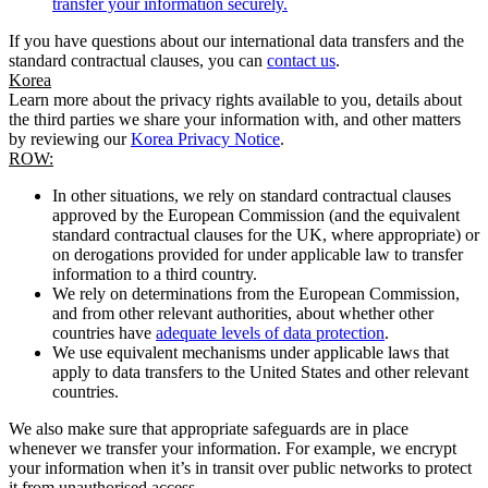
transfer your information securely.
If you have questions about our international data transfers and the
standard contractual clauses, you can
contact us
.
Korea
Learn more about the privacy rights available to you, details about
the third parties we share your information with, and other matters
by reviewing our
Korea Privacy Notice
.
ROW:
In other situations, we rely on standard contractual clauses
approved by the European Commission (and the equivalent
standard contractual clauses for the UK, where appropriate) or
on derogations provided for under applicable law to transfer
information to a third country.
We rely on determinations from the European Commission,
and from other relevant authorities, about whether other
countries have
adequate levels of data protection
.
We use equivalent mechanisms under applicable laws that
apply to data transfers to the United States and other relevant
countries.
We also make sure that appropriate safeguards are in place
whenever we transfer your information. For example, we encrypt
your information when it’s in transit over public networks to protect
it from unauthorised access.