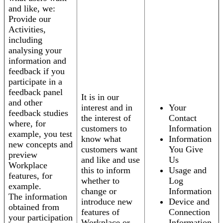
and like, we:
Provide our
Activities,
including
analysing your
information and
feedback if you
participate in a
feedback panel
It is in our
and other
interest and in
Your
feedback studies
the interest of
Contact
where, for
customers to
Information
example, you test
know what
Information
new concepts and
customers want
You Give
preview
and like and use
Us
Workplace
this to inform
Usage and
features, for
whether to
Log
example.
change or
Information
The information
introduce new
Device and
obtained from
features of
Connection
your participation
Workplace or
Information