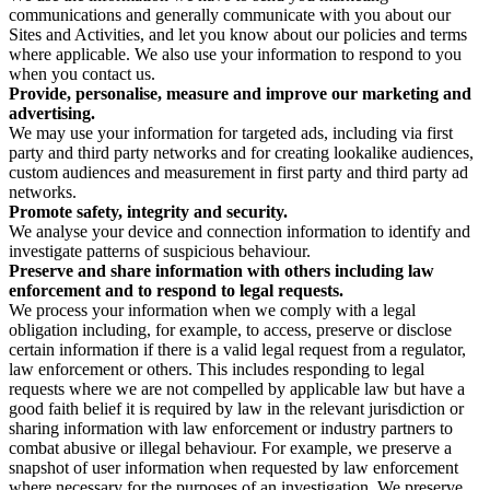
communications and generally communicate with you about our
Sites and Activities, and let you know about our policies and terms
where applicable. We also use your information to respond to you
when you contact us.
Provide, personalise, measure and improve our marketing and
advertising.
We may use your information for targeted ads, including via first
party and third party networks and for creating lookalike audiences,
custom audiences and measurement in first party and third party ad
networks.
Promote safety, integrity and security.
We analyse your device and connection information to identify and
investigate patterns of suspicious behaviour.
Preserve and share information with others including law
enforcement and to respond to legal requests.
We process your information when we comply with a legal
obligation including, for example, to access, preserve or disclose
certain information if there is a valid legal request from a regulator,
law enforcement or others. This includes responding to legal
requests where we are not compelled by applicable law but have a
good faith belief it is required by law in the relevant jurisdiction or
sharing information with law enforcement or industry partners to
combat abusive or illegal behaviour. For example, we preserve a
snapshot of user information when requested by law enforcement
where necessary for the purposes of an investigation. We preserve