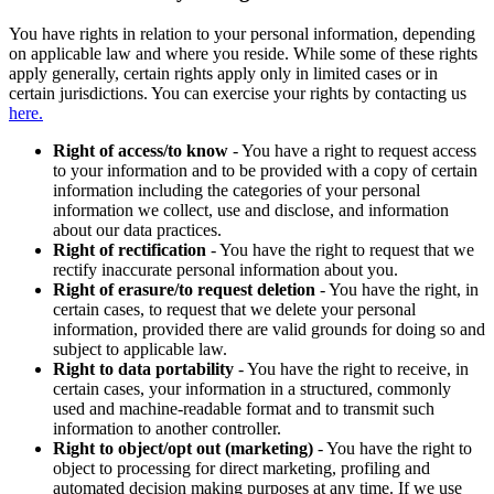
You have rights in relation to your personal information, depending
on applicable law and where you reside. While some of these rights
apply generally, certain rights apply only in limited cases or in
certain jurisdictions. You can exercise your rights by contacting us
here.
Right of access/to know
- You have a right to request access
to your information and to be provided with a copy of certain
information including the categories of your personal
information we collect, use and disclose, and information
about our data practices.
Right of rectification
- You have the right to request that we
rectify inaccurate personal information about you.
Right of erasure/to request deletion
- You have the right, in
certain cases, to request that we delete your personal
information, provided there are valid grounds for doing so and
subject to applicable law.
Right to data portability
- You have the right to receive, in
certain cases, your information in a structured, commonly
used and machine-readable format and to transmit such
information to another controller.
Right to object/opt out (marketing)
- You have the right to
object to processing for direct marketing, profiling and
automated decision making purposes at any time. If we use