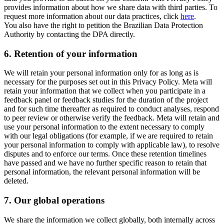
provides information about how we share data with third parties. To
request more information about our data practices, click
here
.
You also have the right to petition the Brazilian Data Protection
Authority by contacting the DPA directly.
6.
Retention of your information
We will retain your personal information only for as long as is
necessary for the purposes set out in this Privacy Policy. Meta will
retain your information that we collect when you participate in a
feedback panel or feedback studies for the duration of the project
and for such time thereafter as required to conduct analyses, respond
to peer review or otherwise verify the feedback. Meta will retain and
use your personal information to the extent necessary to comply
with our legal obligations (for example, if we are required to retain
your personal information to comply with applicable law), to resolve
disputes and to enforce our terms. Once these retention timelines
have passed and we have no further specific reason to retain that
personal information, the relevant personal information will be
deleted.
7.
Our global operations
We share the information we collect globally, both internally across