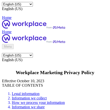
English (US)
Home
Home
Menu
English (US)
Workplace Marketing Privacy Policy
Effective October 10, 2023
TABLE OF CONTENTS
Legal information
Information we collect
How we process your information
Information we share