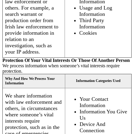
law enforcement or
Information
others. For example, a
Usage and Log
search warrant or
Information
production order from
Third Party
Irish law enforcement to
Information
provide information in
Cookies
relation to an
investigation, such as
your IP address.
Protection Of Your Vital Interests Or Those Of Another Person
We process information when someone’s vital interests require
protection.
Why And How We Process Your
Information Categories Used
Information
We share information
Your Contact
with law enforcement and
Information
others, in circumstances
Information You Give
where someone’s vital
Us
interests require
Device And
protection, such as in the
Connection
case of emergencies.