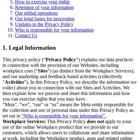
How to exercise your rights
Retention of your information
Our global operations
Our legal bases for processing
Updates to the Privacy Policy
Who is responsible for your information
Contact Us
1. Legal Information
This privacy policy (“
Privacy Policy
”) explains our data practices
in connection with the provision of our Websites, including
workplace.com (“
Sites
”) (as distinct from the Workplace Services),
and our marketing and feedback based activities (collectively
“
Activities
”). In this Privacy Policy, we describe the information we
collect about you in connection with our Sites and Activities. We
then explain how we process and share this information and how
you can exercise rights that you may have.
“Meta”, “we”, “our” or “us” means the Meta entity responsible for
the collection and use of personal data under this Privacy Policy as
set out in
“Who is responsible for your information”.
Workplace Services:
This Privacy Policy
does not
apply to your
use of the online Workplace product that we provide to our
customers, which allows users to collaborate and share information
at work, including the Workplace product, apps and related online