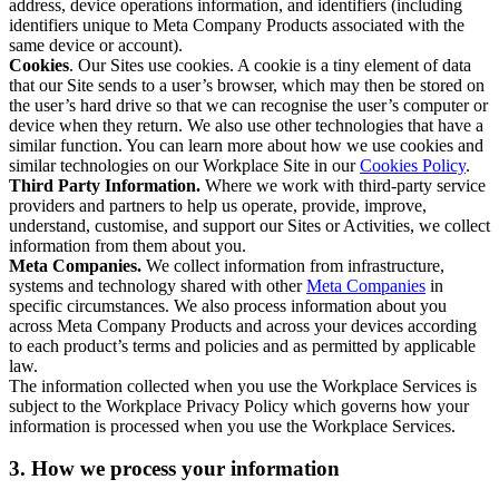
address, device operations information, and identifiers (including
identifiers unique to Meta Company Products associated with the
same device or account).
Cookies
. Our Sites use cookies. A cookie is a tiny element of data
that our Site sends to a user’s browser, which may then be stored on
the user’s hard drive so that we can recognise the user’s computer or
device when they return. We also use other technologies that have a
similar function. You can learn more about how we use cookies and
similar technologies on our Workplace Site in our
Cookies Policy
.
Third Party Information.
Where we work with third-party service
providers and partners to help us operate, provide, improve,
understand, customise, and support our Sites or Activities, we collect
information from them about you.
Meta Companies.
We collect information from infrastructure,
systems and technology shared with other
Meta Companies
in
specific circumstances. We also process information about you
across Meta Company Products and across your devices according
to each product’s terms and policies and as permitted by applicable
law.
The information collected when you use the Workplace Services is
subject to the Workplace Privacy Policy which governs how your
information is processed when you use the Workplace Services.
3. How we process your information