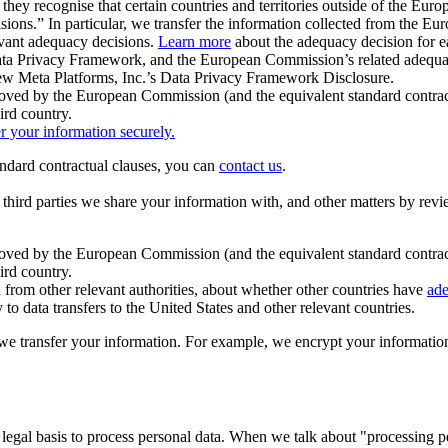
ey recognise that certain countries and territories outside of the Eu
isions.” In particular, we transfer the information collected from the
evant adequacy decisions.
Learn more
about the adequacy decision for eac
Privacy Framework, and the European Commission’s related adequacy de
eview Meta Platforms, Inc.’s Data Privacy Framework Disclosure.
ved by the European Commission (and the equivalent standard contract
ird country.
er your information securely.
tandard contractual clauses, you can
contact us
.
e third parties we share your information with, and other matters by re
pproved by the European Commission (and the equivalent standard contra
ird country.
rom other relevant authorities, about whether other countries have
ade
o data transfers to the United States and other relevant countries.
e transfer your information. For example, we encrypt your information w
 legal basis to process personal data. When we talk about "processing 