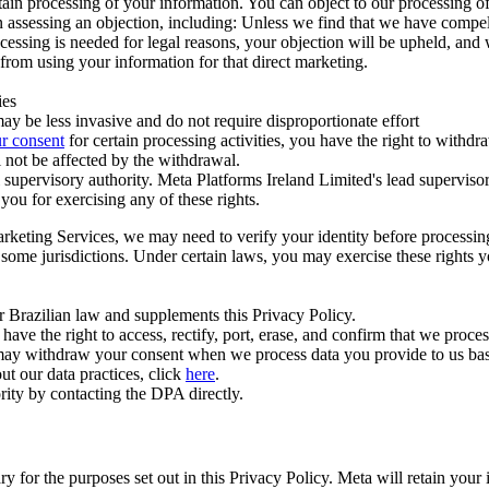
ertain processing of your information. You can object to our processing 
hen assessing an objection, including: Unless we find that we have compe
ocessing is needed for legal reasons, your objection will be upheld, and
from using your information for that direct marketing.
ies
y be less invasive and do not require disproportionate effort
r consent
for certain processing activities, you have the right to withdr
 not be affected by the withdrawal.
supervisory authority. Meta Platforms Ireland Limited's lead supervisor
you for exercising any of these rights.
Marketing Services, we may need to verify your identity before processi
n some jurisdictions. Under certain laws, you may exercise these rights 
er Brazilian law and supplements this Privacy Policy.
 the right to access, rectify, port, erase, and confirm that we process 
ou may withdraw your consent when we process data you provide to us ba
ut our data practices, click
here
.
rity by contacting the DPA directly.
ry for the purposes set out in this Privacy Policy. Meta will retain you