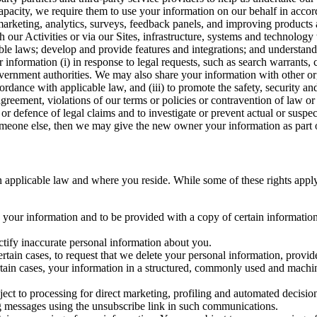
capacity, we require them to use your information on our behalf in acco
arketing, analytics, surveys, feedback panels, and improving products 
h our Activities or via our Sites, infrastructure, systems and technolog
icable laws; develop and provide features and integrations; and unders
 information (i) in response to legal requests, such as search warrants
government authorities. We may also share your information with other o
ccordance with applicable law, and (iii) to promote the safety, security a
agreement, violations of our terms or policies or contravention of law o
r defence of legal claims and to investigate or prevent actual or suspec
o someone else, then we may give the new owner your information as part of
 applicable law and where you reside. While some of these rights apply ge
o your information and to be provided with a copy of certain information
ectify inaccurate personal information about you.
ertain cases, to request that we delete your personal information, provid
ertain cases, your information in a structured, commonly used and machi
ject to processing for direct marketing, profiling and automated decisio
ng messages using the unsubscribe link in such communications.