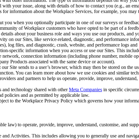
with other information. The type of information depends on why you co
l with your issue, along with details of how to contact you (e.g., an e
k us for information about the Workplace Services, for example, you may
ut you when you optionally participate in one of our surveys or feedba
ommunity of Workplace customers who have opted to be part of a feedb
, details about your business role and ways you use our products, and y
vity on our Sites, like service-related, diagnostic, and performance inf
es), log files, and diagnostic, crash, website, and performance logs and 
tion-specific information when you access or use our Sites. This inclu
ile network, connection information (including phone number, mobile ope
mpany Products associated with the same device or account).
at our Site sends to a user’s browser, which may then be stored on the u
 function. You can learn more about how we use cookies and similar tec
viders and partners to help us operate, provide, improve, understand, c
ms and technology shared with other
Meta Companies
in specific circu
d policies and as permitted by applicable law.
ubject to the Workplace Privacy Policy which governs how your informa
e law) to operate, provide, improve, understand, customise, and suppor
and Activities. This includes allowing you to generally use and navigat