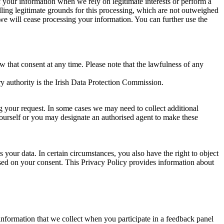
of your information when we rely on legitimate interests or perform a
lling legitimate grounds for this processing, which are not outweighed
 we will cease processing your information. You can further use the
aw that consent at any time. Please note that the lawfulness of any
y authority is the Irish Data Protection Commission.
ng your request. In some cases we may need to collect additional
yourself or you may designate an authorised agent to make these
your data. In certain circumstances, you also have the right to object
sed on your consent. This Privacy Policy provides information about
r information that we collect when you participate in a feedback panel