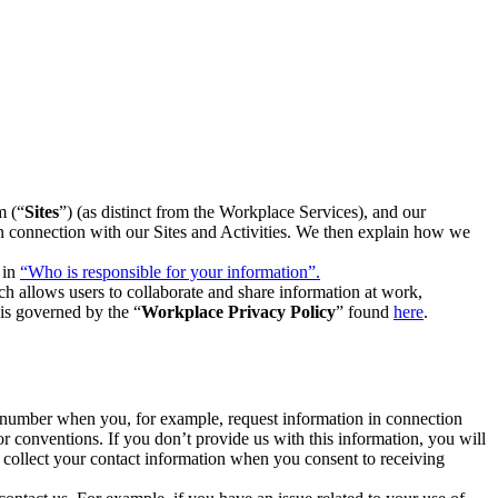
m (“
Sites
”) (as distinct from the Workplace Services), and our
 in connection with our Sites and Activities. We then explain how we
 in
“Who is responsible for your information”.
h allows users to collaborate and share information at work,
is governed by the “
Workplace Privacy Policy
” found
here
.
e number when you, for example, request information in connection
or conventions. If you don’t provide us with this information, you will
we collect your contact information when you consent to receiving