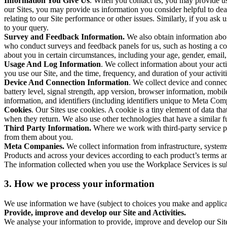
Information You Give Us
. When you contact us, you may provide us 
our Sites, you may provide us information you consider helpful to dea
relating to our Site performance or other issues. Similarly, if you as
to your query.
Survey and Feedback Information.
We also obtain information abo
who conduct surveys and feedback panels for us, such as hosting a c
about you in certain circumstances, including your age, gender, email
Usage And Log Information
. We collect information about your acti
you use our Site, and the time, frequency, and duration of your activiti
Device And Connection Information
. We collect device and connec
battery level, signal strength, app version, browser information, mob
information, and identifiers (including identifiers unique to Meta Co
Cookies
. Our Sites use cookies. A cookie is a tiny element of data th
when they return. We also use other technologies that have a similar
Third Party Information.
Where we work with third-party service pro
from them about you.
Meta Companies.
We collect information from infrastructure, syste
Products and across your devices according to each product’s terms an
The information collected when you use the Workplace Services is s
3. How we process your information
We use information we have (subject to choices you make and applicabl
Provide, improve and develop our Site and Activities.
We analyse your information to provide, improve and develop our Site 