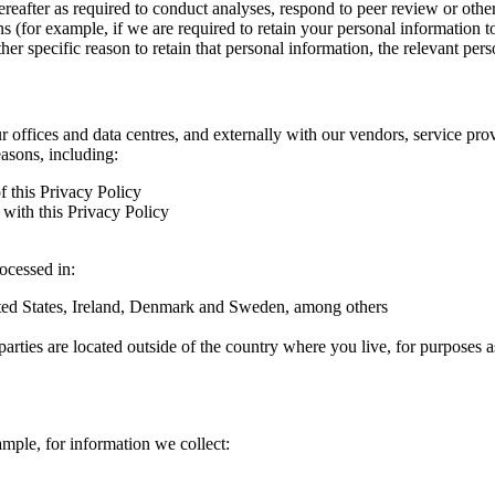
hereafter as required to conduct analyses, respond to peer review or oth
ns (for example, if we are required to retain your personal information 
r specific reason to retain that personal information, the relevant pers
ur offices and data centres, and externally with our vendors, service pro
easons, including:
f this Privacy Policy
with this Privacy Policy
rocessed in:
nited States, Ireland, Denmark and Sweden, among others
arties are located outside of the country where you live, for purposes as
ample, for information we collect: