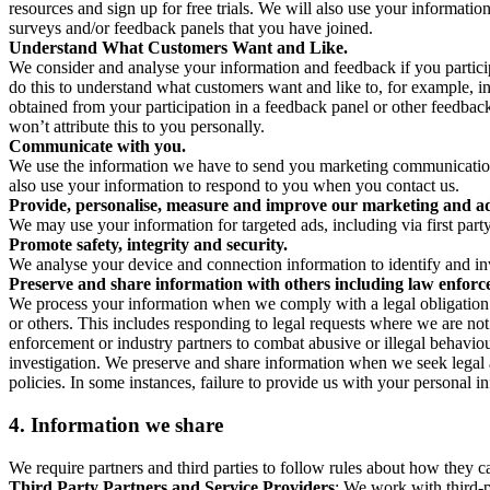
resources and sign up for free trials. We will also use your informati
surveys and/or feedback panels that you have joined.
Understand What Customers Want and Like.
We consider and analyse your information and feedback if you partici
do this to understand what customers want and like to, for example, i
obtained from your participation in a feedback panel or other feedback 
won’t attribute this to you personally.
Communicate with you.
We use the information we have to send you marketing communications
also use your information to respond to you when you contact us.
Provide, personalise, measure and improve our marketing and ad
We may use your information for targeted ads, including via first part
Promote safety, integrity and security.
We analyse your device and connection information to identify and inv
Preserve and share information with others including law enforce
We process your information when we comply with a legal obligation inc
or others. This includes responding to legal requests where we are not 
enforcement or industry partners to combat abusive or illegal behavi
investigation. We preserve and share information when we seek legal adv
policies. In some instances, failure to provide us with your personal
4.
Information we share
We require partners and third parties to follow rules about how they 
Third Party Partners and Service Providers
: We work with third-p