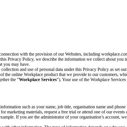
n connection with the provision of our Websites, including workplace.co
n this Privacy Policy, we describe the information we collect about you
hat you may have.
collection and use of personal data under this Privacy Policy as set out
of the online Workplace product that we provide to our customers, whic
ether the "
Workplace Services
"). Your use of the Workplace Services 
c information such as your name, job title, organisation name and phon
r marketing materials, request a free trial or attend one of our events 
r example. If you are the administrator of your organisation’s account, 