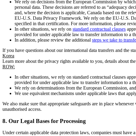
We rely on decisions from the European Commission by which th
personal data. These decisions are referred to as “adequacy dec
and, where the decision is applicable, Canada based on the rel
EU-U.S. Data Privacy Framework. We rely on the EU-U.S. Data 
specified in that certification. For more information, please r
In other situations, we rely on
standard contractual clauses
appro
provided for under applicable law to transfer information to a th
In addition, please review the additional
steps we take to transf
If you have questions about our international data transfers and the s
Korea
Learn more about the privacy rights available to you, details about th
ROW:
In other situations, we rely on standard contractual clauses a
provided for under applicable law to transfer information to a th
We rely on determinations from the European Commission, and f
We use equivalent mechanisms under applicable laws that apply t
We also make sure that appropriate safeguards are in place whenever w
unauthorised access.
8.
Our Legal Bases for Processing
Under certain applicable data protection laws, companies must have a