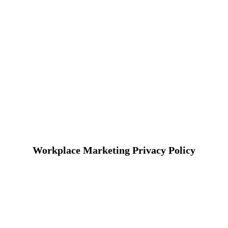
Workplace Marketing Privacy Policy