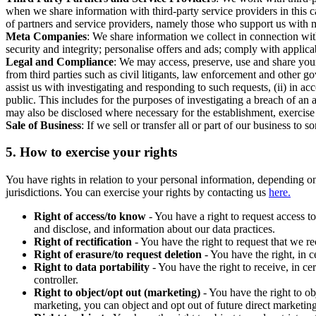
when we share information with third-party service providers in this 
of partners and service providers, namely those who support us with m
Meta Companies
: We share information we collect in connection wit
security and integrity; personalise offers and ads; comply with appl
Legal and Compliance
: We may access, preserve, use and share your
from third parties such as civil litigants, law enforcement and other 
assist us with investigating and responding to such requests, (ii) in a
public. This includes for the purposes of investigating a breach of an 
may also be disclosed where necessary for the establishment, exercise o
Sale of Business
: If we sell or transfer all or part of our business t
5.
How to exercise your rights
You have rights in relation to your personal information, depending on
jurisdictions. You can exercise your rights by contacting us
here.
Right of access/to know
- You have a right to request access t
and disclose, and information about our data practices.
Right of rectification
- You have the right to request that we r
Right of erasure/to request deletion
- You have the right, in c
Right to data portability
- You have the right to receive, in c
controller.
Right to object/opt out (marketing)
- You have the right to ob
marketing, you can object and opt out of future direct marketi