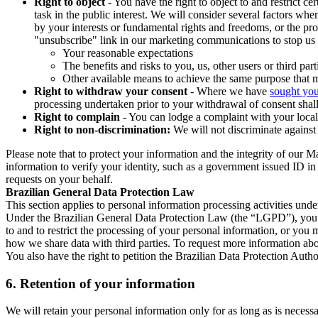
Right to object
- You have the right to object to and restrict c
task in the public interest. We will consider several factors w
by your interests or fundamental rights and freedoms, or the pr
"unsubscribe" link in our marketing communications to stop us 
Your reasonable expectations
The benefits and risks to you, us, other users or third part
Other available means to achieve the same purpose that ma
Right to withdraw your consent
- Where we have
sought you
processing undertaken prior to your withdrawal of consent shall
Right to complain
- You can lodge a complaint with your local 
Right to non-discrimination:
We will not discriminate against 
Please note that to protect your information and the integrity of our 
information to verify your identity, such as a government issued ID i
requests on your behalf.
Brazilian General Data Protection Law
This section applies to personal information processing activities und
Under the Brazilian General Data Protection Law (the “LGPD”), you have
to and to restrict the processing of your personal information, or y
how we share data with third parties. To request more information abo
You also have the right to petition the Brazilian Data Protection Autho
6.
Retention of your information
We will retain your personal information only for as long as is necessa