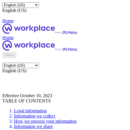
English (US)
Home
Home
Menu
English (US)
Effective October 10, 2023
TABLE OF CONTENTS
Legal information
Information we collect
How we process your information
Information we share