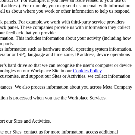
ntact us. For example, if you have an issue related to your use of
mail address). For example, you may send us an email with information
 tell us about where you work or other information to help us respond
ck panels. For example,we work with third-party service providers
ack panel. These companies provide us with information they collect
our feedback that you provide.
ormation. This includes information about your activity (including how
reports.
des information such as hardware model, operating system information,
rator or ISP), language and time zone, IP address, device operations
ser’s hard drive so that we can recognise the user’s computer or device
hnologies on our Workplace Site in our
Cookies Policy
.
ustomise, and support our Sites or Activities, we collect information
mstances. We also process information about you across Meta Company
tion is processed when you use the Workplace Services.
t our Sites and Activities.
e our Sites, contact us for more information, access additional