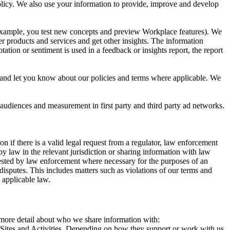
 Policy. We also use your information to provide, improve and develop
r example, you test new concepts and preview Workplace features). We
r products and services and get other insights. The information
ation or sentiment is used in a feedback or insights report, the report
and let you know about our policies and terms where applicable. We
 audiences and measurement in first party and third party ad networks.
 if there is a valid legal request from a regulator, law enforcement
by law in the relevant jurisdiction or sharing information with law
ested by law enforcement where necessary for the purposes of an
disputes. This includes matters such as violations of our terms and
 applicable law.
s more detail about who we share information with:
r Sites and Activities. Depending on how they support or work with us,