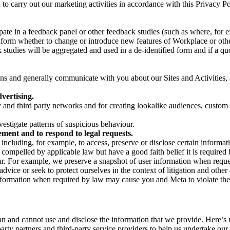
on to carry out our marketing activities in accordance with this Privacy
pate in a feedback panel or other feedback studies (such as where, fo
nform whether to change or introduce new features of Workplace or othe
studies will be aggregated and used in a de-identified form and if a quot
 and generally communicate with you about our Sites and Activities, 
vertising.
y and third party networks and for creating lookalike audiences, custom
estigate patterns of suspicious behaviour.
ment and to respond to legal requests.
luding, for example, to access, preserve or disclose certain information
compelled by applicable law but have a good faith belief it is required 
our. For example, we preserve a snapshot of user information when requ
ice or seek to protect ourselves in the context of litigation and other 
 information when required by law may cause you and Meta to violate the
can and cannot use and disclose the information that we provide. Here’
arty partners and third-party service providers to help us undertake ou