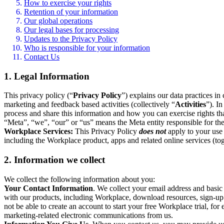
How to exercise your rights
Retention of your information
Our global operations
Our legal bases for processing
Updates to the Privacy Policy
Who is responsible for your information
Contact Us
1. Legal Information
This privacy policy (“
Privacy Policy
”) explains our data practices i
marketing and feedback based activities (collectively “
Activities
”). I
process and share this information and how you can exercise rights t
“Meta”, “we”, “our” or “us” means the Meta entity responsible for the 
Workplace Services:
This Privacy Policy
does not
apply to your use 
including the Workplace product, apps and related online services (tog
2. Information we collect
We collect the following information about you:
Your Contact Information
. We collect your email address and basi
with our products, including Workplace, download resources, sign-up fo
not be able to create an account to start your free Workplace trial, fo
marketing-related electronic communications from us.