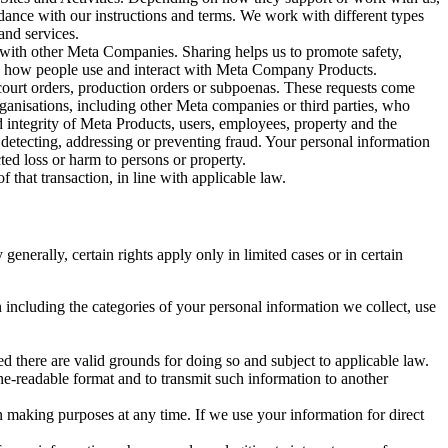
rdance with our instructions and terms. We work with different types
and services.
y with other Meta Companies. Sharing helps us to promote safety,
tand how people use and interact with Meta Company Products.
, court orders, production orders or subpoenas. These requests come
rganisations, including other Meta companies or third parties, who
nd integrity of Meta Products, users, employees, property and the
r detecting, addressing or preventing fraud. Your personal information
ted loss or harm to persons or property.
 that transaction, in line with applicable law.
nerally, certain rights apply only in limited cases or in certain
 including the categories of your personal information we collect, use
ed there are valid grounds for doing so and subject to applicable law.
ne-readable format and to transmit such information to another
n making purposes at any time. If we use your information for direct