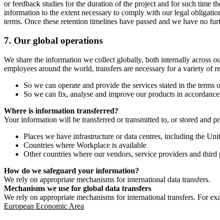
or feedback studies for the duration of the project and for such time t
information to the extent necessary to comply with our legal obligatio
terms. Once these retention timelines have passed and we have no furthe
7.
Our global operations
We share the information we collect globally, both internally across o
employees around the world, transfers are necessary for a variety of r
So we can operate and provide the services stated in the terms o
So we can fix, analyse and improve our products in accordance 
Where is information transferred?
Your information will be transferred or transmitted to, or stored and p
Places we have infrastructure or data centres, including the U
Countries where Workplace is available
Other countries where our vendors, service providers and third p
How do we safeguard your information?
We rely on appropriate mechanisms for international data transfers.
Mechanisms we use for global data transfers
We rely on appropriate mechanisms for international transfers. For ex
European Economic Area