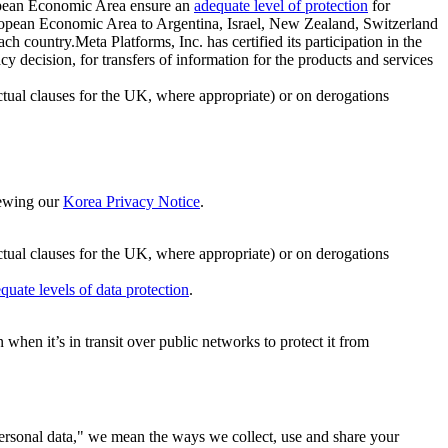
ropean Economic Area ensure an
adequate level of protection
for
 European Economic Area to Argentina, Israel, New Zealand, Switzerland
h country.Meta Platforms, Inc. has certified its participation in the
cision, for transfers of information for the products and services
ual clauses for the UK, where appropriate) or on derogations
viewing our
Korea Privacy Notice
.
ctual clauses for the UK, where appropriate) or on derogations
quate levels of data protection
.
hen it’s in transit over public networks to protect it from
personal data," we mean the ways we collect, use and share your