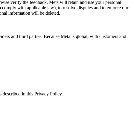
erwise verify the feedback. Meta will retain and use your personal
to comply with applicable law), to resolve disputes and to enforce our
onal information will be deleted.
viders and third parties. Because Meta is global, with customers and
 described in this Privacy Policy.