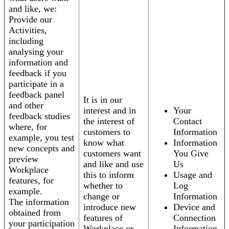
and like, we:
Provide our
Activities,
including
analysing your
information and
feedback if you
participate in a
feedback panel
It is in our
and other
interest and in
Your
feedback studies
the interest of
Contact
where, for
customers to
Information
example, you test
know what
Information
new concepts and
customers want
You Give
preview
and like and use
Us
Workplace
this to inform
Usage and
features, for
whether to
Log
example.
change or
Information
The information
introduce new
Device and
obtained from
features of
Connection
your participation
Workplace or
Information