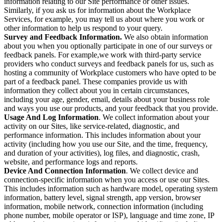
information relating to our Site performance or other issues.
Similarly, if you ask us for information about the Workplace
Services, for example, you may tell us about where you work or
other information to help us respond to your query.
Survey and Feedback Information.
We also obtain information
about you when you optionally participate in one of our surveys or
feedback panels. For example,we work with third-party service
providers who conduct surveys and feedback panels for us, such as
hosting a community of Workplace customers who have opted to be
part of a feedback panel. These companies provide us with
information they collect about you in certain circumstances,
including your age, gender, email, details about your business role
and ways you use our products, and your feedback that you provide.
Usage And Log Information
. We collect information about your
activity on our Sites, like service-related, diagnostic, and
performance information. This includes information about your
activity (including how you use our Site, and the time, frequency,
and duration of your activities), log files, and diagnostic, crash,
website, and performance logs and reports.
Device And Connection Information
. We collect device and
connection-specific information when you access or use our Sites.
This includes information such as hardware model, operating system
information, battery level, signal strength, app version, browser
information, mobile network, connection information (including
phone number, mobile operator or ISP), language and time zone, IP