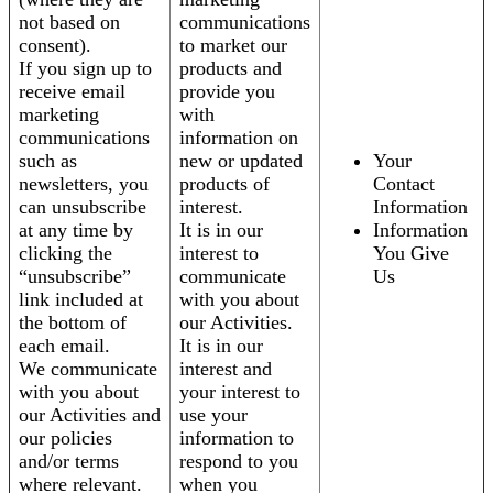
not based on
communications
consent).
to market our
If you sign up to
products and
receive email
provide you
marketing
with
communications
information on
such as
new or updated
Your
newsletters, you
products of
Contact
can unsubscribe
interest.
Information
at any time by
It is in our
Information
clicking the
interest to
You Give
“unsubscribe”
communicate
Us
link included at
with you about
the bottom of
our Activities.
each email.
It is in our
We communicate
interest and
with you about
your interest to
our Activities and
use your
our policies
information to
and/or terms
respond to you
where relevant.
when you