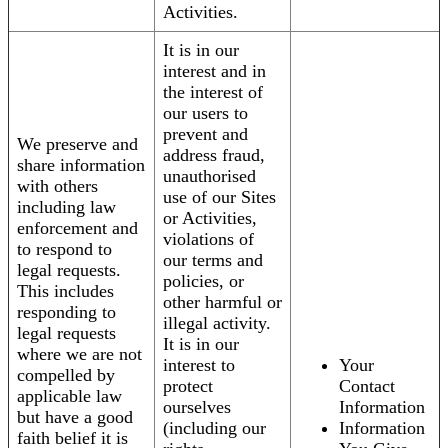
Activities.
It is in our
interest and in
the interest of
our users to
prevent and
We preserve and
address fraud,
share information
unauthorised
with others
use of our Sites
including law
or Activities,
enforcement and
violations of
to respond to
our terms and
legal requests.
policies, or
This includes
other harmful or
responding to
illegal activity.
legal requests
It is in our
where we are not
interest to
Your
compelled by
protect
Contact
applicable law
ourselves
Information
but have a good
(including our
Information
faith belief it is