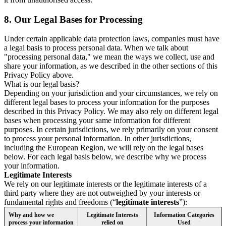
8.
Our Legal Bases for Processing
Under certain applicable data protection laws, companies must have
a legal basis to process personal data. When we talk about
"processing personal data," we mean the ways we collect, use and
share your information, as we described in the other sections of this
Privacy Policy above.
What is our legal basis?
Depending on your jurisdiction and your circumstances, we rely on
different legal bases to process your information for the purposes
described in this Privacy Policy. We may also rely on different legal
bases when processing your same information for different
purposes. In certain jurisdictions, we rely primarily on your consent
to process your personal information. In other jurisdictions,
including the European Region, we will rely on the legal bases
below. For each legal basis below, we describe why we process
your information.
Legitimate Interests
We rely on our legitimate interests or the legitimate interests of a
third party where they are not outweighed by your interests or
fundamental rights and freedoms (“
legitimate interests
”):
Why and how we
Legitimate Interests
Information Categories
process your information
relied on
Used