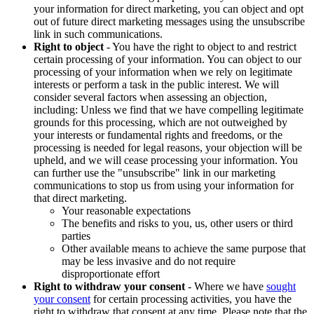
your information for direct marketing, you can object and opt
out of future direct marketing messages using the unsubscribe
link in such communications.
Right to object
- You have the right to object to and restrict
certain processing of your information. You can object to our
processing of your information when we rely on legitimate
interests or perform a task in the public interest. We will
consider several factors when assessing an objection,
including: Unless we find that we have compelling legitimate
grounds for this processing, which are not outweighed by
your interests or fundamental rights and freedoms, or the
processing is needed for legal reasons, your objection will be
upheld, and we will cease processing your information. You
can further use the "unsubscribe" link in our marketing
communications to stop us from using your information for
that direct marketing.
Your reasonable expectations
The benefits and risks to you, us, other users or third
parties
Other available means to achieve the same purpose that
may be less invasive and do not require
disproportionate effort
Right to withdraw your consent
- Where we have
sought
your consent
for certain processing activities, you have the
right to withdraw that consent at any time. Please note that the