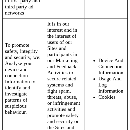
in first party and
third party ad
networks
It is in our
interest and in
the interest of
users of our
To promote
Sites and
safety, integrity
participants in
and security, we:
our Marketing
Device And
Analyse your
and Feedback
Connection
device and
Activities to
Information
connection
secure related
Usage And
Information to
systems and
Log
identify and
fight spam,
Information
investigate
threats, abuse,
Cookies
patterns of
or infringement
suspicious
activities and
behaviour.
promote safety
and security on
the Sites and