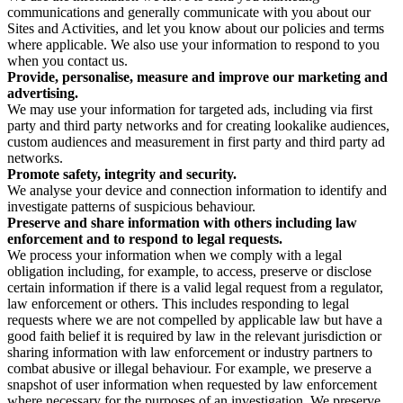
communications and generally communicate with you about our
Sites and Activities, and let you know about our policies and terms
where applicable. We also use your information to respond to you
when you contact us.
Provide, personalise, measure and improve our marketing and
advertising.
We may use your information for targeted ads, including via first
party and third party networks and for creating lookalike audiences,
custom audiences and measurement in first party and third party ad
networks.
Promote safety, integrity and security.
We analyse your device and connection information to identify and
investigate patterns of suspicious behaviour.
Preserve and share information with others including law
enforcement and to respond to legal requests.
We process your information when we comply with a legal
obligation including, for example, to access, preserve or disclose
certain information if there is a valid legal request from a regulator,
law enforcement or others. This includes responding to legal
requests where we are not compelled by applicable law but have a
good faith belief it is required by law in the relevant jurisdiction or
sharing information with law enforcement or industry partners to
combat abusive or illegal behaviour. For example, we preserve a
snapshot of user information when requested by law enforcement
where necessary for the purposes of an investigation. We preserve