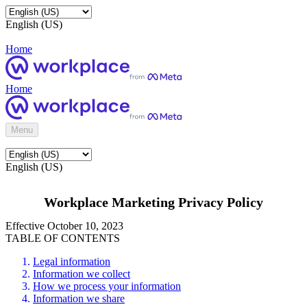
English (US)
Home
Home
Menu
English (US)
Workplace Marketing Privacy Policy
Effective October 10, 2023
TABLE OF CONTENTS
Legal information
Information we collect
How we process your information
Information we share