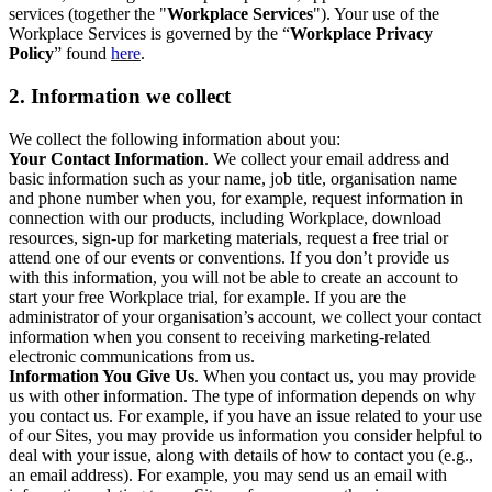
services (together the "
Workplace Services
"). Your use of the
Workplace Services is governed by the “
Workplace Privacy
Policy
” found
here
.
2. Information we collect
We collect the following information about you:
Your Contact Information
. We collect your email address and
basic information such as your name, job title, organisation name
and phone number when you, for example, request information in
connection with our products, including Workplace, download
resources, sign-up for marketing materials, request a free trial or
attend one of our events or conventions. If you don’t provide us
with this information, you will not be able to create an account to
start your free Workplace trial, for example. If you are the
administrator of your organisation’s account, we collect your contact
information when you consent to receiving marketing-related
electronic communications from us.
Information You Give Us
. When you contact us, you may provide
us with other information. The type of information depends on why
you contact us. For example, if you have an issue related to your use
of our Sites, you may provide us information you consider helpful to
deal with your issue, along with details of how to contact you (e.g.,
an email address). For example, you may send us an email with