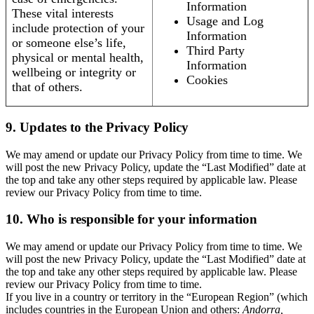
Information
These vital interests
Usage and Log
include protection of your
Information
or someone else’s life,
Third Party
physical or mental health,
Information
wellbeing or integrity or
Cookies
that of others.
9. Updates to the Privacy Policy
We may amend or update our Privacy Policy from time to time. We
will post the new Privacy Policy, update the “Last Modified” date at
the top and take any other steps required by applicable law. Please
review our Privacy Policy from time to time.
10. Who is responsible for your information
We may amend or update our Privacy Policy from time to time. We
will post the new Privacy Policy, update the “Last Modified” date at
the top and take any other steps required by applicable law. Please
review our Privacy Policy from time to time.
If you live in a country or territory in the “European Region” (which
includes countries in the European Union and others:
Andorra,