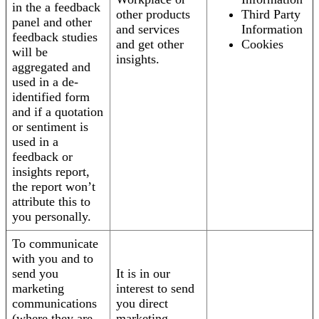
in the a feedback
other products
Third Party
panel and other
and services
Information
feedback studies
and get other
Cookies
will be
insights.
aggregated and
used in a de-
identified form
and if a quotation
or sentiment is
used in a
feedback or
insights report,
the report won’t
attribute this to
you personally.
To communicate
with you and to
send you
It is in our
marketing
interest to send
communications
you direct
(where they are
marketing