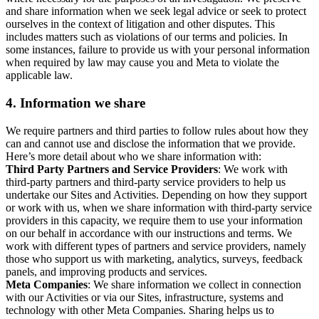
and share information when we seek legal advice or seek to protect
ourselves in the context of litigation and other disputes. This
includes matters such as violations of our terms and policies. In
some instances, failure to provide us with your personal information
when required by law may cause you and Meta to violate the
applicable law.
4.
Information we share
We require partners and third parties to follow rules about how they
can and cannot use and disclose the information that we provide.
Here’s more detail about who we share information with:
Third Party Partners and Service Providers
: We work with
third-party partners and third-party service providers to help us
undertake our Sites and Activities. Depending on how they support
or work with us, when we share information with third-party service
providers in this capacity, we require them to use your information
on our behalf in accordance with our instructions and terms. We
work with different types of partners and service providers, namely
those who support us with marketing, analytics, surveys, feedback
panels, and improving products and services.
Meta Companies
: We share information we collect in connection
with our Activities or via our Sites, infrastructure, systems and
technology with other Meta Companies. Sharing helps us to