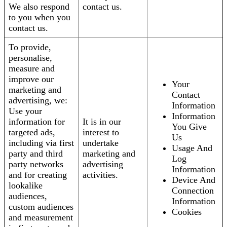
We also respond
contact us.
to you when you
contact us.
To provide,
personalise,
measure and
improve our
Your
marketing and
Contact
advertising, we:
Information
Use your
Information
information for
It is in our
You Give
targeted ads,
interest to
Us
including via first
undertake
Usage And
party and third
marketing and
Log
party networks
advertising
Information
and for creating
activities.
Device And
lookalike
Connection
audiences,
Information
custom audiences
Cookies
and measurement