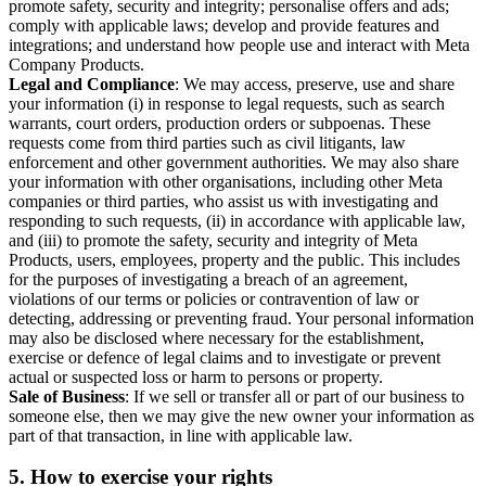
promote safety, security and integrity; personalise offers and ads;
comply with applicable laws; develop and provide features and
integrations; and understand how people use and interact with Meta
Company Products.
Legal and Compliance
: We may access, preserve, use and share
your information (i) in response to legal requests, such as search
warrants, court orders, production orders or subpoenas. These
requests come from third parties such as civil litigants, law
enforcement and other government authorities. We may also share
your information with other organisations, including other Meta
companies or third parties, who assist us with investigating and
responding to such requests, (ii) in accordance with applicable law,
and (iii) to promote the safety, security and integrity of Meta
Products, users, employees, property and the public. This includes
for the purposes of investigating a breach of an agreement,
violations of our terms or policies or contravention of law or
detecting, addressing or preventing fraud. Your personal information
may also be disclosed where necessary for the establishment,
exercise or defence of legal claims and to investigate or prevent
actual or suspected loss or harm to persons or property.
Sale of Business
: If we sell or transfer all or part of our business to
someone else, then we may give the new owner your information as
part of that transaction, in line with applicable law.
5.
How to exercise your rights