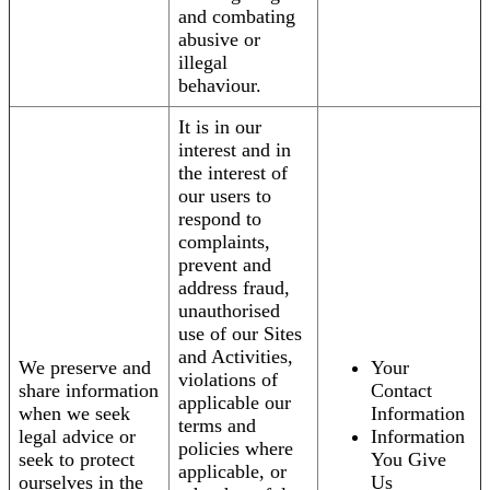
and combating
abusive or
illegal
behaviour.
It is in our
interest and in
the interest of
our users to
respond to
complaints,
prevent and
address fraud,
unauthorised
use of our Sites
and Activities,
We preserve and
Your
violations of
share information
Contact
applicable our
when we seek
Information
terms and
legal advice or
Information
policies where
seek to protect
You Give
applicable, or
ourselves in the
Us