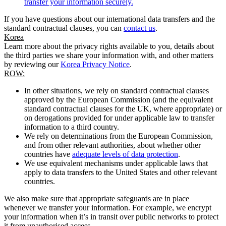
transfer your information securely.
If you have questions about our international data transfers and the
standard contractual clauses, you can
contact us
.
Korea
Learn more about the privacy rights available to you, details about
the third parties we share your information with, and other matters
by reviewing our
Korea Privacy Notice
.
ROW:
In other situations, we rely on standard contractual clauses
approved by the European Commission (and the equivalent
standard contractual clauses for the UK, where appropriate) or
on derogations provided for under applicable law to transfer
information to a third country.
We rely on determinations from the European Commission,
and from other relevant authorities, about whether other
countries have
adequate levels of data protection
.
We use equivalent mechanisms under applicable laws that
apply to data transfers to the United States and other relevant
countries.
We also make sure that appropriate safeguards are in place
whenever we transfer your information. For example, we encrypt
your information when it’s in transit over public networks to protect
it from unauthorised access.