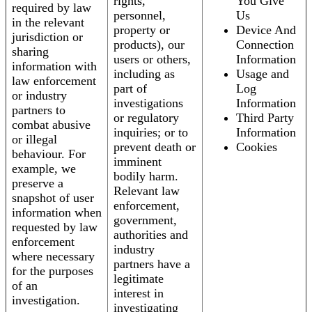
rights,
You Give
required by law
personnel,
Us
in the relevant
property or
Device And
jurisdiction or
products), our
Connection
sharing
users or others,
Information
information with
including as
Usage and
law enforcement
part of
Log
or industry
investigations
Information
partners to
or regulatory
Third Party
combat abusive
inquiries; or to
Information
or illegal
prevent death or
Cookies
behaviour. For
imminent
example, we
bodily harm.
preserve a
Relevant law
snapshot of user
enforcement,
information when
government,
requested by law
authorities and
enforcement
industry
where necessary
partners have a
for the purposes
legitimate
of an
interest in
investigation.
investigating