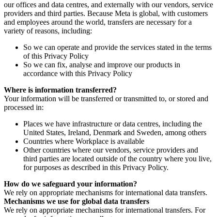
our offices and data centres, and externally with our vendors, service
providers and third parties. Because Meta is global, with customers
and employees around the world, transfers are necessary for a
variety of reasons, including:
So we can operate and provide the services stated in the terms
of this Privacy Policy
So we can fix, analyse and improve our products in
accordance with this Privacy Policy
Where is information transferred?
Your information will be transferred or transmitted to, or stored and
processed in:
Places we have infrastructure or data centres, including the
United States, Ireland, Denmark and Sweden, among others
Countries where Workplace is available
Other countries where our vendors, service providers and
third parties are located outside of the country where you live,
for purposes as described in this Privacy Policy.
How do we safeguard your information?
We rely on appropriate mechanisms for international data transfers.
Mechanisms we use for global data transfers
We rely on appropriate mechanisms for international transfers. For