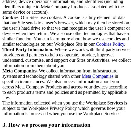
address, device operations information, and identifiers (including
identifiers unique to Meta Company Products associated with the
same device or account).
Cookies
. Our Sites use cookies. A cookie is a tiny element of data
that our Site sends to a user’s browser, which may then be stored on
the user’s hard drive so that we can recognise the user’s computer or
device when they return. We also use other technologies that have a
similar function. You can learn more about how we use cookies and
similar technologies on our Workplace Site in our
Cookies Policy
.
Third Party Information.
Where we work with third-party service
providers and partners to help us operate, provide, improve,
understand, customise, and support our Sites or Activities, we collect
information from them about you.
Meta Companies.
We collect information from infrastructure,
systems and technology shared with other
Meta Companies
in
specific circumstances. We also process information about you
across Meta Company Products and across your devices according
to each product’s terms and policies and as permitted by applicable
law.
The information collected when you use the Workplace Services is
subject to the Workplace Privacy Policy which governs how your
information is processed when you use the Workplace Services.
3. How we process your information