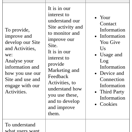
It is in our
interest to
Your
understand our
Contact
Site activity and
To provide,
Information
to monitor and
improve and
Information
improve our
develop our Site
You Give
Site.
and Activities,
Us
It is in our
we:
Usage and
interest to
Analyse your
Log
provide
information and
Information
Marketing and
how you use our
Device and
Feedback
Site and use and
Connection
Activities, to
engage with our
Information
understand how
Activities.
Third Party
you use these,
Information
and to develop
Cookies
and improve
them.
To understand
what users want