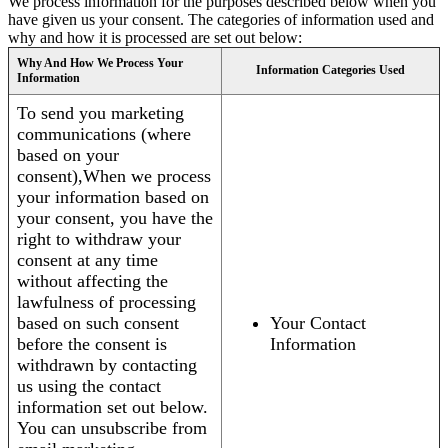
We process information for the purposes described below when you
have given us your consent. The categories of information used and
why and how it is processed are set out below:
Why And How We Process Your
Information Categories Used
Information
To send you marketing
communications (where
based on your
consent),When we process
your information based on
your consent, you have the
right to withdraw your
consent at any time
without affecting the
lawfulness of processing
based on such consent
Your Contact
before the consent is
Information
withdrawn by contacting
us using the contact
information set out below.
You can unsubscribe from