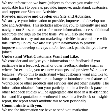
We use information we have (subject to choices you make and
applicable law) to operate, provide, improve, understand, customise,
and support our Sites and Activities.
Provide, improve and develop our Site and Activities.
We analyse your information to provide, improve and develop our
Site and Activities. This includes allowing you to generally use and
navigate our Sites, contact us for more information, access additional
resources and sign up for free trials. We will also use your
information to carry out our marketing activities in accordance with
this Privacy Policy. We also use your information to provide,
improve and develop surveys and/or feedback panels that you have
joined.
Understand What Customers Want and Like.
We consider and analyse your information and feedback if you
participate in a feedback panel or other feedback studies (such as
where, for example, you test new concepts and preview Workplace
features). We do this to understand what customers want and like to,
for example, inform whether to change or introduce new features of
Workplace or other products and services and get other insights. The
information obtained from your participation in a feedback panel or
other feedback studies will be aggregated and used in a de-identified
form and if a quotation or sentiment is used in a feedback or insights
report, the report won’t attribute this to you personally.
Communicate with you.
We use the information we have to send you marketing