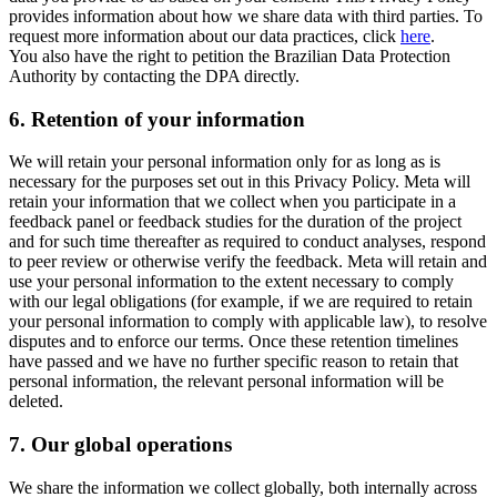
provides information about how we share data with third parties. To
request more information about our data practices, click
here
.
You also have the right to petition the Brazilian Data Protection
Authority by contacting the DPA directly.
6.
Retention of your information
We will retain your personal information only for as long as is
necessary for the purposes set out in this Privacy Policy. Meta will
retain your information that we collect when you participate in a
feedback panel or feedback studies for the duration of the project
and for such time thereafter as required to conduct analyses, respond
to peer review or otherwise verify the feedback. Meta will retain and
use your personal information to the extent necessary to comply
with our legal obligations (for example, if we are required to retain
your personal information to comply with applicable law), to resolve
disputes and to enforce our terms. Once these retention timelines
have passed and we have no further specific reason to retain that
personal information, the relevant personal information will be
deleted.
7.
Our global operations
We share the information we collect globally, both internally across