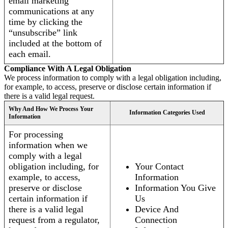
email marketing
communications at any
time by clicking the
“unsubscribe” link
included at the bottom of
each email.
Compliance With A Legal Obligation
We process information to comply with a legal obligation including,
for example, to access, preserve or disclose certain information if
there is a valid legal request.
Why And How We Process Your
Information Categories Used
Information
For processing
information when we
comply with a legal
obligation including, for
Your Contact
example, to access,
Information
preserve or disclose
Information You Give
certain information if
Us
there is a valid legal
Device And
request from a regulator,
Connection