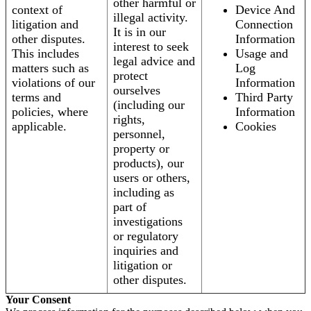
other harmful or
context of
Device And
illegal activity.
litigation and
Connection
It is in our
other disputes.
Information
interest to seek
This includes
Usage and
legal advice and
matters such as
Log
protect
violations of our
Information
ourselves
terms and
Third Party
(including our
policies, where
Information
rights,
applicable.
Cookies
personnel,
property or
products), our
users or others,
including as
part of
investigations
or regulatory
inquiries and
litigation or
other disputes.
Your Consent