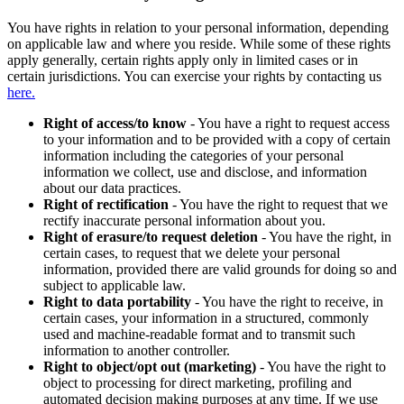
You have rights in relation to your personal information, depending
on applicable law and where you reside. While some of these rights
apply generally, certain rights apply only in limited cases or in
certain jurisdictions. You can exercise your rights by contacting us
here.
Right of access/to know
- You have a right to request access
to your information and to be provided with a copy of certain
information including the categories of your personal
information we collect, use and disclose, and information
about our data practices.
Right of rectification
- You have the right to request that we
rectify inaccurate personal information about you.
Right of erasure/to request deletion
- You have the right, in
certain cases, to request that we delete your personal
information, provided there are valid grounds for doing so and
subject to applicable law.
Right to data portability
- You have the right to receive, in
certain cases, your information in a structured, commonly
used and machine-readable format and to transmit such
information to another controller.
Right to object/opt out (marketing)
- You have the right to
object to processing for direct marketing, profiling and
automated decision making purposes at any time. If we use