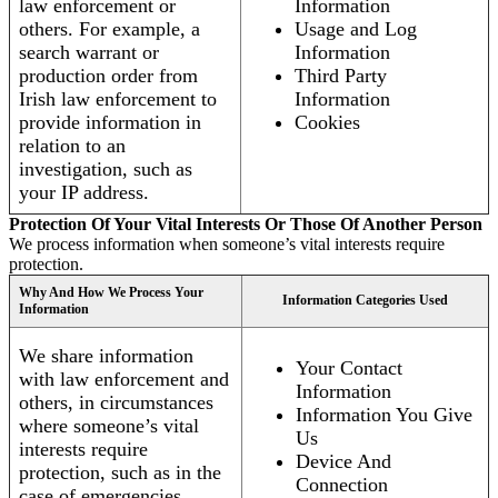
law enforcement or
Information
others. For example, a
Usage and Log
search warrant or
Information
production order from
Third Party
Irish law enforcement to
Information
provide information in
Cookies
relation to an
investigation, such as
your IP address.
Protection Of Your Vital Interests Or Those Of Another Person
We process information when someone’s vital interests require
protection.
Why And How We Process Your
Information Categories Used
Information
We share information
Your Contact
with law enforcement and
Information
others, in circumstances
Information You Give
where someone’s vital
Us
interests require
Device And
protection, such as in the
Connection
case of emergencies.