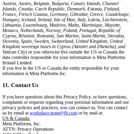
Austria, Azores, Belgium, Bulgaria, Canary Islands, Channel
Islands, Croatia, Czech Republic, Denmark, Estonia, Finland,
France, French Guiana, Germany, Gibraltar, Greece, Guadeloupe,
Hungary, Iceland, Ireland, Isle of Man, Italy, Latvia, Liechtenstein,
Lithuania, Luxembourg, Madeira, Malta, Martinique, Mayotte,
Monaco, Netherlands, Norway, Poland, Portugal, Republic of
Cyprus, Réunion, Romania, San Marino, Saint-Martin, Slovakia,
Slovenia, Spain, Sweden, Switzerland, United Kingdom, United
Kingdom sovereign bases in Cyprus (Akrotiri and Dhekelia), and
Vatican City
) or you otherwise live outside the US or Canada the
data controller responsible for your information is Meta Platforms
Ireland Limited.
If you live in the US or Canada the entity responsible for your
information is Meta Platforms Inc.
11. Contact Us
If you have questions about this Privacy Policy, or have questions,
complaints or requests regarding your personal information and our
privacy policies and practices, you can contact us. You can contact
us by email at
workplace.team@fb.com
or by mail at:
US & Canada:
Meta Platforms, Inc.
ATTN: Privacy Operations