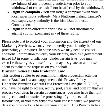
lawfulness of any processing undertaken prior to your
withdrawal of consent shall not be affected by the withdrawal.
Right to complain
- You can lodge a complaint with your
local supervisory authority. Meta Platforms Ireland Limited's
lead supervisory authority is the Irish Data Protection
Commission.
Right to non-discrimination:
We will not discriminate
against you for exercising any of these rights.
Please note that to protect your information and the integrity of our
Marketing Services, we may need to verify your identity before
processing your request. In some cases we may need to collect
additional information to verify your identity, such as a government
issued ID in some jurisdictions. Under certain laws, you may
exercise these rights yourself or you may designate an authorised
agent to make these requests on your behalf.
Brazilian General Data Protection Law
This section applies to personal information processing activities
under Brazilian law and supplements this Privacy Policy.
Under the Brazilian General Data Protection Law (the “LGPD”),
you have the right to access, rectify, port, erase, and confirm that we
process your data. In certain circumstances, you also have the right
to object to and to restrict the processing of your personal
information, or you may withdraw your consent when we process
data you provide to us based on your consent. This Privacy Policy