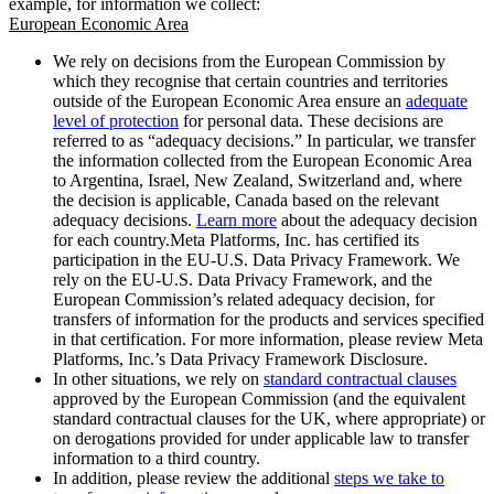
example, for information we collect:
European Economic Area
We rely on decisions from the European Commission by
which they recognise that certain countries and territories
outside of the European Economic Area ensure an
adequate
level of protection
for personal data. These decisions are
referred to as “adequacy decisions.” In particular, we transfer
the information collected from the European Economic Area
to Argentina, Israel, New Zealand, Switzerland and, where
the decision is applicable, Canada based on the relevant
adequacy decisions.
Learn more
about the adequacy decision
for each country.Meta Platforms, Inc. has certified its
participation in the EU-U.S. Data Privacy Framework. We
rely on the EU-U.S. Data Privacy Framework, and the
European Commission’s related adequacy decision, for
transfers of information for the products and services specified
in that certification. For more information, please review Meta
Platforms, Inc.’s Data Privacy Framework Disclosure.
In other situations, we rely on
standard contractual clauses
approved by the European Commission (and the equivalent
standard contractual clauses for the UK, where appropriate) or
on derogations provided for under applicable law to transfer
information to a third country.
In addition, please review the additional
steps we take to