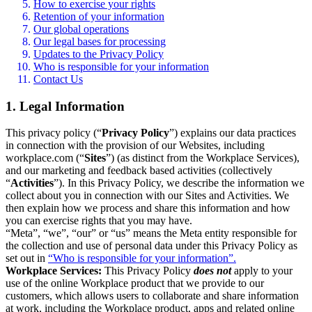
How to exercise your rights
Retention of your information
Our global operations
Our legal bases for processing
Updates to the Privacy Policy
Who is responsible for your information
Contact Us
1. Legal Information
This privacy policy (“
Privacy Policy
”) explains our data practices
in connection with the provision of our Websites, including
workplace.com (“
Sites
”) (as distinct from the Workplace Services),
and our marketing and feedback based activities (collectively
“
Activities
”). In this Privacy Policy, we describe the information we
collect about you in connection with our Sites and Activities. We
then explain how we process and share this information and how
you can exercise rights that you may have.
“Meta”, “we”, “our” or “us” means the Meta entity responsible for
the collection and use of personal data under this Privacy Policy as
set out in
“Who is responsible for your information”.
Workplace Services:
This Privacy Policy
does not
apply to your
use of the online Workplace product that we provide to our
customers, which allows users to collaborate and share information
at work, including the Workplace product, apps and related online