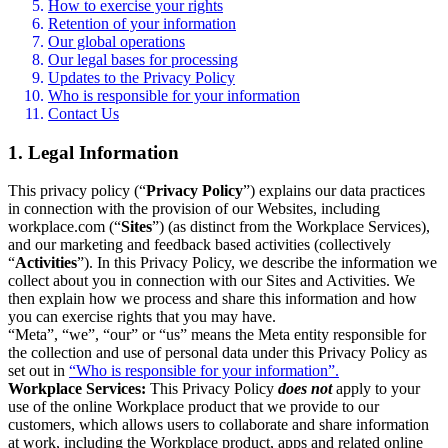
How to exercise your rights
Retention of your information
Our global operations
Our legal bases for processing
Updates to the Privacy Policy
Who is responsible for your information
Contact Us
1. Legal Information
This privacy policy (“
Privacy Policy
”) explains our data practices
in connection with the provision of our Websites, including
workplace.com (“
Sites
”) (as distinct from the Workplace Services),
and our marketing and feedback based activities (collectively
“
Activities
”). In this Privacy Policy, we describe the information we
collect about you in connection with our Sites and Activities. We
then explain how we process and share this information and how
you can exercise rights that you may have.
“Meta”, “we”, “our” or “us” means the Meta entity responsible for
the collection and use of personal data under this Privacy Policy as
set out in
“Who is responsible for your information”.
Workplace Services:
This Privacy Policy
does not
apply to your
use of the online Workplace product that we provide to our
customers, which allows users to collaborate and share information
at work, including the Workplace product, apps and related online