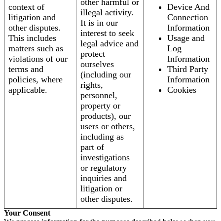
other harmful or
context of
Device And
illegal activity.
litigation and
Connection
It is in our
other disputes.
Information
interest to seek
This includes
Usage and
legal advice and
matters such as
Log
protect
violations of our
Information
ourselves
terms and
Third Party
(including our
policies, where
Information
rights,
applicable.
Cookies
personnel,
property or
products), our
users or others,
including as
part of
investigations
or regulatory
inquiries and
litigation or
other disputes.
Your Consent