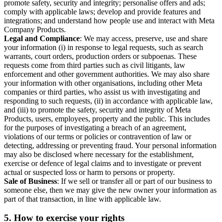
promote safety, security and integrity; personalise offers and ads;
comply with applicable laws; develop and provide features and
integrations; and understand how people use and interact with Meta
Company Products.
Legal and Compliance
: We may access, preserve, use and share
your information (i) in response to legal requests, such as search
warrants, court orders, production orders or subpoenas. These
requests come from third parties such as civil litigants, law
enforcement and other government authorities. We may also share
your information with other organisations, including other Meta
companies or third parties, who assist us with investigating and
responding to such requests, (ii) in accordance with applicable law,
and (iii) to promote the safety, security and integrity of Meta
Products, users, employees, property and the public. This includes
for the purposes of investigating a breach of an agreement,
violations of our terms or policies or contravention of law or
detecting, addressing or preventing fraud. Your personal information
may also be disclosed where necessary for the establishment,
exercise or defence of legal claims and to investigate or prevent
actual or suspected loss or harm to persons or property.
Sale of Business
: If we sell or transfer all or part of our business to
someone else, then we may give the new owner your information as
part of that transaction, in line with applicable law.
5.
How to exercise your rights