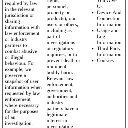
rights,
You Give
required by law
personnel,
Us
in the relevant
property or
Device And
jurisdiction or
products), our
Connection
sharing
users or others,
Information
information with
including as
Usage and
law enforcement
part of
Log
or industry
investigations
Information
partners to
or regulatory
Third Party
combat abusive
inquiries; or to
Information
or illegal
prevent death or
Cookies
behaviour. For
imminent
example, we
bodily harm.
preserve a
Relevant law
snapshot of user
enforcement,
information when
government,
requested by law
authorities and
enforcement
industry
where necessary
partners have a
for the purposes
legitimate
of an
interest in
investigation.
investigating