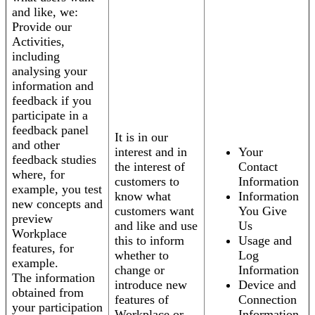
and like, we:
Provide our
Activities,
including
analysing your
information and
feedback if you
participate in a
feedback panel
It is in our
and other
interest and in
Your
feedback studies
the interest of
Contact
where, for
customers to
Information
example, you test
know what
Information
new concepts and
customers want
You Give
preview
and like and use
Us
Workplace
this to inform
Usage and
features, for
whether to
Log
example.
change or
Information
The information
introduce new
Device and
obtained from
features of
Connection
your participation
Workplace or
Information