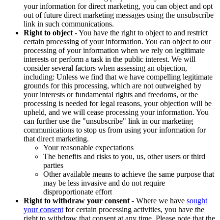
your information for direct marketing, you can object and opt
out of future direct marketing messages using the unsubscribe
link in such communications.
Right to object
- You have the right to object to and restrict
certain processing of your information. You can object to our
processing of your information when we rely on legitimate
interests or perform a task in the public interest. We will
consider several factors when assessing an objection,
including: Unless we find that we have compelling legitimate
grounds for this processing, which are not outweighed by
your interests or fundamental rights and freedoms, or the
processing is needed for legal reasons, your objection will be
upheld, and we will cease processing your information. You
can further use the "unsubscribe" link in our marketing
communications to stop us from using your information for
that direct marketing.
Your reasonable expectations
The benefits and risks to you, us, other users or third
parties
Other available means to achieve the same purpose that
may be less invasive and do not require
disproportionate effort
Right to withdraw your consent
- Where we have
sought
your consent
for certain processing activities, you have the
right to withdraw that consent at any time. Please note that the