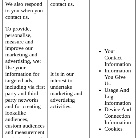
We also respond
contact us.
to you when you
contact us.
To provide,
personalise,
measure and
improve our
Your
marketing and
Contact
advertising, we:
Information
Use your
Information
information for
It is in our
You Give
targeted ads,
interest to
Us
including via first
undertake
Usage And
party and third
marketing and
Log
party networks
advertising
Information
and for creating
activities.
Device And
lookalike
Connection
audiences,
Information
custom audiences
Cookies
and measurement