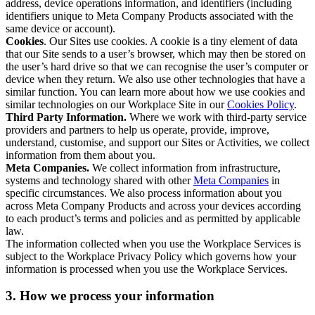
address, device operations information, and identifiers (including
identifiers unique to Meta Company Products associated with the
same device or account).
Cookies
. Our Sites use cookies. A cookie is a tiny element of data
that our Site sends to a user’s browser, which may then be stored on
the user’s hard drive so that we can recognise the user’s computer or
device when they return. We also use other technologies that have a
similar function. You can learn more about how we use cookies and
similar technologies on our Workplace Site in our
Cookies Policy
.
Third Party Information.
Where we work with third-party service
providers and partners to help us operate, provide, improve,
understand, customise, and support our Sites or Activities, we collect
information from them about you.
Meta Companies.
We collect information from infrastructure,
systems and technology shared with other
Meta Companies
in
specific circumstances. We also process information about you
across Meta Company Products and across your devices according
to each product’s terms and policies and as permitted by applicable
law.
The information collected when you use the Workplace Services is
subject to the Workplace Privacy Policy which governs how your
information is processed when you use the Workplace Services.
3. How we process your information