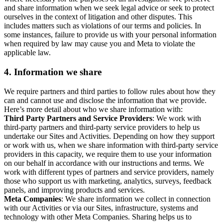
and share information when we seek legal advice or seek to protect
ourselves in the context of litigation and other disputes. This
includes matters such as violations of our terms and policies. In
some instances, failure to provide us with your personal information
when required by law may cause you and Meta to violate the
applicable law.
4.
Information we share
We require partners and third parties to follow rules about how they
can and cannot use and disclose the information that we provide.
Here’s more detail about who we share information with:
Third Party Partners and Service Providers
: We work with
third-party partners and third-party service providers to help us
undertake our Sites and Activities. Depending on how they support
or work with us, when we share information with third-party service
providers in this capacity, we require them to use your information
on our behalf in accordance with our instructions and terms. We
work with different types of partners and service providers, namely
those who support us with marketing, analytics, surveys, feedback
panels, and improving products and services.
Meta Companies
: We share information we collect in connection
with our Activities or via our Sites, infrastructure, systems and
technology with other Meta Companies. Sharing helps us to