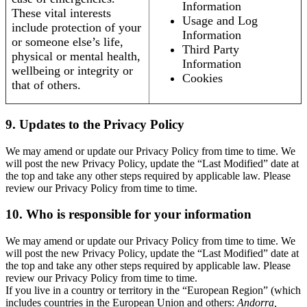
Information
These vital interests
Usage and Log
include protection of your
Information
or someone else’s life,
Third Party
physical or mental health,
Information
wellbeing or integrity or
Cookies
that of others.
9. Updates to the Privacy Policy
We may amend or update our Privacy Policy from time to time. We
will post the new Privacy Policy, update the “Last Modified” date at
the top and take any other steps required by applicable law. Please
review our Privacy Policy from time to time.
10. Who is responsible for your information
We may amend or update our Privacy Policy from time to time. We
will post the new Privacy Policy, update the “Last Modified” date at
the top and take any other steps required by applicable law. Please
review our Privacy Policy from time to time.
If you live in a country or territory in the “European Region” (which
includes countries in the European Union and others:
Andorra,