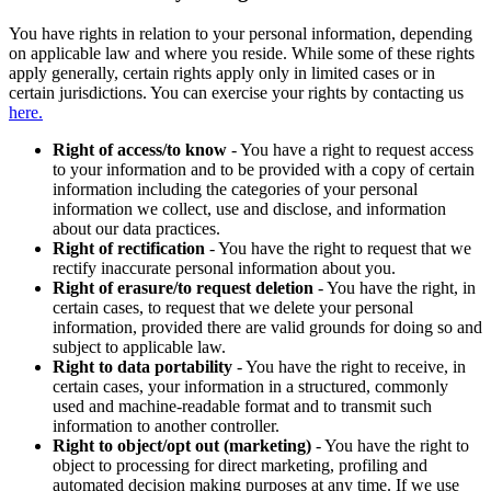
You have rights in relation to your personal information, depending
on applicable law and where you reside. While some of these rights
apply generally, certain rights apply only in limited cases or in
certain jurisdictions. You can exercise your rights by contacting us
here.
Right of access/to know
- You have a right to request access
to your information and to be provided with a copy of certain
information including the categories of your personal
information we collect, use and disclose, and information
about our data practices.
Right of rectification
- You have the right to request that we
rectify inaccurate personal information about you.
Right of erasure/to request deletion
- You have the right, in
certain cases, to request that we delete your personal
information, provided there are valid grounds for doing so and
subject to applicable law.
Right to data portability
- You have the right to receive, in
certain cases, your information in a structured, commonly
used and machine-readable format and to transmit such
information to another controller.
Right to object/opt out (marketing)
- You have the right to
object to processing for direct marketing, profiling and
automated decision making purposes at any time. If we use