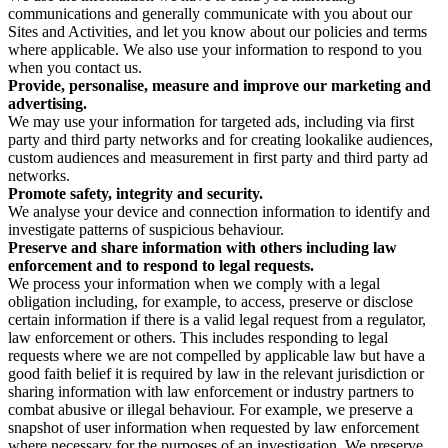
communications and generally communicate with you about our
Sites and Activities, and let you know about our policies and terms
where applicable. We also use your information to respond to you
when you contact us.
Provide, personalise, measure and improve our marketing and
advertising.
We may use your information for targeted ads, including via first
party and third party networks and for creating lookalike audiences,
custom audiences and measurement in first party and third party ad
networks.
Promote safety, integrity and security.
We analyse your device and connection information to identify and
investigate patterns of suspicious behaviour.
Preserve and share information with others including law
enforcement and to respond to legal requests.
We process your information when we comply with a legal
obligation including, for example, to access, preserve or disclose
certain information if there is a valid legal request from a regulator,
law enforcement or others. This includes responding to legal
requests where we are not compelled by applicable law but have a
good faith belief it is required by law in the relevant jurisdiction or
sharing information with law enforcement or industry partners to
combat abusive or illegal behaviour. For example, we preserve a
snapshot of user information when requested by law enforcement
where necessary for the purposes of an investigation. We preserve