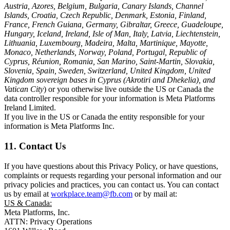
Austria, Azores, Belgium, Bulgaria, Canary Islands, Channel
Islands, Croatia, Czech Republic, Denmark, Estonia, Finland,
France, French Guiana, Germany, Gibraltar, Greece, Guadeloupe,
Hungary, Iceland, Ireland, Isle of Man, Italy, Latvia, Liechtenstein,
Lithuania, Luxembourg, Madeira, Malta, Martinique, Mayotte,
Monaco, Netherlands, Norway, Poland, Portugal, Republic of
Cyprus, Réunion, Romania, San Marino, Saint-Martin, Slovakia,
Slovenia, Spain, Sweden, Switzerland, United Kingdom, United
Kingdom sovereign bases in Cyprus (Akrotiri and Dhekelia), and
Vatican City
) or you otherwise live outside the US or Canada the
data controller responsible for your information is Meta Platforms
Ireland Limited.
If you live in the US or Canada the entity responsible for your
information is Meta Platforms Inc.
11. Contact Us
If you have questions about this Privacy Policy, or have questions,
complaints or requests regarding your personal information and our
privacy policies and practices, you can contact us. You can contact
us by email at
workplace.team@fb.com
or by mail at:
US & Canada:
Meta Platforms, Inc.
ATTN: Privacy Operations