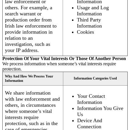
law enforcement or
Information
others. For example, a
Usage and Log
search warrant or
Information
production order from
Third Party
Irish law enforcement to
Information
provide information in
Cookies
relation to an
investigation, such as
your IP address.
Protection Of Your Vital Interests Or Those Of Another Person
We process information when someone’s vital interests require
protection.
Why And How We Process Your
Information Categories Used
Information
We share information
Your Contact
with law enforcement and
Information
others, in circumstances
Information You Give
where someone’s vital
Us
interests require
Device And
protection, such as in the
Connection
case of emergencies.