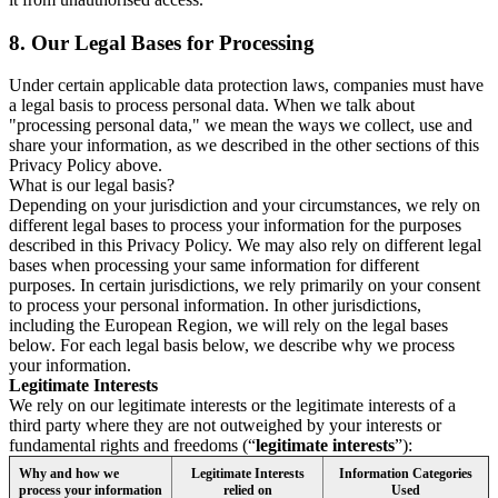
8.
Our Legal Bases for Processing
Under certain applicable data protection laws, companies must have
a legal basis to process personal data. When we talk about
"processing personal data," we mean the ways we collect, use and
share your information, as we described in the other sections of this
Privacy Policy above.
What is our legal basis?
Depending on your jurisdiction and your circumstances, we rely on
different legal bases to process your information for the purposes
described in this Privacy Policy. We may also rely on different legal
bases when processing your same information for different
purposes. In certain jurisdictions, we rely primarily on your consent
to process your personal information. In other jurisdictions,
including the European Region, we will rely on the legal bases
below. For each legal basis below, we describe why we process
your information.
Legitimate Interests
We rely on our legitimate interests or the legitimate interests of a
third party where they are not outweighed by your interests or
fundamental rights and freedoms (“
legitimate interests
”):
Why and how we
Legitimate Interests
Information Categories
process your information
relied on
Used