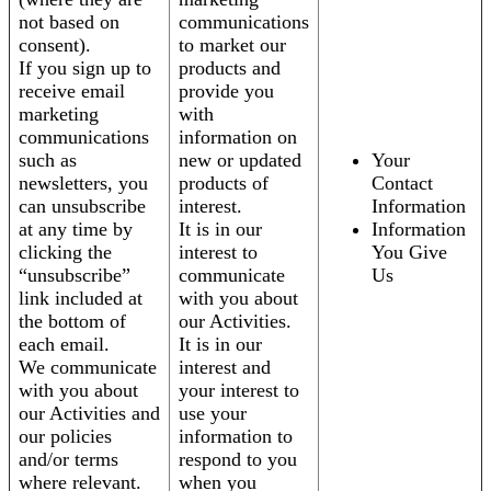
not based on
communications
consent).
to market our
If you sign up to
products and
receive email
provide you
marketing
with
communications
information on
such as
new or updated
Your
newsletters, you
products of
Contact
can unsubscribe
interest.
Information
at any time by
It is in our
Information
clicking the
interest to
You Give
“unsubscribe”
communicate
Us
link included at
with you about
the bottom of
our Activities.
each email.
It is in our
We communicate
interest and
with you about
your interest to
our Activities and
use your
our policies
information to
and/or terms
respond to you
where relevant.
when you