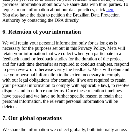
provides information about how we share data with third parties. To
request more information about our data practices, click
here
.
You also have the right to petition the Brazilian Data Protection
Authority by contacting the DPA directly.
6.
Retention of your information
We will retain your personal information only for as long as is
necessary for the purposes set out in this Privacy Policy. Meta will
retain your information that we collect when you participate in a
feedback panel or feedback studies for the duration of the project
and for such time thereafter as required to conduct analyses, respond
to peer review or otherwise verify the feedback. Meta will retain and
use your personal information to the extent necessary to comply
with our legal obligations (for example, if we are required to retain
your personal information to comply with applicable law), to resolve
disputes and to enforce our terms. Once these retention timelines
have passed and we have no further specific reason to retain that
personal information, the relevant personal information will be
deleted.
7.
Our global operations
We share the information we collect globally, both internally across