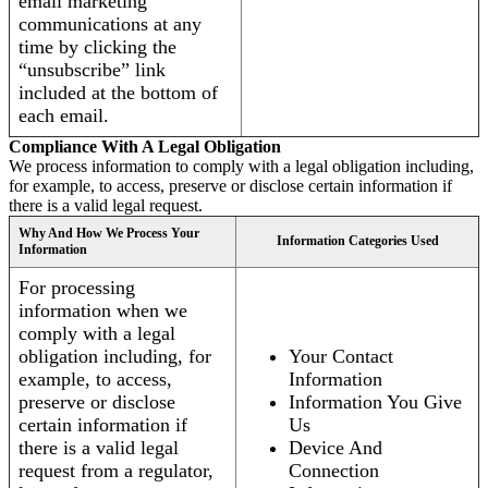
email marketing
communications at any
time by clicking the
“unsubscribe” link
included at the bottom of
each email.
Compliance With A Legal Obligation
We process information to comply with a legal obligation including,
for example, to access, preserve or disclose certain information if
there is a valid legal request.
Why And How We Process Your
Information Categories Used
Information
For processing
information when we
comply with a legal
obligation including, for
Your Contact
example, to access,
Information
preserve or disclose
Information You Give
certain information if
Us
there is a valid legal
Device And
request from a regulator,
Connection