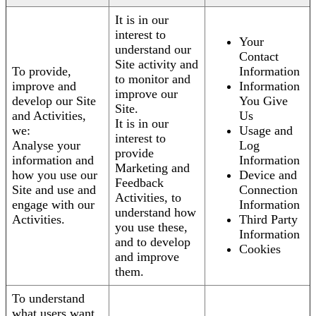
It is in our
interest to
Your
understand our
Contact
Site activity and
To provide,
Information
to monitor and
improve and
Information
improve our
develop our Site
You Give
Site.
and Activities,
Us
It is in our
we:
Usage and
interest to
Analyse your
Log
provide
information and
Information
Marketing and
how you use our
Device and
Feedback
Site and use and
Connection
Activities, to
engage with our
Information
understand how
Activities.
Third Party
you use these,
Information
and to develop
Cookies
and improve
them.
To understand
what users want