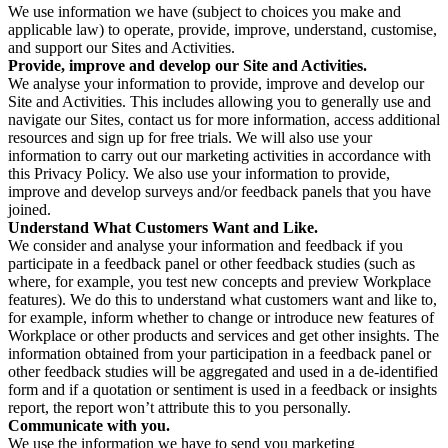
We use information we have (subject to choices you make and
applicable law) to operate, provide, improve, understand, customise,
and support our Sites and Activities.
Provide, improve and develop our Site and Activities.
We analyse your information to provide, improve and develop our
Site and Activities. This includes allowing you to generally use and
navigate our Sites, contact us for more information, access additional
resources and sign up for free trials. We will also use your
information to carry out our marketing activities in accordance with
this Privacy Policy. We also use your information to provide,
improve and develop surveys and/or feedback panels that you have
joined.
Understand What Customers Want and Like.
We consider and analyse your information and feedback if you
participate in a feedback panel or other feedback studies (such as
where, for example, you test new concepts and preview Workplace
features). We do this to understand what customers want and like to,
for example, inform whether to change or introduce new features of
Workplace or other products and services and get other insights. The
information obtained from your participation in a feedback panel or
other feedback studies will be aggregated and used in a de-identified
form and if a quotation or sentiment is used in a feedback or insights
report, the report won’t attribute this to you personally.
Communicate with you.
We use the information we have to send you marketing