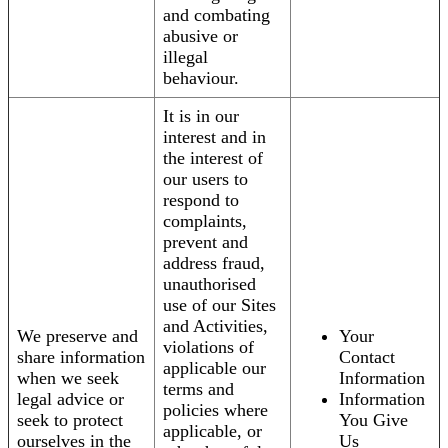
and combating
abusive or
illegal
behaviour.
It is in our
interest and in
the interest of
our users to
respond to
complaints,
prevent and
address fraud,
unauthorised
use of our Sites
and Activities,
We preserve and
Your
violations of
share information
Contact
applicable our
when we seek
Information
terms and
legal advice or
Information
policies where
seek to protect
You Give
applicable, or
ourselves in the
Us