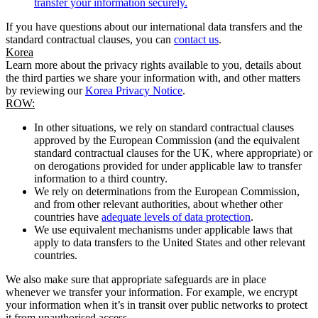
transfer your information securely.
If you have questions about our international data transfers and the
standard contractual clauses, you can
contact us
.
Korea
Learn more about the privacy rights available to you, details about
the third parties we share your information with, and other matters
by reviewing our
Korea Privacy Notice
.
ROW:
In other situations, we rely on standard contractual clauses
approved by the European Commission (and the equivalent
standard contractual clauses for the UK, where appropriate) or
on derogations provided for under applicable law to transfer
information to a third country.
We rely on determinations from the European Commission,
and from other relevant authorities, about whether other
countries have
adequate levels of data protection
.
We use equivalent mechanisms under applicable laws that
apply to data transfers to the United States and other relevant
countries.
We also make sure that appropriate safeguards are in place
whenever we transfer your information. For example, we encrypt
your information when it’s in transit over public networks to protect
it from unauthorised access.