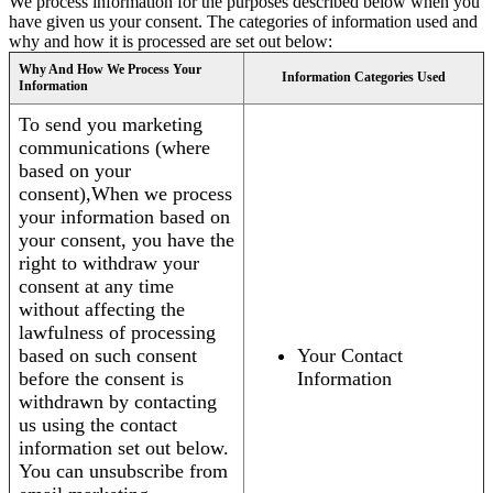
We process information for the purposes described below when you
have given us your consent. The categories of information used and
why and how it is processed are set out below:
Why And How We Process Your
Information Categories Used
Information
To send you marketing
communications (where
based on your
consent),When we process
your information based on
your consent, you have the
right to withdraw your
consent at any time
without affecting the
lawfulness of processing
based on such consent
Your Contact
before the consent is
Information
withdrawn by contacting
us using the contact
information set out below.
You can unsubscribe from