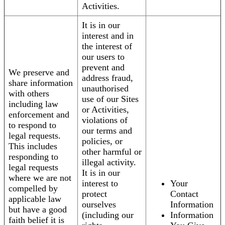
Activities.
It is in our
interest and in
the interest of
our users to
prevent and
We preserve and
address fraud,
share information
unauthorised
with others
use of our Sites
including law
or Activities,
enforcement and
violations of
to respond to
our terms and
legal requests.
policies, or
This includes
other harmful or
responding to
illegal activity.
legal requests
It is in our
where we are not
interest to
Your
compelled by
protect
Contact
applicable law
ourselves
Information
but have a good
(including our
Information
faith belief it is