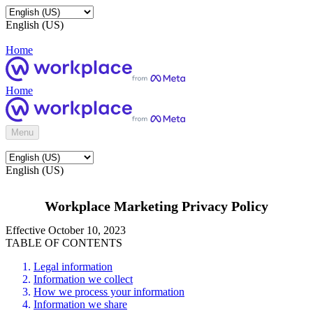
English (US)
Home
Home
Menu
English (US)
Workplace Marketing Privacy Policy
Effective October 10, 2023
TABLE OF CONTENTS
Legal information
Information we collect
How we process your information
Information we share