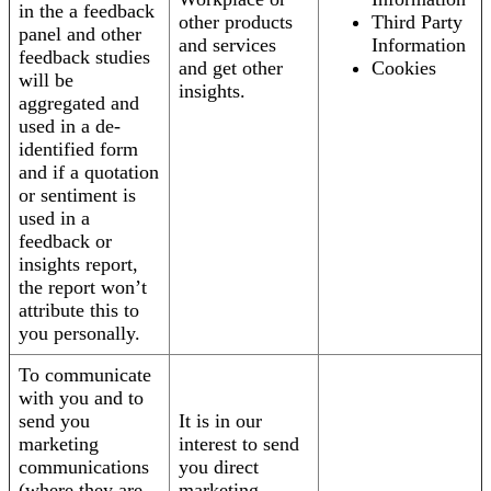
in the a feedback
other products
Third Party
panel and other
and services
Information
feedback studies
and get other
Cookies
will be
insights.
aggregated and
used in a de-
identified form
and if a quotation
or sentiment is
used in a
feedback or
insights report,
the report won’t
attribute this to
you personally.
To communicate
with you and to
send you
It is in our
marketing
interest to send
communications
you direct
(where they are
marketing