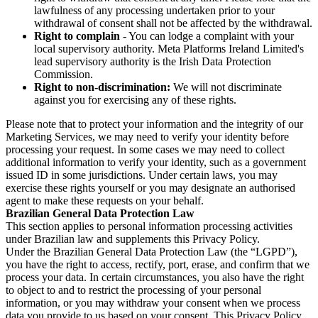
lawfulness of any processing undertaken prior to your
withdrawal of consent shall not be affected by the withdrawal.
Right to complain
- You can lodge a complaint with your
local supervisory authority. Meta Platforms Ireland Limited's
lead supervisory authority is the Irish Data Protection
Commission.
Right to non-discrimination:
We will not discriminate
against you for exercising any of these rights.
Please note that to protect your information and the integrity of our
Marketing Services, we may need to verify your identity before
processing your request. In some cases we may need to collect
additional information to verify your identity, such as a government
issued ID in some jurisdictions. Under certain laws, you may
exercise these rights yourself or you may designate an authorised
agent to make these requests on your behalf.
Brazilian General Data Protection Law
This section applies to personal information processing activities
under Brazilian law and supplements this Privacy Policy.
Under the Brazilian General Data Protection Law (the “LGPD”),
you have the right to access, rectify, port, erase, and confirm that we
process your data. In certain circumstances, you also have the right
to object to and to restrict the processing of your personal
information, or you may withdraw your consent when we process
data you provide to us based on your consent. This Privacy Policy