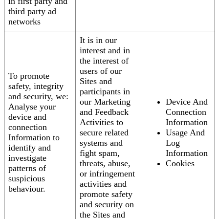
in first party and
third party ad
networks
It is in our
interest and in
the interest of
users of our
To promote
Sites and
safety, integrity
participants in
and security, we:
our Marketing
Device And
Analyse your
and Feedback
Connection
device and
Activities to
Information
connection
secure related
Usage And
Information to
systems and
Log
identify and
fight spam,
Information
investigate
threats, abuse,
Cookies
patterns of
or infringement
suspicious
activities and
behaviour.
promote safety
and security on
the Sites and