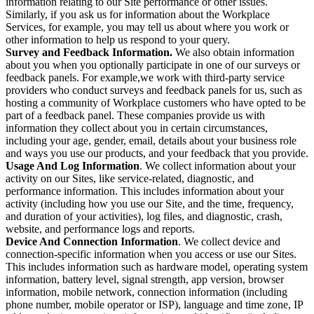
information relating to our Site performance or other issues.
Similarly, if you ask us for information about the Workplace
Services, for example, you may tell us about where you work or
other information to help us respond to your query.
Survey and Feedback Information.
We also obtain information
about you when you optionally participate in one of our surveys or
feedback panels. For example,we work with third-party service
providers who conduct surveys and feedback panels for us, such as
hosting a community of Workplace customers who have opted to be
part of a feedback panel. These companies provide us with
information they collect about you in certain circumstances,
including your age, gender, email, details about your business role
and ways you use our products, and your feedback that you provide.
Usage And Log Information
. We collect information about your
activity on our Sites, like service-related, diagnostic, and
performance information. This includes information about your
activity (including how you use our Site, and the time, frequency,
and duration of your activities), log files, and diagnostic, crash,
website, and performance logs and reports.
Device And Connection Information
. We collect device and
connection-specific information when you access or use our Sites.
This includes information such as hardware model, operating system
information, battery level, signal strength, app version, browser
information, mobile network, connection information (including
phone number, mobile operator or ISP), language and time zone, IP