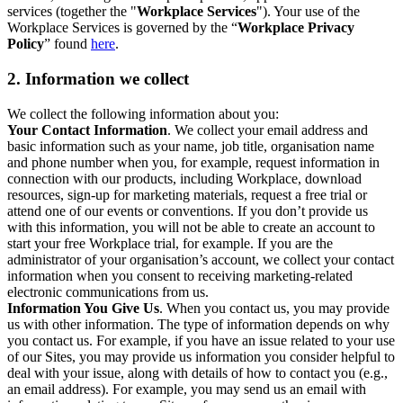
services (together the "
Workplace Services
"). Your use of the
Workplace Services is governed by the “
Workplace Privacy
Policy
” found
here
.
2. Information we collect
We collect the following information about you:
Your Contact Information
. We collect your email address and
basic information such as your name, job title, organisation name
and phone number when you, for example, request information in
connection with our products, including Workplace, download
resources, sign-up for marketing materials, request a free trial or
attend one of our events or conventions. If you don’t provide us
with this information, you will not be able to create an account to
start your free Workplace trial, for example. If you are the
administrator of your organisation’s account, we collect your contact
information when you consent to receiving marketing-related
electronic communications from us.
Information You Give Us
. When you contact us, you may provide
us with other information. The type of information depends on why
you contact us. For example, if you have an issue related to your use
of our Sites, you may provide us information you consider helpful to
deal with your issue, along with details of how to contact you (e.g.,
an email address). For example, you may send us an email with