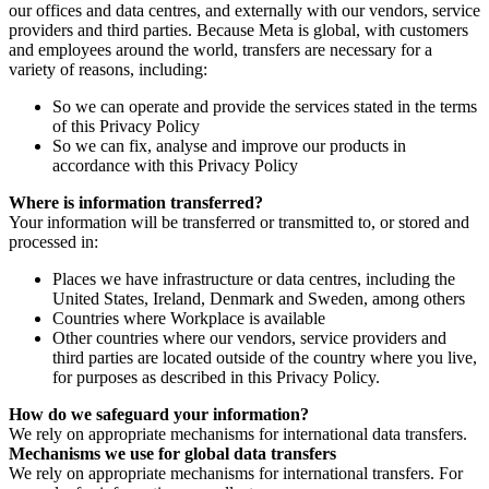
our offices and data centres, and externally with our vendors, service
providers and third parties. Because Meta is global, with customers
and employees around the world, transfers are necessary for a
variety of reasons, including:
So we can operate and provide the services stated in the terms
of this Privacy Policy
So we can fix, analyse and improve our products in
accordance with this Privacy Policy
Where is information transferred?
Your information will be transferred or transmitted to, or stored and
processed in:
Places we have infrastructure or data centres, including the
United States, Ireland, Denmark and Sweden, among others
Countries where Workplace is available
Other countries where our vendors, service providers and
third parties are located outside of the country where you live,
for purposes as described in this Privacy Policy.
How do we safeguard your information?
We rely on appropriate mechanisms for international data transfers.
Mechanisms we use for global data transfers
We rely on appropriate mechanisms for international transfers. For