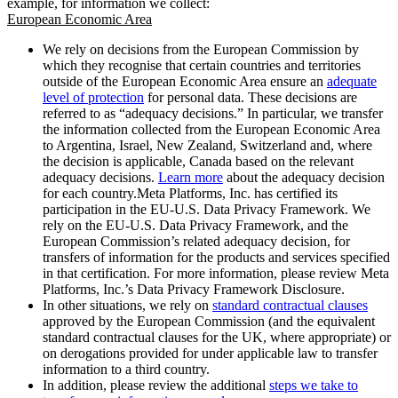
example, for information we collect:
European Economic Area
We rely on decisions from the European Commission by
which they recognise that certain countries and territories
outside of the European Economic Area ensure an
adequate
level of protection
for personal data. These decisions are
referred to as “adequacy decisions.” In particular, we transfer
the information collected from the European Economic Area
to Argentina, Israel, New Zealand, Switzerland and, where
the decision is applicable, Canada based on the relevant
adequacy decisions.
Learn more
about the adequacy decision
for each country.Meta Platforms, Inc. has certified its
participation in the EU-U.S. Data Privacy Framework. We
rely on the EU-U.S. Data Privacy Framework, and the
European Commission’s related adequacy decision, for
transfers of information for the products and services specified
in that certification. For more information, please review Meta
Platforms, Inc.’s Data Privacy Framework Disclosure.
In other situations, we rely on
standard contractual clauses
approved by the European Commission (and the equivalent
standard contractual clauses for the UK, where appropriate) or
on derogations provided for under applicable law to transfer
information to a third country.
In addition, please review the additional
steps we take to