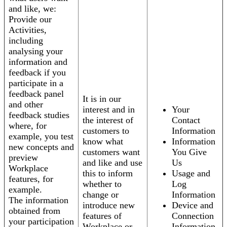
and like, we:
Provide our
Activities,
including
analysing your
information and
feedback if you
participate in a
feedback panel
It is in our
and other
interest and in
Your
feedback studies
the interest of
Contact
where, for
customers to
Information
example, you test
know what
Information
new concepts and
customers want
You Give
preview
and like and use
Us
Workplace
this to inform
Usage and
features, for
whether to
Log
example.
change or
Information
The information
introduce new
Device and
obtained from
features of
Connection
your participation
Workplace or
Information