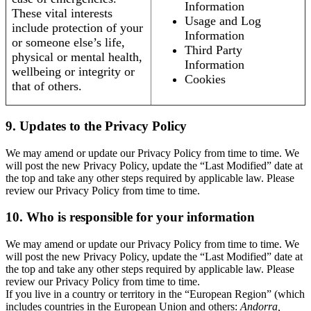
Information
These vital interests
Usage and Log
include protection of your
Information
or someone else’s life,
Third Party
physical or mental health,
Information
wellbeing or integrity or
Cookies
that of others.
9. Updates to the Privacy Policy
We may amend or update our Privacy Policy from time to time. We
will post the new Privacy Policy, update the “Last Modified” date at
the top and take any other steps required by applicable law. Please
review our Privacy Policy from time to time.
10. Who is responsible for your information
We may amend or update our Privacy Policy from time to time. We
will post the new Privacy Policy, update the “Last Modified” date at
the top and take any other steps required by applicable law. Please
review our Privacy Policy from time to time.
If you live in a country or territory in the “European Region” (which
includes countries in the European Union and others:
Andorra,