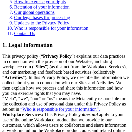
How to exercise your rights
Retention of your information
Our global operations
Our legal bases for processing
Updates to the Privacy Policy
Who is responsible for your information
Contact Us
1. Legal Information
This privacy policy (“
Privacy Policy
”) explains our data practices
in connection with the provision of our Websites, including
workplace.com (“
Sites
”) (as distinct from the Workplace Services),
and our marketing and feedback based activities (collectively
“
Activities
”). In this Privacy Policy, we describe the information we
collect about you in connection with our Sites and Activities. We
then explain how we process and share this information and how
you can exercise rights that you may have.
“Meta”, “we”, “our” or “us” means the Meta entity responsible for
the collection and use of personal data under this Privacy Policy as
set out in
“Who is responsible for your information”.
Workplace Services:
This Privacy Policy
does not
apply to your
use of the online Workplace product that we provide to our
customers, which allows users to collaborate and share information
at work, including the Workplace product, apps and related online