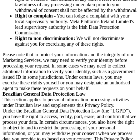
lawfulness of any processing undertaken prior to your
withdrawal of consent shall not be affected by the withdrawal.
Right to complain
- You can lodge a complaint with your
local supervisory authority. Meta Platforms Ireland Limited's
lead supervisory authority is the Irish Data Protection
Commission.
Right to non-discrimination:
We will not discriminate
against you for exercising any of these rights.
Please note that to protect your information and the integrity of our
Marketing Services, we may need to verify your identity before
processing your request. In some cases we may need to collect
additional information to verify your identity, such as a government
issued ID in some jurisdictions. Under certain laws, you may
exercise these rights yourself or you may designate an authorised
agent to make these requests on your behalf.
Brazilian General Data Protection Law
This section applies to personal information processing activities
under Brazilian law and supplements this Privacy Policy.
Under the Brazilian General Data Protection Law (the “LGPD”),
you have the right to access, rectify, port, erase, and confirm that we
process your data. In certain circumstances, you also have the right
to object to and to restrict the processing of your personal
information, or you may withdraw your consent when we process
data you provide to us based on your consent. This Privacy Policy