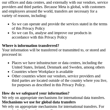
our offices and data centres, and externally with our vendors, service
providers and third parties. Because Meta is global, with customers
and employees around the world, transfers are necessary for a
variety of reasons, including:
So we can operate and provide the services stated in the terms
of this Privacy Policy
So we can fix, analyse and improve our products in
accordance with this Privacy Policy
Where is information transferred?
Your information will be transferred or transmitted to, or stored and
processed in:
Places we have infrastructure or data centres, including the
United States, Ireland, Denmark and Sweden, among others
Countries where Workplace is available
Other countries where our vendors, service providers and
third parties are located outside of the country where you live,
for purposes as described in this Privacy Policy.
How do we safeguard your information?
We rely on appropriate mechanisms for international data transfers.
Mechanisms we use for global data transfers
We rely on appropriate mechanisms for international transfers. For