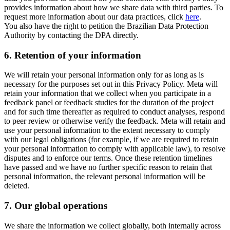
provides information about how we share data with third parties. To
request more information about our data practices, click
here
.
You also have the right to petition the Brazilian Data Protection
Authority by contacting the DPA directly.
6.
Retention of your information
We will retain your personal information only for as long as is
necessary for the purposes set out in this Privacy Policy. Meta will
retain your information that we collect when you participate in a
feedback panel or feedback studies for the duration of the project
and for such time thereafter as required to conduct analyses, respond
to peer review or otherwise verify the feedback. Meta will retain and
use your personal information to the extent necessary to comply
with our legal obligations (for example, if we are required to retain
your personal information to comply with applicable law), to resolve
disputes and to enforce our terms. Once these retention timelines
have passed and we have no further specific reason to retain that
personal information, the relevant personal information will be
deleted.
7.
Our global operations
We share the information we collect globally, both internally across