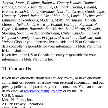
Austria, Azores, Belgium, Bulgaria, Canary Islands, Channel
Islands, Croatia, Czech Republic, Denmark, Estonia, Finland,
France, French Guiana, Germany, Gibraltar, Greece, Guadeloupe,
Hungary, Iceland, Ireland, Isle of Man, Italy, Latvia, Liechtenstein,
Lithuania, Luxembourg, Madeira, Malta, Martinique, Mayotte,
Monaco, Netherlands, Norway, Poland, Portugal, Republic of
Cyprus, Réunion, Romania, San Marino, Saint-Martin, Slovakia,
Slovenia, Spain, Sweden, Switzerland, United Kingdom, United
Kingdom sovereign bases in Cyprus (Akrotiri and Dhekelia), and
Vatican City
) or you otherwise live outside the US or Canada the
data controller responsible for your information is Meta Platforms
Ireland Limited.
If you live in the US or Canada the entity responsible for your
information is Meta Platforms Inc.
11. Contact Us
If you have questions about this Privacy Policy, or have questions,
complaints or requests regarding your personal information and our
privacy policies and practices, you can contact us. You can contact
us by email at
workplace.team@fb.com
or by mail at:
US & Canada:
Meta Platforms, Inc.
ATTN: Privacy Operations