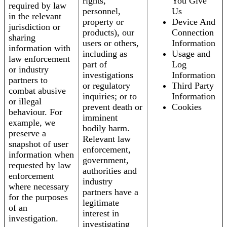
rights,
You Give
required by law
personnel,
Us
in the relevant
property or
Device And
jurisdiction or
products), our
Connection
sharing
users or others,
Information
information with
including as
Usage and
law enforcement
part of
Log
or industry
investigations
Information
partners to
or regulatory
Third Party
combat abusive
inquiries; or to
Information
or illegal
prevent death or
Cookies
behaviour. For
imminent
example, we
bodily harm.
preserve a
Relevant law
snapshot of user
enforcement,
information when
government,
requested by law
authorities and
enforcement
industry
where necessary
partners have a
for the purposes
legitimate
of an
interest in
investigation.
investigating