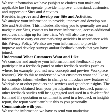
We use information we have (subject to choices you make and
applicable law) to operate, provide, improve, understand, customise,
and support our Sites and Activities.
Provide, improve and develop our Site and Activities.
We analyse your information to provide, improve and develop our
Site and Activities. This includes allowing you to generally use and
navigate our Sites, contact us for more information, access additional
resources and sign up for free trials. We will also use your
information to carry out our marketing activities in accordance with
this Privacy Policy. We also use your information to provide,
improve and develop surveys and/or feedback panels that you have
joined.
Understand What Customers Want and Like.
We consider and analyse your information and feedback if you
participate in a feedback panel or other feedback studies (such as
where, for example, you test new concepts and preview Workplace
features). We do this to understand what customers want and like to,
for example, inform whether to change or introduce new features of
Workplace or other products and services and get other insights. The
information obtained from your participation in a feedback panel or
other feedback studies will be aggregated and used in a de-identified
form and if a quotation or sentiment is used in a feedback or insights
report, the report won’t attribute this to you personally.
Communicate with you.
We use the information we have to send you marketing