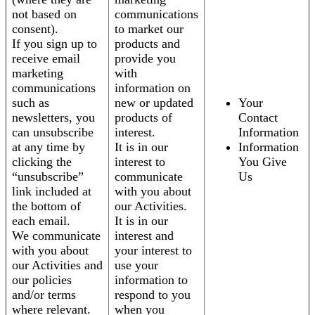
not based on
communications
consent).
to market our
If you sign up to
products and
receive email
provide you
marketing
with
communications
information on
such as
new or updated
Your
newsletters, you
products of
Contact
can unsubscribe
interest.
Information
at any time by
It is in our
Information
clicking the
interest to
You Give
“unsubscribe”
communicate
Us
link included at
with you about
the bottom of
our Activities.
each email.
It is in our
We communicate
interest and
with you about
your interest to
our Activities and
use your
our policies
information to
and/or terms
respond to you
where relevant.
when you