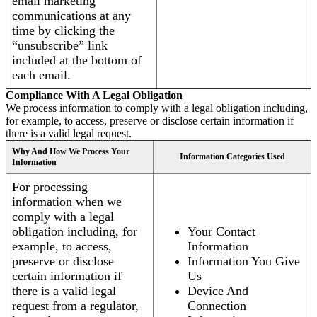
email marketing
communications at any
time by clicking the
“unsubscribe” link
included at the bottom of
each email.
Compliance With A Legal Obligation
We process information to comply with a legal obligation including,
for example, to access, preserve or disclose certain information if
there is a valid legal request.
Why And How We Process Your
Information Categories Used
Information
For processing
information when we
comply with a legal
obligation including, for
Your Contact
example, to access,
Information
preserve or disclose
Information You Give
certain information if
Us
there is a valid legal
Device And
request from a regulator,
Connection