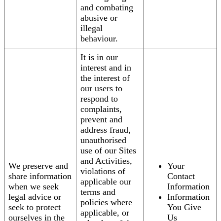
and combating
abusive or
illegal
behaviour.
It is in our
interest and in
the interest of
our users to
respond to
complaints,
prevent and
address fraud,
unauthorised
use of our Sites
and Activities,
We preserve and
Your
violations of
share information
Contact
applicable our
when we seek
Information
terms and
legal advice or
Information
policies where
seek to protect
You Give
applicable, or
ourselves in the
Us