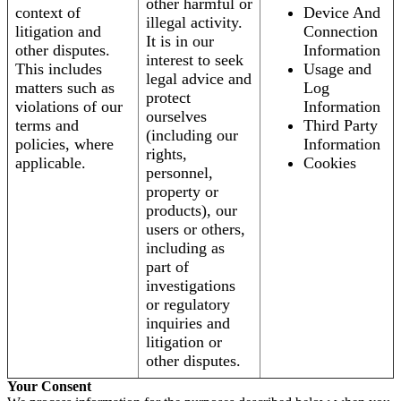
other harmful or
context of
Device And
illegal activity.
litigation and
Connection
It is in our
other disputes.
Information
interest to seek
This includes
Usage and
legal advice and
matters such as
Log
protect
violations of our
Information
ourselves
terms and
Third Party
(including our
policies, where
Information
rights,
applicable.
Cookies
personnel,
property or
products), our
users or others,
including as
part of
investigations
or regulatory
inquiries and
litigation or
other disputes.
Your Consent