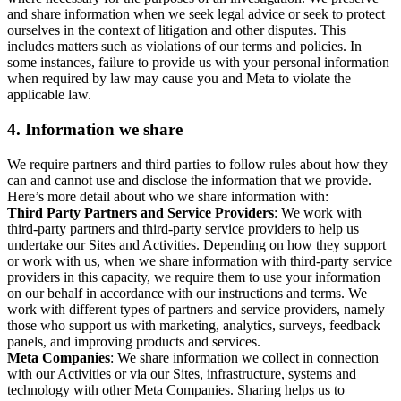
and share information when we seek legal advice or seek to protect
ourselves in the context of litigation and other disputes. This
includes matters such as violations of our terms and policies. In
some instances, failure to provide us with your personal information
when required by law may cause you and Meta to violate the
applicable law.
4.
Information we share
We require partners and third parties to follow rules about how they
can and cannot use and disclose the information that we provide.
Here’s more detail about who we share information with:
Third Party Partners and Service Providers
: We work with
third-party partners and third-party service providers to help us
undertake our Sites and Activities. Depending on how they support
or work with us, when we share information with third-party service
providers in this capacity, we require them to use your information
on our behalf in accordance with our instructions and terms. We
work with different types of partners and service providers, namely
those who support us with marketing, analytics, surveys, feedback
panels, and improving products and services.
Meta Companies
: We share information we collect in connection
with our Activities or via our Sites, infrastructure, systems and
technology with other Meta Companies. Sharing helps us to