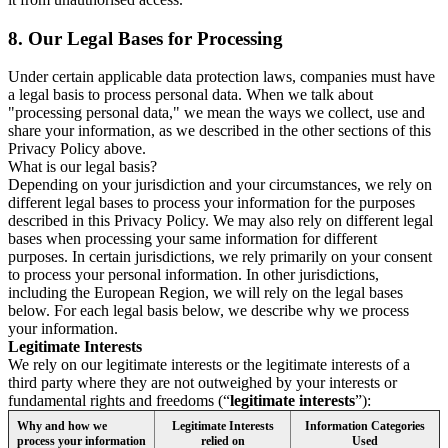
8.
Our Legal Bases for Processing
Under certain applicable data protection laws, companies must have
a legal basis to process personal data. When we talk about
"processing personal data," we mean the ways we collect, use and
share your information, as we described in the other sections of this
Privacy Policy above.
What is our legal basis?
Depending on your jurisdiction and your circumstances, we rely on
different legal bases to process your information for the purposes
described in this Privacy Policy. We may also rely on different legal
bases when processing your same information for different
purposes. In certain jurisdictions, we rely primarily on your consent
to process your personal information. In other jurisdictions,
including the European Region, we will rely on the legal bases
below. For each legal basis below, we describe why we process
your information.
Legitimate Interests
We rely on our legitimate interests or the legitimate interests of a
third party where they are not outweighed by your interests or
fundamental rights and freedoms (“
legitimate interests
”):
Why and how we
Legitimate Interests
Information Categories
process your information
relied on
Used