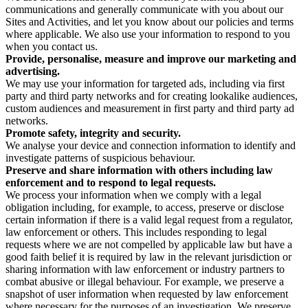
communications and generally communicate with you about our
Sites and Activities, and let you know about our policies and terms
where applicable. We also use your information to respond to you
when you contact us.
Provide, personalise, measure and improve our marketing and
advertising.
We may use your information for targeted ads, including via first
party and third party networks and for creating lookalike audiences,
custom audiences and measurement in first party and third party ad
networks.
Promote safety, integrity and security.
We analyse your device and connection information to identify and
investigate patterns of suspicious behaviour.
Preserve and share information with others including law
enforcement and to respond to legal requests.
We process your information when we comply with a legal
obligation including, for example, to access, preserve or disclose
certain information if there is a valid legal request from a regulator,
law enforcement or others. This includes responding to legal
requests where we are not compelled by applicable law but have a
good faith belief it is required by law in the relevant jurisdiction or
sharing information with law enforcement or industry partners to
combat abusive or illegal behaviour. For example, we preserve a
snapshot of user information when requested by law enforcement
where necessary for the purposes of an investigation. We preserve