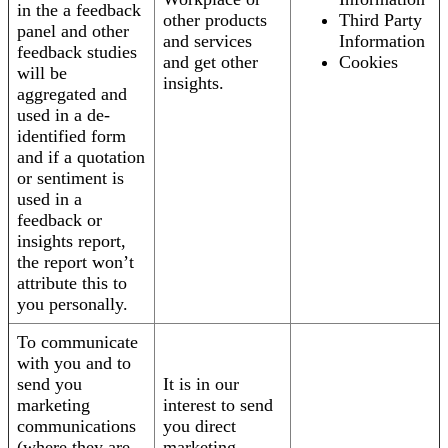
in the a feedback
other products
Third Party
panel and other
and services
Information
feedback studies
and get other
Cookies
will be
insights.
aggregated and
used in a de-
identified form
and if a quotation
or sentiment is
used in a
feedback or
insights report,
the report won’t
attribute this to
you personally.
To communicate
with you and to
send you
It is in our
marketing
interest to send
communications
you direct
(where they are
marketing