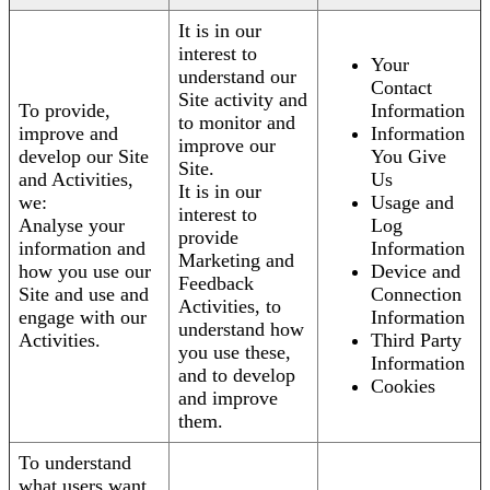
It is in our
interest to
Your
understand our
Contact
Site activity and
To provide,
Information
to monitor and
improve and
Information
improve our
develop our Site
You Give
Site.
and Activities,
Us
It is in our
we:
Usage and
interest to
Analyse your
Log
provide
information and
Information
Marketing and
how you use our
Device and
Feedback
Site and use and
Connection
Activities, to
engage with our
Information
understand how
Activities.
Third Party
you use these,
Information
and to develop
Cookies
and improve
them.
To understand
what users want