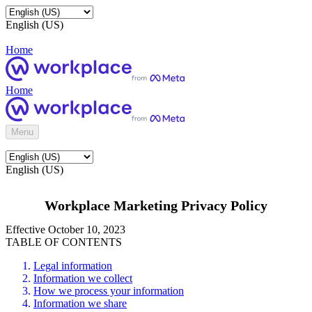
English (US)
Home
Home
Menu
English (US)
Workplace Marketing Privacy Policy
Effective October 10, 2023
TABLE OF CONTENTS
Legal information
Information we collect
How we process your information
Information we share