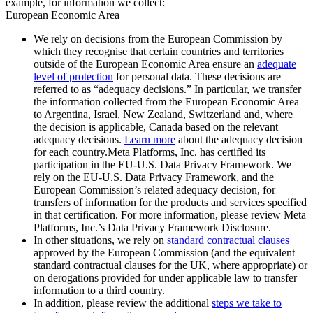
example, for information we collect:
European Economic Area
We rely on decisions from the European Commission by
which they recognise that certain countries and territories
outside of the European Economic Area ensure an
adequate
level of protection
for personal data. These decisions are
referred to as “adequacy decisions.” In particular, we transfer
the information collected from the European Economic Area
to Argentina, Israel, New Zealand, Switzerland and, where
the decision is applicable, Canada based on the relevant
adequacy decisions.
Learn more
about the adequacy decision
for each country.Meta Platforms, Inc. has certified its
participation in the EU-U.S. Data Privacy Framework. We
rely on the EU-U.S. Data Privacy Framework, and the
European Commission’s related adequacy decision, for
transfers of information for the products and services specified
in that certification. For more information, please review Meta
Platforms, Inc.’s Data Privacy Framework Disclosure.
In other situations, we rely on
standard contractual clauses
approved by the European Commission (and the equivalent
standard contractual clauses for the UK, where appropriate) or
on derogations provided for under applicable law to transfer
information to a third country.
In addition, please review the additional
steps we take to