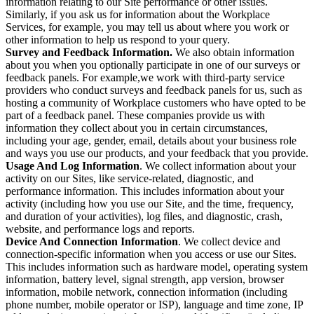
information relating to our Site performance or other issues.
Similarly, if you ask us for information about the Workplace
Services, for example, you may tell us about where you work or
other information to help us respond to your query.
Survey and Feedback Information.
We also obtain information
about you when you optionally participate in one of our surveys or
feedback panels. For example,we work with third-party service
providers who conduct surveys and feedback panels for us, such as
hosting a community of Workplace customers who have opted to be
part of a feedback panel. These companies provide us with
information they collect about you in certain circumstances,
including your age, gender, email, details about your business role
and ways you use our products, and your feedback that you provide.
Usage And Log Information
. We collect information about your
activity on our Sites, like service-related, diagnostic, and
performance information. This includes information about your
activity (including how you use our Site, and the time, frequency,
and duration of your activities), log files, and diagnostic, crash,
website, and performance logs and reports.
Device And Connection Information
. We collect device and
connection-specific information when you access or use our Sites.
This includes information such as hardware model, operating system
information, battery level, signal strength, app version, browser
information, mobile network, connection information (including
phone number, mobile operator or ISP), language and time zone, IP