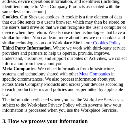
address, device operations information, and identifiers (including
identifiers unique to Meta Company Products associated with the
same device or account).
Cookies
. Our Sites use cookies. A cookie is a tiny element of data
that our Site sends to a user’s browser, which may then be stored on
the user’s hard drive so that we can recognise the user’s computer or
device when they return. We also use other technologies that have a
similar function. You can learn more about how we use cookies and
similar technologies on our Workplace Site in our
Cookies Policy
.
Third Party Information.
Where we work with third-party service
providers and partners to help us operate, provide, improve,
understand, customise, and support our Sites or Activities, we collect
information from them about you.
Meta Companies.
We collect information from infrastructure,
systems and technology shared with other
Meta Companies
in
specific circumstances. We also process information about you
across Meta Company Products and across your devices according
to each product’s terms and policies and as permitted by applicable
law.
The information collected when you use the Workplace Services is
subject to the Workplace Privacy Policy which governs how your
information is processed when you use the Workplace Services.
3. How we process your information