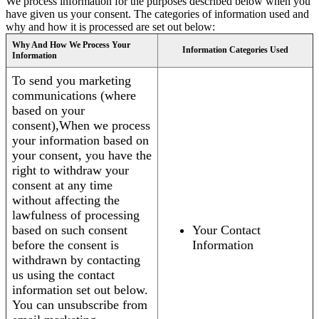
We process information for the purposes described below when you
have given us your consent. The categories of information used and
why and how it is processed are set out below:
Why And How We Process Your
Information Categories Used
Information
To send you marketing
communications (where
based on your
consent),When we process
your information based on
your consent, you have the
right to withdraw your
consent at any time
without affecting the
lawfulness of processing
based on such consent
Your Contact
before the consent is
Information
withdrawn by contacting
us using the contact
information set out below.
You can unsubscribe from