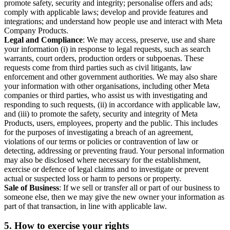
promote safety, security and integrity; personalise offers and ads;
comply with applicable laws; develop and provide features and
integrations; and understand how people use and interact with Meta
Company Products.
Legal and Compliance
: We may access, preserve, use and share
your information (i) in response to legal requests, such as search
warrants, court orders, production orders or subpoenas. These
requests come from third parties such as civil litigants, law
enforcement and other government authorities. We may also share
your information with other organisations, including other Meta
companies or third parties, who assist us with investigating and
responding to such requests, (ii) in accordance with applicable law,
and (iii) to promote the safety, security and integrity of Meta
Products, users, employees, property and the public. This includes
for the purposes of investigating a breach of an agreement,
violations of our terms or policies or contravention of law or
detecting, addressing or preventing fraud. Your personal information
may also be disclosed where necessary for the establishment,
exercise or defence of legal claims and to investigate or prevent
actual or suspected loss or harm to persons or property.
Sale of Business
: If we sell or transfer all or part of our business to
someone else, then we may give the new owner your information as
part of that transaction, in line with applicable law.
5.
How to exercise your rights