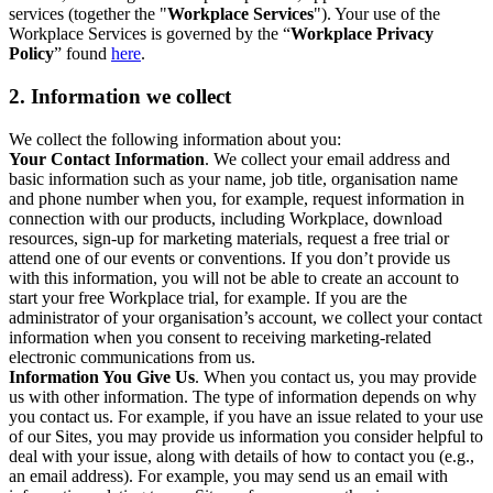
services (together the "
Workplace Services
"). Your use of the
Workplace Services is governed by the “
Workplace Privacy
Policy
” found
here
.
2. Information we collect
We collect the following information about you:
Your Contact Information
. We collect your email address and
basic information such as your name, job title, organisation name
and phone number when you, for example, request information in
connection with our products, including Workplace, download
resources, sign-up for marketing materials, request a free trial or
attend one of our events or conventions. If you don’t provide us
with this information, you will not be able to create an account to
start your free Workplace trial, for example. If you are the
administrator of your organisation’s account, we collect your contact
information when you consent to receiving marketing-related
electronic communications from us.
Information You Give Us
. When you contact us, you may provide
us with other information. The type of information depends on why
you contact us. For example, if you have an issue related to your use
of our Sites, you may provide us information you consider helpful to
deal with your issue, along with details of how to contact you (e.g.,
an email address). For example, you may send us an email with