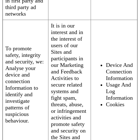
in first party and
third party ad
networks
It is in our
interest and in
the interest of
users of our
To promote
Sites and
safety, integrity
participants in
and security, we:
our Marketing
Device And
Analyse your
and Feedback
Connection
device and
Activities to
Information
connection
secure related
Usage And
Information to
systems and
Log
identify and
fight spam,
Information
investigate
threats, abuse,
Cookies
patterns of
or infringement
suspicious
activities and
behaviour.
promote safety
and security on
the Sites and