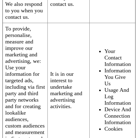
We also respond
contact us.
to you when you
contact us.
To provide,
personalise,
measure and
improve our
Your
marketing and
Contact
advertising, we:
Information
Use your
Information
information for
It is in our
You Give
targeted ads,
interest to
Us
including via first
undertake
Usage And
party and third
marketing and
Log
party networks
advertising
Information
and for creating
activities.
Device And
lookalike
Connection
audiences,
Information
custom audiences
Cookies
and measurement