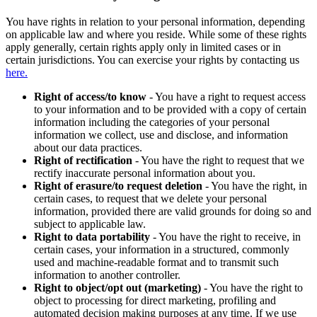
You have rights in relation to your personal information, depending
on applicable law and where you reside. While some of these rights
apply generally, certain rights apply only in limited cases or in
certain jurisdictions. You can exercise your rights by contacting us
here.
Right of access/to know
- You have a right to request access
to your information and to be provided with a copy of certain
information including the categories of your personal
information we collect, use and disclose, and information
about our data practices.
Right of rectification
- You have the right to request that we
rectify inaccurate personal information about you.
Right of erasure/to request deletion
- You have the right, in
certain cases, to request that we delete your personal
information, provided there are valid grounds for doing so and
subject to applicable law.
Right to data portability
- You have the right to receive, in
certain cases, your information in a structured, commonly
used and machine-readable format and to transmit such
information to another controller.
Right to object/opt out (marketing)
- You have the right to
object to processing for direct marketing, profiling and
automated decision making purposes at any time. If we use