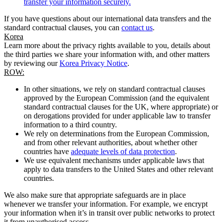
transfer your information securely.
If you have questions about our international data transfers and the
standard contractual clauses, you can
contact us
.
Korea
Learn more about the privacy rights available to you, details about
the third parties we share your information with, and other matters
by reviewing our
Korea Privacy Notice
.
ROW:
In other situations, we rely on standard contractual clauses
approved by the European Commission (and the equivalent
standard contractual clauses for the UK, where appropriate) or
on derogations provided for under applicable law to transfer
information to a third country.
We rely on determinations from the European Commission,
and from other relevant authorities, about whether other
countries have
adequate levels of data protection
.
We use equivalent mechanisms under applicable laws that
apply to data transfers to the United States and other relevant
countries.
We also make sure that appropriate safeguards are in place
whenever we transfer your information. For example, we encrypt
your information when it’s in transit over public networks to protect
it from unauthorised access.