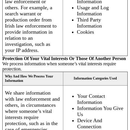
law enforcement or
Information
others. For example, a
Usage and Log
search warrant or
Information
production order from
Third Party
Irish law enforcement to
Information
provide information in
Cookies
relation to an
investigation, such as
your IP address.
Protection Of Your Vital Interests Or Those Of Another Person
We process information when someone’s vital interests require
protection.
Why And How We Process Your
Information Categories Used
Information
We share information
Your Contact
with law enforcement and
Information
others, in circumstances
Information You Give
where someone’s vital
Us
interests require
Device And
protection, such as in the
Connection
case of emergencies.