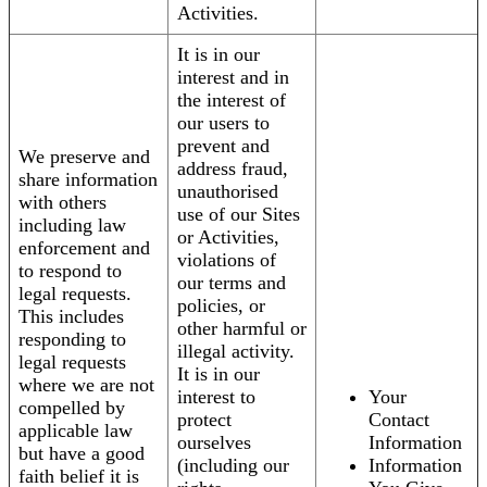
Activities.
It is in our
interest and in
the interest of
our users to
prevent and
We preserve and
address fraud,
share information
unauthorised
with others
use of our Sites
including law
or Activities,
enforcement and
violations of
to respond to
our terms and
legal requests.
policies, or
This includes
other harmful or
responding to
illegal activity.
legal requests
It is in our
where we are not
interest to
Your
compelled by
protect
Contact
applicable law
ourselves
Information
but have a good
(including our
Information
faith belief it is