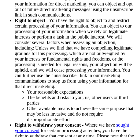
your information for direct marketing, you can object and opt
out of future direct marketing messages using the unsubscribe
link in such communications.
Right to object
- You have the right to object to and restrict
certain processing of your information. You can object to our
processing of your information when we rely on legitimate
interests or perform a task in the public interest. We will
consider several factors when assessing an objection,
including: Unless we find that we have compelling legitimate
grounds for this processing, which are not outweighed by
your interests or fundamental rights and freedoms, or the
processing is needed for legal reasons, your objection will be
upheld, and we will cease processing your information. You
can further use the "unsubscribe" link in our marketing
communications to stop us from using your information for
that direct marketing.
Your reasonable expectations
The benefits and risks to you, us, other users or third
parties
Other available means to achieve the same purpose that
may be less invasive and do not require
disproportionate effort
Right to withdraw your consent
- Where we have
sought
your consent
for certain processing activities, you have the
right to withdraw that consent at any time. Please note that the