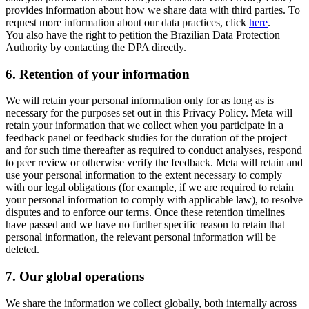
provides information about how we share data with third parties. To
request more information about our data practices, click
here
.
You also have the right to petition the Brazilian Data Protection
Authority by contacting the DPA directly.
6.
Retention of your information
We will retain your personal information only for as long as is
necessary for the purposes set out in this Privacy Policy. Meta will
retain your information that we collect when you participate in a
feedback panel or feedback studies for the duration of the project
and for such time thereafter as required to conduct analyses, respond
to peer review or otherwise verify the feedback. Meta will retain and
use your personal information to the extent necessary to comply
with our legal obligations (for example, if we are required to retain
your personal information to comply with applicable law), to resolve
disputes and to enforce our terms. Once these retention timelines
have passed and we have no further specific reason to retain that
personal information, the relevant personal information will be
deleted.
7.
Our global operations
We share the information we collect globally, both internally across