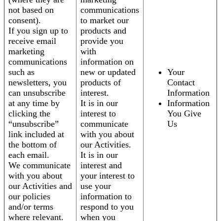
not based on
communications
consent).
to market our
If you sign up to
products and
receive email
provide you
marketing
with
communications
information on
such as
new or updated
Your
newsletters, you
products of
Contact
can unsubscribe
interest.
Information
at any time by
It is in our
Information
clicking the
interest to
You Give
“unsubscribe”
communicate
Us
link included at
with you about
the bottom of
our Activities.
each email.
It is in our
We communicate
interest and
with you about
your interest to
our Activities and
use your
our policies
information to
and/or terms
respond to you
where relevant.
when you