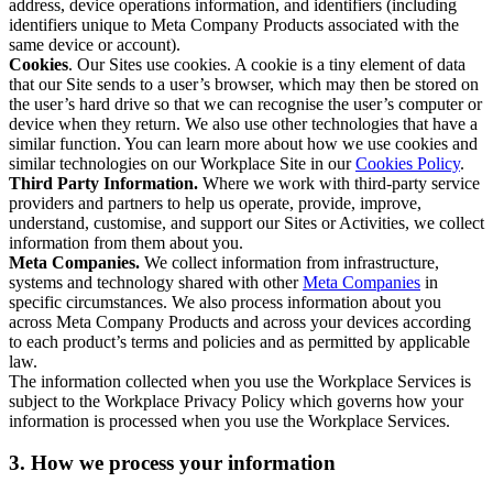
address, device operations information, and identifiers (including
identifiers unique to Meta Company Products associated with the
same device or account).
Cookies
. Our Sites use cookies. A cookie is a tiny element of data
that our Site sends to a user’s browser, which may then be stored on
the user’s hard drive so that we can recognise the user’s computer or
device when they return. We also use other technologies that have a
similar function. You can learn more about how we use cookies and
similar technologies on our Workplace Site in our
Cookies Policy
.
Third Party Information.
Where we work with third-party service
providers and partners to help us operate, provide, improve,
understand, customise, and support our Sites or Activities, we collect
information from them about you.
Meta Companies.
We collect information from infrastructure,
systems and technology shared with other
Meta Companies
in
specific circumstances. We also process information about you
across Meta Company Products and across your devices according
to each product’s terms and policies and as permitted by applicable
law.
The information collected when you use the Workplace Services is
subject to the Workplace Privacy Policy which governs how your
information is processed when you use the Workplace Services.
3. How we process your information