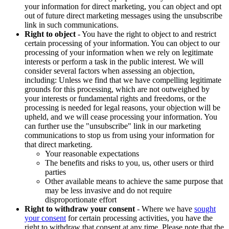
your information for direct marketing, you can object and opt
out of future direct marketing messages using the unsubscribe
link in such communications.
Right to object
- You have the right to object to and restrict
certain processing of your information. You can object to our
processing of your information when we rely on legitimate
interests or perform a task in the public interest. We will
consider several factors when assessing an objection,
including: Unless we find that we have compelling legitimate
grounds for this processing, which are not outweighed by
your interests or fundamental rights and freedoms, or the
processing is needed for legal reasons, your objection will be
upheld, and we will cease processing your information. You
can further use the "unsubscribe" link in our marketing
communications to stop us from using your information for
that direct marketing.
Your reasonable expectations
The benefits and risks to you, us, other users or third
parties
Other available means to achieve the same purpose that
may be less invasive and do not require
disproportionate effort
Right to withdraw your consent
- Where we have
sought
your consent
for certain processing activities, you have the
right to withdraw that consent at any time. Please note that the