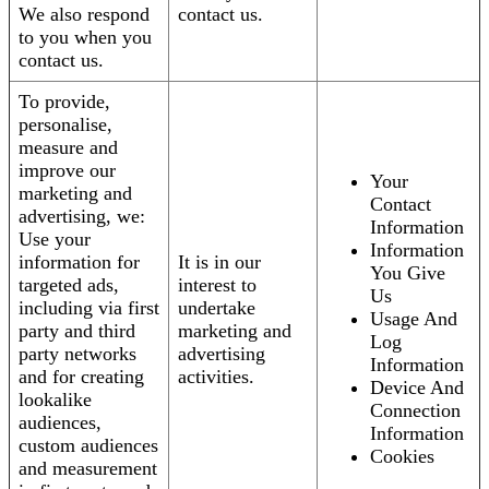
We also respond
contact us.
to you when you
contact us.
To provide,
personalise,
measure and
improve our
Your
marketing and
Contact
advertising, we:
Information
Use your
Information
information for
It is in our
You Give
targeted ads,
interest to
Us
including via first
undertake
Usage And
party and third
marketing and
Log
party networks
advertising
Information
and for creating
activities.
Device And
lookalike
Connection
audiences,
Information
custom audiences
Cookies
and measurement