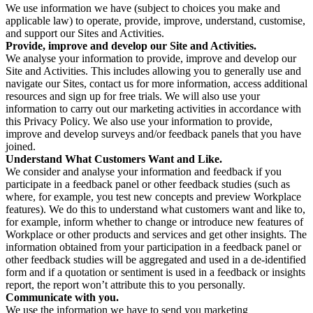
We use information we have (subject to choices you make and
applicable law) to operate, provide, improve, understand, customise,
and support our Sites and Activities.
Provide, improve and develop our Site and Activities.
We analyse your information to provide, improve and develop our
Site and Activities. This includes allowing you to generally use and
navigate our Sites, contact us for more information, access additional
resources and sign up for free trials. We will also use your
information to carry out our marketing activities in accordance with
this Privacy Policy. We also use your information to provide,
improve and develop surveys and/or feedback panels that you have
joined.
Understand What Customers Want and Like.
We consider and analyse your information and feedback if you
participate in a feedback panel or other feedback studies (such as
where, for example, you test new concepts and preview Workplace
features). We do this to understand what customers want and like to,
for example, inform whether to change or introduce new features of
Workplace or other products and services and get other insights. The
information obtained from your participation in a feedback panel or
other feedback studies will be aggregated and used in a de-identified
form and if a quotation or sentiment is used in a feedback or insights
report, the report won’t attribute this to you personally.
Communicate with you.
We use the information we have to send you marketing