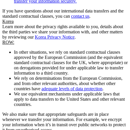
transfer your information securely.
If you have questions about our international data transfers and the
standard contractual clauses, you can
contact us
.
Korea
Learn more about the privacy rights available to you, details about
the third parties we share your information with, and other matters
by reviewing our
Korea Privacy Notice
.
ROW:
In other situations, we rely on standard contractual clauses
approved by the European Commission (and the equivalent
standard contractual clauses for the UK, where appropriate) or
on derogations provided for under applicable law to transfer
information to a third country.
We rely on determinations from the European Commission,
and from other relevant authorities, about whether other
countries have
adequate levels of data protection
.
We use equivalent mechanisms under applicable laws that
apply to data transfers to the United States and other relevant
countries.
We also make sure that appropriate safeguards are in place
whenever we transfer your information. For example, we encrypt
your information when it’s in transit over public networks to protect
it from unauthorised access.