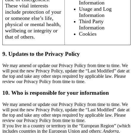
Information
These vital interests
Usage and Log
include protection of your
Information
or someone else’s life,
Third Party
physical or mental health,
Information
wellbeing or integrity or
Cookies
that of others.
9. Updates to the Privacy Policy
We may amend or update our Privacy Policy from time to time. We
will post the new Privacy Policy, update the “Last Modified” date at
the top and take any other steps required by applicable law. Please
review our Privacy Policy from time to time.
10. Who is responsible for your information
We may amend or update our Privacy Policy from time to time. We
will post the new Privacy Policy, update the “Last Modified” date at
the top and take any other steps required by applicable law. Please
review our Privacy Policy from time to time.
If you live in a country or territory in the “European Region” (which
includes countries in the European Union and others:
Andorra,