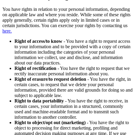
You have rights in relation to your personal information, depending
on applicable law and where you reside. While some of these rights
apply generally, certain rights apply only in limited cases or in
certain jurisdictions. You can exercise your rights by contacting us
here.
Right of access/to know
- You have a right to request access
to your information and to be provided with a copy of certain
information including the categories of your personal
information we collect, use and disclose, and information
about our data practices.
Right of rectification
- You have the right to request that we
rectify inaccurate personal information about you.
Right of erasure/to request deletion
- You have the right, in
certain cases, to request that we delete your personal
information, provided there are valid grounds for doing so and
subject to applicable law.
Right to data portability
- You have the right to receive, in
certain cases, your information in a structured, commonly
used and machine-readable format and to transmit such
information to another controller.
Right to object/opt out (marketing)
- You have the right to
object to processing for direct marketing, profiling and
automated decision making purposes at any time. If we use