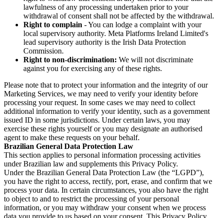
lawfulness of any processing undertaken prior to your
withdrawal of consent shall not be affected by the withdrawal.
Right to complain
- You can lodge a complaint with your
local supervisory authority. Meta Platforms Ireland Limited's
lead supervisory authority is the Irish Data Protection
Commission.
Right to non-discrimination:
We will not discriminate
against you for exercising any of these rights.
Please note that to protect your information and the integrity of our
Marketing Services, we may need to verify your identity before
processing your request. In some cases we may need to collect
additional information to verify your identity, such as a government
issued ID in some jurisdictions. Under certain laws, you may
exercise these rights yourself or you may designate an authorised
agent to make these requests on your behalf.
Brazilian General Data Protection Law
This section applies to personal information processing activities
under Brazilian law and supplements this Privacy Policy.
Under the Brazilian General Data Protection Law (the “LGPD”),
you have the right to access, rectify, port, erase, and confirm that we
process your data. In certain circumstances, you also have the right
to object to and to restrict the processing of your personal
information, or you may withdraw your consent when we process
data you provide to us based on your consent. This Privacy Policy