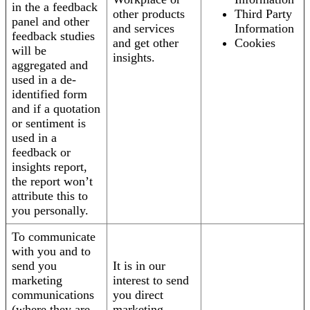
in the a feedback
other products
Third Party
panel and other
and services
Information
feedback studies
and get other
Cookies
will be
insights.
aggregated and
used in a de-
identified form
and if a quotation
or sentiment is
used in a
feedback or
insights report,
the report won’t
attribute this to
you personally.
To communicate
with you and to
send you
It is in our
marketing
interest to send
communications
you direct
(where they are
marketing