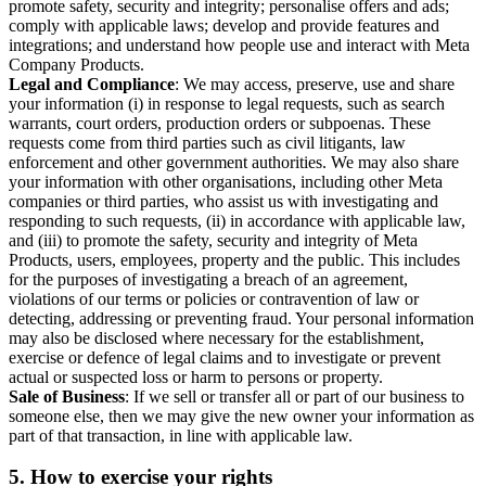
promote safety, security and integrity; personalise offers and ads;
comply with applicable laws; develop and provide features and
integrations; and understand how people use and interact with Meta
Company Products.
Legal and Compliance
: We may access, preserve, use and share
your information (i) in response to legal requests, such as search
warrants, court orders, production orders or subpoenas. These
requests come from third parties such as civil litigants, law
enforcement and other government authorities. We may also share
your information with other organisations, including other Meta
companies or third parties, who assist us with investigating and
responding to such requests, (ii) in accordance with applicable law,
and (iii) to promote the safety, security and integrity of Meta
Products, users, employees, property and the public. This includes
for the purposes of investigating a breach of an agreement,
violations of our terms or policies or contravention of law or
detecting, addressing or preventing fraud. Your personal information
may also be disclosed where necessary for the establishment,
exercise or defence of legal claims and to investigate or prevent
actual or suspected loss or harm to persons or property.
Sale of Business
: If we sell or transfer all or part of our business to
someone else, then we may give the new owner your information as
part of that transaction, in line with applicable law.
5.
How to exercise your rights