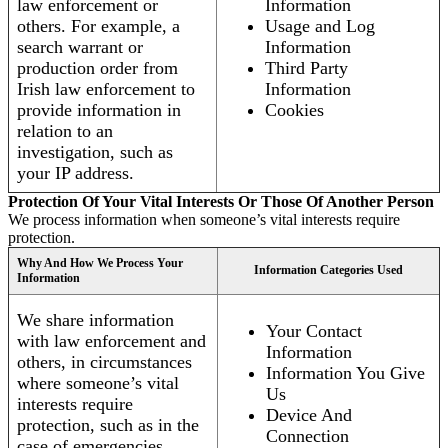
law enforcement or
Information
others. For example, a
Usage and Log
search warrant or
Information
production order from
Third Party
Irish law enforcement to
Information
provide information in
Cookies
relation to an
investigation, such as
your IP address.
Protection Of Your Vital Interests Or Those Of Another Person
We process information when someone’s vital interests require
protection.
Why And How We Process Your
Information Categories Used
Information
We share information
Your Contact
with law enforcement and
Information
others, in circumstances
Information You Give
where someone’s vital
Us
interests require
Device And
protection, such as in the
Connection
case of emergencies.