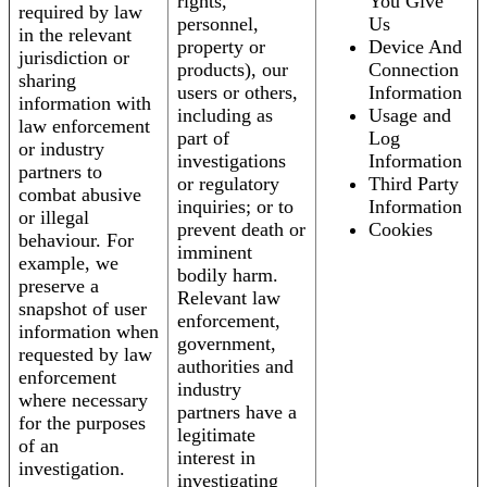
rights,
You Give
required by law
personnel,
Us
in the relevant
property or
Device And
jurisdiction or
products), our
Connection
sharing
users or others,
Information
information with
including as
Usage and
law enforcement
part of
Log
or industry
investigations
Information
partners to
or regulatory
Third Party
combat abusive
inquiries; or to
Information
or illegal
prevent death or
Cookies
behaviour. For
imminent
example, we
bodily harm.
preserve a
Relevant law
snapshot of user
enforcement,
information when
government,
requested by law
authorities and
enforcement
industry
where necessary
partners have a
for the purposes
legitimate
of an
interest in
investigation.
investigating