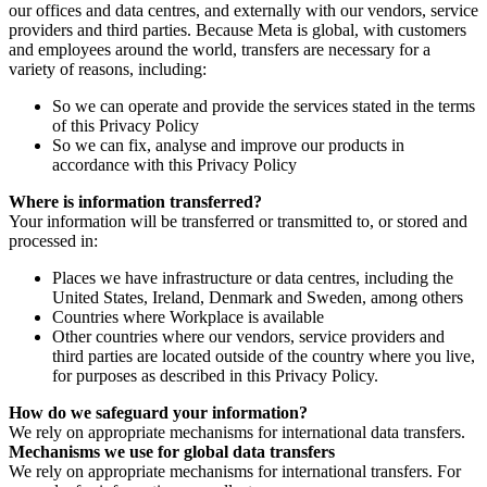
our offices and data centres, and externally with our vendors, service
providers and third parties. Because Meta is global, with customers
and employees around the world, transfers are necessary for a
variety of reasons, including:
So we can operate and provide the services stated in the terms
of this Privacy Policy
So we can fix, analyse and improve our products in
accordance with this Privacy Policy
Where is information transferred?
Your information will be transferred or transmitted to, or stored and
processed in:
Places we have infrastructure or data centres, including the
United States, Ireland, Denmark and Sweden, among others
Countries where Workplace is available
Other countries where our vendors, service providers and
third parties are located outside of the country where you live,
for purposes as described in this Privacy Policy.
How do we safeguard your information?
We rely on appropriate mechanisms for international data transfers.
Mechanisms we use for global data transfers
We rely on appropriate mechanisms for international transfers. For