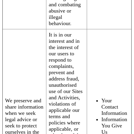
and combating
abusive or
illegal
behaviour.
It is in our
interest and in
the interest of
our users to
respond to
complaints,
prevent and
address fraud,
unauthorised
use of our Sites
and Activities,
We preserve and
Your
violations of
share information
Contact
applicable our
when we seek
Information
terms and
legal advice or
Information
policies where
seek to protect
You Give
applicable, or
ourselves in the
Us