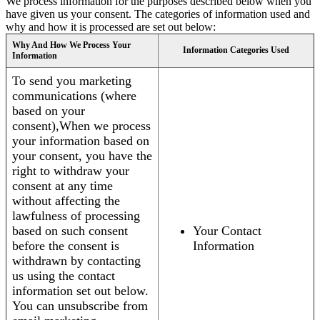
We process information for the purposes described below when you
have given us your consent. The categories of information used and
why and how it is processed are set out below:
Why And How We Process Your
Information Categories Used
Information
To send you marketing
communications (where
based on your
consent),When we process
your information based on
your consent, you have the
right to withdraw your
consent at any time
without affecting the
lawfulness of processing
based on such consent
Your Contact
before the consent is
Information
withdrawn by contacting
us using the contact
information set out below.
You can unsubscribe from