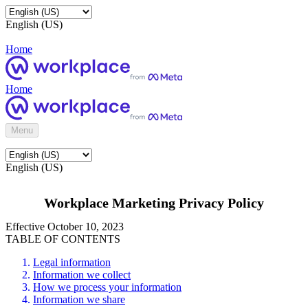
English (US)
Home
Home
Menu
English (US)
Workplace Marketing Privacy Policy
Effective October 10, 2023
TABLE OF CONTENTS
Legal information
Information we collect
How we process your information
Information we share