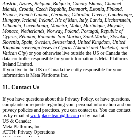
Austria, Azores, Belgium, Bulgaria, Canary Islands, Channel
Islands, Croatia, Czech Republic, Denmark, Estonia, Finland,
France, French Guiana, Germany, Gibraltar, Greece, Guadeloupe,
Hungary, Iceland, Ireland, Isle of Man, Italy, Latvia, Liechtenstein,
Lithuania, Luxembourg, Madeira, Malta, Martinique, Mayotte,
Monaco, Netherlands, Norway, Poland, Portugal, Republic of
Cyprus, Réunion, Romania, San Marino, Saint-Martin, Slovakia,
Slovenia, Spain, Sweden, Switzerland, United Kingdom, United
Kingdom sovereign bases in Cyprus (Akrotiri and Dhekelia), and
Vatican City
) or you otherwise live outside the US or Canada the
data controller responsible for your information is Meta Platforms
Ireland Limited.
If you live in the US or Canada the entity responsible for your
information is Meta Platforms Inc.
11. Contact Us
If you have questions about this Privacy Policy, or have questions,
complaints or requests regarding your personal information and our
privacy policies and practices, you can contact us. You can contact
us by email at
workplace.team@fb.com
or by mail at:
US & Canada:
Meta Platforms, Inc.
ATTN: Privacy Operations