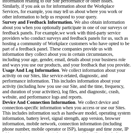
information relating to our Site performance or other issues.
Similarly, if you ask us for information about the Workplace
Services, for example, you may tell us about where you work or
other information to help us respond to your query.
Survey and Feedback Information.
We also obtain information
about you when you optionally participate in one of our surveys or
feedback panels. For example,we work with third-party service
providers who conduct surveys and feedback panels for us, such as
hosting a community of Workplace customers who have opted to be
part of a feedback panel. These companies provide us with
information they collect about you in certain circumstances,
including your age, gender, email, details about your business role
and ways you use our products, and your feedback that you provide.
Usage And Log Information
. We collect information about your
activity on our Sites, like service-related, diagnostic, and
performance information. This includes information about your
activity (including how you use our Site, and the time, frequency,
and duration of your activities), log files, and diagnostic, crash,
website, and performance logs and reports.
Device And Connection Information
. We collect device and
connection-specific information when you access or use our Sites.
This includes information such as hardware model, operating system
information, battery level, signal strength, app version, browser
information, mobile network, connection information (including
phone number, mobile operator or ISP), language and time zone, IP