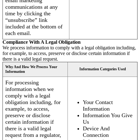
email marketing
communications at any
time by clicking the
“unsubscribe” link
included at the bottom of
each email.
Compliance With A Legal Obligation
We process information to comply with a legal obligation including,
for example, to access, preserve or disclose certain information if
there is a valid legal request.
Why And How We Process Your
Information Categories Used
Information
For processing
information when we
comply with a legal
obligation including, for
Your Contact
example, to access,
Information
preserve or disclose
Information You Give
certain information if
Us
there is a valid legal
Device And
request from a regulator,
Connection