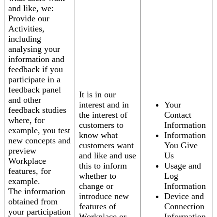
and like, we:
Provide our
Activities,
including
analysing your
information and
feedback if you
participate in a
feedback panel
It is in our
and other
interest and in
Your
feedback studies
the interest of
Contact
where, for
customers to
Information
example, you test
know what
Information
new concepts and
customers want
You Give
preview
and like and use
Us
Workplace
this to inform
Usage and
features, for
whether to
Log
example.
change or
Information
The information
introduce new
Device and
obtained from
features of
Connection
your participation
Workplace or
Information