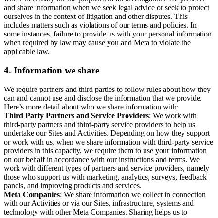
and share information when we seek legal advice or seek to protect
ourselves in the context of litigation and other disputes. This
includes matters such as violations of our terms and policies. In
some instances, failure to provide us with your personal information
when required by law may cause you and Meta to violate the
applicable law.
4.
Information we share
We require partners and third parties to follow rules about how they
can and cannot use and disclose the information that we provide.
Here’s more detail about who we share information with:
Third Party Partners and Service Providers
: We work with
third-party partners and third-party service providers to help us
undertake our Sites and Activities. Depending on how they support
or work with us, when we share information with third-party service
providers in this capacity, we require them to use your information
on our behalf in accordance with our instructions and terms. We
work with different types of partners and service providers, namely
those who support us with marketing, analytics, surveys, feedback
panels, and improving products and services.
Meta Companies
: We share information we collect in connection
with our Activities or via our Sites, infrastructure, systems and
technology with other Meta Companies. Sharing helps us to