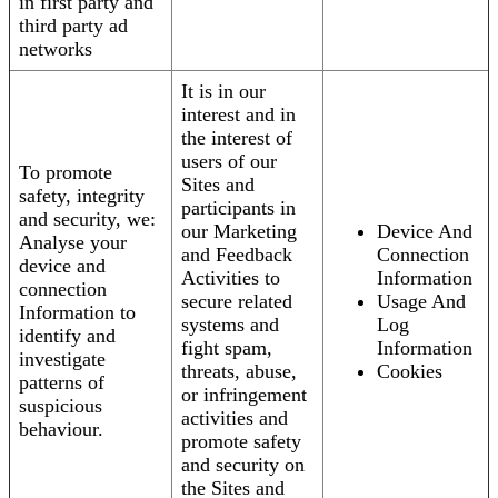
in first party and
third party ad
networks
It is in our
interest and in
the interest of
users of our
To promote
Sites and
safety, integrity
participants in
and security, we:
our Marketing
Device And
Analyse your
and Feedback
Connection
device and
Activities to
Information
connection
secure related
Usage And
Information to
systems and
Log
identify and
fight spam,
Information
investigate
threats, abuse,
Cookies
patterns of
or infringement
suspicious
activities and
behaviour.
promote safety
and security on
the Sites and