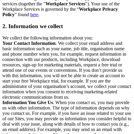
services (together the "
Workplace Services
"). Your use of the
Workplace Services is governed by the “
Workplace Privacy
Policy
” found
here
.
2. Information we collect
We collect the following information about you:
Your Contact Information
. We collect your email address and
basic information such as your name, job title, organisation name
and phone number when you, for example, request information in
connection with our products, including Workplace, download
resources, sign-up for marketing materials, request a free trial or
attend one of our events or conventions. If you don’t provide us
with this information, you will not be able to create an account to
start your free Workplace trial, for example. If you are the
administrator of your organisation’s account, we collect your contact
information when you consent to receiving marketing-related
electronic communications from us.
Information You Give Us
. When you contact us, you may provide
us with other information. The type of information depends on why
you contact us. For example, if you have an issue related to your use
of our Sites, you may provide us information you consider helpful to
deal with your issue, along with details of how to contact you (e.g.,
an email address). For example, you may send us an email with