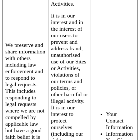
Activities.
It is in our
interest and in
the interest of
our users to
prevent and
We preserve and
address fraud,
share information
unauthorised
with others
use of our Sites
including law
or Activities,
enforcement and
violations of
to respond to
our terms and
legal requests.
policies, or
This includes
other harmful or
responding to
illegal activity.
legal requests
It is in our
where we are not
interest to
Your
compelled by
protect
Contact
applicable law
ourselves
Information
but have a good
(including our
Information
faith belief it is