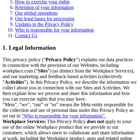
How to exercise your rights
Retention of your information
Our global operations
Our legal bases for processing
Updates to the Privacy Policy
Who is responsible for your information
Contact Us
1. Legal Information
This privacy policy (“
Privacy Policy
”) explains our data practices
in connection with the provision of our Websites, including
workplace.com (“
Sites
”) (as distinct from the Workplace Services),
and our marketing and feedback based activities (collectively
“
Activities
”). In this Privacy Policy, we describe the information we
collect about you in connection with our Sites and Activities. We
then explain how we process and share this information and how
you can exercise rights that you may have.
“Meta”, “we”, “our” or “us” means the Meta entity responsible for
the collection and use of personal data under this Privacy Policy as
set out in
“Who is responsible for your information”.
Workplace Services:
This Privacy Policy
does not
apply to your
use of the online Workplace product that we provide to our
customers, which allows users to collaborate and share information
at work, including the Workplace product, apps and related online