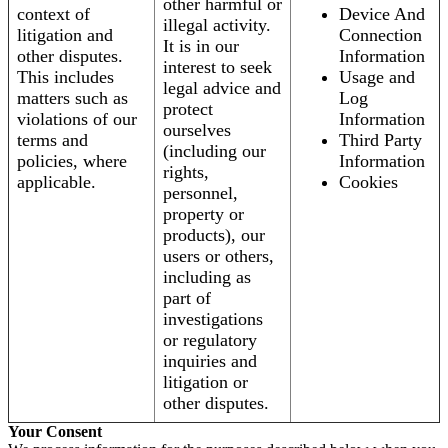
other harmful or
context of
Device And
illegal activity.
litigation and
Connection
It is in our
other disputes.
Information
interest to seek
This includes
Usage and
legal advice and
matters such as
Log
protect
violations of our
Information
ourselves
terms and
Third Party
(including our
policies, where
Information
rights,
applicable.
Cookies
personnel,
property or
products), our
users or others,
including as
part of
investigations
or regulatory
inquiries and
litigation or
other disputes.
Your Consent