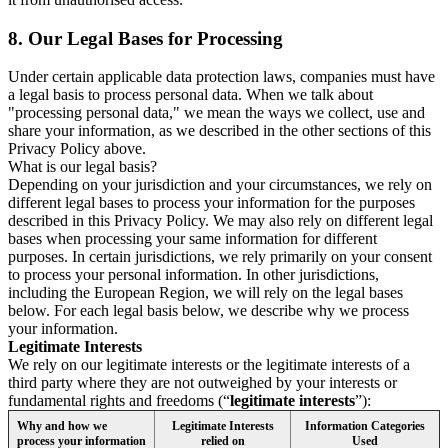
8.
Our Legal Bases for Processing
Under certain applicable data protection laws, companies must have
a legal basis to process personal data. When we talk about
"processing personal data," we mean the ways we collect, use and
share your information, as we described in the other sections of this
Privacy Policy above.
What is our legal basis?
Depending on your jurisdiction and your circumstances, we rely on
different legal bases to process your information for the purposes
described in this Privacy Policy. We may also rely on different legal
bases when processing your same information for different
purposes. In certain jurisdictions, we rely primarily on your consent
to process your personal information. In other jurisdictions,
including the European Region, we will rely on the legal bases
below. For each legal basis below, we describe why we process
your information.
Legitimate Interests
We rely on our legitimate interests or the legitimate interests of a
third party where they are not outweighed by your interests or
fundamental rights and freedoms (“
legitimate interests
”):
Why and how we
Legitimate Interests
Information Categories
process your information
relied on
Used