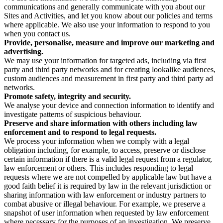
communications and generally communicate with you about our
Sites and Activities, and let you know about our policies and terms
where applicable. We also use your information to respond to you
when you contact us.
Provide, personalise, measure and improve our marketing and
advertising.
We may use your information for targeted ads, including via first
party and third party networks and for creating lookalike audiences,
custom audiences and measurement in first party and third party ad
networks.
Promote safety, integrity and security.
We analyse your device and connection information to identify and
investigate patterns of suspicious behaviour.
Preserve and share information with others including law
enforcement and to respond to legal requests.
We process your information when we comply with a legal
obligation including, for example, to access, preserve or disclose
certain information if there is a valid legal request from a regulator,
law enforcement or others. This includes responding to legal
requests where we are not compelled by applicable law but have a
good faith belief it is required by law in the relevant jurisdiction or
sharing information with law enforcement or industry partners to
combat abusive or illegal behaviour. For example, we preserve a
snapshot of user information when requested by law enforcement
where necessary for the purposes of an investigation. We preserve