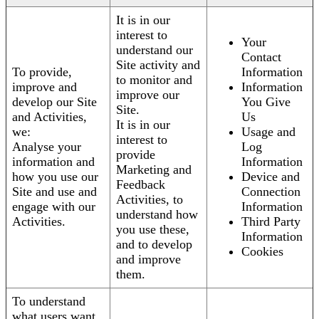
It is in our
interest to
Your
understand our
Contact
Site activity and
To provide,
Information
to monitor and
improve and
Information
improve our
develop our Site
You Give
Site.
and Activities,
Us
It is in our
we:
Usage and
interest to
Analyse your
Log
provide
information and
Information
Marketing and
how you use our
Device and
Feedback
Site and use and
Connection
Activities, to
engage with our
Information
understand how
Activities.
Third Party
you use these,
Information
and to develop
Cookies
and improve
them.
To understand
what users want