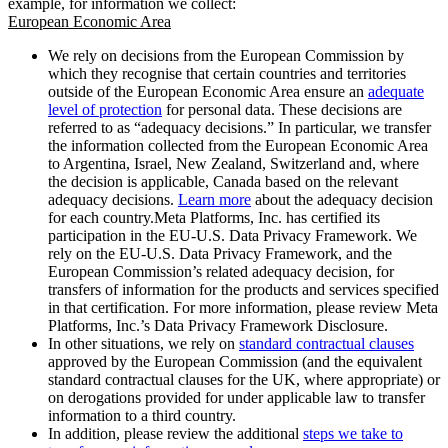
example, for information we collect:
European Economic Area
We rely on decisions from the European Commission by
which they recognise that certain countries and territories
outside of the European Economic Area ensure an
adequate
level of protection
for personal data. These decisions are
referred to as “adequacy decisions.” In particular, we transfer
the information collected from the European Economic Area
to Argentina, Israel, New Zealand, Switzerland and, where
the decision is applicable, Canada based on the relevant
adequacy decisions.
Learn more
about the adequacy decision
for each country.Meta Platforms, Inc. has certified its
participation in the EU-U.S. Data Privacy Framework. We
rely on the EU-U.S. Data Privacy Framework, and the
European Commission’s related adequacy decision, for
transfers of information for the products and services specified
in that certification. For more information, please review Meta
Platforms, Inc.’s Data Privacy Framework Disclosure.
In other situations, we rely on
standard contractual clauses
approved by the European Commission (and the equivalent
standard contractual clauses for the UK, where appropriate) or
on derogations provided for under applicable law to transfer
information to a third country.
In addition, please review the additional
steps we take to