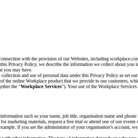
n connection with the provision of our Websites, including workplace.co
n this Privacy Policy, we describe the information we collect about you
hat you may have.
collection and use of personal data under this Privacy Policy as set out
of the online Workplace product that we provide to our customers, whic
ether the "
Workplace Services
"). Your use of the Workplace Services 
c information such as your name, job title, organisation name and phon
r marketing materials, request a free trial or attend one of our events 
r example. If you are the administrator of your organisation’s account, 