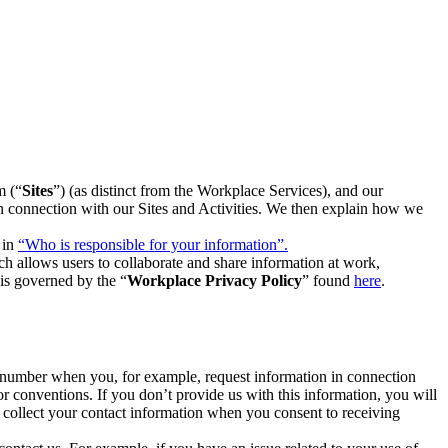
m (“
Sites
”) (as distinct from the Workplace Services), and our
 in connection with our Sites and Activities. We then explain how we
 in
“Who is responsible for your information”.
h allows users to collaborate and share information at work,
is governed by the “
Workplace Privacy Policy
” found
here
.
e number when you, for example, request information in connection
or conventions. If you don’t provide us with this information, you will
we collect your contact information when you consent to receiving