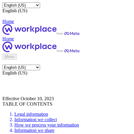
English (US)
Home
Home
Menu
English (US)
Effective October 10, 2023
TABLE OF CONTENTS
Legal information
Information we collect
How we process your information
Information we share