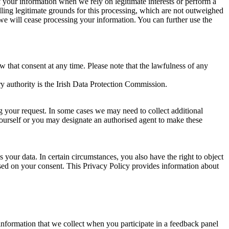
of your information when we rely on legitimate interests or perform a
lling legitimate grounds for this processing, which are not outweighed
 we will cease processing your information. You can further use the
aw that consent at any time. Please note that the lawfulness of any
y authority is the Irish Data Protection Commission.
ng your request. In some cases we may need to collect additional
yourself or you may designate an authorised agent to make these
your data. In certain circumstances, you also have the right to object
sed on your consent. This Privacy Policy provides information about
r information that we collect when you participate in a feedback panel