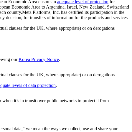
ropean Economic Area ensure an
adequate level of protection
for
 European Economic Area to Argentina, Israel, New Zealand, Switzerland
h country.Meta Platforms, Inc. has certified its participation in the
cision, for transfers of information for the products and services
ual clauses for the UK, where appropriate) or on derogations
viewing our
Korea Privacy Notice
.
ctual clauses for the UK, where appropriate) or on derogations
quate levels of data protection
.
hen it’s in transit over public networks to protect it from
personal data," we mean the ways we collect, use and share your