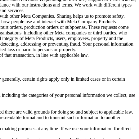
rdance with our instructions and terms. We work with different types
and services.
y with other Meta Companies. Sharing helps us to promote safety,
tand how people use and interact with Meta Company Products.
, court orders, production orders or subpoenas. These requests come
rganisations, including other Meta companies or third parties, who
nd integrity of Meta Products, users, employees, property and the
r detecting, addressing or preventing fraud. Your personal information
ted loss or harm to persons or property.
 that transaction, in line with applicable law.
nerally, certain rights apply only in limited cases or in certain
 including the categories of your personal information we collect, use
ed there are valid grounds for doing so and subject to applicable law.
ne-readable format and to transmit such information to another
n making purposes at any time. If we use your information for direct