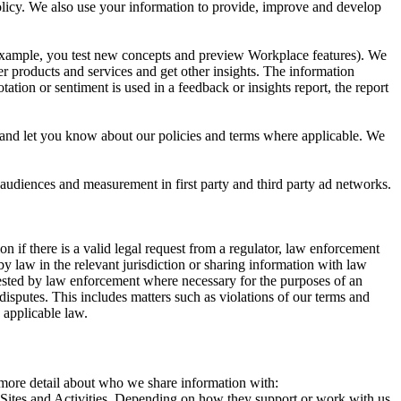
 Policy. We also use your information to provide, improve and develop
r example, you test new concepts and preview Workplace features). We
r products and services and get other insights. The information
ation or sentiment is used in a feedback or insights report, the report
and let you know about our policies and terms where applicable. We
 audiences and measurement in first party and third party ad networks.
 if there is a valid legal request from a regulator, law enforcement
by law in the relevant jurisdiction or sharing information with law
ested by law enforcement where necessary for the purposes of an
disputes. This includes matters such as violations of our terms and
 applicable law.
s more detail about who we share information with:
r Sites and Activities. Depending on how they support or work with us,