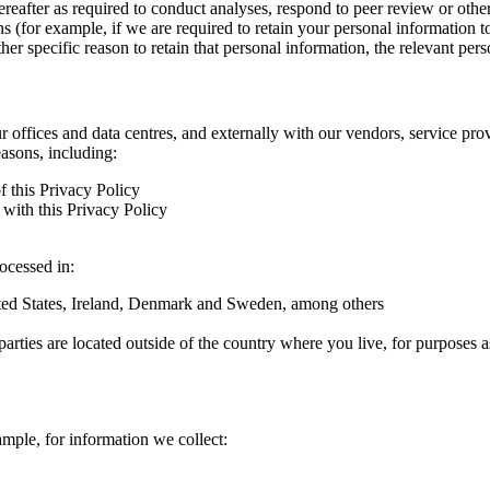
hereafter as required to conduct analyses, respond to peer review or oth
ns (for example, if we are required to retain your personal information 
r specific reason to retain that personal information, the relevant pers
ur offices and data centres, and externally with our vendors, service pro
easons, including:
f this Privacy Policy
with this Privacy Policy
rocessed in:
nited States, Ireland, Denmark and Sweden, among others
arties are located outside of the country where you live, for purposes as
ample, for information we collect: