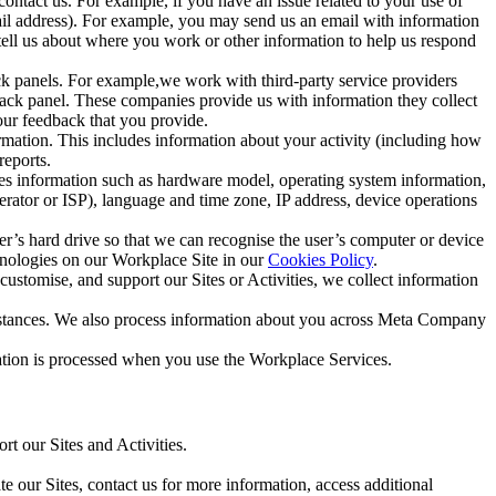
ntact us. For example, if you have an issue related to your use of
mail address). For example, you may send us an email with information
 tell us about where you work or other information to help us respond
ck panels. For example,we work with third-party service providers
ack panel. These companies provide us with information they collect
our feedback that you provide.
ormation. This includes information about your activity (including how
reports.
des information such as hardware model, operating system information,
rator or ISP), language and time zone, IP address, device operations
ser’s hard drive so that we can recognise the user’s computer or device
hnologies on our Workplace Site in our
Cookies Policy
.
ustomise, and support our Sites or Activities, we collect information
mstances. We also process information about you across Meta Company
tion is processed when you use the Workplace Services.
t our Sites and Activities.
e our Sites, contact us for more information, access additional