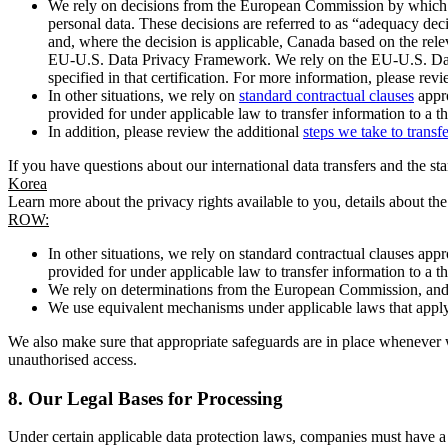
We rely on decisions from the European Commission by which th
personal data. These decisions are referred to as “adequacy dec
and, where the decision is applicable, Canada based on the rel
EU-U.S. Data Privacy Framework. We rely on the EU-U.S. Data 
specified in that certification. For more information, please r
In other situations, we rely on
standard contractual clauses
appro
provided for under applicable law to transfer information to a th
In addition, please review the additional
steps we take to transf
If you have questions about our international data transfers and the s
Korea
Learn more about the privacy rights available to you, details about th
ROW:
In other situations, we rely on standard contractual clauses a
provided for under applicable law to transfer information to a th
We rely on determinations from the European Commission, and f
We use equivalent mechanisms under applicable laws that apply t
We also make sure that appropriate safeguards are in place whenever w
unauthorised access.
8.
Our Legal Bases for Processing
Under certain applicable data protection laws, companies must have a