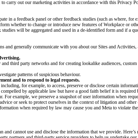
on to carry out our marketing activities in accordance with this Privacy
pate in a feedback panel or other feedback studies (such as where, fo
nform whether to change or introduce new features of Workplace or othe
studies will be aggregated and used in a de-identified form and if a quot
 and generally communicate with you about our Sites and Activities, 
vertising.
y and third party networks and for creating lookalike audiences, custom
estigate patterns of suspicious behaviour.
ment and to respond to legal requests.
luding, for example, to access, preserve or disclose certain information
compelled by applicable law but have a good faith belief it is required 
our. For example, we preserve a snapshot of user information when requ
ice or seek to protect ourselves in the context of litigation and other 
 information when required by law may cause you and Meta to violate the
can and cannot use and disclose the information that we provide. Here’
arty partners and third-party service providers to help us undertake ou