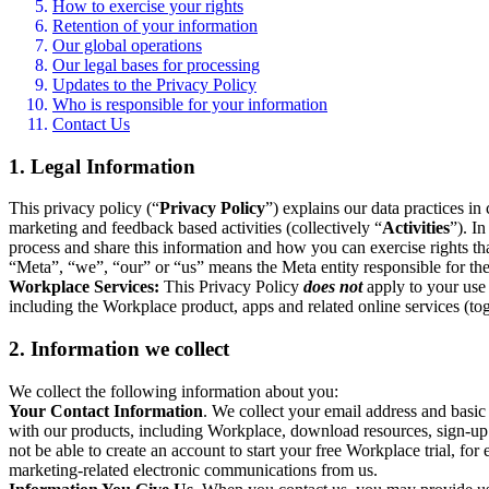
How to exercise your rights
Retention of your information
Our global operations
Our legal bases for processing
Updates to the Privacy Policy
Who is responsible for your information
Contact Us
1. Legal Information
This privacy policy (“
Privacy Policy
”) explains our data practices i
marketing and feedback based activities (collectively “
Activities
”). I
process and share this information and how you can exercise rights t
“Meta”, “we”, “our” or “us” means the Meta entity responsible for the 
Workplace Services:
This Privacy Policy
does not
apply to your use 
including the Workplace product, apps and related online services (tog
2. Information we collect
We collect the following information about you:
Your Contact Information
. We collect your email address and basi
with our products, including Workplace, download resources, sign-up fo
not be able to create an account to start your free Workplace trial, fo
marketing-related electronic communications from us.