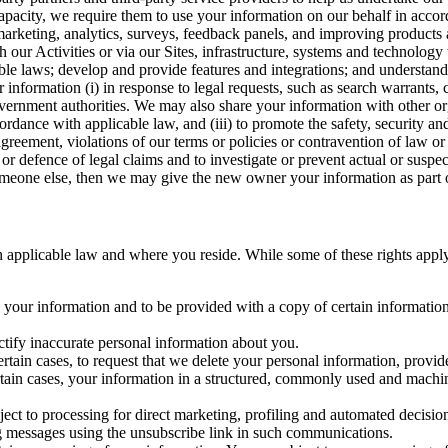
capacity, we require them to use your information on our behalf in acco
arketing, analytics, surveys, feedback panels, and improving products 
h our Activities or via our Sites, infrastructure, systems and technolog
icable laws; develop and provide features and integrations; and unders
 information (i) in response to legal requests, such as search warrants
government authorities. We may also share your information with other o
ccordance with applicable law, and (iii) to promote the safety, security a
agreement, violations of our terms or policies or contravention of law o
r defence of legal claims and to investigate or prevent actual or suspec
o someone else, then we may give the new owner your information as part of
 applicable law and where you reside. While some of these rights apply ge
o your information and to be provided with a copy of certain information
ectify inaccurate personal information about you.
ertain cases, to request that we delete your personal information, provid
ertain cases, your information in a structured, commonly used and machi
ject to processing for direct marketing, profiling and automated decisio
ng messages using the unsubscribe link in such communications.