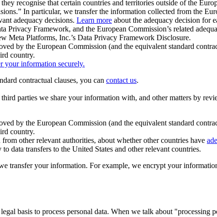
ey recognise that certain countries and territories outside of the Eu
isions.” In particular, we transfer the information collected from the
evant adequacy decisions.
Learn more
about the adequacy decision for eac
Privacy Framework, and the European Commission’s related adequacy de
eview Meta Platforms, Inc.’s Data Privacy Framework Disclosure.
ved by the European Commission (and the equivalent standard contract
ird country.
er your information securely.
tandard contractual clauses, you can
contact us
.
e third parties we share your information with, and other matters by re
pproved by the European Commission (and the equivalent standard contra
ird country.
rom other relevant authorities, about whether other countries have
ade
o data transfers to the United States and other relevant countries.
e transfer your information. For example, we encrypt your information w
 legal basis to process personal data. When we talk about "processing 