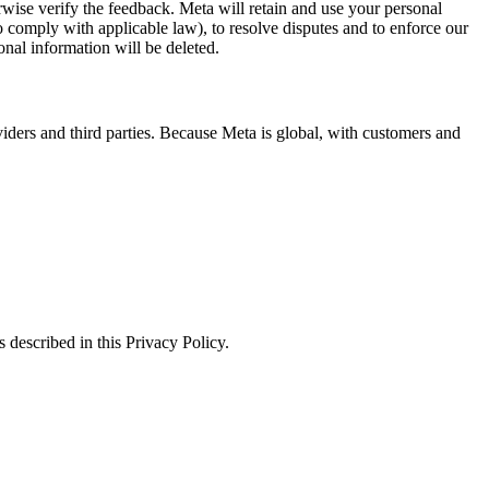
erwise verify the feedback. Meta will retain and use your personal
to comply with applicable law), to resolve disputes and to enforce our
onal information will be deleted.
viders and third parties. Because Meta is global, with customers and
 described in this Privacy Policy.