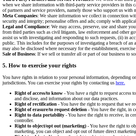
when we share information with third-party service providers in this 
of partners and service providers, namely those who support us with m
Meta Companies
: We share information we collect in connection wit
security and integrity; personalise offers and ads; comply with appl
Legal and Compliance
: We may access, preserve, use and share your
from third parties such as civil litigants, law enforcement and other 
assist us with investigating and responding to such requests, (ii) in a
public. This includes for the purposes of investigating a breach of an 
may also be disclosed where necessary for the establishment, exercise o
Sale of Business
: If we sell or transfer all or part of our business t
5.
How to exercise your rights
You have rights in relation to your personal information, depending on
jurisdictions. You can exercise your rights by contacting us
here.
Right of access/to know
- You have a right to request access t
and disclose, and information about our data practices.
Right of rectification
- You have the right to request that we r
Right of erasure/to request deletion
- You have the right, in c
Right to data portability
- You have the right to receive, in c
controller.
Right to object/opt out (marketing)
- You have the right to ob
marketing, you can object and opt out of future direct marketi