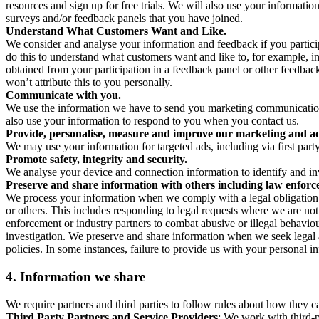
resources and sign up for free trials. We will also use your informati
surveys and/or feedback panels that you have joined.
Understand What Customers Want and Like.
We consider and analyse your information and feedback if you partici
do this to understand what customers want and like to, for example, i
obtained from your participation in a feedback panel or other feedback 
won’t attribute this to you personally.
Communicate with you.
We use the information we have to send you marketing communications
also use your information to respond to you when you contact us.
Provide, personalise, measure and improve our marketing and ad
We may use your information for targeted ads, including via first part
Promote safety, integrity and security.
We analyse your device and connection information to identify and inv
Preserve and share information with others including law enforce
We process your information when we comply with a legal obligation inc
or others. This includes responding to legal requests where we are not 
enforcement or industry partners to combat abusive or illegal behavi
investigation. We preserve and share information when we seek legal adv
policies. In some instances, failure to provide us with your personal
4.
Information we share
We require partners and third parties to follow rules about how they 
Third Party Partners and Service Providers
: We work with third-p