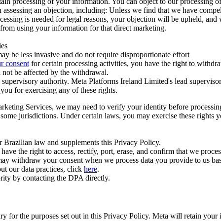
ertain processing of your information. You can object to our processing 
hen assessing an objection, including: Unless we find that we have compe
ocessing is needed for legal reasons, your objection will be upheld, and
from using your information for that direct marketing.
ies
y be less invasive and do not require disproportionate effort
r consent
for certain processing activities, you have the right to withdr
 not be affected by the withdrawal.
supervisory authority. Meta Platforms Ireland Limited's lead supervisor
you for exercising any of these rights.
Marketing Services, we may need to verify your identity before processi
n some jurisdictions. Under certain laws, you may exercise these rights 
er Brazilian law and supplements this Privacy Policy.
 the right to access, rectify, port, erase, and confirm that we process 
ou may withdraw your consent when we process data you provide to us ba
ut our data practices, click
here
.
rity by contacting the DPA directly.
ry for the purposes set out in this Privacy Policy. Meta will retain you