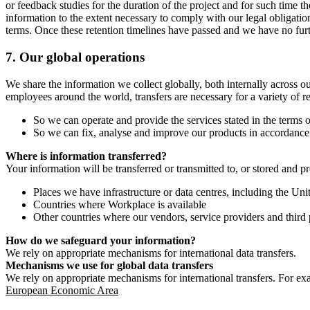
or feedback studies for the duration of the project and for such time t
information to the extent necessary to comply with our legal obligatio
terms. Once these retention timelines have passed and we have no furthe
7.
Our global operations
We share the information we collect globally, both internally across o
employees around the world, transfers are necessary for a variety of r
So we can operate and provide the services stated in the terms o
So we can fix, analyse and improve our products in accordance 
Where is information transferred?
Your information will be transferred or transmitted to, or stored and p
Places we have infrastructure or data centres, including the U
Countries where Workplace is available
Other countries where our vendors, service providers and third p
How do we safeguard your information?
We rely on appropriate mechanisms for international data transfers.
Mechanisms we use for global data transfers
We rely on appropriate mechanisms for international transfers. For ex
European Economic Area