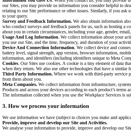
Information You Give Us
. When you contact us, you may provide us 
our Sites, you may provide us information you consider helpful to dea
relating to our Site performance or other issues. Similarly, if you as
to your query.
Survey and Feedback Information.
We also obtain information abo
who conduct surveys and feedback panels for us, such as hosting a c
about you in certain circumstances, including your age, gender, email
Usage And Log Information
. We collect information about your acti
you use our Site, and the time, frequency, and duration of your activiti
Device And Connection Information
. We collect device and connec
battery level, signal strength, app version, browser information, mob
information, and identifiers (including identifiers unique to Meta Co
Cookies
. Our Sites use cookies. A cookie is a tiny element of data th
when they return. We also use other technologies that have a similar
Third Party Information.
Where we work with third-party service pro
from them about you.
Meta Companies.
We collect information from infrastructure, syste
Products and across your devices according to each product’s terms an
The information collected when you use the Workplace Services is s
3. How we process your information
We use information we have (subject to choices you make and applicabl
Provide, improve and develop our Site and Activities.
We analyse your information to provide, improve and develop our Site 