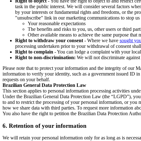
Right to object
- You have the right to object to and restrict c
task in the public interest. We will consider several factors w
by your interests or fundamental rights and freedoms, or the pr
"unsubscribe" link in our marketing communications to stop us 
Your reasonable expectations
The benefits and risks to you, us, other users or third part
Other available means to achieve the same purpose that ma
Right to withdraw your consent
- Where we have
sought you
processing undertaken prior to your withdrawal of consent shall
Right to complain
- You can lodge a complaint with your local 
Right to non-discrimination:
We will not discriminate against 
Please note that to protect your information and the integrity of our 
information to verify your identity, such as a government issued ID i
requests on your behalf.
Brazilian General Data Protection Law
This section applies to personal information processing activities und
Under the Brazilian General Data Protection Law (the “LGPD”), you have
to and to restrict the processing of your personal information, or y
how we share data with third parties. To request more information abo
You also have the right to petition the Brazilian Data Protection Autho
6.
Retention of your information
We will retain your personal information only for as long as is necessa