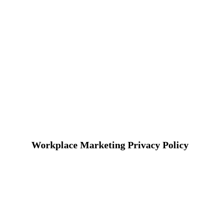
Workplace Marketing Privacy Policy