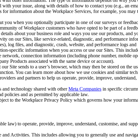
with other information. The type of information depends on why you co
l with your issue, along with details of how to contact you (e.g., an e
k us for information about the Workplace Services, for example, you may
ut you when you optionally participate in one of our surveys or feedba
ommunity of Workplace customers who have opted to be part of a feedb
, details about your business role and ways you use our products, and y
vity on our Sites, like service-related, diagnostic, and performance inf
es), log files, and diagnostic, crash, website, and performance logs and 
tion-specific information when you access or use our Sites. This inclu
ile network, connection information (including phone number, mobile ope
mpany Products associated with the same device or account).
at our Site sends to a user’s browser, which may then be stored on the u
 function. You can learn more about how we use cookies and similar tec
viders and partners to help us operate, provide, improve, understand, c
ms and technology shared with other
Meta Companies
in specific circu
d policies and as permitted by applicable law.
ubject to the Workplace Privacy Policy which governs how your informa
e law) to operate, provide, improve, understand, customise, and suppor
and Activities. This includes allowing you to generally use and navigat