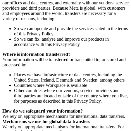
our offices and data centres, and externally with our vendors, service
providers and third parties. Because Meta is global, with customers
and employees around the world, transfers are necessary for a
variety of reasons, including:
So we can operate and provide the services stated in the terms
of this Privacy Policy
So we can fix, analyse and improve our products in
accordance with this Privacy Policy
Where is information transferred?
Your information will be transferred or transmitted to, or stored and
processed in:
Places we have infrastructure or data centres, including the
United States, Ireland, Denmark and Sweden, among others
Countries where Workplace is available
Other countries where our vendors, service providers and
third parties are located outside of the country where you live,
for purposes as described in this Privacy Policy.
How do we safeguard your information?
We rely on appropriate mechanisms for international data transfers.
Mechanisms we use for global data transfers
We rely on appropriate mechanisms for international transfers. For