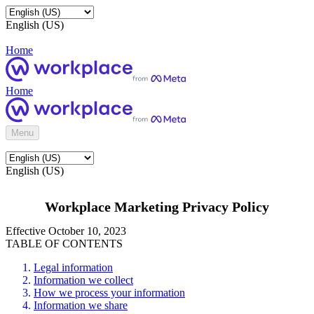
English (US)
Home
Home
Menu
English (US)
Workplace Marketing Privacy Policy
Effective October 10, 2023
TABLE OF CONTENTS
Legal information
Information we collect
How we process your information
Information we share