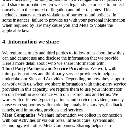
and share information when we seek legal advice or seek to protect
ourselves in the context of litigation and other disputes. This
includes matters such as violations of our terms and policies. In
some instances, failure to provide us with your personal information
when required by law may cause you and Meta to violate the
applicable law.
4.
Information we share
We require partners and third parties to follow rules about how they
can and cannot use and disclose the information that we provide.
Here’s more detail about who we share information with:
Third Party Partners and Service Providers
: We work with
third-party partners and third-party service providers to help us
undertake our Sites and Activities. Depending on how they support
or work with us, when we share information with third-party service
providers in this capacity, we require them to use your information
on our behalf in accordance with our instructions and terms. We
work with different types of partners and service providers, namely
those who support us with marketing, analytics, surveys, feedback
panels, and improving products and services.
Meta Companies
: We share information we collect in connection
with our Activities or via our Sites, infrastructure, systems and
technology with other Meta Companies. Sharing helps us to