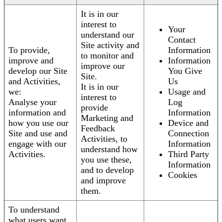
It is in our
interest to
Your
understand our
Contact
Site activity and
To provide,
Information
to monitor and
improve and
Information
improve our
develop our Site
You Give
Site.
and Activities,
Us
It is in our
we:
Usage and
interest to
Analyse your
Log
provide
information and
Information
Marketing and
how you use our
Device and
Feedback
Site and use and
Connection
Activities, to
engage with our
Information
understand how
Activities.
Third Party
you use these,
Information
and to develop
Cookies
and improve
them.
To understand
what users want