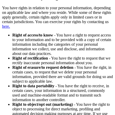
You have rights in relation to your personal information, depending
on applicable law and where you reside. While some of these rights
apply generally, certain rights apply only in limited cases or in
certain jurisdictions. You can exercise your rights by contacting us
here.
Right of access/to know
- You have a right to request access
to your information and to be provided with a copy of certain
information including the categories of your personal
information we collect, use and disclose, and information
about our data practices.
Right of rectification
- You have the right to request that we
rectify inaccurate personal information about you.
Right of erasure/to request deletion
- You have the right, in
certain cases, to request that we delete your personal
information, provided there are valid grounds for doing so and
subject to applicable law.
Right to data portability
- You have the right to receive, in
certain cases, your information in a structured, commonly
used and machine-readable format and to transmit such
information to another controller.
Right to object/opt out (marketing)
- You have the right to
object to processing for direct marketing, profiling and
automated decision making purposes at any time. If we use