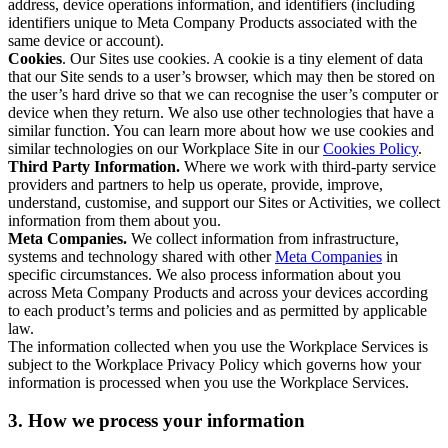
address, device operations information, and identifiers (including
identifiers unique to Meta Company Products associated with the
same device or account).
Cookies
. Our Sites use cookies. A cookie is a tiny element of data
that our Site sends to a user’s browser, which may then be stored on
the user’s hard drive so that we can recognise the user’s computer or
device when they return. We also use other technologies that have a
similar function. You can learn more about how we use cookies and
similar technologies on our Workplace Site in our
Cookies Policy
.
Third Party Information.
Where we work with third-party service
providers and partners to help us operate, provide, improve,
understand, customise, and support our Sites or Activities, we collect
information from them about you.
Meta Companies.
We collect information from infrastructure,
systems and technology shared with other
Meta Companies
in
specific circumstances. We also process information about you
across Meta Company Products and across your devices according
to each product’s terms and policies and as permitted by applicable
law.
The information collected when you use the Workplace Services is
subject to the Workplace Privacy Policy which governs how your
information is processed when you use the Workplace Services.
3. How we process your information