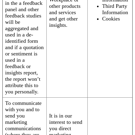
in the a feedback
other products
Third Party
panel and other
and services
Information
feedback studies
and get other
Cookies
will be
insights.
aggregated and
used in a de-
identified form
and if a quotation
or sentiment is
used in a
feedback or
insights report,
the report won’t
attribute this to
you personally.
To communicate
with you and to
send you
It is in our
marketing
interest to send
communications
you direct
(where they are
marketing