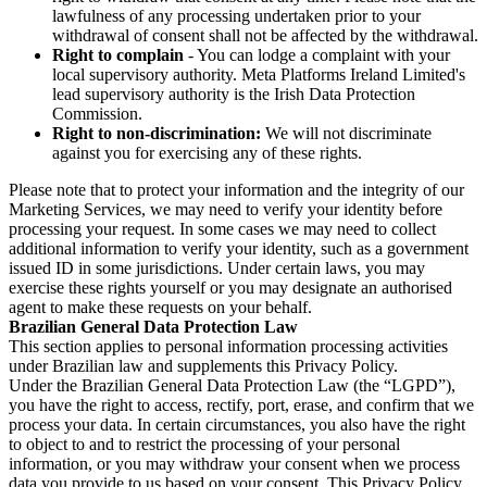
lawfulness of any processing undertaken prior to your
withdrawal of consent shall not be affected by the withdrawal.
Right to complain
- You can lodge a complaint with your
local supervisory authority. Meta Platforms Ireland Limited's
lead supervisory authority is the Irish Data Protection
Commission.
Right to non-discrimination:
We will not discriminate
against you for exercising any of these rights.
Please note that to protect your information and the integrity of our
Marketing Services, we may need to verify your identity before
processing your request. In some cases we may need to collect
additional information to verify your identity, such as a government
issued ID in some jurisdictions. Under certain laws, you may
exercise these rights yourself or you may designate an authorised
agent to make these requests on your behalf.
Brazilian General Data Protection Law
This section applies to personal information processing activities
under Brazilian law and supplements this Privacy Policy.
Under the Brazilian General Data Protection Law (the “LGPD”),
you have the right to access, rectify, port, erase, and confirm that we
process your data. In certain circumstances, you also have the right
to object to and to restrict the processing of your personal
information, or you may withdraw your consent when we process
data you provide to us based on your consent. This Privacy Policy