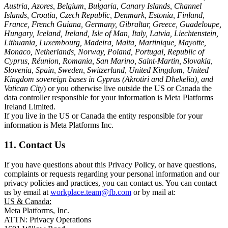
Austria, Azores, Belgium, Bulgaria, Canary Islands, Channel
Islands, Croatia, Czech Republic, Denmark, Estonia, Finland,
France, French Guiana, Germany, Gibraltar, Greece, Guadeloupe,
Hungary, Iceland, Ireland, Isle of Man, Italy, Latvia, Liechtenstein,
Lithuania, Luxembourg, Madeira, Malta, Martinique, Mayotte,
Monaco, Netherlands, Norway, Poland, Portugal, Republic of
Cyprus, Réunion, Romania, San Marino, Saint-Martin, Slovakia,
Slovenia, Spain, Sweden, Switzerland, United Kingdom, United
Kingdom sovereign bases in Cyprus (Akrotiri and Dhekelia), and
Vatican City
) or you otherwise live outside the US or Canada the
data controller responsible for your information is Meta Platforms
Ireland Limited.
If you live in the US or Canada the entity responsible for your
information is Meta Platforms Inc.
11. Contact Us
If you have questions about this Privacy Policy, or have questions,
complaints or requests regarding your personal information and our
privacy policies and practices, you can contact us. You can contact
us by email at
workplace.team@fb.com
or by mail at:
US & Canada:
Meta Platforms, Inc.
ATTN: Privacy Operations