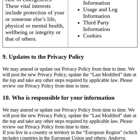
Information
These vital interests
Usage and Log
include protection of your
Information
or someone else’s life,
Third Party
physical or mental health,
Information
wellbeing or integrity or
Cookies
that of others.
9. Updates to the Privacy Policy
We may amend or update our Privacy Policy from time to time. We
will post the new Privacy Policy, update the “Last Modified” date at
the top and take any other steps required by applicable law. Please
review our Privacy Policy from time to time.
10. Who is responsible for your information
We may amend or update our Privacy Policy from time to time. We
will post the new Privacy Policy, update the “Last Modified” date at
the top and take any other steps required by applicable law. Please
review our Privacy Policy from time to time.
If you live in a country or territory in the “European Region” (which
includes countries in the European Union and others:
Andorra,