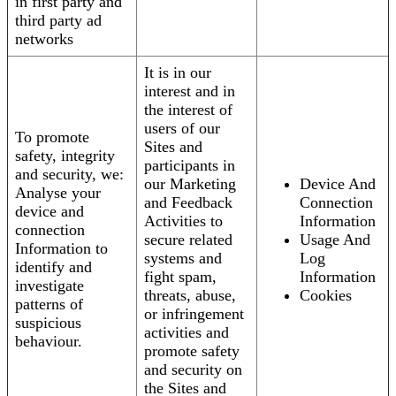
in first party and
third party ad
networks
It is in our
interest and in
the interest of
users of our
To promote
Sites and
safety, integrity
participants in
and security, we:
our Marketing
Device And
Analyse your
and Feedback
Connection
device and
Activities to
Information
connection
secure related
Usage And
Information to
systems and
Log
identify and
fight spam,
Information
investigate
threats, abuse,
Cookies
patterns of
or infringement
suspicious
activities and
behaviour.
promote safety
and security on
the Sites and