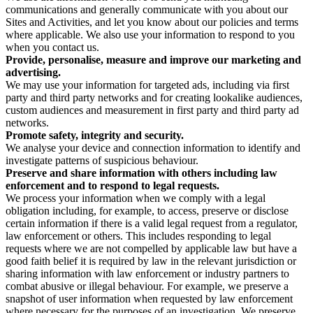
communications and generally communicate with you about our
Sites and Activities, and let you know about our policies and terms
where applicable. We also use your information to respond to you
when you contact us.
Provide, personalise, measure and improve our marketing and
advertising.
We may use your information for targeted ads, including via first
party and third party networks and for creating lookalike audiences,
custom audiences and measurement in first party and third party ad
networks.
Promote safety, integrity and security.
We analyse your device and connection information to identify and
investigate patterns of suspicious behaviour.
Preserve and share information with others including law
enforcement and to respond to legal requests.
We process your information when we comply with a legal
obligation including, for example, to access, preserve or disclose
certain information if there is a valid legal request from a regulator,
law enforcement or others. This includes responding to legal
requests where we are not compelled by applicable law but have a
good faith belief it is required by law in the relevant jurisdiction or
sharing information with law enforcement or industry partners to
combat abusive or illegal behaviour. For example, we preserve a
snapshot of user information when requested by law enforcement
where necessary for the purposes of an investigation. We preserve