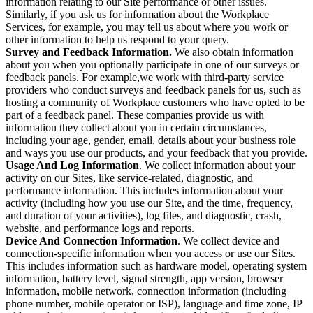
information relating to our Site performance or other issues.
Similarly, if you ask us for information about the Workplace
Services, for example, you may tell us about where you work or
other information to help us respond to your query.
Survey and Feedback Information.
We also obtain information
about you when you optionally participate in one of our surveys or
feedback panels. For example,we work with third-party service
providers who conduct surveys and feedback panels for us, such as
hosting a community of Workplace customers who have opted to be
part of a feedback panel. These companies provide us with
information they collect about you in certain circumstances,
including your age, gender, email, details about your business role
and ways you use our products, and your feedback that you provide.
Usage And Log Information
. We collect information about your
activity on our Sites, like service-related, diagnostic, and
performance information. This includes information about your
activity (including how you use our Site, and the time, frequency,
and duration of your activities), log files, and diagnostic, crash,
website, and performance logs and reports.
Device And Connection Information
. We collect device and
connection-specific information when you access or use our Sites.
This includes information such as hardware model, operating system
information, battery level, signal strength, app version, browser
information, mobile network, connection information (including
phone number, mobile operator or ISP), language and time zone, IP