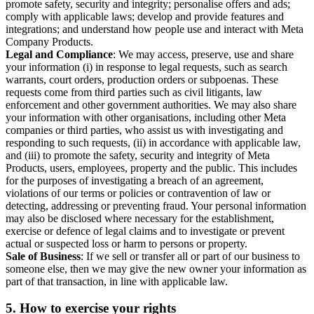
promote safety, security and integrity; personalise offers and ads;
comply with applicable laws; develop and provide features and
integrations; and understand how people use and interact with Meta
Company Products.
Legal and Compliance
: We may access, preserve, use and share
your information (i) in response to legal requests, such as search
warrants, court orders, production orders or subpoenas. These
requests come from third parties such as civil litigants, law
enforcement and other government authorities. We may also share
your information with other organisations, including other Meta
companies or third parties, who assist us with investigating and
responding to such requests, (ii) in accordance with applicable law,
and (iii) to promote the safety, security and integrity of Meta
Products, users, employees, property and the public. This includes
for the purposes of investigating a breach of an agreement,
violations of our terms or policies or contravention of law or
detecting, addressing or preventing fraud. Your personal information
may also be disclosed where necessary for the establishment,
exercise or defence of legal claims and to investigate or prevent
actual or suspected loss or harm to persons or property.
Sale of Business
: If we sell or transfer all or part of our business to
someone else, then we may give the new owner your information as
part of that transaction, in line with applicable law.
5.
How to exercise your rights