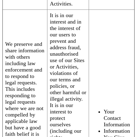
Activities.
It is in our
interest and in
the interest of
our users to
prevent and
We preserve and
address fraud,
share information
unauthorised
with others
use of our Sites
including law
or Activities,
enforcement and
violations of
to respond to
our terms and
legal requests.
policies, or
This includes
other harmful or
responding to
illegal activity.
legal requests
It is in our
where we are not
interest to
Your
compelled by
protect
Contact
applicable law
ourselves
Information
but have a good
(including our
Information
faith belief it is