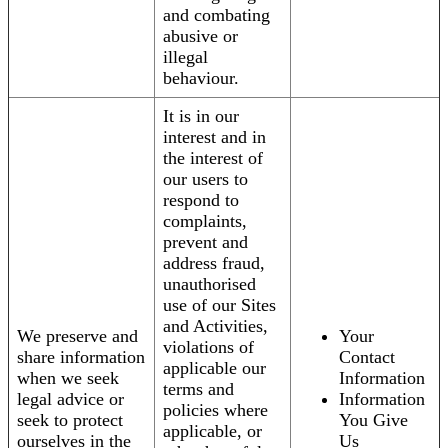
and combating
abusive or
illegal
behaviour.
It is in our
interest and in
the interest of
our users to
respond to
complaints,
prevent and
address fraud,
unauthorised
use of our Sites
and Activities,
We preserve and
Your
violations of
share information
Contact
applicable our
when we seek
Information
terms and
legal advice or
Information
policies where
seek to protect
You Give
applicable, or
ourselves in the
Us