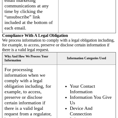
email marketing
communications at any
time by clicking the
“unsubscribe” link
included at the bottom of
each email.
Compliance With A Legal Obligation
We process information to comply with a legal obligation including,
for example, to access, preserve or disclose certain information if
there is a valid legal request.
Why And How We Process Your
Information Categories Used
Information
For processing
information when we
comply with a legal
obligation including, for
Your Contact
example, to access,
Information
preserve or disclose
Information You Give
certain information if
Us
there is a valid legal
Device And
request from a regulator,
Connection