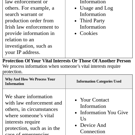
law enforcement or
Information
others. For example, a
Usage and Log
search warrant or
Information
production order from
Third Party
Irish law enforcement to
Information
provide information in
Cookies
relation to an
investigation, such as
your IP address.
Protection Of Your Vital Interests Or Those Of Another Person
We process information when someone’s vital interests require
protection.
Why And How We Process Your
Information Categories Used
Information
We share information
Your Contact
with law enforcement and
Information
others, in circumstances
Information You Give
where someone’s vital
Us
interests require
Device And
protection, such as in the
Connection
case of emergencies.