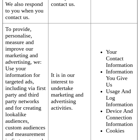
We also respond
contact us.
to you when you
contact us.
To provide,
personalise,
measure and
improve our
Your
marketing and
Contact
advertising, we:
Information
Use your
Information
information for
It is in our
You Give
targeted ads,
interest to
Us
including via first
undertake
Usage And
party and third
marketing and
Log
party networks
advertising
Information
and for creating
activities.
Device And
lookalike
Connection
audiences,
Information
custom audiences
Cookies
and measurement