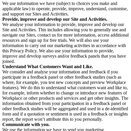
We use information we have (subject to choices you make and
applicable law) to operate, provide, improve, understand, customise,
and support our Sites and Activities.
Provide, improve and develop our Site and Activities.
We analyse your information to provide, improve and develop our
Site and Activities. This includes allowing you to generally use and
navigate our Sites, contact us for more information, access additional
resources and sign up for free trials. We will also use your
information to carry out our marketing activities in accordance with
this Privacy Policy. We also use your information to provide,
improve and develop surveys and/or feedback panels that you have
joined.
Understand What Customers Want and Like.
We consider and analyse your information and feedback if you
participate in a feedback panel or other feedback studies (such as
where, for example, you test new concepts and preview Workplace
features). We do this to understand what customers want and like to,
for example, inform whether to change or introduce new features of
Workplace or other products and services and get other insights. The
information obtained from your participation in a feedback panel or
other feedback studies will be aggregated and used in a de-identified
form and if a quotation or sentiment is used in a feedback or insights
report, the report won’t attribute this to you personally.
Communicate with you.
We use the information we have to send you marketing