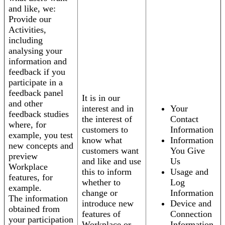
and like, we:
Provide our
Activities,
including
analysing your
information and
feedback if you
participate in a
feedback panel
It is in our
and other
interest and in
Your
feedback studies
the interest of
Contact
where, for
customers to
Information
example, you test
know what
Information
new concepts and
customers want
You Give
preview
and like and use
Us
Workplace
this to inform
Usage and
features, for
whether to
Log
example.
change or
Information
The information
introduce new
Device and
obtained from
features of
Connection
your participation
Workplace or
Information