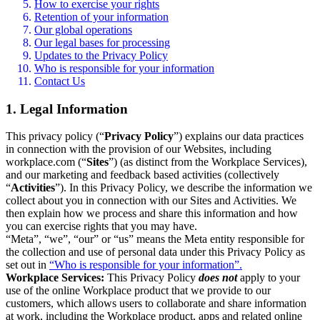
How to exercise your rights
Retention of your information
Our global operations
Our legal bases for processing
Updates to the Privacy Policy
Who is responsible for your information
Contact Us
1. Legal Information
This privacy policy (“
Privacy Policy
”) explains our data practices
in connection with the provision of our Websites, including
workplace.com (“
Sites
”) (as distinct from the Workplace Services),
and our marketing and feedback based activities (collectively
“
Activities
”). In this Privacy Policy, we describe the information we
collect about you in connection with our Sites and Activities. We
then explain how we process and share this information and how
you can exercise rights that you may have.
“Meta”, “we”, “our” or “us” means the Meta entity responsible for
the collection and use of personal data under this Privacy Policy as
set out in
“Who is responsible for your information”.
Workplace Services:
This Privacy Policy
does not
apply to your
use of the online Workplace product that we provide to our
customers, which allows users to collaborate and share information
at work, including the Workplace product, apps and related online