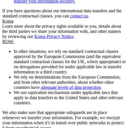
transfer your information securely.
If you have questions about our international data transfers and the
standard contractual clauses, you can
contact us
.
Korea
Learn more about the privacy rights available to you, details about
the third parties we share your information with, and other matters
by reviewing our
Korea Privacy Notice
.
ROW:
In other situations, we rely on standard contractual clauses
approved by the European Commission (and the equivalent
standard contractual clauses for the UK, where appropriate) or
on derogations provided for under applicable law to transfer
information to a third country.
We rely on determinations from the European Commission,
and from other relevant authorities, about whether other
countries have
adequate levels of data protection
.
We use equivalent mechanisms under applicable laws that
apply to data transfers to the United States and other relevant
countries.
We also make sure that appropriate safeguards are in place
whenever we transfer your information. For example, we encrypt
your information when it’s in transit over public networks to protect
it from unauthorised access.