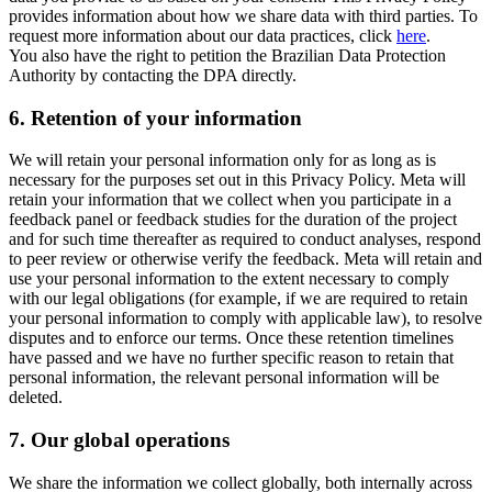
provides information about how we share data with third parties. To
request more information about our data practices, click
here
.
You also have the right to petition the Brazilian Data Protection
Authority by contacting the DPA directly.
6.
Retention of your information
We will retain your personal information only for as long as is
necessary for the purposes set out in this Privacy Policy. Meta will
retain your information that we collect when you participate in a
feedback panel or feedback studies for the duration of the project
and for such time thereafter as required to conduct analyses, respond
to peer review or otherwise verify the feedback. Meta will retain and
use your personal information to the extent necessary to comply
with our legal obligations (for example, if we are required to retain
your personal information to comply with applicable law), to resolve
disputes and to enforce our terms. Once these retention timelines
have passed and we have no further specific reason to retain that
personal information, the relevant personal information will be
deleted.
7.
Our global operations
We share the information we collect globally, both internally across