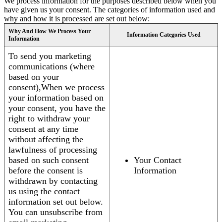
We process information for the purposes described below when you
have given us your consent. The categories of information used and
why and how it is processed are set out below:
Why And How We Process Your
Information Categories Used
Information
To send you marketing
communications (where
based on your
consent),When we process
your information based on
your consent, you have the
right to withdraw your
consent at any time
without affecting the
lawfulness of processing
based on such consent
Your Contact
before the consent is
Information
withdrawn by contacting
us using the contact
information set out below.
You can unsubscribe from