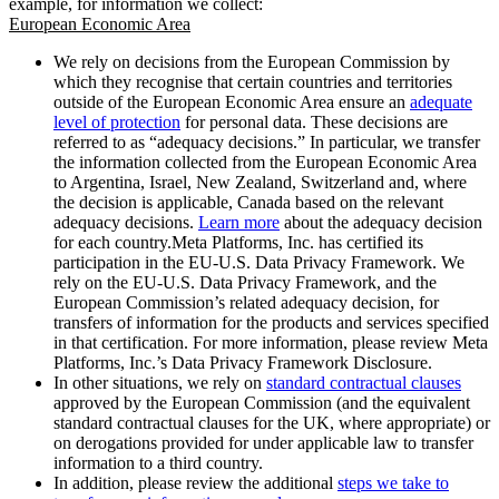
example, for information we collect:
European Economic Area
We rely on decisions from the European Commission by
which they recognise that certain countries and territories
outside of the European Economic Area ensure an
adequate
level of protection
for personal data. These decisions are
referred to as “adequacy decisions.” In particular, we transfer
the information collected from the European Economic Area
to Argentina, Israel, New Zealand, Switzerland and, where
the decision is applicable, Canada based on the relevant
adequacy decisions.
Learn more
about the adequacy decision
for each country.Meta Platforms, Inc. has certified its
participation in the EU-U.S. Data Privacy Framework. We
rely on the EU-U.S. Data Privacy Framework, and the
European Commission’s related adequacy decision, for
transfers of information for the products and services specified
in that certification. For more information, please review Meta
Platforms, Inc.’s Data Privacy Framework Disclosure.
In other situations, we rely on
standard contractual clauses
approved by the European Commission (and the equivalent
standard contractual clauses for the UK, where appropriate) or
on derogations provided for under applicable law to transfer
information to a third country.
In addition, please review the additional
steps we take to