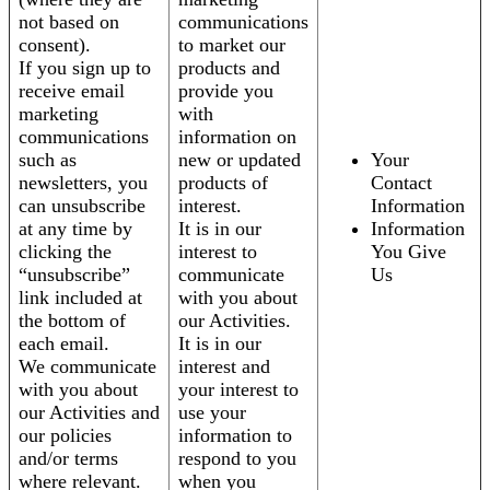
not based on
communications
consent).
to market our
If you sign up to
products and
receive email
provide you
marketing
with
communications
information on
such as
new or updated
Your
newsletters, you
products of
Contact
can unsubscribe
interest.
Information
at any time by
It is in our
Information
clicking the
interest to
You Give
“unsubscribe”
communicate
Us
link included at
with you about
the bottom of
our Activities.
each email.
It is in our
We communicate
interest and
with you about
your interest to
our Activities and
use your
our policies
information to
and/or terms
respond to you
where relevant.
when you