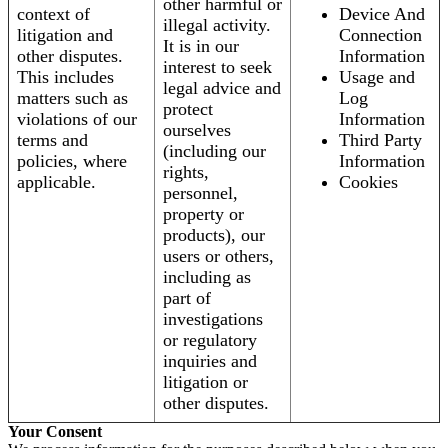
other harmful or
context of
Device And
illegal activity.
litigation and
Connection
It is in our
other disputes.
Information
interest to seek
This includes
Usage and
legal advice and
matters such as
Log
protect
violations of our
Information
ourselves
terms and
Third Party
(including our
policies, where
Information
rights,
applicable.
Cookies
personnel,
property or
products), our
users or others,
including as
part of
investigations
or regulatory
inquiries and
litigation or
other disputes.
Your Consent