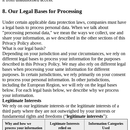
8.
Our Legal Bases for Processing
Under certain applicable data protection laws, companies must have
a legal basis to process personal data. When we talk about
"processing personal data," we mean the ways we collect, use and
share your information, as we described in the other sections of this
Privacy Policy above.
What is our legal basis?
Depending on your jurisdiction and your circumstances, we rely on
different legal bases to process your information for the purposes
described in this Privacy Policy. We may also rely on different legal
bases when processing your same information for different
purposes. In certain jurisdictions, we rely primarily on your consent
to process your personal information. In other jurisdictions,
including the European Region, we will rely on the legal bases
below. For each legal basis below, we describe why we process
your information.
Legitimate Interests
We rely on our legitimate interests or the legitimate interests of a
third party where they are not outweighed by your interests or
fundamental rights and freedoms (“
legitimate interests
”):
Why and how we
Legitimate Interests
Information Categories
process your information
relied on
Used