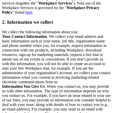
services (together the "
Workplace Services
"). Your use of the
Workplace Services is governed by the “
Workplace Privacy
Policy
” found
here
.
2. Information we collect
We collect the following information about you:
Your Contact Information
. We collect your email address and
basic information such as your name, job title, organisation name
and phone number when you, for example, request information in
connection with our products, including Workplace, download
resources, sign-up for marketing materials, request a free trial or
attend one of our events or conventions. If you don’t provide us
with this information, you will not be able to create an account to
start your free Workplace trial, for example. If you are the
administrator of your organisation’s account, we collect your contact
information when you consent to receiving marketing-related
electronic communications from us.
Information You Give Us
. When you contact us, you may provide
us with other information. The type of information depends on why
you contact us. For example, if you have an issue related to your use
of our Sites, you may provide us information you consider helpful to
deal with your issue, along with details of how to contact you (e.g.,
an email address). For example, you may send us an email with