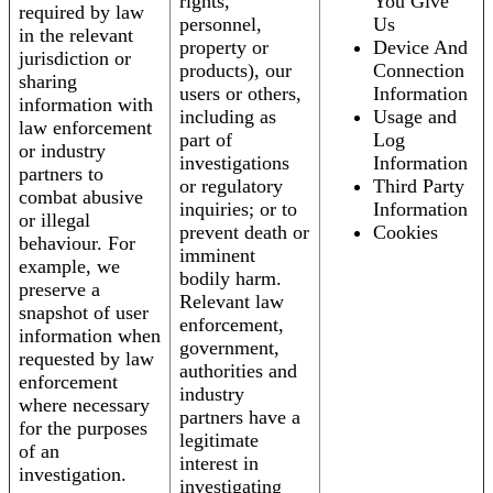
rights,
You Give
required by law
personnel,
Us
in the relevant
property or
Device And
jurisdiction or
products), our
Connection
sharing
users or others,
Information
information with
including as
Usage and
law enforcement
part of
Log
or industry
investigations
Information
partners to
or regulatory
Third Party
combat abusive
inquiries; or to
Information
or illegal
prevent death or
Cookies
behaviour. For
imminent
example, we
bodily harm.
preserve a
Relevant law
snapshot of user
enforcement,
information when
government,
requested by law
authorities and
enforcement
industry
where necessary
partners have a
for the purposes
legitimate
of an
interest in
investigation.
investigating