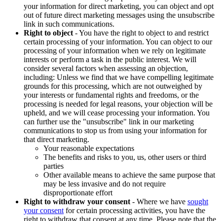
your information for direct marketing, you can object and opt
out of future direct marketing messages using the unsubscribe
link in such communications.
Right to object
- You have the right to object to and restrict
certain processing of your information. You can object to our
processing of your information when we rely on legitimate
interests or perform a task in the public interest. We will
consider several factors when assessing an objection,
including: Unless we find that we have compelling legitimate
grounds for this processing, which are not outweighed by
your interests or fundamental rights and freedoms, or the
processing is needed for legal reasons, your objection will be
upheld, and we will cease processing your information. You
can further use the "unsubscribe" link in our marketing
communications to stop us from using your information for
that direct marketing.
Your reasonable expectations
The benefits and risks to you, us, other users or third
parties
Other available means to achieve the same purpose that
may be less invasive and do not require
disproportionate effort
Right to withdraw your consent
- Where we have
sought
your consent
for certain processing activities, you have the
right to withdraw that consent at any time. Please note that the