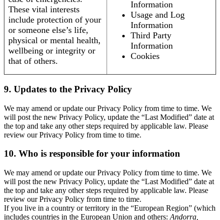
Information
These vital interests
Usage and Log
include protection of your
Information
or someone else’s life,
Third Party
physical or mental health,
Information
wellbeing or integrity or
Cookies
that of others.
9. Updates to the Privacy Policy
We may amend or update our Privacy Policy from time to time. We
will post the new Privacy Policy, update the “Last Modified” date at
the top and take any other steps required by applicable law. Please
review our Privacy Policy from time to time.
10. Who is responsible for your information
We may amend or update our Privacy Policy from time to time. We
will post the new Privacy Policy, update the “Last Modified” date at
the top and take any other steps required by applicable law. Please
review our Privacy Policy from time to time.
If you live in a country or territory in the “European Region” (which
includes countries in the European Union and others:
Andorra,