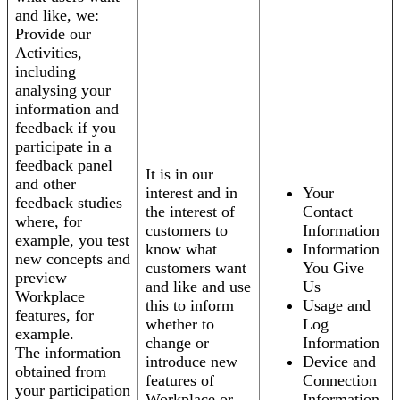
and like, we:
Provide our
Activities,
including
analysing your
information and
feedback if you
participate in a
feedback panel
It is in our
and other
interest and in
Your
feedback studies
the interest of
Contact
where, for
customers to
Information
example, you test
know what
Information
new concepts and
customers want
You Give
preview
and like and use
Us
Workplace
this to inform
Usage and
features, for
whether to
Log
example.
change or
Information
The information
introduce new
Device and
obtained from
features of
Connection
your participation
Workplace or
Information