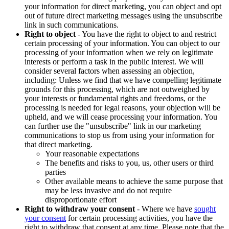
your information for direct marketing, you can object and opt
out of future direct marketing messages using the unsubscribe
link in such communications.
Right to object
- You have the right to object to and restrict
certain processing of your information. You can object to our
processing of your information when we rely on legitimate
interests or perform a task in the public interest. We will
consider several factors when assessing an objection,
including: Unless we find that we have compelling legitimate
grounds for this processing, which are not outweighed by
your interests or fundamental rights and freedoms, or the
processing is needed for legal reasons, your objection will be
upheld, and we will cease processing your information. You
can further use the "unsubscribe" link in our marketing
communications to stop us from using your information for
that direct marketing.
Your reasonable expectations
The benefits and risks to you, us, other users or third
parties
Other available means to achieve the same purpose that
may be less invasive and do not require
disproportionate effort
Right to withdraw your consent
- Where we have
sought
your consent
for certain processing activities, you have the
right to withdraw that consent at any time. Please note that the