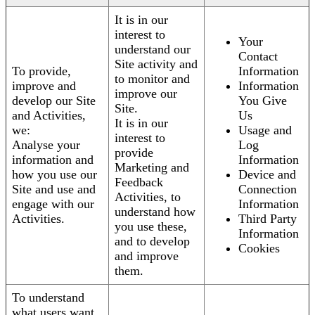
It is in our
interest to
Your
understand our
Contact
Site activity and
To provide,
Information
to monitor and
improve and
Information
improve our
develop our Site
You Give
Site.
and Activities,
Us
It is in our
we:
Usage and
interest to
Analyse your
Log
provide
information and
Information
Marketing and
how you use our
Device and
Feedback
Site and use and
Connection
Activities, to
engage with our
Information
understand how
Activities.
Third Party
you use these,
Information
and to develop
Cookies
and improve
them.
To understand
what users want