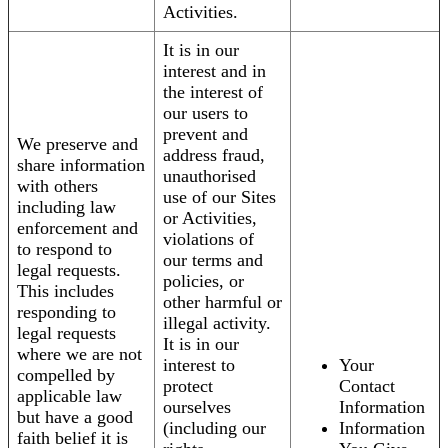
Activities.
It is in our
interest and in
the interest of
our users to
prevent and
We preserve and
address fraud,
share information
unauthorised
with others
use of our Sites
including law
or Activities,
enforcement and
violations of
to respond to
our terms and
legal requests.
policies, or
This includes
other harmful or
responding to
illegal activity.
legal requests
It is in our
where we are not
interest to
Your
compelled by
protect
Contact
applicable law
ourselves
Information
but have a good
(including our
Information
faith belief it is