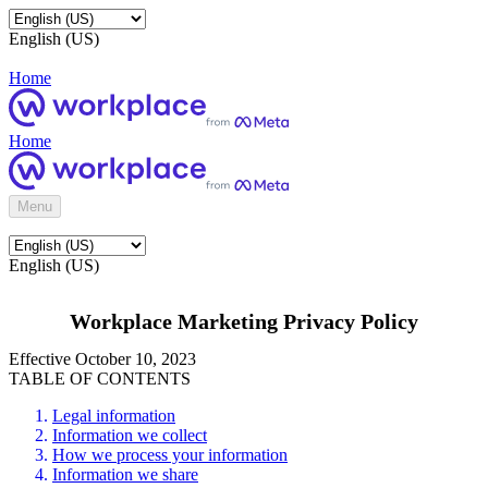
English (US)
Home
Home
Menu
English (US)
Workplace Marketing Privacy Policy
Effective October 10, 2023
TABLE OF CONTENTS
Legal information
Information we collect
How we process your information
Information we share