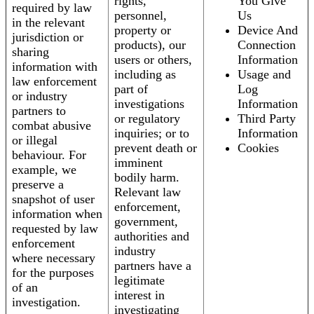
rights,
You Give
required by law
personnel,
Us
in the relevant
property or
Device And
jurisdiction or
products), our
Connection
sharing
users or others,
Information
information with
including as
Usage and
law enforcement
part of
Log
or industry
investigations
Information
partners to
or regulatory
Third Party
combat abusive
inquiries; or to
Information
or illegal
prevent death or
Cookies
behaviour. For
imminent
example, we
bodily harm.
preserve a
Relevant law
snapshot of user
enforcement,
information when
government,
requested by law
authorities and
enforcement
industry
where necessary
partners have a
for the purposes
legitimate
of an
interest in
investigation.
investigating