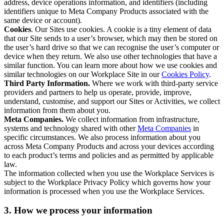
address, device operations information, and identifiers (including
identifiers unique to Meta Company Products associated with the
same device or account).
Cookies
. Our Sites use cookies. A cookie is a tiny element of data
that our Site sends to a user’s browser, which may then be stored on
the user’s hard drive so that we can recognise the user’s computer or
device when they return. We also use other technologies that have a
similar function. You can learn more about how we use cookies and
similar technologies on our Workplace Site in our
Cookies Policy
.
Third Party Information.
Where we work with third-party service
providers and partners to help us operate, provide, improve,
understand, customise, and support our Sites or Activities, we collect
information from them about you.
Meta Companies.
We collect information from infrastructure,
systems and technology shared with other
Meta Companies
in
specific circumstances. We also process information about you
across Meta Company Products and across your devices according
to each product’s terms and policies and as permitted by applicable
law.
The information collected when you use the Workplace Services is
subject to the Workplace Privacy Policy which governs how your
information is processed when you use the Workplace Services.
3. How we process your information