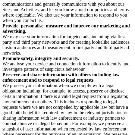
communications and generally communicate with you about our
Sites and Activities, and let you know about our policies and terms
where applicable. We also use your information to respond to you
when you contact us.
Provide, personalise, measure and improve our marketing and
advertising.
We may use your information for targeted ads, including via first
party and third party networks and for creating lookalike audiences,
custom audiences and measurement in first party and third party ad
networks.
Promote safety, integrity and security.
We analyse your device and connection information to identify and
investigate patterns of suspicious behaviour.
Preserve and share information with others including law
enforcement and to respond to legal requests.
We process your information when we comply with a legal
obligation including, for example, to access, preserve or disclose
certain information if there is a valid legal request from a regulator,
law enforcement or others. This includes responding to legal
requests where we are not compelled by applicable law but have a
good faith belief it is required by law in the relevant jurisdiction or
sharing information with law enforcement or industry partners to
combat abusive or illegal behaviour. For example, we preserve a
snapshot of user information when requested by law enforcement
where necessary for the purposes of an investigation. We preserve