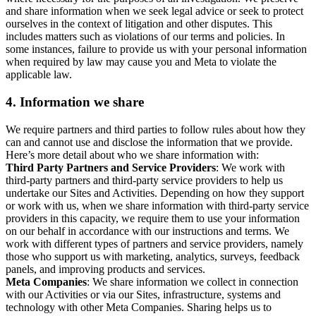
and share information when we seek legal advice or seek to protect
ourselves in the context of litigation and other disputes. This
includes matters such as violations of our terms and policies. In
some instances, failure to provide us with your personal information
when required by law may cause you and Meta to violate the
applicable law.
4.
Information we share
We require partners and third parties to follow rules about how they
can and cannot use and disclose the information that we provide.
Here’s more detail about who we share information with:
Third Party Partners and Service Providers
: We work with
third-party partners and third-party service providers to help us
undertake our Sites and Activities. Depending on how they support
or work with us, when we share information with third-party service
providers in this capacity, we require them to use your information
on our behalf in accordance with our instructions and terms. We
work with different types of partners and service providers, namely
those who support us with marketing, analytics, surveys, feedback
panels, and improving products and services.
Meta Companies
: We share information we collect in connection
with our Activities or via our Sites, infrastructure, systems and
technology with other Meta Companies. Sharing helps us to