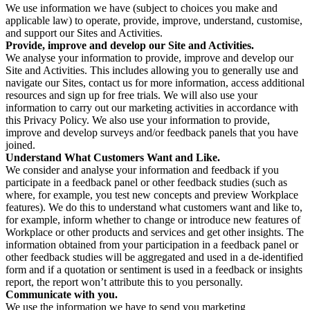
We use information we have (subject to choices you make and
applicable law) to operate, provide, improve, understand, customise,
and support our Sites and Activities.
Provide, improve and develop our Site and Activities.
We analyse your information to provide, improve and develop our
Site and Activities. This includes allowing you to generally use and
navigate our Sites, contact us for more information, access additional
resources and sign up for free trials. We will also use your
information to carry out our marketing activities in accordance with
this Privacy Policy. We also use your information to provide,
improve and develop surveys and/or feedback panels that you have
joined.
Understand What Customers Want and Like.
We consider and analyse your information and feedback if you
participate in a feedback panel or other feedback studies (such as
where, for example, you test new concepts and preview Workplace
features). We do this to understand what customers want and like to,
for example, inform whether to change or introduce new features of
Workplace or other products and services and get other insights. The
information obtained from your participation in a feedback panel or
other feedback studies will be aggregated and used in a de-identified
form and if a quotation or sentiment is used in a feedback or insights
report, the report won’t attribute this to you personally.
Communicate with you.
We use the information we have to send you marketing