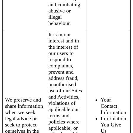
and combating
abusive or
illegal
behaviour.
It is in our
interest and in
the interest of
our users to
respond to
complaints,
prevent and
address fraud,
unauthorised
use of our Sites
and Activities,
We preserve and
Your
violations of
share information
Contact
applicable our
when we seek
Information
terms and
legal advice or
Information
policies where
seek to protect
You Give
applicable, or
ourselves in the
Us