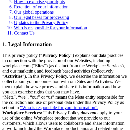
How to exercise your rights
Retention of your information
Our global operations
Our legal bases for processing
Updates to the Privacy Policy
Who is responsible for your information
Contact Us
1. Legal Information
This privacy policy (“
Privacy Policy
”) explains our data practices
in connection with the provision of our Websites, including
workplace.com (“
Sites
”) (as distinct from the Workplace Services),
and our marketing and feedback based activities (collectively
“
Activities
”). In this Privacy Policy, we describe the information we
collect about you in connection with our Sites and Activities. We
then explain how we process and share this information and how
you can exercise rights that you may have.
“Meta”, “we”, “our” or “us” means the Meta entity responsible for
the collection and use of personal data under this Privacy Policy as
set out in
“Who is responsible for your information”.
Workplace Services:
This Privacy Policy
does not
apply to your
use of the online Workplace product that we provide to our
customers, which allows users to collaborate and share information
at work, including the Workplace product, apps and related online