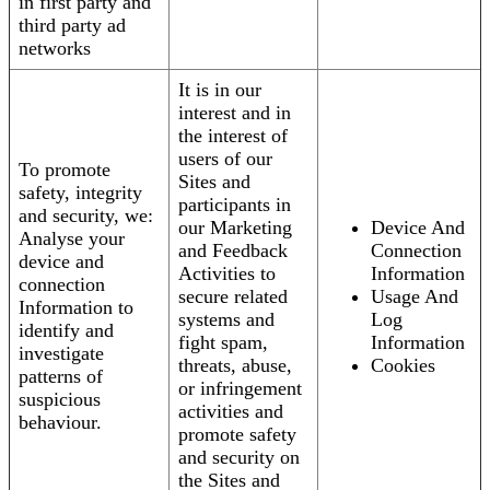
in first party and
third party ad
networks
It is in our
interest and in
the interest of
users of our
To promote
Sites and
safety, integrity
participants in
and security, we:
our Marketing
Device And
Analyse your
and Feedback
Connection
device and
Activities to
Information
connection
secure related
Usage And
Information to
systems and
Log
identify and
fight spam,
Information
investigate
threats, abuse,
Cookies
patterns of
or infringement
suspicious
activities and
behaviour.
promote safety
and security on
the Sites and