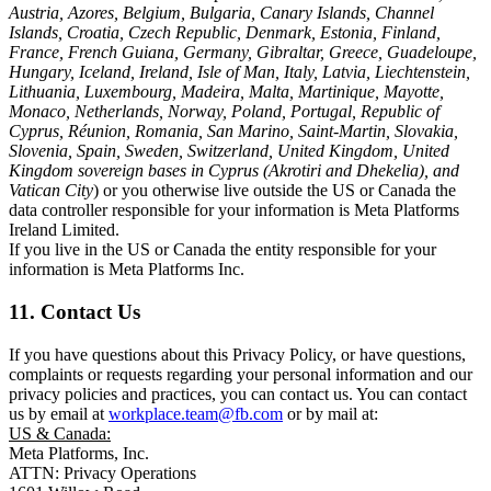
Austria, Azores, Belgium, Bulgaria, Canary Islands, Channel
Islands, Croatia, Czech Republic, Denmark, Estonia, Finland,
France, French Guiana, Germany, Gibraltar, Greece, Guadeloupe,
Hungary, Iceland, Ireland, Isle of Man, Italy, Latvia, Liechtenstein,
Lithuania, Luxembourg, Madeira, Malta, Martinique, Mayotte,
Monaco, Netherlands, Norway, Poland, Portugal, Republic of
Cyprus, Réunion, Romania, San Marino, Saint-Martin, Slovakia,
Slovenia, Spain, Sweden, Switzerland, United Kingdom, United
Kingdom sovereign bases in Cyprus (Akrotiri and Dhekelia), and
Vatican City
) or you otherwise live outside the US or Canada the
data controller responsible for your information is Meta Platforms
Ireland Limited.
If you live in the US or Canada the entity responsible for your
information is Meta Platforms Inc.
11. Contact Us
If you have questions about this Privacy Policy, or have questions,
complaints or requests regarding your personal information and our
privacy policies and practices, you can contact us. You can contact
us by email at
workplace.team@fb.com
or by mail at:
US & Canada:
Meta Platforms, Inc.
ATTN: Privacy Operations