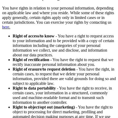
You have rights in relation to your personal information, depending
on applicable law and where you reside. While some of these rights
apply generally, certain rights apply only in limited cases or in
certain jurisdictions. You can exercise your rights by contacting us
here.
Right of access/to know
- You have a right to request access
to your information and to be provided with a copy of certain
information including the categories of your personal
information we collect, use and disclose, and information
about our data practices.
Right of rectification
- You have the right to request that we
rectify inaccurate personal information about you.
Right of erasure/to request deletion
- You have the right, in
certain cases, to request that we delete your personal
information, provided there are valid grounds for doing so and
subject to applicable law.
Right to data portability
- You have the right to receive, in
certain cases, your information in a structured, commonly
used and machine-readable format and to transmit such
information to another controller.
Right to object/opt out (marketing)
- You have the right to
object to processing for direct marketing, profiling and
automated decision making purposes at any time. If we use