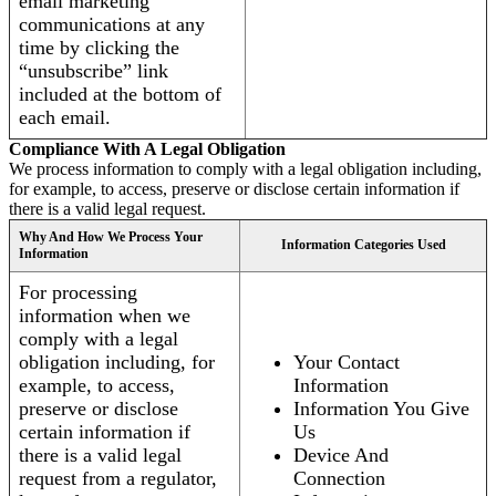
email marketing
communications at any
time by clicking the
“unsubscribe” link
included at the bottom of
each email.
Compliance With A Legal Obligation
We process information to comply with a legal obligation including,
for example, to access, preserve or disclose certain information if
there is a valid legal request.
Why And How We Process Your
Information Categories Used
Information
For processing
information when we
comply with a legal
obligation including, for
Your Contact
example, to access,
Information
preserve or disclose
Information You Give
certain information if
Us
there is a valid legal
Device And
request from a regulator,
Connection