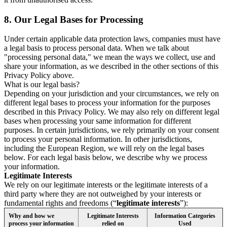
8.
Our Legal Bases for Processing
Under certain applicable data protection laws, companies must have
a legal basis to process personal data. When we talk about
"processing personal data," we mean the ways we collect, use and
share your information, as we described in the other sections of this
Privacy Policy above.
What is our legal basis?
Depending on your jurisdiction and your circumstances, we rely on
different legal bases to process your information for the purposes
described in this Privacy Policy. We may also rely on different legal
bases when processing your same information for different
purposes. In certain jurisdictions, we rely primarily on your consent
to process your personal information. In other jurisdictions,
including the European Region, we will rely on the legal bases
below. For each legal basis below, we describe why we process
your information.
Legitimate Interests
We rely on our legitimate interests or the legitimate interests of a
third party where they are not outweighed by your interests or
fundamental rights and freedoms (“
legitimate interests
”):
Why and how we
Legitimate Interests
Information Categories
process your information
relied on
Used