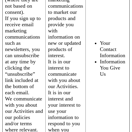
not based on
communications
consent).
to market our
If you sign up to
products and
receive email
provide you
marketing
with
communications
information on
such as
new or updated
Your
newsletters, you
products of
Contact
can unsubscribe
interest.
Information
at any time by
It is in our
Information
clicking the
interest to
You Give
“unsubscribe”
communicate
Us
link included at
with you about
the bottom of
our Activities.
each email.
It is in our
We communicate
interest and
with you about
your interest to
our Activities and
use your
our policies
information to
and/or terms
respond to you
where relevant.
when you