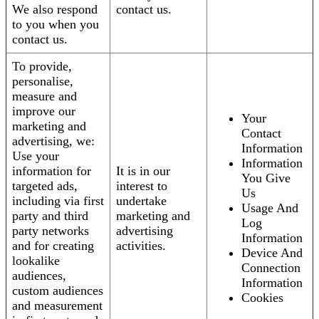
We also respond
contact us.
to you when you
contact us.
To provide,
personalise,
measure and
improve our
Your
marketing and
Contact
advertising, we:
Information
Use your
Information
information for
It is in our
You Give
targeted ads,
interest to
Us
including via first
undertake
Usage And
party and third
marketing and
Log
party networks
advertising
Information
and for creating
activities.
Device And
lookalike
Connection
audiences,
Information
custom audiences
Cookies
and measurement