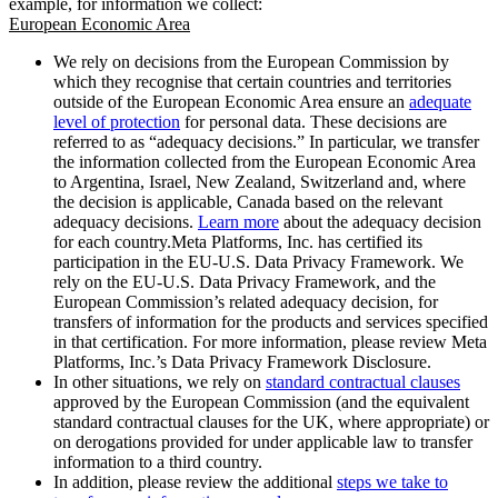
example, for information we collect:
European Economic Area
We rely on decisions from the European Commission by
which they recognise that certain countries and territories
outside of the European Economic Area ensure an
adequate
level of protection
for personal data. These decisions are
referred to as “adequacy decisions.” In particular, we transfer
the information collected from the European Economic Area
to Argentina, Israel, New Zealand, Switzerland and, where
the decision is applicable, Canada based on the relevant
adequacy decisions.
Learn more
about the adequacy decision
for each country.Meta Platforms, Inc. has certified its
participation in the EU-U.S. Data Privacy Framework. We
rely on the EU-U.S. Data Privacy Framework, and the
European Commission’s related adequacy decision, for
transfers of information for the products and services specified
in that certification. For more information, please review Meta
Platforms, Inc.’s Data Privacy Framework Disclosure.
In other situations, we rely on
standard contractual clauses
approved by the European Commission (and the equivalent
standard contractual clauses for the UK, where appropriate) or
on derogations provided for under applicable law to transfer
information to a third country.
In addition, please review the additional
steps we take to