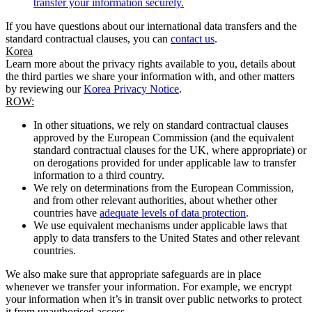
transfer your information securely.
If you have questions about our international data transfers and the
standard contractual clauses, you can
contact us
.
Korea
Learn more about the privacy rights available to you, details about
the third parties we share your information with, and other matters
by reviewing our
Korea Privacy Notice
.
ROW:
In other situations, we rely on standard contractual clauses
approved by the European Commission (and the equivalent
standard contractual clauses for the UK, where appropriate) or
on derogations provided for under applicable law to transfer
information to a third country.
We rely on determinations from the European Commission,
and from other relevant authorities, about whether other
countries have
adequate levels of data protection
.
We use equivalent mechanisms under applicable laws that
apply to data transfers to the United States and other relevant
countries.
We also make sure that appropriate safeguards are in place
whenever we transfer your information. For example, we encrypt
your information when it’s in transit over public networks to protect
it from unauthorised access.