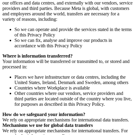
our offices and data centres, and externally with our vendors, service
providers and third parties. Because Meta is global, with customers
and employees around the world, transfers are necessary for a
variety of reasons, including:
So we can operate and provide the services stated in the terms
of this Privacy Policy
So we can fix, analyse and improve our products in
accordance with this Privacy Policy
Where is information transferred?
Your information will be transferred or transmitted to, or stored and
processed in:
Places we have infrastructure or data centres, including the
United States, Ireland, Denmark and Sweden, among others
Countries where Workplace is available
Other countries where our vendors, service providers and
third parties are located outside of the country where you live,
for purposes as described in this Privacy Policy.
How do we safeguard your information?
We rely on appropriate mechanisms for international data transfers.
Mechanisms we use for global data transfers
We rely on appropriate mechanisms for international transfers. For