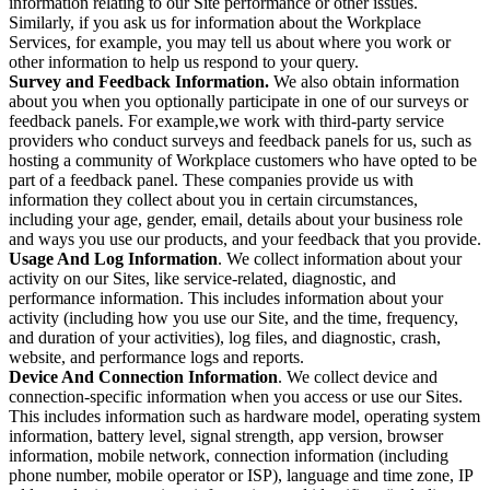
information relating to our Site performance or other issues.
Similarly, if you ask us for information about the Workplace
Services, for example, you may tell us about where you work or
other information to help us respond to your query.
Survey and Feedback Information.
We also obtain information
about you when you optionally participate in one of our surveys or
feedback panels. For example,we work with third-party service
providers who conduct surveys and feedback panels for us, such as
hosting a community of Workplace customers who have opted to be
part of a feedback panel. These companies provide us with
information they collect about you in certain circumstances,
including your age, gender, email, details about your business role
and ways you use our products, and your feedback that you provide.
Usage And Log Information
. We collect information about your
activity on our Sites, like service-related, diagnostic, and
performance information. This includes information about your
activity (including how you use our Site, and the time, frequency,
and duration of your activities), log files, and diagnostic, crash,
website, and performance logs and reports.
Device And Connection Information
. We collect device and
connection-specific information when you access or use our Sites.
This includes information such as hardware model, operating system
information, battery level, signal strength, app version, browser
information, mobile network, connection information (including
phone number, mobile operator or ISP), language and time zone, IP