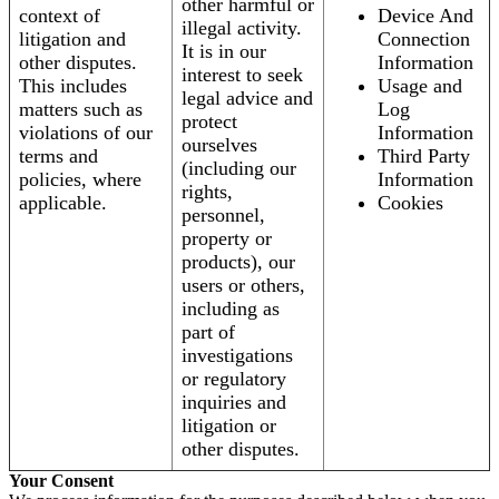
other harmful or
context of
Device And
illegal activity.
litigation and
Connection
It is in our
other disputes.
Information
interest to seek
This includes
Usage and
legal advice and
matters such as
Log
protect
violations of our
Information
ourselves
terms and
Third Party
(including our
policies, where
Information
rights,
applicable.
Cookies
personnel,
property or
products), our
users or others,
including as
part of
investigations
or regulatory
inquiries and
litigation or
other disputes.
Your Consent