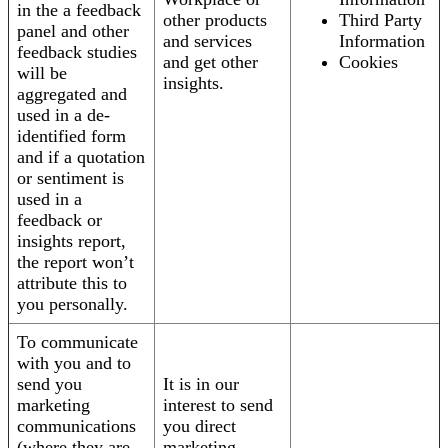
in the a feedback
other products
Third Party
panel and other
and services
Information
feedback studies
and get other
Cookies
will be
insights.
aggregated and
used in a de-
identified form
and if a quotation
or sentiment is
used in a
feedback or
insights report,
the report won’t
attribute this to
you personally.
To communicate
with you and to
send you
It is in our
marketing
interest to send
communications
you direct
(where they are
marketing