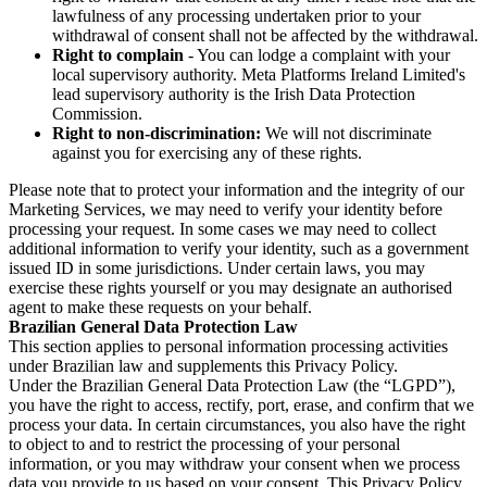
lawfulness of any processing undertaken prior to your
withdrawal of consent shall not be affected by the withdrawal.
Right to complain
- You can lodge a complaint with your
local supervisory authority. Meta Platforms Ireland Limited's
lead supervisory authority is the Irish Data Protection
Commission.
Right to non-discrimination:
We will not discriminate
against you for exercising any of these rights.
Please note that to protect your information and the integrity of our
Marketing Services, we may need to verify your identity before
processing your request. In some cases we may need to collect
additional information to verify your identity, such as a government
issued ID in some jurisdictions. Under certain laws, you may
exercise these rights yourself or you may designate an authorised
agent to make these requests on your behalf.
Brazilian General Data Protection Law
This section applies to personal information processing activities
under Brazilian law and supplements this Privacy Policy.
Under the Brazilian General Data Protection Law (the “LGPD”),
you have the right to access, rectify, port, erase, and confirm that we
process your data. In certain circumstances, you also have the right
to object to and to restrict the processing of your personal
information, or you may withdraw your consent when we process
data you provide to us based on your consent. This Privacy Policy