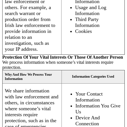
law enforcement or
Information
others. For example, a
Usage and Log
search warrant or
Information
production order from
Third Party
Irish law enforcement to
Information
provide information in
Cookies
relation to an
investigation, such as
your IP address.
Protection Of Your Vital Interests Or Those Of Another Person
We process information when someone’s vital interests require
protection.
Why And How We Process Your
Information Categories Used
Information
We share information
Your Contact
with law enforcement and
Information
others, in circumstances
Information You Give
where someone’s vital
Us
interests require
Device And
protection, such as in the
Connection
case of emergencies.