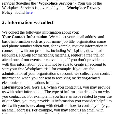
services (together the "
Workplace Services
"). Your use of the
Workplace Services is governed by the “
Workplace Privacy
Policy
” found
here
.
2. Information we collect
We collect the following information about you:
Your Contact Information
. We collect your email address and
basic information such as your name, job title, organisation name
and phone number when you, for example, request information in
connection with our products, including Workplace, download
resources, sign-up for marketing materials, request a free trial or
attend one of our events or conventions. If you don’t provide us
with this information, you will not be able to create an account to
start your free Workplace trial, for example. If you are the
administrator of your organisation’s account, we collect your contact
information when you consent to receiving marketing-related
electronic communications from us.
Information You Give Us
. When you contact us, you may provide
us with other information. The type of information depends on why
you contact us. For example, if you have an issue related to your use
of our Sites, you may provide us information you consider helpful to
deal with your issue, along with details of how to contact you (e.g.,
an email address). For example, you may send us an email with