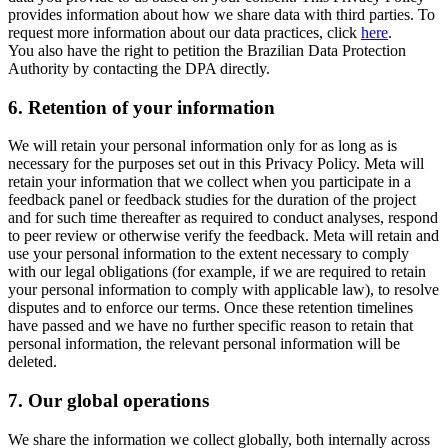
provides information about how we share data with third parties. To
request more information about our data practices, click
here
.
You also have the right to petition the Brazilian Data Protection
Authority by contacting the DPA directly.
6.
Retention of your information
We will retain your personal information only for as long as is
necessary for the purposes set out in this Privacy Policy. Meta will
retain your information that we collect when you participate in a
feedback panel or feedback studies for the duration of the project
and for such time thereafter as required to conduct analyses, respond
to peer review or otherwise verify the feedback. Meta will retain and
use your personal information to the extent necessary to comply
with our legal obligations (for example, if we are required to retain
your personal information to comply with applicable law), to resolve
disputes and to enforce our terms. Once these retention timelines
have passed and we have no further specific reason to retain that
personal information, the relevant personal information will be
deleted.
7.
Our global operations
We share the information we collect globally, both internally across