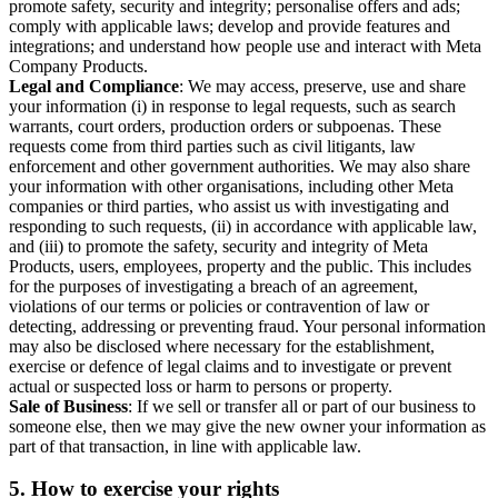
promote safety, security and integrity; personalise offers and ads;
comply with applicable laws; develop and provide features and
integrations; and understand how people use and interact with Meta
Company Products.
Legal and Compliance
: We may access, preserve, use and share
your information (i) in response to legal requests, such as search
warrants, court orders, production orders or subpoenas. These
requests come from third parties such as civil litigants, law
enforcement and other government authorities. We may also share
your information with other organisations, including other Meta
companies or third parties, who assist us with investigating and
responding to such requests, (ii) in accordance with applicable law,
and (iii) to promote the safety, security and integrity of Meta
Products, users, employees, property and the public. This includes
for the purposes of investigating a breach of an agreement,
violations of our terms or policies or contravention of law or
detecting, addressing or preventing fraud. Your personal information
may also be disclosed where necessary for the establishment,
exercise or defence of legal claims and to investigate or prevent
actual or suspected loss or harm to persons or property.
Sale of Business
: If we sell or transfer all or part of our business to
someone else, then we may give the new owner your information as
part of that transaction, in line with applicable law.
5.
How to exercise your rights