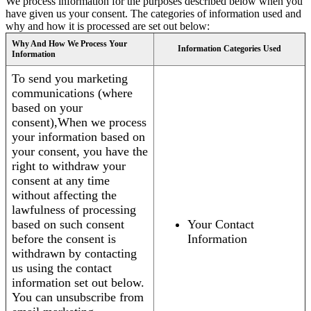
We process information for the purposes described below when you
have given us your consent. The categories of information used and
why and how it is processed are set out below:
Why And How We Process Your
Information Categories Used
Information
To send you marketing
communications (where
based on your
consent),When we process
your information based on
your consent, you have the
right to withdraw your
consent at any time
without affecting the
lawfulness of processing
based on such consent
Your Contact
before the consent is
Information
withdrawn by contacting
us using the contact
information set out below.
You can unsubscribe from