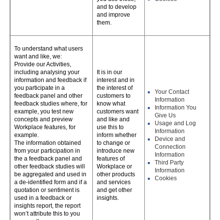
and to develop
and improve
them.
To understand what users
want and like, we:
Provide our Activities,
including analysing your
It is in our
information and feedback if
interest and in
you participate in a
the interest of
Your Contact
feedback panel and other
customers to
Information
feedback studies where, for
know what
Information You
example, you test new
customers want
Give Us
concepts and preview
and like and
Usage and Log
Workplace features, for
use this to
Information
example.
inform whether
Device and
The information obtained
to change or
Connection
from your participation in
introduce new
Information
the a feedback panel and
features of
Third Party
other feedback studies will
Workplace or
Information
be aggregated and used in
other products
Cookies
a de-identified form and if a
and services
quotation or sentiment is
and get other
used in a feedback or
insights.
insights report, the report
won’t attribute this to you