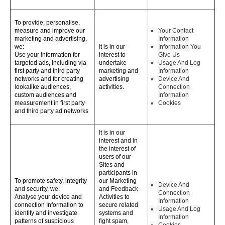
To provide, personalise,
measure and improve our
Your Contact
marketing and advertising,
Information
we:
It is in our
Information You
Use your information for
interest to
Give Us
targeted ads, including via
undertake
Usage And Log
first party and third party
marketing and
Information
networks and for creating
advertising
Device And
lookalike audiences,
activities.
Connection
custom audiences and
Information
measurement in first party
Cookies
and third party ad networks
It is in our
interest and in
the interest of
users of our
Sites and
participants in
To promote safety, integrity
our Marketing
Device And
and security, we:
and Feedback
Connection
Analyse your device and
Activities to
Information
connection Information to
secure related
Usage And Log
identify and investigate
systems and
Information
patterns of suspicious
fight spam,