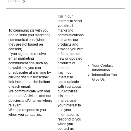
personally.
It is in our
interest to send
you direct
To communicate with you
marketing
and to send you marketing
communications
communications (where
to market our
they are not based on
products and
consent).
provide you with
If you sign up to receive
information on
email marketing
new or updated
communications such as
products of
Your Contact
newsletters, you can
interest.
Information
unsubscribe at any time by
It is in our
Information You
clicking the “unsubscribe”
interest to
Give Us
link included at the bottom
communicate
of each email.
with you about
We communicate with you
our Activities.
about our Activities and our
It is in our
policies and/or terms where
interest and
relevant.
your interest to
We also respond to you
use your
when you contact us.
information to
respond to you
when you
contact us.