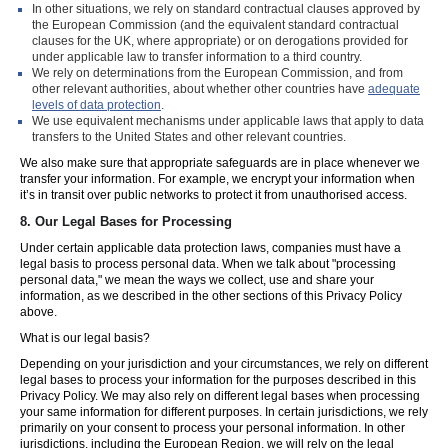
In other situations, we rely on standard contractual clauses approved by
the European Commission (and the equivalent standard contractual
clauses for the UK, where appropriate) or on derogations provided for
under applicable law to transfer information to a third country.
We rely on determinations from the European Commission, and from
other relevant authorities, about whether other countries have
adequate
levels of data protection
.
We use equivalent mechanisms under applicable laws that apply to data
transfers to the United States and other relevant countries.
We also make sure that appropriate safeguards are in place whenever we
transfer your information. For example, we encrypt your information when
it’s in transit over public networks to protect it from unauthorised access.
8.
Our Legal Bases for Processing
Under certain applicable data protection laws, companies must have a
legal basis to process personal data. When we talk about "processing
personal data," we mean the ways we collect, use and share your
information, as we described in the other sections of this Privacy Policy
above.
What is our legal basis?
Depending on your jurisdiction and your circumstances, we rely on different
legal bases to process your information for the purposes described in this
Privacy Policy. We may also rely on different legal bases when processing
your same information for different purposes. In certain jurisdictions, we rely
primarily on your consent to process your personal information. In other
jurisdictions, including the European Region, we will rely on the legal