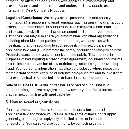
personalise offers and ads; comply with applicable laws; develop and
provide features and integrations; and understand how people use and
interact with Meta Company Products.
Legal and Compliance
: We may access, preserve, use and share your
information (i) in response to legal requests, such as search warrants, court
orders, production orders or subpoenas. These requests come from third
parties such as civil litigants, law enforcement and other government
authorities. We may also share your information with other organisations,
including other Meta companies or third parties, who assist us with
investigating and responding to such requests, (ii) in accordance with
applicable law, and (iii) to promote the safety, security and integrity of Meta
Products, users, employees, property and the public. This includes for the
purposes of investigating a breach of an agreement, violations of our terms
or policies or contravention of law or detecting, addressing or preventing
fraud. Your personal information may also be disclosed where necessary
for the establishment, exercise or defence of legal claims and to investigate
or prevent actual or suspected loss or harm to persons or property.
Sale of Business
: If we sell or transfer all or part of our business to
someone else, then we may give the new owner your information as part of
that transaction, in line with applicable law.
5.
How to exercise your rights
You have rights in relation to your personal information, depending on
applicable law and where you reside. While some of these rights apply
generally, certain rights apply only in limited cases or in certain
jurisdictions. You can exercise your rights by contacting us
here.