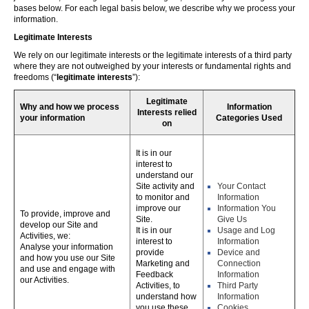
bases below. For each legal basis below, we describe why we process your
information.
Legitimate Interests
We rely on our legitimate interests or the legitimate interests of a third party
where they are not outweighed by your interests or fundamental rights and
freedoms (“
legitimate interests
”):
Legitimate
Why and how we process
Information
Interests relied
your information
Categories Used
on
It is in our
interest to
understand our
Site activity and
Your Contact
to monitor and
Information
improve our
Information You
To provide, improve and
Site.
Give Us
develop our Site and
It is in our
Usage and Log
Activities, we:
interest to
Information
Analyse your information
provide
Device and
and how you use our Site
Marketing and
Connection
and use and engage with
Feedback
Information
our Activities.
Activities, to
Third Party
understand how
Information
you use these,
Cookies