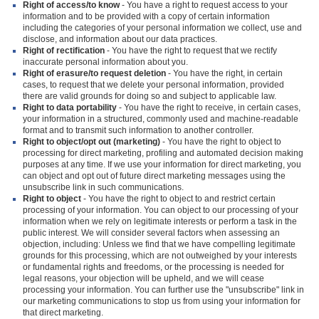
Right of access/to know
- You have a right to request access to your
information and to be provided with a copy of certain information
including the categories of your personal information we collect, use and
disclose, and information about our data practices.
Right of rectification
- You have the right to request that we rectify
inaccurate personal information about you.
Right of erasure/to request deletion
- You have the right, in certain
cases, to request that we delete your personal information, provided
there are valid grounds for doing so and subject to applicable law.
Right to data portability
- You have the right to receive, in certain cases,
your information in a structured, commonly used and machine-readable
format and to transmit such information to another controller.
Right to object/opt out (marketing)
- You have the right to object to
processing for direct marketing, profiling and automated decision making
purposes at any time. If we use your information for direct marketing, you
can object and opt out of future direct marketing messages using the
unsubscribe link in such communications.
Right to object
- You have the right to object to and restrict certain
processing of your information. You can object to our processing of your
information when we rely on legitimate interests or perform a task in the
public interest. We will consider several factors when assessing an
objection, including: Unless we find that we have compelling legitimate
grounds for this processing, which are not outweighed by your interests
or fundamental rights and freedoms, or the processing is needed for
legal reasons, your objection will be upheld, and we will cease
processing your information. You can further use the "unsubscribe" link in
our marketing communications to stop us from using your information for
that direct marketing.