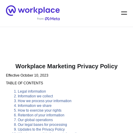
Home
Men
English (US)
Workplace Marketing Privacy Policy
Effective October 10, 2023
TABLE OF CONTENTS
Legal information
Information we collect
How we process your information
Information we share
How to exercise your rights
Retention of your information
Our global operations
Our legal bases for processing
Updates to the Privacy Policy