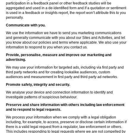
participation in a feedback panel or other feedback studies will be
aggregated and used in a de-identified form and if a quotation or sentiment
is used in a feedback or insights report, the report won’t attribute this to you
personally.
Communicate with you.
We use the information we have to send you marketing communications
and generally communicate with you about our Sites and Activities, and let
you know about our policies and terms where applicable. We also use your
information to respond to you when you contact us.
Provide, personalise, measure and improve our marketing and
advertising.
We may use your information for targeted ads, including via first party and
third party networks and for creating lookalike audiences, custom
audiences and measurement in first party and third party ad networks.
Promote safety, integrity and security.
We analyse your device and connection information to identify and
investigate patterns of suspicious behaviour.
Preserve and share information with others including law enforcement
and to respond to legal requests.
We process your information when we comply with a legal obligation
including, for example, to access, preserve or disclose certain information if
there is a valid legal request from a regulator, law enforcement or others.
This includes responding to legal requests where we are not compelled by