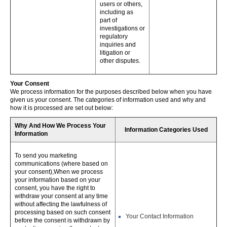
users or others,
including as
part of
investigations or
regulatory
inquiries and
litigation or
other disputes.
Your Consent
We process information for the purposes described below when you have
given us your consent. The categories of information used and why and
how it is processed are set out below:
Why And How We Process Your
Information Categories Used
Information
To send you marketing
communications (where based on
your consent),When we process
your information based on your
consent, you have the right to
withdraw your consent at any time
without affecting the lawfulness of
processing based on such consent
Your Contact Information
before the consent is withdrawn by