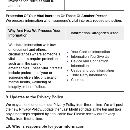
investigation, such as your IP
address.
Protection Of Your Vital Interests Or Those Of Another Person
We process information when someone’s vital interests require protection.
Why And How We Process Your
Information Categories Used
Information
We share information with law
enforcement and others, in
Your Contact Information
circumstances where someone’s
Information You Give Us
vital interests require protection,
Device And Connection
such as in the case of
Information
emergencies. These vital interests
Usage and Log Information
include protection of your or
Third Party Information
someone else’s life, physical or
Cookies
mental health, wellbeing or
integrity or that of others.
9. Updates to the Privacy Policy
We may amend or update our Privacy Policy from time to time. We will post
the new Privacy Policy, update the “Last Modified” date at the top and take
any other steps required by applicable law. Please review our Privacy
Policy from time to time.
10. Who is responsible for your information