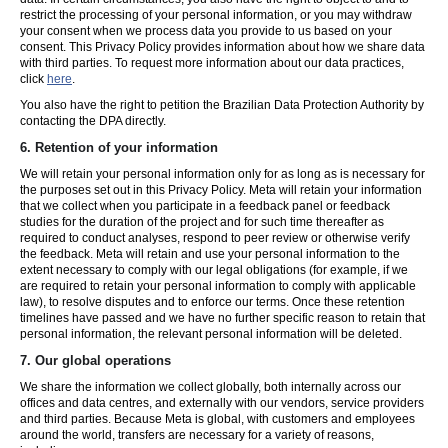
restrict the processing of your personal information, or you may withdraw
your consent when we process data you provide to us based on your
consent. This Privacy Policy provides information about how we share data
with third parties. To request more information about our data practices,
click
here
.
You also have the right to petition the Brazilian Data Protection Authority by
contacting the DPA directly.
6.
Retention of your information
We will retain your personal information only for as long as is necessary for
the purposes set out in this Privacy Policy. Meta will retain your information
that we collect when you participate in a feedback panel or feedback
studies for the duration of the project and for such time thereafter as
required to conduct analyses, respond to peer review or otherwise verify
the feedback. Meta will retain and use your personal information to the
extent necessary to comply with our legal obligations (for example, if we
are required to retain your personal information to comply with applicable
law), to resolve disputes and to enforce our terms. Once these retention
timelines have passed and we have no further specific reason to retain that
personal information, the relevant personal information will be deleted.
7.
Our global operations
We share the information we collect globally, both internally across our
offices and data centres, and externally with our vendors, service providers
and third parties. Because Meta is global, with customers and employees
around the world, transfers are necessary for a variety of reasons,