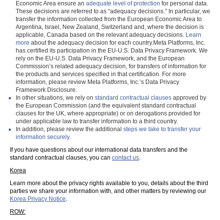
Economic Area ensure an
adequate level of protection
for personal data.
These decisions are referred to as “adequacy decisions.” In particular, we
transfer the information collected from the European Economic Area to
Argentina, Israel, New Zealand, Switzerland and, where the decision is
applicable, Canada based on the relevant adequacy decisions.
Learn
more
about the adequacy decision for each country.Meta Platforms, Inc.
has certified its participation in the EU-U.S. Data Privacy Framework. We
rely on the EU-U.S. Data Privacy Framework, and the European
Commission’s related adequacy decision, for transfers of information for
the products and services specified in that certification. For more
information, please review Meta Platforms, Inc.’s Data Privacy
Framework Disclosure.
In other situations, we rely on
standard contractual clauses
approved by
the European Commission (and the equivalent standard contractual
clauses for the UK, where appropriate) or on derogations provided for
under applicable law to transfer information to a third country.
In addition, please review the additional
steps we take to transfer your
information securely.
If you have questions about our international data transfers and the
standard contractual clauses, you can
contact us
.
Korea
Learn more about the privacy rights available to you, details about the third
parties we share your information with, and other matters by reviewing our
Korea Privacy Notice
.
ROW: