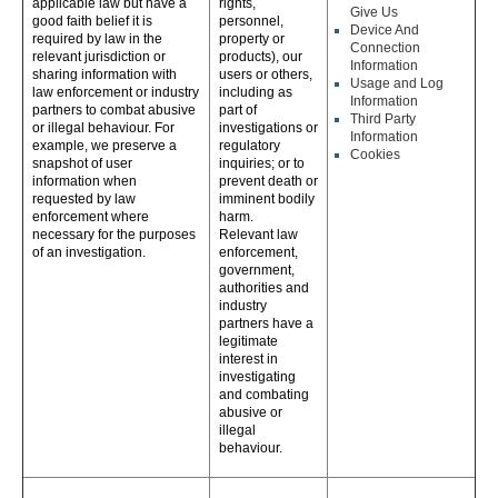
applicable law but have a
rights,
Give Us
good faith belief it is
personnel,
Device And
required by law in the
property or
Connection
relevant jurisdiction or
products), our
Information
sharing information with
users or others,
Usage and Log
law enforcement or industry
including as
Information
partners to combat abusive
part of
Third Party
or illegal behaviour. For
investigations or
Information
example, we preserve a
regulatory
Cookies
snapshot of user
inquiries; or to
information when
prevent death or
requested by law
imminent bodily
enforcement where
harm.
necessary for the purposes
Relevant law
of an investigation.
enforcement,
government,
authorities and
industry
partners have a
legitimate
interest in
investigating
and combating
abusive or
illegal
behaviour.