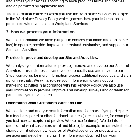
and across your devices according to each product’s terms and policies
and as permitted by applicable law.
The information collected when you use the Workplace Services is subject
to the Workplace Privacy Policy which governs how your information is
processed when you use the Workplace Services.
3. How we process your information
We use information we have (subject to choices you make and applicable
law) to operate, provide, improve, understand, customise, and support our
Sites and Activities.
Provide, improve and develop our Site and Activities.
We analyse your information to provide, improve and develop our Site and
Activities. This includes allowing you to generally use and navigate our
Sites, contact us for more information, access additional resources and sign
up for free trials. We will also use your information to carry out our
marketing activities in accordance with this Privacy Policy. We also use
your information to provide, improve and develop surveys and/or feedback
panels that you have joined.
Understand What Customers Want and Like.
We consider and analyse your information and feedback if you participate
in a feedback panel or other feedback studies (such as where, for example,
you test new concepts and preview Workplace features). We do this to
understand what customers want and like to, for example, inform whether to
change or introduce new features of Workplace or other products and
services and get other insights. The information obtained from your