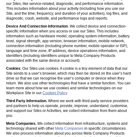
our Sites, like service-related, diagnostic, and performance information.
This includes information about your activity (including how you use our
Site, and the time, frequency, and duration of your activities), log files, and
diagnostic, crash, website, and performance logs and reports.
Device And Connection Information
. We collect device and connection-
specific information when you access or use our Sites. This includes
information such as hardware model, operating system information, battery
level, signal strength, app version, browser information, mobile network,
connection information (including phone number, mobile operator or ISP),
language and time zone, IP address, device operations information, and
identifiers (including identifiers unique to Meta Company Products
associated with the same device or account).
Cookies
. Our Sites use cookies. A cookie is a tiny element of data that our
Site sends to a user’s browser, which may then be stored on the user’s hard
drive so that we can recognise the user’s computer or device when they
return. We also use other technologies that have a similar function. You can
learn more about how we use cookies and similar technologies on our
Workplace Site in our
Cookies Policy
.
Third Party Information.
Where we work with third-party service providers
and partners to help us operate, provide, improve, understand, customise,
and support our Sites or Activities, we collect information from them about
you.
Meta Companies.
We collect information from infrastructure, systems and
technology shared with other
Meta Companies
in specific circumstances.
We also process information about you across Meta Company Products