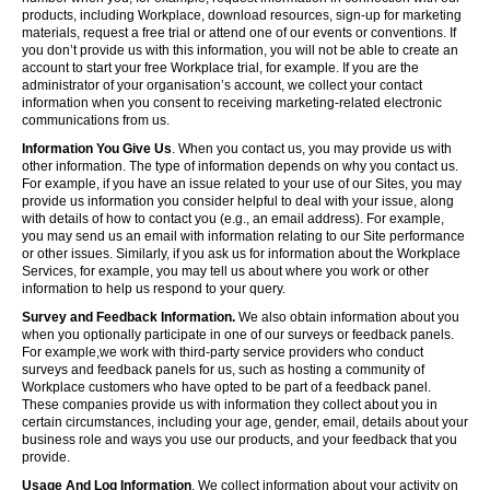
products, including Workplace, download resources, sign-up for marketing
materials, request a free trial or attend one of our events or conventions. If
you don’t provide us with this information, you will not be able to create an
account to start your free Workplace trial, for example. If you are the
administrator of your organisation’s account, we collect your contact
information when you consent to receiving marketing-related electronic
communications from us.
Information You Give Us
. When you contact us, you may provide us with
other information. The type of information depends on why you contact us.
For example, if you have an issue related to your use of our Sites, you may
provide us information you consider helpful to deal with your issue, along
with details of how to contact you (e.g., an email address). For example,
you may send us an email with information relating to our Site performance
or other issues. Similarly, if you ask us for information about the Workplace
Services, for example, you may tell us about where you work or other
information to help us respond to your query.
Survey and Feedback Information.
We also obtain information about you
when you optionally participate in one of our surveys or feedback panels.
For example,we work with third-party service providers who conduct
surveys and feedback panels for us, such as hosting a community of
Workplace customers who have opted to be part of a feedback panel.
These companies provide us with information they collect about you in
certain circumstances, including your age, gender, email, details about your
business role and ways you use our products, and your feedback that you
provide.
Usage And Log Information
. We collect information about your activity on