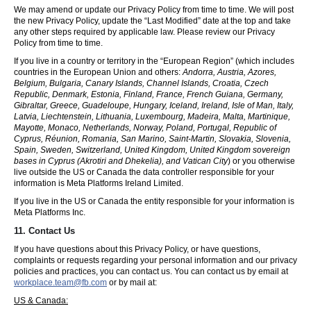
We may amend or update our Privacy Policy from time to time. We will post
the new Privacy Policy, update the “Last Modified” date at the top and take
any other steps required by applicable law. Please review our Privacy
Policy from time to time.
If you live in a country or territory in the “European Region” (which includes
countries in the European Union and others:
Andorra, Austria, Azores,
Belgium, Bulgaria, Canary Islands, Channel Islands, Croatia, Czech
Republic, Denmark, Estonia, Finland, France, French Guiana, Germany,
Gibraltar, Greece, Guadeloupe, Hungary, Iceland, Ireland, Isle of Man, Italy,
Latvia, Liechtenstein, Lithuania, Luxembourg, Madeira, Malta, Martinique,
Mayotte, Monaco, Netherlands, Norway, Poland, Portugal, Republic of
Cyprus, Réunion, Romania, San Marino, Saint-Martin, Slovakia, Slovenia,
Spain, Sweden, Switzerland, United Kingdom, United Kingdom sovereign
bases in Cyprus (Akrotiri and Dhekelia), and Vatican City
) or you otherwise
live outside the US or Canada the data controller responsible for your
information is Meta Platforms Ireland Limited.
If you live in the US or Canada the entity responsible for your information is
Meta Platforms Inc.
11. Contact Us
If you have questions about this Privacy Policy, or have questions,
complaints or requests regarding your personal information and our privacy
policies and practices, you can contact us. You can contact us by email at
workplace.team@fb.com
or by mail at:
US & Canada: