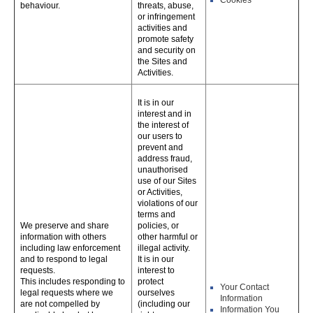
Cookies
behaviour.
threats, abuse,
or infringement
activities and
promote safety
and security on
the Sites and
Activities.
It is in our
interest and in
the interest of
our users to
prevent and
address fraud,
unauthorised
use of our Sites
or Activities,
violations of our
terms and
We preserve and share
policies, or
information with others
other harmful or
including law enforcement
illegal activity.
and to respond to legal
It is in our
requests.
interest to
This includes responding to
protect
Your Contact
legal requests where we
ourselves
Information
are not compelled by
(including our
Information You