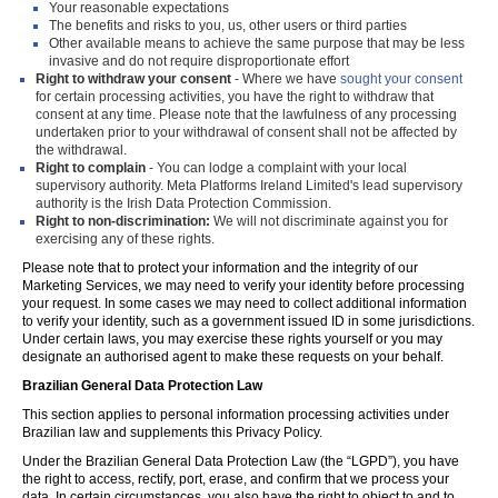
Your reasonable expectations
The benefits and risks to you, us, other users or third parties
Other available means to achieve the same purpose that may be less
invasive and do not require disproportionate effort
Right to withdraw your consent
- Where we have
sought your consent
for certain processing activities, you have the right to withdraw that
consent at any time. Please note that the lawfulness of any processing
undertaken prior to your withdrawal of consent shall not be affected by
the withdrawal.
Right to complain
- You can lodge a complaint with your local
supervisory authority. Meta Platforms Ireland Limited's lead supervisory
authority is the Irish Data Protection Commission.
Right to non-discrimination:
We will not discriminate against you for
exercising any of these rights.
Please note that to protect your information and the integrity of our
Marketing Services, we may need to verify your identity before processing
your request. In some cases we may need to collect additional information
to verify your identity, such as a government issued ID in some jurisdictions.
Under certain laws, you may exercise these rights yourself or you may
designate an authorised agent to make these requests on your behalf.
Brazilian General Data Protection Law
This section applies to personal information processing activities under
Brazilian law and supplements this Privacy Policy.
Under the Brazilian General Data Protection Law (the “LGPD”), you have
the right to access, rectify, port, erase, and confirm that we process your
data. In certain circumstances, you also have the right to object to and to