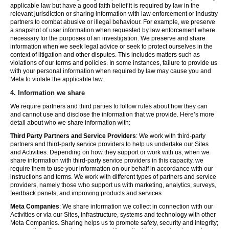
applicable law but have a good faith belief it is required by law in the
relevant jurisdiction or sharing information with law enforcement or industry
partners to combat abusive or illegal behaviour. For example, we preserve
a snapshot of user information when requested by law enforcement where
necessary for the purposes of an investigation. We preserve and share
information when we seek legal advice or seek to protect ourselves in the
context of litigation and other disputes. This includes matters such as
violations of our terms and policies. In some instances, failure to provide us
with your personal information when required by law may cause you and
Meta to violate the applicable law.
4.
Information we share
We require partners and third parties to follow rules about how they can
and cannot use and disclose the information that we provide. Here’s more
detail about who we share information with:
Third Party Partners and Service Providers
: We work with third-party
partners and third-party service providers to help us undertake our Sites
and Activities. Depending on how they support or work with us, when we
share information with third-party service providers in this capacity, we
require them to use your information on our behalf in accordance with our
instructions and terms. We work with different types of partners and service
providers, namely those who support us with marketing, analytics, surveys,
feedback panels, and improving products and services.
Meta Companies
: We share information we collect in connection with our
Activities or via our Sites, infrastructure, systems and technology with other
Meta Companies. Sharing helps us to promote safety, security and integrity;