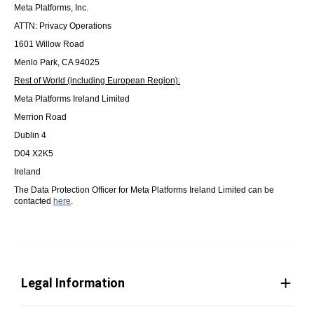
Meta Platforms, Inc.
ATTN: Privacy Operations
1601 Willow Road
Menlo Park, CA 94025
Rest of World (including European Region):
Meta Platforms Ireland Limited
Merrion Road
Dublin 4
D04 X2K5
Ireland
The Data Protection Officer for Meta Platforms Ireland Limited can be
contacted
here
.
Legal Information