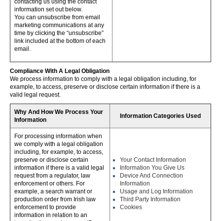
contacting us using the contact
information set out below.
You can unsubscribe from email
marketing communications at any
time by clicking the “unsubscribe”
link included at the bottom of each
email.
Compliance With A Legal Obligation
We process information to comply with a legal obligation including, for
example, to access, preserve or disclose certain information if there is a
valid legal request.
Why And How We Process Your
Information Categories Used
Information
For processing information when
we comply with a legal obligation
including, for example, to access,
preserve or disclose certain
Your Contact Information
information if there is a valid legal
Information You Give Us
request from a regulator, law
Device And Connection
enforcement or others. For
Information
example, a search warrant or
Usage and Log Information
production order from Irish law
Third Party Information
enforcement to provide
Cookies
information in relation to an