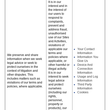
It is in our
interest and in
the interest of
our users to
respond to
complaints,
prevent and
address fraud,
unauthorised
use of our Sites
and Activities,
violations of
applicable our
Your Contact
terms and
Information
We preserve and share
policies where
Information You
information when we seek
applicable, or
Give Us
legal advice or seek to
other harmful or
Device And
protect ourselves in the
illegal activity.
Connection
context of litigation and
It is in our
Information
other disputes. This
interest to seek
Usage and Log
includes matters such as
legal advice
Information
violations of our terms and
and protect
Third Party
policies, where applicable.
ourselves
Information
(including our
Cookies
rights,
personnel,
property or
products), our