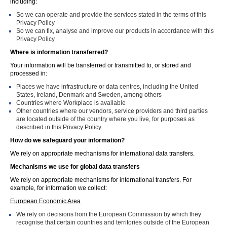
including:
So we can operate and provide the services stated in the terms of this
Privacy Policy
So we can fix, analyse and improve our products in accordance with this
Privacy Policy
Where is information transferred?
Your information will be transferred or transmitted to, or stored and
processed in:
Places we have infrastructure or data centres, including the United
States, Ireland, Denmark and Sweden, among others
Countries where Workplace is available
Other countries where our vendors, service providers and third parties
are located outside of the country where you live, for purposes as
described in this Privacy Policy.
How do we safeguard your information?
We rely on appropriate mechanisms for international data transfers.
Mechanisms we use for global data transfers
We rely on appropriate mechanisms for international transfers. For
example, for information we collect:
European Economic Area
We rely on decisions from the European Commission by which they
recognise that certain countries and territories outside of the European