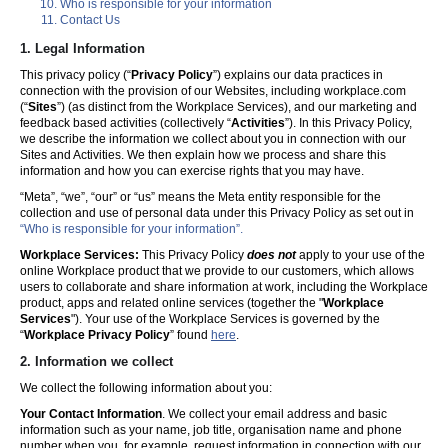
Who is responsible for your information
Contact Us
1. Legal Information
This privacy policy (“
Privacy Policy
”) explains our data practices in
connection with the provision of our Websites, including workplace.com
(“
Sites
”) (as distinct from the Workplace Services), and our marketing and
feedback based activities (collectively “
Activities
”). In this Privacy Policy,
we describe the information we collect about you in connection with our
Sites and Activities. We then explain how we process and share this
information and how you can exercise rights that you may have.
“Meta”, “we”, “our” or “us” means the Meta entity responsible for the
collection and use of personal data under this Privacy Policy as set out in
“Who is responsible for your information”.
Workplace Services:
This Privacy Policy
does not
apply to your use of the
online Workplace product that we provide to our customers, which allows
users to collaborate and share information at work, including the Workplace
product, apps and related online services (together the "
Workplace
Services
"). Your use of the Workplace Services is governed by the
“
Workplace Privacy Policy
” found
here
.
2. Information we collect
We collect the following information about you:
Your Contact Information
. We collect your email address and basic
information such as your name, job title, organisation name and phone
number when you, for example, request information in connection with our