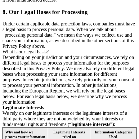
8.
Our Legal Bases for Processing
Under certain applicable data protection laws, companies must have
a legal basis to process personal data. When we talk about
"processing personal data," we mean the ways we collect, use and
share your information, as we described in the other sections of this
Privacy Policy above.
What is our legal basis?
Depending on your jurisdiction and your circumstances, we rely on
different legal bases to process your information for the purposes
described in this Privacy Policy. We may also rely on different legal
bases when processing your same information for different
purposes. In certain jurisdictions, we rely primarily on your consent
to process your personal information. In other jurisdictions,
including the European Region, we will rely on the legal bases
below. For each legal basis below, we describe why we process
your information.
Legitimate Interests
We rely on our legitimate interests or the legitimate interests of a
third party where they are not outweighed by your interests or
fundamental rights and freedoms (“
legitimate interests
”):
Why and how we
Legitimate Interests
Information Categories
process your information
relied on
Used