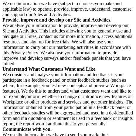
We use information we have (subject to choices you make and
applicable law) to operate, provide, improve, understand, customise,
and support our Sites and Activities.
Provide, improve and develop our Site and Activities.
We analyse your information to provide, improve and develop our
Site and Activities. This includes allowing you to generally use and
navigate our Sites, contact us for more information, access additional
resources and sign up for free trials. We will also use your
information to carry out our marketing activities in accordance with
this Privacy Policy. We also use your information to provide,
improve and develop surveys and/or feedback panels that you have
joined.
Understand What Customers Want and Like.
We consider and analyse your information and feedback if you
participate in a feedback panel or other feedback studies (such as
where, for example, you test new concepts and preview Workplace
features). We do this to understand what customers want and like to,
for example, inform whether to change or introduce new features of
Workplace or other products and services and get other insights. The
information obtained from your participation in a feedback panel or
other feedback studies will be aggregated and used in a de-identified
form and if a quotation or sentiment is used in a feedback or insights
report, the report won’t attribute this to you personally.
Communicate with you.
We use the information we have to send you marketing