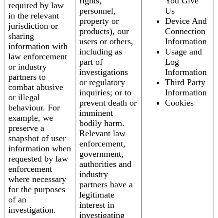
rights,
You Give
required by law
personnel,
Us
in the relevant
property or
Device And
jurisdiction or
products), our
Connection
sharing
users or others,
Information
information with
including as
Usage and
law enforcement
part of
Log
or industry
investigations
Information
partners to
or regulatory
Third Party
combat abusive
inquiries; or to
Information
or illegal
prevent death or
Cookies
behaviour. For
imminent
example, we
bodily harm.
preserve a
Relevant law
snapshot of user
enforcement,
information when
government,
requested by law
authorities and
enforcement
industry
where necessary
partners have a
for the purposes
legitimate
of an
interest in
investigation.
investigating