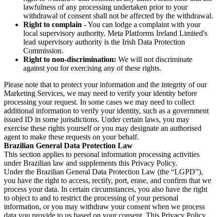
lawfulness of any processing undertaken prior to your
withdrawal of consent shall not be affected by the withdrawal.
Right to complain
- You can lodge a complaint with your
local supervisory authority. Meta Platforms Ireland Limited's
lead supervisory authority is the Irish Data Protection
Commission.
Right to non-discrimination:
We will not discriminate
against you for exercising any of these rights.
Please note that to protect your information and the integrity of our
Marketing Services, we may need to verify your identity before
processing your request. In some cases we may need to collect
additional information to verify your identity, such as a government
issued ID in some jurisdictions. Under certain laws, you may
exercise these rights yourself or you may designate an authorised
agent to make these requests on your behalf.
Brazilian General Data Protection Law
This section applies to personal information processing activities
under Brazilian law and supplements this Privacy Policy.
Under the Brazilian General Data Protection Law (the “LGPD”),
you have the right to access, rectify, port, erase, and confirm that we
process your data. In certain circumstances, you also have the right
to object to and to restrict the processing of your personal
information, or you may withdraw your consent when we process
data you provide to us based on your consent. This Privacy Policy