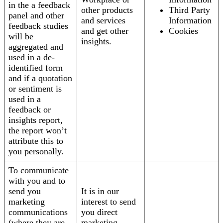
in the a feedback
other products
Third Party
panel and other
and services
Information
feedback studies
and get other
Cookies
will be
insights.
aggregated and
used in a de-
identified form
and if a quotation
or sentiment is
used in a
feedback or
insights report,
the report won’t
attribute this to
you personally.
To communicate
with you and to
send you
It is in our
marketing
interest to send
communications
you direct
(where they are
marketing