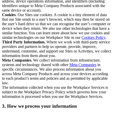
address, device operations information, and identifiers (including
identifiers unique to Meta Company Products associated with the
same device or account).
Cookies
. Our Sites use cookies. A cookie is a tiny element of data
that our Site sends to a user’s browser, which may then be stored on
the user’s hard drive so that we can recognise the user’s computer or
device when they return. We also use other technologies that have a
similar function. You can learn more about how we use cookies and
similar technologies on our Workplace Site in our
Cookies Policy
.
Third Party Information.
Where we work with third-party service
providers and partners to help us operate, provide, improve,
understand, customise, and support our Sites or Activities, we collect
information from them about you.
Meta Companies.
We collect information from infrastructure,
systems and technology shared with other
Meta Companies
in
specific circumstances. We also process information about you
across Meta Company Products and across your devices according
to each product’s terms and policies and as permitted by applicable
law.
The information collected when you use the Workplace Services is
subject to the Workplace Privacy Policy which governs how your
information is processed when you use the Workplace Services.
3. How we process your information