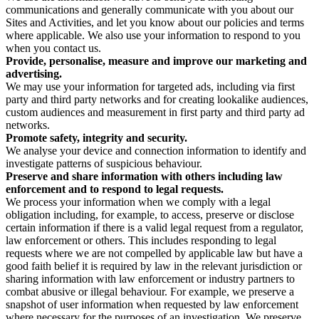
communications and generally communicate with you about our
Sites and Activities, and let you know about our policies and terms
where applicable. We also use your information to respond to you
when you contact us.
Provide, personalise, measure and improve our marketing and
advertising.
We may use your information for targeted ads, including via first
party and third party networks and for creating lookalike audiences,
custom audiences and measurement in first party and third party ad
networks.
Promote safety, integrity and security.
We analyse your device and connection information to identify and
investigate patterns of suspicious behaviour.
Preserve and share information with others including law
enforcement and to respond to legal requests.
We process your information when we comply with a legal
obligation including, for example, to access, preserve or disclose
certain information if there is a valid legal request from a regulator,
law enforcement or others. This includes responding to legal
requests where we are not compelled by applicable law but have a
good faith belief it is required by law in the relevant jurisdiction or
sharing information with law enforcement or industry partners to
combat abusive or illegal behaviour. For example, we preserve a
snapshot of user information when requested by law enforcement
where necessary for the purposes of an investigation. We preserve