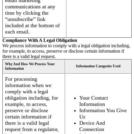
email marketing
communications at any
time by clicking the
“unsubscribe” link
included at the bottom of
each email.
Compliance With A Legal Obligation
We process information to comply with a legal obligation including,
for example, to access, preserve or disclose certain information if
there is a valid legal request.
Why And How We Process Your
Information Categories Used
Information
For processing
information when we
comply with a legal
obligation including, for
Your Contact
example, to access,
Information
preserve or disclose
Information You Give
certain information if
Us
there is a valid legal
Device And
request from a regulator,
Connection