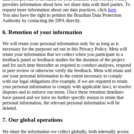
provides information about how we share data with third parties. To
request more information about our data practices, click
here
.
You also have the right to petition the Brazilian Data Protection
Authority by contacting the DPA directly.
6.
Retention of your information
We will retain your personal information only for as long as is
necessary for the purposes set out in this Privacy Policy. Meta will
retain your information that we collect when you participate in a
feedback panel or feedback studies for the duration of the project
and for such time thereafter as required to conduct analyses, respond
to peer review or otherwise verify the feedback. Meta will retain and
use your personal information to the extent necessary to comply
with our legal obligations (for example, if we are required to retain
your personal information to comply with applicable law), to resolve
disputes and to enforce our terms. Once these retention timelines
have passed and we have no further specific reason to retain that
personal information, the relevant personal information will be
deleted.
7.
Our global operations
We share the information we collect globally, both internally across