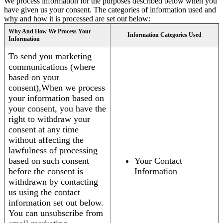
We process information for the purposes described below when you
have given us your consent. The categories of information used and
why and how it is processed are set out below:
Why And How We Process Your
Information Categories Used
Information
To send you marketing
communications (where
based on your
consent),When we process
your information based on
your consent, you have the
right to withdraw your
consent at any time
without affecting the
lawfulness of processing
based on such consent
Your Contact
before the consent is
Information
withdrawn by contacting
us using the contact
information set out below.
You can unsubscribe from