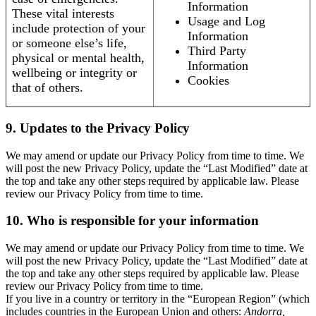
Information
These vital interests
Usage and Log
include protection of your
Information
or someone else’s life,
Third Party
physical or mental health,
Information
wellbeing or integrity or
Cookies
that of others.
9. Updates to the Privacy Policy
We may amend or update our Privacy Policy from time to time. We
will post the new Privacy Policy, update the “Last Modified” date at
the top and take any other steps required by applicable law. Please
review our Privacy Policy from time to time.
10. Who is responsible for your information
We may amend or update our Privacy Policy from time to time. We
will post the new Privacy Policy, update the “Last Modified” date at
the top and take any other steps required by applicable law. Please
review our Privacy Policy from time to time.
If you live in a country or territory in the “European Region” (which
includes countries in the European Union and others:
Andorra,