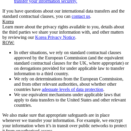
transfer your information securely.
If you have questions about our international data transfers and the
standard contractual clauses, you can
contact us
.
Korea
Learn more about the privacy rights available to you, details about
the third parties we share your information with, and other matters
by reviewing our
Korea Privacy Notice
.
ROW:
In other situations, we rely on standard contractual clauses
approved by the European Commission (and the equivalent
standard contractual clauses for the UK, where appropriate) or
on derogations provided for under applicable law to transfer
information to a third country.
We rely on determinations from the European Commission,
and from other relevant authorities, about whether other
countries have
adequate levels of data protection
.
We use equivalent mechanisms under applicable laws that
apply to data transfers to the United States and other relevant
countries.
We also make sure that appropriate safeguards are in place
whenever we transfer your information. For example, we encrypt
your information when it’s in transit over public networks to protect
it from unauthorised access.