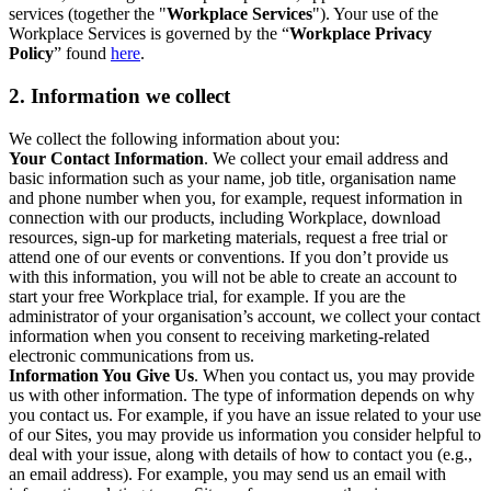
services (together the "
Workplace Services
"). Your use of the
Workplace Services is governed by the “
Workplace Privacy
Policy
” found
here
.
2. Information we collect
We collect the following information about you:
Your Contact Information
. We collect your email address and
basic information such as your name, job title, organisation name
and phone number when you, for example, request information in
connection with our products, including Workplace, download
resources, sign-up for marketing materials, request a free trial or
attend one of our events or conventions. If you don’t provide us
with this information, you will not be able to create an account to
start your free Workplace trial, for example. If you are the
administrator of your organisation’s account, we collect your contact
information when you consent to receiving marketing-related
electronic communications from us.
Information You Give Us
. When you contact us, you may provide
us with other information. The type of information depends on why
you contact us. For example, if you have an issue related to your use
of our Sites, you may provide us information you consider helpful to
deal with your issue, along with details of how to contact you (e.g.,
an email address). For example, you may send us an email with