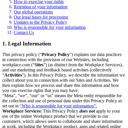
How to exercise your rights
Retention of your information
Our global operations
Our legal bases for processing
Updates to the Privacy Policy
Who is responsible for your information
Contact Us
1. Legal Information
This privacy policy (“
Privacy Policy
”) explains our data practices
in connection with the provision of our Websites, including
workplace.com (“
Sites
”) (as distinct from the Workplace Services),
and our marketing and feedback based activities (collectively
“
Activities
”). In this Privacy Policy, we describe the information we
collect about you in connection with our Sites and Activities. We
then explain how we process and share this information and how
you can exercise rights that you may have.
“Meta”, “we”, “our” or “us” means the Meta entity responsible for
the collection and use of personal data under this Privacy Policy as
set out in
“Who is responsible for your information”.
Workplace Services:
This Privacy Policy
does not
apply to your
use of the online Workplace product that we provide to our
customers, which allows users to collaborate and share information
at work, including the Workplace product, apps and related online