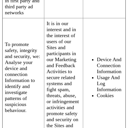
in first party and
third party ad
networks
It is in our
interest and in
the interest of
users of our
To promote
Sites and
safety, integrity
participants in
and security, we:
our Marketing
Device And
Analyse your
and Feedback
Connection
device and
Activities to
Information
connection
secure related
Usage And
Information to
systems and
Log
identify and
fight spam,
Information
investigate
threats, abuse,
Cookies
patterns of
or infringement
suspicious
activities and
behaviour.
promote safety
and security on
the Sites and