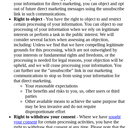
your information for direct marketing, you can object and opt
out of future direct marketing messages using the unsubscribe
link in such communications.
Right to object
- You have the right to object to and restrict
certain processing of your information. You can object to our
processing of your information when we rely on legitimate
interests or perform a task in the public interest. We will
consider several factors when assessing an objection,
including: Unless we find that we have compelling legitimate
grounds for this processing, which are not outweighed by
your interests or fundamental rights and freedoms, or the
processing is needed for legal reasons, your objection will be
upheld, and we will cease processing your information. You
can further use the "unsubscribe" link in our marketing
communications to stop us from using your information for
that direct marketing.
Your reasonable expectations
The benefits and risks to you, us, other users or third
parties
Other available means to achieve the same purpose that
may be less invasive and do not require
disproportionate effort
Right to withdraw your consent
- Where we have
sought
your consent
for certain processing activities, you have the
right to withdraw that consent at any time. Please note that the