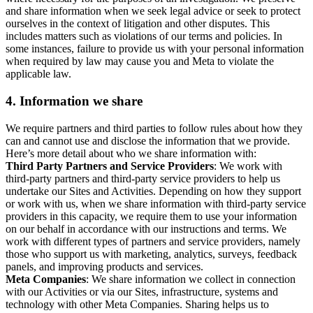
and share information when we seek legal advice or seek to protect
ourselves in the context of litigation and other disputes. This
includes matters such as violations of our terms and policies. In
some instances, failure to provide us with your personal information
when required by law may cause you and Meta to violate the
applicable law.
4.
Information we share
We require partners and third parties to follow rules about how they
can and cannot use and disclose the information that we provide.
Here’s more detail about who we share information with:
Third Party Partners and Service Providers
: We work with
third-party partners and third-party service providers to help us
undertake our Sites and Activities. Depending on how they support
or work with us, when we share information with third-party service
providers in this capacity, we require them to use your information
on our behalf in accordance with our instructions and terms. We
work with different types of partners and service providers, namely
those who support us with marketing, analytics, surveys, feedback
panels, and improving products and services.
Meta Companies
: We share information we collect in connection
with our Activities or via our Sites, infrastructure, systems and
technology with other Meta Companies. Sharing helps us to