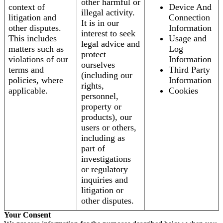
other harmful or
context of
Device And
illegal activity.
litigation and
Connection
It is in our
other disputes.
Information
interest to seek
This includes
Usage and
legal advice and
matters such as
Log
protect
violations of our
Information
ourselves
terms and
Third Party
(including our
policies, where
Information
rights,
applicable.
Cookies
personnel,
property or
products), our
users or others,
including as
part of
investigations
or regulatory
inquiries and
litigation or
other disputes.
Your Consent