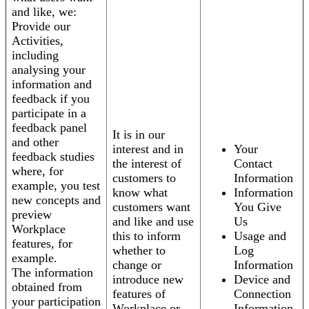
and like, we:
Provide our
Activities,
including
analysing your
information and
feedback if you
participate in a
feedback panel
It is in our
and other
interest and in
Your
feedback studies
the interest of
Contact
where, for
customers to
Information
example, you test
know what
Information
new concepts and
customers want
You Give
preview
and like and use
Us
Workplace
this to inform
Usage and
features, for
whether to
Log
example.
change or
Information
The information
introduce new
Device and
obtained from
features of
Connection
your participation
Workplace or
Information