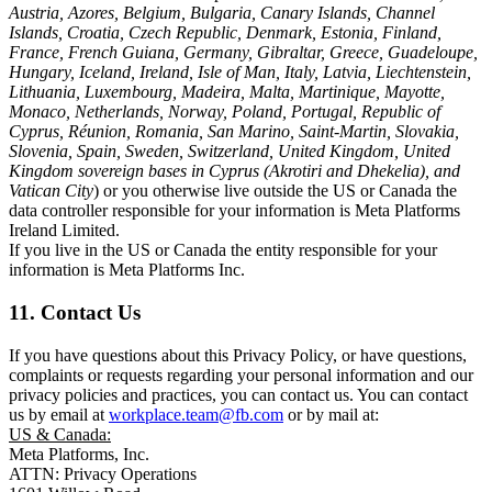
Austria, Azores, Belgium, Bulgaria, Canary Islands, Channel
Islands, Croatia, Czech Republic, Denmark, Estonia, Finland,
France, French Guiana, Germany, Gibraltar, Greece, Guadeloupe,
Hungary, Iceland, Ireland, Isle of Man, Italy, Latvia, Liechtenstein,
Lithuania, Luxembourg, Madeira, Malta, Martinique, Mayotte,
Monaco, Netherlands, Norway, Poland, Portugal, Republic of
Cyprus, Réunion, Romania, San Marino, Saint-Martin, Slovakia,
Slovenia, Spain, Sweden, Switzerland, United Kingdom, United
Kingdom sovereign bases in Cyprus (Akrotiri and Dhekelia), and
Vatican City
) or you otherwise live outside the US or Canada the
data controller responsible for your information is Meta Platforms
Ireland Limited.
If you live in the US or Canada the entity responsible for your
information is Meta Platforms Inc.
11. Contact Us
If you have questions about this Privacy Policy, or have questions,
complaints or requests regarding your personal information and our
privacy policies and practices, you can contact us. You can contact
us by email at
workplace.team@fb.com
or by mail at:
US & Canada:
Meta Platforms, Inc.
ATTN: Privacy Operations