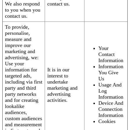
We also respond
contact us.
to you when you
contact us.
To provide,
personalise,
measure and
improve our
Your
marketing and
Contact
advertising, we:
Information
Use your
Information
information for
It is in our
You Give
targeted ads,
interest to
Us
including via first
undertake
Usage And
party and third
marketing and
Log
party networks
advertising
Information
and for creating
activities.
Device And
lookalike
Connection
audiences,
Information
custom audiences
Cookies
and measurement