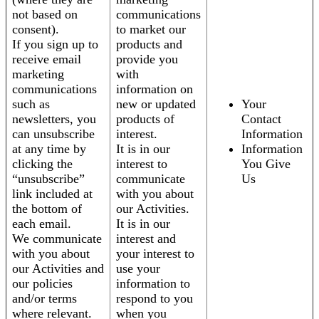
not based on
communications
consent).
to market our
If you sign up to
products and
receive email
provide you
marketing
with
communications
information on
such as
new or updated
Your
newsletters, you
products of
Contact
can unsubscribe
interest.
Information
at any time by
It is in our
Information
clicking the
interest to
You Give
“unsubscribe”
communicate
Us
link included at
with you about
the bottom of
our Activities.
each email.
It is in our
We communicate
interest and
with you about
your interest to
our Activities and
use your
our policies
information to
and/or terms
respond to you
where relevant.
when you