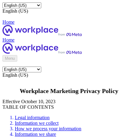
English (US)
Home
Home
Menu
English (US)
Workplace Marketing Privacy Policy
Effective October 10, 2023
TABLE OF CONTENTS
Legal information
Information we collect
How we process your information
Information we share