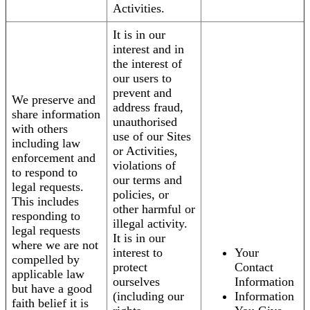
Activities.
It is in our
interest and in
the interest of
our users to
prevent and
We preserve and
address fraud,
share information
unauthorised
with others
use of our Sites
including law
or Activities,
enforcement and
violations of
to respond to
our terms and
legal requests.
policies, or
This includes
other harmful or
responding to
illegal activity.
legal requests
It is in our
where we are not
interest to
Your
compelled by
protect
Contact
applicable law
ourselves
Information
but have a good
(including our
Information
faith belief it is