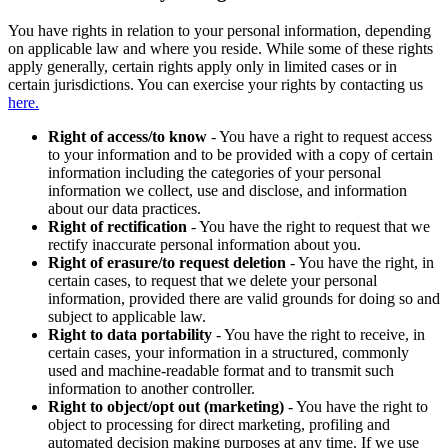
You have rights in relation to your personal information, depending
on applicable law and where you reside. While some of these rights
apply generally, certain rights apply only in limited cases or in
certain jurisdictions. You can exercise your rights by contacting us
here.
Right of access/to know
- You have a right to request access
to your information and to be provided with a copy of certain
information including the categories of your personal
information we collect, use and disclose, and information
about our data practices.
Right of rectification
- You have the right to request that we
rectify inaccurate personal information about you.
Right of erasure/to request deletion
- You have the right, in
certain cases, to request that we delete your personal
information, provided there are valid grounds for doing so and
subject to applicable law.
Right to data portability
- You have the right to receive, in
certain cases, your information in a structured, commonly
used and machine-readable format and to transmit such
information to another controller.
Right to object/opt out (marketing)
- You have the right to
object to processing for direct marketing, profiling and
automated decision making purposes at any time. If we use