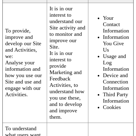
It is in our
interest to
Your
understand our
Contact
Site activity and
To provide,
Information
to monitor and
improve and
Information
improve our
develop our Site
You Give
Site.
and Activities,
Us
It is in our
we:
Usage and
interest to
Analyse your
Log
provide
information and
Information
Marketing and
how you use our
Device and
Feedback
Site and use and
Connection
Activities, to
engage with our
Information
understand how
Activities.
Third Party
you use these,
Information
and to develop
Cookies
and improve
them.
To understand
what users want