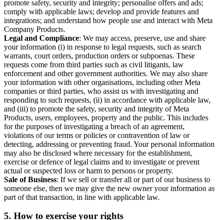
promote safety, security and integrity; personalise offers and ads;
comply with applicable laws; develop and provide features and
integrations; and understand how people use and interact with Meta
Company Products.
Legal and Compliance
: We may access, preserve, use and share
your information (i) in response to legal requests, such as search
warrants, court orders, production orders or subpoenas. These
requests come from third parties such as civil litigants, law
enforcement and other government authorities. We may also share
your information with other organisations, including other Meta
companies or third parties, who assist us with investigating and
responding to such requests, (ii) in accordance with applicable law,
and (iii) to promote the safety, security and integrity of Meta
Products, users, employees, property and the public. This includes
for the purposes of investigating a breach of an agreement,
violations of our terms or policies or contravention of law or
detecting, addressing or preventing fraud. Your personal information
may also be disclosed where necessary for the establishment,
exercise or defence of legal claims and to investigate or prevent
actual or suspected loss or harm to persons or property.
Sale of Business
: If we sell or transfer all or part of our business to
someone else, then we may give the new owner your information as
part of that transaction, in line with applicable law.
5.
How to exercise your rights