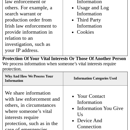
law enforcement or
Information
others. For example, a
Usage and Log
search warrant or
Information
production order from
Third Party
Irish law enforcement to
Information
provide information in
Cookies
relation to an
investigation, such as
your IP address.
Protection Of Your Vital Interests Or Those Of Another Person
We process information when someone’s vital interests require
protection.
Why And How We Process Your
Information Categories Used
Information
We share information
Your Contact
with law enforcement and
Information
others, in circumstances
Information You Give
where someone’s vital
Us
interests require
Device And
protection, such as in the
Connection
case of emergencies.