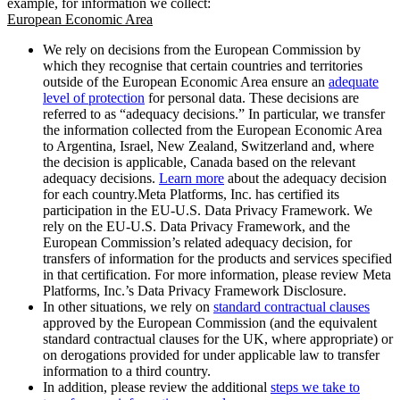
example, for information we collect:
European Economic Area
We rely on decisions from the European Commission by
which they recognise that certain countries and territories
outside of the European Economic Area ensure an
adequate
level of protection
for personal data. These decisions are
referred to as “adequacy decisions.” In particular, we transfer
the information collected from the European Economic Area
to Argentina, Israel, New Zealand, Switzerland and, where
the decision is applicable, Canada based on the relevant
adequacy decisions.
Learn more
about the adequacy decision
for each country.Meta Platforms, Inc. has certified its
participation in the EU-U.S. Data Privacy Framework. We
rely on the EU-U.S. Data Privacy Framework, and the
European Commission’s related adequacy decision, for
transfers of information for the products and services specified
in that certification. For more information, please review Meta
Platforms, Inc.’s Data Privacy Framework Disclosure.
In other situations, we rely on
standard contractual clauses
approved by the European Commission (and the equivalent
standard contractual clauses for the UK, where appropriate) or
on derogations provided for under applicable law to transfer
information to a third country.
In addition, please review the additional
steps we take to