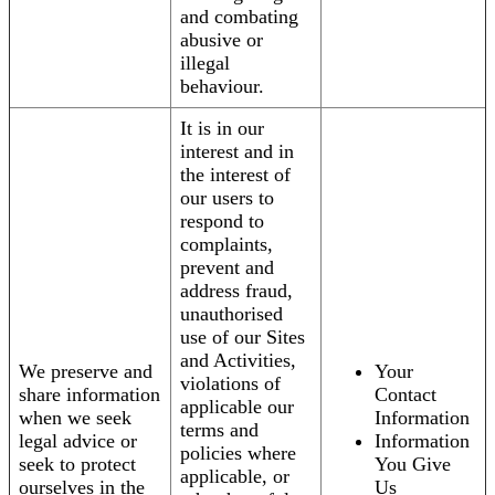
and combating
abusive or
illegal
behaviour.
It is in our
interest and in
the interest of
our users to
respond to
complaints,
prevent and
address fraud,
unauthorised
use of our Sites
and Activities,
We preserve and
Your
violations of
share information
Contact
applicable our
when we seek
Information
terms and
legal advice or
Information
policies where
seek to protect
You Give
applicable, or
ourselves in the
Us