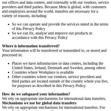
our offices and data centres, and externally with our vendors, service
providers and third parties. Because Meta is global, with customers
and employees around the world, transfers are necessary for a
variety of reasons, including:
So we can operate and provide the services stated in the terms
of this Privacy Policy
So we can fix, analyse and improve our products in
accordance with this Privacy Policy
Where is information transferred?
Your information will be transferred or transmitted to, or stored and
processed in:
Places we have infrastructure or data centres, including the
United States, Ireland, Denmark and Sweden, among others
Countries where Workplace is available
Other countries where our vendors, service providers and
third parties are located outside of the country where you live,
for purposes as described in this Privacy Policy.
How do we safeguard your information?
We rely on appropriate mechanisms for international data transfers.
Mechanisms we use for global data transfers
We rely on appropriate mechanisms for international transfers. For