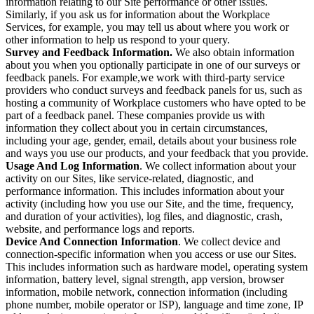
information relating to our Site performance or other issues.
Similarly, if you ask us for information about the Workplace
Services, for example, you may tell us about where you work or
other information to help us respond to your query.
Survey and Feedback Information.
We also obtain information
about you when you optionally participate in one of our surveys or
feedback panels. For example,we work with third-party service
providers who conduct surveys and feedback panels for us, such as
hosting a community of Workplace customers who have opted to be
part of a feedback panel. These companies provide us with
information they collect about you in certain circumstances,
including your age, gender, email, details about your business role
and ways you use our products, and your feedback that you provide.
Usage And Log Information
. We collect information about your
activity on our Sites, like service-related, diagnostic, and
performance information. This includes information about your
activity (including how you use our Site, and the time, frequency,
and duration of your activities), log files, and diagnostic, crash,
website, and performance logs and reports.
Device And Connection Information
. We collect device and
connection-specific information when you access or use our Sites.
This includes information such as hardware model, operating system
information, battery level, signal strength, app version, browser
information, mobile network, connection information (including
phone number, mobile operator or ISP), language and time zone, IP