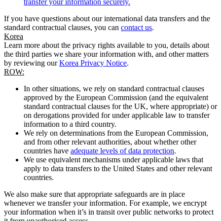
transfer your information securely.
If you have questions about our international data transfers and the
standard contractual clauses, you can
contact us
.
Korea
Learn more about the privacy rights available to you, details about
the third parties we share your information with, and other matters
by reviewing our
Korea Privacy Notice
.
ROW:
In other situations, we rely on standard contractual clauses
approved by the European Commission (and the equivalent
standard contractual clauses for the UK, where appropriate) or
on derogations provided for under applicable law to transfer
information to a third country.
We rely on determinations from the European Commission,
and from other relevant authorities, about whether other
countries have
adequate levels of data protection
.
We use equivalent mechanisms under applicable laws that
apply to data transfers to the United States and other relevant
countries.
We also make sure that appropriate safeguards are in place
whenever we transfer your information. For example, we encrypt
your information when it’s in transit over public networks to protect
it from unauthorised access.