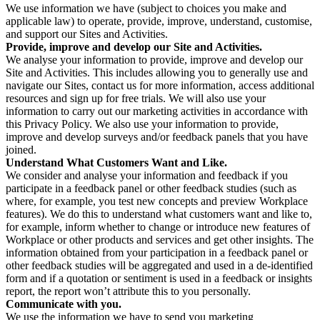
We use information we have (subject to choices you make and
applicable law) to operate, provide, improve, understand, customise,
and support our Sites and Activities.
Provide, improve and develop our Site and Activities.
We analyse your information to provide, improve and develop our
Site and Activities. This includes allowing you to generally use and
navigate our Sites, contact us for more information, access additional
resources and sign up for free trials. We will also use your
information to carry out our marketing activities in accordance with
this Privacy Policy. We also use your information to provide,
improve and develop surveys and/or feedback panels that you have
joined.
Understand What Customers Want and Like.
We consider and analyse your information and feedback if you
participate in a feedback panel or other feedback studies (such as
where, for example, you test new concepts and preview Workplace
features). We do this to understand what customers want and like to,
for example, inform whether to change or introduce new features of
Workplace or other products and services and get other insights. The
information obtained from your participation in a feedback panel or
other feedback studies will be aggregated and used in a de-identified
form and if a quotation or sentiment is used in a feedback or insights
report, the report won’t attribute this to you personally.
Communicate with you.
We use the information we have to send you marketing