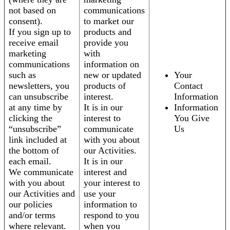
not based on
communications
consent).
to market our
If you sign up to
products and
receive email
provide you
marketing
with
communications
information on
such as
new or updated
Your
newsletters, you
products of
Contact
can unsubscribe
interest.
Information
at any time by
It is in our
Information
clicking the
interest to
You Give
“unsubscribe”
communicate
Us
link included at
with you about
the bottom of
our Activities.
each email.
It is in our
We communicate
interest and
with you about
your interest to
our Activities and
use your
our policies
information to
and/or terms
respond to you
where relevant.
when you