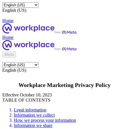
English (US)
Home
Home
Menu
English (US)
Workplace Marketing Privacy Policy
Effective October 10, 2023
TABLE OF CONTENTS
Legal information
Information we collect
How we process your information
Information we share