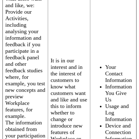
and like, we:
Provide our
Activities,
including
analysing your
information and
feedback if you
participate in a
feedback panel
It is in our
and other
interest and in
Your
feedback studies
the interest of
Contact
where, for
customers to
Information
example, you test
know what
Information
new concepts and
customers want
You Give
preview
and like and use
Us
Workplace
this to inform
Usage and
features, for
whether to
Log
example.
change or
Information
The information
introduce new
Device and
obtained from
features of
Connection
your participation
Workplace or
Information