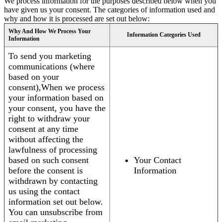
We process information for the purposes described below when you
have given us your consent. The categories of information used and
why and how it is processed are set out below:
Why And How We Process Your
Information Categories Used
Information
To send you marketing
communications (where
based on your
consent),When we process
your information based on
your consent, you have the
right to withdraw your
consent at any time
without affecting the
lawfulness of processing
based on such consent
Your Contact
before the consent is
Information
withdrawn by contacting
us using the contact
information set out below.
You can unsubscribe from