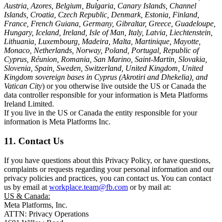
Austria, Azores, Belgium, Bulgaria, Canary Islands, Channel
Islands, Croatia, Czech Republic, Denmark, Estonia, Finland,
France, French Guiana, Germany, Gibraltar, Greece, Guadeloupe,
Hungary, Iceland, Ireland, Isle of Man, Italy, Latvia, Liechtenstein,
Lithuania, Luxembourg, Madeira, Malta, Martinique, Mayotte,
Monaco, Netherlands, Norway, Poland, Portugal, Republic of
Cyprus, Réunion, Romania, San Marino, Saint-Martin, Slovakia,
Slovenia, Spain, Sweden, Switzerland, United Kingdom, United
Kingdom sovereign bases in Cyprus (Akrotiri and Dhekelia), and
Vatican City
) or you otherwise live outside the US or Canada the
data controller responsible for your information is Meta Platforms
Ireland Limited.
If you live in the US or Canada the entity responsible for your
information is Meta Platforms Inc.
11. Contact Us
If you have questions about this Privacy Policy, or have questions,
complaints or requests regarding your personal information and our
privacy policies and practices, you can contact us. You can contact
us by email at
workplace.team@fb.com
or by mail at:
US & Canada:
Meta Platforms, Inc.
ATTN: Privacy Operations