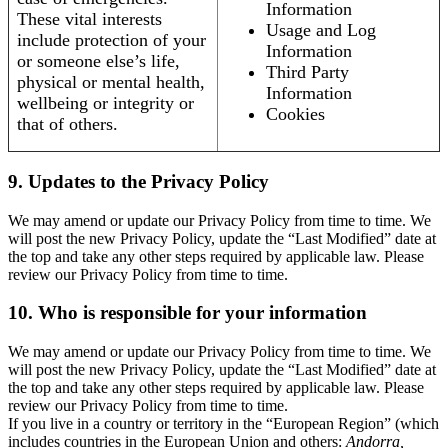
Information
These vital interests
Usage and Log
include protection of your
Information
or someone else’s life,
Third Party
physical or mental health,
Information
wellbeing or integrity or
Cookies
that of others.
9. Updates to the Privacy Policy
We may amend or update our Privacy Policy from time to time. We
will post the new Privacy Policy, update the “Last Modified” date at
the top and take any other steps required by applicable law. Please
review our Privacy Policy from time to time.
10. Who is responsible for your information
We may amend or update our Privacy Policy from time to time. We
will post the new Privacy Policy, update the “Last Modified” date at
the top and take any other steps required by applicable law. Please
review our Privacy Policy from time to time.
If you live in a country or territory in the “European Region” (which
includes countries in the European Union and others:
Andorra,