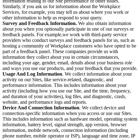
information relating to our Site performance or other issues.
Similarly, if you ask us for information about the Workplace
Services, for example, you may tell us about where you work or
other information to help us respond to your query.
Survey and Feedback Information.
We also obtain information
about you when you optionally participate in one of our surveys or
feedback panels. For example,we work with third-party service
providers who conduct surveys and feedback panels for us, such as
hosting a community of Workplace customers who have opted to be
part of a feedback panel. These companies provide us with
information they collect about you in certain circumstances,
including your age, gender, email, details about your business role
and ways you use our products, and your feedback that you provide.
Usage And Log Information
. We collect information about your
activity on our Sites, like service-related, diagnostic, and
performance information. This includes information about your
activity (including how you use our Site, and the time, frequency,
and duration of your activities), log files, and diagnostic, crash,
website, and performance logs and reports.
Device And Connection Information
. We collect device and
connection-specific information when you access or use our Sites.
This includes information such as hardware model, operating system
information, battery level, signal strength, app version, browser
information, mobile network, connection information (including
phone number, mobile operator or ISP), language and time zone, IP