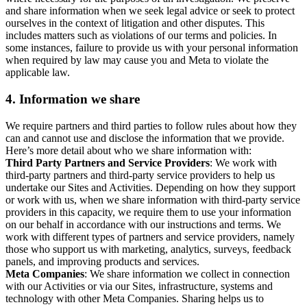
and share information when we seek legal advice or seek to protect
ourselves in the context of litigation and other disputes. This
includes matters such as violations of our terms and policies. In
some instances, failure to provide us with your personal information
when required by law may cause you and Meta to violate the
applicable law.
4.
Information we share
We require partners and third parties to follow rules about how they
can and cannot use and disclose the information that we provide.
Here’s more detail about who we share information with:
Third Party Partners and Service Providers
: We work with
third-party partners and third-party service providers to help us
undertake our Sites and Activities. Depending on how they support
or work with us, when we share information with third-party service
providers in this capacity, we require them to use your information
on our behalf in accordance with our instructions and terms. We
work with different types of partners and service providers, namely
those who support us with marketing, analytics, surveys, feedback
panels, and improving products and services.
Meta Companies
: We share information we collect in connection
with our Activities or via our Sites, infrastructure, systems and
technology with other Meta Companies. Sharing helps us to