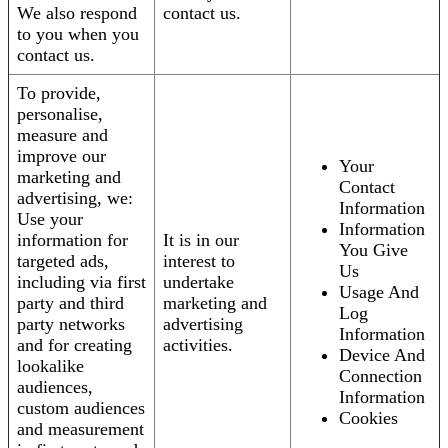
We also respond
contact us.
to you when you
contact us.
To provide,
personalise,
measure and
improve our
Your
marketing and
Contact
advertising, we:
Information
Use your
Information
information for
It is in our
You Give
targeted ads,
interest to
Us
including via first
undertake
Usage And
party and third
marketing and
Log
party networks
advertising
Information
and for creating
activities.
Device And
lookalike
Connection
audiences,
Information
custom audiences
Cookies
and measurement