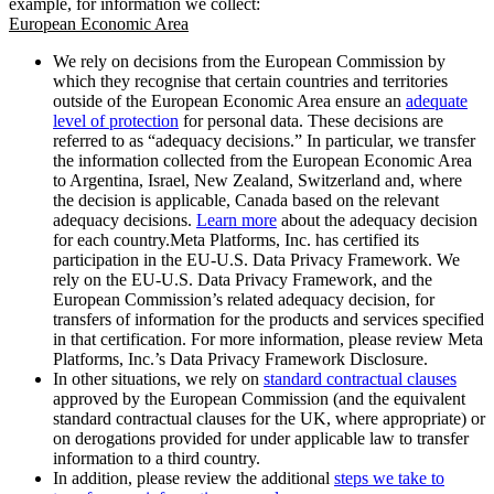
example, for information we collect:
European Economic Area
We rely on decisions from the European Commission by
which they recognise that certain countries and territories
outside of the European Economic Area ensure an
adequate
level of protection
for personal data. These decisions are
referred to as “adequacy decisions.” In particular, we transfer
the information collected from the European Economic Area
to Argentina, Israel, New Zealand, Switzerland and, where
the decision is applicable, Canada based on the relevant
adequacy decisions.
Learn more
about the adequacy decision
for each country.Meta Platforms, Inc. has certified its
participation in the EU-U.S. Data Privacy Framework. We
rely on the EU-U.S. Data Privacy Framework, and the
European Commission’s related adequacy decision, for
transfers of information for the products and services specified
in that certification. For more information, please review Meta
Platforms, Inc.’s Data Privacy Framework Disclosure.
In other situations, we rely on
standard contractual clauses
approved by the European Commission (and the equivalent
standard contractual clauses for the UK, where appropriate) or
on derogations provided for under applicable law to transfer
information to a third country.
In addition, please review the additional
steps we take to