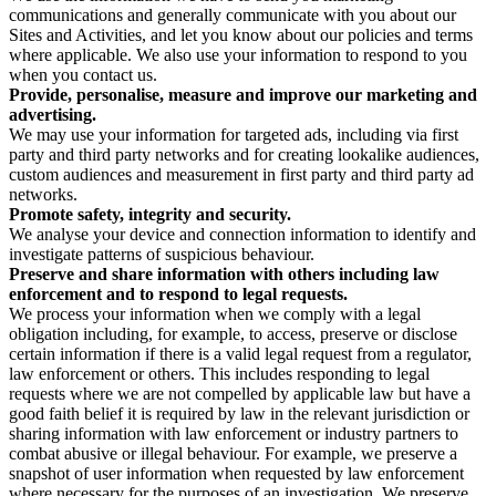
communications and generally communicate with you about our
Sites and Activities, and let you know about our policies and terms
where applicable. We also use your information to respond to you
when you contact us.
Provide, personalise, measure and improve our marketing and
advertising.
We may use your information for targeted ads, including via first
party and third party networks and for creating lookalike audiences,
custom audiences and measurement in first party and third party ad
networks.
Promote safety, integrity and security.
We analyse your device and connection information to identify and
investigate patterns of suspicious behaviour.
Preserve and share information with others including law
enforcement and to respond to legal requests.
We process your information when we comply with a legal
obligation including, for example, to access, preserve or disclose
certain information if there is a valid legal request from a regulator,
law enforcement or others. This includes responding to legal
requests where we are not compelled by applicable law but have a
good faith belief it is required by law in the relevant jurisdiction or
sharing information with law enforcement or industry partners to
combat abusive or illegal behaviour. For example, we preserve a
snapshot of user information when requested by law enforcement
where necessary for the purposes of an investigation. We preserve