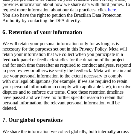
provides information about how we share data with third parties. To
request more information about our data practices, click
here
.
You also have the right to petition the Brazilian Data Protection
Authority by contacting the DPA directly.
6.
Retention of your information
We will retain your personal information only for as long as is
necessary for the purposes set out in this Privacy Policy. Meta will
retain your information that we collect when you participate in a
feedback panel or feedback studies for the duration of the project
and for such time thereafter as required to conduct analyses, respond
to peer review or otherwise verify the feedback. Meta will retain and
use your personal information to the extent necessary to comply
with our legal obligations (for example, if we are required to retain
your personal information to comply with applicable law), to resolve
disputes and to enforce our terms. Once these retention timelines
have passed and we have no further specific reason to retain that
personal information, the relevant personal information will be
deleted.
7.
Our global operations
We share the information we collect globally, both internally across