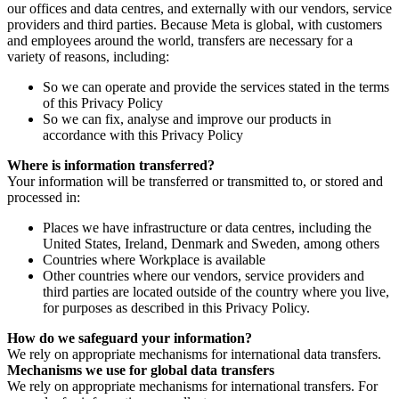
our offices and data centres, and externally with our vendors, service
providers and third parties. Because Meta is global, with customers
and employees around the world, transfers are necessary for a
variety of reasons, including:
So we can operate and provide the services stated in the terms
of this Privacy Policy
So we can fix, analyse and improve our products in
accordance with this Privacy Policy
Where is information transferred?
Your information will be transferred or transmitted to, or stored and
processed in:
Places we have infrastructure or data centres, including the
United States, Ireland, Denmark and Sweden, among others
Countries where Workplace is available
Other countries where our vendors, service providers and
third parties are located outside of the country where you live,
for purposes as described in this Privacy Policy.
How do we safeguard your information?
We rely on appropriate mechanisms for international data transfers.
Mechanisms we use for global data transfers
We rely on appropriate mechanisms for international transfers. For