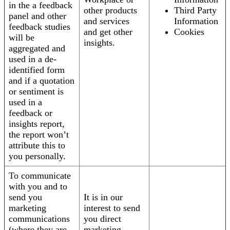
in the a feedback
other products
Third Party
panel and other
and services
Information
feedback studies
and get other
Cookies
will be
insights.
aggregated and
used in a de-
identified form
and if a quotation
or sentiment is
used in a
feedback or
insights report,
the report won’t
attribute this to
you personally.
To communicate
with you and to
send you
It is in our
marketing
interest to send
communications
you direct
(where they are
marketing