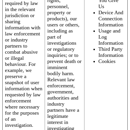
rights,
You Give
required by law
personnel,
Us
in the relevant
property or
Device And
jurisdiction or
products), our
Connection
sharing
users or others,
Information
information with
including as
Usage and
law enforcement
part of
Log
or industry
investigations
Information
partners to
or regulatory
Third Party
combat abusive
inquiries; or to
Information
or illegal
prevent death or
Cookies
behaviour. For
imminent
example, we
bodily harm.
preserve a
Relevant law
snapshot of user
enforcement,
information when
government,
requested by law
authorities and
enforcement
industry
where necessary
partners have a
for the purposes
legitimate
of an
interest in
investigation.
investigating