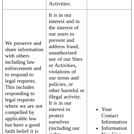
Activities.
It is in our
interest and in
the interest of
our users to
prevent and
We preserve and
address fraud,
share information
unauthorised
with others
use of our Sites
including law
or Activities,
enforcement and
violations of
to respond to
our terms and
legal requests.
policies, or
This includes
other harmful or
responding to
illegal activity.
legal requests
It is in our
where we are not
interest to
Your
compelled by
protect
Contact
applicable law
ourselves
Information
but have a good
(including our
Information
faith belief it is