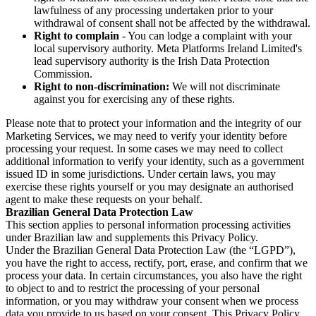
lawfulness of any processing undertaken prior to your
withdrawal of consent shall not be affected by the withdrawal.
Right to complain
- You can lodge a complaint with your
local supervisory authority. Meta Platforms Ireland Limited's
lead supervisory authority is the Irish Data Protection
Commission.
Right to non-discrimination:
We will not discriminate
against you for exercising any of these rights.
Please note that to protect your information and the integrity of our
Marketing Services, we may need to verify your identity before
processing your request. In some cases we may need to collect
additional information to verify your identity, such as a government
issued ID in some jurisdictions. Under certain laws, you may
exercise these rights yourself or you may designate an authorised
agent to make these requests on your behalf.
Brazilian General Data Protection Law
This section applies to personal information processing activities
under Brazilian law and supplements this Privacy Policy.
Under the Brazilian General Data Protection Law (the “LGPD”),
you have the right to access, rectify, port, erase, and confirm that we
process your data. In certain circumstances, you also have the right
to object to and to restrict the processing of your personal
information, or you may withdraw your consent when we process
data you provide to us based on your consent. This Privacy Policy