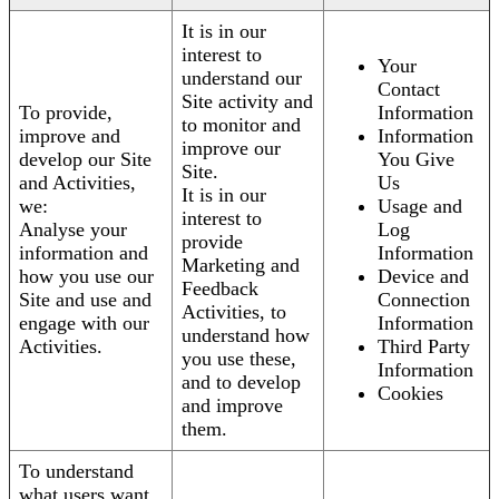
It is in our
interest to
Your
understand our
Contact
Site activity and
To provide,
Information
to monitor and
improve and
Information
improve our
develop our Site
You Give
Site.
and Activities,
Us
It is in our
we:
Usage and
interest to
Analyse your
Log
provide
information and
Information
Marketing and
how you use our
Device and
Feedback
Site and use and
Connection
Activities, to
engage with our
Information
understand how
Activities.
Third Party
you use these,
Information
and to develop
Cookies
and improve
them.
To understand
what users want