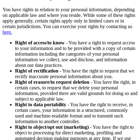
You have rights in relation to your personal information, depending
on applicable law and where you reside. While some of these rights
apply generally, certain rights apply only in limited cases or in
certain jurisdictions. You can exercise your rights by contacting us
here.
Right of access/to know
- You have a right to request access
to your information and to be provided with a copy of certain
information including the categories of your personal
information we collect, use and disclose, and information
about our data practices.
Right of rectification
- You have the right to request that we
rectify inaccurate personal information about you.
Right of erasure/to request deletion
- You have the right, in
certain cases, to request that we delete your personal
information, provided there are valid grounds for doing so and
subject to applicable law.
Right to data portability
- You have the right to receive, in
certain cases, your information in a structured, commonly
used and machine-readable format and to transmit such
information to another controller.
Right to object/opt out (marketing)
- You have the right to
object to processing for direct marketing, profiling and
automated decision making purposes at any time. If we use