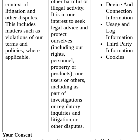
other harmful or
context of
Device And
illegal activity.
litigation and
Connection
It is in our
other disputes.
Information
interest to seek
This includes
Usage and
legal advice and
matters such as
Log
protect
violations of our
Information
ourselves
terms and
Third Party
(including our
policies, where
Information
rights,
applicable.
Cookies
personnel,
property or
products), our
users or others,
including as
part of
investigations
or regulatory
inquiries and
litigation or
other disputes.
Your Consent