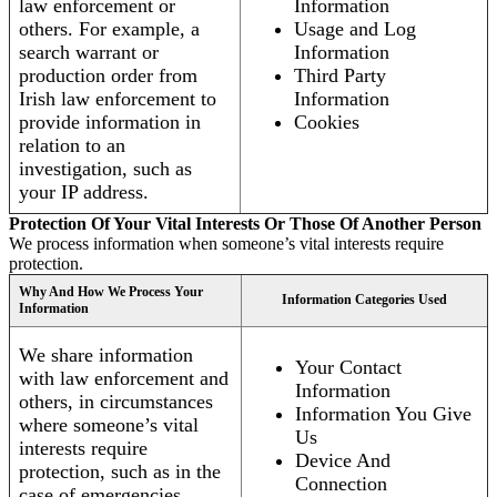
law enforcement or
Information
others. For example, a
Usage and Log
search warrant or
Information
production order from
Third Party
Irish law enforcement to
Information
provide information in
Cookies
relation to an
investigation, such as
your IP address.
Protection Of Your Vital Interests Or Those Of Another Person
We process information when someone’s vital interests require
protection.
Why And How We Process Your
Information Categories Used
Information
We share information
Your Contact
with law enforcement and
Information
others, in circumstances
Information You Give
where someone’s vital
Us
interests require
Device And
protection, such as in the
Connection
case of emergencies.