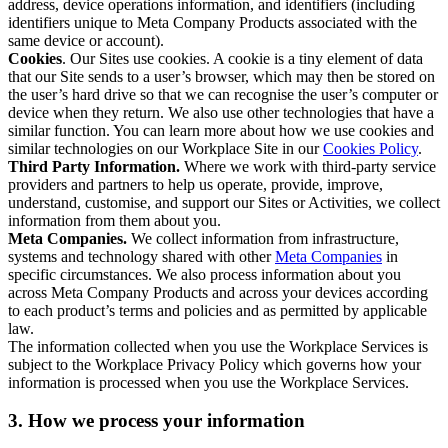
address, device operations information, and identifiers (including
identifiers unique to Meta Company Products associated with the
same device or account).
Cookies
. Our Sites use cookies. A cookie is a tiny element of data
that our Site sends to a user’s browser, which may then be stored on
the user’s hard drive so that we can recognise the user’s computer or
device when they return. We also use other technologies that have a
similar function. You can learn more about how we use cookies and
similar technologies on our Workplace Site in our
Cookies Policy
.
Third Party Information.
Where we work with third-party service
providers and partners to help us operate, provide, improve,
understand, customise, and support our Sites or Activities, we collect
information from them about you.
Meta Companies.
We collect information from infrastructure,
systems and technology shared with other
Meta Companies
in
specific circumstances. We also process information about you
across Meta Company Products and across your devices according
to each product’s terms and policies and as permitted by applicable
law.
The information collected when you use the Workplace Services is
subject to the Workplace Privacy Policy which governs how your
information is processed when you use the Workplace Services.
3. How we process your information