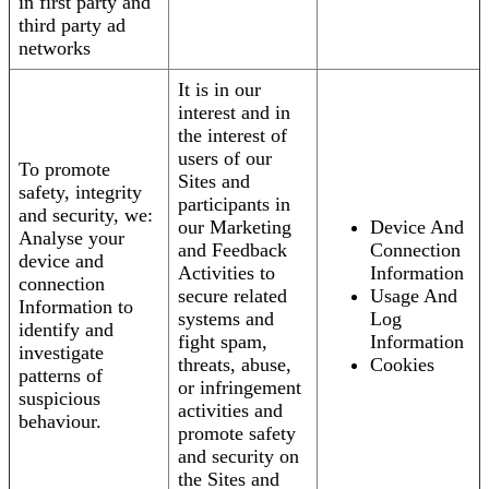
in first party and
third party ad
networks
It is in our
interest and in
the interest of
users of our
To promote
Sites and
safety, integrity
participants in
and security, we:
our Marketing
Device And
Analyse your
and Feedback
Connection
device and
Activities to
Information
connection
secure related
Usage And
Information to
systems and
Log
identify and
fight spam,
Information
investigate
threats, abuse,
Cookies
patterns of
or infringement
suspicious
activities and
behaviour.
promote safety
and security on
the Sites and