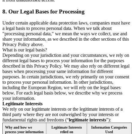
8.
Our Legal Bases for Processing
Under certain applicable data protection laws, companies must have
a legal basis to process personal data. When we talk about
"processing personal data," we mean the ways we collect, use and
share your information, as we described in the other sections of this
Privacy Policy above.
What is our legal basis?
Depending on your jurisdiction and your circumstances, we rely on
different legal bases to process your information for the purposes
described in this Privacy Policy. We may also rely on different legal
bases when processing your same information for different
purposes. In certain jurisdictions, we rely primarily on your consent
to process your personal information. In other jurisdictions,
including the European Region, we will rely on the legal bases
below. For each legal basis below, we describe why we process
your information.
Legitimate Interests
We rely on our legitimate interests or the legitimate interests of a
third party where they are not outweighed by your interests or
fundamental rights and freedoms (“
legitimate interests
”):
Why and how we
Legitimate Interests
Information Categories
process your information
relied on
Used