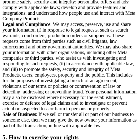
promote safety, security and integrity; personalise offers and ads;
comply with applicable laws; develop and provide features and
integrations; and understand how people use and interact with Meta
Company Products.
Legal and Compliance
: We may access, preserve, use and share
your information (i) in response to legal requests, such as search
warrants, court orders, production orders or subpoenas. These
requests come from third parties such as civil litigants, law
enforcement and other government authorities. We may also share
your information with other organisations, including other Meta
companies or third parties, who assist us with investigating and
responding to such requests, (ii) in accordance with applicable law,
and (iii) to promote the safety, security and integrity of Meta
Products, users, employees, property and the public. This includes
for the purposes of investigating a breach of an agreement,
violations of our terms or policies or contravention of law or
detecting, addressing or preventing fraud. Your personal information
may also be disclosed where necessary for the establishment,
exercise or defence of legal claims and to investigate or prevent
actual or suspected loss or harm to persons or property.
Sale of Business
: If we sell or transfer all or part of our business to
someone else, then we may give the new owner your information as
part of that transaction, in line with applicable law.
5.
How to exercise your rights