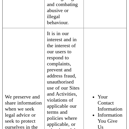
and combating
abusive or
illegal
behaviour.
It is in our
interest and in
the interest of
our users to
respond to
complaints,
prevent and
address fraud,
unauthorised
use of our Sites
and Activities,
We preserve and
Your
violations of
share information
Contact
applicable our
when we seek
Information
terms and
legal advice or
Information
policies where
seek to protect
You Give
applicable, or
ourselves in the
Us