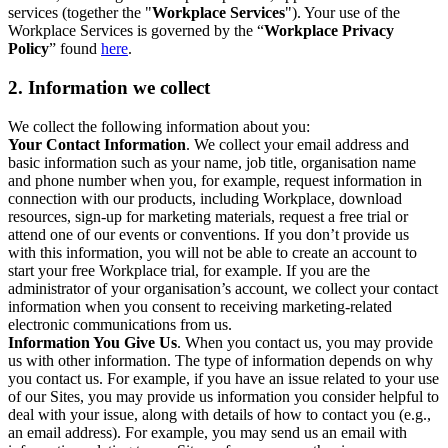
services (together the "
Workplace Services
"). Your use of the
Workplace Services is governed by the “
Workplace Privacy
Policy
” found
here
.
2. Information we collect
We collect the following information about you:
Your Contact Information
. We collect your email address and
basic information such as your name, job title, organisation name
and phone number when you, for example, request information in
connection with our products, including Workplace, download
resources, sign-up for marketing materials, request a free trial or
attend one of our events or conventions. If you don’t provide us
with this information, you will not be able to create an account to
start your free Workplace trial, for example. If you are the
administrator of your organisation’s account, we collect your contact
information when you consent to receiving marketing-related
electronic communications from us.
Information You Give Us
. When you contact us, you may provide
us with other information. The type of information depends on why
you contact us. For example, if you have an issue related to your use
of our Sites, you may provide us information you consider helpful to
deal with your issue, along with details of how to contact you (e.g.,
an email address). For example, you may send us an email with