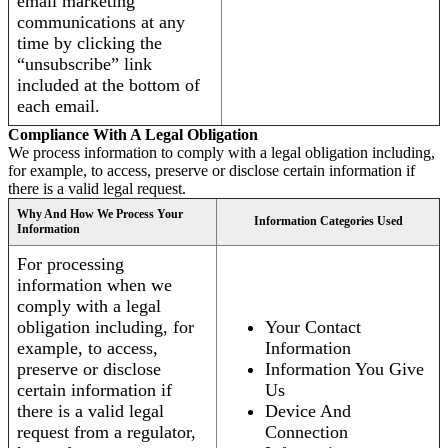
email marketing
communications at any
time by clicking the
“unsubscribe” link
included at the bottom of
each email.
Compliance With A Legal Obligation
We process information to comply with a legal obligation including,
for example, to access, preserve or disclose certain information if
there is a valid legal request.
Why And How We Process Your
Information Categories Used
Information
For processing
information when we
comply with a legal
obligation including, for
Your Contact
example, to access,
Information
preserve or disclose
Information You Give
certain information if
Us
there is a valid legal
Device And
request from a regulator,
Connection