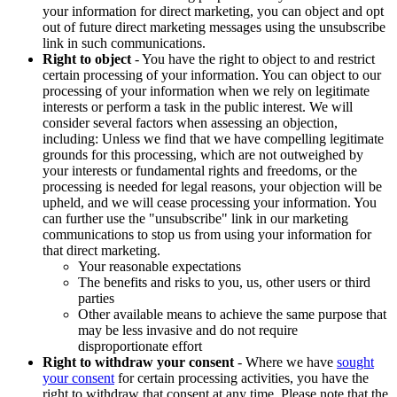
your information for direct marketing, you can object and opt
out of future direct marketing messages using the unsubscribe
link in such communications.
Right to object
- You have the right to object to and restrict
certain processing of your information. You can object to our
processing of your information when we rely on legitimate
interests or perform a task in the public interest. We will
consider several factors when assessing an objection,
including: Unless we find that we have compelling legitimate
grounds for this processing, which are not outweighed by
your interests or fundamental rights and freedoms, or the
processing is needed for legal reasons, your objection will be
upheld, and we will cease processing your information. You
can further use the "unsubscribe" link in our marketing
communications to stop us from using your information for
that direct marketing.
Your reasonable expectations
The benefits and risks to you, us, other users or third
parties
Other available means to achieve the same purpose that
may be less invasive and do not require
disproportionate effort
Right to withdraw your consent
- Where we have
sought
your consent
for certain processing activities, you have the
right to withdraw that consent at any time. Please note that the