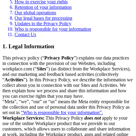
How to exercise your rights
Retention of your information
Our global operations
Our legal bases for processing
Updates to the Privacy Policy
Who is responsible for your information
Contact Us
1. Legal Information
This privacy policy (“
Privacy Policy
”) explains our data practices
in connection with the provision of our Websites, including
workplace.com (“
Sites
”) (as distinct from the Workplace Services),
and our marketing and feedback based activities (collectively
“
Activities
”). In this Privacy Policy, we describe the information we
collect about you in connection with our Sites and Activities. We
then explain how we process and share this information and how
you can exercise rights that you may have.
“Meta”, “we”, “our” or “us” means the Meta entity responsible for
the collection and use of personal data under this Privacy Policy as
set out in
“Who is responsible for your information”.
Workplace Services:
This Privacy Policy
does not
apply to your
use of the online Workplace product that we provide to our
customers, which allows users to collaborate and share information
at work, including the Workplace product, apps and related online