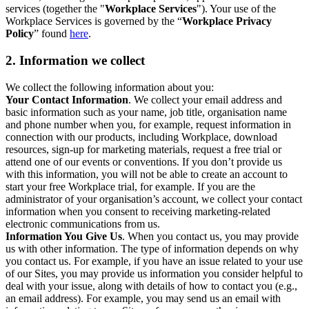
services (together the "
Workplace Services
"). Your use of the
Workplace Services is governed by the “
Workplace Privacy
Policy
” found
here
.
2. Information we collect
We collect the following information about you:
Your Contact Information
. We collect your email address and
basic information such as your name, job title, organisation name
and phone number when you, for example, request information in
connection with our products, including Workplace, download
resources, sign-up for marketing materials, request a free trial or
attend one of our events or conventions. If you don’t provide us
with this information, you will not be able to create an account to
start your free Workplace trial, for example. If you are the
administrator of your organisation’s account, we collect your contact
information when you consent to receiving marketing-related
electronic communications from us.
Information You Give Us
. When you contact us, you may provide
us with other information. The type of information depends on why
you contact us. For example, if you have an issue related to your use
of our Sites, you may provide us information you consider helpful to
deal with your issue, along with details of how to contact you (e.g.,
an email address). For example, you may send us an email with