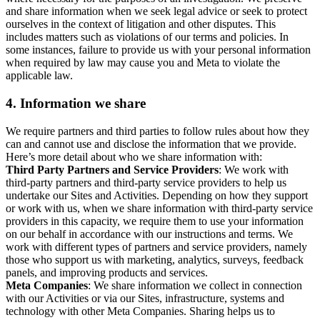
and share information when we seek legal advice or seek to protect
ourselves in the context of litigation and other disputes. This
includes matters such as violations of our terms and policies. In
some instances, failure to provide us with your personal information
when required by law may cause you and Meta to violate the
applicable law.
4.
Information we share
We require partners and third parties to follow rules about how they
can and cannot use and disclose the information that we provide.
Here’s more detail about who we share information with:
Third Party Partners and Service Providers
: We work with
third-party partners and third-party service providers to help us
undertake our Sites and Activities. Depending on how they support
or work with us, when we share information with third-party service
providers in this capacity, we require them to use your information
on our behalf in accordance with our instructions and terms. We
work with different types of partners and service providers, namely
those who support us with marketing, analytics, surveys, feedback
panels, and improving products and services.
Meta Companies
: We share information we collect in connection
with our Activities or via our Sites, infrastructure, systems and
technology with other Meta Companies. Sharing helps us to