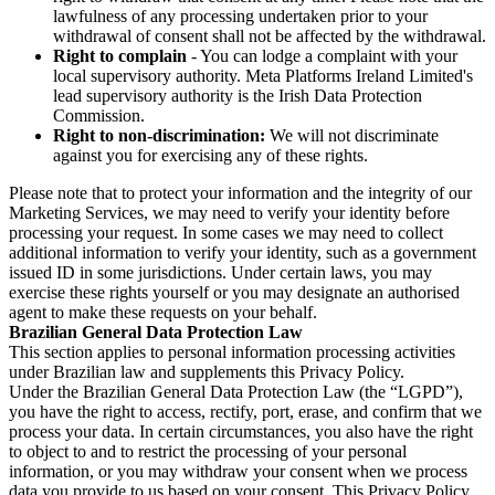
lawfulness of any processing undertaken prior to your
withdrawal of consent shall not be affected by the withdrawal.
Right to complain
- You can lodge a complaint with your
local supervisory authority. Meta Platforms Ireland Limited's
lead supervisory authority is the Irish Data Protection
Commission.
Right to non-discrimination:
We will not discriminate
against you for exercising any of these rights.
Please note that to protect your information and the integrity of our
Marketing Services, we may need to verify your identity before
processing your request. In some cases we may need to collect
additional information to verify your identity, such as a government
issued ID in some jurisdictions. Under certain laws, you may
exercise these rights yourself or you may designate an authorised
agent to make these requests on your behalf.
Brazilian General Data Protection Law
This section applies to personal information processing activities
under Brazilian law and supplements this Privacy Policy.
Under the Brazilian General Data Protection Law (the “LGPD”),
you have the right to access, rectify, port, erase, and confirm that we
process your data. In certain circumstances, you also have the right
to object to and to restrict the processing of your personal
information, or you may withdraw your consent when we process
data you provide to us based on your consent. This Privacy Policy