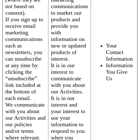
not based on
communications
consent).
to market our
If you sign up to
products and
receive email
provide you
marketing
with
communications
information on
such as
new or updated
Your
newsletters, you
products of
Contact
can unsubscribe
interest.
Information
at any time by
It is in our
Information
clicking the
interest to
You Give
“unsubscribe”
communicate
Us
link included at
with you about
the bottom of
our Activities.
each email.
It is in our
We communicate
interest and
with you about
your interest to
our Activities and
use your
our policies
information to
and/or terms
respond to you
where relevant.
when you