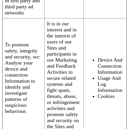
in first party and
third party ad
networks
It is in our
interest and in
the interest of
users of our
To promote
Sites and
safety, integrity
participants in
and security, we:
our Marketing
Device And
Analyse your
and Feedback
Connection
device and
Activities to
Information
connection
secure related
Usage And
Information to
systems and
Log
identify and
fight spam,
Information
investigate
threats, abuse,
Cookies
patterns of
or infringement
suspicious
activities and
behaviour.
promote safety
and security on
the Sites and