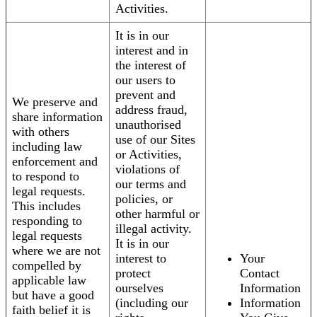
Activities.
It is in our
interest and in
the interest of
our users to
prevent and
We preserve and
address fraud,
share information
unauthorised
with others
use of our Sites
including law
or Activities,
enforcement and
violations of
to respond to
our terms and
legal requests.
policies, or
This includes
other harmful or
responding to
illegal activity.
legal requests
It is in our
where we are not
interest to
Your
compelled by
protect
Contact
applicable law
ourselves
Information
but have a good
(including our
Information
faith belief it is