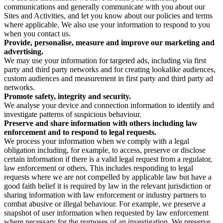
communications and generally communicate with you about our
Sites and Activities, and let you know about our policies and terms
where applicable. We also use your information to respond to you
when you contact us.
Provide, personalise, measure and improve our marketing and
advertising.
We may use your information for targeted ads, including via first
party and third party networks and for creating lookalike audiences,
custom audiences and measurement in first party and third party ad
networks.
Promote safety, integrity and security.
We analyse your device and connection information to identify and
investigate patterns of suspicious behaviour.
Preserve and share information with others including law
enforcement and to respond to legal requests.
We process your information when we comply with a legal
obligation including, for example, to access, preserve or disclose
certain information if there is a valid legal request from a regulator,
law enforcement or others. This includes responding to legal
requests where we are not compelled by applicable law but have a
good faith belief it is required by law in the relevant jurisdiction or
sharing information with law enforcement or industry partners to
combat abusive or illegal behaviour. For example, we preserve a
snapshot of user information when requested by law enforcement
where necessary for the purposes of an investigation. We preserve