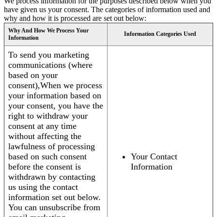
We process information for the purposes described below when you
have given us your consent. The categories of information used and
why and how it is processed are set out below:
Why And How We Process Your
Information Categories Used
Information
To send you marketing
communications (where
based on your
consent),When we process
your information based on
your consent, you have the
right to withdraw your
consent at any time
without affecting the
lawfulness of processing
based on such consent
Your Contact
before the consent is
Information
withdrawn by contacting
us using the contact
information set out below.
You can unsubscribe from