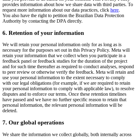
provides information about how we share data with third parties. To
request more information about our data practices, click
here
.
You also have the right to petition the Brazilian Data Protection
Authority by contacting the DPA directly.
6.
Retention of your information
We will retain your personal information only for as long as is
necessary for the purposes set out in this Privacy Policy. Meta will
retain your information that we collect when you participate in a
feedback panel or feedback studies for the duration of the project
and for such time thereafter as required to conduct analyses, respond
to peer review or otherwise verify the feedback. Meta will retain and
use your personal information to the extent necessary to comply
with our legal obligations (for example, if we are required to retain
your personal information to comply with applicable law), to resolve
disputes and to enforce our terms. Once these retention timelines
have passed and we have no further specific reason to retain that
personal information, the relevant personal information will be
deleted.
7.
Our global operations
We share the information we collect globally, both internally across