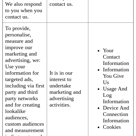
We also respond
contact us.
to you when you
contact us.
To provide,
personalise,
measure and
improve our
Your
marketing and
Contact
advertising, we:
Information
Use your
Information
information for
It is in our
You Give
targeted ads,
interest to
Us
including via first
undertake
Usage And
party and third
marketing and
Log
party networks
advertising
Information
and for creating
activities.
Device And
lookalike
Connection
audiences,
Information
custom audiences
Cookies
and measurement