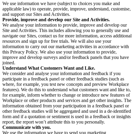
We use information we have (subject to choices you make and
applicable law) to operate, provide, improve, understand, customise,
and support our Sites and Activities.
Provide, improve and develop our Site and Activities.
We analyse your information to provide, improve and develop our
Site and Activities. This includes allowing you to generally use and
navigate our Sites, contact us for more information, access additional
resources and sign up for free trials. We will also use your
information to carry out our marketing activities in accordance with
this Privacy Policy. We also use your information to provide,
improve and develop surveys and/or feedback panels that you have
joined.
Understand What Customers Want and Like.
We consider and analyse your information and feedback if you
participate in a feedback panel or other feedback studies (such as
where, for example, you test new concepts and preview Workplace
features). We do this to understand what customers want and like to,
for example, inform whether to change or introduce new features of
Workplace or other products and services and get other insights. The
information obtained from your participation in a feedback panel or
other feedback studies will be aggregated and used in a de-identified
form and if a quotation or sentiment is used in a feedback or insights
report, the report won’t attribute this to you personally.
Communicate with you.
We use the information we have to send you marketing