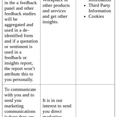
in the a feedback
other products
Third Party
panel and other
and services
Information
feedback studies
and get other
Cookies
will be
insights.
aggregated and
used in a de-
identified form
and if a quotation
or sentiment is
used in a
feedback or
insights report,
the report won’t
attribute this to
you personally.
To communicate
with you and to
send you
It is in our
marketing
interest to send
communications
you direct
(where they are
marketing