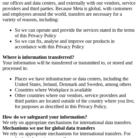
our offices and data centres, and externally with our vendors, service
providers and third parties. Because Meta is global, with customers
and employees around the world, transfers are necessary for a
variety of reasons, including:
So we can operate and provide the services stated in the terms
of this Privacy Policy
So we can fix, analyse and improve our products in
accordance with this Privacy Policy
Where is information transferred?
Your information will be transferred or transmitted to, or stored and
processed in:
Places we have infrastructure or data centres, including the
United States, Ireland, Denmark and Sweden, among others
Countries where Workplace is available
Other countries where our vendors, service providers and
third parties are located outside of the country where you live,
for purposes as described in this Privacy Policy.
How do we safeguard your information?
We rely on appropriate mechanisms for international data transfers.
Mechanisms we use for global data transfers
We rely on appropriate mechanisms for international transfers. For