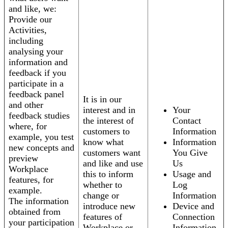
and like, we:
Provide our
Activities,
including
analysing your
information and
feedback if you
participate in a
feedback panel
It is in our
and other
interest and in
Your
feedback studies
the interest of
Contact
where, for
customers to
Information
example, you test
know what
Information
new concepts and
customers want
You Give
preview
and like and use
Us
Workplace
this to inform
Usage and
features, for
whether to
Log
example.
change or
Information
The information
introduce new
Device and
obtained from
features of
Connection
your participation
Workplace or
Information