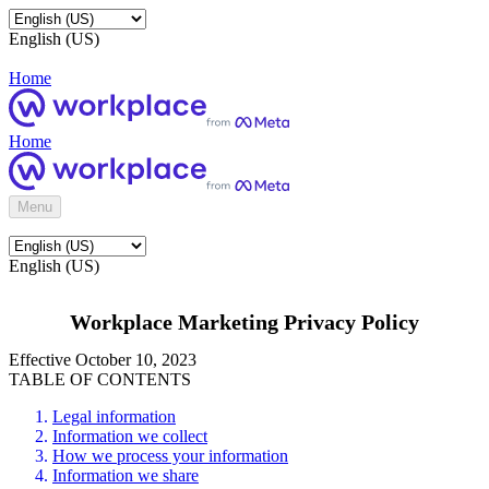
English (US)
Home
Home
Menu
English (US)
Workplace Marketing Privacy Policy
Effective October 10, 2023
TABLE OF CONTENTS
Legal information
Information we collect
How we process your information
Information we share