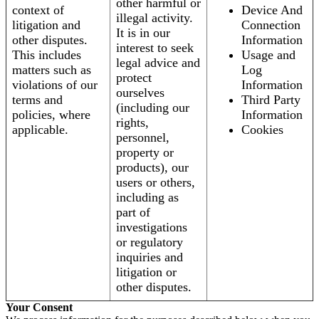
other harmful or
context of
Device And
illegal activity.
litigation and
Connection
It is in our
other disputes.
Information
interest to seek
This includes
Usage and
legal advice and
matters such as
Log
protect
violations of our
Information
ourselves
terms and
Third Party
(including our
policies, where
Information
rights,
applicable.
Cookies
personnel,
property or
products), our
users or others,
including as
part of
investigations
or regulatory
inquiries and
litigation or
other disputes.
Your Consent