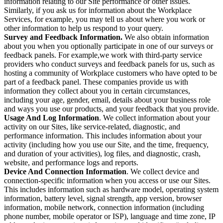
information relating to our Site performance or other issues.
Similarly, if you ask us for information about the Workplace
Services, for example, you may tell us about where you work or
other information to help us respond to your query.
Survey and Feedback Information.
We also obtain information
about you when you optionally participate in one of our surveys or
feedback panels. For example,we work with third-party service
providers who conduct surveys and feedback panels for us, such as
hosting a community of Workplace customers who have opted to be
part of a feedback panel. These companies provide us with
information they collect about you in certain circumstances,
including your age, gender, email, details about your business role
and ways you use our products, and your feedback that you provide.
Usage And Log Information
. We collect information about your
activity on our Sites, like service-related, diagnostic, and
performance information. This includes information about your
activity (including how you use our Site, and the time, frequency,
and duration of your activities), log files, and diagnostic, crash,
website, and performance logs and reports.
Device And Connection Information
. We collect device and
connection-specific information when you access or use our Sites.
This includes information such as hardware model, operating system
information, battery level, signal strength, app version, browser
information, mobile network, connection information (including
phone number, mobile operator or ISP), language and time zone, IP