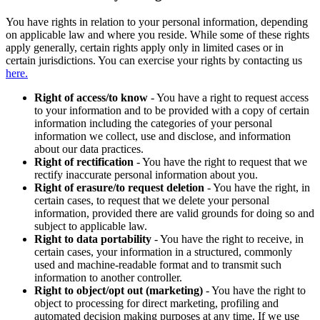
You have rights in relation to your personal information, depending
on applicable law and where you reside. While some of these rights
apply generally, certain rights apply only in limited cases or in
certain jurisdictions. You can exercise your rights by contacting us
here.
Right of access/to know
- You have a right to request access
to your information and to be provided with a copy of certain
information including the categories of your personal
information we collect, use and disclose, and information
about our data practices.
Right of rectification
- You have the right to request that we
rectify inaccurate personal information about you.
Right of erasure/to request deletion
- You have the right, in
certain cases, to request that we delete your personal
information, provided there are valid grounds for doing so and
subject to applicable law.
Right to data portability
- You have the right to receive, in
certain cases, your information in a structured, commonly
used and machine-readable format and to transmit such
information to another controller.
Right to object/opt out (marketing)
- You have the right to
object to processing for direct marketing, profiling and
automated decision making purposes at any time. If we use