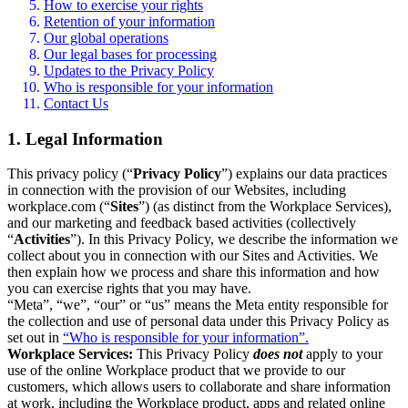
How to exercise your rights
Retention of your information
Our global operations
Our legal bases for processing
Updates to the Privacy Policy
Who is responsible for your information
Contact Us
1. Legal Information
This privacy policy (“
Privacy Policy
”) explains our data practices
in connection with the provision of our Websites, including
workplace.com (“
Sites
”) (as distinct from the Workplace Services),
and our marketing and feedback based activities (collectively
“
Activities
”). In this Privacy Policy, we describe the information we
collect about you in connection with our Sites and Activities. We
then explain how we process and share this information and how
you can exercise rights that you may have.
“Meta”, “we”, “our” or “us” means the Meta entity responsible for
the collection and use of personal data under this Privacy Policy as
set out in
“Who is responsible for your information”.
Workplace Services:
This Privacy Policy
does not
apply to your
use of the online Workplace product that we provide to our
customers, which allows users to collaborate and share information
at work, including the Workplace product, apps and related online