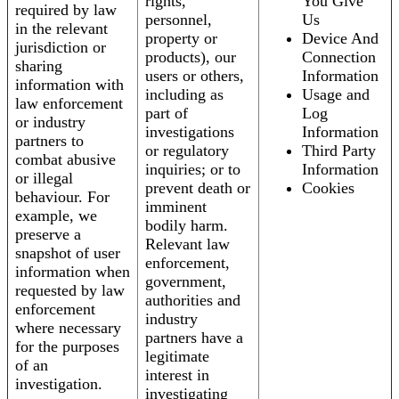
rights,
You Give
required by law
personnel,
Us
in the relevant
property or
Device And
jurisdiction or
products), our
Connection
sharing
users or others,
Information
information with
including as
Usage and
law enforcement
part of
Log
or industry
investigations
Information
partners to
or regulatory
Third Party
combat abusive
inquiries; or to
Information
or illegal
prevent death or
Cookies
behaviour. For
imminent
example, we
bodily harm.
preserve a
Relevant law
snapshot of user
enforcement,
information when
government,
requested by law
authorities and
enforcement
industry
where necessary
partners have a
for the purposes
legitimate
of an
interest in
investigation.
investigating