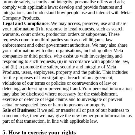
promote safety, security and integrity; personalise offers and ads;
comply with applicable laws; develop and provide features and
integrations; and understand how people use and interact with Meta
Company Products.
Legal and Compliance
: We may access, preserve, use and share
your information (i) in response to legal requests, such as search
warrants, court orders, production orders or subpoenas. These
requests come from third parties such as civil litigants, law
enforcement and other government authorities. We may also share
your information with other organisations, including other Meta
companies or third parties, who assist us with investigating and
responding to such requests, (ii) in accordance with applicable law,
and (iii) to promote the safety, security and integrity of Meta
Products, users, employees, property and the public. This includes
for the purposes of investigating a breach of an agreement,
violations of our terms or policies or contravention of law or
detecting, addressing or preventing fraud. Your personal information
may also be disclosed where necessary for the establishment,
exercise or defence of legal claims and to investigate or prevent
actual or suspected loss or harm to persons or property.
Sale of Business
: If we sell or transfer all or part of our business to
someone else, then we may give the new owner your information as
part of that transaction, in line with applicable law.
5.
How to exercise your rights