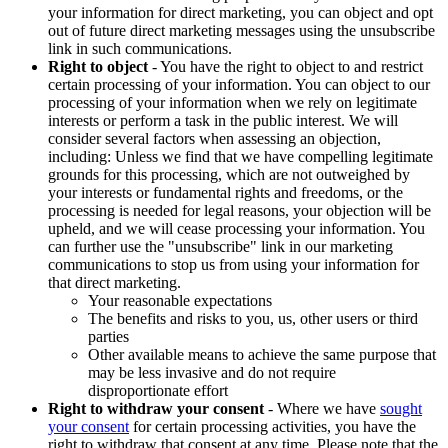
your information for direct marketing, you can object and opt
out of future direct marketing messages using the unsubscribe
link in such communications.
Right to object
- You have the right to object to and restrict
certain processing of your information. You can object to our
processing of your information when we rely on legitimate
interests or perform a task in the public interest. We will
consider several factors when assessing an objection,
including: Unless we find that we have compelling legitimate
grounds for this processing, which are not outweighed by
your interests or fundamental rights and freedoms, or the
processing is needed for legal reasons, your objection will be
upheld, and we will cease processing your information. You
can further use the "unsubscribe" link in our marketing
communications to stop us from using your information for
that direct marketing.
Your reasonable expectations
The benefits and risks to you, us, other users or third
parties
Other available means to achieve the same purpose that
may be less invasive and do not require
disproportionate effort
Right to withdraw your consent
- Where we have
sought
your consent
for certain processing activities, you have the
right to withdraw that consent at any time. Please note that the