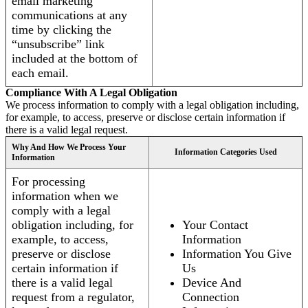
email marketing
communications at any
time by clicking the
“unsubscribe” link
included at the bottom of
each email.
Compliance With A Legal Obligation
We process information to comply with a legal obligation including,
for example, to access, preserve or disclose certain information if
there is a valid legal request.
Why And How We Process Your
Information Categories Used
Information
For processing
information when we
comply with a legal
obligation including, for
Your Contact
example, to access,
Information
preserve or disclose
Information You Give
certain information if
Us
there is a valid legal
Device And
request from a regulator,
Connection