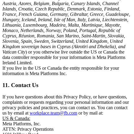
Austria, Azores, Belgium, Bulgaria, Canary Islands, Channel
Islands, Croatia, Czech Republic, Denmark, Estonia, Finland,
France, French Guiana, Germany, Gibraltar, Greece, Guadeloupe,
Hungary, Iceland, Ireland, Isle of Man, Italy, Latvia, Liechtenstein,
Lithuania, Luxembourg, Madeira, Malta, Martinique, Mayotte,
Monaco, Netherlands, Norway, Poland, Portugal, Republic of
Cyprus, Réunion, Romania, San Marino, Saint-Martin, Slovakia,
Slovenia, Spain, Sweden, Switzerland, United Kingdom, United
Kingdom sovereign bases in Cyprus (Akrotiri and Dhekelia), and
Vatican City
) or you otherwise live outside the US or Canada the
data controller responsible for your information is Meta Platforms
Ireland Limited.
If you live in the US or Canada the entity responsible for your
information is Meta Platforms Inc.
11. Contact Us
If you have questions about this Privacy Policy, or have questions,
complaints or requests regarding your personal information and our
privacy policies and practices, you can contact us. You can contact
us by email at
workplace.team@fb.com
or by mail at:
US & Canada:
Meta Platforms, Inc.
ATTN: Privacy Operations