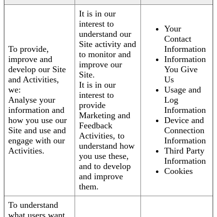
It is in our
interest to
Your
understand our
Contact
Site activity and
To provide,
Information
to monitor and
improve and
Information
improve our
develop our Site
You Give
Site.
and Activities,
Us
It is in our
we:
Usage and
interest to
Analyse your
Log
provide
information and
Information
Marketing and
how you use our
Device and
Feedback
Site and use and
Connection
Activities, to
engage with our
Information
understand how
Activities.
Third Party
you use these,
Information
and to develop
Cookies
and improve
them.
To understand
what users want