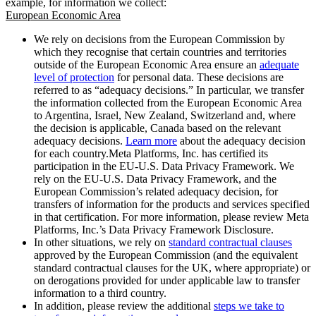
example, for information we collect:
European Economic Area
We rely on decisions from the European Commission by
which they recognise that certain countries and territories
outside of the European Economic Area ensure an
adequate
level of protection
for personal data. These decisions are
referred to as “adequacy decisions.” In particular, we transfer
the information collected from the European Economic Area
to Argentina, Israel, New Zealand, Switzerland and, where
the decision is applicable, Canada based on the relevant
adequacy decisions.
Learn more
about the adequacy decision
for each country.Meta Platforms, Inc. has certified its
participation in the EU-U.S. Data Privacy Framework. We
rely on the EU-U.S. Data Privacy Framework, and the
European Commission’s related adequacy decision, for
transfers of information for the products and services specified
in that certification. For more information, please review Meta
Platforms, Inc.’s Data Privacy Framework Disclosure.
In other situations, we rely on
standard contractual clauses
approved by the European Commission (and the equivalent
standard contractual clauses for the UK, where appropriate) or
on derogations provided for under applicable law to transfer
information to a third country.
In addition, please review the additional
steps we take to