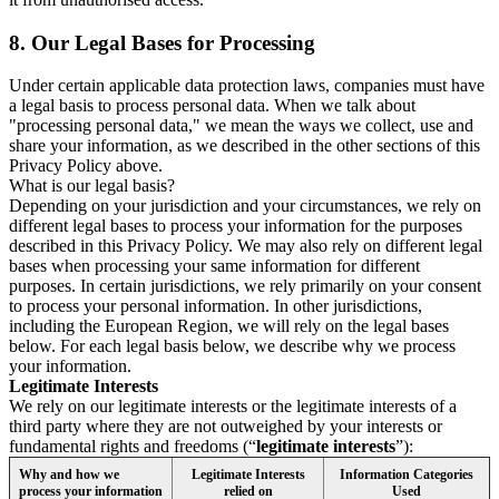
8.
Our Legal Bases for Processing
Under certain applicable data protection laws, companies must have
a legal basis to process personal data. When we talk about
"processing personal data," we mean the ways we collect, use and
share your information, as we described in the other sections of this
Privacy Policy above.
What is our legal basis?
Depending on your jurisdiction and your circumstances, we rely on
different legal bases to process your information for the purposes
described in this Privacy Policy. We may also rely on different legal
bases when processing your same information for different
purposes. In certain jurisdictions, we rely primarily on your consent
to process your personal information. In other jurisdictions,
including the European Region, we will rely on the legal bases
below. For each legal basis below, we describe why we process
your information.
Legitimate Interests
We rely on our legitimate interests or the legitimate interests of a
third party where they are not outweighed by your interests or
fundamental rights and freedoms (“
legitimate interests
”):
Why and how we
Legitimate Interests
Information Categories
process your information
relied on
Used