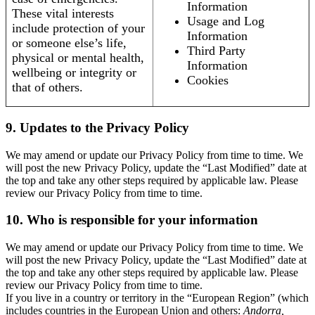
Information
These vital interests
Usage and Log
include protection of your
Information
or someone else’s life,
Third Party
physical or mental health,
Information
wellbeing or integrity or
Cookies
that of others.
9. Updates to the Privacy Policy
We may amend or update our Privacy Policy from time to time. We
will post the new Privacy Policy, update the “Last Modified” date at
the top and take any other steps required by applicable law. Please
review our Privacy Policy from time to time.
10. Who is responsible for your information
We may amend or update our Privacy Policy from time to time. We
will post the new Privacy Policy, update the “Last Modified” date at
the top and take any other steps required by applicable law. Please
review our Privacy Policy from time to time.
If you live in a country or territory in the “European Region” (which
includes countries in the European Union and others:
Andorra,