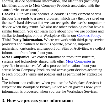
address, device operations information, and identifiers (including
identifiers unique to Meta Company Products associated with the
same device or account).
Cookies
. Our Sites use cookies. A cookie is a tiny element of data
that our Site sends to a user’s browser, which may then be stored on
the user’s hard drive so that we can recognise the user’s computer or
device when they return. We also use other technologies that have a
similar function. You can learn more about how we use cookies and
similar technologies on our Workplace Site in our
Cookies Policy
.
Third Party Information.
Where we work with third-party service
providers and partners to help us operate, provide, improve,
understand, customise, and support our Sites or Activities, we collect
information from them about you.
Meta Companies.
We collect information from infrastructure,
systems and technology shared with other
Meta Companies
in
specific circumstances. We also process information about you
across Meta Company Products and across your devices according
to each product’s terms and policies and as permitted by applicable
law.
The information collected when you use the Workplace Services is
subject to the Workplace Privacy Policy which governs how your
information is processed when you use the Workplace Services.
3. How we process your information