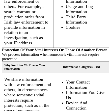
law enforcement or
Information
others. For example, a
Usage and Log
search warrant or
Information
production order from
Third Party
Irish law enforcement to
Information
provide information in
Cookies
relation to an
investigation, such as
your IP address.
Protection Of Your Vital Interests Or Those Of Another Person
We process information when someone’s vital interests require
protection.
Why And How We Process Your
Information Categories Used
Information
We share information
Your Contact
with law enforcement and
Information
others, in circumstances
Information You Give
where someone’s vital
Us
interests require
Device And
protection, such as in the
Connection
case of emergencies.