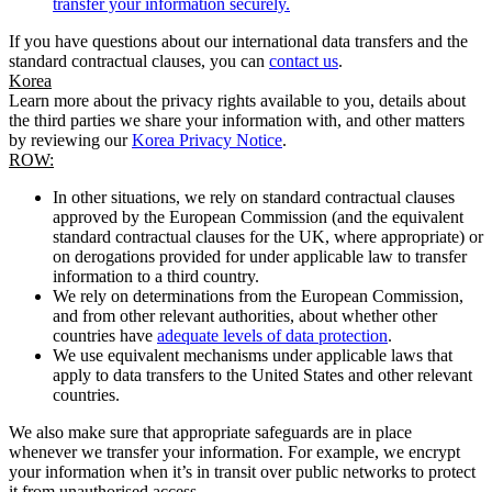
transfer your information securely.
If you have questions about our international data transfers and the
standard contractual clauses, you can
contact us
.
Korea
Learn more about the privacy rights available to you, details about
the third parties we share your information with, and other matters
by reviewing our
Korea Privacy Notice
.
ROW:
In other situations, we rely on standard contractual clauses
approved by the European Commission (and the equivalent
standard contractual clauses for the UK, where appropriate) or
on derogations provided for under applicable law to transfer
information to a third country.
We rely on determinations from the European Commission,
and from other relevant authorities, about whether other
countries have
adequate levels of data protection
.
We use equivalent mechanisms under applicable laws that
apply to data transfers to the United States and other relevant
countries.
We also make sure that appropriate safeguards are in place
whenever we transfer your information. For example, we encrypt
your information when it’s in transit over public networks to protect
it from unauthorised access.