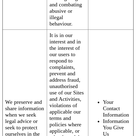
and combating
abusive or
illegal
behaviour.
It is in our
interest and in
the interest of
our users to
respond to
complaints,
prevent and
address fraud,
unauthorised
use of our Sites
and Activities,
We preserve and
Your
violations of
share information
Contact
applicable our
when we seek
Information
terms and
legal advice or
Information
policies where
seek to protect
You Give
applicable, or
ourselves in the
Us