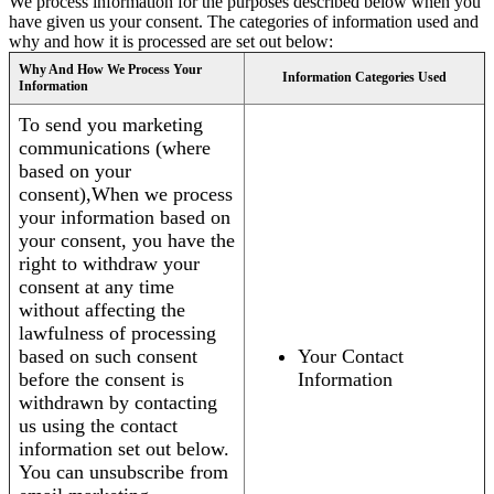
We process information for the purposes described below when you
have given us your consent. The categories of information used and
why and how it is processed are set out below:
Why And How We Process Your
Information Categories Used
Information
To send you marketing
communications (where
based on your
consent),When we process
your information based on
your consent, you have the
right to withdraw your
consent at any time
without affecting the
lawfulness of processing
based on such consent
Your Contact
before the consent is
Information
withdrawn by contacting
us using the contact
information set out below.
You can unsubscribe from