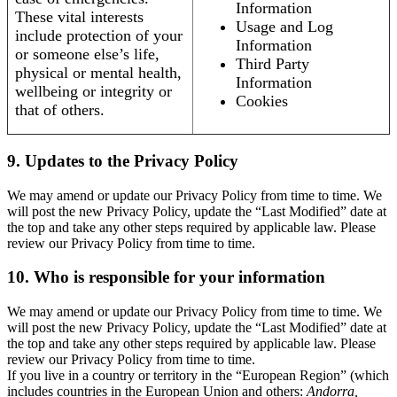
Information
These vital interests
Usage and Log
include protection of your
Information
or someone else’s life,
Third Party
physical or mental health,
Information
wellbeing or integrity or
Cookies
that of others.
9. Updates to the Privacy Policy
We may amend or update our Privacy Policy from time to time. We
will post the new Privacy Policy, update the “Last Modified” date at
the top and take any other steps required by applicable law. Please
review our Privacy Policy from time to time.
10. Who is responsible for your information
We may amend or update our Privacy Policy from time to time. We
will post the new Privacy Policy, update the “Last Modified” date at
the top and take any other steps required by applicable law. Please
review our Privacy Policy from time to time.
If you live in a country or territory in the “European Region” (which
includes countries in the European Union and others:
Andorra,