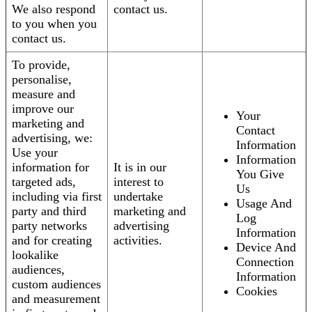
We also respond
contact us.
to you when you
contact us.
To provide,
personalise,
measure and
improve our
Your
marketing and
Contact
advertising, we:
Information
Use your
Information
information for
It is in our
You Give
targeted ads,
interest to
Us
including via first
undertake
Usage And
party and third
marketing and
Log
party networks
advertising
Information
and for creating
activities.
Device And
lookalike
Connection
audiences,
Information
custom audiences
Cookies
and measurement