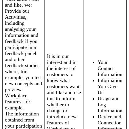
and like, we:
Provide our
Activities,
including
analysing your
information and
feedback if you
participate in a
feedback panel
It is in our
and other
interest and in
Your
feedback studies
the interest of
Contact
where, for
customers to
Information
example, you test
know what
Information
new concepts and
customers want
You Give
preview
and like and use
Us
Workplace
this to inform
Usage and
features, for
whether to
Log
example.
change or
Information
The information
introduce new
Device and
obtained from
features of
Connection
your participation
Workplace or
Information