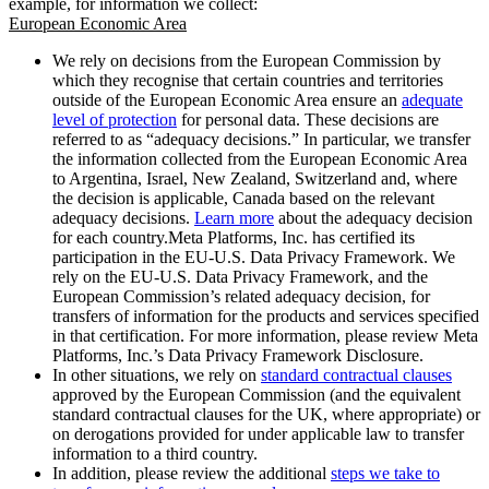
example, for information we collect:
European Economic Area
We rely on decisions from the European Commission by
which they recognise that certain countries and territories
outside of the European Economic Area ensure an
adequate
level of protection
for personal data. These decisions are
referred to as “adequacy decisions.” In particular, we transfer
the information collected from the European Economic Area
to Argentina, Israel, New Zealand, Switzerland and, where
the decision is applicable, Canada based on the relevant
adequacy decisions.
Learn more
about the adequacy decision
for each country.Meta Platforms, Inc. has certified its
participation in the EU-U.S. Data Privacy Framework. We
rely on the EU-U.S. Data Privacy Framework, and the
European Commission’s related adequacy decision, for
transfers of information for the products and services specified
in that certification. For more information, please review Meta
Platforms, Inc.’s Data Privacy Framework Disclosure.
In other situations, we rely on
standard contractual clauses
approved by the European Commission (and the equivalent
standard contractual clauses for the UK, where appropriate) or
on derogations provided for under applicable law to transfer
information to a third country.
In addition, please review the additional
steps we take to