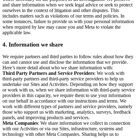
and share information when we seek legal advice or seek to protect
ourselves in the context of litigation and other disputes. This
includes matters such as violations of our terms and policies. In
some instances, failure to provide us with your personal information
when required by law may cause you and Meta to violate the
applicable law.
4.
Information we share
We require partners and third parties to follow rules about how they
can and cannot use and disclose the information that we provide.
Here’s more detail about who we share information with:
Third Party Partners and Service Providers
: We work with
third-party partners and third-party service providers to help us
undertake our Sites and Activities. Depending on how they support
or work with us, when we share information with third-party service
providers in this capacity, we require them to use your information
on our behalf in accordance with our instructions and terms. We
work with different types of partners and service providers, namely
those who support us with marketing, analytics, surveys, feedback
panels, and improving products and services.
Meta Companies
: We share information we collect in connection
with our Activities or via our Sites, infrastructure, systems and
technology with other Meta Companies. Sharing helps us to