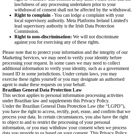
lawfulness of any processing undertaken prior to your
withdrawal of consent shall not be affected by the withdrawal.
Right to complain
- You can lodge a complaint with your
local supervisory authority. Meta Platforms Ireland Limited's
lead supervisory authority is the Irish Data Protection
Commission.
Right to non-discrimination:
We will not discriminate
against you for exercising any of these rights.
Please note that to protect your information and the integrity of our
Marketing Services, we may need to verify your identity before
processing your request. In some cases we may need to collect
additional information to verify your identity, such as a government
issued ID in some jurisdictions. Under certain laws, you may
exercise these rights yourself or you may designate an authorised
agent to make these requests on your behalf.
Brazilian General Data Protection Law
This section applies to personal information processing activities
under Brazilian law and supplements this Privacy Policy.
Under the Brazilian General Data Protection Law (the “LGPD”),
you have the right to access, rectify, port, erase, and confirm that we
process your data. In certain circumstances, you also have the right
to object to and to restrict the processing of your personal
information, or you may withdraw your consent when we process
data you provide to us based on your consent. This Privacy Policy