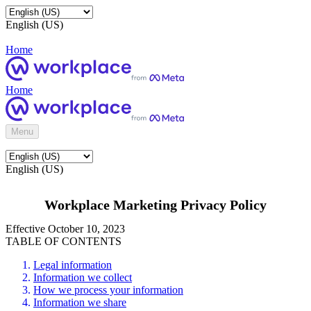
English (US)
Home
Home
Menu
English (US)
Workplace Marketing Privacy Policy
Effective October 10, 2023
TABLE OF CONTENTS
Legal information
Information we collect
How we process your information
Information we share