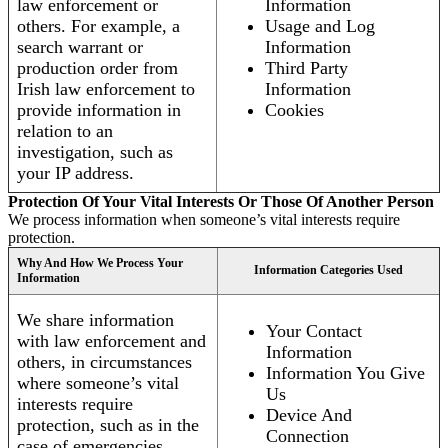
law enforcement or
Information
others. For example, a
Usage and Log
search warrant or
Information
production order from
Third Party
Irish law enforcement to
Information
provide information in
Cookies
relation to an
investigation, such as
your IP address.
Protection Of Your Vital Interests Or Those Of Another Person
We process information when someone’s vital interests require
protection.
Why And How We Process Your
Information Categories Used
Information
We share information
Your Contact
with law enforcement and
Information
others, in circumstances
Information You Give
where someone’s vital
Us
interests require
Device And
protection, such as in the
Connection
case of emergencies.