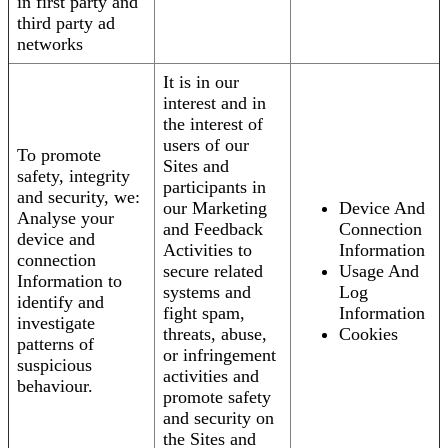
in first party and
third party ad
networks
It is in our
interest and in
the interest of
users of our
To promote
Sites and
safety, integrity
participants in
and security, we:
our Marketing
Device And
Analyse your
and Feedback
Connection
device and
Activities to
Information
connection
secure related
Usage And
Information to
systems and
Log
identify and
fight spam,
Information
investigate
threats, abuse,
Cookies
patterns of
or infringement
suspicious
activities and
behaviour.
promote safety
and security on
the Sites and