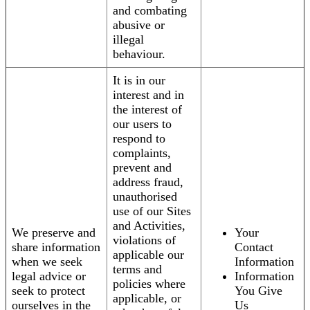
and combating
abusive or
illegal
behaviour.
It is in our
interest and in
the interest of
our users to
respond to
complaints,
prevent and
address fraud,
unauthorised
use of our Sites
and Activities,
We preserve and
Your
violations of
share information
Contact
applicable our
when we seek
Information
terms and
legal advice or
Information
policies where
seek to protect
You Give
applicable, or
ourselves in the
Us