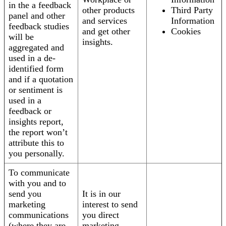
in the a feedback
other products
Third Party
panel and other
and services
Information
feedback studies
and get other
Cookies
will be
insights.
aggregated and
used in a de-
identified form
and if a quotation
or sentiment is
used in a
feedback or
insights report,
the report won’t
attribute this to
you personally.
To communicate
with you and to
send you
It is in our
marketing
interest to send
communications
you direct
(where they are
marketing