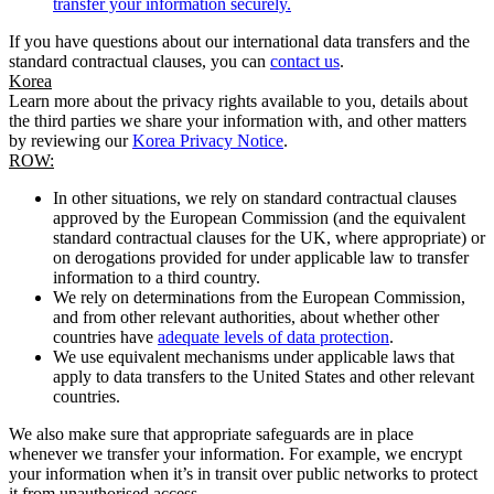
transfer your information securely.
If you have questions about our international data transfers and the
standard contractual clauses, you can
contact us
.
Korea
Learn more about the privacy rights available to you, details about
the third parties we share your information with, and other matters
by reviewing our
Korea Privacy Notice
.
ROW:
In other situations, we rely on standard contractual clauses
approved by the European Commission (and the equivalent
standard contractual clauses for the UK, where appropriate) or
on derogations provided for under applicable law to transfer
information to a third country.
We rely on determinations from the European Commission,
and from other relevant authorities, about whether other
countries have
adequate levels of data protection
.
We use equivalent mechanisms under applicable laws that
apply to data transfers to the United States and other relevant
countries.
We also make sure that appropriate safeguards are in place
whenever we transfer your information. For example, we encrypt
your information when it’s in transit over public networks to protect
it from unauthorised access.