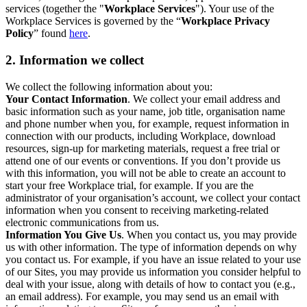
services (together the "
Workplace Services
"). Your use of the
Workplace Services is governed by the “
Workplace Privacy
Policy
” found
here
.
2. Information we collect
We collect the following information about you:
Your Contact Information
. We collect your email address and
basic information such as your name, job title, organisation name
and phone number when you, for example, request information in
connection with our products, including Workplace, download
resources, sign-up for marketing materials, request a free trial or
attend one of our events or conventions. If you don’t provide us
with this information, you will not be able to create an account to
start your free Workplace trial, for example. If you are the
administrator of your organisation’s account, we collect your contact
information when you consent to receiving marketing-related
electronic communications from us.
Information You Give Us
. When you contact us, you may provide
us with other information. The type of information depends on why
you contact us. For example, if you have an issue related to your use
of our Sites, you may provide us information you consider helpful to
deal with your issue, along with details of how to contact you (e.g.,
an email address). For example, you may send us an email with