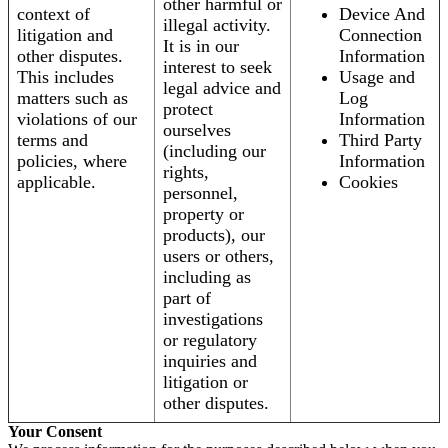
other harmful or
context of
Device And
illegal activity.
litigation and
Connection
It is in our
other disputes.
Information
interest to seek
This includes
Usage and
legal advice and
matters such as
Log
protect
violations of our
Information
ourselves
terms and
Third Party
(including our
policies, where
Information
rights,
applicable.
Cookies
personnel,
property or
products), our
users or others,
including as
part of
investigations
or regulatory
inquiries and
litigation or
other disputes.
Your Consent