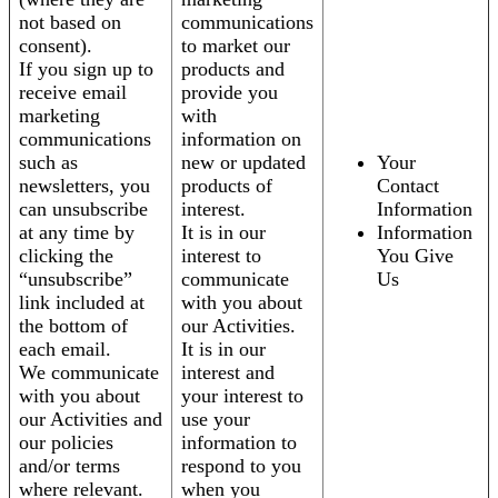
not based on
communications
consent).
to market our
If you sign up to
products and
receive email
provide you
marketing
with
communications
information on
such as
new or updated
Your
newsletters, you
products of
Contact
can unsubscribe
interest.
Information
at any time by
It is in our
Information
clicking the
interest to
You Give
“unsubscribe”
communicate
Us
link included at
with you about
the bottom of
our Activities.
each email.
It is in our
We communicate
interest and
with you about
your interest to
our Activities and
use your
our policies
information to
and/or terms
respond to you
where relevant.
when you