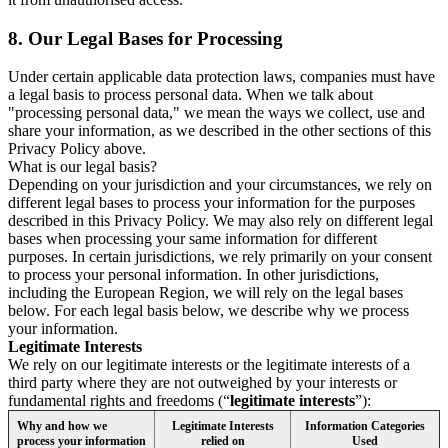
8.
Our Legal Bases for Processing
Under certain applicable data protection laws, companies must have
a legal basis to process personal data. When we talk about
"processing personal data," we mean the ways we collect, use and
share your information, as we described in the other sections of this
Privacy Policy above.
What is our legal basis?
Depending on your jurisdiction and your circumstances, we rely on
different legal bases to process your information for the purposes
described in this Privacy Policy. We may also rely on different legal
bases when processing your same information for different
purposes. In certain jurisdictions, we rely primarily on your consent
to process your personal information. In other jurisdictions,
including the European Region, we will rely on the legal bases
below. For each legal basis below, we describe why we process
your information.
Legitimate Interests
We rely on our legitimate interests or the legitimate interests of a
third party where they are not outweighed by your interests or
fundamental rights and freedoms (“
legitimate interests
”):
Why and how we
Legitimate Interests
Information Categories
process your information
relied on
Used