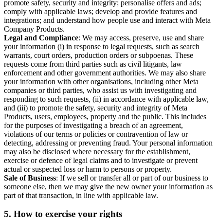
promote safety, security and integrity; personalise offers and ads;
comply with applicable laws; develop and provide features and
integrations; and understand how people use and interact with Meta
Company Products.
Legal and Compliance
: We may access, preserve, use and share
your information (i) in response to legal requests, such as search
warrants, court orders, production orders or subpoenas. These
requests come from third parties such as civil litigants, law
enforcement and other government authorities. We may also share
your information with other organisations, including other Meta
companies or third parties, who assist us with investigating and
responding to such requests, (ii) in accordance with applicable law,
and (iii) to promote the safety, security and integrity of Meta
Products, users, employees, property and the public. This includes
for the purposes of investigating a breach of an agreement,
violations of our terms or policies or contravention of law or
detecting, addressing or preventing fraud. Your personal information
may also be disclosed where necessary for the establishment,
exercise or defence of legal claims and to investigate or prevent
actual or suspected loss or harm to persons or property.
Sale of Business
: If we sell or transfer all or part of our business to
someone else, then we may give the new owner your information as
part of that transaction, in line with applicable law.
5.
How to exercise your rights