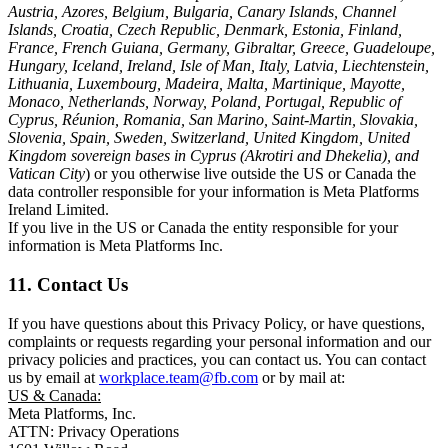
Austria, Azores, Belgium, Bulgaria, Canary Islands, Channel
Islands, Croatia, Czech Republic, Denmark, Estonia, Finland,
France, French Guiana, Germany, Gibraltar, Greece, Guadeloupe,
Hungary, Iceland, Ireland, Isle of Man, Italy, Latvia, Liechtenstein,
Lithuania, Luxembourg, Madeira, Malta, Martinique, Mayotte,
Monaco, Netherlands, Norway, Poland, Portugal, Republic of
Cyprus, Réunion, Romania, San Marino, Saint-Martin, Slovakia,
Slovenia, Spain, Sweden, Switzerland, United Kingdom, United
Kingdom sovereign bases in Cyprus (Akrotiri and Dhekelia), and
Vatican City
) or you otherwise live outside the US or Canada the
data controller responsible for your information is Meta Platforms
Ireland Limited.
If you live in the US or Canada the entity responsible for your
information is Meta Platforms Inc.
11. Contact Us
If you have questions about this Privacy Policy, or have questions,
complaints or requests regarding your personal information and our
privacy policies and practices, you can contact us. You can contact
us by email at
workplace.team@fb.com
or by mail at:
US & Canada:
Meta Platforms, Inc.
ATTN: Privacy Operations