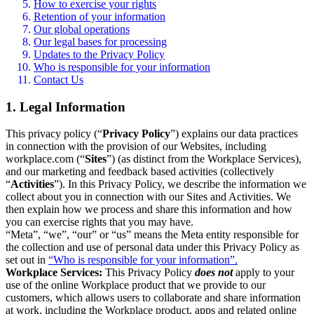
How to exercise your rights
Retention of your information
Our global operations
Our legal bases for processing
Updates to the Privacy Policy
Who is responsible for your information
Contact Us
1. Legal Information
This privacy policy (“
Privacy Policy
”) explains our data practices
in connection with the provision of our Websites, including
workplace.com (“
Sites
”) (as distinct from the Workplace Services),
and our marketing and feedback based activities (collectively
“
Activities
”). In this Privacy Policy, we describe the information we
collect about you in connection with our Sites and Activities. We
then explain how we process and share this information and how
you can exercise rights that you may have.
“Meta”, “we”, “our” or “us” means the Meta entity responsible for
the collection and use of personal data under this Privacy Policy as
set out in
“Who is responsible for your information”.
Workplace Services:
This Privacy Policy
does not
apply to your
use of the online Workplace product that we provide to our
customers, which allows users to collaborate and share information
at work, including the Workplace product, apps and related online