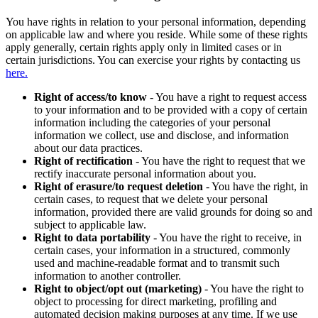
You have rights in relation to your personal information, depending
on applicable law and where you reside. While some of these rights
apply generally, certain rights apply only in limited cases or in
certain jurisdictions. You can exercise your rights by contacting us
here.
Right of access/to know
- You have a right to request access
to your information and to be provided with a copy of certain
information including the categories of your personal
information we collect, use and disclose, and information
about our data practices.
Right of rectification
- You have the right to request that we
rectify inaccurate personal information about you.
Right of erasure/to request deletion
- You have the right, in
certain cases, to request that we delete your personal
information, provided there are valid grounds for doing so and
subject to applicable law.
Right to data portability
- You have the right to receive, in
certain cases, your information in a structured, commonly
used and machine-readable format and to transmit such
information to another controller.
Right to object/opt out (marketing)
- You have the right to
object to processing for direct marketing, profiling and
automated decision making purposes at any time. If we use