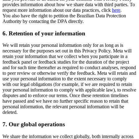
provides information about how we share data with third parties. To
request more information about our data practices, click
here
.
You also have the right to petition the Brazilian Data Protection
Authority by contacting the DPA directly.
6.
Retention of your information
We will retain your personal information only for as long as is
necessary for the purposes set out in this Privacy Policy. Meta will
retain your information that we collect when you participate in a
feedback panel or feedback studies for the duration of the project
and for such time thereafter as required to conduct analyses, respond
to peer review or otherwise verify the feedback. Meta will retain and
use your personal information to the extent necessary to comply
with our legal obligations (for example, if we are required to retain
your personal information to comply with applicable law), to resolve
disputes and to enforce our terms. Once these retention timelines
have passed and we have no further specific reason to retain that
personal information, the relevant personal information will be
deleted.
7.
Our global operations
We share the information we collect globally, both internally across