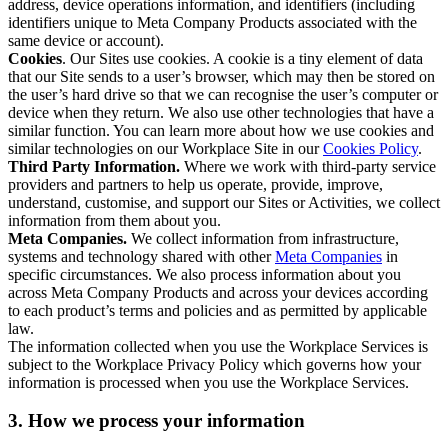
address, device operations information, and identifiers (including
identifiers unique to Meta Company Products associated with the
same device or account).
Cookies
. Our Sites use cookies. A cookie is a tiny element of data
that our Site sends to a user’s browser, which may then be stored on
the user’s hard drive so that we can recognise the user’s computer or
device when they return. We also use other technologies that have a
similar function. You can learn more about how we use cookies and
similar technologies on our Workplace Site in our
Cookies Policy
.
Third Party Information.
Where we work with third-party service
providers and partners to help us operate, provide, improve,
understand, customise, and support our Sites or Activities, we collect
information from them about you.
Meta Companies.
We collect information from infrastructure,
systems and technology shared with other
Meta Companies
in
specific circumstances. We also process information about you
across Meta Company Products and across your devices according
to each product’s terms and policies and as permitted by applicable
law.
The information collected when you use the Workplace Services is
subject to the Workplace Privacy Policy which governs how your
information is processed when you use the Workplace Services.
3. How we process your information