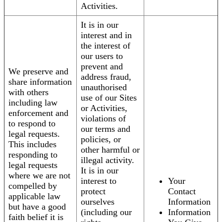
Activities.
It is in our
interest and in
the interest of
our users to
prevent and
We preserve and
address fraud,
share information
unauthorised
with others
use of our Sites
including law
or Activities,
enforcement and
violations of
to respond to
our terms and
legal requests.
policies, or
This includes
other harmful or
responding to
illegal activity.
legal requests
It is in our
where we are not
interest to
Your
compelled by
protect
Contact
applicable law
ourselves
Information
but have a good
(including our
Information
faith belief it is