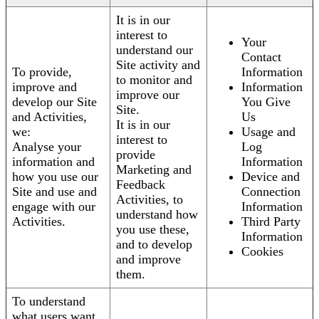
It is in our
interest to
Your
understand our
Contact
Site activity and
To provide,
Information
to monitor and
improve and
Information
improve our
develop our Site
You Give
Site.
and Activities,
Us
It is in our
we:
Usage and
interest to
Analyse your
Log
provide
information and
Information
Marketing and
how you use our
Device and
Feedback
Site and use and
Connection
Activities, to
engage with our
Information
understand how
Activities.
Third Party
you use these,
Information
and to develop
Cookies
and improve
them.
To understand
what users want