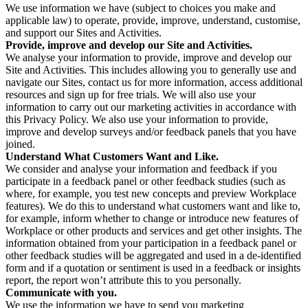
We use information we have (subject to choices you make and
applicable law) to operate, provide, improve, understand, customise,
and support our Sites and Activities.
Provide, improve and develop our Site and Activities.
We analyse your information to provide, improve and develop our
Site and Activities. This includes allowing you to generally use and
navigate our Sites, contact us for more information, access additional
resources and sign up for free trials. We will also use your
information to carry out our marketing activities in accordance with
this Privacy Policy. We also use your information to provide,
improve and develop surveys and/or feedback panels that you have
joined.
Understand What Customers Want and Like.
We consider and analyse your information and feedback if you
participate in a feedback panel or other feedback studies (such as
where, for example, you test new concepts and preview Workplace
features). We do this to understand what customers want and like to,
for example, inform whether to change or introduce new features of
Workplace or other products and services and get other insights. The
information obtained from your participation in a feedback panel or
other feedback studies will be aggregated and used in a de-identified
form and if a quotation or sentiment is used in a feedback or insights
report, the report won’t attribute this to you personally.
Communicate with you.
We use the information we have to send you marketing