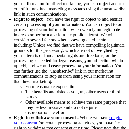
your information for direct marketing, you can object and opt
out of future direct marketing messages using the unsubscribe
link in such communications.
Right to object
- You have the right to object to and restrict
certain processing of your information. You can object to our
processing of your information when we rely on legitimate
interests or perform a task in the public interest. We will
consider several factors when assessing an objection,
including: Unless we find that we have compelling legitimate
grounds for this processing, which are not outweighed by
your interests or fundamental rights and freedoms, or the
processing is needed for legal reasons, your objection will be
upheld, and we will cease processing your information. You
can further use the "unsubscribe" link in our marketing
communications to stop us from using your information for
that direct marketing.
Your reasonable expectations
The benefits and risks to you, us, other users or third
parties
Other available means to achieve the same purpose that
may be less invasive and do not require
disproportionate effort
Right to withdraw your consent
- Where we have
sought
your consent
for certain processing activities, you have the
right to withdraw that consent at any time. Please note that the