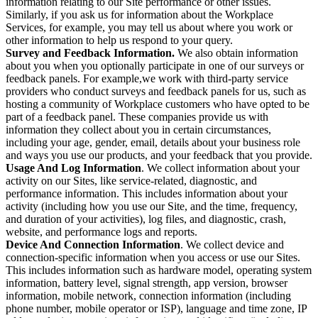
information relating to our Site performance or other issues.
Similarly, if you ask us for information about the Workplace
Services, for example, you may tell us about where you work or
other information to help us respond to your query.
Survey and Feedback Information.
We also obtain information
about you when you optionally participate in one of our surveys or
feedback panels. For example,we work with third-party service
providers who conduct surveys and feedback panels for us, such as
hosting a community of Workplace customers who have opted to be
part of a feedback panel. These companies provide us with
information they collect about you in certain circumstances,
including your age, gender, email, details about your business role
and ways you use our products, and your feedback that you provide.
Usage And Log Information
. We collect information about your
activity on our Sites, like service-related, diagnostic, and
performance information. This includes information about your
activity (including how you use our Site, and the time, frequency,
and duration of your activities), log files, and diagnostic, crash,
website, and performance logs and reports.
Device And Connection Information
. We collect device and
connection-specific information when you access or use our Sites.
This includes information such as hardware model, operating system
information, battery level, signal strength, app version, browser
information, mobile network, connection information (including
phone number, mobile operator or ISP), language and time zone, IP