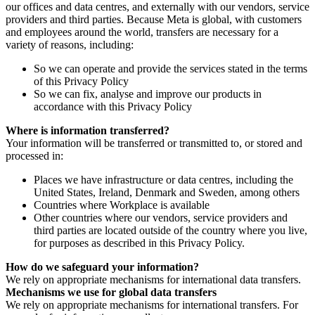
our offices and data centres, and externally with our vendors, service
providers and third parties. Because Meta is global, with customers
and employees around the world, transfers are necessary for a
variety of reasons, including:
So we can operate and provide the services stated in the terms
of this Privacy Policy
So we can fix, analyse and improve our products in
accordance with this Privacy Policy
Where is information transferred?
Your information will be transferred or transmitted to, or stored and
processed in:
Places we have infrastructure or data centres, including the
United States, Ireland, Denmark and Sweden, among others
Countries where Workplace is available
Other countries where our vendors, service providers and
third parties are located outside of the country where you live,
for purposes as described in this Privacy Policy.
How do we safeguard your information?
We rely on appropriate mechanisms for international data transfers.
Mechanisms we use for global data transfers
We rely on appropriate mechanisms for international transfers. For