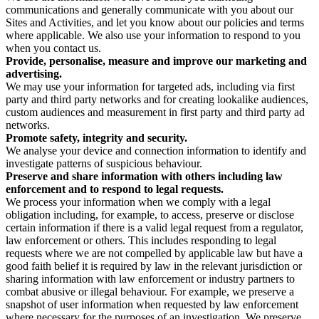
communications and generally communicate with you about our
Sites and Activities, and let you know about our policies and terms
where applicable. We also use your information to respond to you
when you contact us.
Provide, personalise, measure and improve our marketing and
advertising.
We may use your information for targeted ads, including via first
party and third party networks and for creating lookalike audiences,
custom audiences and measurement in first party and third party ad
networks.
Promote safety, integrity and security.
We analyse your device and connection information to identify and
investigate patterns of suspicious behaviour.
Preserve and share information with others including law
enforcement and to respond to legal requests.
We process your information when we comply with a legal
obligation including, for example, to access, preserve or disclose
certain information if there is a valid legal request from a regulator,
law enforcement or others. This includes responding to legal
requests where we are not compelled by applicable law but have a
good faith belief it is required by law in the relevant jurisdiction or
sharing information with law enforcement or industry partners to
combat abusive or illegal behaviour. For example, we preserve a
snapshot of user information when requested by law enforcement
where necessary for the purposes of an investigation. We preserve