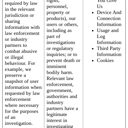
rights,
You Give
required by law
personnel,
Us
in the relevant
property or
Device And
jurisdiction or
products), our
Connection
sharing
users or others,
Information
information with
including as
Usage and
law enforcement
part of
Log
or industry
investigations
Information
partners to
or regulatory
Third Party
combat abusive
inquiries; or to
Information
or illegal
prevent death or
Cookies
behaviour. For
imminent
example, we
bodily harm.
preserve a
Relevant law
snapshot of user
enforcement,
information when
government,
requested by law
authorities and
enforcement
industry
where necessary
partners have a
for the purposes
legitimate
of an
interest in
investigation.
investigating