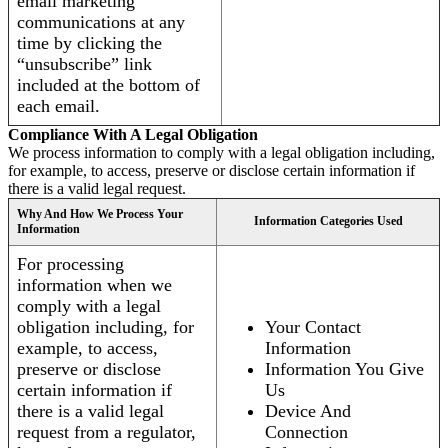
email marketing
communications at any
time by clicking the
“unsubscribe” link
included at the bottom of
each email.
Compliance With A Legal Obligation
We process information to comply with a legal obligation including,
for example, to access, preserve or disclose certain information if
there is a valid legal request.
Why And How We Process Your
Information Categories Used
Information
For processing
information when we
comply with a legal
obligation including, for
Your Contact
example, to access,
Information
preserve or disclose
Information You Give
certain information if
Us
there is a valid legal
Device And
request from a regulator,
Connection