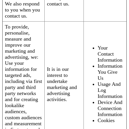
We also respond
contact us.
to you when you
contact us.
To provide,
personalise,
measure and
improve our
Your
marketing and
Contact
advertising, we:
Information
Use your
Information
information for
It is in our
You Give
targeted ads,
interest to
Us
including via first
undertake
Usage And
party and third
marketing and
Log
party networks
advertising
Information
and for creating
activities.
Device And
lookalike
Connection
audiences,
Information
custom audiences
Cookies
and measurement