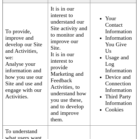
It is in our
interest to
Your
understand our
Contact
Site activity and
To provide,
Information
to monitor and
improve and
Information
improve our
develop our Site
You Give
Site.
and Activities,
Us
It is in our
we:
Usage and
interest to
Analyse your
Log
provide
information and
Information
Marketing and
how you use our
Device and
Feedback
Site and use and
Connection
Activities, to
engage with our
Information
understand how
Activities.
Third Party
you use these,
Information
and to develop
Cookies
and improve
them.
To understand
what users want