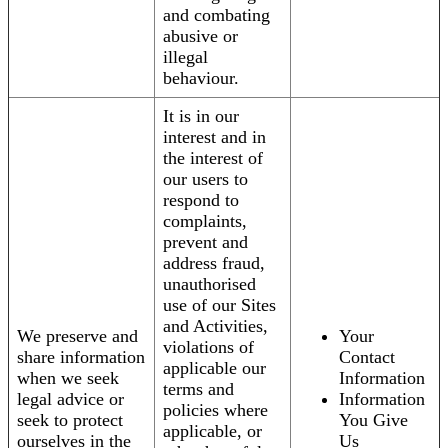
and combating
abusive or
illegal
behaviour.
It is in our
interest and in
the interest of
our users to
respond to
complaints,
prevent and
address fraud,
unauthorised
use of our Sites
and Activities,
We preserve and
Your
violations of
share information
Contact
applicable our
when we seek
Information
terms and
legal advice or
Information
policies where
seek to protect
You Give
applicable, or
ourselves in the
Us