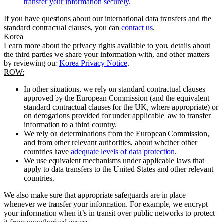
transfer your information securely.
If you have questions about our international data transfers and the
standard contractual clauses, you can
contact us
.
Korea
Learn more about the privacy rights available to you, details about
the third parties we share your information with, and other matters
by reviewing our
Korea Privacy Notice
.
ROW:
In other situations, we rely on standard contractual clauses
approved by the European Commission (and the equivalent
standard contractual clauses for the UK, where appropriate) or
on derogations provided for under applicable law to transfer
information to a third country.
We rely on determinations from the European Commission,
and from other relevant authorities, about whether other
countries have
adequate levels of data protection
.
We use equivalent mechanisms under applicable laws that
apply to data transfers to the United States and other relevant
countries.
We also make sure that appropriate safeguards are in place
whenever we transfer your information. For example, we encrypt
your information when it’s in transit over public networks to protect
it from unauthorised access.