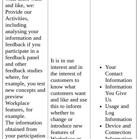
and like, we:
Provide our
Activities,
including
analysing your
information and
feedback if you
participate in a
feedback panel
It is in our
and other
interest and in
Your
feedback studies
the interest of
Contact
where, for
customers to
Information
example, you test
know what
Information
new concepts and
customers want
You Give
preview
and like and use
Us
Workplace
this to inform
Usage and
features, for
whether to
Log
example.
change or
Information
The information
introduce new
Device and
obtained from
features of
Connection
your participation
Workplace or
Information