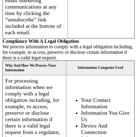
email marketing
communications at any
time by clicking the
“unsubscribe” link
included at the bottom of
each email.
Compliance With A Legal Obligation
We process information to comply with a legal obligation including,
for example, to access, preserve or disclose certain information if
there is a valid legal request.
Why And How We Process Your
Information Categories Used
Information
For processing
information when we
comply with a legal
obligation including, for
Your Contact
example, to access,
Information
preserve or disclose
Information You Give
certain information if
Us
there is a valid legal
Device And
request from a regulator,
Connection