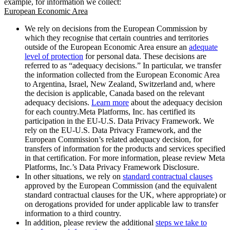
example, for information we collect:
European Economic Area
We rely on decisions from the European Commission by
which they recognise that certain countries and territories
outside of the European Economic Area ensure an
adequate
level of protection
for personal data. These decisions are
referred to as “adequacy decisions.” In particular, we transfer
the information collected from the European Economic Area
to Argentina, Israel, New Zealand, Switzerland and, where
the decision is applicable, Canada based on the relevant
adequacy decisions.
Learn more
about the adequacy decision
for each country.Meta Platforms, Inc. has certified its
participation in the EU-U.S. Data Privacy Framework. We
rely on the EU-U.S. Data Privacy Framework, and the
European Commission’s related adequacy decision, for
transfers of information for the products and services specified
in that certification. For more information, please review Meta
Platforms, Inc.’s Data Privacy Framework Disclosure.
In other situations, we rely on
standard contractual clauses
approved by the European Commission (and the equivalent
standard contractual clauses for the UK, where appropriate) or
on derogations provided for under applicable law to transfer
information to a third country.
In addition, please review the additional
steps we take to