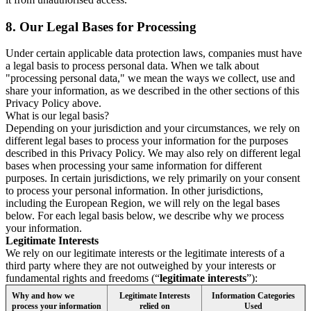
8.
Our Legal Bases for Processing
Under certain applicable data protection laws, companies must have
a legal basis to process personal data. When we talk about
"processing personal data," we mean the ways we collect, use and
share your information, as we described in the other sections of this
Privacy Policy above.
What is our legal basis?
Depending on your jurisdiction and your circumstances, we rely on
different legal bases to process your information for the purposes
described in this Privacy Policy. We may also rely on different legal
bases when processing your same information for different
purposes. In certain jurisdictions, we rely primarily on your consent
to process your personal information. In other jurisdictions,
including the European Region, we will rely on the legal bases
below. For each legal basis below, we describe why we process
your information.
Legitimate Interests
We rely on our legitimate interests or the legitimate interests of a
third party where they are not outweighed by your interests or
fundamental rights and freedoms (“
legitimate interests
”):
Why and how we
Legitimate Interests
Information Categories
process your information
relied on
Used