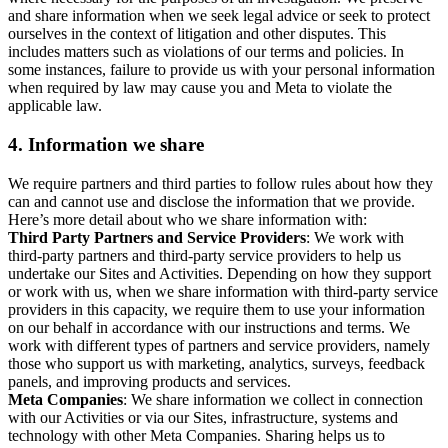
and share information when we seek legal advice or seek to protect
ourselves in the context of litigation and other disputes. This
includes matters such as violations of our terms and policies. In
some instances, failure to provide us with your personal information
when required by law may cause you and Meta to violate the
applicable law.
4.
Information we share
We require partners and third parties to follow rules about how they
can and cannot use and disclose the information that we provide.
Here’s more detail about who we share information with:
Third Party Partners and Service Providers
: We work with
third-party partners and third-party service providers to help us
undertake our Sites and Activities. Depending on how they support
or work with us, when we share information with third-party service
providers in this capacity, we require them to use your information
on our behalf in accordance with our instructions and terms. We
work with different types of partners and service providers, namely
those who support us with marketing, analytics, surveys, feedback
panels, and improving products and services.
Meta Companies
: We share information we collect in connection
with our Activities or via our Sites, infrastructure, systems and
technology with other Meta Companies. Sharing helps us to