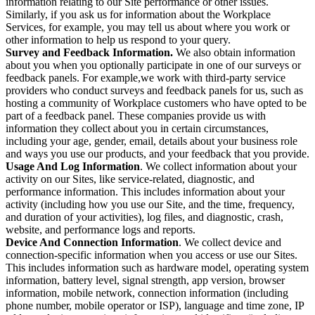
information relating to our Site performance or other issues.
Similarly, if you ask us for information about the Workplace
Services, for example, you may tell us about where you work or
other information to help us respond to your query.
Survey and Feedback Information.
We also obtain information
about you when you optionally participate in one of our surveys or
feedback panels. For example,we work with third-party service
providers who conduct surveys and feedback panels for us, such as
hosting a community of Workplace customers who have opted to be
part of a feedback panel. These companies provide us with
information they collect about you in certain circumstances,
including your age, gender, email, details about your business role
and ways you use our products, and your feedback that you provide.
Usage And Log Information
. We collect information about your
activity on our Sites, like service-related, diagnostic, and
performance information. This includes information about your
activity (including how you use our Site, and the time, frequency,
and duration of your activities), log files, and diagnostic, crash,
website, and performance logs and reports.
Device And Connection Information
. We collect device and
connection-specific information when you access or use our Sites.
This includes information such as hardware model, operating system
information, battery level, signal strength, app version, browser
information, mobile network, connection information (including
phone number, mobile operator or ISP), language and time zone, IP