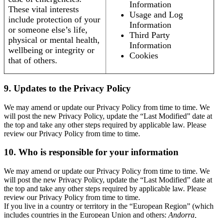
Information
These vital interests
Usage and Log
include protection of your
Information
or someone else’s life,
Third Party
physical or mental health,
Information
wellbeing or integrity or
Cookies
that of others.
9. Updates to the Privacy Policy
We may amend or update our Privacy Policy from time to time. We
will post the new Privacy Policy, update the “Last Modified” date at
the top and take any other steps required by applicable law. Please
review our Privacy Policy from time to time.
10. Who is responsible for your information
We may amend or update our Privacy Policy from time to time. We
will post the new Privacy Policy, update the “Last Modified” date at
the top and take any other steps required by applicable law. Please
review our Privacy Policy from time to time.
If you live in a country or territory in the “European Region” (which
includes countries in the European Union and others:
Andorra,