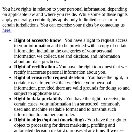
You have rights in relation to your personal information, depending
on applicable law and where you reside. While some of these rights
apply generally, certain rights apply only in limited cases or in
certain jurisdictions. You can exercise your rights by contacting us
here.
Right of access/to know
- You have a right to request access
to your information and to be provided with a copy of certain
information including the categories of your personal
information we collect, use and disclose, and information
about our data practices.
Right of rectification
- You have the right to request that we
rectify inaccurate personal information about you.
Right of erasure/to request deletion
- You have the right, in
certain cases, to request that we delete your personal
information, provided there are valid grounds for doing so and
subject to applicable law.
Right to data portability
- You have the right to receive, in
certain cases, your information in a structured, commonly
used and machine-readable format and to transmit such
information to another controller.
Right to object/opt out (marketing)
- You have the right to
object to processing for direct marketing, profiling and
automated decision making purposes at any time. If we use