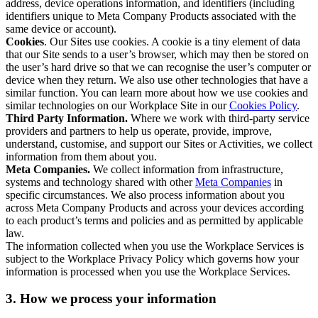
address, device operations information, and identifiers (including
identifiers unique to Meta Company Products associated with the
same device or account).
Cookies
. Our Sites use cookies. A cookie is a tiny element of data
that our Site sends to a user’s browser, which may then be stored on
the user’s hard drive so that we can recognise the user’s computer or
device when they return. We also use other technologies that have a
similar function. You can learn more about how we use cookies and
similar technologies on our Workplace Site in our
Cookies Policy
.
Third Party Information.
Where we work with third-party service
providers and partners to help us operate, provide, improve,
understand, customise, and support our Sites or Activities, we collect
information from them about you.
Meta Companies.
We collect information from infrastructure,
systems and technology shared with other
Meta Companies
in
specific circumstances. We also process information about you
across Meta Company Products and across your devices according
to each product’s terms and policies and as permitted by applicable
law.
The information collected when you use the Workplace Services is
subject to the Workplace Privacy Policy which governs how your
information is processed when you use the Workplace Services.
3. How we process your information