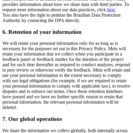
provides information about how we share data with third parties. To
request more information about our data practices, click
here
.
You also have the right to petition the Brazilian Data Protection
Authority by contacting the DPA directly.
6.
Retention of your information
We will retain your personal information only for as long as is
necessary for the purposes set out in this Privacy Policy. Meta will
retain your information that we collect when you participate in a
feedback panel or feedback studies for the duration of the project
and for such time thereafter as required to conduct analyses, respond
to peer review or otherwise verify the feedback. Meta will retain and
use your personal information to the extent necessary to comply
with our legal obligations (for example, if we are required to retain
your personal information to comply with applicable law), to resolve
disputes and to enforce our terms. Once these retention timelines
have passed and we have no further specific reason to retain that
personal information, the relevant personal information will be
deleted.
7.
Our global operations
We share the information we collect globally, both internally across