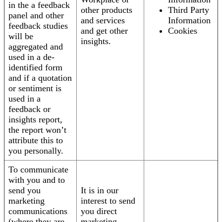
in the a feedback
other products
Third Party
panel and other
and services
Information
feedback studies
and get other
Cookies
will be
insights.
aggregated and
used in a de-
identified form
and if a quotation
or sentiment is
used in a
feedback or
insights report,
the report won’t
attribute this to
you personally.
To communicate
with you and to
send you
It is in our
marketing
interest to send
communications
you direct
(where they are
marketing