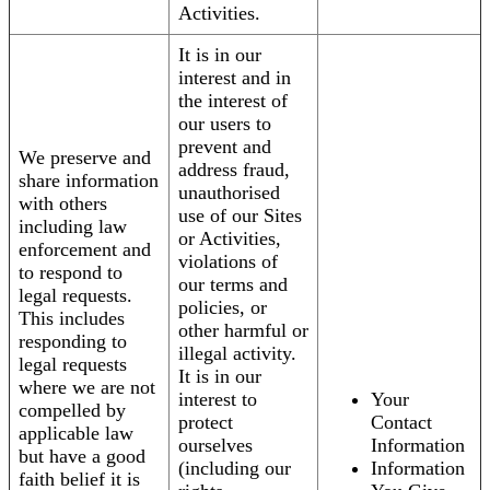
Activities.
It is in our
interest and in
the interest of
our users to
prevent and
We preserve and
address fraud,
share information
unauthorised
with others
use of our Sites
including law
or Activities,
enforcement and
violations of
to respond to
our terms and
legal requests.
policies, or
This includes
other harmful or
responding to
illegal activity.
legal requests
It is in our
where we are not
interest to
Your
compelled by
protect
Contact
applicable law
ourselves
Information
but have a good
(including our
Information
faith belief it is