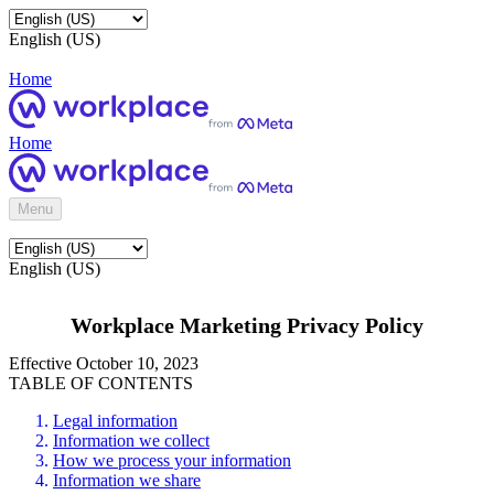
English (US)
Home
Home
Menu
English (US)
Workplace Marketing Privacy Policy
Effective October 10, 2023
TABLE OF CONTENTS
Legal information
Information we collect
How we process your information
Information we share