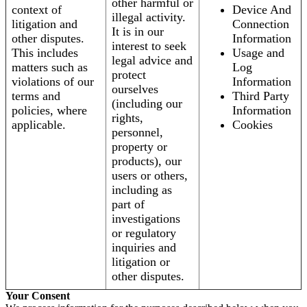
other harmful or
context of
Device And
illegal activity.
litigation and
Connection
It is in our
other disputes.
Information
interest to seek
This includes
Usage and
legal advice and
matters such as
Log
protect
violations of our
Information
ourselves
terms and
Third Party
(including our
policies, where
Information
rights,
applicable.
Cookies
personnel,
property or
products), our
users or others,
including as
part of
investigations
or regulatory
inquiries and
litigation or
other disputes.
Your Consent