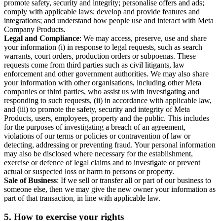
promote safety, security and integrity; personalise offers and ads;
comply with applicable laws; develop and provide features and
integrations; and understand how people use and interact with Meta
Company Products.
Legal and Compliance
: We may access, preserve, use and share
your information (i) in response to legal requests, such as search
warrants, court orders, production orders or subpoenas. These
requests come from third parties such as civil litigants, law
enforcement and other government authorities. We may also share
your information with other organisations, including other Meta
companies or third parties, who assist us with investigating and
responding to such requests, (ii) in accordance with applicable law,
and (iii) to promote the safety, security and integrity of Meta
Products, users, employees, property and the public. This includes
for the purposes of investigating a breach of an agreement,
violations of our terms or policies or contravention of law or
detecting, addressing or preventing fraud. Your personal information
may also be disclosed where necessary for the establishment,
exercise or defence of legal claims and to investigate or prevent
actual or suspected loss or harm to persons or property.
Sale of Business
: If we sell or transfer all or part of our business to
someone else, then we may give the new owner your information as
part of that transaction, in line with applicable law.
5.
How to exercise your rights