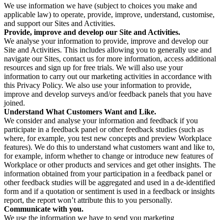
We use information we have (subject to choices you make and
applicable law) to operate, provide, improve, understand, customise,
and support our Sites and Activities.
Provide, improve and develop our Site and Activities.
We analyse your information to provide, improve and develop our
Site and Activities. This includes allowing you to generally use and
navigate our Sites, contact us for more information, access additional
resources and sign up for free trials. We will also use your
information to carry out our marketing activities in accordance with
this Privacy Policy. We also use your information to provide,
improve and develop surveys and/or feedback panels that you have
joined.
Understand What Customers Want and Like.
We consider and analyse your information and feedback if you
participate in a feedback panel or other feedback studies (such as
where, for example, you test new concepts and preview Workplace
features). We do this to understand what customers want and like to,
for example, inform whether to change or introduce new features of
Workplace or other products and services and get other insights. The
information obtained from your participation in a feedback panel or
other feedback studies will be aggregated and used in a de-identified
form and if a quotation or sentiment is used in a feedback or insights
report, the report won’t attribute this to you personally.
Communicate with you.
We use the information we have to send you marketing