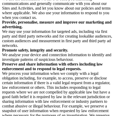
communications and generally communicate with you about our
Sites and Activities, and let you know about our policies and terms
where applicable. We also use your information to respond to you
when you contact us.
Provide, personalise, measure and improve our marketing and
advertising.
We may use your information for targeted ads, including via first
party and third party networks and for creating lookalike audiences,
custom audiences and measurement in first party and third party ad
networks.
Promote safety, integrity and security.
We analyse your device and connection information to identify and
investigate patterns of suspicious behaviour.
Preserve and share information with others including law
enforcement and to respond to legal requests.
We process your information when we comply with a legal
obligation including, for example, to access, preserve or disclose
certain information if there is a valid legal request from a regulator,
law enforcement or others. This includes responding to legal
requests where we are not compelled by applicable law but have a
good faith belief it is required by law in the relevant jurisdiction or
sharing information with law enforcement or industry partners to
combat abusive or illegal behaviour. For example, we preserve a
snapshot of user information when requested by law enforcement
where necessary for the purposes of an investigation. We preserve