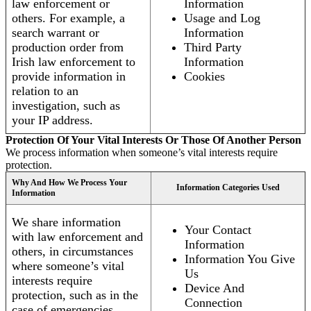
law enforcement or
Information
others. For example, a
Usage and Log
search warrant or
Information
production order from
Third Party
Irish law enforcement to
Information
provide information in
Cookies
relation to an
investigation, such as
your IP address.
Protection Of Your Vital Interests Or Those Of Another Person
We process information when someone’s vital interests require
protection.
Why And How We Process Your
Information Categories Used
Information
We share information
Your Contact
with law enforcement and
Information
others, in circumstances
Information You Give
where someone’s vital
Us
interests require
Device And
protection, such as in the
Connection
case of emergencies.