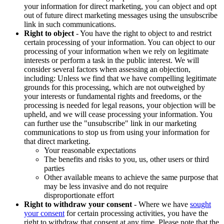
your information for direct marketing, you can object and opt
out of future direct marketing messages using the unsubscribe
link in such communications.
Right to object
- You have the right to object to and restrict
certain processing of your information. You can object to our
processing of your information when we rely on legitimate
interests or perform a task in the public interest. We will
consider several factors when assessing an objection,
including: Unless we find that we have compelling legitimate
grounds for this processing, which are not outweighed by
your interests or fundamental rights and freedoms, or the
processing is needed for legal reasons, your objection will be
upheld, and we will cease processing your information. You
can further use the "unsubscribe" link in our marketing
communications to stop us from using your information for
that direct marketing.
Your reasonable expectations
The benefits and risks to you, us, other users or third
parties
Other available means to achieve the same purpose that
may be less invasive and do not require
disproportionate effort
Right to withdraw your consent
- Where we have
sought
your consent
for certain processing activities, you have the
right to withdraw that consent at any time. Please note that the