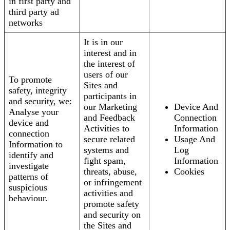
in first party and
third party ad
networks
It is in our
interest and in
the interest of
users of our
To promote
Sites and
safety, integrity
participants in
and security, we:
our Marketing
Device And
Analyse your
and Feedback
Connection
device and
Activities to
Information
connection
secure related
Usage And
Information to
systems and
Log
identify and
fight spam,
Information
investigate
threats, abuse,
Cookies
patterns of
or infringement
suspicious
activities and
behaviour.
promote safety
and security on
the Sites and