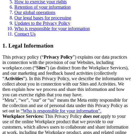
How to exercise your rights
Retention of your information
Our global operations
Our legal bases for processing
Updates to the Privacy Policy
Who is responsible for your information
Contact Us
1. Legal Information
This privacy policy (“
Privacy Policy
”) explains our data practices
in connection with the provision of our Websites, including
workplace.com (“
Sites
”) (as distinct from the Workplace Services),
and our marketing and feedback based activities (collectively
“
Activities
”). In this Privacy Policy, we describe the information we
collect about you in connection with our Sites and Activities. We
then explain how we process and share this information and how
you can exercise rights that you may have.
“Meta”, “we”, “our” or “us” means the Meta entity responsible for
the collection and use of personal data under this Privacy Policy as
set out in
“Who is responsible for your information”.
Workplace Services:
This Privacy Policy
does not
apply to your
use of the online Workplace product that we provide to our
customers, which allows users to collaborate and share information
at work, including the Workplace product, apps and related online