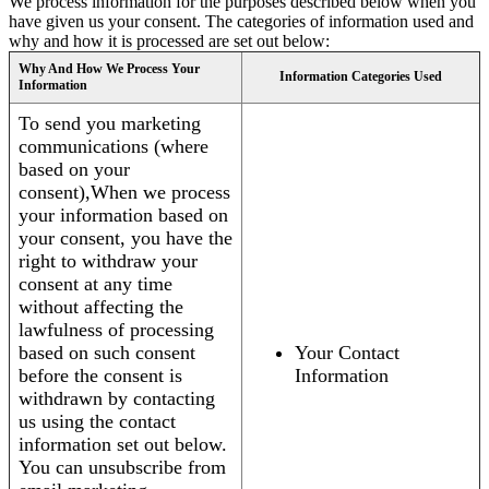
We process information for the purposes described below when you
have given us your consent. The categories of information used and
why and how it is processed are set out below:
Why And How We Process Your
Information Categories Used
Information
To send you marketing
communications (where
based on your
consent),When we process
your information based on
your consent, you have the
right to withdraw your
consent at any time
without affecting the
lawfulness of processing
based on such consent
Your Contact
before the consent is
Information
withdrawn by contacting
us using the contact
information set out below.
You can unsubscribe from