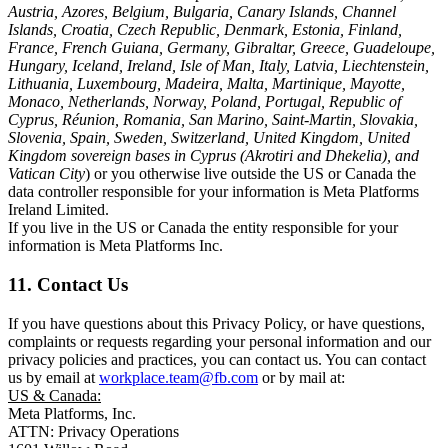
Austria, Azores, Belgium, Bulgaria, Canary Islands, Channel
Islands, Croatia, Czech Republic, Denmark, Estonia, Finland,
France, French Guiana, Germany, Gibraltar, Greece, Guadeloupe,
Hungary, Iceland, Ireland, Isle of Man, Italy, Latvia, Liechtenstein,
Lithuania, Luxembourg, Madeira, Malta, Martinique, Mayotte,
Monaco, Netherlands, Norway, Poland, Portugal, Republic of
Cyprus, Réunion, Romania, San Marino, Saint-Martin, Slovakia,
Slovenia, Spain, Sweden, Switzerland, United Kingdom, United
Kingdom sovereign bases in Cyprus (Akrotiri and Dhekelia), and
Vatican City
) or you otherwise live outside the US or Canada the
data controller responsible for your information is Meta Platforms
Ireland Limited.
If you live in the US or Canada the entity responsible for your
information is Meta Platforms Inc.
11. Contact Us
If you have questions about this Privacy Policy, or have questions,
complaints or requests regarding your personal information and our
privacy policies and practices, you can contact us. You can contact
us by email at
workplace.team@fb.com
or by mail at:
US & Canada:
Meta Platforms, Inc.
ATTN: Privacy Operations