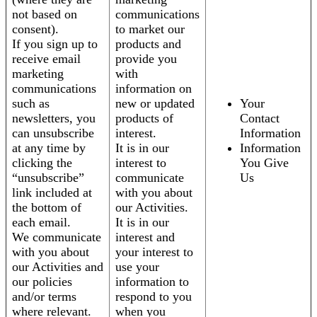
not based on
communications
consent).
to market our
If you sign up to
products and
receive email
provide you
marketing
with
communications
information on
such as
new or updated
Your
newsletters, you
products of
Contact
can unsubscribe
interest.
Information
at any time by
It is in our
Information
clicking the
interest to
You Give
“unsubscribe”
communicate
Us
link included at
with you about
the bottom of
our Activities.
each email.
It is in our
We communicate
interest and
with you about
your interest to
our Activities and
use your
our policies
information to
and/or terms
respond to you
where relevant.
when you