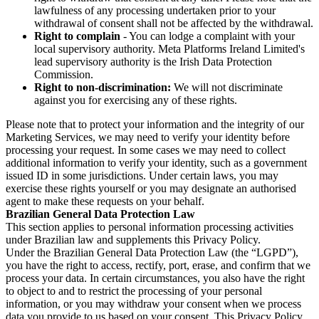
lawfulness of any processing undertaken prior to your
withdrawal of consent shall not be affected by the withdrawal.
Right to complain
- You can lodge a complaint with your
local supervisory authority. Meta Platforms Ireland Limited's
lead supervisory authority is the Irish Data Protection
Commission.
Right to non-discrimination:
We will not discriminate
against you for exercising any of these rights.
Please note that to protect your information and the integrity of our
Marketing Services, we may need to verify your identity before
processing your request. In some cases we may need to collect
additional information to verify your identity, such as a government
issued ID in some jurisdictions. Under certain laws, you may
exercise these rights yourself or you may designate an authorised
agent to make these requests on your behalf.
Brazilian General Data Protection Law
This section applies to personal information processing activities
under Brazilian law and supplements this Privacy Policy.
Under the Brazilian General Data Protection Law (the “LGPD”),
you have the right to access, rectify, port, erase, and confirm that we
process your data. In certain circumstances, you also have the right
to object to and to restrict the processing of your personal
information, or you may withdraw your consent when we process
data you provide to us based on your consent. This Privacy Policy