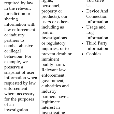
rights,
You Give
required by law
personnel,
Us
in the relevant
property or
Device And
jurisdiction or
products), our
Connection
sharing
users or others,
Information
information with
including as
Usage and
law enforcement
part of
Log
or industry
investigations
Information
partners to
or regulatory
Third Party
combat abusive
inquiries; or to
Information
or illegal
prevent death or
Cookies
behaviour. For
imminent
example, we
bodily harm.
preserve a
Relevant law
snapshot of user
enforcement,
information when
government,
requested by law
authorities and
enforcement
industry
where necessary
partners have a
for the purposes
legitimate
of an
interest in
investigation.
investigating