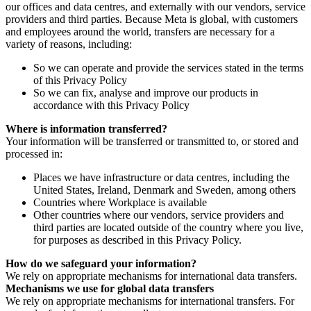
our offices and data centres, and externally with our vendors, service
providers and third parties. Because Meta is global, with customers
and employees around the world, transfers are necessary for a
variety of reasons, including:
So we can operate and provide the services stated in the terms
of this Privacy Policy
So we can fix, analyse and improve our products in
accordance with this Privacy Policy
Where is information transferred?
Your information will be transferred or transmitted to, or stored and
processed in:
Places we have infrastructure or data centres, including the
United States, Ireland, Denmark and Sweden, among others
Countries where Workplace is available
Other countries where our vendors, service providers and
third parties are located outside of the country where you live,
for purposes as described in this Privacy Policy.
How do we safeguard your information?
We rely on appropriate mechanisms for international data transfers.
Mechanisms we use for global data transfers
We rely on appropriate mechanisms for international transfers. For