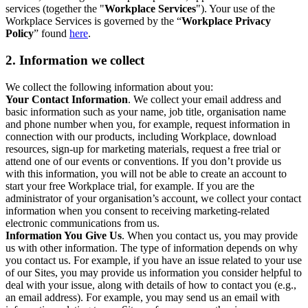
services (together the "
Workplace Services
"). Your use of the
Workplace Services is governed by the “
Workplace Privacy
Policy
” found
here
.
2. Information we collect
We collect the following information about you:
Your Contact Information
. We collect your email address and
basic information such as your name, job title, organisation name
and phone number when you, for example, request information in
connection with our products, including Workplace, download
resources, sign-up for marketing materials, request a free trial or
attend one of our events or conventions. If you don’t provide us
with this information, you will not be able to create an account to
start your free Workplace trial, for example. If you are the
administrator of your organisation’s account, we collect your contact
information when you consent to receiving marketing-related
electronic communications from us.
Information You Give Us
. When you contact us, you may provide
us with other information. The type of information depends on why
you contact us. For example, if you have an issue related to your use
of our Sites, you may provide us information you consider helpful to
deal with your issue, along with details of how to contact you (e.g.,
an email address). For example, you may send us an email with