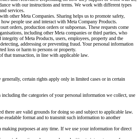
rdance with our instructions and terms. We work with different types
and services.
y with other Meta Companies. Sharing helps us to promote safety,
tand how people use and interact with Meta Company Products.
, court orders, production orders or subpoenas. These requests come
rganisations, including other Meta companies or third parties, who
nd integrity of Meta Products, users, employees, property and the
r detecting, addressing or preventing fraud. Your personal information
ted loss or harm to persons or property.
 that transaction, in line with applicable law.
nerally, certain rights apply only in limited cases or in certain
 including the categories of your personal information we collect, use
ed there are valid grounds for doing so and subject to applicable law.
ne-readable format and to transmit such information to another
n making purposes at any time. If we use your information for direct