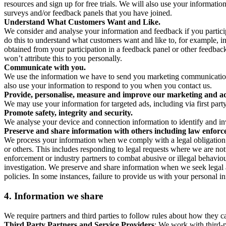
resources and sign up for free trials. We will also use your informati
surveys and/or feedback panels that you have joined.
Understand What Customers Want and Like.
We consider and analyse your information and feedback if you partici
do this to understand what customers want and like to, for example, i
obtained from your participation in a feedback panel or other feedback 
won’t attribute this to you personally.
Communicate with you.
We use the information we have to send you marketing communications
also use your information to respond to you when you contact us.
Provide, personalise, measure and improve our marketing and ad
We may use your information for targeted ads, including via first part
Promote safety, integrity and security.
We analyse your device and connection information to identify and inv
Preserve and share information with others including law enforce
We process your information when we comply with a legal obligation inc
or others. This includes responding to legal requests where we are not 
enforcement or industry partners to combat abusive or illegal behavi
investigation. We preserve and share information when we seek legal adv
policies. In some instances, failure to provide us with your personal
4.
Information we share
We require partners and third parties to follow rules about how they 
Third Party Partners and Service Providers
: We work with third-p