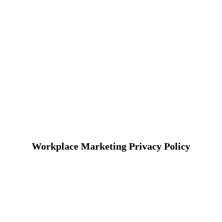
Workplace Marketing Privacy Policy