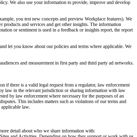
 Policy. We also use your information to provide, improve and develop
r example, you test new concepts and preview Workplace features). We
r products and services and get other insights. The information
ation or sentiment is used in a feedback or insights report, the report
and let you know about our policies and terms where applicable. We
 audiences and measurement in first party and third party ad networks.
 if there is a valid legal request from a regulator, law enforcement
by law in the relevant jurisdiction or sharing information with law
ested by law enforcement where necessary for the purposes of an
disputes. This includes matters such as violations of our terms and
 applicable law.
s more detail about who we share information with:
r Sites and Activities. Depending on how they support or work with us,