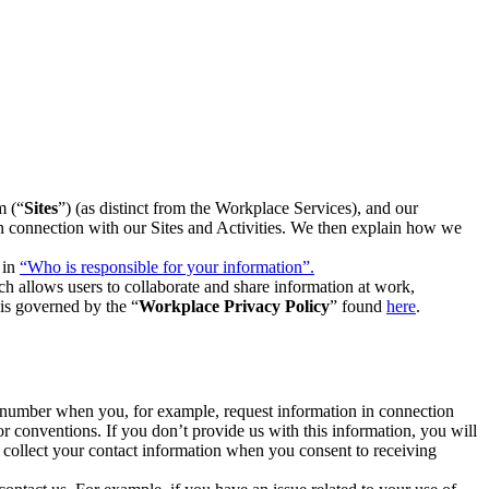
m (“
Sites
”) (as distinct from the Workplace Services), and our
 in connection with our Sites and Activities. We then explain how we
 in
“Who is responsible for your information”.
h allows users to collaborate and share information at work,
is governed by the “
Workplace Privacy Policy
” found
here
.
e number when you, for example, request information in connection
or conventions. If you don’t provide us with this information, you will
we collect your contact information when you consent to receiving