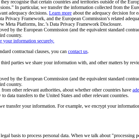
ey recognise that certain countries and territories outside of the Eu
isions.” In particular, we transfer the information collected from the
evant adequacy decisions.
Learn more
about the adequacy decision for eac
Privacy Framework, and the European Commission’s related adequacy de
eview Meta Platforms, Inc.’s Data Privacy Framework Disclosure.
ved by the European Commission (and the equivalent standard contract
ird country.
er your information securely.
tandard contractual clauses, you can
contact us
.
e third parties we share your information with, and other matters by re
pproved by the European Commission (and the equivalent standard contra
ird country.
rom other relevant authorities, about whether other countries have
ade
o data transfers to the United States and other relevant countries.
e transfer your information. For example, we encrypt your information w
 legal basis to process personal data. When we talk about "processing 