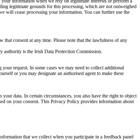
of your information when we rely on legitimate interests or perform a
lling legitimate grounds for this processing, which are not outweighed
 we will cease processing your information. You can further use the
aw that consent at any time. Please note that the lawfulness of any
y authority is the Irish Data Protection Commission.
ng your request. In some cases we may need to collect additional
yourself or you may designate an authorised agent to make these
your data. In certain circumstances, you also have the right to object
sed on your consent. This Privacy Policy provides information about
r information that we collect when you participate in a feedback panel