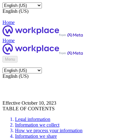
English (US)
Home
Home
Menu
English (US)
Effective October 10, 2023
TABLE OF CONTENTS
Legal information
Information we collect
How we process your information
Information we share