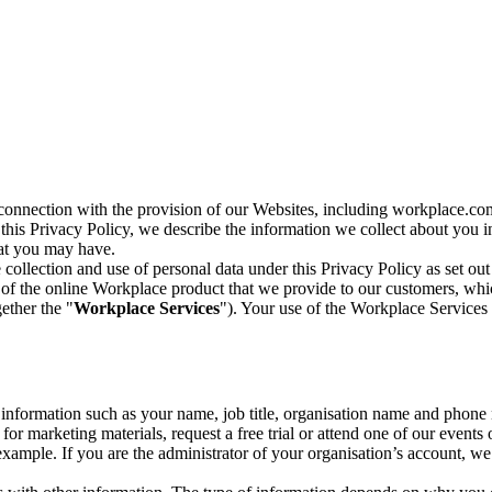
n connection with the provision of our Websites, including workplace.co
n this Privacy Policy, we describe the information we collect about you
hat you may have.
collection and use of personal data under this Privacy Policy as set out
of the online Workplace product that we provide to our customers, whic
ether the "
Workplace Services
"). Your use of the Workplace Services 
c information such as your name, job title, organisation name and phon
r marketing materials, request a free trial or attend one of our events 
r example. If you are the administrator of your organisation’s account, 