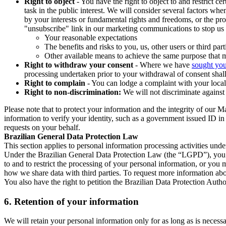
Right to object
- You have the right to object to and restrict c
task in the public interest. We will consider several factors w
by your interests or fundamental rights and freedoms, or the pr
"unsubscribe" link in our marketing communications to stop us 
Your reasonable expectations
The benefits and risks to you, us, other users or third part
Other available means to achieve the same purpose that ma
Right to withdraw your consent
- Where we have
sought you
processing undertaken prior to your withdrawal of consent shall
Right to complain
- You can lodge a complaint with your local 
Right to non-discrimination:
We will not discriminate against 
Please note that to protect your information and the integrity of our 
information to verify your identity, such as a government issued ID i
requests on your behalf.
Brazilian General Data Protection Law
This section applies to personal information processing activities und
Under the Brazilian General Data Protection Law (the “LGPD”), you have
to and to restrict the processing of your personal information, or y
how we share data with third parties. To request more information abo
You also have the right to petition the Brazilian Data Protection Autho
6.
Retention of your information
We will retain your personal information only for as long as is necessa