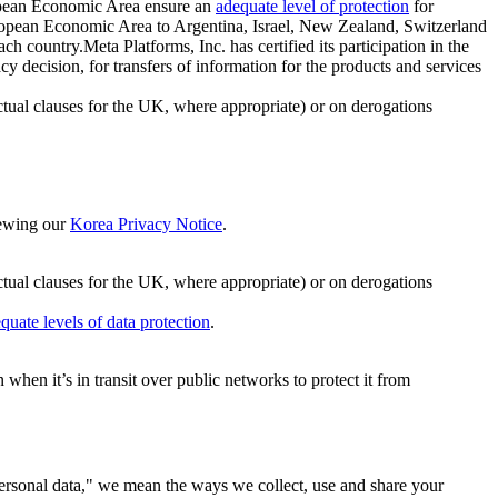
ropean Economic Area ensure an
adequate level of protection
for
 European Economic Area to Argentina, Israel, New Zealand, Switzerland
h country.Meta Platforms, Inc. has certified its participation in the
cision, for transfers of information for the products and services
ual clauses for the UK, where appropriate) or on derogations
viewing our
Korea Privacy Notice
.
ctual clauses for the UK, where appropriate) or on derogations
quate levels of data protection
.
hen it’s in transit over public networks to protect it from
personal data," we mean the ways we collect, use and share your