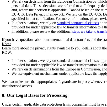
We rely on decisions from the European Commission by which th
personal data. These decisions are referred to as “adequacy dec
and, where the decision is applicable, Canada based on the rel
EU-U.S. Data Privacy Framework. We rely on the EU-U.S. Data 
specified in that certification. For more information, please r
In other situations, we rely on
standard contractual clauses
appro
provided for under applicable law to transfer information to a th
In addition, please review the additional
steps we take to transf
If you have questions about our international data transfers and the s
Korea
Learn more about the privacy rights available to you, details about th
ROW:
In other situations, we rely on standard contractual clauses a
provided for under applicable law to transfer information to a th
We rely on determinations from the European Commission, and f
We use equivalent mechanisms under applicable laws that apply t
We also make sure that appropriate safeguards are in place whenever w
unauthorised access.
8.
Our Legal Bases for Processing
Under certain applicable data protection laws, companies must have a