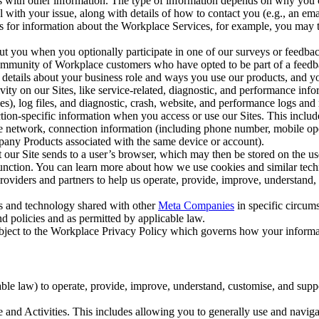
with other information. The type of information depends on why you co
l with your issue, along with details of how to contact you (e.g., an e
k us for information about the Workplace Services, for example, you may
ut you when you optionally participate in one of our surveys or feedba
ommunity of Workplace customers who have opted to be part of a feedb
, details about your business role and ways you use our products, and y
vity on our Sites, like service-related, diagnostic, and performance inf
es), log files, and diagnostic, crash, website, and performance logs and 
tion-specific information when you access or use our Sites. This inclu
ile network, connection information (including phone number, mobile ope
mpany Products associated with the same device or account).
at our Site sends to a user’s browser, which may then be stored on the u
 function. You can learn more about how we use cookies and similar tec
viders and partners to help us operate, provide, improve, understand, c
ms and technology shared with other
Meta Companies
in specific circu
d policies and as permitted by applicable law.
ubject to the Workplace Privacy Policy which governs how your informa
e law) to operate, provide, improve, understand, customise, and suppor
and Activities. This includes allowing you to generally use and navigat