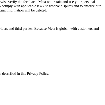
erwise verify the feedback. Meta will retain and use your personal
to comply with applicable law), to resolve disputes and to enforce our
onal information will be deleted.
viders and third parties. Because Meta is global, with customers and
 described in this Privacy Policy.