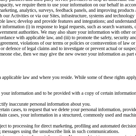
capacity, we require them to use your information on our behalf in acco
arketing, analytics, surveys, feedback panels, and improving products 
h our Activities or via our Sites, infrastructure, systems and technolog
icable laws; develop and provide features and integrations; and unders
 information (i) in response to legal requests, such as search warrants
government authorities. We may also share your information with other o
ccordance with applicable law, and (iii) to promote the safety, security a
agreement, violations of our terms or policies or contravention of law o
r defence of legal claims and to investigate or prevent actual or suspec
o someone else, then we may give the new owner your information as part of
 applicable law and where you reside. While some of these rights apply ge
o your information and to be provided with a copy of certain information
ectify inaccurate personal information about you.
ertain cases, to request that we delete your personal information, provid
ertain cases, your information in a structured, commonly used and machi
ject to processing for direct marketing, profiling and automated decisio
ng messages using the unsubscribe link in such communications.