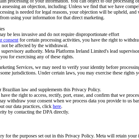
ertain processing of your information. You can object to our processing 
hen assessing an objection, including: Unless we find that we have compe
ocessing is needed for legal reasons, your objection will be upheld, and
from using your information for that direct marketing.
ies
y be less invasive and do not require disproportionate effort
r consent
for certain processing activities, you have the right to withdr
 not be affected by the withdrawal.
supervisory authority. Meta Platforms Ireland Limited's lead supervisor
you for exercising any of these rights.
Marketing Services, we may need to verify your identity before processi
n some jurisdictions. Under certain laws, you may exercise these rights 
er Brazilian law and supplements this Privacy Policy.
 the right to access, rectify, port, erase, and confirm that we process 
ou may withdraw your consent when we process data you provide to us ba
ut our data practices, click
here
.
rity by contacting the DPA directly.
ry for the purposes set out in this Privacy Policy. Meta will retain you