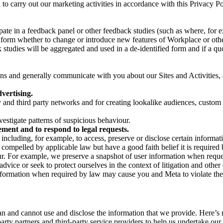
on to carry out our marketing activities in accordance with this Privacy
pate in a feedback panel or other feedback studies (such as where, fo
nform whether to change or introduce new features of Workplace or othe
studies will be aggregated and used in a de-identified form and if a quot
 and generally communicate with you about our Sites and Activities, 
vertising.
y and third party networks and for creating lookalike audiences, custom
estigate patterns of suspicious behaviour.
ment and to respond to legal requests.
luding, for example, to access, preserve or disclose certain information
compelled by applicable law but have a good faith belief it is required 
our. For example, we preserve a snapshot of user information when requ
ice or seek to protect ourselves in the context of litigation and other 
 information when required by law may cause you and Meta to violate the
can and cannot use and disclose the information that we provide. Here’
arty partners and third-party service providers to help us undertake ou