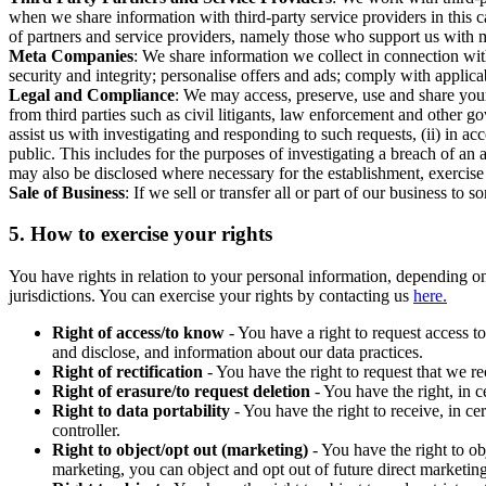
when we share information with third-party service providers in this 
of partners and service providers, namely those who support us with m
Meta Companies
: We share information we collect in connection wit
security and integrity; personalise offers and ads; comply with appl
Legal and Compliance
: We may access, preserve, use and share your
from third parties such as civil litigants, law enforcement and other 
assist us with investigating and responding to such requests, (ii) in a
public. This includes for the purposes of investigating a breach of an 
may also be disclosed where necessary for the establishment, exercise o
Sale of Business
: If we sell or transfer all or part of our business t
5.
How to exercise your rights
You have rights in relation to your personal information, depending on
jurisdictions. You can exercise your rights by contacting us
here.
Right of access/to know
- You have a right to request access t
and disclose, and information about our data practices.
Right of rectification
- You have the right to request that we r
Right of erasure/to request deletion
- You have the right, in c
Right to data portability
- You have the right to receive, in c
controller.
Right to object/opt out (marketing)
- You have the right to ob
marketing, you can object and opt out of future direct marketi