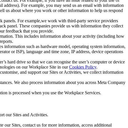
ntact us. For example, if you have an issue related to your use of
mail address). For example, you may send us an email with information
 tell us about where you work or other information to help us respond
ck panels. For example,we work with third-party service providers
ack panel. These companies provide us with information they collect
our feedback that you provide.
ormation. This includes information about your activity (including how
reports.
des information such as hardware model, operating system information,
rator or ISP), language and time zone, IP address, device operations
ser’s hard drive so that we can recognise the user’s computer or device
hnologies on our Workplace Site in our
Cookies Policy
.
ustomise, and support our Sites or Activities, we collect information
mstances. We also process information about you across Meta Company
tion is processed when you use the Workplace Services.
t our Sites and Activities.
e our Sites, contact us for more information, access additional