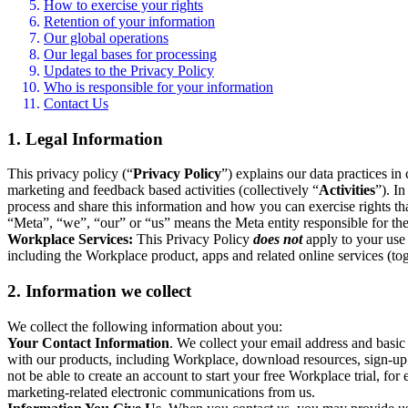
How to exercise your rights
Retention of your information
Our global operations
Our legal bases for processing
Updates to the Privacy Policy
Who is responsible for your information
Contact Us
1. Legal Information
This privacy policy (“
Privacy Policy
”) explains our data practices i
marketing and feedback based activities (collectively “
Activities
”). I
process and share this information and how you can exercise rights t
“Meta”, “we”, “our” or “us” means the Meta entity responsible for the 
Workplace Services:
This Privacy Policy
does not
apply to your use 
including the Workplace product, apps and related online services (tog
2. Information we collect
We collect the following information about you:
Your Contact Information
. We collect your email address and basi
with our products, including Workplace, download resources, sign-up fo
not be able to create an account to start your free Workplace trial, fo
marketing-related electronic communications from us.