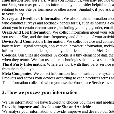
Information You Give Us
. When you contact us, you may provide us 
our Sites, you may provide us information you consider helpful to dea
relating to our Site performance or other issues. Similarly, if you as
to your query.
Survey and Feedback Information.
We also obtain information abo
who conduct surveys and feedback panels for us, such as hosting a c
about you in certain circumstances, including your age, gender, email
Usage And Log Information
. We collect information about your acti
you use our Site, and the time, frequency, and duration of your activiti
Device And Connection Information
. We collect device and connec
battery level, signal strength, app version, browser information, mob
information, and identifiers (including identifiers unique to Meta Co
Cookies
. Our Sites use cookies. A cookie is a tiny element of data th
when they return. We also use other technologies that have a similar
Third Party Information.
Where we work with third-party service pro
from them about you.
Meta Companies.
We collect information from infrastructure, syste
Products and across your devices according to each product’s terms an
The information collected when you use the Workplace Services is s
3. How we process your information
We use information we have (subject to choices you make and applicabl
Provide, improve and develop our Site and Activities.
We analyse your information to provide, improve and develop our Site 