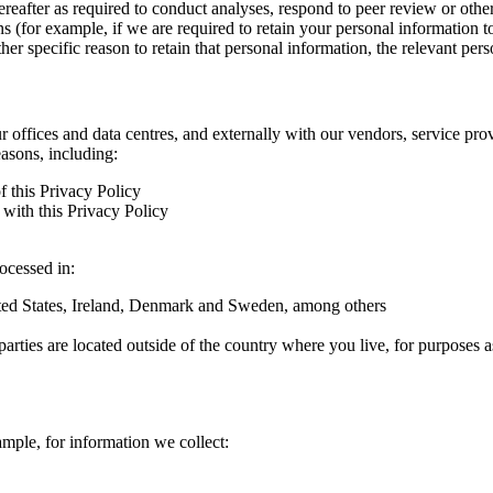
hereafter as required to conduct analyses, respond to peer review or oth
ns (for example, if we are required to retain your personal information 
r specific reason to retain that personal information, the relevant pers
ur offices and data centres, and externally with our vendors, service pro
easons, including:
f this Privacy Policy
with this Privacy Policy
rocessed in:
nited States, Ireland, Denmark and Sweden, among others
arties are located outside of the country where you live, for purposes as
ample, for information we collect: