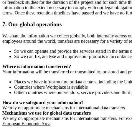
or feedback studies for the duration of the project and for such time t
information to the extent necessary to comply with our legal obligatio
terms. Once these retention timelines have passed and we have no furthe
7.
Our global operations
We share the information we collect globally, both internally across o
employees around the world, transfers are necessary for a variety of r
So we can operate and provide the services stated in the terms o
So we can fix, analyse and improve our products in accordance 
Where is information transferred?
Your information will be transferred or transmitted to, or stored and p
Places we have infrastructure or data centres, including the U
Countries where Workplace is available
Other countries where our vendors, service providers and third p
How do we safeguard your information?
We rely on appropriate mechanisms for international data transfers.
Mechanisms we use for global data transfers
We rely on appropriate mechanisms for international transfers. For ex
European Economic Area