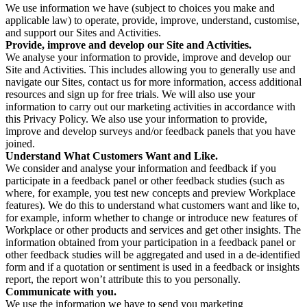
We use information we have (subject to choices you make and
applicable law) to operate, provide, improve, understand, customise,
and support our Sites and Activities.
Provide, improve and develop our Site and Activities.
We analyse your information to provide, improve and develop our
Site and Activities. This includes allowing you to generally use and
navigate our Sites, contact us for more information, access additional
resources and sign up for free trials. We will also use your
information to carry out our marketing activities in accordance with
this Privacy Policy. We also use your information to provide,
improve and develop surveys and/or feedback panels that you have
joined.
Understand What Customers Want and Like.
We consider and analyse your information and feedback if you
participate in a feedback panel or other feedback studies (such as
where, for example, you test new concepts and preview Workplace
features). We do this to understand what customers want and like to,
for example, inform whether to change or introduce new features of
Workplace or other products and services and get other insights. The
information obtained from your participation in a feedback panel or
other feedback studies will be aggregated and used in a de-identified
form and if a quotation or sentiment is used in a feedback or insights
report, the report won’t attribute this to you personally.
Communicate with you.
We use the information we have to send you marketing