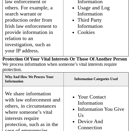
law enforcement or
Information
others. For example, a
Usage and Log
search warrant or
Information
production order from
Third Party
Irish law enforcement to
Information
provide information in
Cookies
relation to an
investigation, such as
your IP address.
Protection Of Your Vital Interests Or Those Of Another Person
We process information when someone’s vital interests require
protection.
Why And How We Process Your
Information Categories Used
Information
We share information
Your Contact
with law enforcement and
Information
others, in circumstances
Information You Give
where someone’s vital
Us
interests require
Device And
protection, such as in the
Connection
case of emergencies.