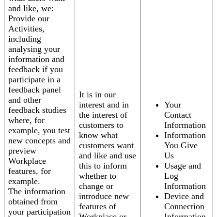
and like, we:
Provide our
Activities,
including
analysing your
information and
feedback if you
participate in a
feedback panel
It is in our
and other
interest and in
Your
feedback studies
the interest of
Contact
where, for
customers to
Information
example, you test
know what
Information
new concepts and
customers want
You Give
preview
and like and use
Us
Workplace
this to inform
Usage and
features, for
whether to
Log
example.
change or
Information
The information
introduce new
Device and
obtained from
features of
Connection
your participation
Workplace or
Information