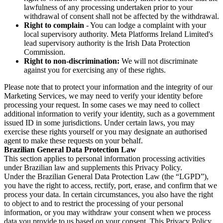
lawfulness of any processing undertaken prior to your
withdrawal of consent shall not be affected by the withdrawal.
Right to complain
- You can lodge a complaint with your
local supervisory authority. Meta Platforms Ireland Limited's
lead supervisory authority is the Irish Data Protection
Commission.
Right to non-discrimination:
We will not discriminate
against you for exercising any of these rights.
Please note that to protect your information and the integrity of our
Marketing Services, we may need to verify your identity before
processing your request. In some cases we may need to collect
additional information to verify your identity, such as a government
issued ID in some jurisdictions. Under certain laws, you may
exercise these rights yourself or you may designate an authorised
agent to make these requests on your behalf.
Brazilian General Data Protection Law
This section applies to personal information processing activities
under Brazilian law and supplements this Privacy Policy.
Under the Brazilian General Data Protection Law (the “LGPD”),
you have the right to access, rectify, port, erase, and confirm that we
process your data. In certain circumstances, you also have the right
to object to and to restrict the processing of your personal
information, or you may withdraw your consent when we process
data you provide to us based on your consent. This Privacy Policy