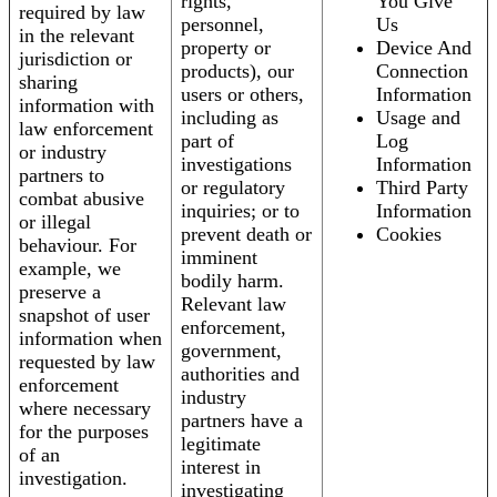
rights,
You Give
required by law
personnel,
Us
in the relevant
property or
Device And
jurisdiction or
products), our
Connection
sharing
users or others,
Information
information with
including as
Usage and
law enforcement
part of
Log
or industry
investigations
Information
partners to
or regulatory
Third Party
combat abusive
inquiries; or to
Information
or illegal
prevent death or
Cookies
behaviour. For
imminent
example, we
bodily harm.
preserve a
Relevant law
snapshot of user
enforcement,
information when
government,
requested by law
authorities and
enforcement
industry
where necessary
partners have a
for the purposes
legitimate
of an
interest in
investigation.
investigating