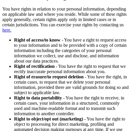
You have rights in relation to your personal information, depending
on applicable law and where you reside. While some of these rights
apply generally, certain rights apply only in limited cases or in
certain jurisdictions. You can exercise your rights by contacting us
here.
Right of access/to know
- You have a right to request access
to your information and to be provided with a copy of certain
information including the categories of your personal
information we collect, use and disclose, and information
about our data practices.
Right of rectification
- You have the right to request that we
rectify inaccurate personal information about you.
Right of erasure/to request deletion
- You have the right, in
certain cases, to request that we delete your personal
information, provided there are valid grounds for doing so and
subject to applicable law.
Right to data portability
- You have the right to receive, in
certain cases, your information in a structured, commonly
used and machine-readable format and to transmit such
information to another controller.
Right to object/opt out (marketing)
- You have the right to
object to processing for direct marketing, profiling and
automated decision making purposes at any time. If we use