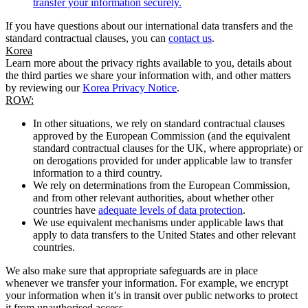
transfer your information securely.
If you have questions about our international data transfers and the
standard contractual clauses, you can
contact us
.
Korea
Learn more about the privacy rights available to you, details about
the third parties we share your information with, and other matters
by reviewing our
Korea Privacy Notice
.
ROW:
In other situations, we rely on standard contractual clauses
approved by the European Commission (and the equivalent
standard contractual clauses for the UK, where appropriate) or
on derogations provided for under applicable law to transfer
information to a third country.
We rely on determinations from the European Commission,
and from other relevant authorities, about whether other
countries have
adequate levels of data protection
.
We use equivalent mechanisms under applicable laws that
apply to data transfers to the United States and other relevant
countries.
We also make sure that appropriate safeguards are in place
whenever we transfer your information. For example, we encrypt
your information when it’s in transit over public networks to protect
it from unauthorised access.