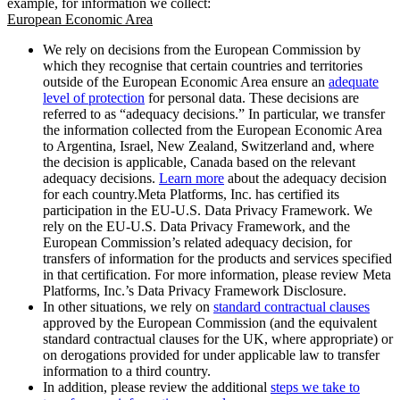
example, for information we collect:
European Economic Area
We rely on decisions from the European Commission by
which they recognise that certain countries and territories
outside of the European Economic Area ensure an
adequate
level of protection
for personal data. These decisions are
referred to as “adequacy decisions.” In particular, we transfer
the information collected from the European Economic Area
to Argentina, Israel, New Zealand, Switzerland and, where
the decision is applicable, Canada based on the relevant
adequacy decisions.
Learn more
about the adequacy decision
for each country.Meta Platforms, Inc. has certified its
participation in the EU-U.S. Data Privacy Framework. We
rely on the EU-U.S. Data Privacy Framework, and the
European Commission’s related adequacy decision, for
transfers of information for the products and services specified
in that certification. For more information, please review Meta
Platforms, Inc.’s Data Privacy Framework Disclosure.
In other situations, we rely on
standard contractual clauses
approved by the European Commission (and the equivalent
standard contractual clauses for the UK, where appropriate) or
on derogations provided for under applicable law to transfer
information to a third country.
In addition, please review the additional
steps we take to