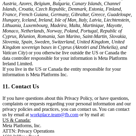
Austria, Azores, Belgium, Bulgaria, Canary Islands, Channel
Islands, Croatia, Czech Republic, Denmark, Estonia, Finland,
France, French Guiana, Germany, Gibraltar, Greece, Guadeloupe,
Hungary, Iceland, Ireland, Isle of Man, Italy, Latvia, Liechtenstein,
Lithuania, Luxembourg, Madeira, Malta, Martinique, Mayotte,
Monaco, Netherlands, Norway, Poland, Portugal, Republic of
Cyprus, Réunion, Romania, San Marino, Saint-Martin, Slovakia,
Slovenia, Spain, Sweden, Switzerland, United Kingdom, United
Kingdom sovereign bases in Cyprus (Akrotiri and Dhekelia), and
Vatican City
) or you otherwise live outside the US or Canada the
data controller responsible for your information is Meta Platforms
Ireland Limited.
If you live in the US or Canada the entity responsible for your
information is Meta Platforms Inc.
11. Contact Us
If you have questions about this Privacy Policy, or have questions,
complaints or requests regarding your personal information and our
privacy policies and practices, you can contact us. You can contact
us by email at
workplace.team@fb.com
or by mail at:
US & Canada:
Meta Platforms, Inc.
ATTN: Privacy Operations