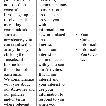
not based on
communications
consent).
to market our
If you sign up to
products and
receive email
provide you
marketing
with
communications
information on
such as
new or updated
Your
newsletters, you
products of
Contact
can unsubscribe
interest.
Information
at any time by
It is in our
Information
clicking the
interest to
You Give
“unsubscribe”
communicate
Us
link included at
with you about
the bottom of
our Activities.
each email.
It is in our
We communicate
interest and
with you about
your interest to
our Activities and
use your
our policies
information to
and/or terms
respond to you
where relevant.
when you