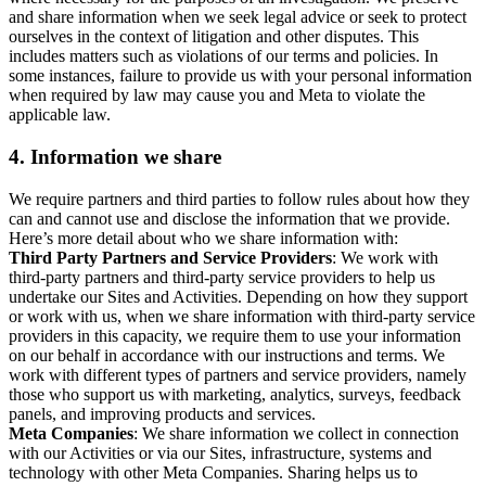
and share information when we seek legal advice or seek to protect
ourselves in the context of litigation and other disputes. This
includes matters such as violations of our terms and policies. In
some instances, failure to provide us with your personal information
when required by law may cause you and Meta to violate the
applicable law.
4.
Information we share
We require partners and third parties to follow rules about how they
can and cannot use and disclose the information that we provide.
Here’s more detail about who we share information with:
Third Party Partners and Service Providers
: We work with
third-party partners and third-party service providers to help us
undertake our Sites and Activities. Depending on how they support
or work with us, when we share information with third-party service
providers in this capacity, we require them to use your information
on our behalf in accordance with our instructions and terms. We
work with different types of partners and service providers, namely
those who support us with marketing, analytics, surveys, feedback
panels, and improving products and services.
Meta Companies
: We share information we collect in connection
with our Activities or via our Sites, infrastructure, systems and
technology with other Meta Companies. Sharing helps us to