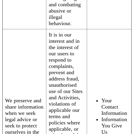
and combating
abusive or
illegal
behaviour.
It is in our
interest and in
the interest of
our users to
respond to
complaints,
prevent and
address fraud,
unauthorised
use of our Sites
and Activities,
We preserve and
Your
violations of
share information
Contact
applicable our
when we seek
Information
terms and
legal advice or
Information
policies where
seek to protect
You Give
applicable, or
ourselves in the
Us