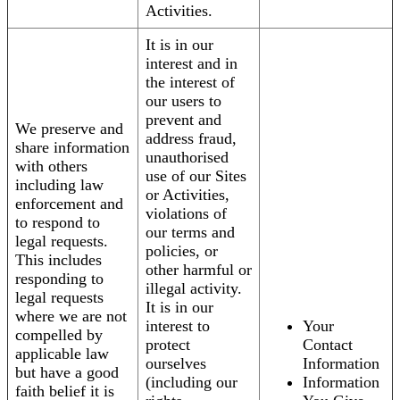
Activities.
It is in our
interest and in
the interest of
our users to
prevent and
We preserve and
address fraud,
share information
unauthorised
with others
use of our Sites
including law
or Activities,
enforcement and
violations of
to respond to
our terms and
legal requests.
policies, or
This includes
other harmful or
responding to
illegal activity.
legal requests
It is in our
where we are not
interest to
Your
compelled by
protect
Contact
applicable law
ourselves
Information
but have a good
(including our
Information
faith belief it is