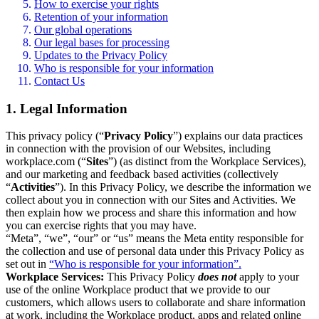
How to exercise your rights
Retention of your information
Our global operations
Our legal bases for processing
Updates to the Privacy Policy
Who is responsible for your information
Contact Us
1. Legal Information
This privacy policy (“
Privacy Policy
”) explains our data practices
in connection with the provision of our Websites, including
workplace.com (“
Sites
”) (as distinct from the Workplace Services),
and our marketing and feedback based activities (collectively
“
Activities
”). In this Privacy Policy, we describe the information we
collect about you in connection with our Sites and Activities. We
then explain how we process and share this information and how
you can exercise rights that you may have.
“Meta”, “we”, “our” or “us” means the Meta entity responsible for
the collection and use of personal data under this Privacy Policy as
set out in
“Who is responsible for your information”.
Workplace Services:
This Privacy Policy
does not
apply to your
use of the online Workplace product that we provide to our
customers, which allows users to collaborate and share information
at work, including the Workplace product, apps and related online