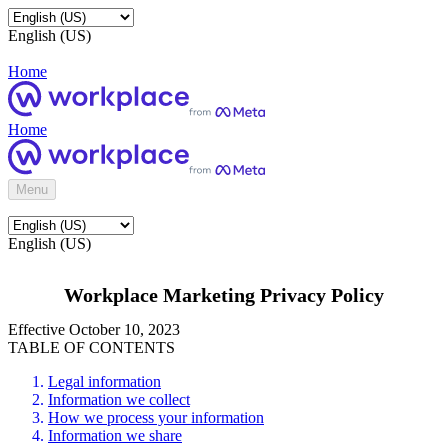
English (US)
Home
Home
Menu
English (US)
Workplace Marketing Privacy Policy
Effective October 10, 2023
TABLE OF CONTENTS
Legal information
Information we collect
How we process your information
Information we share