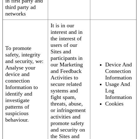
in first party and
third party ad
networks
It is in our
interest and in
the interest of
users of our
To promote
Sites and
safety, integrity
participants in
and security, we:
our Marketing
Device And
Analyse your
and Feedback
Connection
device and
Activities to
Information
connection
secure related
Usage And
Information to
systems and
Log
identify and
fight spam,
Information
investigate
threats, abuse,
Cookies
patterns of
or infringement
suspicious
activities and
behaviour.
promote safety
and security on
the Sites and