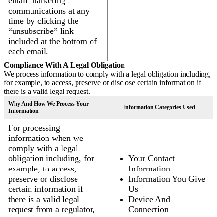
email marketing
communications at any
time by clicking the
“unsubscribe” link
included at the bottom of
each email.
Compliance With A Legal Obligation
We process information to comply with a legal obligation including,
for example, to access, preserve or disclose certain information if
there is a valid legal request.
Why And How We Process Your
Information Categories Used
Information
For processing
information when we
comply with a legal
obligation including, for
Your Contact
example, to access,
Information
preserve or disclose
Information You Give
certain information if
Us
there is a valid legal
Device And
request from a regulator,
Connection