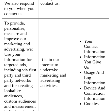
We also respond
contact us.
to you when you
contact us.
To provide,
personalise,
measure and
improve our
Your
marketing and
Contact
advertising, we:
Information
Use your
Information
information for
It is in our
You Give
targeted ads,
interest to
Us
including via first
undertake
Usage And
party and third
marketing and
Log
party networks
advertising
Information
and for creating
activities.
Device And
lookalike
Connection
audiences,
Information
custom audiences
Cookies
and measurement