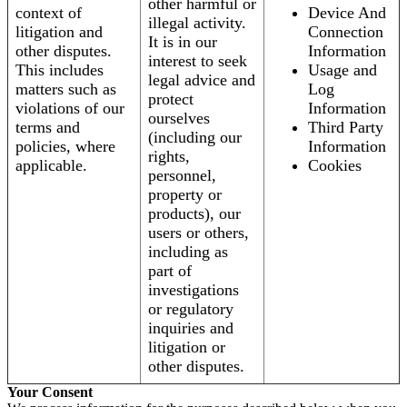
other harmful or
context of
Device And
illegal activity.
litigation and
Connection
It is in our
other disputes.
Information
interest to seek
This includes
Usage and
legal advice and
matters such as
Log
protect
violations of our
Information
ourselves
terms and
Third Party
(including our
policies, where
Information
rights,
applicable.
Cookies
personnel,
property or
products), our
users or others,
including as
part of
investigations
or regulatory
inquiries and
litigation or
other disputes.
Your Consent