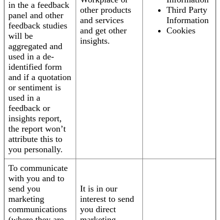
in the a feedback
other products
Third Party
panel and other
and services
Information
feedback studies
and get other
Cookies
will be
insights.
aggregated and
used in a de-
identified form
and if a quotation
or sentiment is
used in a
feedback or
insights report,
the report won’t
attribute this to
you personally.
To communicate
with you and to
send you
It is in our
marketing
interest to send
communications
you direct
(where they are
marketing