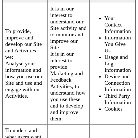
It is in our
interest to
Your
understand our
Contact
Site activity and
To provide,
Information
to monitor and
improve and
Information
improve our
develop our Site
You Give
Site.
and Activities,
Us
It is in our
we:
Usage and
interest to
Analyse your
Log
provide
information and
Information
Marketing and
how you use our
Device and
Feedback
Site and use and
Connection
Activities, to
engage with our
Information
understand how
Activities.
Third Party
you use these,
Information
and to develop
Cookies
and improve
them.
To understand
what users want