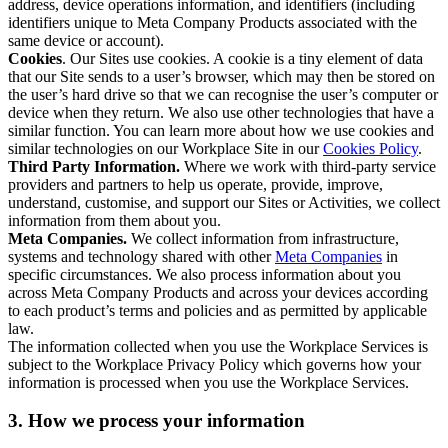
address, device operations information, and identifiers (including
identifiers unique to Meta Company Products associated with the
same device or account).
Cookies
. Our Sites use cookies. A cookie is a tiny element of data
that our Site sends to a user’s browser, which may then be stored on
the user’s hard drive so that we can recognise the user’s computer or
device when they return. We also use other technologies that have a
similar function. You can learn more about how we use cookies and
similar technologies on our Workplace Site in our
Cookies Policy
.
Third Party Information.
Where we work with third-party service
providers and partners to help us operate, provide, improve,
understand, customise, and support our Sites or Activities, we collect
information from them about you.
Meta Companies.
We collect information from infrastructure,
systems and technology shared with other
Meta Companies
in
specific circumstances. We also process information about you
across Meta Company Products and across your devices according
to each product’s terms and policies and as permitted by applicable
law.
The information collected when you use the Workplace Services is
subject to the Workplace Privacy Policy which governs how your
information is processed when you use the Workplace Services.
3. How we process your information