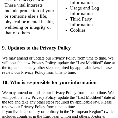
Information
These vital interests
Usage and Log
include protection of your
Information
or someone else’s life,
Third Party
physical or mental health,
Information
wellbeing or integrity or
Cookies
that of others.
9. Updates to the Privacy Policy
We may amend or update our Privacy Policy from time to time. We
will post the new Privacy Policy, update the “Last Modified” date at
the top and take any other steps required by applicable law. Please
review our Privacy Policy from time to time.
10. Who is responsible for your information
We may amend or update our Privacy Policy from time to time. We
will post the new Privacy Policy, update the “Last Modified” date at
the top and take any other steps required by applicable law. Please
review our Privacy Policy from time to time.
If you live in a country or territory in the “European Region” (which
includes countries in the European Union and others:
Andorra,