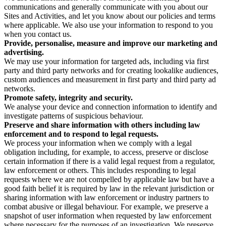
communications and generally communicate with you about our
Sites and Activities, and let you know about our policies and terms
where applicable. We also use your information to respond to you
when you contact us.
Provide, personalise, measure and improve our marketing and
advertising.
We may use your information for targeted ads, including via first
party and third party networks and for creating lookalike audiences,
custom audiences and measurement in first party and third party ad
networks.
Promote safety, integrity and security.
We analyse your device and connection information to identify and
investigate patterns of suspicious behaviour.
Preserve and share information with others including law
enforcement and to respond to legal requests.
We process your information when we comply with a legal
obligation including, for example, to access, preserve or disclose
certain information if there is a valid legal request from a regulator,
law enforcement or others. This includes responding to legal
requests where we are not compelled by applicable law but have a
good faith belief it is required by law in the relevant jurisdiction or
sharing information with law enforcement or industry partners to
combat abusive or illegal behaviour. For example, we preserve a
snapshot of user information when requested by law enforcement
where necessary for the purposes of an investigation. We preserve