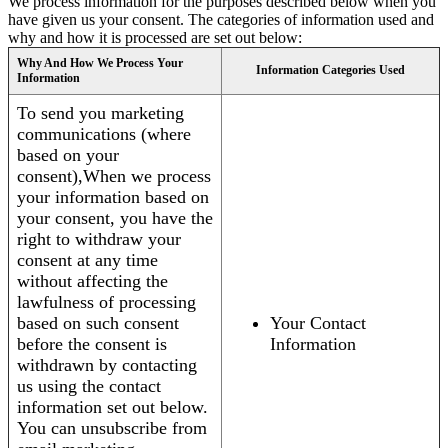
We process information for the purposes described below when you
have given us your consent. The categories of information used and
why and how it is processed are set out below:
Why And How We Process Your
Information Categories Used
Information
To send you marketing
communications (where
based on your
consent),When we process
your information based on
your consent, you have the
right to withdraw your
consent at any time
without affecting the
lawfulness of processing
based on such consent
Your Contact
before the consent is
Information
withdrawn by contacting
us using the contact
information set out below.
You can unsubscribe from