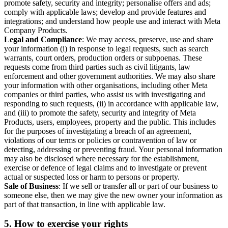
promote safety, security and integrity; personalise offers and ads;
comply with applicable laws; develop and provide features and
integrations; and understand how people use and interact with Meta
Company Products.
Legal and Compliance
: We may access, preserve, use and share
your information (i) in response to legal requests, such as search
warrants, court orders, production orders or subpoenas. These
requests come from third parties such as civil litigants, law
enforcement and other government authorities. We may also share
your information with other organisations, including other Meta
companies or third parties, who assist us with investigating and
responding to such requests, (ii) in accordance with applicable law,
and (iii) to promote the safety, security and integrity of Meta
Products, users, employees, property and the public. This includes
for the purposes of investigating a breach of an agreement,
violations of our terms or policies or contravention of law or
detecting, addressing or preventing fraud. Your personal information
may also be disclosed where necessary for the establishment,
exercise or defence of legal claims and to investigate or prevent
actual or suspected loss or harm to persons or property.
Sale of Business
: If we sell or transfer all or part of our business to
someone else, then we may give the new owner your information as
part of that transaction, in line with applicable law.
5.
How to exercise your rights