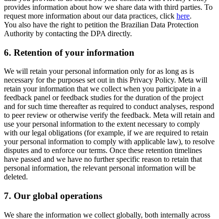
provides information about how we share data with third parties. To
request more information about our data practices, click
here
.
You also have the right to petition the Brazilian Data Protection
Authority by contacting the DPA directly.
6.
Retention of your information
We will retain your personal information only for as long as is
necessary for the purposes set out in this Privacy Policy. Meta will
retain your information that we collect when you participate in a
feedback panel or feedback studies for the duration of the project
and for such time thereafter as required to conduct analyses, respond
to peer review or otherwise verify the feedback. Meta will retain and
use your personal information to the extent necessary to comply
with our legal obligations (for example, if we are required to retain
your personal information to comply with applicable law), to resolve
disputes and to enforce our terms. Once these retention timelines
have passed and we have no further specific reason to retain that
personal information, the relevant personal information will be
deleted.
7.
Our global operations
We share the information we collect globally, both internally across