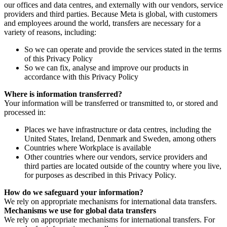
our offices and data centres, and externally with our vendors, service
providers and third parties. Because Meta is global, with customers
and employees around the world, transfers are necessary for a
variety of reasons, including:
So we can operate and provide the services stated in the terms
of this Privacy Policy
So we can fix, analyse and improve our products in
accordance with this Privacy Policy
Where is information transferred?
Your information will be transferred or transmitted to, or stored and
processed in:
Places we have infrastructure or data centres, including the
United States, Ireland, Denmark and Sweden, among others
Countries where Workplace is available
Other countries where our vendors, service providers and
third parties are located outside of the country where you live,
for purposes as described in this Privacy Policy.
How do we safeguard your information?
We rely on appropriate mechanisms for international data transfers.
Mechanisms we use for global data transfers
We rely on appropriate mechanisms for international transfers. For