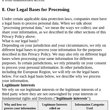
8.
Our Legal Bases for Processing
Under certain applicable data protection laws, companies must have
a legal basis to process personal data. When we talk about
"processing personal data," we mean the ways we collect, use and
share your information, as we described in the other sections of this
Privacy Policy above.
What is our legal basis?
Depending on your jurisdiction and your circumstances, we rely on
different legal bases to process your information for the purposes
described in this Privacy Policy. We may also rely on different legal
bases when processing your same information for different
purposes. In certain jurisdictions, we rely primarily on your consent
to process your personal information. In other jurisdictions,
including the European Region, we will rely on the legal bases
below. For each legal basis below, we describe why we process
your information.
Legitimate Interests
We rely on our legitimate interests or the legitimate interests of a
third party where they are not outweighed by your interests or
fundamental rights and freedoms (“
legitimate interests
”):
Why and how we
Legitimate Interests
Information Categories
process your information
relied on
Used