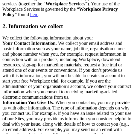
services (together the "
Workplace Services
"). Your use of the
Workplace Services is governed by the “
Workplace Privacy
Policy
” found
here
.
2. Information we collect
We collect the following information about you:
Your Contact Information
. We collect your email address and
basic information such as your name, job title, organisation name
and phone number when you, for example, request information in
connection with our products, including Workplace, download
resources, sign-up for marketing materials, request a free trial or
attend one of our events or conventions. If you don’t provide us
with this information, you will not be able to create an account to
start your free Workplace trial, for example. If you are the
administrator of your organisation’s account, we collect your contact
information when you consent to receiving marketing-related
electronic communications from us.
Information You Give Us
. When you contact us, you may provide
us with other information. The type of information depends on why
you contact us. For example, if you have an issue related to your use
of our Sites, you may provide us information you consider helpful to
deal with your issue, along with details of how to contact you (e.g.,
an email address). For example, you may send us an email with