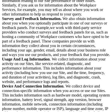
information relating to our Site performance or other issues.
Similarly, if you ask us for information about the Workplace
Services, for example, you may tell us about where you work or
other information to help us respond to your query.
Survey and Feedback Information.
We also obtain information
about you when you optionally participate in one of our surveys or
feedback panels. For example,we work with third-party service
providers who conduct surveys and feedback panels for us, such as
hosting a community of Workplace customers who have opted to be
part of a feedback panel. These companies provide us with
information they collect about you in certain circumstances,
including your age, gender, email, details about your business role
and ways you use our products, and your feedback that you provide.
Usage And Log Information
. We collect information about your
activity on our Sites, like service-related, diagnostic, and
performance information. This includes information about your
activity (including how you use our Site, and the time, frequency,
and duration of your activities), log files, and diagnostic, crash,
website, and performance logs and reports.
Device And Connection Information
. We collect device and
connection-specific information when you access or use our Sites.
This includes information such as hardware model, operating system
information, battery level, signal strength, app version, browser
information, mobile network, connection information (including
phone number, mobile operator or ISP), language and time zone, IP