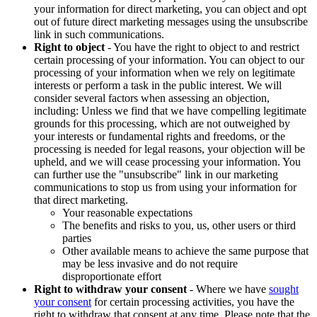
your information for direct marketing, you can object and opt
out of future direct marketing messages using the unsubscribe
link in such communications.
Right to object
- You have the right to object to and restrict
certain processing of your information. You can object to our
processing of your information when we rely on legitimate
interests or perform a task in the public interest. We will
consider several factors when assessing an objection,
including: Unless we find that we have compelling legitimate
grounds for this processing, which are not outweighed by
your interests or fundamental rights and freedoms, or the
processing is needed for legal reasons, your objection will be
upheld, and we will cease processing your information. You
can further use the "unsubscribe" link in our marketing
communications to stop us from using your information for
that direct marketing.
Your reasonable expectations
The benefits and risks to you, us, other users or third
parties
Other available means to achieve the same purpose that
may be less invasive and do not require
disproportionate effort
Right to withdraw your consent
- Where we have
sought
your consent
for certain processing activities, you have the
right to withdraw that consent at any time. Please note that the