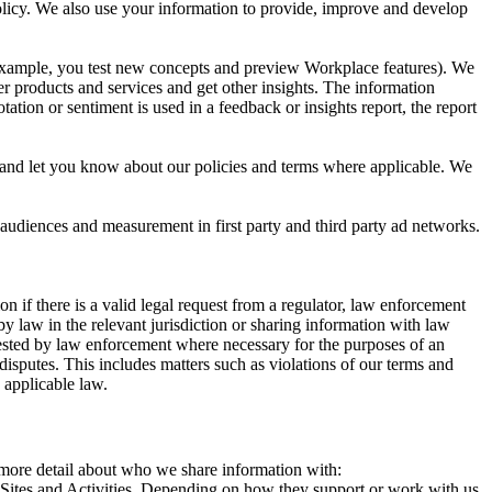
 Policy. We also use your information to provide, improve and develop
r example, you test new concepts and preview Workplace features). We
r products and services and get other insights. The information
ation or sentiment is used in a feedback or insights report, the report
and let you know about our policies and terms where applicable. We
 audiences and measurement in first party and third party ad networks.
 if there is a valid legal request from a regulator, law enforcement
by law in the relevant jurisdiction or sharing information with law
ested by law enforcement where necessary for the purposes of an
disputes. This includes matters such as violations of our terms and
 applicable law.
s more detail about who we share information with:
r Sites and Activities. Depending on how they support or work with us,