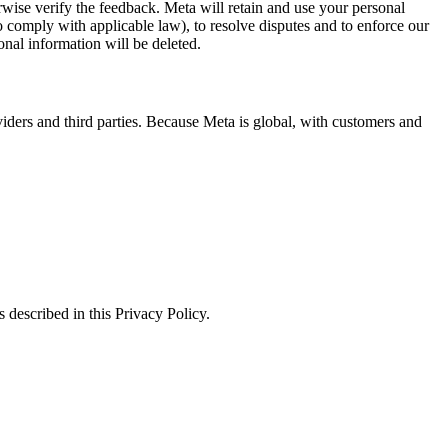
erwise verify the feedback. Meta will retain and use your personal
to comply with applicable law), to resolve disputes and to enforce our
onal information will be deleted.
viders and third parties. Because Meta is global, with customers and
 described in this Privacy Policy.