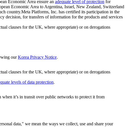
ropean Economic Area ensure an
adequate level of protection
for
 European Economic Area to Argentina, Israel, New Zealand, Switzerland
h country.Meta Platforms, Inc. has certified its participation in the
cision, for transfers of information for the products and services
ual clauses for the UK, where appropriate) or on derogations
viewing our
Korea Privacy Notice
.
ctual clauses for the UK, where appropriate) or on derogations
quate levels of data protection
.
hen it’s in transit over public networks to protect it from
personal data," we mean the ways we collect, use and share your