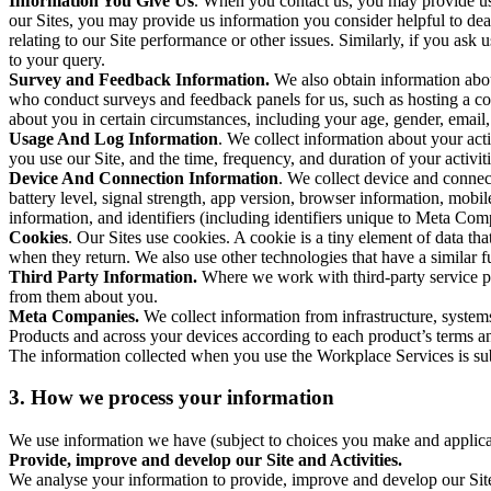
Information You Give Us
. When you contact us, you may provide us 
our Sites, you may provide us information you consider helpful to dea
relating to our Site performance or other issues. Similarly, if you as
to your query.
Survey and Feedback Information.
We also obtain information abo
who conduct surveys and feedback panels for us, such as hosting a c
about you in certain circumstances, including your age, gender, email
Usage And Log Information
. We collect information about your acti
you use our Site, and the time, frequency, and duration of your activiti
Device And Connection Information
. We collect device and connec
battery level, signal strength, app version, browser information, mob
information, and identifiers (including identifiers unique to Meta Co
Cookies
. Our Sites use cookies. A cookie is a tiny element of data th
when they return. We also use other technologies that have a similar
Third Party Information.
Where we work with third-party service pro
from them about you.
Meta Companies.
We collect information from infrastructure, syste
Products and across your devices according to each product’s terms an
The information collected when you use the Workplace Services is s
3. How we process your information
We use information we have (subject to choices you make and applicabl
Provide, improve and develop our Site and Activities.
We analyse your information to provide, improve and develop our Site 