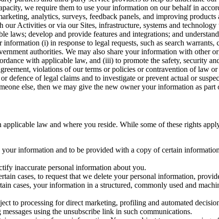
capacity, we require them to use your information on our behalf in acco
arketing, analytics, surveys, feedback panels, and improving products 
h our Activities or via our Sites, infrastructure, systems and technolog
icable laws; develop and provide features and integrations; and unders
 information (i) in response to legal requests, such as search warrants
government authorities. We may also share your information with other o
ccordance with applicable law, and (iii) to promote the safety, security a
agreement, violations of our terms or policies or contravention of law o
r defence of legal claims and to investigate or prevent actual or suspec
o someone else, then we may give the new owner your information as part of
 applicable law and where you reside. While some of these rights apply ge
o your information and to be provided with a copy of certain information
ectify inaccurate personal information about you.
ertain cases, to request that we delete your personal information, provid
ertain cases, your information in a structured, commonly used and machi
ject to processing for direct marketing, profiling and automated decisio
ng messages using the unsubscribe link in such communications.