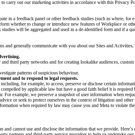
on to carry out our marketing activities in accordance with this Privacy
pate in a feedback panel or other feedback studies (such as where, fo
nform whether to change or introduce new features of Workplace or othe
studies will be aggregated and used in a de-identified form and if a quot
 and generally communicate with you about our Sites and Activities, 
vertising.
y and third party networks and for creating lookalike audiences, custom
estigate patterns of suspicious behaviour.
ment and to respond to legal requests.
luding, for example, to access, preserve or disclose certain information
compelled by applicable law but have a good faith belief it is required 
our. For example, we preserve a snapshot of user information when requ
ice or seek to protect ourselves in the context of litigation and other 
 information when required by law may cause you and Meta to violate the
can and cannot use and disclose the information that we provide. Here’
arty partners and third-party service providers to help us undertake ou