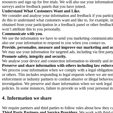
resources and sign up for free trials. We will also use your informati
surveys and/or feedback panels that you have joined.
Understand What Customers Want and Like.
We consider and analyse your information and feedback if you partici
do this to understand what customers want and like to, for example, i
obtained from your participation in a feedback panel or other feedback 
won’t attribute this to you personally.
Communicate with you.
We use the information we have to send you marketing communications
also use your information to respond to you when you contact us.
Provide, personalise, measure and improve our marketing and ad
We may use your information for targeted ads, including via first part
Promote safety, integrity and security.
We analyse your device and connection information to identify and inv
Preserve and share information with others including law enforce
We process your information when we comply with a legal obligation inc
or others. This includes responding to legal requests where we are not 
enforcement or industry partners to combat abusive or illegal behavi
investigation. We preserve and share information when we seek legal adv
policies. In some instances, failure to provide us with your personal
4.
Information we share
We require partners and third parties to follow rules about how they 
Third Party Partners and Service Providers
: We work with third-p