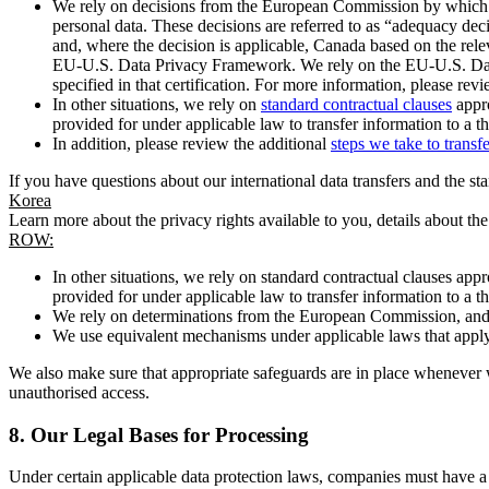
We rely on decisions from the European Commission by which th
personal data. These decisions are referred to as “adequacy dec
and, where the decision is applicable, Canada based on the rel
EU-U.S. Data Privacy Framework. We rely on the EU-U.S. Data 
specified in that certification. For more information, please r
In other situations, we rely on
standard contractual clauses
appro
provided for under applicable law to transfer information to a th
In addition, please review the additional
steps we take to transf
If you have questions about our international data transfers and the s
Korea
Learn more about the privacy rights available to you, details about th
ROW:
In other situations, we rely on standard contractual clauses a
provided for under applicable law to transfer information to a th
We rely on determinations from the European Commission, and f
We use equivalent mechanisms under applicable laws that apply t
We also make sure that appropriate safeguards are in place whenever w
unauthorised access.
8.
Our Legal Bases for Processing
Under certain applicable data protection laws, companies must have a