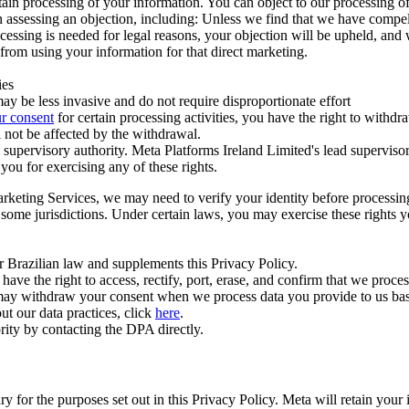
ertain processing of your information. You can object to our processing 
hen assessing an objection, including: Unless we find that we have compe
ocessing is needed for legal reasons, your objection will be upheld, and
from using your information for that direct marketing.
ies
y be less invasive and do not require disproportionate effort
r consent
for certain processing activities, you have the right to withdr
 not be affected by the withdrawal.
supervisory authority. Meta Platforms Ireland Limited's lead supervisor
you for exercising any of these rights.
Marketing Services, we may need to verify your identity before processi
n some jurisdictions. Under certain laws, you may exercise these rights 
er Brazilian law and supplements this Privacy Policy.
 the right to access, rectify, port, erase, and confirm that we process 
ou may withdraw your consent when we process data you provide to us ba
ut our data practices, click
here
.
rity by contacting the DPA directly.
ry for the purposes set out in this Privacy Policy. Meta will retain you