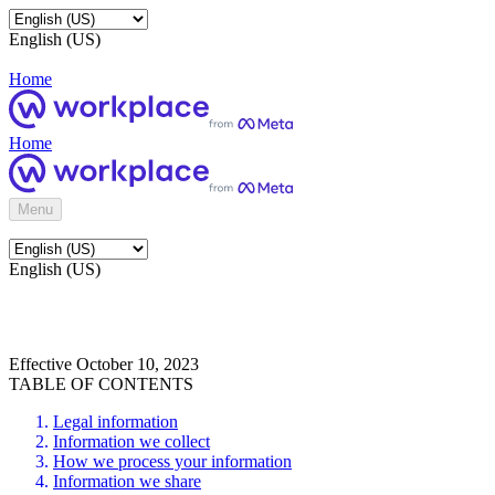
English (US)
Home
Home
Menu
English (US)
Effective October 10, 2023
TABLE OF CONTENTS
Legal information
Information we collect
How we process your information
Information we share