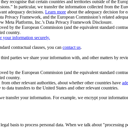
ey recognise that certain countries and territories outside of the Eu
isions.” In particular, we transfer the information collected from the
evant adequacy decisions.
Learn more
about the adequacy decision for eac
Privacy Framework, and the European Commission’s related adequacy de
eview Meta Platforms, Inc.’s Data Privacy Framework Disclosure.
ved by the European Commission (and the equivalent standard contract
ird country.
er your information securely.
tandard contractual clauses, you can
contact us
.
e third parties we share your information with, and other matters by re
pproved by the European Commission (and the equivalent standard contra
ird country.
rom other relevant authorities, about whether other countries have
ade
o data transfers to the United States and other relevant countries.
e transfer your information. For example, we encrypt your information w
 legal basis to process personal data. When we talk about "processing 