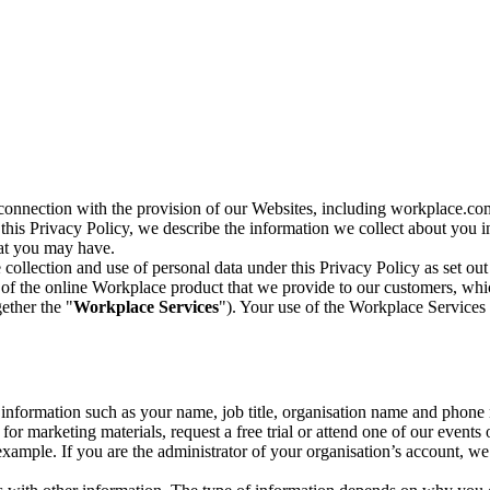
n connection with the provision of our Websites, including workplace.co
n this Privacy Policy, we describe the information we collect about you
hat you may have.
collection and use of personal data under this Privacy Policy as set out
of the online Workplace product that we provide to our customers, whic
ether the "
Workplace Services
"). Your use of the Workplace Services 
c information such as your name, job title, organisation name and phon
r marketing materials, request a free trial or attend one of our events 
r example. If you are the administrator of your organisation’s account, 