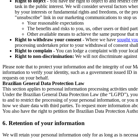
Right to object
- You have the right to object to and restrict c
task in the public interest. We will consider several factors w
by your interests or fundamental rights and freedoms, or the pr
"unsubscribe" link in our marketing communications to stop us 
Your reasonable expectations
The benefits and risks to you, us, other users or third part
Other available means to achieve the same purpose that ma
Right to withdraw your consent
- Where we have
sought you
processing undertaken prior to your withdrawal of consent shall
Right to complain
- You can lodge a complaint with your local 
Right to non-discrimination:
We will not discriminate against 
Please note that to protect your information and the integrity of our 
information to verify your identity, such as a government issued ID i
requests on your behalf.
Brazilian General Data Protection Law
This section applies to personal information processing activities und
Under the Brazilian General Data Protection Law (the “LGPD”), you have
to and to restrict the processing of your personal information, or y
how we share data with third parties. To request more information abo
You also have the right to petition the Brazilian Data Protection Autho
6.
Retention of your information
We will retain your personal information only for as long as is necessa