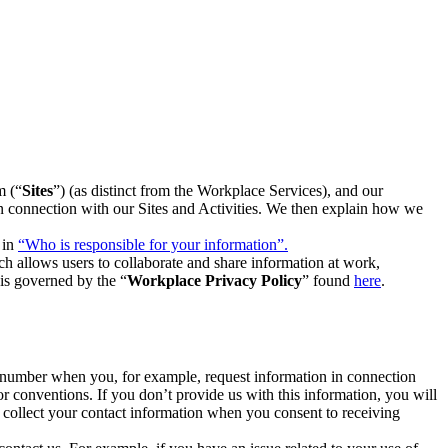
m (“
Sites
”) (as distinct from the Workplace Services), and our
 in connection with our Sites and Activities. We then explain how we
 in
“Who is responsible for your information”.
h allows users to collaborate and share information at work,
is governed by the “
Workplace Privacy Policy
” found
here
.
e number when you, for example, request information in connection
or conventions. If you don’t provide us with this information, you will
we collect your contact information when you consent to receiving