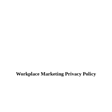
Workplace Marketing Privacy Policy