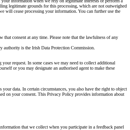
of your information when we rely on legitimate interests or perform a
lling legitimate grounds for this processing, which are not outweighed
 we will cease processing your information. You can further use the
aw that consent at any time. Please note that the lawfulness of any
y authority is the Irish Data Protection Commission.
ng your request. In some cases we may need to collect additional
yourself or you may designate an authorised agent to make these
your data. In certain circumstances, you also have the right to object
sed on your consent. This Privacy Policy provides information about
r information that we collect when you participate in a feedback panel