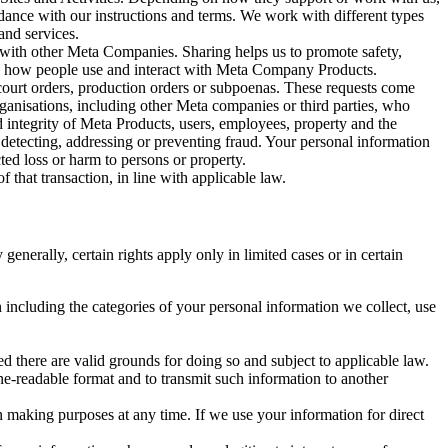
rdance with our instructions and terms. We work with different types
and services.
y with other Meta Companies. Sharing helps us to promote safety,
tand how people use and interact with Meta Company Products.
, court orders, production orders or subpoenas. These requests come
rganisations, including other Meta companies or third parties, who
nd integrity of Meta Products, users, employees, property and the
r detecting, addressing or preventing fraud. Your personal information
ted loss or harm to persons or property.
 that transaction, in line with applicable law.
nerally, certain rights apply only in limited cases or in certain
 including the categories of your personal information we collect, use
ed there are valid grounds for doing so and subject to applicable law.
ne-readable format and to transmit such information to another
n making purposes at any time. If we use your information for direct