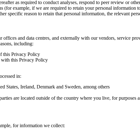
hereafter as required to conduct analyses, respond to peer review or oth
ns (for example, if we are required to retain your personal information 
r specific reason to retain that personal information, the relevant pers
ur offices and data centres, and externally with our vendors, service pro
easons, including:
f this Privacy Policy
with this Privacy Policy
rocessed in:
nited States, Ireland, Denmark and Sweden, among others
arties are located outside of the country where you live, for purposes as
ample, for information we collect: