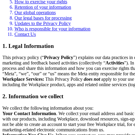
How to exercise your rights
Retention of your information
Our global operations
Our legal bases for processing
Updates to the Privacy Policy
Who is responsible for your information
Contact Us
1. Legal Information
This privacy policy (“
Privacy Policy
”) explains our data practices i
marketing and feedback based activities (collectively “
Activities
”). I
process and share this information and how you can exercise rights t
“Meta”, “we”, “our” or “us” means the Meta entity responsible for the 
Workplace Services:
This Privacy Policy
does not
apply to your use 
including the Workplace product, apps and related online services (tog
2. Information we collect
We collect the following information about you:
Your Contact Information
. We collect your email address and basi
with our products, including Workplace, download resources, sign-up fo
not be able to create an account to start your free Workplace trial, fo
marketing-related electronic communications from us.