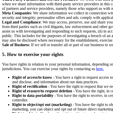
when we share information with third-party service providers in this 
of partners and service providers, namely those who support us with m
Meta Companies
: We share information we collect in connection wit
security and integrity; personalise offers and ads; comply with appl
Legal and Compliance
: We may access, preserve, use and share your
from third parties such as civil litigants, law enforcement and other 
assist us with investigating and responding to such requests, (ii) in a
public. This includes for the purposes of investigating a breach of an 
may also be disclosed where necessary for the establishment, exercise o
Sale of Business
: If we sell or transfer all or part of our business t
5.
How to exercise your rights
You have rights in relation to your personal information, depending on
jurisdictions. You can exercise your rights by contacting us
here.
Right of access/to know
- You have a right to request access t
and disclose, and information about our data practices.
Right of rectification
- You have the right to request that we r
Right of erasure/to request deletion
- You have the right, in c
Right to data portability
- You have the right to receive, in c
controller.
Right to object/opt out (marketing)
- You have the right to ob
marketing, you can object and opt out of future direct marketi