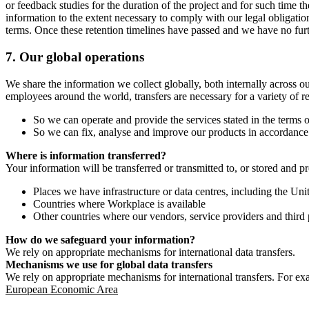
or feedback studies for the duration of the project and for such time t
information to the extent necessary to comply with our legal obligatio
terms. Once these retention timelines have passed and we have no furthe
7.
Our global operations
We share the information we collect globally, both internally across o
employees around the world, transfers are necessary for a variety of r
So we can operate and provide the services stated in the terms o
So we can fix, analyse and improve our products in accordance 
Where is information transferred?
Your information will be transferred or transmitted to, or stored and p
Places we have infrastructure or data centres, including the U
Countries where Workplace is available
Other countries where our vendors, service providers and third p
How do we safeguard your information?
We rely on appropriate mechanisms for international data transfers.
Mechanisms we use for global data transfers
We rely on appropriate mechanisms for international transfers. For ex
European Economic Area