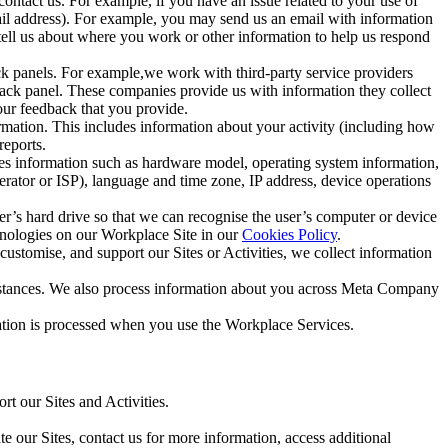
ntact us. For example, if you have an issue related to your use of
mail address). For example, you may send us an email with information
 tell us about where you work or other information to help us respond
ck panels. For example,we work with third-party service providers
ack panel. These companies provide us with information they collect
our feedback that you provide.
ormation. This includes information about your activity (including how
reports.
des information such as hardware model, operating system information,
rator or ISP), language and time zone, IP address, device operations
ser’s hard drive so that we can recognise the user’s computer or device
hnologies on our Workplace Site in our
Cookies Policy
.
ustomise, and support our Sites or Activities, we collect information
mstances. We also process information about you across Meta Company
tion is processed when you use the Workplace Services.
t our Sites and Activities.
e our Sites, contact us for more information, access additional