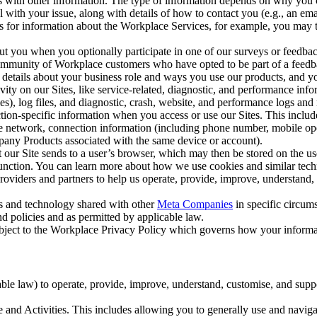
with other information. The type of information depends on why you co
l with your issue, along with details of how to contact you (e.g., an e
k us for information about the Workplace Services, for example, you may
ut you when you optionally participate in one of our surveys or feedba
ommunity of Workplace customers who have opted to be part of a feedb
, details about your business role and ways you use our products, and y
vity on our Sites, like service-related, diagnostic, and performance inf
es), log files, and diagnostic, crash, website, and performance logs and 
tion-specific information when you access or use our Sites. This inclu
ile network, connection information (including phone number, mobile ope
mpany Products associated with the same device or account).
at our Site sends to a user’s browser, which may then be stored on the u
 function. You can learn more about how we use cookies and similar tec
viders and partners to help us operate, provide, improve, understand, c
ms and technology shared with other
Meta Companies
in specific circu
d policies and as permitted by applicable law.
ubject to the Workplace Privacy Policy which governs how your informa
e law) to operate, provide, improve, understand, customise, and suppor
and Activities. This includes allowing you to generally use and navigat