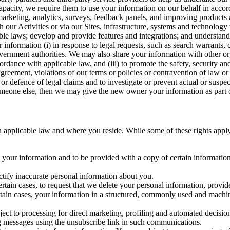
capacity, we require them to use your information on our behalf in acco
arketing, analytics, surveys, feedback panels, and improving products 
h our Activities or via our Sites, infrastructure, systems and technolog
icable laws; develop and provide features and integrations; and unders
 information (i) in response to legal requests, such as search warrants
government authorities. We may also share your information with other o
ccordance with applicable law, and (iii) to promote the safety, security a
agreement, violations of our terms or policies or contravention of law o
r defence of legal claims and to investigate or prevent actual or suspec
o someone else, then we may give the new owner your information as part of
 applicable law and where you reside. While some of these rights apply ge
o your information and to be provided with a copy of certain information
ectify inaccurate personal information about you.
ertain cases, to request that we delete your personal information, provid
ertain cases, your information in a structured, commonly used and machi
ject to processing for direct marketing, profiling and automated decisio
ng messages using the unsubscribe link in such communications.