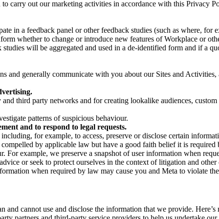
on to carry out our marketing activities in accordance with this Privacy
pate in a feedback panel or other feedback studies (such as where, fo
nform whether to change or introduce new features of Workplace or othe
studies will be aggregated and used in a de-identified form and if a quot
 and generally communicate with you about our Sites and Activities, 
vertising.
y and third party networks and for creating lookalike audiences, custom
estigate patterns of suspicious behaviour.
ment and to respond to legal requests.
luding, for example, to access, preserve or disclose certain information
compelled by applicable law but have a good faith belief it is required 
our. For example, we preserve a snapshot of user information when requ
ice or seek to protect ourselves in the context of litigation and other 
 information when required by law may cause you and Meta to violate the
can and cannot use and disclose the information that we provide. Here’
arty partners and third-party service providers to help us undertake ou