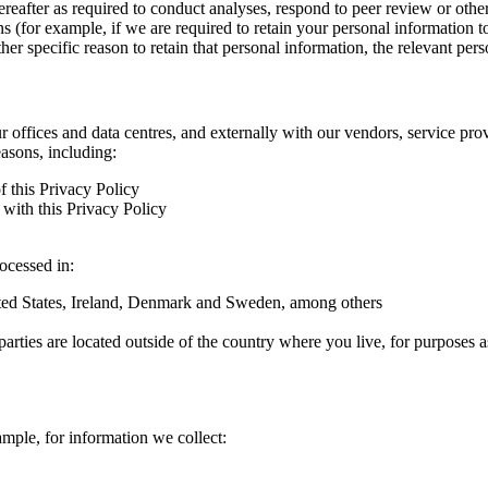
hereafter as required to conduct analyses, respond to peer review or oth
ns (for example, if we are required to retain your personal information 
r specific reason to retain that personal information, the relevant pers
ur offices and data centres, and externally with our vendors, service pro
easons, including:
f this Privacy Policy
with this Privacy Policy
rocessed in:
nited States, Ireland, Denmark and Sweden, among others
arties are located outside of the country where you live, for purposes as
ample, for information we collect: