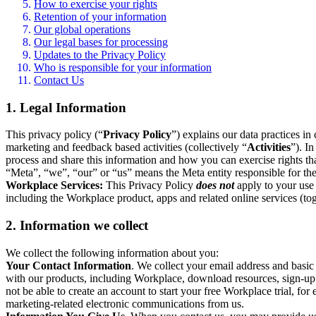
How to exercise your rights
Retention of your information
Our global operations
Our legal bases for processing
Updates to the Privacy Policy
Who is responsible for your information
Contact Us
1. Legal Information
This privacy policy (“
Privacy Policy
”) explains our data practices i
marketing and feedback based activities (collectively “
Activities
”). I
process and share this information and how you can exercise rights t
“Meta”, “we”, “our” or “us” means the Meta entity responsible for the 
Workplace Services:
This Privacy Policy
does not
apply to your use 
including the Workplace product, apps and related online services (tog
2. Information we collect
We collect the following information about you:
Your Contact Information
. We collect your email address and basi
with our products, including Workplace, download resources, sign-up fo
not be able to create an account to start your free Workplace trial, fo
marketing-related electronic communications from us.