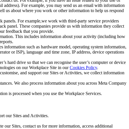
ntact us. For example, if you have an issue related to your use of
mail address). For example, you may send us an email with information
 tell us about where you work or other information to help us respond
ck panels. For example,we work with third-party service providers
ack panel. These companies provide us with information they collect
our feedback that you provide.
ormation. This includes information about your activity (including how
reports.
des information such as hardware model, operating system information,
rator or ISP), language and time zone, IP address, device operations
ser’s hard drive so that we can recognise the user’s computer or device
hnologies on our Workplace Site in our
Cookies Policy
.
ustomise, and support our Sites or Activities, we collect information
mstances. We also process information about you across Meta Company
tion is processed when you use the Workplace Services.
t our Sites and Activities.
e our Sites, contact us for more information, access additional