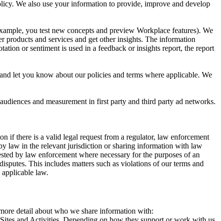
 Policy. We also use your information to provide, improve and develop
r example, you test new concepts and preview Workplace features). We
r products and services and get other insights. The information
ation or sentiment is used in a feedback or insights report, the report
and let you know about our policies and terms where applicable. We
 audiences and measurement in first party and third party ad networks.
 if there is a valid legal request from a regulator, law enforcement
by law in the relevant jurisdiction or sharing information with law
ested by law enforcement where necessary for the purposes of an
disputes. This includes matters such as violations of our terms and
 applicable law.
s more detail about who we share information with:
r Sites and Activities. Depending on how they support or work with us,