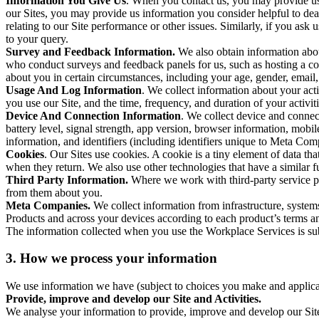
Information You Give Us
. When you contact us, you may provide us 
our Sites, you may provide us information you consider helpful to dea
relating to our Site performance or other issues. Similarly, if you as
to your query.
Survey and Feedback Information.
We also obtain information abo
who conduct surveys and feedback panels for us, such as hosting a c
about you in certain circumstances, including your age, gender, email
Usage And Log Information
. We collect information about your acti
you use our Site, and the time, frequency, and duration of your activiti
Device And Connection Information
. We collect device and connec
battery level, signal strength, app version, browser information, mob
information, and identifiers (including identifiers unique to Meta Co
Cookies
. Our Sites use cookies. A cookie is a tiny element of data th
when they return. We also use other technologies that have a similar
Third Party Information.
Where we work with third-party service pro
from them about you.
Meta Companies.
We collect information from infrastructure, syste
Products and across your devices according to each product’s terms an
The information collected when you use the Workplace Services is s
3. How we process your information
We use information we have (subject to choices you make and applicabl
Provide, improve and develop our Site and Activities.
We analyse your information to provide, improve and develop our Site 