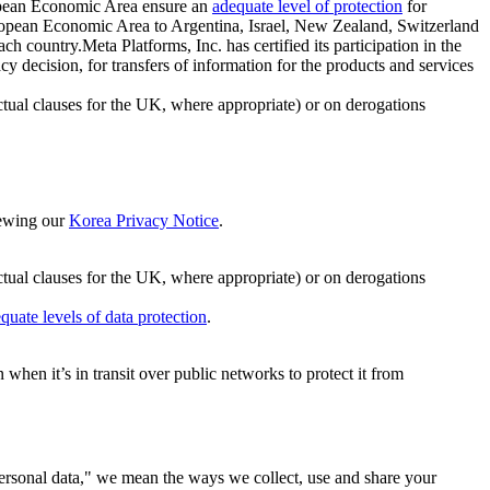
ropean Economic Area ensure an
adequate level of protection
for
 European Economic Area to Argentina, Israel, New Zealand, Switzerland
h country.Meta Platforms, Inc. has certified its participation in the
cision, for transfers of information for the products and services
ual clauses for the UK, where appropriate) or on derogations
viewing our
Korea Privacy Notice
.
ctual clauses for the UK, where appropriate) or on derogations
quate levels of data protection
.
hen it’s in transit over public networks to protect it from
personal data," we mean the ways we collect, use and share your