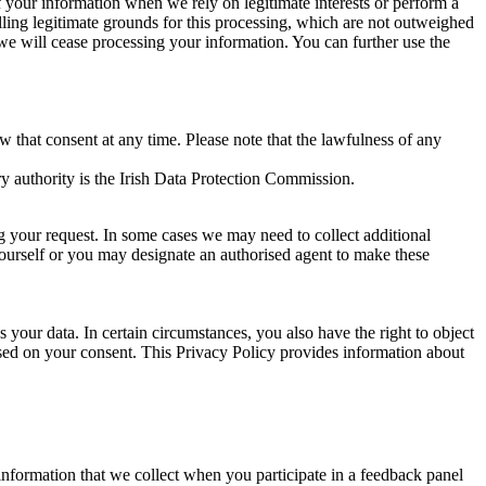
of your information when we rely on legitimate interests or perform a
lling legitimate grounds for this processing, which are not outweighed
 we will cease processing your information. You can further use the
aw that consent at any time. Please note that the lawfulness of any
y authority is the Irish Data Protection Commission.
ng your request. In some cases we may need to collect additional
yourself or you may designate an authorised agent to make these
your data. In certain circumstances, you also have the right to object
sed on your consent. This Privacy Policy provides information about
r information that we collect when you participate in a feedback panel