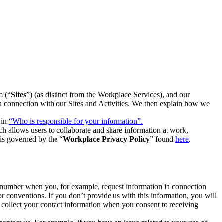
m (“
Sites
”) (as distinct from the Workplace Services), and our
 in connection with our Sites and Activities. We then explain how we
 in
“Who is responsible for your information”.
h allows users to collaborate and share information at work,
is governed by the “
Workplace Privacy Policy
” found
here
.
e number when you, for example, request information in connection
or conventions. If you don’t provide us with this information, you will
we collect your contact information when you consent to receiving