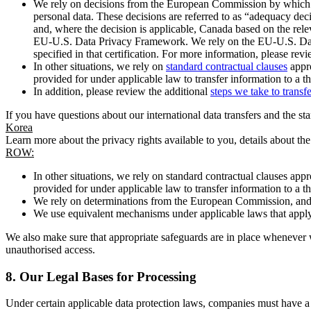
We rely on decisions from the European Commission by which th
personal data. These decisions are referred to as “adequacy dec
and, where the decision is applicable, Canada based on the rel
EU-U.S. Data Privacy Framework. We rely on the EU-U.S. Data 
specified in that certification. For more information, please r
In other situations, we rely on
standard contractual clauses
appro
provided for under applicable law to transfer information to a th
In addition, please review the additional
steps we take to transf
If you have questions about our international data transfers and the s
Korea
Learn more about the privacy rights available to you, details about th
ROW:
In other situations, we rely on standard contractual clauses a
provided for under applicable law to transfer information to a th
We rely on determinations from the European Commission, and f
We use equivalent mechanisms under applicable laws that apply t
We also make sure that appropriate safeguards are in place whenever w
unauthorised access.
8.
Our Legal Bases for Processing
Under certain applicable data protection laws, companies must have a