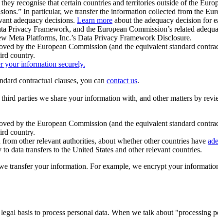
ey recognise that certain countries and territories outside of the Eu
isions.” In particular, we transfer the information collected from the
evant adequacy decisions.
Learn more
about the adequacy decision for eac
Privacy Framework, and the European Commission’s related adequacy de
eview Meta Platforms, Inc.’s Data Privacy Framework Disclosure.
ved by the European Commission (and the equivalent standard contract
ird country.
er your information securely.
tandard contractual clauses, you can
contact us
.
e third parties we share your information with, and other matters by re
pproved by the European Commission (and the equivalent standard contra
ird country.
rom other relevant authorities, about whether other countries have
ade
o data transfers to the United States and other relevant countries.
e transfer your information. For example, we encrypt your information w
 legal basis to process personal data. When we talk about "processing 