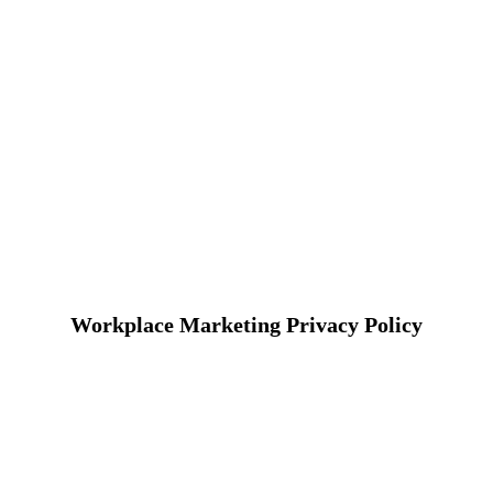
Workplace Marketing Privacy Policy