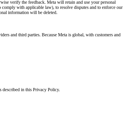
erwise verify the feedback. Meta will retain and use your personal
to comply with applicable law), to resolve disputes and to enforce our
onal information will be deleted.
viders and third parties. Because Meta is global, with customers and
 described in this Privacy Policy.