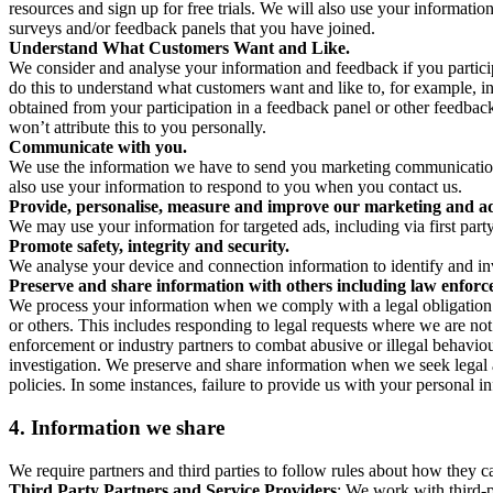
resources and sign up for free trials. We will also use your informati
surveys and/or feedback panels that you have joined.
Understand What Customers Want and Like.
We consider and analyse your information and feedback if you partici
do this to understand what customers want and like to, for example, i
obtained from your participation in a feedback panel or other feedback 
won’t attribute this to you personally.
Communicate with you.
We use the information we have to send you marketing communications
also use your information to respond to you when you contact us.
Provide, personalise, measure and improve our marketing and ad
We may use your information for targeted ads, including via first part
Promote safety, integrity and security.
We analyse your device and connection information to identify and inv
Preserve and share information with others including law enforce
We process your information when we comply with a legal obligation inc
or others. This includes responding to legal requests where we are not 
enforcement or industry partners to combat abusive or illegal behavi
investigation. We preserve and share information when we seek legal adv
policies. In some instances, failure to provide us with your personal
4.
Information we share
We require partners and third parties to follow rules about how they 
Third Party Partners and Service Providers
: We work with third-p