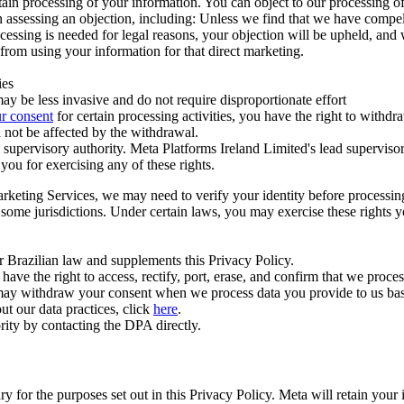
ertain processing of your information. You can object to our processing 
hen assessing an objection, including: Unless we find that we have compe
ocessing is needed for legal reasons, your objection will be upheld, and
from using your information for that direct marketing.
ies
y be less invasive and do not require disproportionate effort
r consent
for certain processing activities, you have the right to withdr
 not be affected by the withdrawal.
supervisory authority. Meta Platforms Ireland Limited's lead supervisor
you for exercising any of these rights.
Marketing Services, we may need to verify your identity before processi
n some jurisdictions. Under certain laws, you may exercise these rights 
er Brazilian law and supplements this Privacy Policy.
 the right to access, rectify, port, erase, and confirm that we process 
ou may withdraw your consent when we process data you provide to us ba
ut our data practices, click
here
.
rity by contacting the DPA directly.
ry for the purposes set out in this Privacy Policy. Meta will retain you