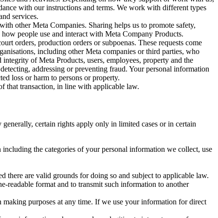
rdance with our instructions and terms. We work with different types
and services.
y with other Meta Companies. Sharing helps us to promote safety,
tand how people use and interact with Meta Company Products.
, court orders, production orders or subpoenas. These requests come
rganisations, including other Meta companies or third parties, who
nd integrity of Meta Products, users, employees, property and the
r detecting, addressing or preventing fraud. Your personal information
ted loss or harm to persons or property.
 that transaction, in line with applicable law.
nerally, certain rights apply only in limited cases or in certain
 including the categories of your personal information we collect, use
ed there are valid grounds for doing so and subject to applicable law.
ne-readable format and to transmit such information to another
n making purposes at any time. If we use your information for direct