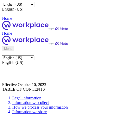
English (US)
Home
Home
Menu
English (US)
Effective October 10, 2023
TABLE OF CONTENTS
Legal information
Information we collect
How we process your information
Information we share