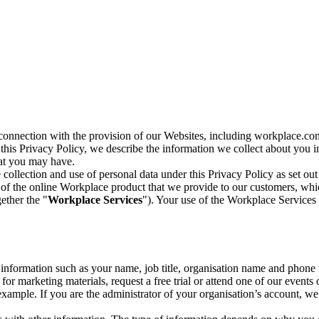
n connection with the provision of our Websites, including workplace.co
n this Privacy Policy, we describe the information we collect about you
hat you may have.
collection and use of personal data under this Privacy Policy as set out
of the online Workplace product that we provide to our customers, whic
ether the "
Workplace Services
"). Your use of the Workplace Services 
c information such as your name, job title, organisation name and phon
r marketing materials, request a free trial or attend one of our events 
r example. If you are the administrator of your organisation’s account, 