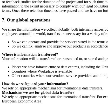
or feedback studies for the duration of the project and for such time t
information to the extent necessary to comply with our legal obligatio
terms. Once these retention timelines have passed and we have no furthe
7.
Our global operations
We share the information we collect globally, both internally across o
employees around the world, transfers are necessary for a variety of r
So we can operate and provide the services stated in the terms o
So we can fix, analyse and improve our products in accordance 
Where is information transferred?
Your information will be transferred or transmitted to, or stored and p
Places we have infrastructure or data centres, including the U
Countries where Workplace is available
Other countries where our vendors, service providers and third p
How do we safeguard your information?
We rely on appropriate mechanisms for international data transfers.
Mechanisms we use for global data transfers
We rely on appropriate mechanisms for international transfers. For ex
European Economic Area