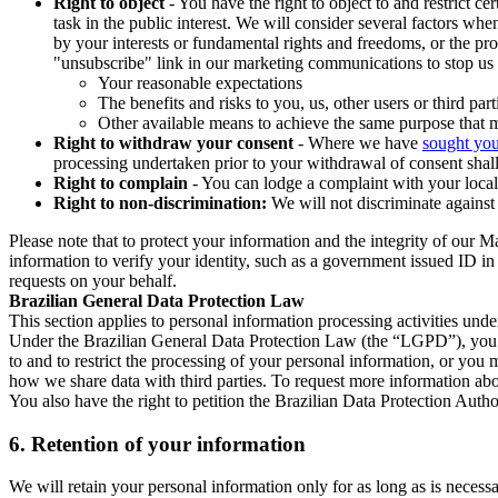
Right to object
- You have the right to object to and restrict c
task in the public interest. We will consider several factors w
by your interests or fundamental rights and freedoms, or the pr
"unsubscribe" link in our marketing communications to stop us 
Your reasonable expectations
The benefits and risks to you, us, other users or third part
Other available means to achieve the same purpose that ma
Right to withdraw your consent
- Where we have
sought you
processing undertaken prior to your withdrawal of consent shall
Right to complain
- You can lodge a complaint with your local 
Right to non-discrimination:
We will not discriminate against 
Please note that to protect your information and the integrity of our 
information to verify your identity, such as a government issued ID i
requests on your behalf.
Brazilian General Data Protection Law
This section applies to personal information processing activities und
Under the Brazilian General Data Protection Law (the “LGPD”), you have
to and to restrict the processing of your personal information, or y
how we share data with third parties. To request more information abo
You also have the right to petition the Brazilian Data Protection Autho
6.
Retention of your information
We will retain your personal information only for as long as is necessa