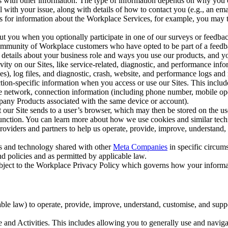
with other information. The type of information depends on why you co
l with your issue, along with details of how to contact you (e.g., an e
k us for information about the Workplace Services, for example, you may
ut you when you optionally participate in one of our surveys or feedba
ommunity of Workplace customers who have opted to be part of a feedb
, details about your business role and ways you use our products, and y
vity on our Sites, like service-related, diagnostic, and performance inf
es), log files, and diagnostic, crash, website, and performance logs and 
tion-specific information when you access or use our Sites. This inclu
ile network, connection information (including phone number, mobile ope
mpany Products associated with the same device or account).
at our Site sends to a user’s browser, which may then be stored on the u
 function. You can learn more about how we use cookies and similar tec
viders and partners to help us operate, provide, improve, understand, c
ms and technology shared with other
Meta Companies
in specific circu
d policies and as permitted by applicable law.
ubject to the Workplace Privacy Policy which governs how your informa
e law) to operate, provide, improve, understand, customise, and suppor
and Activities. This includes allowing you to generally use and navigat