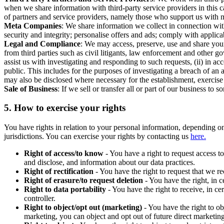
when we share information with third-party service providers in this 
of partners and service providers, namely those who support us with m
Meta Companies
: We share information we collect in connection wit
security and integrity; personalise offers and ads; comply with appl
Legal and Compliance
: We may access, preserve, use and share your
from third parties such as civil litigants, law enforcement and other 
assist us with investigating and responding to such requests, (ii) in a
public. This includes for the purposes of investigating a breach of an 
may also be disclosed where necessary for the establishment, exercise o
Sale of Business
: If we sell or transfer all or part of our business t
5.
How to exercise your rights
You have rights in relation to your personal information, depending on
jurisdictions. You can exercise your rights by contacting us
here.
Right of access/to know
- You have a right to request access t
and disclose, and information about our data practices.
Right of rectification
- You have the right to request that we r
Right of erasure/to request deletion
- You have the right, in c
Right to data portability
- You have the right to receive, in c
controller.
Right to object/opt out (marketing)
- You have the right to ob
marketing, you can object and opt out of future direct marketi