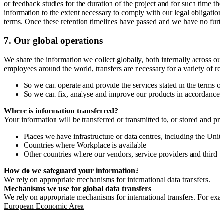
or feedback studies for the duration of the project and for such time t
information to the extent necessary to comply with our legal obligatio
terms. Once these retention timelines have passed and we have no furthe
7.
Our global operations
We share the information we collect globally, both internally across o
employees around the world, transfers are necessary for a variety of r
So we can operate and provide the services stated in the terms o
So we can fix, analyse and improve our products in accordance 
Where is information transferred?
Your information will be transferred or transmitted to, or stored and p
Places we have infrastructure or data centres, including the U
Countries where Workplace is available
Other countries where our vendors, service providers and third p
How do we safeguard your information?
We rely on appropriate mechanisms for international data transfers.
Mechanisms we use for global data transfers
We rely on appropriate mechanisms for international transfers. For ex
European Economic Area