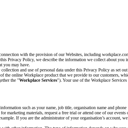
n connection with the provision of our Websites, including workplace.co
n this Privacy Policy, we describe the information we collect about you
hat you may have.
collection and use of personal data under this Privacy Policy as set out
of the online Workplace product that we provide to our customers, whic
ether the "
Workplace Services
"). Your use of the Workplace Services 
c information such as your name, job title, organisation name and phon
r marketing materials, request a free trial or attend one of our events 
r example. If you are the administrator of your organisation’s account, 