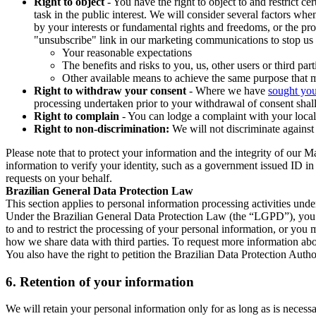
Right to object
- You have the right to object to and restrict c
task in the public interest. We will consider several factors w
by your interests or fundamental rights and freedoms, or the pr
"unsubscribe" link in our marketing communications to stop us 
Your reasonable expectations
The benefits and risks to you, us, other users or third part
Other available means to achieve the same purpose that ma
Right to withdraw your consent
- Where we have
sought you
processing undertaken prior to your withdrawal of consent shall
Right to complain
- You can lodge a complaint with your local 
Right to non-discrimination:
We will not discriminate against 
Please note that to protect your information and the integrity of our 
information to verify your identity, such as a government issued ID i
requests on your behalf.
Brazilian General Data Protection Law
This section applies to personal information processing activities und
Under the Brazilian General Data Protection Law (the “LGPD”), you have
to and to restrict the processing of your personal information, or y
how we share data with third parties. To request more information abo
You also have the right to petition the Brazilian Data Protection Autho
6.
Retention of your information
We will retain your personal information only for as long as is necessa