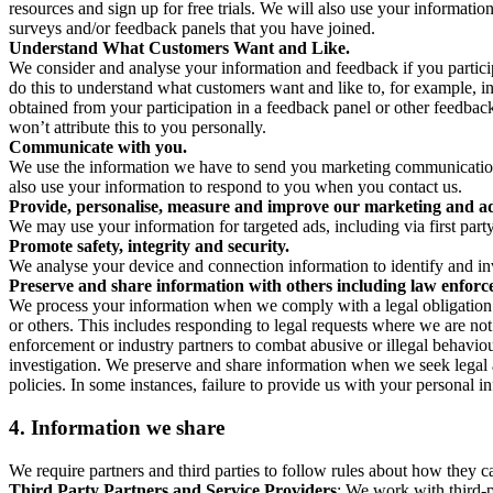
resources and sign up for free trials. We will also use your informati
surveys and/or feedback panels that you have joined.
Understand What Customers Want and Like.
We consider and analyse your information and feedback if you partici
do this to understand what customers want and like to, for example, i
obtained from your participation in a feedback panel or other feedback 
won’t attribute this to you personally.
Communicate with you.
We use the information we have to send you marketing communications
also use your information to respond to you when you contact us.
Provide, personalise, measure and improve our marketing and ad
We may use your information for targeted ads, including via first part
Promote safety, integrity and security.
We analyse your device and connection information to identify and inv
Preserve and share information with others including law enforce
We process your information when we comply with a legal obligation inc
or others. This includes responding to legal requests where we are not 
enforcement or industry partners to combat abusive or illegal behavi
investigation. We preserve and share information when we seek legal adv
policies. In some instances, failure to provide us with your personal
4.
Information we share
We require partners and third parties to follow rules about how they 
Third Party Partners and Service Providers
: We work with third-p