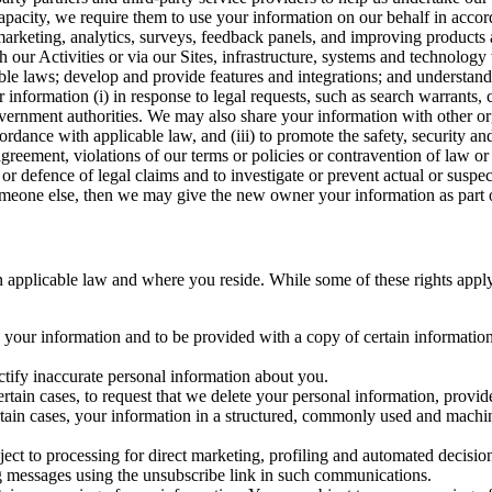
capacity, we require them to use your information on our behalf in acco
arketing, analytics, surveys, feedback panels, and improving products 
h our Activities or via our Sites, infrastructure, systems and technolog
icable laws; develop and provide features and integrations; and unders
 information (i) in response to legal requests, such as search warrants
government authorities. We may also share your information with other o
ccordance with applicable law, and (iii) to promote the safety, security a
agreement, violations of our terms or policies or contravention of law o
r defence of legal claims and to investigate or prevent actual or suspec
o someone else, then we may give the new owner your information as part of
 applicable law and where you reside. While some of these rights apply ge
o your information and to be provided with a copy of certain information
ectify inaccurate personal information about you.
ertain cases, to request that we delete your personal information, provid
ertain cases, your information in a structured, commonly used and machi
ject to processing for direct marketing, profiling and automated decisio
ng messages using the unsubscribe link in such communications.