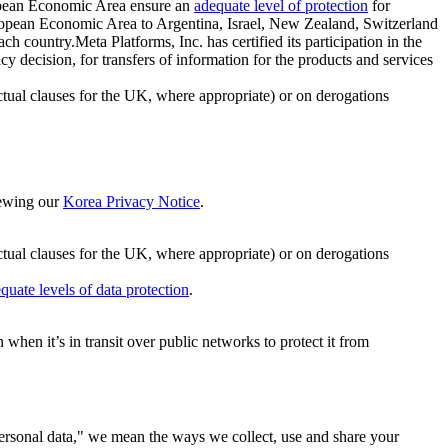
ropean Economic Area ensure an
adequate level of protection
for
 European Economic Area to Argentina, Israel, New Zealand, Switzerland
h country.Meta Platforms, Inc. has certified its participation in the
cision, for transfers of information for the products and services
ual clauses for the UK, where appropriate) or on derogations
viewing our
Korea Privacy Notice
.
ctual clauses for the UK, where appropriate) or on derogations
quate levels of data protection
.
hen it’s in transit over public networks to protect it from
personal data," we mean the ways we collect, use and share your