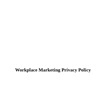
Workplace Marketing Privacy Policy