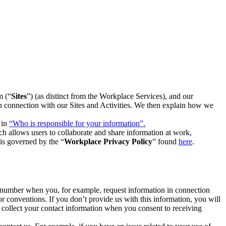
m (“
Sites
”) (as distinct from the Workplace Services), and our
 in connection with our Sites and Activities. We then explain how we
 in
“Who is responsible for your information”.
h allows users to collaborate and share information at work,
is governed by the “
Workplace Privacy Policy
” found
here
.
e number when you, for example, request information in connection
or conventions. If you don’t provide us with this information, you will
we collect your contact information when you consent to receiving