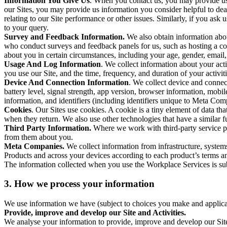
Information You Give Us
. When you contact us, you may provide us 
our Sites, you may provide us information you consider helpful to dea
relating to our Site performance or other issues. Similarly, if you as
to your query.
Survey and Feedback Information.
We also obtain information abo
who conduct surveys and feedback panels for us, such as hosting a c
about you in certain circumstances, including your age, gender, email
Usage And Log Information
. We collect information about your acti
you use our Site, and the time, frequency, and duration of your activiti
Device And Connection Information
. We collect device and connec
battery level, signal strength, app version, browser information, mob
information, and identifiers (including identifiers unique to Meta Co
Cookies
. Our Sites use cookies. A cookie is a tiny element of data th
when they return. We also use other technologies that have a similar
Third Party Information.
Where we work with third-party service pro
from them about you.
Meta Companies.
We collect information from infrastructure, syste
Products and across your devices according to each product’s terms an
The information collected when you use the Workplace Services is s
3. How we process your information
We use information we have (subject to choices you make and applicabl
Provide, improve and develop our Site and Activities.
We analyse your information to provide, improve and develop our Site 