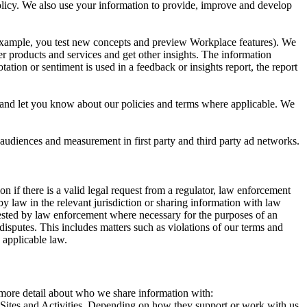
 Policy. We also use your information to provide, improve and develop
r example, you test new concepts and preview Workplace features). We
r products and services and get other insights. The information
ation or sentiment is used in a feedback or insights report, the report
and let you know about our policies and terms where applicable. We
 audiences and measurement in first party and third party ad networks.
 if there is a valid legal request from a regulator, law enforcement
by law in the relevant jurisdiction or sharing information with law
ested by law enforcement where necessary for the purposes of an
disputes. This includes matters such as violations of our terms and
 applicable law.
s more detail about who we share information with:
r Sites and Activities. Depending on how they support or work with us,