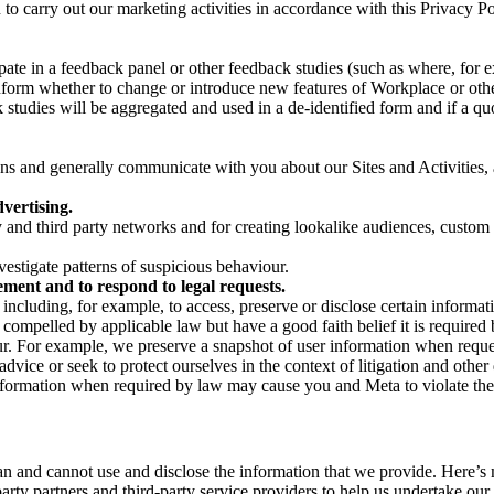
on to carry out our marketing activities in accordance with this Privacy
pate in a feedback panel or other feedback studies (such as where, fo
nform whether to change or introduce new features of Workplace or othe
studies will be aggregated and used in a de-identified form and if a quot
 and generally communicate with you about our Sites and Activities, 
vertising.
y and third party networks and for creating lookalike audiences, custom
estigate patterns of suspicious behaviour.
ment and to respond to legal requests.
luding, for example, to access, preserve or disclose certain information
compelled by applicable law but have a good faith belief it is required 
our. For example, we preserve a snapshot of user information when requ
ice or seek to protect ourselves in the context of litigation and other 
 information when required by law may cause you and Meta to violate the
can and cannot use and disclose the information that we provide. Here’
arty partners and third-party service providers to help us undertake ou