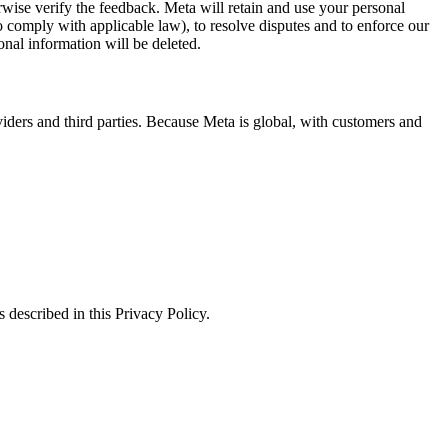
erwise verify the feedback. Meta will retain and use your personal
to comply with applicable law), to resolve disputes and to enforce our
onal information will be deleted.
viders and third parties. Because Meta is global, with customers and
 described in this Privacy Policy.