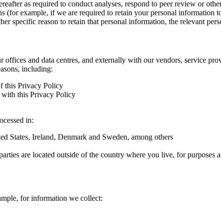
hereafter as required to conduct analyses, respond to peer review or oth
ns (for example, if we are required to retain your personal information 
r specific reason to retain that personal information, the relevant pers
ur offices and data centres, and externally with our vendors, service pro
easons, including:
f this Privacy Policy
with this Privacy Policy
rocessed in:
nited States, Ireland, Denmark and Sweden, among others
arties are located outside of the country where you live, for purposes as
ample, for information we collect: