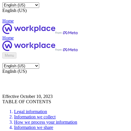
English (US)
Home
Home
Menu
English (US)
Effective October 10, 2023
TABLE OF CONTENTS
Legal information
Information we collect
How we process your information
Information we share