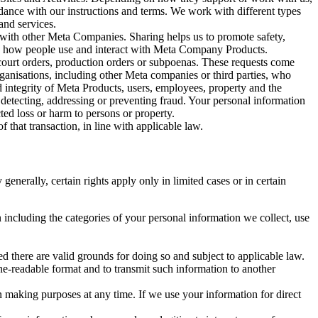
rdance with our instructions and terms. We work with different types
and services.
y with other Meta Companies. Sharing helps us to promote safety,
tand how people use and interact with Meta Company Products.
, court orders, production orders or subpoenas. These requests come
rganisations, including other Meta companies or third parties, who
nd integrity of Meta Products, users, employees, property and the
r detecting, addressing or preventing fraud. Your personal information
ted loss or harm to persons or property.
 that transaction, in line with applicable law.
nerally, certain rights apply only in limited cases or in certain
 including the categories of your personal information we collect, use
ed there are valid grounds for doing so and subject to applicable law.
ne-readable format and to transmit such information to another
n making purposes at any time. If we use your information for direct