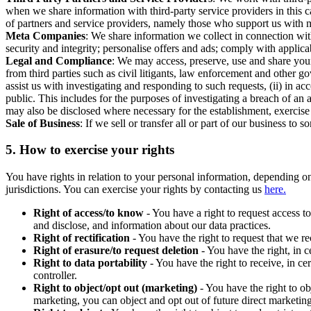
when we share information with third-party service providers in this 
of partners and service providers, namely those who support us with m
Meta Companies
: We share information we collect in connection wit
security and integrity; personalise offers and ads; comply with appl
Legal and Compliance
: We may access, preserve, use and share your
from third parties such as civil litigants, law enforcement and other 
assist us with investigating and responding to such requests, (ii) in a
public. This includes for the purposes of investigating a breach of an 
may also be disclosed where necessary for the establishment, exercise o
Sale of Business
: If we sell or transfer all or part of our business t
5.
How to exercise your rights
You have rights in relation to your personal information, depending on
jurisdictions. You can exercise your rights by contacting us
here.
Right of access/to know
- You have a right to request access t
and disclose, and information about our data practices.
Right of rectification
- You have the right to request that we r
Right of erasure/to request deletion
- You have the right, in c
Right to data portability
- You have the right to receive, in c
controller.
Right to object/opt out (marketing)
- You have the right to ob
marketing, you can object and opt out of future direct marketi