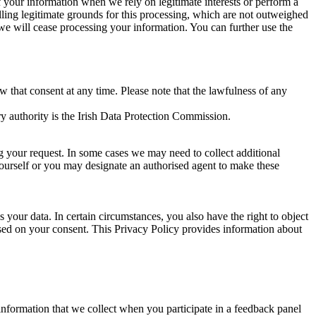
of your information when we rely on legitimate interests or perform a
lling legitimate grounds for this processing, which are not outweighed
 we will cease processing your information. You can further use the
aw that consent at any time. Please note that the lawfulness of any
y authority is the Irish Data Protection Commission.
ng your request. In some cases we may need to collect additional
yourself or you may designate an authorised agent to make these
your data. In certain circumstances, you also have the right to object
sed on your consent. This Privacy Policy provides information about
r information that we collect when you participate in a feedback panel