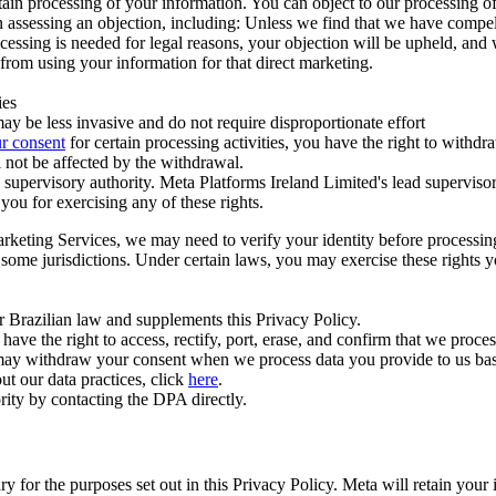
ertain processing of your information. You can object to our processing 
hen assessing an objection, including: Unless we find that we have compe
ocessing is needed for legal reasons, your objection will be upheld, and
from using your information for that direct marketing.
ies
y be less invasive and do not require disproportionate effort
r consent
for certain processing activities, you have the right to withdr
 not be affected by the withdrawal.
supervisory authority. Meta Platforms Ireland Limited's lead supervisor
you for exercising any of these rights.
Marketing Services, we may need to verify your identity before processi
n some jurisdictions. Under certain laws, you may exercise these rights 
er Brazilian law and supplements this Privacy Policy.
 the right to access, rectify, port, erase, and confirm that we process 
ou may withdraw your consent when we process data you provide to us ba
ut our data practices, click
here
.
rity by contacting the DPA directly.
ry for the purposes set out in this Privacy Policy. Meta will retain you