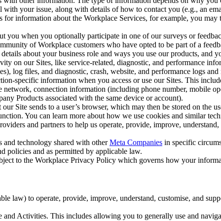
with other information. The type of information depends on why you co
l with your issue, along with details of how to contact you (e.g., an e
k us for information about the Workplace Services, for example, you may
ut you when you optionally participate in one of our surveys or feedba
ommunity of Workplace customers who have opted to be part of a feedb
, details about your business role and ways you use our products, and y
vity on our Sites, like service-related, diagnostic, and performance inf
es), log files, and diagnostic, crash, website, and performance logs and 
tion-specific information when you access or use our Sites. This inclu
ile network, connection information (including phone number, mobile ope
mpany Products associated with the same device or account).
at our Site sends to a user’s browser, which may then be stored on the u
 function. You can learn more about how we use cookies and similar tec
viders and partners to help us operate, provide, improve, understand, c
ms and technology shared with other
Meta Companies
in specific circu
d policies and as permitted by applicable law.
ubject to the Workplace Privacy Policy which governs how your informa
e law) to operate, provide, improve, understand, customise, and suppor
and Activities. This includes allowing you to generally use and navigat