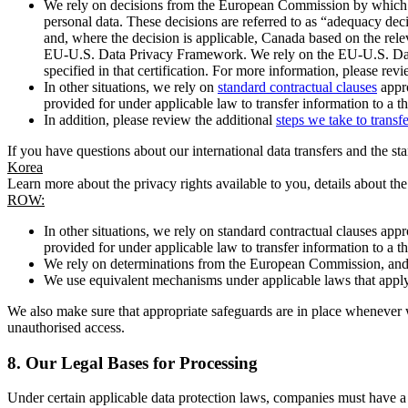
We rely on decisions from the European Commission by which th
personal data. These decisions are referred to as “adequacy dec
and, where the decision is applicable, Canada based on the rel
EU-U.S. Data Privacy Framework. We rely on the EU-U.S. Data 
specified in that certification. For more information, please r
In other situations, we rely on
standard contractual clauses
appro
provided for under applicable law to transfer information to a th
In addition, please review the additional
steps we take to transf
If you have questions about our international data transfers and the s
Korea
Learn more about the privacy rights available to you, details about th
ROW:
In other situations, we rely on standard contractual clauses a
provided for under applicable law to transfer information to a th
We rely on determinations from the European Commission, and f
We use equivalent mechanisms under applicable laws that apply t
We also make sure that appropriate safeguards are in place whenever w
unauthorised access.
8.
Our Legal Bases for Processing
Under certain applicable data protection laws, companies must have a