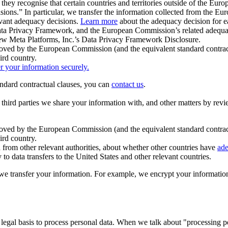
ey recognise that certain countries and territories outside of the Eu
isions.” In particular, we transfer the information collected from the
evant adequacy decisions.
Learn more
about the adequacy decision for eac
Privacy Framework, and the European Commission’s related adequacy de
eview Meta Platforms, Inc.’s Data Privacy Framework Disclosure.
ved by the European Commission (and the equivalent standard contract
ird country.
er your information securely.
tandard contractual clauses, you can
contact us
.
e third parties we share your information with, and other matters by re
pproved by the European Commission (and the equivalent standard contra
ird country.
rom other relevant authorities, about whether other countries have
ade
o data transfers to the United States and other relevant countries.
e transfer your information. For example, we encrypt your information w
 legal basis to process personal data. When we talk about "processing 