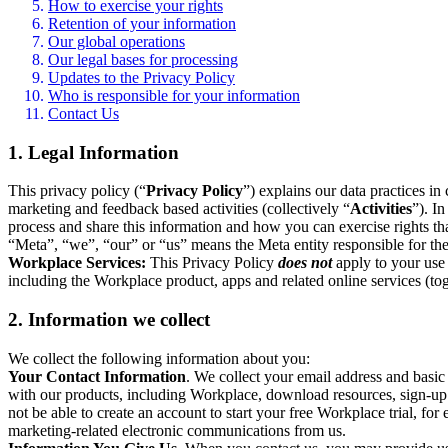
How to exercise your rights
Retention of your information
Our global operations
Our legal bases for processing
Updates to the Privacy Policy
Who is responsible for your information
Contact Us
1. Legal Information
This privacy policy (“
Privacy Policy
”) explains our data practices i
marketing and feedback based activities (collectively “
Activities
”). I
process and share this information and how you can exercise rights t
“Meta”, “we”, “our” or “us” means the Meta entity responsible for the 
Workplace Services:
This Privacy Policy
does not
apply to your use 
including the Workplace product, apps and related online services (tog
2. Information we collect
We collect the following information about you:
Your Contact Information
. We collect your email address and basi
with our products, including Workplace, download resources, sign-up fo
not be able to create an account to start your free Workplace trial, fo
marketing-related electronic communications from us.