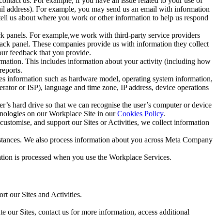
ntact us. For example, if you have an issue related to your use of
mail address). For example, you may send us an email with information
 tell us about where you work or other information to help us respond
ck panels. For example,we work with third-party service providers
ack panel. These companies provide us with information they collect
our feedback that you provide.
ormation. This includes information about your activity (including how
reports.
des information such as hardware model, operating system information,
rator or ISP), language and time zone, IP address, device operations
ser’s hard drive so that we can recognise the user’s computer or device
hnologies on our Workplace Site in our
Cookies Policy
.
ustomise, and support our Sites or Activities, we collect information
mstances. We also process information about you across Meta Company
tion is processed when you use the Workplace Services.
t our Sites and Activities.
e our Sites, contact us for more information, access additional