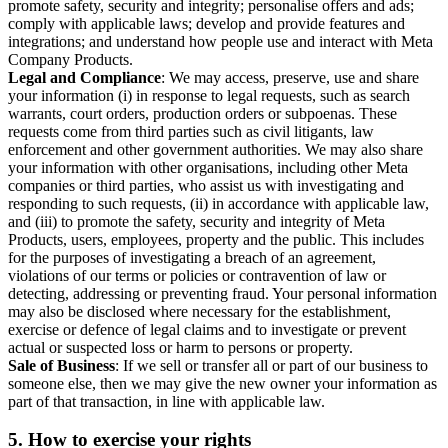
promote safety, security and integrity; personalise offers and ads;
comply with applicable laws; develop and provide features and
integrations; and understand how people use and interact with Meta
Company Products.
Legal and Compliance
: We may access, preserve, use and share
your information (i) in response to legal requests, such as search
warrants, court orders, production orders or subpoenas. These
requests come from third parties such as civil litigants, law
enforcement and other government authorities. We may also share
your information with other organisations, including other Meta
companies or third parties, who assist us with investigating and
responding to such requests, (ii) in accordance with applicable law,
and (iii) to promote the safety, security and integrity of Meta
Products, users, employees, property and the public. This includes
for the purposes of investigating a breach of an agreement,
violations of our terms or policies or contravention of law or
detecting, addressing or preventing fraud. Your personal information
may also be disclosed where necessary for the establishment,
exercise or defence of legal claims and to investigate or prevent
actual or suspected loss or harm to persons or property.
Sale of Business
: If we sell or transfer all or part of our business to
someone else, then we may give the new owner your information as
part of that transaction, in line with applicable law.
5.
How to exercise your rights