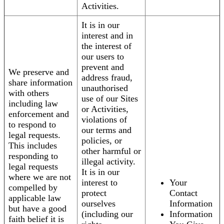
Activities.
It is in our
interest and in
the interest of
our users to
prevent and
We preserve and
address fraud,
share information
unauthorised
with others
use of our Sites
including law
or Activities,
enforcement and
violations of
to respond to
our terms and
legal requests.
policies, or
This includes
other harmful or
responding to
illegal activity.
legal requests
It is in our
where we are not
interest to
Your
compelled by
protect
Contact
applicable law
ourselves
Information
but have a good
(including our
Information
faith belief it is