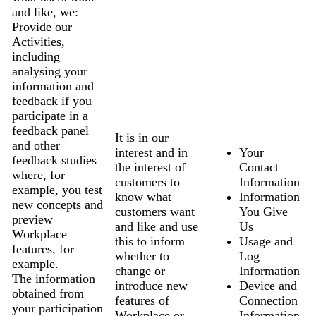
and like, we:
Provide our
Activities,
including
analysing your
information and
feedback if you
participate in a
feedback panel
It is in our
and other
interest and in
Your
feedback studies
the interest of
Contact
where, for
customers to
Information
example, you test
know what
Information
new concepts and
customers want
You Give
preview
and like and use
Us
Workplace
this to inform
Usage and
features, for
whether to
Log
example.
change or
Information
The information
introduce new
Device and
obtained from
features of
Connection
your participation
Workplace or
Information