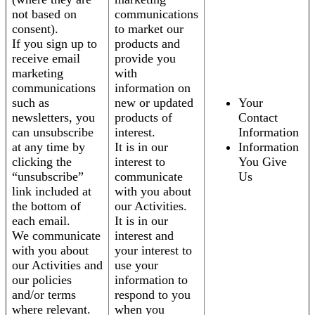
not based on
communications
consent).
to market our
If you sign up to
products and
receive email
provide you
marketing
with
communications
information on
such as
new or updated
Your
newsletters, you
products of
Contact
can unsubscribe
interest.
Information
at any time by
It is in our
Information
clicking the
interest to
You Give
“unsubscribe”
communicate
Us
link included at
with you about
the bottom of
our Activities.
each email.
It is in our
We communicate
interest and
with you about
your interest to
our Activities and
use your
our policies
information to
and/or terms
respond to you
where relevant.
when you