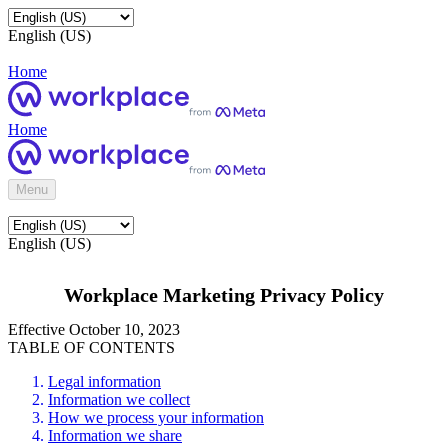
English (US)
Home
Home
Menu
English (US)
Workplace Marketing Privacy Policy
Effective October 10, 2023
TABLE OF CONTENTS
Legal information
Information we collect
How we process your information
Information we share