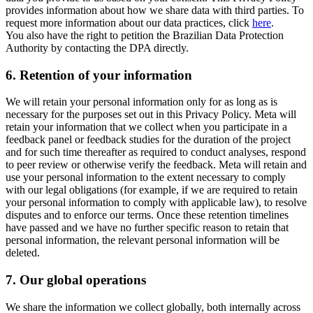
provides information about how we share data with third parties. To
request more information about our data practices, click
here
.
You also have the right to petition the Brazilian Data Protection
Authority by contacting the DPA directly.
6.
Retention of your information
We will retain your personal information only for as long as is
necessary for the purposes set out in this Privacy Policy. Meta will
retain your information that we collect when you participate in a
feedback panel or feedback studies for the duration of the project
and for such time thereafter as required to conduct analyses, respond
to peer review or otherwise verify the feedback. Meta will retain and
use your personal information to the extent necessary to comply
with our legal obligations (for example, if we are required to retain
your personal information to comply with applicable law), to resolve
disputes and to enforce our terms. Once these retention timelines
have passed and we have no further specific reason to retain that
personal information, the relevant personal information will be
deleted.
7.
Our global operations
We share the information we collect globally, both internally across