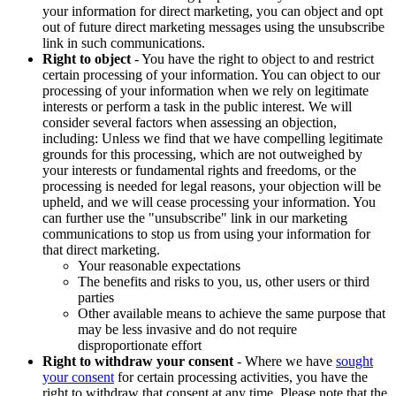
your information for direct marketing, you can object and opt
out of future direct marketing messages using the unsubscribe
link in such communications.
Right to object
- You have the right to object to and restrict
certain processing of your information. You can object to our
processing of your information when we rely on legitimate
interests or perform a task in the public interest. We will
consider several factors when assessing an objection,
including: Unless we find that we have compelling legitimate
grounds for this processing, which are not outweighed by
your interests or fundamental rights and freedoms, or the
processing is needed for legal reasons, your objection will be
upheld, and we will cease processing your information. You
can further use the "unsubscribe" link in our marketing
communications to stop us from using your information for
that direct marketing.
Your reasonable expectations
The benefits and risks to you, us, other users or third
parties
Other available means to achieve the same purpose that
may be less invasive and do not require
disproportionate effort
Right to withdraw your consent
- Where we have
sought
your consent
for certain processing activities, you have the
right to withdraw that consent at any time. Please note that the