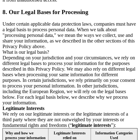
8.
Our Legal Bases for Processing
Under certain applicable data protection laws, companies must have
a legal basis to process personal data. When we talk about
"processing personal data," we mean the ways we collect, use and
share your information, as we described in the other sections of this
Privacy Policy above.
What is our legal basis?
Depending on your jurisdiction and your circumstances, we rely on
different legal bases to process your information for the purposes
described in this Privacy Policy. We may also rely on different legal
bases when processing your same information for different
purposes. In certain jurisdictions, we rely primarily on your consent
to process your personal information. In other jurisdictions,
including the European Region, we will rely on the legal bases
below. For each legal basis below, we describe why we process
your information.
Legitimate Interests
We rely on our legitimate interests or the legitimate interests of a
third party where they are not outweighed by your interests or
fundamental rights and freedoms (“
legitimate interests
”):
Why and how we
Legitimate Interests
Information Categories
process your information
relied on
Used