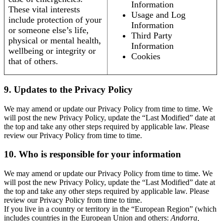
Information
These vital interests
Usage and Log
include protection of your
Information
or someone else’s life,
Third Party
physical or mental health,
Information
wellbeing or integrity or
Cookies
that of others.
9. Updates to the Privacy Policy
We may amend or update our Privacy Policy from time to time. We
will post the new Privacy Policy, update the “Last Modified” date at
the top and take any other steps required by applicable law. Please
review our Privacy Policy from time to time.
10. Who is responsible for your information
We may amend or update our Privacy Policy from time to time. We
will post the new Privacy Policy, update the “Last Modified” date at
the top and take any other steps required by applicable law. Please
review our Privacy Policy from time to time.
If you live in a country or territory in the “European Region” (which
includes countries in the European Union and others:
Andorra,