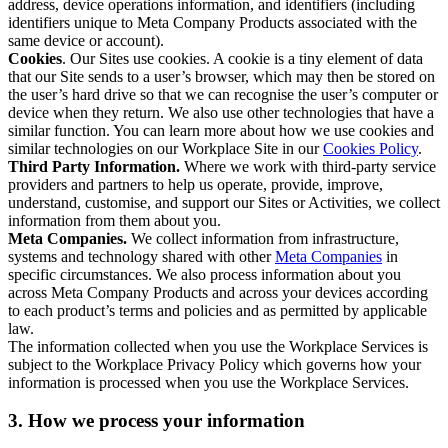
address, device operations information, and identifiers (including
identifiers unique to Meta Company Products associated with the
same device or account).
Cookies
. Our Sites use cookies. A cookie is a tiny element of data
that our Site sends to a user’s browser, which may then be stored on
the user’s hard drive so that we can recognise the user’s computer or
device when they return. We also use other technologies that have a
similar function. You can learn more about how we use cookies and
similar technologies on our Workplace Site in our
Cookies Policy
.
Third Party Information.
Where we work with third-party service
providers and partners to help us operate, provide, improve,
understand, customise, and support our Sites or Activities, we collect
information from them about you.
Meta Companies.
We collect information from infrastructure,
systems and technology shared with other
Meta Companies
in
specific circumstances. We also process information about you
across Meta Company Products and across your devices according
to each product’s terms and policies and as permitted by applicable
law.
The information collected when you use the Workplace Services is
subject to the Workplace Privacy Policy which governs how your
information is processed when you use the Workplace Services.
3. How we process your information