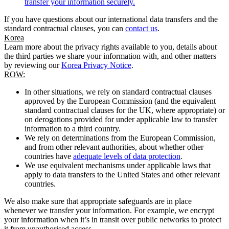
transfer your information securely.
If you have questions about our international data transfers and the
standard contractual clauses, you can
contact us
.
Korea
Learn more about the privacy rights available to you, details about
the third parties we share your information with, and other matters
by reviewing our
Korea Privacy Notice
.
ROW:
In other situations, we rely on standard contractual clauses
approved by the European Commission (and the equivalent
standard contractual clauses for the UK, where appropriate) or
on derogations provided for under applicable law to transfer
information to a third country.
We rely on determinations from the European Commission,
and from other relevant authorities, about whether other
countries have
adequate levels of data protection
.
We use equivalent mechanisms under applicable laws that
apply to data transfers to the United States and other relevant
countries.
We also make sure that appropriate safeguards are in place
whenever we transfer your information. For example, we encrypt
your information when it’s in transit over public networks to protect
it from unauthorised access.