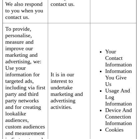
We also respond
contact us.
to you when you
contact us.
To provide,
personalise,
measure and
improve our
Your
marketing and
Contact
advertising, we:
Information
Use your
Information
information for
It is in our
You Give
targeted ads,
interest to
Us
including via first
undertake
Usage And
party and third
marketing and
Log
party networks
advertising
Information
and for creating
activities.
Device And
lookalike
Connection
audiences,
Information
custom audiences
Cookies
and measurement