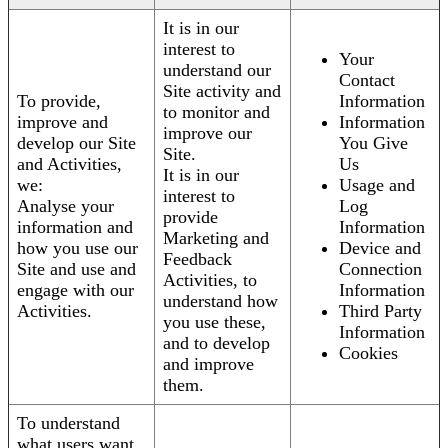
It is in our
interest to
Your
understand our
Contact
Site activity and
To provide,
Information
to monitor and
improve and
Information
improve our
develop our Site
You Give
Site.
and Activities,
Us
It is in our
we:
Usage and
interest to
Analyse your
Log
provide
information and
Information
Marketing and
how you use our
Device and
Feedback
Site and use and
Connection
Activities, to
engage with our
Information
understand how
Activities.
Third Party
you use these,
Information
and to develop
Cookies
and improve
them.
To understand
what users want