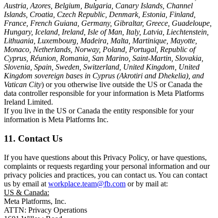
Austria, Azores, Belgium, Bulgaria, Canary Islands, Channel
Islands, Croatia, Czech Republic, Denmark, Estonia, Finland,
France, French Guiana, Germany, Gibraltar, Greece, Guadeloupe,
Hungary, Iceland, Ireland, Isle of Man, Italy, Latvia, Liechtenstein,
Lithuania, Luxembourg, Madeira, Malta, Martinique, Mayotte,
Monaco, Netherlands, Norway, Poland, Portugal, Republic of
Cyprus, Réunion, Romania, San Marino, Saint-Martin, Slovakia,
Slovenia, Spain, Sweden, Switzerland, United Kingdom, United
Kingdom sovereign bases in Cyprus (Akrotiri and Dhekelia), and
Vatican City
) or you otherwise live outside the US or Canada the
data controller responsible for your information is Meta Platforms
Ireland Limited.
If you live in the US or Canada the entity responsible for your
information is Meta Platforms Inc.
11. Contact Us
If you have questions about this Privacy Policy, or have questions,
complaints or requests regarding your personal information and our
privacy policies and practices, you can contact us. You can contact
us by email at
workplace.team@fb.com
or by mail at:
US & Canada:
Meta Platforms, Inc.
ATTN: Privacy Operations