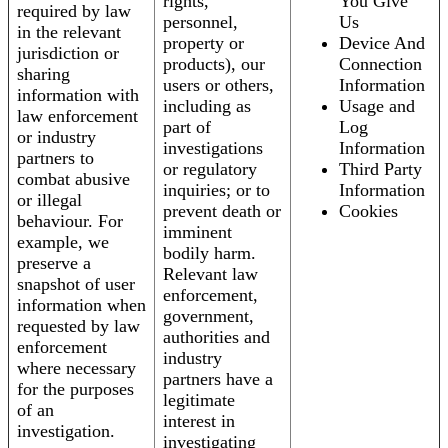
rights,
You Give
required by law
personnel,
Us
in the relevant
property or
Device And
jurisdiction or
products), our
Connection
sharing
users or others,
Information
information with
including as
Usage and
law enforcement
part of
Log
or industry
investigations
Information
partners to
or regulatory
Third Party
combat abusive
inquiries; or to
Information
or illegal
prevent death or
Cookies
behaviour. For
imminent
example, we
bodily harm.
preserve a
Relevant law
snapshot of user
enforcement,
information when
government,
requested by law
authorities and
enforcement
industry
where necessary
partners have a
for the purposes
legitimate
of an
interest in
investigation.
investigating