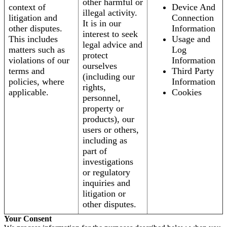
other harmful or
context of
Device And
illegal activity.
litigation and
Connection
It is in our
other disputes.
Information
interest to seek
This includes
Usage and
legal advice and
matters such as
Log
protect
violations of our
Information
ourselves
terms and
Third Party
(including our
policies, where
Information
rights,
applicable.
Cookies
personnel,
property or
products), our
users or others,
including as
part of
investigations
or regulatory
inquiries and
litigation or
other disputes.
Your Consent