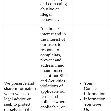
and combating
abusive or
illegal
behaviour.
It is in our
interest and in
the interest of
our users to
respond to
complaints,
prevent and
address fraud,
unauthorised
use of our Sites
and Activities,
We preserve and
Your
violations of
share information
Contact
applicable our
when we seek
Information
terms and
legal advice or
Information
policies where
seek to protect
You Give
applicable, or
ourselves in the
Us