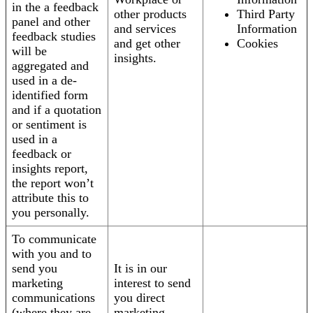
in the a feedback
other products
Third Party
panel and other
and services
Information
feedback studies
and get other
Cookies
will be
insights.
aggregated and
used in a de-
identified form
and if a quotation
or sentiment is
used in a
feedback or
insights report,
the report won’t
attribute this to
you personally.
To communicate
with you and to
send you
It is in our
marketing
interest to send
communications
you direct
(where they are
marketing