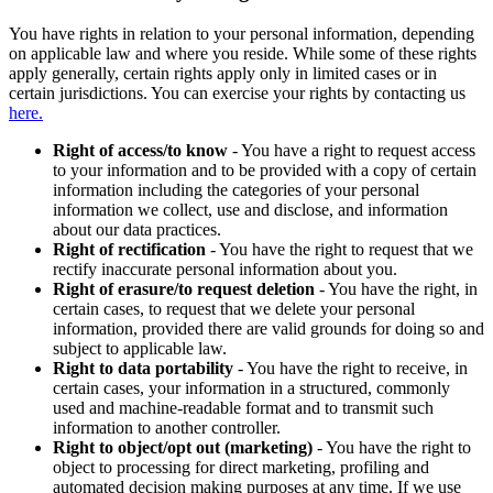
You have rights in relation to your personal information, depending
on applicable law and where you reside. While some of these rights
apply generally, certain rights apply only in limited cases or in
certain jurisdictions. You can exercise your rights by contacting us
here.
Right of access/to know
- You have a right to request access
to your information and to be provided with a copy of certain
information including the categories of your personal
information we collect, use and disclose, and information
about our data practices.
Right of rectification
- You have the right to request that we
rectify inaccurate personal information about you.
Right of erasure/to request deletion
- You have the right, in
certain cases, to request that we delete your personal
information, provided there are valid grounds for doing so and
subject to applicable law.
Right to data portability
- You have the right to receive, in
certain cases, your information in a structured, commonly
used and machine-readable format and to transmit such
information to another controller.
Right to object/opt out (marketing)
- You have the right to
object to processing for direct marketing, profiling and
automated decision making purposes at any time. If we use