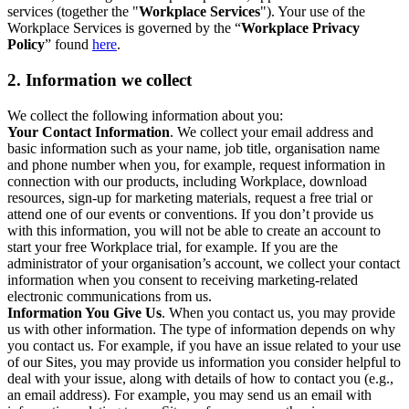
services (together the "
Workplace Services
"). Your use of the
Workplace Services is governed by the “
Workplace Privacy
Policy
” found
here
.
2. Information we collect
We collect the following information about you:
Your Contact Information
. We collect your email address and
basic information such as your name, job title, organisation name
and phone number when you, for example, request information in
connection with our products, including Workplace, download
resources, sign-up for marketing materials, request a free trial or
attend one of our events or conventions. If you don’t provide us
with this information, you will not be able to create an account to
start your free Workplace trial, for example. If you are the
administrator of your organisation’s account, we collect your contact
information when you consent to receiving marketing-related
electronic communications from us.
Information You Give Us
. When you contact us, you may provide
us with other information. The type of information depends on why
you contact us. For example, if you have an issue related to your use
of our Sites, you may provide us information you consider helpful to
deal with your issue, along with details of how to contact you (e.g.,
an email address). For example, you may send us an email with