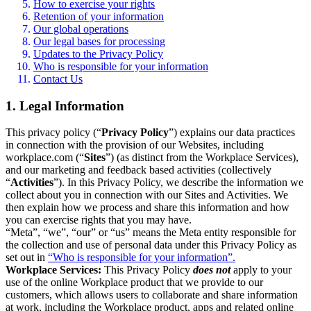
How to exercise your rights
Retention of your information
Our global operations
Our legal bases for processing
Updates to the Privacy Policy
Who is responsible for your information
Contact Us
1. Legal Information
This privacy policy (“
Privacy Policy
”) explains our data practices
in connection with the provision of our Websites, including
workplace.com (“
Sites
”) (as distinct from the Workplace Services),
and our marketing and feedback based activities (collectively
“
Activities
”). In this Privacy Policy, we describe the information we
collect about you in connection with our Sites and Activities. We
then explain how we process and share this information and how
you can exercise rights that you may have.
“Meta”, “we”, “our” or “us” means the Meta entity responsible for
the collection and use of personal data under this Privacy Policy as
set out in
“Who is responsible for your information”.
Workplace Services:
This Privacy Policy
does not
apply to your
use of the online Workplace product that we provide to our
customers, which allows users to collaborate and share information
at work, including the Workplace product, apps and related online