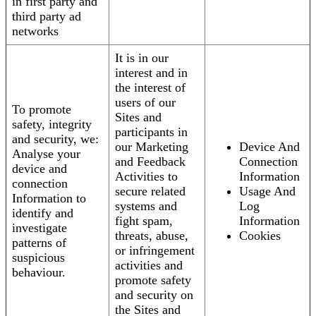
in first party and
third party ad
networks
It is in our
interest and in
the interest of
users of our
To promote
Sites and
safety, integrity
participants in
and security, we:
our Marketing
Device And
Analyse your
and Feedback
Connection
device and
Activities to
Information
connection
secure related
Usage And
Information to
systems and
Log
identify and
fight spam,
Information
investigate
threats, abuse,
Cookies
patterns of
or infringement
suspicious
activities and
behaviour.
promote safety
and security on
the Sites and