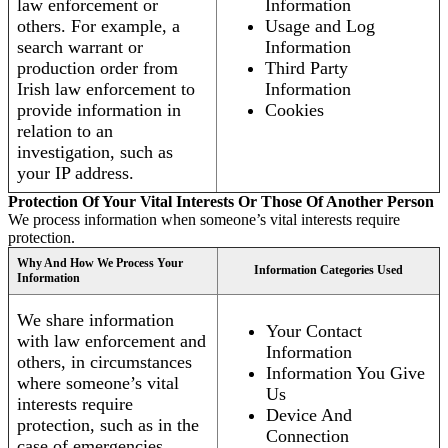
law enforcement or
Information
others. For example, a
Usage and Log
search warrant or
Information
production order from
Third Party
Irish law enforcement to
Information
provide information in
Cookies
relation to an
investigation, such as
your IP address.
Protection Of Your Vital Interests Or Those Of Another Person
We process information when someone’s vital interests require
protection.
Why And How We Process Your
Information Categories Used
Information
We share information
Your Contact
with law enforcement and
Information
others, in circumstances
Information You Give
where someone’s vital
Us
interests require
Device And
protection, such as in the
Connection
case of emergencies.