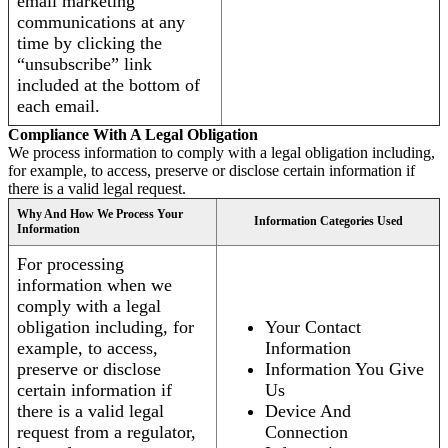
email marketing
communications at any
time by clicking the
“unsubscribe” link
included at the bottom of
each email.
Compliance With A Legal Obligation
We process information to comply with a legal obligation including,
for example, to access, preserve or disclose certain information if
there is a valid legal request.
Why And How We Process Your
Information Categories Used
Information
For processing
information when we
comply with a legal
obligation including, for
Your Contact
example, to access,
Information
preserve or disclose
Information You Give
certain information if
Us
there is a valid legal
Device And
request from a regulator,
Connection