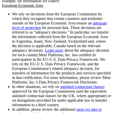
example, for information we collect:
European Economic Area
We rely on decisions from the European Commission by
which they recognise that certain countries and territories
outside of the European Economic Area ensure an
adequate
level of protection
for personal data. These decisions are
referred to as “adequacy decisions.” In particular, we transfer
the information collected from the European Economic Area
to Argentina, Israel, New Zealand, Switzerland and, where
the decision is applicable, Canada based on the relevant
adequacy decisions.
Learn more
about the adequacy decision
for each country.Meta Platforms, Inc. has certified its
participation in the EU-U.S. Data Privacy Framework. We
rely on the EU-U.S. Data Privacy Framework, and the
European Commission’s related adequacy decision, for
transfers of information for the products and services specified
in that certification. For more information, please review Meta
Platforms, Inc.’s Data Privacy Framework Disclosure.
In other situations, we rely on
standard contractual clauses
approved by the European Commission (and the equivalent
standard contractual clauses for the UK, where appropriate) or
on derogations provided for under applicable law to transfer
information to a third country.
In addition, please review the additional
steps we take to