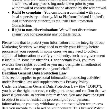
lawfulness of any processing undertaken prior to your
withdrawal of consent shall not be affected by the withdrawal.
Right to complain
- You can lodge a complaint with your
local supervisory authority. Meta Platforms Ireland Limited's
lead supervisory authority is the Irish Data Protection
Commission.
Right to non-discrimination:
We will not discriminate
against you for exercising any of these rights.
Please note that to protect your information and the integrity of our
Marketing Services, we may need to verify your identity before
processing your request. In some cases we may need to collect
additional information to verify your identity, such as a government
issued ID in some jurisdictions. Under certain laws, you may
exercise these rights yourself or you may designate an authorised
agent to make these requests on your behalf.
Brazilian General Data Protection Law
This section applies to personal information processing activities
under Brazilian law and supplements this Privacy Policy.
Under the Brazilian General Data Protection Law (the “LGPD”),
you have the right to access, rectify, port, erase, and confirm that we
process your data. In certain circumstances, you also have the right
to object to and to restrict the processing of your personal
information, or you may withdraw your consent when we process
data you provide to us based on your consent. This Privacy Policy