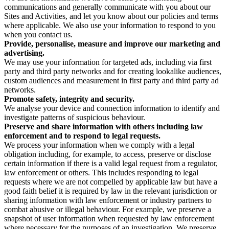
communications and generally communicate with you about our
Sites and Activities, and let you know about our policies and terms
where applicable. We also use your information to respond to you
when you contact us.
Provide, personalise, measure and improve our marketing and
advertising.
We may use your information for targeted ads, including via first
party and third party networks and for creating lookalike audiences,
custom audiences and measurement in first party and third party ad
networks.
Promote safety, integrity and security.
We analyse your device and connection information to identify and
investigate patterns of suspicious behaviour.
Preserve and share information with others including law
enforcement and to respond to legal requests.
We process your information when we comply with a legal
obligation including, for example, to access, preserve or disclose
certain information if there is a valid legal request from a regulator,
law enforcement or others. This includes responding to legal
requests where we are not compelled by applicable law but have a
good faith belief it is required by law in the relevant jurisdiction or
sharing information with law enforcement or industry partners to
combat abusive or illegal behaviour. For example, we preserve a
snapshot of user information when requested by law enforcement
where necessary for the purposes of an investigation. We preserve