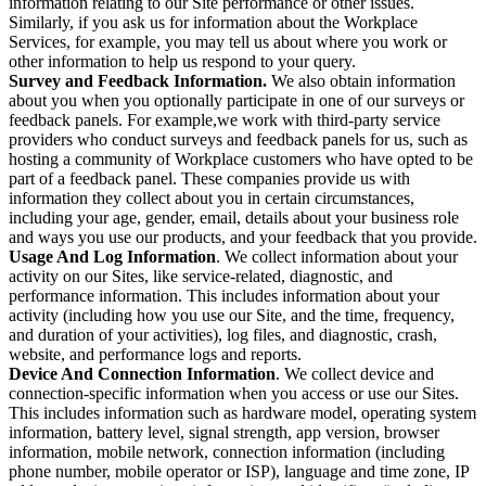
information relating to our Site performance or other issues.
Similarly, if you ask us for information about the Workplace
Services, for example, you may tell us about where you work or
other information to help us respond to your query.
Survey and Feedback Information.
We also obtain information
about you when you optionally participate in one of our surveys or
feedback panels. For example,we work with third-party service
providers who conduct surveys and feedback panels for us, such as
hosting a community of Workplace customers who have opted to be
part of a feedback panel. These companies provide us with
information they collect about you in certain circumstances,
including your age, gender, email, details about your business role
and ways you use our products, and your feedback that you provide.
Usage And Log Information
. We collect information about your
activity on our Sites, like service-related, diagnostic, and
performance information. This includes information about your
activity (including how you use our Site, and the time, frequency,
and duration of your activities), log files, and diagnostic, crash,
website, and performance logs and reports.
Device And Connection Information
. We collect device and
connection-specific information when you access or use our Sites.
This includes information such as hardware model, operating system
information, battery level, signal strength, app version, browser
information, mobile network, connection information (including
phone number, mobile operator or ISP), language and time zone, IP