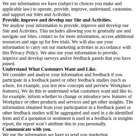
We use information we have (subject to choices you make and
applicable law) to operate, provide, improve, understand, customise,
and support our Sites and Activities.
Provide, improve and develop our Site and Activities.
We analyse your information to provide, improve and develop our
Site and Activities. This includes allowing you to generally use and
navigate our Sites, contact us for more information, access additional
resources and sign up for free trials. We will also use your
information to carry out our marketing activities in accordance with
this Privacy Policy. We also use your information to provide,
improve and develop surveys and/or feedback panels that you have
joined.
Understand What Customers Want and Like.
We consider and analyse your information and feedback if you
participate in a feedback panel or other feedback studies (such as
where, for example, you test new concepts and preview Workplace
features). We do this to understand what customers want and like to,
for example, inform whether to change or introduce new features of
Workplace or other products and services and get other insights. The
information obtained from your participation in a feedback panel or
other feedback studies will be aggregated and used in a de-identified
form and if a quotation or sentiment is used in a feedback or insights
report, the report won’t attribute this to you personally.
Communicate with you.
We use the information we have to send you marketing