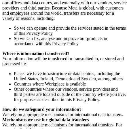
our offices and data centres, and externally with our vendors, service
providers and third parties. Because Meta is global, with customers
and employees around the world, transfers are necessary for a
variety of reasons, including:
So we can operate and provide the services stated in the terms
of this Privacy Policy
So we can fix, analyse and improve our products in
accordance with this Privacy Policy
Where is information transferred?
Your information will be transferred or transmitted to, or stored and
processed in:
Places we have infrastructure or data centres, including the
United States, Ireland, Denmark and Sweden, among others
Countries where Workplace is available
Other countries where our vendors, service providers and
third parties are located outside of the country where you live,
for purposes as described in this Privacy Policy.
How do we safeguard your information?
We rely on appropriate mechanisms for international data transfers.
Mechanisms we use for global data transfers
We rely on appropriate mechanisms for international transfers. For