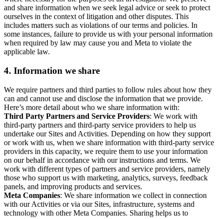
and share information when we seek legal advice or seek to protect
ourselves in the context of litigation and other disputes. This
includes matters such as violations of our terms and policies. In
some instances, failure to provide us with your personal information
when required by law may cause you and Meta to violate the
applicable law.
4.
Information we share
We require partners and third parties to follow rules about how they
can and cannot use and disclose the information that we provide.
Here’s more detail about who we share information with:
Third Party Partners and Service Providers
: We work with
third-party partners and third-party service providers to help us
undertake our Sites and Activities. Depending on how they support
or work with us, when we share information with third-party service
providers in this capacity, we require them to use your information
on our behalf in accordance with our instructions and terms. We
work with different types of partners and service providers, namely
those who support us with marketing, analytics, surveys, feedback
panels, and improving products and services.
Meta Companies
: We share information we collect in connection
with our Activities or via our Sites, infrastructure, systems and
technology with other Meta Companies. Sharing helps us to