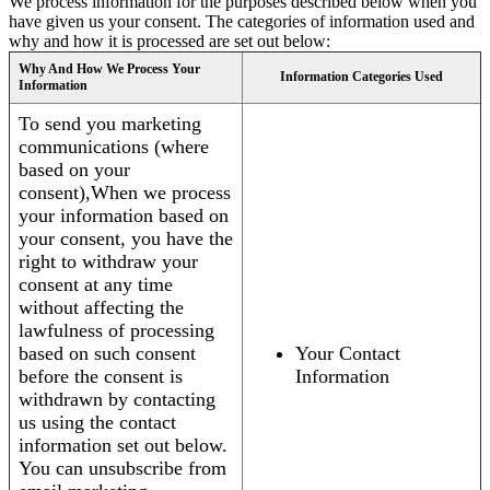
We process information for the purposes described below when you
have given us your consent. The categories of information used and
why and how it is processed are set out below:
Why And How We Process Your
Information Categories Used
Information
To send you marketing
communications (where
based on your
consent),When we process
your information based on
your consent, you have the
right to withdraw your
consent at any time
without affecting the
lawfulness of processing
based on such consent
Your Contact
before the consent is
Information
withdrawn by contacting
us using the contact
information set out below.
You can unsubscribe from