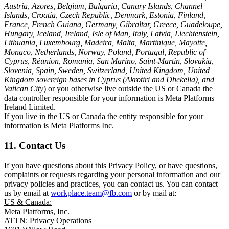
Austria, Azores, Belgium, Bulgaria, Canary Islands, Channel
Islands, Croatia, Czech Republic, Denmark, Estonia, Finland,
France, French Guiana, Germany, Gibraltar, Greece, Guadeloupe,
Hungary, Iceland, Ireland, Isle of Man, Italy, Latvia, Liechtenstein,
Lithuania, Luxembourg, Madeira, Malta, Martinique, Mayotte,
Monaco, Netherlands, Norway, Poland, Portugal, Republic of
Cyprus, Réunion, Romania, San Marino, Saint-Martin, Slovakia,
Slovenia, Spain, Sweden, Switzerland, United Kingdom, United
Kingdom sovereign bases in Cyprus (Akrotiri and Dhekelia), and
Vatican City
) or you otherwise live outside the US or Canada the
data controller responsible for your information is Meta Platforms
Ireland Limited.
If you live in the US or Canada the entity responsible for your
information is Meta Platforms Inc.
11. Contact Us
If you have questions about this Privacy Policy, or have questions,
complaints or requests regarding your personal information and our
privacy policies and practices, you can contact us. You can contact
us by email at
workplace.team@fb.com
or by mail at:
US & Canada:
Meta Platforms, Inc.
ATTN: Privacy Operations