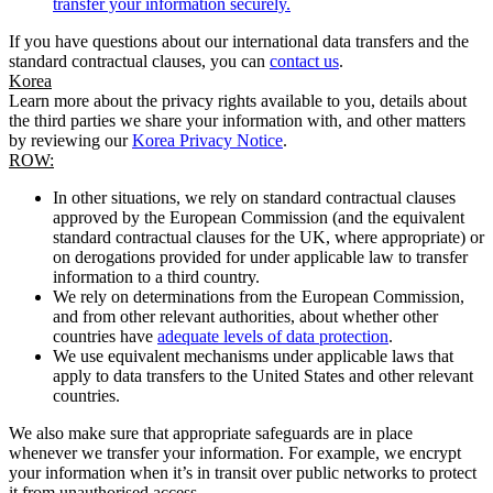
transfer your information securely.
If you have questions about our international data transfers and the
standard contractual clauses, you can
contact us
.
Korea
Learn more about the privacy rights available to you, details about
the third parties we share your information with, and other matters
by reviewing our
Korea Privacy Notice
.
ROW:
In other situations, we rely on standard contractual clauses
approved by the European Commission (and the equivalent
standard contractual clauses for the UK, where appropriate) or
on derogations provided for under applicable law to transfer
information to a third country.
We rely on determinations from the European Commission,
and from other relevant authorities, about whether other
countries have
adequate levels of data protection
.
We use equivalent mechanisms under applicable laws that
apply to data transfers to the United States and other relevant
countries.
We also make sure that appropriate safeguards are in place
whenever we transfer your information. For example, we encrypt
your information when it’s in transit over public networks to protect
it from unauthorised access.