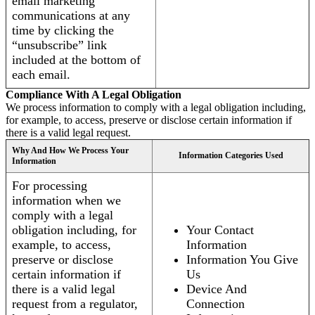
email marketing
communications at any
time by clicking the
“unsubscribe” link
included at the bottom of
each email.
Compliance With A Legal Obligation
We process information to comply with a legal obligation including,
for example, to access, preserve or disclose certain information if
there is a valid legal request.
Why And How We Process Your
Information Categories Used
Information
For processing
information when we
comply with a legal
obligation including, for
Your Contact
example, to access,
Information
preserve or disclose
Information You Give
certain information if
Us
there is a valid legal
Device And
request from a regulator,
Connection