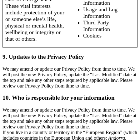
Information
These vital interests
Usage and Log
include protection of your
Information
or someone else’s life,
Third Party
physical or mental health,
Information
wellbeing or integrity or
Cookies
that of others.
9. Updates to the Privacy Policy
We may amend or update our Privacy Policy from time to time. We
will post the new Privacy Policy, update the “Last Modified” date at
the top and take any other steps required by applicable law. Please
review our Privacy Policy from time to time.
10. Who is responsible for your information
We may amend or update our Privacy Policy from time to time. We
will post the new Privacy Policy, update the “Last Modified” date at
the top and take any other steps required by applicable law. Please
review our Privacy Policy from time to time.
If you live in a country or territory in the “European Region” (which
includes countries in the European Union and others:
Andorra,