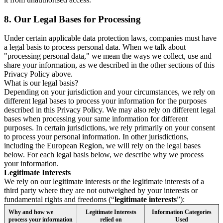
8.
Our Legal Bases for Processing
Under certain applicable data protection laws, companies must have
a legal basis to process personal data. When we talk about
"processing personal data," we mean the ways we collect, use and
share your information, as we described in the other sections of this
Privacy Policy above.
What is our legal basis?
Depending on your jurisdiction and your circumstances, we rely on
different legal bases to process your information for the purposes
described in this Privacy Policy. We may also rely on different legal
bases when processing your same information for different
purposes. In certain jurisdictions, we rely primarily on your consent
to process your personal information. In other jurisdictions,
including the European Region, we will rely on the legal bases
below. For each legal basis below, we describe why we process
your information.
Legitimate Interests
We rely on our legitimate interests or the legitimate interests of a
third party where they are not outweighed by your interests or
fundamental rights and freedoms (“
legitimate interests
”):
Why and how we
Legitimate Interests
Information Categories
process your information
relied on
Used