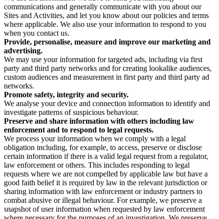
communications and generally communicate with you about our
Sites and Activities, and let you know about our policies and terms
where applicable. We also use your information to respond to you
when you contact us.
Provide, personalise, measure and improve our marketing and
advertising.
We may use your information for targeted ads, including via first
party and third party networks and for creating lookalike audiences,
custom audiences and measurement in first party and third party ad
networks.
Promote safety, integrity and security.
We analyse your device and connection information to identify and
investigate patterns of suspicious behaviour.
Preserve and share information with others including law
enforcement and to respond to legal requests.
We process your information when we comply with a legal
obligation including, for example, to access, preserve or disclose
certain information if there is a valid legal request from a regulator,
law enforcement or others. This includes responding to legal
requests where we are not compelled by applicable law but have a
good faith belief it is required by law in the relevant jurisdiction or
sharing information with law enforcement or industry partners to
combat abusive or illegal behaviour. For example, we preserve a
snapshot of user information when requested by law enforcement
where necessary for the purposes of an investigation. We preserve