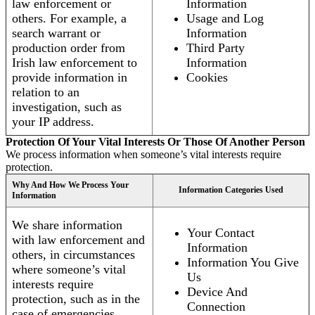
law enforcement or
Information
others. For example, a
Usage and Log
search warrant or
Information
production order from
Third Party
Irish law enforcement to
Information
provide information in
Cookies
relation to an
investigation, such as
your IP address.
Protection Of Your Vital Interests Or Those Of Another Person
We process information when someone’s vital interests require
protection.
Why And How We Process Your
Information Categories Used
Information
We share information
Your Contact
with law enforcement and
Information
others, in circumstances
Information You Give
where someone’s vital
Us
interests require
Device And
protection, such as in the
Connection
case of emergencies.