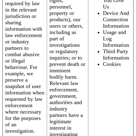
rights,
You Give
required by law
personnel,
Us
in the relevant
property or
Device And
jurisdiction or
products), our
Connection
sharing
users or others,
Information
information with
including as
Usage and
law enforcement
part of
Log
or industry
investigations
Information
partners to
or regulatory
Third Party
combat abusive
inquiries; or to
Information
or illegal
prevent death or
Cookies
behaviour. For
imminent
example, we
bodily harm.
preserve a
Relevant law
snapshot of user
enforcement,
information when
government,
requested by law
authorities and
enforcement
industry
where necessary
partners have a
for the purposes
legitimate
of an
interest in
investigation.
investigating