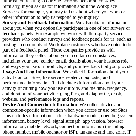
information relating to our Site performance or other issues.
Similarly, if you ask us for information about the Workplace
Services, for example, you may tell us about where you work or
other information to help us respond to your query.
Survey and Feedback Information.
We also obtain information
about you when you optionally participate in one of our surveys or
feedback panels. For example,we work with third-party service
providers who conduct surveys and feedback panels for us, such as
hosting a community of Workplace customers who have opted to be
part of a feedback panel. These companies provide us with
information they collect about you in certain circumstances,
including your age, gender, email, details about your business role
and ways you use our products, and your feedback that you provide.
Usage And Log Information
. We collect information about your
activity on our Sites, like service-related, diagnostic, and
performance information. This includes information about your
activity (including how you use our Site, and the time, frequency,
and duration of your activities), log files, and diagnostic, crash,
website, and performance logs and reports.
Device And Connection Information
. We collect device and
connection-specific information when you access or use our Sites.
This includes information such as hardware model, operating system
information, battery level, signal strength, app version, browser
information, mobile network, connection information (including
phone number, mobile operator or ISP), language and time zone, IP