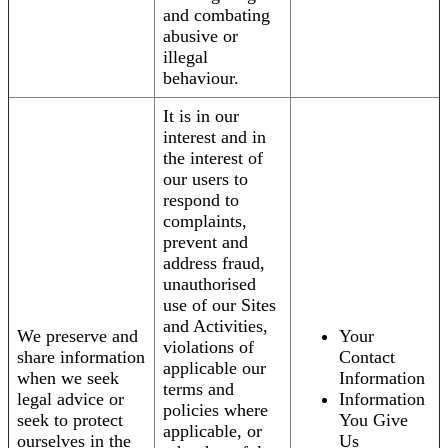
and combating
abusive or
illegal
behaviour.
It is in our
interest and in
the interest of
our users to
respond to
complaints,
prevent and
address fraud,
unauthorised
use of our Sites
and Activities,
We preserve and
Your
violations of
share information
Contact
applicable our
when we seek
Information
terms and
legal advice or
Information
policies where
seek to protect
You Give
applicable, or
ourselves in the
Us