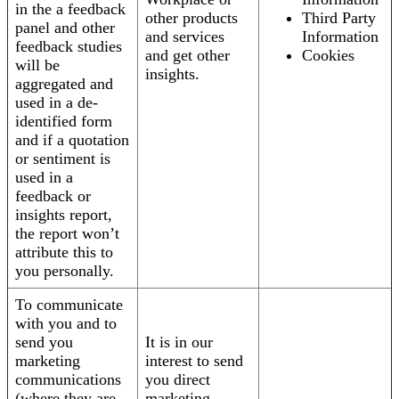
in the a feedback
other products
Third Party
panel and other
and services
Information
feedback studies
and get other
Cookies
will be
insights.
aggregated and
used in a de-
identified form
and if a quotation
or sentiment is
used in a
feedback or
insights report,
the report won’t
attribute this to
you personally.
To communicate
with you and to
send you
It is in our
marketing
interest to send
communications
you direct
(where they are
marketing