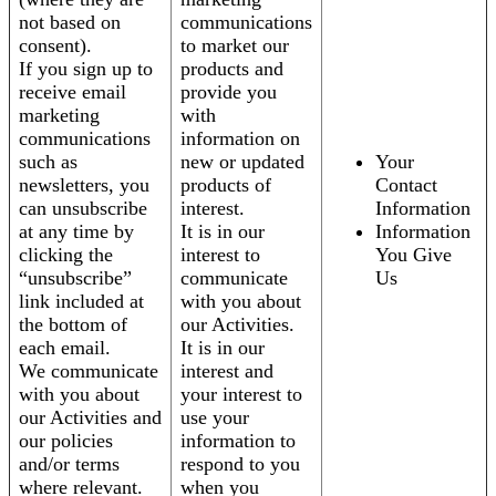
not based on
communications
consent).
to market our
If you sign up to
products and
receive email
provide you
marketing
with
communications
information on
such as
new or updated
Your
newsletters, you
products of
Contact
can unsubscribe
interest.
Information
at any time by
It is in our
Information
clicking the
interest to
You Give
“unsubscribe”
communicate
Us
link included at
with you about
the bottom of
our Activities.
each email.
It is in our
We communicate
interest and
with you about
your interest to
our Activities and
use your
our policies
information to
and/or terms
respond to you
where relevant.
when you