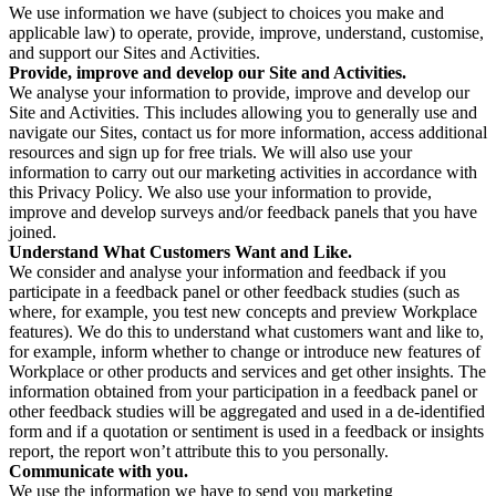
We use information we have (subject to choices you make and
applicable law) to operate, provide, improve, understand, customise,
and support our Sites and Activities.
Provide, improve and develop our Site and Activities.
We analyse your information to provide, improve and develop our
Site and Activities. This includes allowing you to generally use and
navigate our Sites, contact us for more information, access additional
resources and sign up for free trials. We will also use your
information to carry out our marketing activities in accordance with
this Privacy Policy. We also use your information to provide,
improve and develop surveys and/or feedback panels that you have
joined.
Understand What Customers Want and Like.
We consider and analyse your information and feedback if you
participate in a feedback panel or other feedback studies (such as
where, for example, you test new concepts and preview Workplace
features). We do this to understand what customers want and like to,
for example, inform whether to change or introduce new features of
Workplace or other products and services and get other insights. The
information obtained from your participation in a feedback panel or
other feedback studies will be aggregated and used in a de-identified
form and if a quotation or sentiment is used in a feedback or insights
report, the report won’t attribute this to you personally.
Communicate with you.
We use the information we have to send you marketing