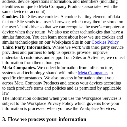
address, device operations information, and identifiers (including
identifiers unique to Meta Company Products associated with the
same device or account).
Cookies
. Our Sites use cookies. A cookie is a tiny element of data
that our Site sends to a user’s browser, which may then be stored on
the user’s hard drive so that we can recognise the user’s computer or
device when they return. We also use other technologies that have a
similar function. You can learn more about how we use cookies and
similar technologies on our Workplace Site in our
Cookies Policy
.
Third Party Information.
Where we work with third-party service
providers and partners to help us operate, provide, improve,
understand, customise, and support our Sites or Activities, we collect
information from them about you.
Meta Companies.
We collect information from infrastructure,
systems and technology shared with other
Meta Companies
in
specific circumstances. We also process information about you
across Meta Company Products and across your devices according
to each product’s terms and policies and as permitted by applicable
law.
The information collected when you use the Workplace Services is
subject to the Workplace Privacy Policy which governs how your
information is processed when you use the Workplace Services.
3. How we process your information