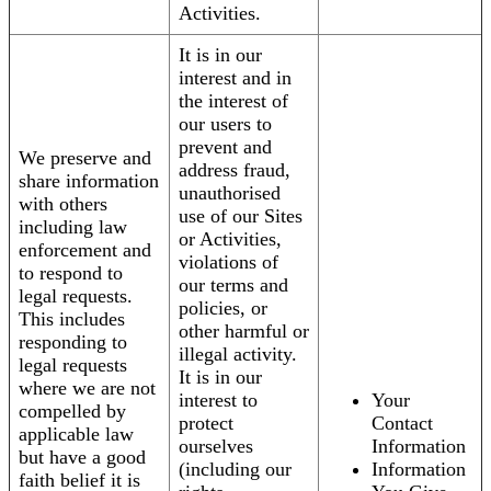
Activities.
It is in our
interest and in
the interest of
our users to
prevent and
We preserve and
address fraud,
share information
unauthorised
with others
use of our Sites
including law
or Activities,
enforcement and
violations of
to respond to
our terms and
legal requests.
policies, or
This includes
other harmful or
responding to
illegal activity.
legal requests
It is in our
where we are not
interest to
Your
compelled by
protect
Contact
applicable law
ourselves
Information
but have a good
(including our
Information
faith belief it is