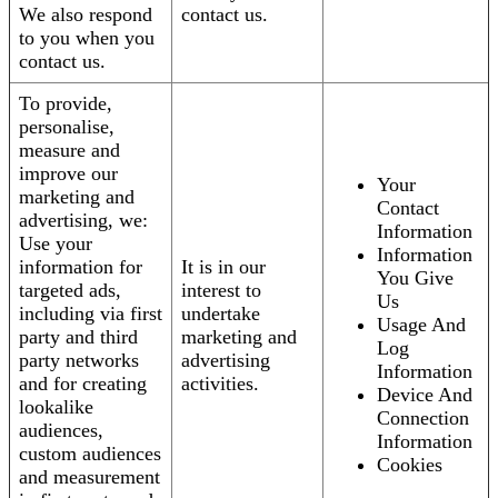
We also respond
contact us.
to you when you
contact us.
To provide,
personalise,
measure and
improve our
Your
marketing and
Contact
advertising, we:
Information
Use your
Information
information for
It is in our
You Give
targeted ads,
interest to
Us
including via first
undertake
Usage And
party and third
marketing and
Log
party networks
advertising
Information
and for creating
activities.
Device And
lookalike
Connection
audiences,
Information
custom audiences
Cookies
and measurement