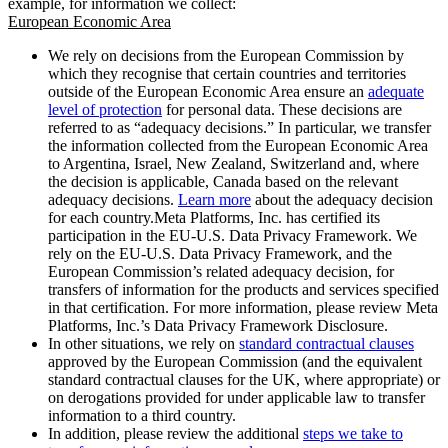
example, for information we collect:
European Economic Area
We rely on decisions from the European Commission by
which they recognise that certain countries and territories
outside of the European Economic Area ensure an
adequate
level of protection
for personal data. These decisions are
referred to as “adequacy decisions.” In particular, we transfer
the information collected from the European Economic Area
to Argentina, Israel, New Zealand, Switzerland and, where
the decision is applicable, Canada based on the relevant
adequacy decisions.
Learn more
about the adequacy decision
for each country.Meta Platforms, Inc. has certified its
participation in the EU-U.S. Data Privacy Framework. We
rely on the EU-U.S. Data Privacy Framework, and the
European Commission’s related adequacy decision, for
transfers of information for the products and services specified
in that certification. For more information, please review Meta
Platforms, Inc.’s Data Privacy Framework Disclosure.
In other situations, we rely on
standard contractual clauses
approved by the European Commission (and the equivalent
standard contractual clauses for the UK, where appropriate) or
on derogations provided for under applicable law to transfer
information to a third country.
In addition, please review the additional
steps we take to