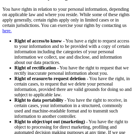
You have rights in relation to your personal information, depending
on applicable law and where you reside. While some of these rights
apply generally, certain rights apply only in limited cases or in
certain jurisdictions. You can exercise your rights by contacting us
here.
Right of access/to know
- You have a right to request access
to your information and to be provided with a copy of certain
information including the categories of your personal
information we collect, use and disclose, and information
about our data practices.
Right of rectification
- You have the right to request that we
rectify inaccurate personal information about you.
Right of erasure/to request deletion
- You have the right, in
certain cases, to request that we delete your personal
information, provided there are valid grounds for doing so and
subject to applicable law.
Right to data portability
- You have the right to receive, in
certain cases, your information in a structured, commonly
used and machine-readable format and to transmit such
information to another controller.
Right to object/opt out (marketing)
- You have the right to
object to processing for direct marketing, profiling and
automated decision making purposes at any time. If we use