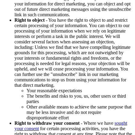
your information for direct marketing, you can object and opt
out of future direct marketing messages using the unsubscribe
link in such communications.
Right to object
- You have the right to object to and restrict
certain processing of your information. You can object to our
processing of your information when we rely on legitimate
interests or perform a task in the public interest. We will
consider several factors when assessing an objection,
including: Unless we find that we have compelling legitimate
grounds for this processing, which are not outweighed by
your interests or fundamental rights and freedoms, or the
processing is needed for legal reasons, your objection will be
upheld, and we will cease processing your information. You
can further use the "unsubscribe" link in our marketing
communications to stop us from using your information for
that direct marketing.
Your reasonable expectations
The benefits and risks to you, us, other users or third
parties
Other available means to achieve the same purpose that
may be less invasive and do not require
disproportionate effort
Right to withdraw your consent
- Where we have
sought
your consent
for certain processing activities, you have the
right to withdraw that consent at any time. Please note that the