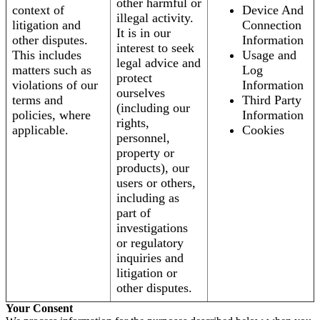
other harmful or
context of
Device And
illegal activity.
litigation and
Connection
It is in our
other disputes.
Information
interest to seek
This includes
Usage and
legal advice and
matters such as
Log
protect
violations of our
Information
ourselves
terms and
Third Party
(including our
policies, where
Information
rights,
applicable.
Cookies
personnel,
property or
products), our
users or others,
including as
part of
investigations
or regulatory
inquiries and
litigation or
other disputes.
Your Consent