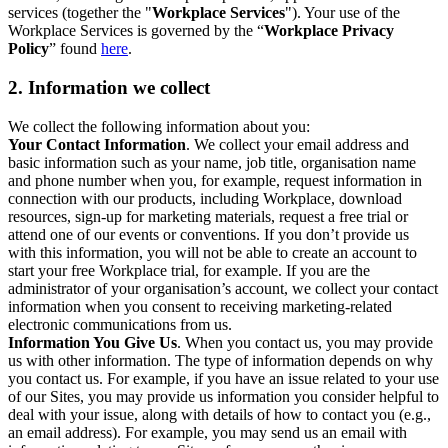
services (together the "
Workplace Services
"). Your use of the
Workplace Services is governed by the “
Workplace Privacy
Policy
” found
here
.
2. Information we collect
We collect the following information about you:
Your Contact Information
. We collect your email address and
basic information such as your name, job title, organisation name
and phone number when you, for example, request information in
connection with our products, including Workplace, download
resources, sign-up for marketing materials, request a free trial or
attend one of our events or conventions. If you don’t provide us
with this information, you will not be able to create an account to
start your free Workplace trial, for example. If you are the
administrator of your organisation’s account, we collect your contact
information when you consent to receiving marketing-related
electronic communications from us.
Information You Give Us
. When you contact us, you may provide
us with other information. The type of information depends on why
you contact us. For example, if you have an issue related to your use
of our Sites, you may provide us information you consider helpful to
deal with your issue, along with details of how to contact you (e.g.,
an email address). For example, you may send us an email with