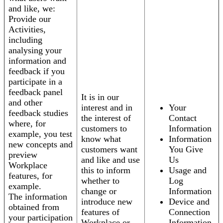
and like, we:
Provide our
Activities,
including
analysing your
information and
feedback if you
participate in a
feedback panel
It is in our
and other
interest and in
Your
feedback studies
the interest of
Contact
where, for
customers to
Information
example, you test
know what
Information
new concepts and
customers want
You Give
preview
and like and use
Us
Workplace
this to inform
Usage and
features, for
whether to
Log
example.
change or
Information
The information
introduce new
Device and
obtained from
features of
Connection
your participation
Workplace or
Information