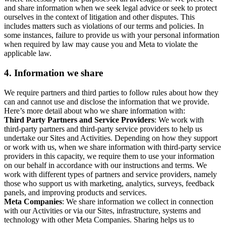
and share information when we seek legal advice or seek to protect
ourselves in the context of litigation and other disputes. This
includes matters such as violations of our terms and policies. In
some instances, failure to provide us with your personal information
when required by law may cause you and Meta to violate the
applicable law.
4.
Information we share
We require partners and third parties to follow rules about how they
can and cannot use and disclose the information that we provide.
Here’s more detail about who we share information with:
Third Party Partners and Service Providers
: We work with
third-party partners and third-party service providers to help us
undertake our Sites and Activities. Depending on how they support
or work with us, when we share information with third-party service
providers in this capacity, we require them to use your information
on our behalf in accordance with our instructions and terms. We
work with different types of partners and service providers, namely
those who support us with marketing, analytics, surveys, feedback
panels, and improving products and services.
Meta Companies
: We share information we collect in connection
with our Activities or via our Sites, infrastructure, systems and
technology with other Meta Companies. Sharing helps us to