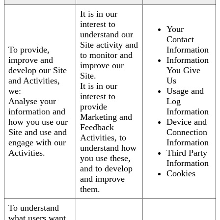
It is in our
interest to
Your
understand our
Contact
Site activity and
To provide,
Information
to monitor and
improve and
Information
improve our
develop our Site
You Give
Site.
and Activities,
Us
It is in our
we:
Usage and
interest to
Analyse your
Log
provide
information and
Information
Marketing and
how you use our
Device and
Feedback
Site and use and
Connection
Activities, to
engage with our
Information
understand how
Activities.
Third Party
you use these,
Information
and to develop
Cookies
and improve
them.
To understand
what users want