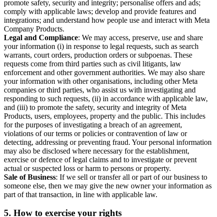
promote safety, security and integrity; personalise offers and ads;
comply with applicable laws; develop and provide features and
integrations; and understand how people use and interact with Meta
Company Products.
Legal and Compliance
: We may access, preserve, use and share
your information (i) in response to legal requests, such as search
warrants, court orders, production orders or subpoenas. These
requests come from third parties such as civil litigants, law
enforcement and other government authorities. We may also share
your information with other organisations, including other Meta
companies or third parties, who assist us with investigating and
responding to such requests, (ii) in accordance with applicable law,
and (iii) to promote the safety, security and integrity of Meta
Products, users, employees, property and the public. This includes
for the purposes of investigating a breach of an agreement,
violations of our terms or policies or contravention of law or
detecting, addressing or preventing fraud. Your personal information
may also be disclosed where necessary for the establishment,
exercise or defence of legal claims and to investigate or prevent
actual or suspected loss or harm to persons or property.
Sale of Business
: If we sell or transfer all or part of our business to
someone else, then we may give the new owner your information as
part of that transaction, in line with applicable law.
5.
How to exercise your rights