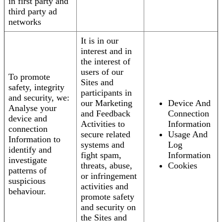
in first party and
third party ad
networks
It is in our
interest and in
the interest of
users of our
To promote
Sites and
safety, integrity
participants in
and security, we:
our Marketing
Device And
Analyse your
and Feedback
Connection
device and
Activities to
Information
connection
secure related
Usage And
Information to
systems and
Log
identify and
fight spam,
Information
investigate
threats, abuse,
Cookies
patterns of
or infringement
suspicious
activities and
behaviour.
promote safety
and security on
the Sites and