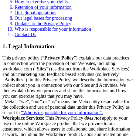
How to exercise your rights
Retention of your information
Our global operations
Our legal bases for processing
Updates to the Privacy Policy
Who is responsible for your information
Contact Us
1. Legal Information
This privacy policy (“
Privacy Policy
”) explains our data practices
in connection with the provision of our Websites, including
workplace.com (“
Sites
”) (as distinct from the Workplace Services),
and our marketing and feedback based activities (collectively
“
Activities
”). In this Privacy Policy, we describe the information we
collect about you in connection with our Sites and Activities. We
then explain how we process and share this information and how
you can exercise rights that you may have.
“Meta”, “we”, “our” or “us” means the Meta entity responsible for
the collection and use of personal data under this Privacy Policy as
set out in
“Who is responsible for your information”.
Workplace Services:
This Privacy Policy
does not
apply to your
use of the online Workplace product that we provide to our
customers, which allows users to collaborate and share information
at work, including the Workplace product, apps and related online