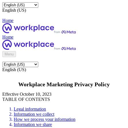
English (US)
Home
Home
Menu
English (US)
Workplace Marketing Privacy Policy
Effective October 10, 2023
TABLE OF CONTENTS
Legal information
Information we collect
How we process your information
Information we share