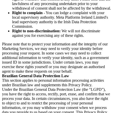
lawfulness of any processing undertaken prior to your
withdrawal of consent shall not be affected by the withdrawal.
Right to complain
- You can lodge a complaint with your
local supervisory authority. Meta Platforms Ireland Limited's
lead supervisory authority is the Irish Data Protection
Commission.
Right to non-discrimination:
We will not discriminate
against you for exercising any of these rights.
Please note that to protect your information and the integrity of our
Marketing Services, we may need to verify your identity before
processing your request. In some cases we may need to collect
additional information to verify your identity, such as a government
issued ID in some jurisdictions. Under certain laws, you may
exercise these rights yourself or you may designate an authorised
agent to make these requests on your behalf.
Brazilian General Data Protection Law
This section applies to personal information processing activities
under Brazilian law and supplements this Privacy Policy.
Under the Brazilian General Data Protection Law (the “LGPD”),
you have the right to access, rectify, port, erase, and confirm that we
process your data. In certain circumstances, you also have the right
to object to and to restrict the processing of your personal
information, or you may withdraw your consent when we process
data you provide to us based on your consent. This Privacy Policy