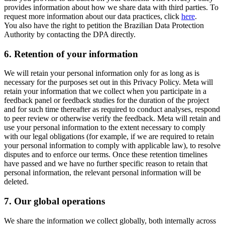
provides information about how we share data with third parties. To
request more information about our data practices, click
here
.
You also have the right to petition the Brazilian Data Protection
Authority by contacting the DPA directly.
6.
Retention of your information
We will retain your personal information only for as long as is
necessary for the purposes set out in this Privacy Policy. Meta will
retain your information that we collect when you participate in a
feedback panel or feedback studies for the duration of the project
and for such time thereafter as required to conduct analyses, respond
to peer review or otherwise verify the feedback. Meta will retain and
use your personal information to the extent necessary to comply
with our legal obligations (for example, if we are required to retain
your personal information to comply with applicable law), to resolve
disputes and to enforce our terms. Once these retention timelines
have passed and we have no further specific reason to retain that
personal information, the relevant personal information will be
deleted.
7.
Our global operations
We share the information we collect globally, both internally across