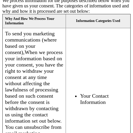
We process information for the purposes described below when you
have given us your consent. The categories of information used and
why and how it is processed are set out below:
Why And How We Process Your
Information Categories Used
Information
To send you marketing
communications (where
based on your
consent),When we process
your information based on
your consent, you have the
right to withdraw your
consent at any time
without affecting the
lawfulness of processing
based on such consent
Your Contact
before the consent is
Information
withdrawn by contacting
us using the contact
information set out below.
You can unsubscribe from