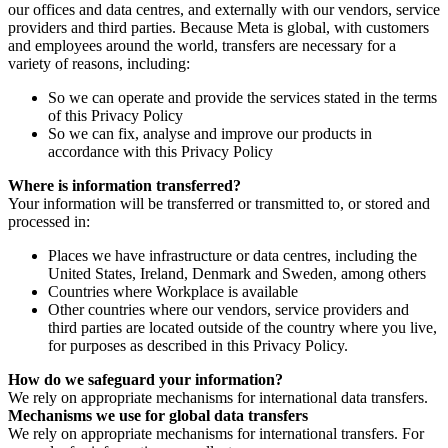
our offices and data centres, and externally with our vendors, service
providers and third parties. Because Meta is global, with customers
and employees around the world, transfers are necessary for a
variety of reasons, including:
So we can operate and provide the services stated in the terms
of this Privacy Policy
So we can fix, analyse and improve our products in
accordance with this Privacy Policy
Where is information transferred?
Your information will be transferred or transmitted to, or stored and
processed in:
Places we have infrastructure or data centres, including the
United States, Ireland, Denmark and Sweden, among others
Countries where Workplace is available
Other countries where our vendors, service providers and
third parties are located outside of the country where you live,
for purposes as described in this Privacy Policy.
How do we safeguard your information?
We rely on appropriate mechanisms for international data transfers.
Mechanisms we use for global data transfers
We rely on appropriate mechanisms for international transfers. For