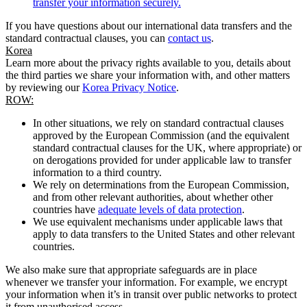
transfer your information securely.
If you have questions about our international data transfers and the
standard contractual clauses, you can
contact us
.
Korea
Learn more about the privacy rights available to you, details about
the third parties we share your information with, and other matters
by reviewing our
Korea Privacy Notice
.
ROW:
In other situations, we rely on standard contractual clauses
approved by the European Commission (and the equivalent
standard contractual clauses for the UK, where appropriate) or
on derogations provided for under applicable law to transfer
information to a third country.
We rely on determinations from the European Commission,
and from other relevant authorities, about whether other
countries have
adequate levels of data protection
.
We use equivalent mechanisms under applicable laws that
apply to data transfers to the United States and other relevant
countries.
We also make sure that appropriate safeguards are in place
whenever we transfer your information. For example, we encrypt
your information when it’s in transit over public networks to protect
it from unauthorised access.