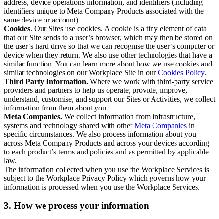
address, device operations information, and identifiers (including
identifiers unique to Meta Company Products associated with the
same device or account).
Cookies
. Our Sites use cookies. A cookie is a tiny element of data
that our Site sends to a user’s browser, which may then be stored on
the user’s hard drive so that we can recognise the user’s computer or
device when they return. We also use other technologies that have a
similar function. You can learn more about how we use cookies and
similar technologies on our Workplace Site in our
Cookies Policy
.
Third Party Information.
Where we work with third-party service
providers and partners to help us operate, provide, improve,
understand, customise, and support our Sites or Activities, we collect
information from them about you.
Meta Companies.
We collect information from infrastructure,
systems and technology shared with other
Meta Companies
in
specific circumstances. We also process information about you
across Meta Company Products and across your devices according
to each product’s terms and policies and as permitted by applicable
law.
The information collected when you use the Workplace Services is
subject to the Workplace Privacy Policy which governs how your
information is processed when you use the Workplace Services.
3. How we process your information