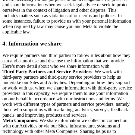
and share information when we seek legal advice or seek to protect
ourselves in the context of litigation and other disputes. This
includes matters such as violations of our terms and policies. In
some instances, failure to provide us with your personal information
when required by law may cause you and Meta to violate the
applicable law.
4.
Information we share
We require partners and third parties to follow rules about how they
can and cannot use and disclose the information that we provide.
Here’s more detail about who we share information with:
Third Party Partners and Service Providers
: We work with
third-party partners and third-party service providers to help us
undertake our Sites and Activities. Depending on how they support
or work with us, when we share information with third-party service
providers in this capacity, we require them to use your information
on our behalf in accordance with our instructions and terms. We
work with different types of partners and service providers, namely
those who support us with marketing, analytics, surveys, feedback
panels, and improving products and services.
Meta Companies
: We share information we collect in connection
with our Activities or via our Sites, infrastructure, systems and
technology with other Meta Companies. Sharing helps us to