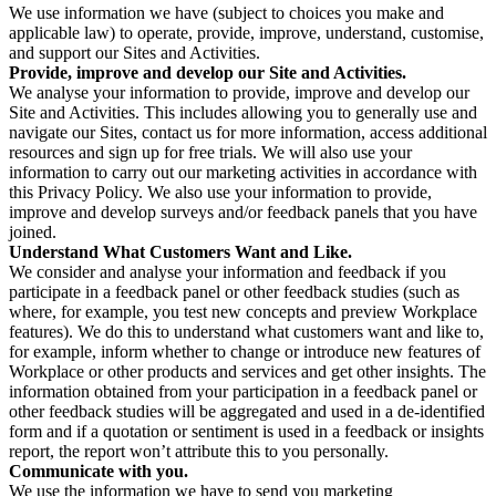
We use information we have (subject to choices you make and
applicable law) to operate, provide, improve, understand, customise,
and support our Sites and Activities.
Provide, improve and develop our Site and Activities.
We analyse your information to provide, improve and develop our
Site and Activities. This includes allowing you to generally use and
navigate our Sites, contact us for more information, access additional
resources and sign up for free trials. We will also use your
information to carry out our marketing activities in accordance with
this Privacy Policy. We also use your information to provide,
improve and develop surveys and/or feedback panels that you have
joined.
Understand What Customers Want and Like.
We consider and analyse your information and feedback if you
participate in a feedback panel or other feedback studies (such as
where, for example, you test new concepts and preview Workplace
features). We do this to understand what customers want and like to,
for example, inform whether to change or introduce new features of
Workplace or other products and services and get other insights. The
information obtained from your participation in a feedback panel or
other feedback studies will be aggregated and used in a de-identified
form and if a quotation or sentiment is used in a feedback or insights
report, the report won’t attribute this to you personally.
Communicate with you.
We use the information we have to send you marketing