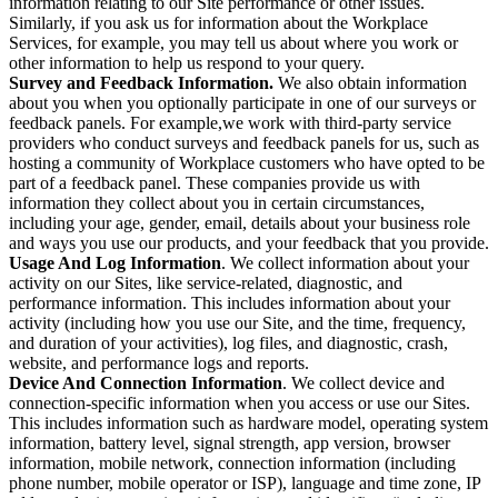
information relating to our Site performance or other issues.
Similarly, if you ask us for information about the Workplace
Services, for example, you may tell us about where you work or
other information to help us respond to your query.
Survey and Feedback Information.
We also obtain information
about you when you optionally participate in one of our surveys or
feedback panels. For example,we work with third-party service
providers who conduct surveys and feedback panels for us, such as
hosting a community of Workplace customers who have opted to be
part of a feedback panel. These companies provide us with
information they collect about you in certain circumstances,
including your age, gender, email, details about your business role
and ways you use our products, and your feedback that you provide.
Usage And Log Information
. We collect information about your
activity on our Sites, like service-related, diagnostic, and
performance information. This includes information about your
activity (including how you use our Site, and the time, frequency,
and duration of your activities), log files, and diagnostic, crash,
website, and performance logs and reports.
Device And Connection Information
. We collect device and
connection-specific information when you access or use our Sites.
This includes information such as hardware model, operating system
information, battery level, signal strength, app version, browser
information, mobile network, connection information (including
phone number, mobile operator or ISP), language and time zone, IP