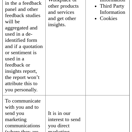
in the a feedback
other products
Third Party
panel and other
and services
Information
feedback studies
and get other
Cookies
will be
insights.
aggregated and
used in a de-
identified form
and if a quotation
or sentiment is
used in a
feedback or
insights report,
the report won’t
attribute this to
you personally.
To communicate
with you and to
send you
It is in our
marketing
interest to send
communications
you direct
(where they are
marketing