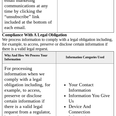
email marketing
communications at any
time by clicking the
“unsubscribe” link
included at the bottom of
each email.
Compliance With A Legal Obligation
We process information to comply with a legal obligation including,
for example, to access, preserve or disclose certain information if
there is a valid legal request.
Why And How We Process Your
Information Categories Used
Information
For processing
information when we
comply with a legal
obligation including, for
Your Contact
example, to access,
Information
preserve or disclose
Information You Give
certain information if
Us
there is a valid legal
Device And
request from a regulator,
Connection