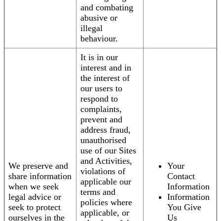
and combating
abusive or
illegal
behaviour.
It is in our
interest and in
the interest of
our users to
respond to
complaints,
prevent and
address fraud,
unauthorised
use of our Sites
and Activities,
We preserve and
Your
violations of
share information
Contact
applicable our
when we seek
Information
terms and
legal advice or
Information
policies where
seek to protect
You Give
applicable, or
ourselves in the
Us