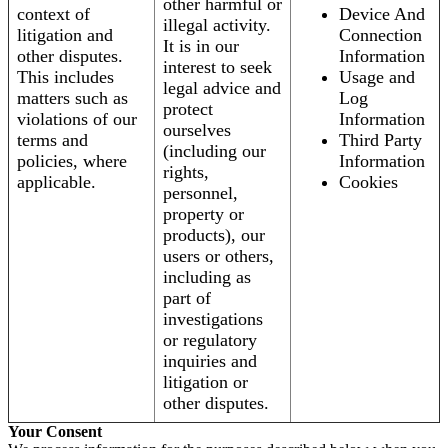
other harmful or
context of
Device And
illegal activity.
litigation and
Connection
It is in our
other disputes.
Information
interest to seek
This includes
Usage and
legal advice and
matters such as
Log
protect
violations of our
Information
ourselves
terms and
Third Party
(including our
policies, where
Information
rights,
applicable.
Cookies
personnel,
property or
products), our
users or others,
including as
part of
investigations
or regulatory
inquiries and
litigation or
other disputes.
Your Consent