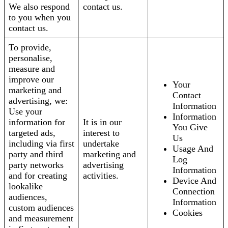
We also respond
contact us.
to you when you
contact us.
To provide,
personalise,
measure and
improve our
Your
marketing and
Contact
advertising, we:
Information
Use your
Information
information for
It is in our
You Give
targeted ads,
interest to
Us
including via first
undertake
Usage And
party and third
marketing and
Log
party networks
advertising
Information
and for creating
activities.
Device And
lookalike
Connection
audiences,
Information
custom audiences
Cookies
and measurement