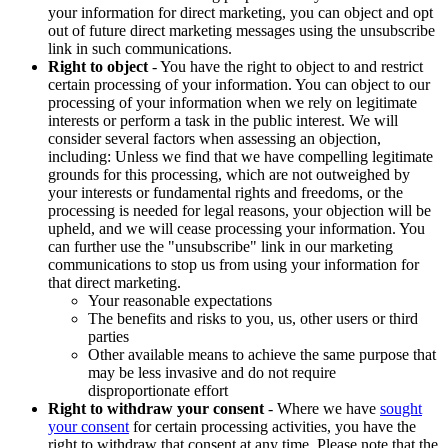
your information for direct marketing, you can object and opt
out of future direct marketing messages using the unsubscribe
link in such communications.
Right to object
- You have the right to object to and restrict
certain processing of your information. You can object to our
processing of your information when we rely on legitimate
interests or perform a task in the public interest. We will
consider several factors when assessing an objection,
including: Unless we find that we have compelling legitimate
grounds for this processing, which are not outweighed by
your interests or fundamental rights and freedoms, or the
processing is needed for legal reasons, your objection will be
upheld, and we will cease processing your information. You
can further use the "unsubscribe" link in our marketing
communications to stop us from using your information for
that direct marketing.
Your reasonable expectations
The benefits and risks to you, us, other users or third
parties
Other available means to achieve the same purpose that
may be less invasive and do not require
disproportionate effort
Right to withdraw your consent
- Where we have
sought
your consent
for certain processing activities, you have the
right to withdraw that consent at any time. Please note that the