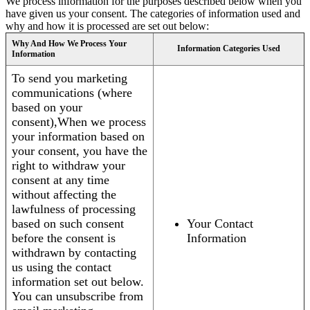
We process information for the purposes described below when you
have given us your consent. The categories of information used and
why and how it is processed are set out below:
Why And How We Process Your
Information Categories Used
Information
To send you marketing
communications (where
based on your
consent),When we process
your information based on
your consent, you have the
right to withdraw your
consent at any time
without affecting the
lawfulness of processing
based on such consent
Your Contact
before the consent is
Information
withdrawn by contacting
us using the contact
information set out below.
You can unsubscribe from