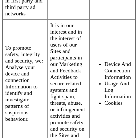
in first party and
third party ad
networks
It is in our
interest and in
the interest of
users of our
To promote
Sites and
safety, integrity
participants in
and security, we:
our Marketing
Device And
Analyse your
and Feedback
Connection
device and
Activities to
Information
connection
secure related
Usage And
Information to
systems and
Log
identify and
fight spam,
Information
investigate
threats, abuse,
Cookies
patterns of
or infringement
suspicious
activities and
behaviour.
promote safety
and security on
the Sites and