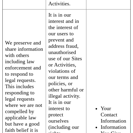
Activities.
It is in our
interest and in
the interest of
our users to
prevent and
We preserve and
address fraud,
share information
unauthorised
with others
use of our Sites
including law
or Activities,
enforcement and
violations of
to respond to
our terms and
legal requests.
policies, or
This includes
other harmful or
responding to
illegal activity.
legal requests
It is in our
where we are not
interest to
Your
compelled by
protect
Contact
applicable law
ourselves
Information
but have a good
(including our
Information
faith belief it is