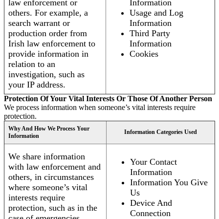
law enforcement or
Information
others. For example, a
Usage and Log
search warrant or
Information
production order from
Third Party
Irish law enforcement to
Information
provide information in
Cookies
relation to an
investigation, such as
your IP address.
Protection Of Your Vital Interests Or Those Of Another Person
We process information when someone’s vital interests require
protection.
Why And How We Process Your
Information Categories Used
Information
We share information
Your Contact
with law enforcement and
Information
others, in circumstances
Information You Give
where someone’s vital
Us
interests require
Device And
protection, such as in the
Connection
case of emergencies.