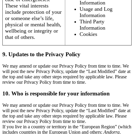
Information
These vital interests
Usage and Log
include protection of your
Information
or someone else’s life,
Third Party
physical or mental health,
Information
wellbeing or integrity or
Cookies
that of others.
9. Updates to the Privacy Policy
We may amend or update our Privacy Policy from time to time. We
will post the new Privacy Policy, update the “Last Modified” date at
the top and take any other steps required by applicable law. Please
review our Privacy Policy from time to time.
10. Who is responsible for your information
We may amend or update our Privacy Policy from time to time. We
will post the new Privacy Policy, update the “Last Modified” date at
the top and take any other steps required by applicable law. Please
review our Privacy Policy from time to time.
If you live in a country or territory in the “European Region” (which
includes countries in the European Union and others:
Andorra,