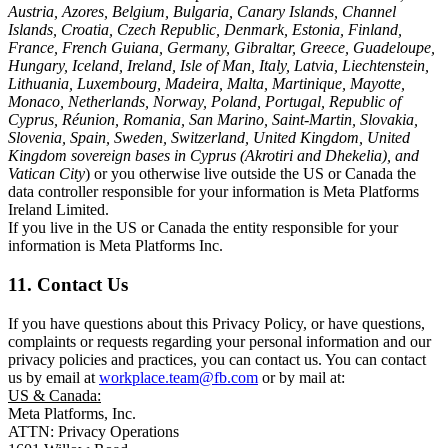
Austria, Azores, Belgium, Bulgaria, Canary Islands, Channel
Islands, Croatia, Czech Republic, Denmark, Estonia, Finland,
France, French Guiana, Germany, Gibraltar, Greece, Guadeloupe,
Hungary, Iceland, Ireland, Isle of Man, Italy, Latvia, Liechtenstein,
Lithuania, Luxembourg, Madeira, Malta, Martinique, Mayotte,
Monaco, Netherlands, Norway, Poland, Portugal, Republic of
Cyprus, Réunion, Romania, San Marino, Saint-Martin, Slovakia,
Slovenia, Spain, Sweden, Switzerland, United Kingdom, United
Kingdom sovereign bases in Cyprus (Akrotiri and Dhekelia), and
Vatican City
) or you otherwise live outside the US or Canada the
data controller responsible for your information is Meta Platforms
Ireland Limited.
If you live in the US or Canada the entity responsible for your
information is Meta Platforms Inc.
11. Contact Us
If you have questions about this Privacy Policy, or have questions,
complaints or requests regarding your personal information and our
privacy policies and practices, you can contact us. You can contact
us by email at
workplace.team@fb.com
or by mail at:
US & Canada:
Meta Platforms, Inc.
ATTN: Privacy Operations