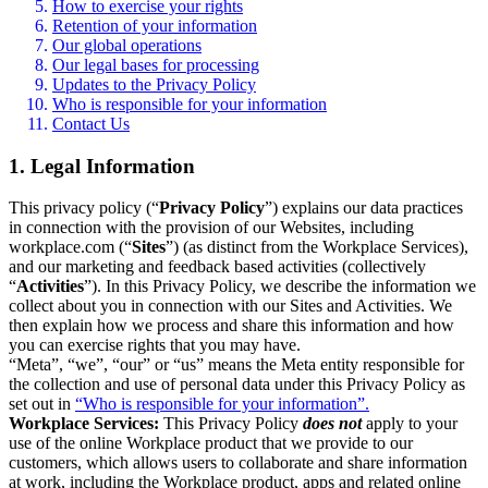
How to exercise your rights
Retention of your information
Our global operations
Our legal bases for processing
Updates to the Privacy Policy
Who is responsible for your information
Contact Us
1. Legal Information
This privacy policy (“
Privacy Policy
”) explains our data practices
in connection with the provision of our Websites, including
workplace.com (“
Sites
”) (as distinct from the Workplace Services),
and our marketing and feedback based activities (collectively
“
Activities
”). In this Privacy Policy, we describe the information we
collect about you in connection with our Sites and Activities. We
then explain how we process and share this information and how
you can exercise rights that you may have.
“Meta”, “we”, “our” or “us” means the Meta entity responsible for
the collection and use of personal data under this Privacy Policy as
set out in
“Who is responsible for your information”.
Workplace Services:
This Privacy Policy
does not
apply to your
use of the online Workplace product that we provide to our
customers, which allows users to collaborate and share information
at work, including the Workplace product, apps and related online