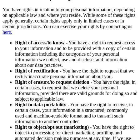
You have rights in relation to your personal information, depending
on applicable law and where you reside. While some of these rights
apply generally, certain rights apply only in limited cases or in
certain jurisdictions. You can exercise your rights by contacting us
here.
Right of access/to know
- You have a right to request access
to your information and to be provided with a copy of certain
information including the categories of your personal
information we collect, use and disclose, and information
about our data practices.
Right of rectification
- You have the right to request that we
rectify inaccurate personal information about you.
Right of erasure/to request deletion
- You have the right, in
certain cases, to request that we delete your personal
information, provided there are valid grounds for doing so and
subject to applicable law.
Right to data portability
- You have the right to receive, in
certain cases, your information in a structured, commonly
used and machine-readable format and to transmit such
information to another controller.
Right to object/opt out (marketing)
- You have the right to
object to processing for direct marketing, profiling and
automated decision making purposes at any time. If we use