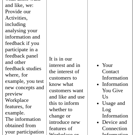
and like, we:
Provide our
Activities,
including
analysing your
information and
feedback if you
participate in a
feedback panel
It is in our
and other
interest and in
Your
feedback studies
the interest of
Contact
where, for
customers to
Information
example, you test
know what
Information
new concepts and
customers want
You Give
preview
and like and use
Us
Workplace
this to inform
Usage and
features, for
whether to
Log
example.
change or
Information
The information
introduce new
Device and
obtained from
features of
Connection
your participation
Workplace or
Information