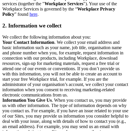
services (together the "
Workplace Services
"). Your use of the
Workplace Services is governed by the “
Workplace Privacy
Policy
” found
here
.
2. Information we collect
We collect the following information about you:
Your Contact Information
. We collect your email address and
basic information such as your name, job title, organisation name
and phone number when you, for example, request information in
connection with our products, including Workplace, download
resources, sign-up for marketing materials, request a free trial or
attend one of our events or conventions. If you don’t provide us
with this information, you will not be able to create an account to
start your free Workplace trial, for example. If you are the
administrator of your organisation’s account, we collect your contact
information when you consent to receiving marketing-related
electronic communications from us.
Information You Give Us
. When you contact us, you may provide
us with other information. The type of information depends on why
you contact us. For example, if you have an issue related to your use
of our Sites, you may provide us information you consider helpful to
deal with your issue, along with details of how to contact you (e.g.,
an email address). For example, you may send us an email with