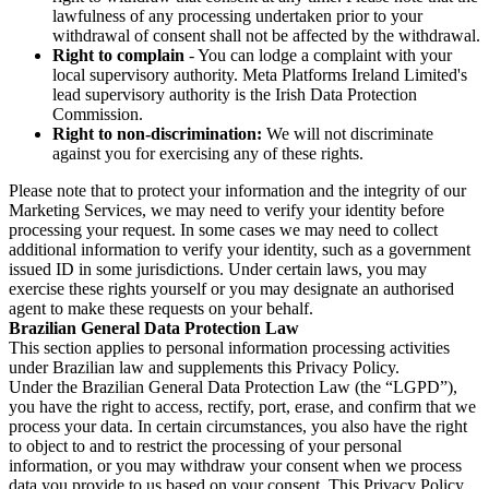
lawfulness of any processing undertaken prior to your
withdrawal of consent shall not be affected by the withdrawal.
Right to complain
- You can lodge a complaint with your
local supervisory authority. Meta Platforms Ireland Limited's
lead supervisory authority is the Irish Data Protection
Commission.
Right to non-discrimination:
We will not discriminate
against you for exercising any of these rights.
Please note that to protect your information and the integrity of our
Marketing Services, we may need to verify your identity before
processing your request. In some cases we may need to collect
additional information to verify your identity, such as a government
issued ID in some jurisdictions. Under certain laws, you may
exercise these rights yourself or you may designate an authorised
agent to make these requests on your behalf.
Brazilian General Data Protection Law
This section applies to personal information processing activities
under Brazilian law and supplements this Privacy Policy.
Under the Brazilian General Data Protection Law (the “LGPD”),
you have the right to access, rectify, port, erase, and confirm that we
process your data. In certain circumstances, you also have the right
to object to and to restrict the processing of your personal
information, or you may withdraw your consent when we process
data you provide to us based on your consent. This Privacy Policy