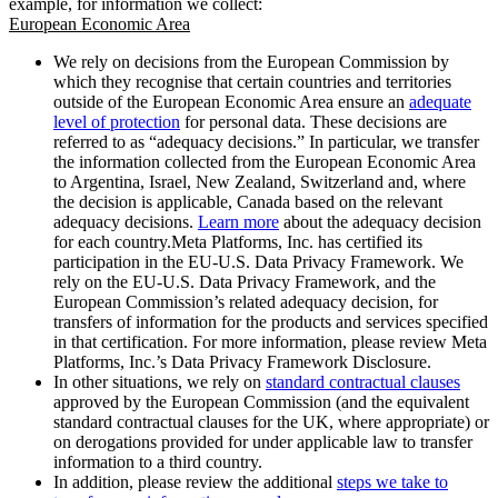
example, for information we collect:
European Economic Area
We rely on decisions from the European Commission by
which they recognise that certain countries and territories
outside of the European Economic Area ensure an
adequate
level of protection
for personal data. These decisions are
referred to as “adequacy decisions.” In particular, we transfer
the information collected from the European Economic Area
to Argentina, Israel, New Zealand, Switzerland and, where
the decision is applicable, Canada based on the relevant
adequacy decisions.
Learn more
about the adequacy decision
for each country.Meta Platforms, Inc. has certified its
participation in the EU-U.S. Data Privacy Framework. We
rely on the EU-U.S. Data Privacy Framework, and the
European Commission’s related adequacy decision, for
transfers of information for the products and services specified
in that certification. For more information, please review Meta
Platforms, Inc.’s Data Privacy Framework Disclosure.
In other situations, we rely on
standard contractual clauses
approved by the European Commission (and the equivalent
standard contractual clauses for the UK, where appropriate) or
on derogations provided for under applicable law to transfer
information to a third country.
In addition, please review the additional
steps we take to