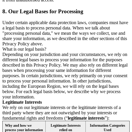
8.
Our Legal Bases for Processing
Under certain applicable data protection laws, companies must have
a legal basis to process personal data. When we talk about
"processing personal data," we mean the ways we collect, use and
share your information, as we described in the other sections of this
Privacy Policy above.
What is our legal basis?
Depending on your jurisdiction and your circumstances, we rely on
different legal bases to process your information for the purposes
described in this Privacy Policy. We may also rely on different legal
bases when processing your same information for different
purposes. In certain jurisdictions, we rely primarily on your consent
to process your personal information. In other jurisdictions,
including the European Region, we will rely on the legal bases
below. For each legal basis below, we describe why we process
your information.
Legitimate Interests
We rely on our legitimate interests or the legitimate interests of a
third party where they are not outweighed by your interests or
fundamental rights and freedoms (“
legitimate interests
”):
Why and how we
Legitimate Interests
Information Categories
process your information
relied on
Used