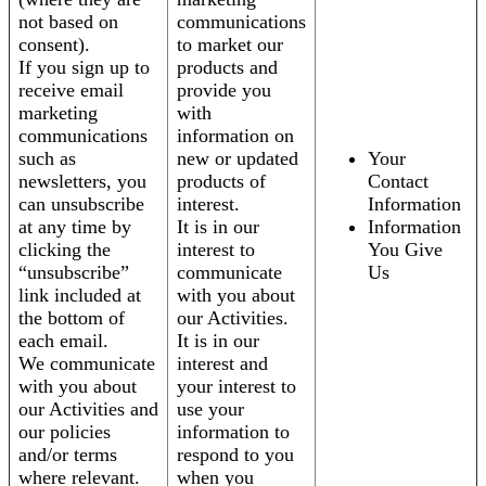
not based on
communications
consent).
to market our
If you sign up to
products and
receive email
provide you
marketing
with
communications
information on
such as
new or updated
Your
newsletters, you
products of
Contact
can unsubscribe
interest.
Information
at any time by
It is in our
Information
clicking the
interest to
You Give
“unsubscribe”
communicate
Us
link included at
with you about
the bottom of
our Activities.
each email.
It is in our
We communicate
interest and
with you about
your interest to
our Activities and
use your
our policies
information to
and/or terms
respond to you
where relevant.
when you