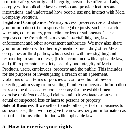
promote safety, security and integrity; personalise offers and ads;
comply with applicable laws; develop and provide features and
integrations; and understand how people use and interact with Meta
Company Products.
Legal and Compliance
: We may access, preserve, use and share
your information (i) in response to legal requests, such as search
warrants, court orders, production orders or subpoenas. These
requests come from third parties such as civil litigants, law
enforcement and other government authorities. We may also share
your information with other organisations, including other Meta
companies or third parties, who assist us with investigating and
responding to such requests, (ii) in accordance with applicable law,
and (iii) to promote the safety, security and integrity of Meta
Products, users, employees, property and the public. This includes
for the purposes of investigating a breach of an agreement,
violations of our terms or policies or contravention of law or
detecting, addressing or preventing fraud. Your personal information
may also be disclosed where necessary for the establishment,
exercise or defence of legal claims and to investigate or prevent
actual or suspected loss or harm to persons or property.
Sale of Business
: If we sell or transfer all or part of our business to
someone else, then we may give the new owner your information as
part of that transaction, in line with applicable law.
5.
How to exercise your rights