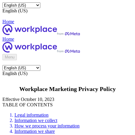
English (US)
Home
Home
Menu
English (US)
Workplace Marketing Privacy Policy
Effective October 10, 2023
TABLE OF CONTENTS
Legal information
Information we collect
How we process your information
Information we share