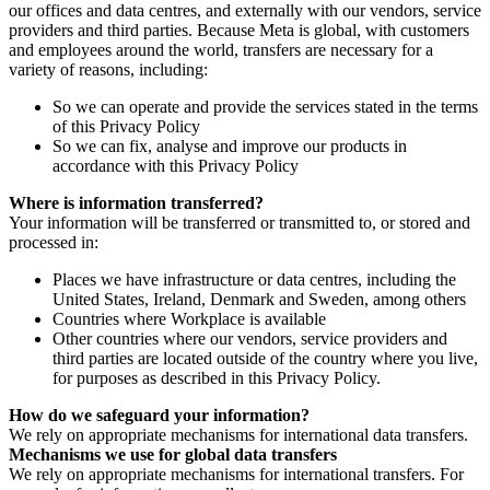
our offices and data centres, and externally with our vendors, service
providers and third parties. Because Meta is global, with customers
and employees around the world, transfers are necessary for a
variety of reasons, including:
So we can operate and provide the services stated in the terms
of this Privacy Policy
So we can fix, analyse and improve our products in
accordance with this Privacy Policy
Where is information transferred?
Your information will be transferred or transmitted to, or stored and
processed in:
Places we have infrastructure or data centres, including the
United States, Ireland, Denmark and Sweden, among others
Countries where Workplace is available
Other countries where our vendors, service providers and
third parties are located outside of the country where you live,
for purposes as described in this Privacy Policy.
How do we safeguard your information?
We rely on appropriate mechanisms for international data transfers.
Mechanisms we use for global data transfers
We rely on appropriate mechanisms for international transfers. For