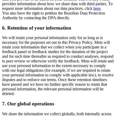
provides information about how we share data with third parties. To
request more information about our data practices, click
here
.
You also have the right to petition the Brazilian Data Protection
Authority by contacting the DPA directly.
6.
Retention of your information
We will retain your personal information only for as long as is
necessary for the purposes set out in this Privacy Policy. Meta will
retain your information that we collect when you participate in a
feedback panel or feedback studies for the duration of the project
and for such time thereafter as required to conduct analyses, respond
to peer review or otherwise verify the feedback. Meta will retain and
use your personal information to the extent necessary to comply
with our legal obligations (for example, if we are required to retain
your personal information to comply with applicable law), to resolve
disputes and to enforce our terms. Once these retention timelines
have passed and we have no further specific reason to retain that
personal information, the relevant personal information will be
deleted.
7.
Our global operations
We share the information we collect globally, both internally across