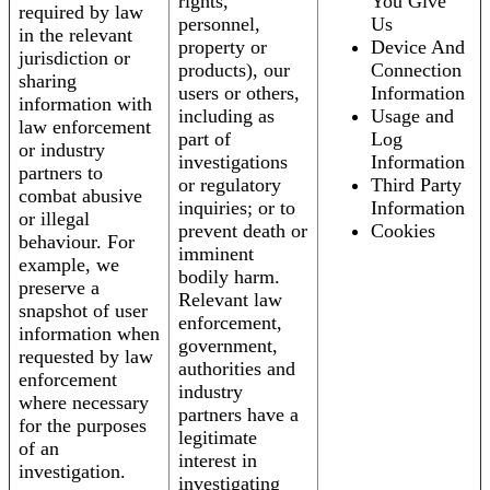
rights,
You Give
required by law
personnel,
Us
in the relevant
property or
Device And
jurisdiction or
products), our
Connection
sharing
users or others,
Information
information with
including as
Usage and
law enforcement
part of
Log
or industry
investigations
Information
partners to
or regulatory
Third Party
combat abusive
inquiries; or to
Information
or illegal
prevent death or
Cookies
behaviour. For
imminent
example, we
bodily harm.
preserve a
Relevant law
snapshot of user
enforcement,
information when
government,
requested by law
authorities and
enforcement
industry
where necessary
partners have a
for the purposes
legitimate
of an
interest in
investigation.
investigating