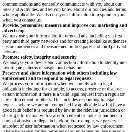
communications and generally communicate with you about our
Sites and Activities, and let you know about our policies and terms
where applicable. We also use your information to respond to you
when you contact us.
Provide, personalise, measure and improve our marketing and
advertising.
We may use your information for targeted ads, including via first
party and third party networks and for creating lookalike audiences,
custom audiences and measurement in first party and third party ad
networks.
Promote safety, integrity and security.
We analyse your device and connection information to identify and
investigate patterns of suspicious behaviour.
Preserve and share information with others including law
enforcement and to respond to legal requests.
We process your information when we comply with a legal
obligation including, for example, to access, preserve or disclose
certain information if there is a valid legal request from a regulator,
law enforcement or others. This includes responding to legal
requests where we are not compelled by applicable law but have a
good faith belief it is required by law in the relevant jurisdiction or
sharing information with law enforcement or industry partners to
combat abusive or illegal behaviour. For example, we preserve a
snapshot of user information when requested by law enforcement
where necessary for the purposes of an investigation. We preserve