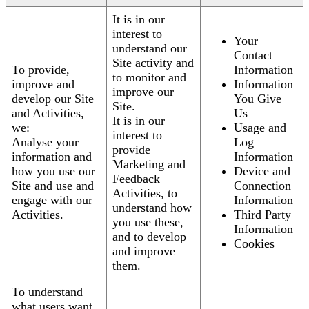
It is in our
interest to
Your
understand our
Contact
Site activity and
To provide,
Information
to monitor and
improve and
Information
improve our
develop our Site
You Give
Site.
and Activities,
Us
It is in our
we:
Usage and
interest to
Analyse your
Log
provide
information and
Information
Marketing and
how you use our
Device and
Feedback
Site and use and
Connection
Activities, to
engage with our
Information
understand how
Activities.
Third Party
you use these,
Information
and to develop
Cookies
and improve
them.
To understand
what users want