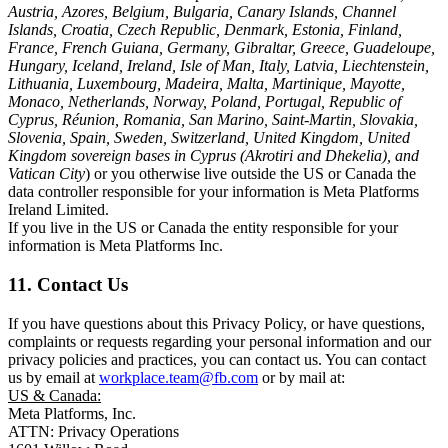
Austria, Azores, Belgium, Bulgaria, Canary Islands, Channel
Islands, Croatia, Czech Republic, Denmark, Estonia, Finland,
France, French Guiana, Germany, Gibraltar, Greece, Guadeloupe,
Hungary, Iceland, Ireland, Isle of Man, Italy, Latvia, Liechtenstein,
Lithuania, Luxembourg, Madeira, Malta, Martinique, Mayotte,
Monaco, Netherlands, Norway, Poland, Portugal, Republic of
Cyprus, Réunion, Romania, San Marino, Saint-Martin, Slovakia,
Slovenia, Spain, Sweden, Switzerland, United Kingdom, United
Kingdom sovereign bases in Cyprus (Akrotiri and Dhekelia), and
Vatican City
) or you otherwise live outside the US or Canada the
data controller responsible for your information is Meta Platforms
Ireland Limited.
If you live in the US or Canada the entity responsible for your
information is Meta Platforms Inc.
11. Contact Us
If you have questions about this Privacy Policy, or have questions,
complaints or requests regarding your personal information and our
privacy policies and practices, you can contact us. You can contact
us by email at
workplace.team@fb.com
or by mail at:
US & Canada:
Meta Platforms, Inc.
ATTN: Privacy Operations