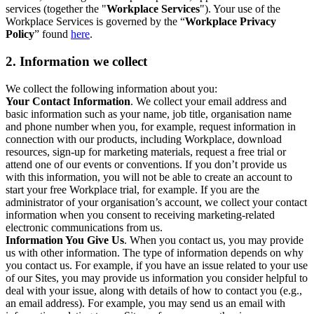
services (together the "
Workplace Services
"). Your use of the
Workplace Services is governed by the “
Workplace Privacy
Policy
” found
here
.
2. Information we collect
We collect the following information about you:
Your Contact Information
. We collect your email address and
basic information such as your name, job title, organisation name
and phone number when you, for example, request information in
connection with our products, including Workplace, download
resources, sign-up for marketing materials, request a free trial or
attend one of our events or conventions. If you don’t provide us
with this information, you will not be able to create an account to
start your free Workplace trial, for example. If you are the
administrator of your organisation’s account, we collect your contact
information when you consent to receiving marketing-related
electronic communications from us.
Information You Give Us
. When you contact us, you may provide
us with other information. The type of information depends on why
you contact us. For example, if you have an issue related to your use
of our Sites, you may provide us information you consider helpful to
deal with your issue, along with details of how to contact you (e.g.,
an email address). For example, you may send us an email with