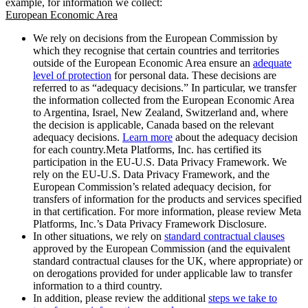
example, for information we collect:
European Economic Area
We rely on decisions from the European Commission by
which they recognise that certain countries and territories
outside of the European Economic Area ensure an
adequate
level of protection
for personal data. These decisions are
referred to as “adequacy decisions.” In particular, we transfer
the information collected from the European Economic Area
to Argentina, Israel, New Zealand, Switzerland and, where
the decision is applicable, Canada based on the relevant
adequacy decisions.
Learn more
about the adequacy decision
for each country.Meta Platforms, Inc. has certified its
participation in the EU-U.S. Data Privacy Framework. We
rely on the EU-U.S. Data Privacy Framework, and the
European Commission’s related adequacy decision, for
transfers of information for the products and services specified
in that certification. For more information, please review Meta
Platforms, Inc.’s Data Privacy Framework Disclosure.
In other situations, we rely on
standard contractual clauses
approved by the European Commission (and the equivalent
standard contractual clauses for the UK, where appropriate) or
on derogations provided for under applicable law to transfer
information to a third country.
In addition, please review the additional
steps we take to