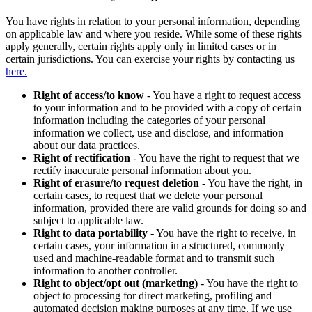
You have rights in relation to your personal information, depending
on applicable law and where you reside. While some of these rights
apply generally, certain rights apply only in limited cases or in
certain jurisdictions. You can exercise your rights by contacting us
here.
Right of access/to know
- You have a right to request access
to your information and to be provided with a copy of certain
information including the categories of your personal
information we collect, use and disclose, and information
about our data practices.
Right of rectification
- You have the right to request that we
rectify inaccurate personal information about you.
Right of erasure/to request deletion
- You have the right, in
certain cases, to request that we delete your personal
information, provided there are valid grounds for doing so and
subject to applicable law.
Right to data portability
- You have the right to receive, in
certain cases, your information in a structured, commonly
used and machine-readable format and to transmit such
information to another controller.
Right to object/opt out (marketing)
- You have the right to
object to processing for direct marketing, profiling and
automated decision making purposes at any time. If we use