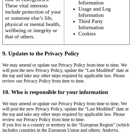
Information
These vital interests
Usage and Log
include protection of your
Information
or someone else’s life,
Third Party
physical or mental health,
Information
wellbeing or integrity or
Cookies
that of others.
9. Updates to the Privacy Policy
We may amend or update our Privacy Policy from time to time. We
will post the new Privacy Policy, update the “Last Modified” date at
the top and take any other steps required by applicable law. Please
review our Privacy Policy from time to time.
10. Who is responsible for your information
We may amend or update our Privacy Policy from time to time. We
will post the new Privacy Policy, update the “Last Modified” date at
the top and take any other steps required by applicable law. Please
review our Privacy Policy from time to time.
If you live in a country or territory in the “European Region” (which
includes countries in the European Union and others:
Andorra,