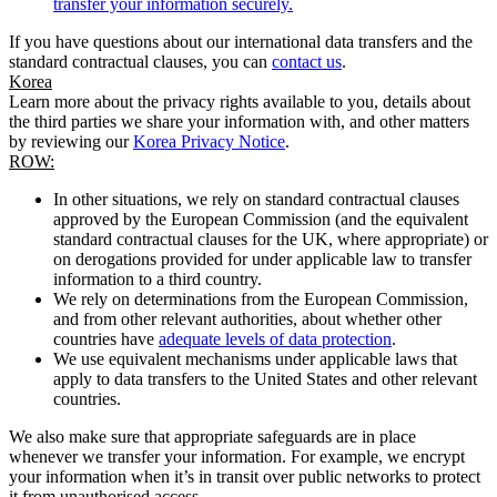
transfer your information securely.
If you have questions about our international data transfers and the
standard contractual clauses, you can
contact us
.
Korea
Learn more about the privacy rights available to you, details about
the third parties we share your information with, and other matters
by reviewing our
Korea Privacy Notice
.
ROW:
In other situations, we rely on standard contractual clauses
approved by the European Commission (and the equivalent
standard contractual clauses for the UK, where appropriate) or
on derogations provided for under applicable law to transfer
information to a third country.
We rely on determinations from the European Commission,
and from other relevant authorities, about whether other
countries have
adequate levels of data protection
.
We use equivalent mechanisms under applicable laws that
apply to data transfers to the United States and other relevant
countries.
We also make sure that appropriate safeguards are in place
whenever we transfer your information. For example, we encrypt
your information when it’s in transit over public networks to protect
it from unauthorised access.