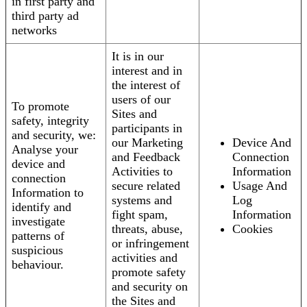
in first party and
third party ad
networks
It is in our
interest and in
the interest of
users of our
To promote
Sites and
safety, integrity
participants in
and security, we:
our Marketing
Device And
Analyse your
and Feedback
Connection
device and
Activities to
Information
connection
secure related
Usage And
Information to
systems and
Log
identify and
fight spam,
Information
investigate
threats, abuse,
Cookies
patterns of
or infringement
suspicious
activities and
behaviour.
promote safety
and security on
the Sites and