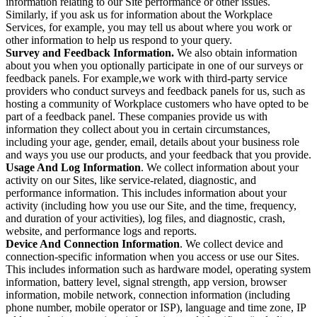
information relating to our Site performance or other issues.
Similarly, if you ask us for information about the Workplace
Services, for example, you may tell us about where you work or
other information to help us respond to your query.
Survey and Feedback Information.
We also obtain information
about you when you optionally participate in one of our surveys or
feedback panels. For example,we work with third-party service
providers who conduct surveys and feedback panels for us, such as
hosting a community of Workplace customers who have opted to be
part of a feedback panel. These companies provide us with
information they collect about you in certain circumstances,
including your age, gender, email, details about your business role
and ways you use our products, and your feedback that you provide.
Usage And Log Information
. We collect information about your
activity on our Sites, like service-related, diagnostic, and
performance information. This includes information about your
activity (including how you use our Site, and the time, frequency,
and duration of your activities), log files, and diagnostic, crash,
website, and performance logs and reports.
Device And Connection Information
. We collect device and
connection-specific information when you access or use our Sites.
This includes information such as hardware model, operating system
information, battery level, signal strength, app version, browser
information, mobile network, connection information (including
phone number, mobile operator or ISP), language and time zone, IP