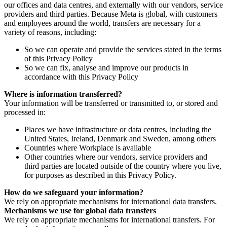
our offices and data centres, and externally with our vendors, service
providers and third parties. Because Meta is global, with customers
and employees around the world, transfers are necessary for a
variety of reasons, including:
So we can operate and provide the services stated in the terms
of this Privacy Policy
So we can fix, analyse and improve our products in
accordance with this Privacy Policy
Where is information transferred?
Your information will be transferred or transmitted to, or stored and
processed in:
Places we have infrastructure or data centres, including the
United States, Ireland, Denmark and Sweden, among others
Countries where Workplace is available
Other countries where our vendors, service providers and
third parties are located outside of the country where you live,
for purposes as described in this Privacy Policy.
How do we safeguard your information?
We rely on appropriate mechanisms for international data transfers.
Mechanisms we use for global data transfers
We rely on appropriate mechanisms for international transfers. For