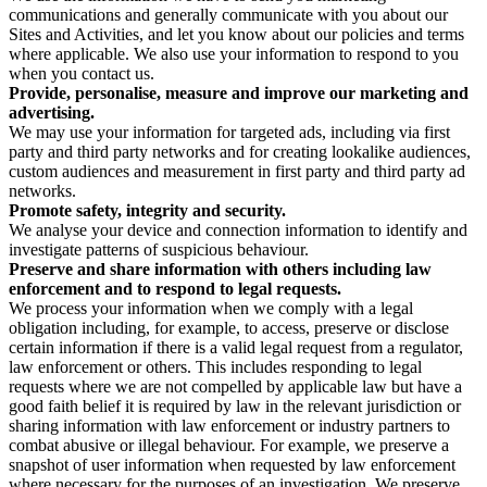
communications and generally communicate with you about our
Sites and Activities, and let you know about our policies and terms
where applicable. We also use your information to respond to you
when you contact us.
Provide, personalise, measure and improve our marketing and
advertising.
We may use your information for targeted ads, including via first
party and third party networks and for creating lookalike audiences,
custom audiences and measurement in first party and third party ad
networks.
Promote safety, integrity and security.
We analyse your device and connection information to identify and
investigate patterns of suspicious behaviour.
Preserve and share information with others including law
enforcement and to respond to legal requests.
We process your information when we comply with a legal
obligation including, for example, to access, preserve or disclose
certain information if there is a valid legal request from a regulator,
law enforcement or others. This includes responding to legal
requests where we are not compelled by applicable law but have a
good faith belief it is required by law in the relevant jurisdiction or
sharing information with law enforcement or industry partners to
combat abusive or illegal behaviour. For example, we preserve a
snapshot of user information when requested by law enforcement
where necessary for the purposes of an investigation. We preserve