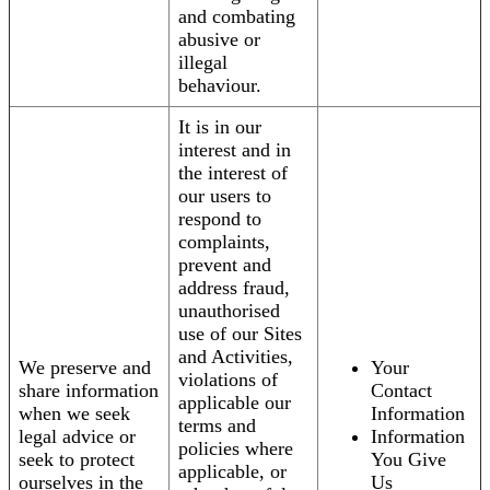
and combating
abusive or
illegal
behaviour.
It is in our
interest and in
the interest of
our users to
respond to
complaints,
prevent and
address fraud,
unauthorised
use of our Sites
and Activities,
We preserve and
Your
violations of
share information
Contact
applicable our
when we seek
Information
terms and
legal advice or
Information
policies where
seek to protect
You Give
applicable, or
ourselves in the
Us