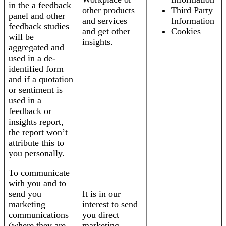
in the a feedback
other products
Third Party
panel and other
and services
Information
feedback studies
and get other
Cookies
will be
insights.
aggregated and
used in a de-
identified form
and if a quotation
or sentiment is
used in a
feedback or
insights report,
the report won’t
attribute this to
you personally.
To communicate
with you and to
send you
It is in our
marketing
interest to send
communications
you direct
(where they are
marketing