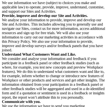
We use information we have (subject to choices you make and
applicable law) to operate, provide, improve, understand, customise,
and support our Sites and Activities.
Provide, improve and develop our Site and Activities.
We analyse your information to provide, improve and develop our
Site and Activities. This includes allowing you to generally use and
navigate our Sites, contact us for more information, access additional
resources and sign up for free trials. We will also use your
information to carry out our marketing activities in accordance with
this Privacy Policy. We also use your information to provide,
improve and develop surveys and/or feedback panels that you have
joined.
Understand What Customers Want and Like.
We consider and analyse your information and feedback if you
participate in a feedback panel or other feedback studies (such as
where, for example, you test new concepts and preview Workplace
features). We do this to understand what customers want and like to,
for example, inform whether to change or introduce new features of
Workplace or other products and services and get other insights. The
information obtained from your participation in a feedback panel or
other feedback studies will be aggregated and used in a de-identified
form and if a quotation or sentiment is used in a feedback or insights
report, the report won’t attribute this to you personally.
Communicate with you.
We use the information we have to send you marketing