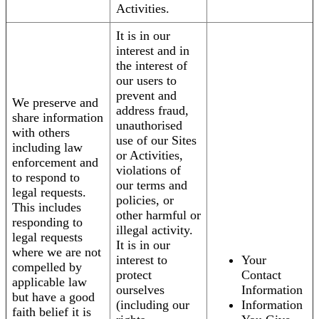
Activities.
It is in our
interest and in
the interest of
our users to
prevent and
We preserve and
address fraud,
share information
unauthorised
with others
use of our Sites
including law
or Activities,
enforcement and
violations of
to respond to
our terms and
legal requests.
policies, or
This includes
other harmful or
responding to
illegal activity.
legal requests
It is in our
where we are not
interest to
Your
compelled by
protect
Contact
applicable law
ourselves
Information
but have a good
(including our
Information
faith belief it is