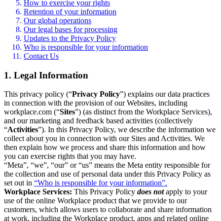
How to exercise your rights
Retention of your information
Our global operations
Our legal bases for processing
Updates to the Privacy Policy
Who is responsible for your information
Contact Us
1. Legal Information
This privacy policy (“
Privacy Policy
”) explains our data practices
in connection with the provision of our Websites, including
workplace.com (“
Sites
”) (as distinct from the Workplace Services),
and our marketing and feedback based activities (collectively
“
Activities
”). In this Privacy Policy, we describe the information we
collect about you in connection with our Sites and Activities. We
then explain how we process and share this information and how
you can exercise rights that you may have.
“Meta”, “we”, “our” or “us” means the Meta entity responsible for
the collection and use of personal data under this Privacy Policy as
set out in
“Who is responsible for your information”.
Workplace Services:
This Privacy Policy
does not
apply to your
use of the online Workplace product that we provide to our
customers, which allows users to collaborate and share information
at work, including the Workplace product, apps and related online