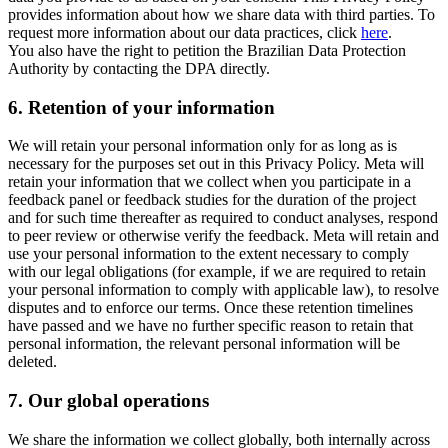
provides information about how we share data with third parties. To
request more information about our data practices, click
here
.
You also have the right to petition the Brazilian Data Protection
Authority by contacting the DPA directly.
6.
Retention of your information
We will retain your personal information only for as long as is
necessary for the purposes set out in this Privacy Policy. Meta will
retain your information that we collect when you participate in a
feedback panel or feedback studies for the duration of the project
and for such time thereafter as required to conduct analyses, respond
to peer review or otherwise verify the feedback. Meta will retain and
use your personal information to the extent necessary to comply
with our legal obligations (for example, if we are required to retain
your personal information to comply with applicable law), to resolve
disputes and to enforce our terms. Once these retention timelines
have passed and we have no further specific reason to retain that
personal information, the relevant personal information will be
deleted.
7.
Our global operations
We share the information we collect globally, both internally across