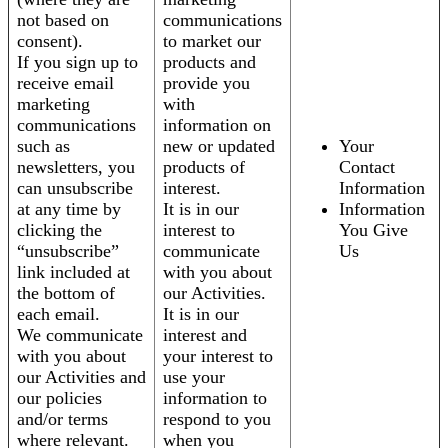
not based on
communications
consent).
to market our
If you sign up to
products and
receive email
provide you
marketing
with
communications
information on
such as
new or updated
Your
newsletters, you
products of
Contact
can unsubscribe
interest.
Information
at any time by
It is in our
Information
clicking the
interest to
You Give
“unsubscribe”
communicate
Us
link included at
with you about
the bottom of
our Activities.
each email.
It is in our
We communicate
interest and
with you about
your interest to
our Activities and
use your
our policies
information to
and/or terms
respond to you
where relevant.
when you