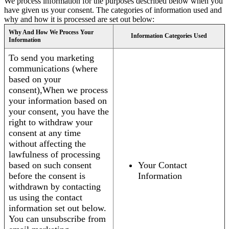
We process information for the purposes described below when you
have given us your consent. The categories of information used and
why and how it is processed are set out below:
Why And How We Process Your
Information Categories Used
Information
To send you marketing
communications (where
based on your
consent),When we process
your information based on
your consent, you have the
right to withdraw your
consent at any time
without affecting the
lawfulness of processing
based on such consent
Your Contact
before the consent is
Information
withdrawn by contacting
us using the contact
information set out below.
You can unsubscribe from