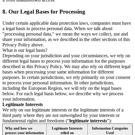
8.
Our Legal Bases for Processing
Under certain applicable data protection laws, companies must have
a legal basis to process personal data. When we talk about
"processing personal data," we mean the ways we collect, use and
share your information, as we described in the other sections of this
Privacy Policy above.
What is our legal basis?
Depending on your jurisdiction and your circumstances, we rely on
different legal bases to process your information for the purposes
described in this Privacy Policy. We may also rely on different legal
bases when processing your same information for different
purposes. In certain jurisdictions, we rely primarily on your consent
to process your personal information. In other jurisdictions,
including the European Region, we will rely on the legal bases
below. For each legal basis below, we describe why we process
your information.
Legitimate Interests
We rely on our legitimate interests or the legitimate interests of a
third party where they are not outweighed by your interests or
fundamental rights and freedoms (“
legitimate interests
”):
Why and how we
Legitimate Interests
Information Categories
process your information
relied on
Used