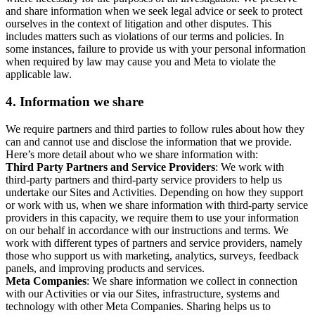
and share information when we seek legal advice or seek to protect
ourselves in the context of litigation and other disputes. This
includes matters such as violations of our terms and policies. In
some instances, failure to provide us with your personal information
when required by law may cause you and Meta to violate the
applicable law.
4.
Information we share
We require partners and third parties to follow rules about how they
can and cannot use and disclose the information that we provide.
Here’s more detail about who we share information with:
Third Party Partners and Service Providers
: We work with
third-party partners and third-party service providers to help us
undertake our Sites and Activities. Depending on how they support
or work with us, when we share information with third-party service
providers in this capacity, we require them to use your information
on our behalf in accordance with our instructions and terms. We
work with different types of partners and service providers, namely
those who support us with marketing, analytics, surveys, feedback
panels, and improving products and services.
Meta Companies
: We share information we collect in connection
with our Activities or via our Sites, infrastructure, systems and
technology with other Meta Companies. Sharing helps us to