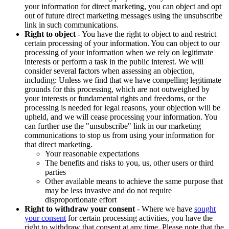
your information for direct marketing, you can object and opt
out of future direct marketing messages using the unsubscribe
link in such communications.
Right to object
- You have the right to object to and restrict
certain processing of your information. You can object to our
processing of your information when we rely on legitimate
interests or perform a task in the public interest. We will
consider several factors when assessing an objection,
including: Unless we find that we have compelling legitimate
grounds for this processing, which are not outweighed by
your interests or fundamental rights and freedoms, or the
processing is needed for legal reasons, your objection will be
upheld, and we will cease processing your information. You
can further use the "unsubscribe" link in our marketing
communications to stop us from using your information for
that direct marketing.
Your reasonable expectations
The benefits and risks to you, us, other users or third
parties
Other available means to achieve the same purpose that
may be less invasive and do not require
disproportionate effort
Right to withdraw your consent
- Where we have
sought
your consent
for certain processing activities, you have the
right to withdraw that consent at any time. Please note that the