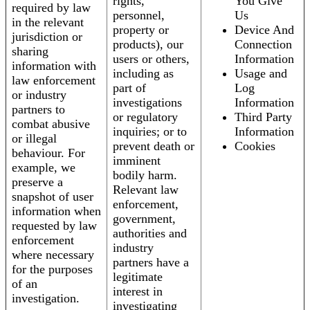
rights,
You Give
required by law
personnel,
Us
in the relevant
property or
Device And
jurisdiction or
products), our
Connection
sharing
users or others,
Information
information with
including as
Usage and
law enforcement
part of
Log
or industry
investigations
Information
partners to
or regulatory
Third Party
combat abusive
inquiries; or to
Information
or illegal
prevent death or
Cookies
behaviour. For
imminent
example, we
bodily harm.
preserve a
Relevant law
snapshot of user
enforcement,
information when
government,
requested by law
authorities and
enforcement
industry
where necessary
partners have a
for the purposes
legitimate
of an
interest in
investigation.
investigating