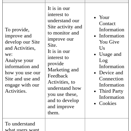
It is in our
interest to
Your
understand our
Contact
Site activity and
To provide,
Information
to monitor and
improve and
Information
improve our
develop our Site
You Give
Site.
and Activities,
Us
It is in our
we:
Usage and
interest to
Analyse your
Log
provide
information and
Information
Marketing and
how you use our
Device and
Feedback
Site and use and
Connection
Activities, to
engage with our
Information
understand how
Activities.
Third Party
you use these,
Information
and to develop
Cookies
and improve
them.
To understand
what users want