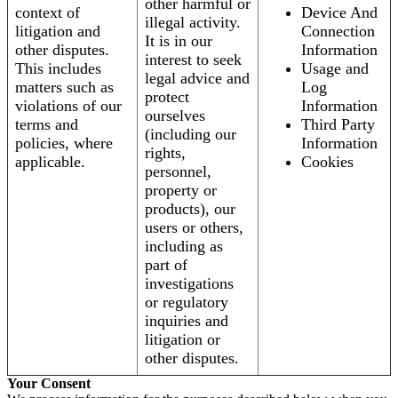
other harmful or
context of
Device And
illegal activity.
litigation and
Connection
It is in our
other disputes.
Information
interest to seek
This includes
Usage and
legal advice and
matters such as
Log
protect
violations of our
Information
ourselves
terms and
Third Party
(including our
policies, where
Information
rights,
applicable.
Cookies
personnel,
property or
products), our
users or others,
including as
part of
investigations
or regulatory
inquiries and
litigation or
other disputes.
Your Consent