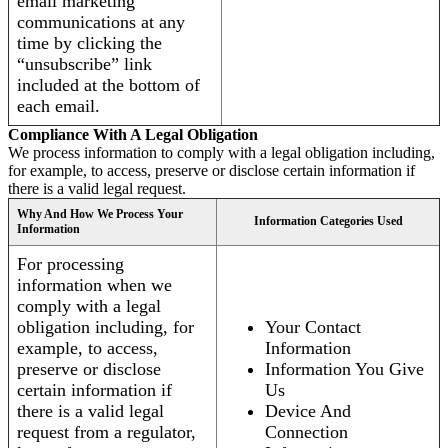
email marketing
communications at any
time by clicking the
“unsubscribe” link
included at the bottom of
each email.
Compliance With A Legal Obligation
We process information to comply with a legal obligation including,
for example, to access, preserve or disclose certain information if
there is a valid legal request.
Why And How We Process Your
Information Categories Used
Information
For processing
information when we
comply with a legal
obligation including, for
Your Contact
example, to access,
Information
preserve or disclose
Information You Give
certain information if
Us
there is a valid legal
Device And
request from a regulator,
Connection