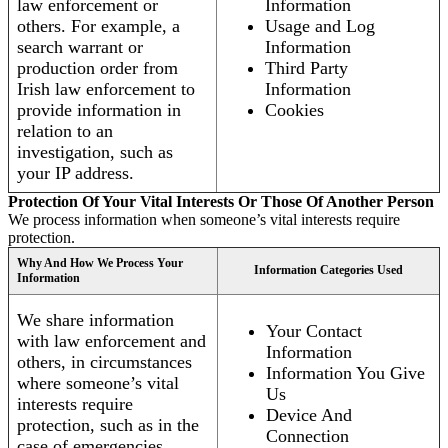
law enforcement or
Information
others. For example, a
Usage and Log
search warrant or
Information
production order from
Third Party
Irish law enforcement to
Information
provide information in
Cookies
relation to an
investigation, such as
your IP address.
Protection Of Your Vital Interests Or Those Of Another Person
We process information when someone’s vital interests require
protection.
Why And How We Process Your
Information Categories Used
Information
We share information
Your Contact
with law enforcement and
Information
others, in circumstances
Information You Give
where someone’s vital
Us
interests require
Device And
protection, such as in the
Connection
case of emergencies.