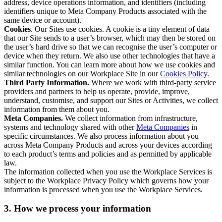
address, device operations information, and identifiers (including
identifiers unique to Meta Company Products associated with the
same device or account).
Cookies
. Our Sites use cookies. A cookie is a tiny element of data
that our Site sends to a user’s browser, which may then be stored on
the user’s hard drive so that we can recognise the user’s computer or
device when they return. We also use other technologies that have a
similar function. You can learn more about how we use cookies and
similar technologies on our Workplace Site in our
Cookies Policy
.
Third Party Information.
Where we work with third-party service
providers and partners to help us operate, provide, improve,
understand, customise, and support our Sites or Activities, we collect
information from them about you.
Meta Companies.
We collect information from infrastructure,
systems and technology shared with other
Meta Companies
in
specific circumstances. We also process information about you
across Meta Company Products and across your devices according
to each product’s terms and policies and as permitted by applicable
law.
The information collected when you use the Workplace Services is
subject to the Workplace Privacy Policy which governs how your
information is processed when you use the Workplace Services.
3. How we process your information