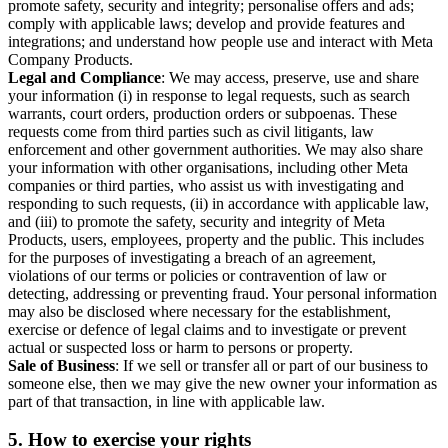
promote safety, security and integrity; personalise offers and ads;
comply with applicable laws; develop and provide features and
integrations; and understand how people use and interact with Meta
Company Products.
Legal and Compliance
: We may access, preserve, use and share
your information (i) in response to legal requests, such as search
warrants, court orders, production orders or subpoenas. These
requests come from third parties such as civil litigants, law
enforcement and other government authorities. We may also share
your information with other organisations, including other Meta
companies or third parties, who assist us with investigating and
responding to such requests, (ii) in accordance with applicable law,
and (iii) to promote the safety, security and integrity of Meta
Products, users, employees, property and the public. This includes
for the purposes of investigating a breach of an agreement,
violations of our terms or policies or contravention of law or
detecting, addressing or preventing fraud. Your personal information
may also be disclosed where necessary for the establishment,
exercise or defence of legal claims and to investigate or prevent
actual or suspected loss or harm to persons or property.
Sale of Business
: If we sell or transfer all or part of our business to
someone else, then we may give the new owner your information as
part of that transaction, in line with applicable law.
5.
How to exercise your rights