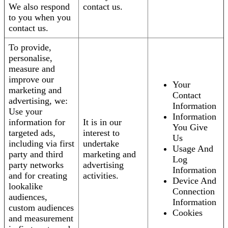
We also respond
contact us.
to you when you
contact us.
To provide,
personalise,
measure and
improve our
Your
marketing and
Contact
advertising, we:
Information
Use your
Information
information for
It is in our
You Give
targeted ads,
interest to
Us
including via first
undertake
Usage And
party and third
marketing and
Log
party networks
advertising
Information
and for creating
activities.
Device And
lookalike
Connection
audiences,
Information
custom audiences
Cookies
and measurement