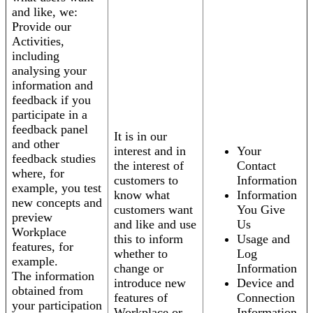
and like, we:
Provide our
Activities,
including
analysing your
information and
feedback if you
participate in a
feedback panel
It is in our
and other
interest and in
Your
feedback studies
the interest of
Contact
where, for
customers to
Information
example, you test
know what
Information
new concepts and
customers want
You Give
preview
and like and use
Us
Workplace
this to inform
Usage and
features, for
whether to
Log
example.
change or
Information
The information
introduce new
Device and
obtained from
features of
Connection
your participation
Workplace or
Information