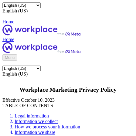
English (US)
Home
Home
Menu
English (US)
Workplace Marketing Privacy Policy
Effective October 10, 2023
TABLE OF CONTENTS
Legal information
Information we collect
How we process your information
Information we share