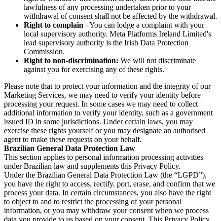
lawfulness of any processing undertaken prior to your
withdrawal of consent shall not be affected by the withdrawal.
Right to complain
- You can lodge a complaint with your
local supervisory authority. Meta Platforms Ireland Limited's
lead supervisory authority is the Irish Data Protection
Commission.
Right to non-discrimination:
We will not discriminate
against you for exercising any of these rights.
Please note that to protect your information and the integrity of our
Marketing Services, we may need to verify your identity before
processing your request. In some cases we may need to collect
additional information to verify your identity, such as a government
issued ID in some jurisdictions. Under certain laws, you may
exercise these rights yourself or you may designate an authorised
agent to make these requests on your behalf.
Brazilian General Data Protection Law
This section applies to personal information processing activities
under Brazilian law and supplements this Privacy Policy.
Under the Brazilian General Data Protection Law (the “LGPD”),
you have the right to access, rectify, port, erase, and confirm that we
process your data. In certain circumstances, you also have the right
to object to and to restrict the processing of your personal
information, or you may withdraw your consent when we process
data you provide to us based on your consent. This Privacy Policy