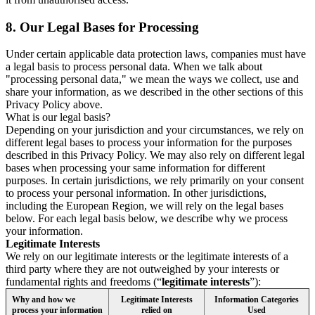
8.
Our Legal Bases for Processing
Under certain applicable data protection laws, companies must have
a legal basis to process personal data. When we talk about
"processing personal data," we mean the ways we collect, use and
share your information, as we described in the other sections of this
Privacy Policy above.
What is our legal basis?
Depending on your jurisdiction and your circumstances, we rely on
different legal bases to process your information for the purposes
described in this Privacy Policy. We may also rely on different legal
bases when processing your same information for different
purposes. In certain jurisdictions, we rely primarily on your consent
to process your personal information. In other jurisdictions,
including the European Region, we will rely on the legal bases
below. For each legal basis below, we describe why we process
your information.
Legitimate Interests
We rely on our legitimate interests or the legitimate interests of a
third party where they are not outweighed by your interests or
fundamental rights and freedoms (“
legitimate interests
”):
Why and how we
Legitimate Interests
Information Categories
process your information
relied on
Used