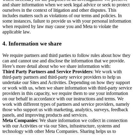
and share information when we seek legal advice or seek to protect
ourselves in the context of litigation and other disputes. This
includes matters such as violations of our terms and policies. In
some instances, failure to provide us with your personal information
when required by law may cause you and Meta to violate the
applicable law.
4.
Information we share
We require partners and third parties to follow rules about how they
can and cannot use and disclose the information that we provide.
Here’s more detail about who we share information with:
Third Party Partners and Service Providers
: We work with
third-party partners and third-party service providers to help us
undertake our Sites and Activities. Depending on how they support
or work with us, when we share information with third-party service
providers in this capacity, we require them to use your information
on our behalf in accordance with our instructions and terms. We
work with different types of partners and service providers, namely
those who support us with marketing, analytics, surveys, feedback
panels, and improving products and services.
Meta Companies
: We share information we collect in connection
with our Activities or via our Sites, infrastructure, systems and
technology with other Meta Companies. Sharing helps us to