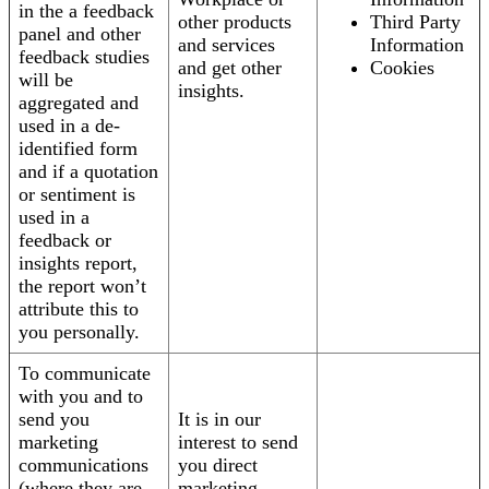
in the a feedback
other products
Third Party
panel and other
and services
Information
feedback studies
and get other
Cookies
will be
insights.
aggregated and
used in a de-
identified form
and if a quotation
or sentiment is
used in a
feedback or
insights report,
the report won’t
attribute this to
you personally.
To communicate
with you and to
send you
It is in our
marketing
interest to send
communications
you direct
(where they are
marketing