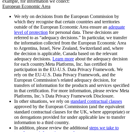
example, for information we collect:
European Economic Area
We rely on decisions from the European Commission by
which they recognise that certain countries and territories
outside of the European Economic Area ensure an
adequate
level of protection
for personal data. These decisions are
referred to as “adequacy decisions.” In particular, we transfer
the information collected from the European Economic Area
to Argentina, Israel, New Zealand, Switzerland and, where
the decision is applicable, Canada based on the relevant
adequacy decisions.
Learn more
about the adequacy decision
for each country.Meta Platforms, Inc. has certified its
participation in the EU-U.S. Data Privacy Framework. We
rely on the EU-U.S. Data Privacy Framework, and the
European Commission’s related adequacy decision, for
transfers of information for the products and services specified
in that certification. For more information, please review Meta
Platforms, Inc.’s Data Privacy Framework Disclosure.
In other situations, we rely on
standard contractual clauses
approved by the European Commission (and the equivalent
standard contractual clauses for the UK, where appropriate) or
on derogations provided for under applicable law to transfer
information to a third country.
In addition, please review the additional
steps we take to