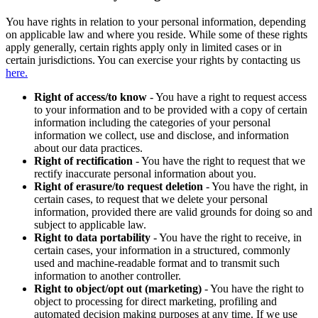
You have rights in relation to your personal information, depending
on applicable law and where you reside. While some of these rights
apply generally, certain rights apply only in limited cases or in
certain jurisdictions. You can exercise your rights by contacting us
here.
Right of access/to know
- You have a right to request access
to your information and to be provided with a copy of certain
information including the categories of your personal
information we collect, use and disclose, and information
about our data practices.
Right of rectification
- You have the right to request that we
rectify inaccurate personal information about you.
Right of erasure/to request deletion
- You have the right, in
certain cases, to request that we delete your personal
information, provided there are valid grounds for doing so and
subject to applicable law.
Right to data portability
- You have the right to receive, in
certain cases, your information in a structured, commonly
used and machine-readable format and to transmit such
information to another controller.
Right to object/opt out (marketing)
- You have the right to
object to processing for direct marketing, profiling and
automated decision making purposes at any time. If we use