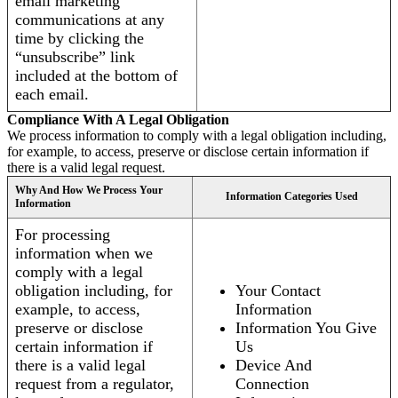
email marketing
communications at any
time by clicking the
“unsubscribe” link
included at the bottom of
each email.
Compliance With A Legal Obligation
We process information to comply with a legal obligation including,
for example, to access, preserve or disclose certain information if
there is a valid legal request.
Why And How We Process Your
Information Categories Used
Information
For processing
information when we
comply with a legal
obligation including, for
Your Contact
example, to access,
Information
preserve or disclose
Information You Give
certain information if
Us
there is a valid legal
Device And
request from a regulator,
Connection