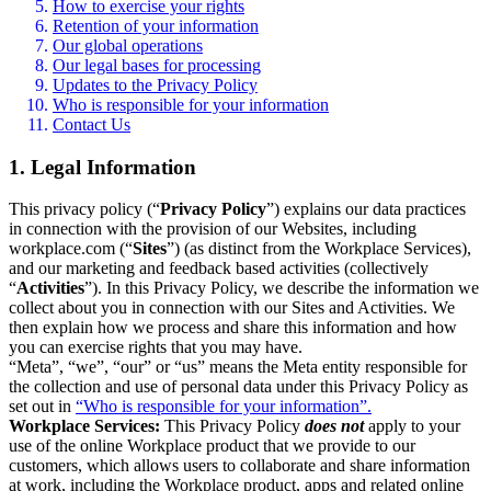
How to exercise your rights
Retention of your information
Our global operations
Our legal bases for processing
Updates to the Privacy Policy
Who is responsible for your information
Contact Us
1. Legal Information
This privacy policy (“
Privacy Policy
”) explains our data practices
in connection with the provision of our Websites, including
workplace.com (“
Sites
”) (as distinct from the Workplace Services),
and our marketing and feedback based activities (collectively
“
Activities
”). In this Privacy Policy, we describe the information we
collect about you in connection with our Sites and Activities. We
then explain how we process and share this information and how
you can exercise rights that you may have.
“Meta”, “we”, “our” or “us” means the Meta entity responsible for
the collection and use of personal data under this Privacy Policy as
set out in
“Who is responsible for your information”.
Workplace Services:
This Privacy Policy
does not
apply to your
use of the online Workplace product that we provide to our
customers, which allows users to collaborate and share information
at work, including the Workplace product, apps and related online