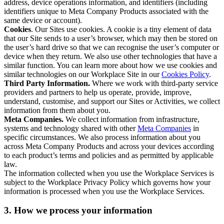
address, device operations information, and identifiers (including
identifiers unique to Meta Company Products associated with the
same device or account).
Cookies
. Our Sites use cookies. A cookie is a tiny element of data
that our Site sends to a user’s browser, which may then be stored on
the user’s hard drive so that we can recognise the user’s computer or
device when they return. We also use other technologies that have a
similar function. You can learn more about how we use cookies and
similar technologies on our Workplace Site in our
Cookies Policy
.
Third Party Information.
Where we work with third-party service
providers and partners to help us operate, provide, improve,
understand, customise, and support our Sites or Activities, we collect
information from them about you.
Meta Companies.
We collect information from infrastructure,
systems and technology shared with other
Meta Companies
in
specific circumstances. We also process information about you
across Meta Company Products and across your devices according
to each product’s terms and policies and as permitted by applicable
law.
The information collected when you use the Workplace Services is
subject to the Workplace Privacy Policy which governs how your
information is processed when you use the Workplace Services.
3. How we process your information