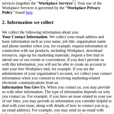
services (together the "
Workplace Services
"). Your use of the
Workplace Services is governed by the “
Workplace Privacy
Policy
” found
here
.
2. Information we collect
We collect the following information about you:
Your Contact Information
. We collect your email address and
basic information such as your name, job title, organisation name
and phone number when you, for example, request information in
connection with our products, including Workplace, download
resources, sign-up for marketing materials, request a free trial or
attend one of our events or conventions. If you don’t provide us
with this information, you will not be able to create an account to
start your free Workplace trial, for example. If you are the
administrator of your organisation’s account, we collect your contact
information when you consent to receiving marketing-related
electronic communications from us.
Information You Give Us
. When you contact us, you may provide
us with other information. The type of information depends on why
you contact us. For example, if you have an issue related to your use
of our Sites, you may provide us information you consider helpful to
deal with your issue, along with details of how to contact you (e.g.,
an email address). For example, you may send us an email with