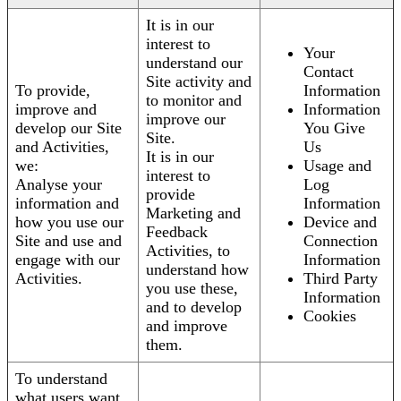
It is in our
interest to
Your
understand our
Contact
Site activity and
To provide,
Information
to monitor and
improve and
Information
improve our
develop our Site
You Give
Site.
and Activities,
Us
It is in our
we:
Usage and
interest to
Analyse your
Log
provide
information and
Information
Marketing and
how you use our
Device and
Feedback
Site and use and
Connection
Activities, to
engage with our
Information
understand how
Activities.
Third Party
you use these,
Information
and to develop
Cookies
and improve
them.
To understand
what users want