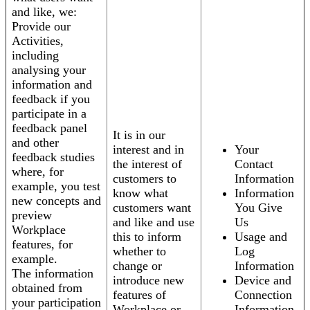
and like, we:
Provide our
Activities,
including
analysing your
information and
feedback if you
participate in a
feedback panel
It is in our
and other
interest and in
Your
feedback studies
the interest of
Contact
where, for
customers to
Information
example, you test
know what
Information
new concepts and
customers want
You Give
preview
and like and use
Us
Workplace
this to inform
Usage and
features, for
whether to
Log
example.
change or
Information
The information
introduce new
Device and
obtained from
features of
Connection
your participation
Workplace or
Information