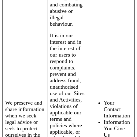
and combating
abusive or
illegal
behaviour.
It is in our
interest and in
the interest of
our users to
respond to
complaints,
prevent and
address fraud,
unauthorised
use of our Sites
and Activities,
We preserve and
Your
violations of
share information
Contact
applicable our
when we seek
Information
terms and
legal advice or
Information
policies where
seek to protect
You Give
applicable, or
ourselves in the
Us