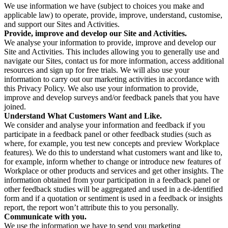
We use information we have (subject to choices you make and
applicable law) to operate, provide, improve, understand, customise,
and support our Sites and Activities.
Provide, improve and develop our Site and Activities.
We analyse your information to provide, improve and develop our
Site and Activities. This includes allowing you to generally use and
navigate our Sites, contact us for more information, access additional
resources and sign up for free trials. We will also use your
information to carry out our marketing activities in accordance with
this Privacy Policy. We also use your information to provide,
improve and develop surveys and/or feedback panels that you have
joined.
Understand What Customers Want and Like.
We consider and analyse your information and feedback if you
participate in a feedback panel or other feedback studies (such as
where, for example, you test new concepts and preview Workplace
features). We do this to understand what customers want and like to,
for example, inform whether to change or introduce new features of
Workplace or other products and services and get other insights. The
information obtained from your participation in a feedback panel or
other feedback studies will be aggregated and used in a de-identified
form and if a quotation or sentiment is used in a feedback or insights
report, the report won’t attribute this to you personally.
Communicate with you.
We use the information we have to send you marketing