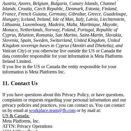
Austria, Azores, Belgium, Bulgaria, Canary Islands, Channel
Islands, Croatia, Czech Republic, Denmark, Estonia, Finland,
France, French Guiana, Germany, Gibraltar, Greece, Guadeloupe,
Hungary, Iceland, Ireland, Isle of Man, Italy, Latvia, Liechtenstein,
Lithuania, Luxembourg, Madeira, Malta, Martinique, Mayotte,
Monaco, Netherlands, Norway, Poland, Portugal, Republic of
Cyprus, Réunion, Romania, San Marino, Saint-Martin, Slovakia,
Slovenia, Spain, Sweden, Switzerland, United Kingdom, United
Kingdom sovereign bases in Cyprus (Akrotiri and Dhekelia), and
Vatican City
) or you otherwise live outside the US or Canada the
data controller responsible for your information is Meta Platforms
Ireland Limited.
If you live in the US or Canada the entity responsible for your
information is Meta Platforms Inc.
11. Contact Us
If you have questions about this Privacy Policy, or have questions,
complaints or requests regarding your personal information and our
privacy policies and practices, you can contact us. You can contact
us by email at
workplace.team@fb.com
or by mail at:
US & Canada:
Meta Platforms, Inc.
ATTN: Privacy Operations