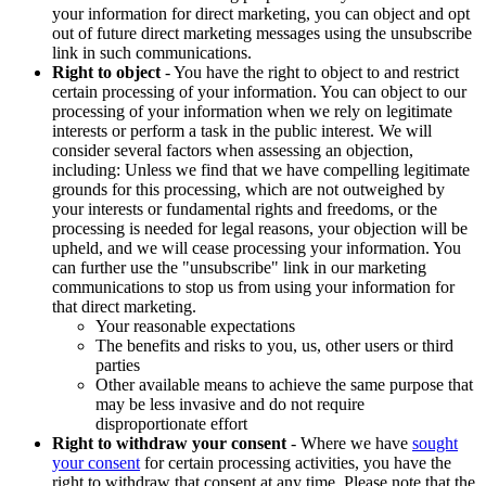
your information for direct marketing, you can object and opt
out of future direct marketing messages using the unsubscribe
link in such communications.
Right to object
- You have the right to object to and restrict
certain processing of your information. You can object to our
processing of your information when we rely on legitimate
interests or perform a task in the public interest. We will
consider several factors when assessing an objection,
including: Unless we find that we have compelling legitimate
grounds for this processing, which are not outweighed by
your interests or fundamental rights and freedoms, or the
processing is needed for legal reasons, your objection will be
upheld, and we will cease processing your information. You
can further use the "unsubscribe" link in our marketing
communications to stop us from using your information for
that direct marketing.
Your reasonable expectations
The benefits and risks to you, us, other users or third
parties
Other available means to achieve the same purpose that
may be less invasive and do not require
disproportionate effort
Right to withdraw your consent
- Where we have
sought
your consent
for certain processing activities, you have the
right to withdraw that consent at any time. Please note that the