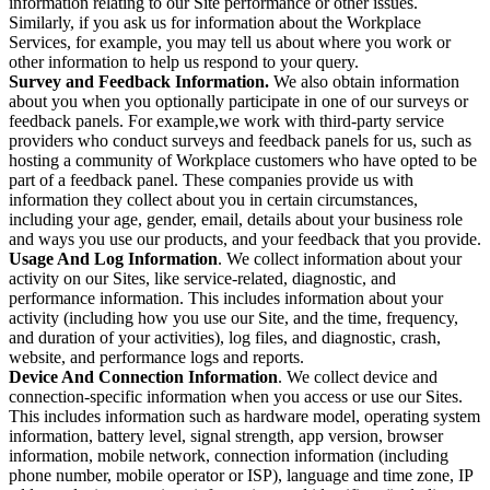
information relating to our Site performance or other issues.
Similarly, if you ask us for information about the Workplace
Services, for example, you may tell us about where you work or
other information to help us respond to your query.
Survey and Feedback Information.
We also obtain information
about you when you optionally participate in one of our surveys or
feedback panels. For example,we work with third-party service
providers who conduct surveys and feedback panels for us, such as
hosting a community of Workplace customers who have opted to be
part of a feedback panel. These companies provide us with
information they collect about you in certain circumstances,
including your age, gender, email, details about your business role
and ways you use our products, and your feedback that you provide.
Usage And Log Information
. We collect information about your
activity on our Sites, like service-related, diagnostic, and
performance information. This includes information about your
activity (including how you use our Site, and the time, frequency,
and duration of your activities), log files, and diagnostic, crash,
website, and performance logs and reports.
Device And Connection Information
. We collect device and
connection-specific information when you access or use our Sites.
This includes information such as hardware model, operating system
information, battery level, signal strength, app version, browser
information, mobile network, connection information (including
phone number, mobile operator or ISP), language and time zone, IP