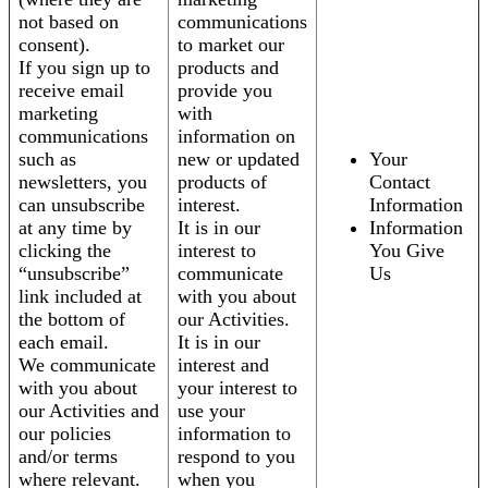
not based on
communications
consent).
to market our
If you sign up to
products and
receive email
provide you
marketing
with
communications
information on
such as
new or updated
Your
newsletters, you
products of
Contact
can unsubscribe
interest.
Information
at any time by
It is in our
Information
clicking the
interest to
You Give
“unsubscribe”
communicate
Us
link included at
with you about
the bottom of
our Activities.
each email.
It is in our
We communicate
interest and
with you about
your interest to
our Activities and
use your
our policies
information to
and/or terms
respond to you
where relevant.
when you