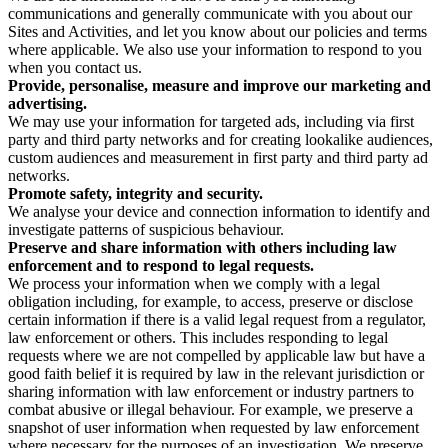
communications and generally communicate with you about our
Sites and Activities, and let you know about our policies and terms
where applicable. We also use your information to respond to you
when you contact us.
Provide, personalise, measure and improve our marketing and
advertising.
We may use your information for targeted ads, including via first
party and third party networks and for creating lookalike audiences,
custom audiences and measurement in first party and third party ad
networks.
Promote safety, integrity and security.
We analyse your device and connection information to identify and
investigate patterns of suspicious behaviour.
Preserve and share information with others including law
enforcement and to respond to legal requests.
We process your information when we comply with a legal
obligation including, for example, to access, preserve or disclose
certain information if there is a valid legal request from a regulator,
law enforcement or others. This includes responding to legal
requests where we are not compelled by applicable law but have a
good faith belief it is required by law in the relevant jurisdiction or
sharing information with law enforcement or industry partners to
combat abusive or illegal behaviour. For example, we preserve a
snapshot of user information when requested by law enforcement
where necessary for the purposes of an investigation. We preserve