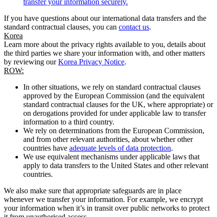
transfer your information securely.
If you have questions about our international data transfers and the
standard contractual clauses, you can
contact us
.
Korea
Learn more about the privacy rights available to you, details about
the third parties we share your information with, and other matters
by reviewing our
Korea Privacy Notice
.
ROW:
In other situations, we rely on standard contractual clauses
approved by the European Commission (and the equivalent
standard contractual clauses for the UK, where appropriate) or
on derogations provided for under applicable law to transfer
information to a third country.
We rely on determinations from the European Commission,
and from other relevant authorities, about whether other
countries have
adequate levels of data protection
.
We use equivalent mechanisms under applicable laws that
apply to data transfers to the United States and other relevant
countries.
We also make sure that appropriate safeguards are in place
whenever we transfer your information. For example, we encrypt
your information when it’s in transit over public networks to protect
it from unauthorised access.