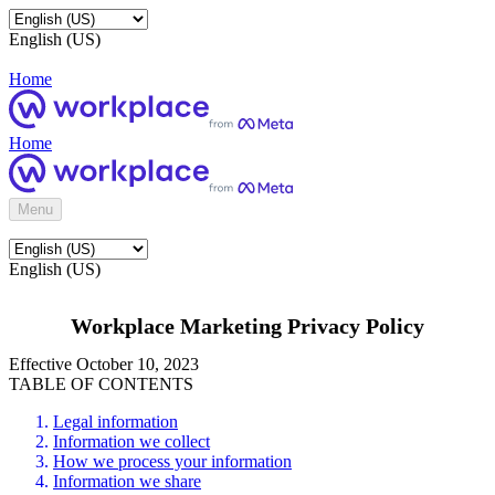
English (US)
Home
Home
Menu
English (US)
Workplace Marketing Privacy Policy
Effective October 10, 2023
TABLE OF CONTENTS
Legal information
Information we collect
How we process your information
Information we share