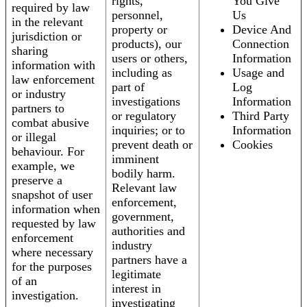
rights,
You Give
required by law
personnel,
Us
in the relevant
property or
Device And
jurisdiction or
products), our
Connection
sharing
users or others,
Information
information with
including as
Usage and
law enforcement
part of
Log
or industry
investigations
Information
partners to
or regulatory
Third Party
combat abusive
inquiries; or to
Information
or illegal
prevent death or
Cookies
behaviour. For
imminent
example, we
bodily harm.
preserve a
Relevant law
snapshot of user
enforcement,
information when
government,
requested by law
authorities and
enforcement
industry
where necessary
partners have a
for the purposes
legitimate
of an
interest in
investigation.
investigating