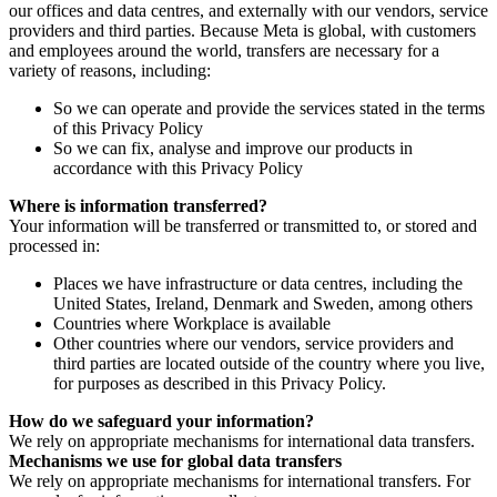
our offices and data centres, and externally with our vendors, service
providers and third parties. Because Meta is global, with customers
and employees around the world, transfers are necessary for a
variety of reasons, including:
So we can operate and provide the services stated in the terms
of this Privacy Policy
So we can fix, analyse and improve our products in
accordance with this Privacy Policy
Where is information transferred?
Your information will be transferred or transmitted to, or stored and
processed in:
Places we have infrastructure or data centres, including the
United States, Ireland, Denmark and Sweden, among others
Countries where Workplace is available
Other countries where our vendors, service providers and
third parties are located outside of the country where you live,
for purposes as described in this Privacy Policy.
How do we safeguard your information?
We rely on appropriate mechanisms for international data transfers.
Mechanisms we use for global data transfers
We rely on appropriate mechanisms for international transfers. For