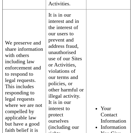
Activities.
It is in our
interest and in
the interest of
our users to
prevent and
We preserve and
address fraud,
share information
unauthorised
with others
use of our Sites
including law
or Activities,
enforcement and
violations of
to respond to
our terms and
legal requests.
policies, or
This includes
other harmful or
responding to
illegal activity.
legal requests
It is in our
where we are not
interest to
Your
compelled by
protect
Contact
applicable law
ourselves
Information
but have a good
(including our
Information
faith belief it is