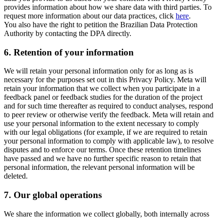
provides information about how we share data with third parties. To
request more information about our data practices, click
here
.
You also have the right to petition the Brazilian Data Protection
Authority by contacting the DPA directly.
6.
Retention of your information
We will retain your personal information only for as long as is
necessary for the purposes set out in this Privacy Policy. Meta will
retain your information that we collect when you participate in a
feedback panel or feedback studies for the duration of the project
and for such time thereafter as required to conduct analyses, respond
to peer review or otherwise verify the feedback. Meta will retain and
use your personal information to the extent necessary to comply
with our legal obligations (for example, if we are required to retain
your personal information to comply with applicable law), to resolve
disputes and to enforce our terms. Once these retention timelines
have passed and we have no further specific reason to retain that
personal information, the relevant personal information will be
deleted.
7.
Our global operations
We share the information we collect globally, both internally across