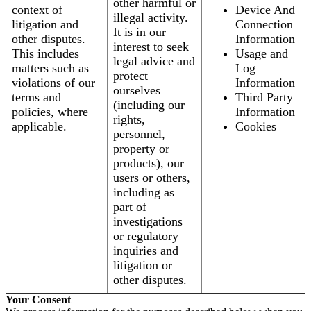
other harmful or
context of
Device And
illegal activity.
litigation and
Connection
It is in our
other disputes.
Information
interest to seek
This includes
Usage and
legal advice and
matters such as
Log
protect
violations of our
Information
ourselves
terms and
Third Party
(including our
policies, where
Information
rights,
applicable.
Cookies
personnel,
property or
products), our
users or others,
including as
part of
investigations
or regulatory
inquiries and
litigation or
other disputes.
Your Consent