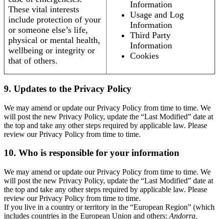
Information
These vital interests
Usage and Log
include protection of your
Information
or someone else’s life,
Third Party
physical or mental health,
Information
wellbeing or integrity or
Cookies
that of others.
9. Updates to the Privacy Policy
We may amend or update our Privacy Policy from time to time. We
will post the new Privacy Policy, update the “Last Modified” date at
the top and take any other steps required by applicable law. Please
review our Privacy Policy from time to time.
10. Who is responsible for your information
We may amend or update our Privacy Policy from time to time. We
will post the new Privacy Policy, update the “Last Modified” date at
the top and take any other steps required by applicable law. Please
review our Privacy Policy from time to time.
If you live in a country or territory in the “European Region” (which
includes countries in the European Union and others:
Andorra,