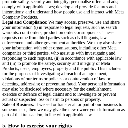
promote safety, security and integrity; personalise offers and ads;
comply with applicable laws; develop and provide features and
integrations; and understand how people use and interact with Meta
Company Products.
Legal and Compliance
: We may access, preserve, use and share
your information (i) in response to legal requests, such as search
warrants, court orders, production orders or subpoenas. These
requests come from third parties such as civil litigants, law
enforcement and other government authorities. We may also share
your information with other organisations, including other Meta
companies or third parties, who assist us with investigating and
responding to such requests, (ii) in accordance with applicable law,
and (iii) to promote the safety, security and integrity of Meta
Products, users, employees, property and the public. This includes
for the purposes of investigating a breach of an agreement,
violations of our terms or policies or contravention of law or
detecting, addressing or preventing fraud. Your personal information
may also be disclosed where necessary for the establishment,
exercise or defence of legal claims and to investigate or prevent
actual or suspected loss or harm to persons or property.
Sale of Business
: If we sell or transfer all or part of our business to
someone else, then we may give the new owner your information as
part of that transaction, in line with applicable law.
5.
How to exercise your rights