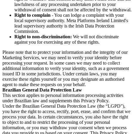
lawfulness of any processing undertaken prior to your
withdrawal of consent shall not be affected by the withdrawal.
Right to complain
- You can lodge a complaint with your
local supervisory authority. Meta Platforms Ireland Limited's
lead supervisory authority is the Irish Data Protection
Commission.
Right to non-discrimination:
We will not discriminate
against you for exercising any of these rights.
Please note that to protect your information and the integrity of our
Marketing Services, we may need to verify your identity before
processing your request. In some cases we may need to collect
additional information to verify your identity, such as a government
issued ID in some jurisdictions. Under certain laws, you may
exercise these rights yourself or you may designate an authorised
agent to make these requests on your behalf.
Brazilian General Data Protection Law
This section applies to personal information processing activities
under Brazilian law and supplements this Privacy Policy.
Under the Brazilian General Data Protection Law (the “LGPD”),
you have the right to access, rectify, port, erase, and confirm that we
process your data. In certain circumstances, you also have the right
to object to and to restrict the processing of your personal
information, or you may withdraw your consent when we process
data you provide to us based on your consent. This Privacy Policy