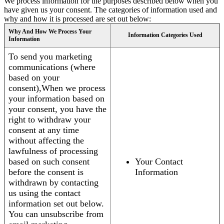
We process information for the purposes described below when you
have given us your consent. The categories of information used and
why and how it is processed are set out below:
Why And How We Process Your
Information Categories Used
Information
To send you marketing
communications (where
based on your
consent),When we process
your information based on
your consent, you have the
right to withdraw your
consent at any time
without affecting the
lawfulness of processing
based on such consent
Your Contact
before the consent is
Information
withdrawn by contacting
us using the contact
information set out below.
You can unsubscribe from