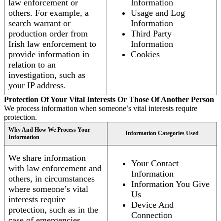
law enforcement or
Information
others. For example, a
Usage and Log
search warrant or
Information
production order from
Third Party
Irish law enforcement to
Information
provide information in
Cookies
relation to an
investigation, such as
your IP address.
Protection Of Your Vital Interests Or Those Of Another Person
We process information when someone’s vital interests require
protection.
Why And How We Process Your
Information Categories Used
Information
We share information
Your Contact
with law enforcement and
Information
others, in circumstances
Information You Give
where someone’s vital
Us
interests require
Device And
protection, such as in the
Connection
case of emergencies.