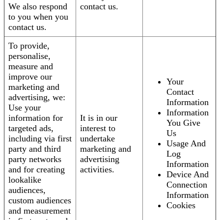
We also respond
contact us.
to you when you
contact us.
To provide,
personalise,
measure and
improve our
Your
marketing and
Contact
advertising, we:
Information
Use your
Information
information for
It is in our
You Give
targeted ads,
interest to
Us
including via first
undertake
Usage And
party and third
marketing and
Log
party networks
advertising
Information
and for creating
activities.
Device And
lookalike
Connection
audiences,
Information
custom audiences
Cookies
and measurement