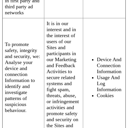
in first party and
third party ad
networks
It is in our
interest and in
the interest of
users of our
To promote
Sites and
safety, integrity
participants in
and security, we:
our Marketing
Device And
Analyse your
and Feedback
Connection
device and
Activities to
Information
connection
secure related
Usage And
Information to
systems and
Log
identify and
fight spam,
Information
investigate
threats, abuse,
Cookies
patterns of
or infringement
suspicious
activities and
behaviour.
promote safety
and security on
the Sites and