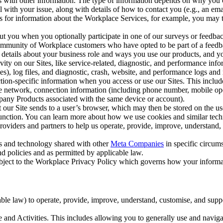
with other information. The type of information depends on why you co
l with your issue, along with details of how to contact you (e.g., an e
k us for information about the Workplace Services, for example, you may
ut you when you optionally participate in one of our surveys or feedba
ommunity of Workplace customers who have opted to be part of a feedb
, details about your business role and ways you use our products, and y
vity on our Sites, like service-related, diagnostic, and performance inf
es), log files, and diagnostic, crash, website, and performance logs and 
tion-specific information when you access or use our Sites. This inclu
ile network, connection information (including phone number, mobile ope
mpany Products associated with the same device or account).
at our Site sends to a user’s browser, which may then be stored on the u
 function. You can learn more about how we use cookies and similar tec
viders and partners to help us operate, provide, improve, understand, c
ms and technology shared with other
Meta Companies
in specific circu
d policies and as permitted by applicable law.
ubject to the Workplace Privacy Policy which governs how your informa
e law) to operate, provide, improve, understand, customise, and suppor
and Activities. This includes allowing you to generally use and navigat