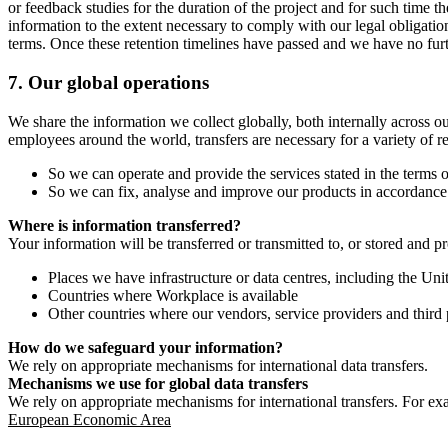
or feedback studies for the duration of the project and for such time t
information to the extent necessary to comply with our legal obligatio
terms. Once these retention timelines have passed and we have no furthe
7.
Our global operations
We share the information we collect globally, both internally across o
employees around the world, transfers are necessary for a variety of r
So we can operate and provide the services stated in the terms o
So we can fix, analyse and improve our products in accordance 
Where is information transferred?
Your information will be transferred or transmitted to, or stored and p
Places we have infrastructure or data centres, including the U
Countries where Workplace is available
Other countries where our vendors, service providers and third p
How do we safeguard your information?
We rely on appropriate mechanisms for international data transfers.
Mechanisms we use for global data transfers
We rely on appropriate mechanisms for international transfers. For ex
European Economic Area