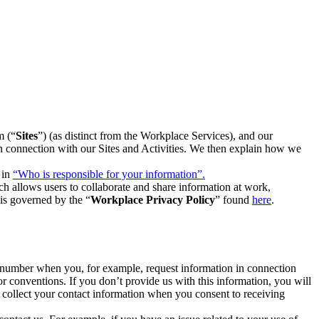
m (“
Sites
”) (as distinct from the Workplace Services), and our
 in connection with our Sites and Activities. We then explain how we
 in
“Who is responsible for your information”.
h allows users to collaborate and share information at work,
is governed by the “
Workplace Privacy Policy
” found
here
.
e number when you, for example, request information in connection
or conventions. If you don’t provide us with this information, you will
we collect your contact information when you consent to receiving