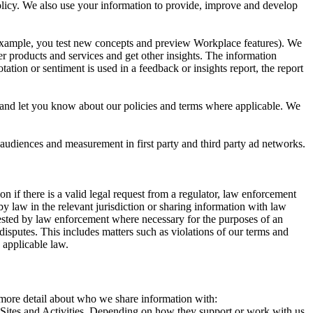
 Policy. We also use your information to provide, improve and develop
r example, you test new concepts and preview Workplace features). We
r products and services and get other insights. The information
ation or sentiment is used in a feedback or insights report, the report
and let you know about our policies and terms where applicable. We
 audiences and measurement in first party and third party ad networks.
 if there is a valid legal request from a regulator, law enforcement
by law in the relevant jurisdiction or sharing information with law
ested by law enforcement where necessary for the purposes of an
disputes. This includes matters such as violations of our terms and
 applicable law.
s more detail about who we share information with:
r Sites and Activities. Depending on how they support or work with us,