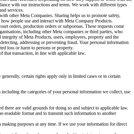
rdance with our instructions and terms. We work with different types
and services.
y with other Meta Companies. Sharing helps us to promote safety,
tand how people use and interact with Meta Company Products.
, court orders, production orders or subpoenas. These requests come
rganisations, including other Meta companies or third parties, who
nd integrity of Meta Products, users, employees, property and the
r detecting, addressing or preventing fraud. Your personal information
ted loss or harm to persons or property.
 that transaction, in line with applicable law.
nerally, certain rights apply only in limited cases or in certain
 including the categories of your personal information we collect, use
ed there are valid grounds for doing so and subject to applicable law.
ne-readable format and to transmit such information to another
n making purposes at any time. If we use your information for direct