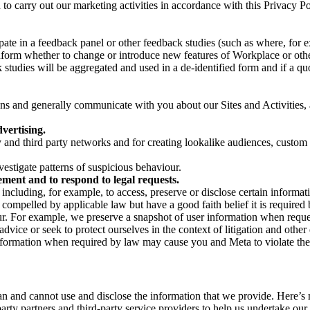
on to carry out our marketing activities in accordance with this Privacy
pate in a feedback panel or other feedback studies (such as where, fo
nform whether to change or introduce new features of Workplace or othe
studies will be aggregated and used in a de-identified form and if a quot
 and generally communicate with you about our Sites and Activities, 
vertising.
y and third party networks and for creating lookalike audiences, custom
estigate patterns of suspicious behaviour.
ment and to respond to legal requests.
luding, for example, to access, preserve or disclose certain information
compelled by applicable law but have a good faith belief it is required 
our. For example, we preserve a snapshot of user information when requ
ice or seek to protect ourselves in the context of litigation and other 
 information when required by law may cause you and Meta to violate the
can and cannot use and disclose the information that we provide. Here’
arty partners and third-party service providers to help us undertake ou