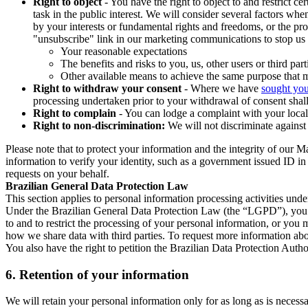
Right to object
- You have the right to object to and restrict c
task in the public interest. We will consider several factors w
by your interests or fundamental rights and freedoms, or the pr
"unsubscribe" link in our marketing communications to stop us 
Your reasonable expectations
The benefits and risks to you, us, other users or third part
Other available means to achieve the same purpose that ma
Right to withdraw your consent
- Where we have
sought you
processing undertaken prior to your withdrawal of consent shall
Right to complain
- You can lodge a complaint with your local 
Right to non-discrimination:
We will not discriminate against 
Please note that to protect your information and the integrity of our 
information to verify your identity, such as a government issued ID i
requests on your behalf.
Brazilian General Data Protection Law
This section applies to personal information processing activities und
Under the Brazilian General Data Protection Law (the “LGPD”), you have
to and to restrict the processing of your personal information, or y
how we share data with third parties. To request more information abo
You also have the right to petition the Brazilian Data Protection Autho
6.
Retention of your information
We will retain your personal information only for as long as is necessa