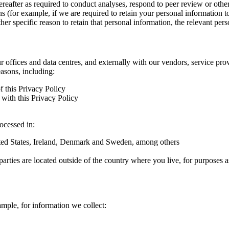
hereafter as required to conduct analyses, respond to peer review or oth
ns (for example, if we are required to retain your personal information 
r specific reason to retain that personal information, the relevant pers
ur offices and data centres, and externally with our vendors, service pro
easons, including:
f this Privacy Policy
with this Privacy Policy
rocessed in:
nited States, Ireland, Denmark and Sweden, among others
arties are located outside of the country where you live, for purposes as
ample, for information we collect: