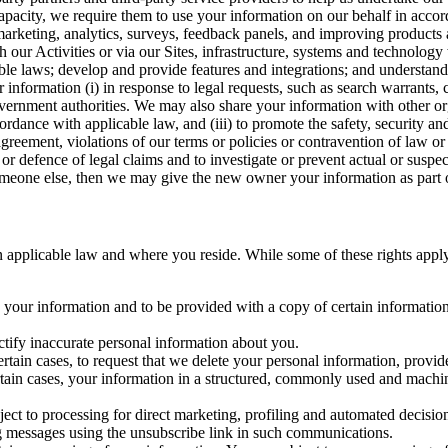
capacity, we require them to use your information on our behalf in acco
arketing, analytics, surveys, feedback panels, and improving products 
h our Activities or via our Sites, infrastructure, systems and technolog
icable laws; develop and provide features and integrations; and unders
 information (i) in response to legal requests, such as search warrants
government authorities. We may also share your information with other o
ccordance with applicable law, and (iii) to promote the safety, security a
agreement, violations of our terms or policies or contravention of law o
r defence of legal claims and to investigate or prevent actual or suspec
o someone else, then we may give the new owner your information as part of
 applicable law and where you reside. While some of these rights apply ge
o your information and to be provided with a copy of certain information
ectify inaccurate personal information about you.
ertain cases, to request that we delete your personal information, provid
ertain cases, your information in a structured, commonly used and machi
ject to processing for direct marketing, profiling and automated decisio
ng messages using the unsubscribe link in such communications.