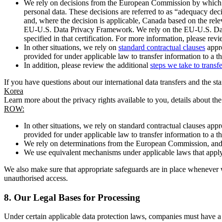
We rely on decisions from the European Commission by which th
personal data. These decisions are referred to as “adequacy dec
and, where the decision is applicable, Canada based on the rel
EU-U.S. Data Privacy Framework. We rely on the EU-U.S. Data 
specified in that certification. For more information, please r
In other situations, we rely on
standard contractual clauses
appro
provided for under applicable law to transfer information to a th
In addition, please review the additional
steps we take to transf
If you have questions about our international data transfers and the s
Korea
Learn more about the privacy rights available to you, details about th
ROW:
In other situations, we rely on standard contractual clauses a
provided for under applicable law to transfer information to a th
We rely on determinations from the European Commission, and f
We use equivalent mechanisms under applicable laws that apply t
We also make sure that appropriate safeguards are in place whenever w
unauthorised access.
8.
Our Legal Bases for Processing
Under certain applicable data protection laws, companies must have a