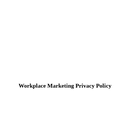
Workplace Marketing Privacy Policy