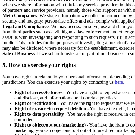
when we share information with third-party service providers in this 
of partners and service providers, namely those who support us with m
Meta Companies
: We share information we collect in connection wit
security and integrity; personalise offers and ads; comply with appl
Legal and Compliance
: We may access, preserve, use and share your
from third parties such as civil litigants, law enforcement and other 
assist us with investigating and responding to such requests, (ii) in a
public. This includes for the purposes of investigating a breach of an 
may also be disclosed where necessary for the establishment, exercise o
Sale of Business
: If we sell or transfer all or part of our business t
5.
How to exercise your rights
You have rights in relation to your personal information, depending on
jurisdictions. You can exercise your rights by contacting us
here.
Right of access/to know
- You have a right to request access t
and disclose, and information about our data practices.
Right of rectification
- You have the right to request that we r
Right of erasure/to request deletion
- You have the right, in c
Right to data portability
- You have the right to receive, in c
controller.
Right to object/opt out (marketing)
- You have the right to ob
marketing, you can object and opt out of future direct marketi