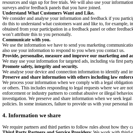
resources and sign up for free trials. We will also use your informati
surveys and/or feedback panels that you have joined.
Understand What Customers Want and Like.
We consider and analyse your information and feedback if you partici
do this to understand what customers want and like to, for example, i
obtained from your participation in a feedback panel or other feedback 
won’t attribute this to you personally.
Communicate with you.
We use the information we have to send you marketing communications
also use your information to respond to you when you contact us.
Provide, personalise, measure and improve our marketing and ad
We may use your information for targeted ads, including via first part
Promote safety, integrity and security.
We analyse your device and connection information to identify and inv
Preserve and share information with others including law enforce
We process your information when we comply with a legal obligation inc
or others. This includes responding to legal requests where we are not 
enforcement or industry partners to combat abusive or illegal behavi
investigation. We preserve and share information when we seek legal adv
policies. In some instances, failure to provide us with your personal
4.
Information we share
We require partners and third parties to follow rules about how they 
Third Party Partners and Service Providers
: We work with third-p