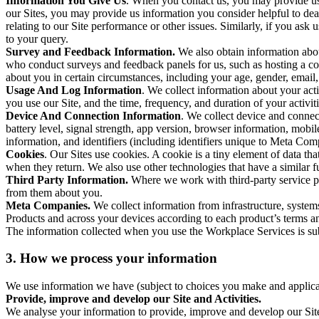
Information You Give Us
. When you contact us, you may provide us 
our Sites, you may provide us information you consider helpful to dea
relating to our Site performance or other issues. Similarly, if you as
to your query.
Survey and Feedback Information.
We also obtain information abo
who conduct surveys and feedback panels for us, such as hosting a c
about you in certain circumstances, including your age, gender, email
Usage And Log Information
. We collect information about your acti
you use our Site, and the time, frequency, and duration of your activiti
Device And Connection Information
. We collect device and connec
battery level, signal strength, app version, browser information, mob
information, and identifiers (including identifiers unique to Meta Co
Cookies
. Our Sites use cookies. A cookie is a tiny element of data th
when they return. We also use other technologies that have a similar
Third Party Information.
Where we work with third-party service pro
from them about you.
Meta Companies.
We collect information from infrastructure, syste
Products and across your devices according to each product’s terms an
The information collected when you use the Workplace Services is s
3. How we process your information
We use information we have (subject to choices you make and applicabl
Provide, improve and develop our Site and Activities.
We analyse your information to provide, improve and develop our Site 