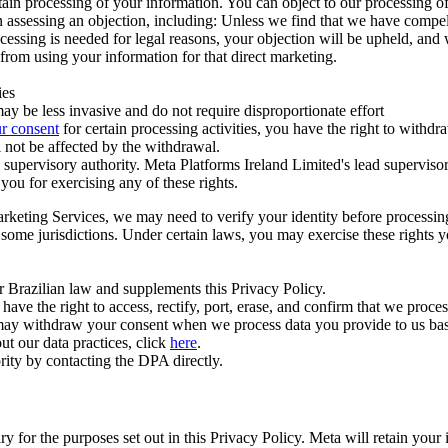
ertain processing of your information. You can object to our processing 
hen assessing an objection, including: Unless we find that we have compe
ocessing is needed for legal reasons, your objection will be upheld, and
from using your information for that direct marketing.
ies
y be less invasive and do not require disproportionate effort
r consent
for certain processing activities, you have the right to withdr
 not be affected by the withdrawal.
supervisory authority. Meta Platforms Ireland Limited's lead supervisor
you for exercising any of these rights.
Marketing Services, we may need to verify your identity before processi
n some jurisdictions. Under certain laws, you may exercise these rights 
er Brazilian law and supplements this Privacy Policy.
 the right to access, rectify, port, erase, and confirm that we process 
ou may withdraw your consent when we process data you provide to us ba
ut our data practices, click
here
.
rity by contacting the DPA directly.
ry for the purposes set out in this Privacy Policy. Meta will retain you