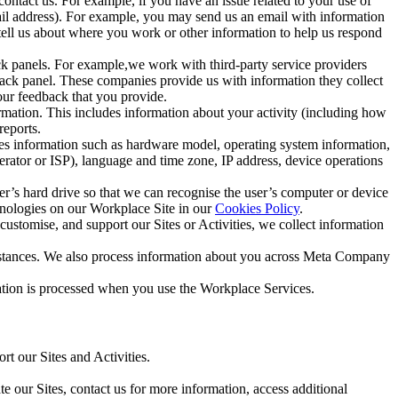
ntact us. For example, if you have an issue related to your use of
mail address). For example, you may send us an email with information
 tell us about where you work or other information to help us respond
ck panels. For example,we work with third-party service providers
ack panel. These companies provide us with information they collect
our feedback that you provide.
ormation. This includes information about your activity (including how
reports.
des information such as hardware model, operating system information,
rator or ISP), language and time zone, IP address, device operations
ser’s hard drive so that we can recognise the user’s computer or device
hnologies on our Workplace Site in our
Cookies Policy
.
ustomise, and support our Sites or Activities, we collect information
mstances. We also process information about you across Meta Company
tion is processed when you use the Workplace Services.
t our Sites and Activities.
e our Sites, contact us for more information, access additional