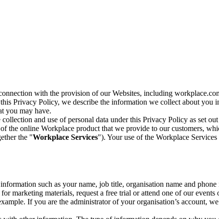
n connection with the provision of our Websites, including workplace.co
n this Privacy Policy, we describe the information we collect about you
hat you may have.
collection and use of personal data under this Privacy Policy as set out
of the online Workplace product that we provide to our customers, whic
ether the "
Workplace Services
"). Your use of the Workplace Services 
c information such as your name, job title, organisation name and phon
r marketing materials, request a free trial or attend one of our events 
r example. If you are the administrator of your organisation’s account, 