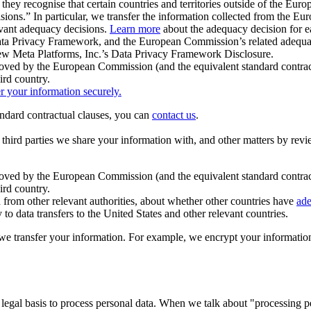
ey recognise that certain countries and territories outside of the Eu
isions.” In particular, we transfer the information collected from the
evant adequacy decisions.
Learn more
about the adequacy decision for eac
Privacy Framework, and the European Commission’s related adequacy de
eview Meta Platforms, Inc.’s Data Privacy Framework Disclosure.
ved by the European Commission (and the equivalent standard contract
ird country.
er your information securely.
tandard contractual clauses, you can
contact us
.
e third parties we share your information with, and other matters by re
pproved by the European Commission (and the equivalent standard contra
ird country.
rom other relevant authorities, about whether other countries have
ade
o data transfers to the United States and other relevant countries.
e transfer your information. For example, we encrypt your information w
 legal basis to process personal data. When we talk about "processing 