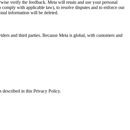
erwise verify the feedback. Meta will retain and use your personal
to comply with applicable law), to resolve disputes and to enforce our
onal information will be deleted.
viders and third parties. Because Meta is global, with customers and
 described in this Privacy Policy.