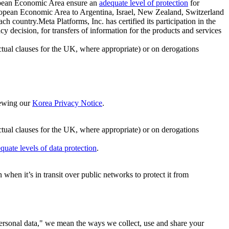
ropean Economic Area ensure an
adequate level of protection
for
 European Economic Area to Argentina, Israel, New Zealand, Switzerland
h country.Meta Platforms, Inc. has certified its participation in the
cision, for transfers of information for the products and services
ual clauses for the UK, where appropriate) or on derogations
viewing our
Korea Privacy Notice
.
ctual clauses for the UK, where appropriate) or on derogations
quate levels of data protection
.
hen it’s in transit over public networks to protect it from
personal data," we mean the ways we collect, use and share your