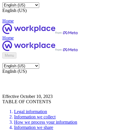
English (US)
Home
Home
Menu
English (US)
Effective October 10, 2023
TABLE OF CONTENTS
Legal information
Information we collect
How we process your information
Information we share