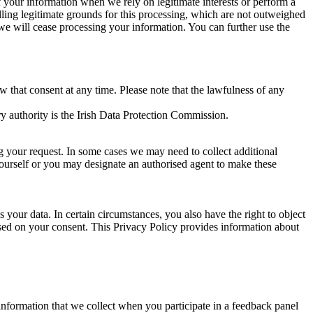
of your information when we rely on legitimate interests or perform a
lling legitimate grounds for this processing, which are not outweighed
 we will cease processing your information. You can further use the
aw that consent at any time. Please note that the lawfulness of any
y authority is the Irish Data Protection Commission.
ng your request. In some cases we may need to collect additional
yourself or you may designate an authorised agent to make these
your data. In certain circumstances, you also have the right to object
sed on your consent. This Privacy Policy provides information about
r information that we collect when you participate in a feedback panel