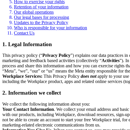
How to exercise your rights
Retention of your information
Our global operations
Our legal bases for processing
Updates to the Privacy Policy
Who is responsible for your information
Contact Us
1. Legal Information
This privacy policy (“
Privacy Policy
”) explains our data practices i
marketing and feedback based activities (collectively “
Activities
”). I
process and share this information and how you can exercise rights t
“Meta”, “we”, “our” or “us” means the Meta entity responsible for the 
Workplace Services:
This Privacy Policy
does not
apply to your use 
including the Workplace product, apps and related online services (tog
2. Information we collect
We collect the following information about you:
Your Contact Information
. We collect your email address and basi
with our products, including Workplace, download resources, sign-up fo
not be able to create an account to start your free Workplace trial, fo
marketing-related electronic communications from us.