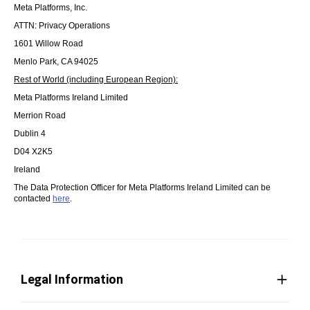
Meta Platforms, Inc.
ATTN: Privacy Operations
1601 Willow Road
Menlo Park, CA 94025
Rest of World (including European Region):
Meta Platforms Ireland Limited
Merrion Road
Dublin 4
D04 X2K5
Ireland
The Data Protection Officer for Meta Platforms Ireland Limited can be
contacted
here
.
Legal Information