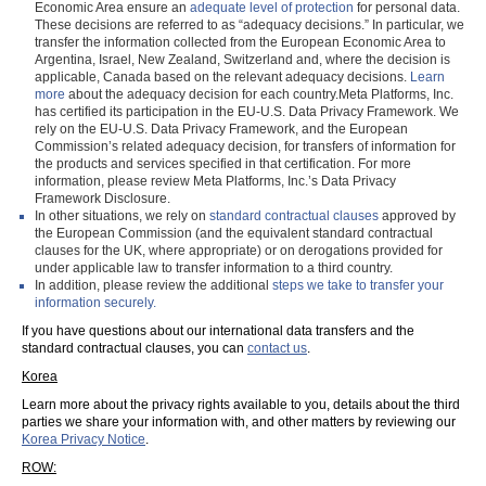
Economic Area ensure an
adequate level of protection
for personal data.
These decisions are referred to as “adequacy decisions.” In particular, we
transfer the information collected from the European Economic Area to
Argentina, Israel, New Zealand, Switzerland and, where the decision is
applicable, Canada based on the relevant adequacy decisions.
Learn
more
about the adequacy decision for each country.Meta Platforms, Inc.
has certified its participation in the EU-U.S. Data Privacy Framework. We
rely on the EU-U.S. Data Privacy Framework, and the European
Commission’s related adequacy decision, for transfers of information for
the products and services specified in that certification. For more
information, please review Meta Platforms, Inc.’s Data Privacy
Framework Disclosure.
In other situations, we rely on
standard contractual clauses
approved by
the European Commission (and the equivalent standard contractual
clauses for the UK, where appropriate) or on derogations provided for
under applicable law to transfer information to a third country.
In addition, please review the additional
steps we take to transfer your
information securely.
If you have questions about our international data transfers and the
standard contractual clauses, you can
contact us
.
Korea
Learn more about the privacy rights available to you, details about the third
parties we share your information with, and other matters by reviewing our
Korea Privacy Notice
.
ROW: