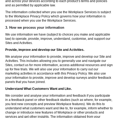
and across your devices according to each product’s terms and policies
and as permitted by applicable law.
The information collected when you use the Workplace Services is subject
to the Workplace Privacy Policy which governs how your information is
processed when you use the Workplace Services.
3. How we process your information
We use information we have (subject to choices you make and applicable
law) to operate, provide, improve, understand, customise, and support our
Sites and Activities.
Provide, improve and develop our Site and Activities.
We analyse your information to provide, improve and develop our Site and
Activities. This includes allowing you to generally use and navigate our
Sites, contact us for more information, access additional resources and sign
up for free trials. We will also use your information to carry out our
marketing activities in accordance with this Privacy Policy. We also use
your information to provide, improve and develop surveys and/or feedback
panels that you have joined.
Understand What Customers Want and Like.
We consider and analyse your information and feedback if you participate
in a feedback panel or other feedback studies (such as where, for example,
you test new concepts and preview Workplace features). We do this to
understand what customers want and like to, for example, inform whether to
change or introduce new features of Workplace or other products and
services and get other insights. The information obtained from your