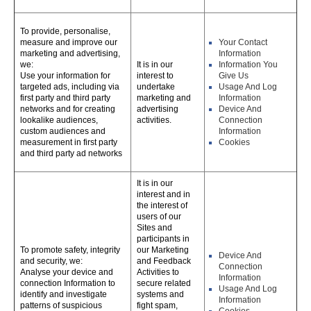
To provide, personalise,
measure and improve our
Your Contact
marketing and advertising,
Information
we:
It is in our
Information You
Use your information for
interest to
Give Us
targeted ads, including via
undertake
Usage And Log
first party and third party
marketing and
Information
networks and for creating
advertising
Device And
lookalike audiences,
activities.
Connection
custom audiences and
Information
measurement in first party
Cookies
and third party ad networks
It is in our
interest and in
the interest of
users of our
Sites and
participants in
To promote safety, integrity
our Marketing
Device And
and security, we:
and Feedback
Connection
Analyse your device and
Activities to
Information
connection Information to
secure related
Usage And Log
identify and investigate
systems and
Information
patterns of suspicious
fight spam,