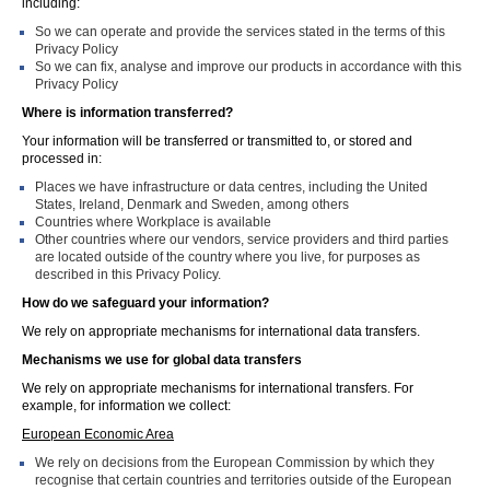
including:
So we can operate and provide the services stated in the terms of this
Privacy Policy
So we can fix, analyse and improve our products in accordance with this
Privacy Policy
Where is information transferred?
Your information will be transferred or transmitted to, or stored and
processed in:
Places we have infrastructure or data centres, including the United
States, Ireland, Denmark and Sweden, among others
Countries where Workplace is available
Other countries where our vendors, service providers and third parties
are located outside of the country where you live, for purposes as
described in this Privacy Policy.
How do we safeguard your information?
We rely on appropriate mechanisms for international data transfers.
Mechanisms we use for global data transfers
We rely on appropriate mechanisms for international transfers. For
example, for information we collect:
European Economic Area
We rely on decisions from the European Commission by which they
recognise that certain countries and territories outside of the European