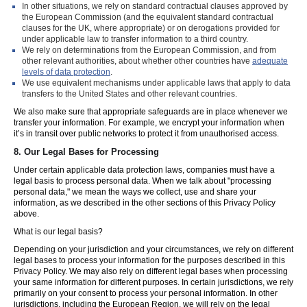
In other situations, we rely on standard contractual clauses approved by
the European Commission (and the equivalent standard contractual
clauses for the UK, where appropriate) or on derogations provided for
under applicable law to transfer information to a third country.
We rely on determinations from the European Commission, and from
other relevant authorities, about whether other countries have
adequate
levels of data protection
.
We use equivalent mechanisms under applicable laws that apply to data
transfers to the United States and other relevant countries.
We also make sure that appropriate safeguards are in place whenever we
transfer your information. For example, we encrypt your information when
it’s in transit over public networks to protect it from unauthorised access.
8.
Our Legal Bases for Processing
Under certain applicable data protection laws, companies must have a
legal basis to process personal data. When we talk about "processing
personal data," we mean the ways we collect, use and share your
information, as we described in the other sections of this Privacy Policy
above.
What is our legal basis?
Depending on your jurisdiction and your circumstances, we rely on different
legal bases to process your information for the purposes described in this
Privacy Policy. We may also rely on different legal bases when processing
your same information for different purposes. In certain jurisdictions, we rely
primarily on your consent to process your personal information. In other
jurisdictions, including the European Region, we will rely on the legal