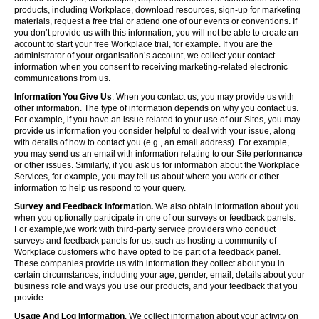
products, including Workplace, download resources, sign-up for marketing
materials, request a free trial or attend one of our events or conventions. If
you don’t provide us with this information, you will not be able to create an
account to start your free Workplace trial, for example. If you are the
administrator of your organisation’s account, we collect your contact
information when you consent to receiving marketing-related electronic
communications from us.
Information You Give Us
. When you contact us, you may provide us with
other information. The type of information depends on why you contact us.
For example, if you have an issue related to your use of our Sites, you may
provide us information you consider helpful to deal with your issue, along
with details of how to contact you (e.g., an email address). For example,
you may send us an email with information relating to our Site performance
or other issues. Similarly, if you ask us for information about the Workplace
Services, for example, you may tell us about where you work or other
information to help us respond to your query.
Survey and Feedback Information.
We also obtain information about you
when you optionally participate in one of our surveys or feedback panels.
For example,we work with third-party service providers who conduct
surveys and feedback panels for us, such as hosting a community of
Workplace customers who have opted to be part of a feedback panel.
These companies provide us with information they collect about you in
certain circumstances, including your age, gender, email, details about your
business role and ways you use our products, and your feedback that you
provide.
Usage And Log Information
. We collect information about your activity on