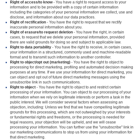
Right of access/to know
- You have a right to request access to your
information and to be provided with a copy of certain information
including the categories of your personal information we collect, use and
disclose, and information about our data practices.
Right of rectification
- You have the right to request that we rectify
inaccurate personal information about you.
Right of erasure/to request deletion
- You have the right, in certain
cases, to request that we delete your personal information, provided
there are valid grounds for doing so and subject to applicable law.
Right to data portability
- You have the right to receive, in certain cases,
your information in a structured, commonly used and machine-readable
format and to transmit such information to another controller.
Right to object/opt out (marketing)
- You have the right to object to
processing for direct marketing, profiling and automated decision making
purposes at any time. If we use your information for direct marketing, you
can object and opt out of future direct marketing messages using the
unsubscribe link in such communications.
Right to object
- You have the right to object to and restrict certain
processing of your information. You can object to our processing of your
information when we rely on legitimate interests or perform a task in the
public interest. We will consider several factors when assessing an
objection, including: Unless we find that we have compelling legitimate
grounds for this processing, which are not outweighed by your interests
or fundamental rights and freedoms, or the processing is needed for
legal reasons, your objection will be upheld, and we will cease
processing your information. You can further use the "unsubscribe" link in
our marketing communications to stop us from using your information for
that direct marketing.