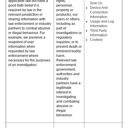
applicable law but have a
rights,
Give Us
good faith belief it is
personnel,
Device And
required by law in the
property or
Connection
relevant jurisdiction or
products), our
Information
sharing information with
users or others,
Usage and Log
law enforcement or industry
including as
Information
partners to combat abusive
part of
Third Party
or illegal behaviour. For
investigations or
Information
example, we preserve a
regulatory
Cookies
snapshot of user
inquiries; or to
information when
prevent death or
requested by law
imminent bodily
enforcement where
harm.
necessary for the purposes
Relevant law
of an investigation.
enforcement,
government,
authorities and
industry
partners have a
legitimate
interest in
investigating
and combating
abusive or
illegal
behaviour.