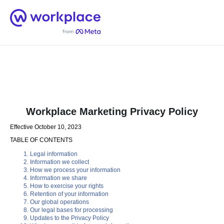
Home
Men
English (US)
Workplace Marketing Privacy Policy
Effective October 10, 2023
TABLE OF CONTENTS
Legal information
Information we collect
How we process your information
Information we share
How to exercise your rights
Retention of your information
Our global operations
Our legal bases for processing
Updates to the Privacy Policy