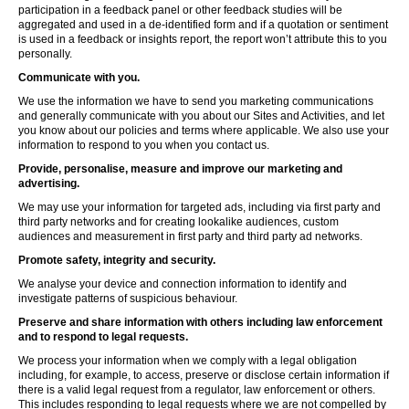
participation in a feedback panel or other feedback studies will be
aggregated and used in a de-identified form and if a quotation or sentiment
is used in a feedback or insights report, the report won’t attribute this to you
personally.
Communicate with you.
We use the information we have to send you marketing communications
and generally communicate with you about our Sites and Activities, and let
you know about our policies and terms where applicable. We also use your
information to respond to you when you contact us.
Provide, personalise, measure and improve our marketing and
advertising.
We may use your information for targeted ads, including via first party and
third party networks and for creating lookalike audiences, custom
audiences and measurement in first party and third party ad networks.
Promote safety, integrity and security.
We analyse your device and connection information to identify and
investigate patterns of suspicious behaviour.
Preserve and share information with others including law enforcement
and to respond to legal requests.
We process your information when we comply with a legal obligation
including, for example, to access, preserve or disclose certain information if
there is a valid legal request from a regulator, law enforcement or others.
This includes responding to legal requests where we are not compelled by