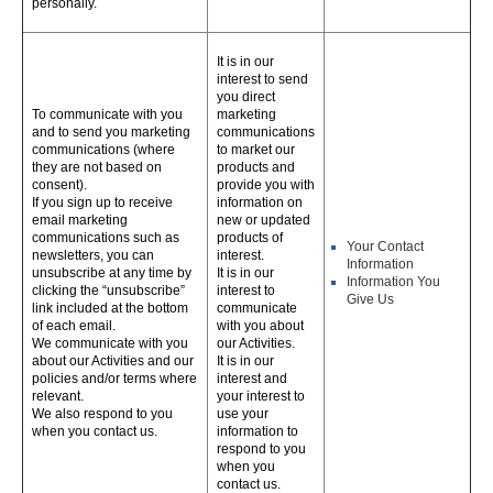
personally.
It is in our
interest to send
you direct
To communicate with you
marketing
and to send you marketing
communications
communications (where
to market our
they are not based on
products and
consent).
provide you with
If you sign up to receive
information on
email marketing
new or updated
communications such as
products of
Your Contact
newsletters, you can
interest.
Information
unsubscribe at any time by
It is in our
Information You
clicking the “unsubscribe”
interest to
Give Us
link included at the bottom
communicate
of each email.
with you about
We communicate with you
our Activities.
about our Activities and our
It is in our
policies and/or terms where
interest and
relevant.
your interest to
We also respond to you
use your
when you contact us.
information to
respond to you
when you
contact us.