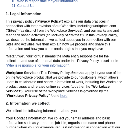
Who is responsible for your information
Contact Us
1. Legal Information
This privacy policy (“
Privacy Policy
”) explains our data practices in
connection with the provision of our Websites, including workplace.com
(“
Sites
”) (as distinct from the Workplace Services), and our marketing and
feedback based activities (collectively “
Activities
”). In this Privacy Policy,
we describe the information we collect about you in connection with our
Sites and Activities. We then explain how we process and share this
information and how you can exercise rights that you may have.
“Meta”, “we”, “our” or “us” means the Meta entity responsible for the
collection and use of personal data under this Privacy Policy as set out in
“Who is responsible for your information”.
Workplace Services:
This Privacy Policy
does not
apply to your use of the
online Workplace product that we provide to our customers, which allows
users to collaborate and share information at work, including the Workplace
product, apps and related online services (together the "
Workplace
Services
"). Your use of the Workplace Services is governed by the
“
Workplace Privacy Policy
” found
here
.
2. Information we collect
We collect the following information about you:
Your Contact Information
. We collect your email address and basic
information such as your name, job title, organisation name and phone
number when you, for example, request information in connection with our