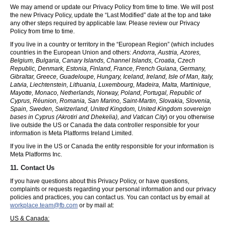
We may amend or update our Privacy Policy from time to time. We will post
the new Privacy Policy, update the “Last Modified” date at the top and take
any other steps required by applicable law. Please review our Privacy
Policy from time to time.
If you live in a country or territory in the “European Region” (which includes
countries in the European Union and others:
Andorra, Austria, Azores,
Belgium, Bulgaria, Canary Islands, Channel Islands, Croatia, Czech
Republic, Denmark, Estonia, Finland, France, French Guiana, Germany,
Gibraltar, Greece, Guadeloupe, Hungary, Iceland, Ireland, Isle of Man, Italy,
Latvia, Liechtenstein, Lithuania, Luxembourg, Madeira, Malta, Martinique,
Mayotte, Monaco, Netherlands, Norway, Poland, Portugal, Republic of
Cyprus, Réunion, Romania, San Marino, Saint-Martin, Slovakia, Slovenia,
Spain, Sweden, Switzerland, United Kingdom, United Kingdom sovereign
bases in Cyprus (Akrotiri and Dhekelia), and Vatican City
) or you otherwise
live outside the US or Canada the data controller responsible for your
information is Meta Platforms Ireland Limited.
If you live in the US or Canada the entity responsible for your information is
Meta Platforms Inc.
11. Contact Us
If you have questions about this Privacy Policy, or have questions,
complaints or requests regarding your personal information and our privacy
policies and practices, you can contact us. You can contact us by email at
workplace.team@fb.com
or by mail at:
US & Canada: