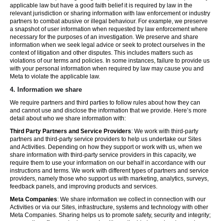
applicable law but have a good faith belief it is required by law in the
relevant jurisdiction or sharing information with law enforcement or industry
partners to combat abusive or illegal behaviour. For example, we preserve
a snapshot of user information when requested by law enforcement where
necessary for the purposes of an investigation. We preserve and share
information when we seek legal advice or seek to protect ourselves in the
context of litigation and other disputes. This includes matters such as
violations of our terms and policies. In some instances, failure to provide us
with your personal information when required by law may cause you and
Meta to violate the applicable law.
4.
Information we share
We require partners and third parties to follow rules about how they can
and cannot use and disclose the information that we provide. Here’s more
detail about who we share information with:
Third Party Partners and Service Providers
: We work with third-party
partners and third-party service providers to help us undertake our Sites
and Activities. Depending on how they support or work with us, when we
share information with third-party service providers in this capacity, we
require them to use your information on our behalf in accordance with our
instructions and terms. We work with different types of partners and service
providers, namely those who support us with marketing, analytics, surveys,
feedback panels, and improving products and services.
Meta Companies
: We share information we collect in connection with our
Activities or via our Sites, infrastructure, systems and technology with other
Meta Companies. Sharing helps us to promote safety, security and integrity;