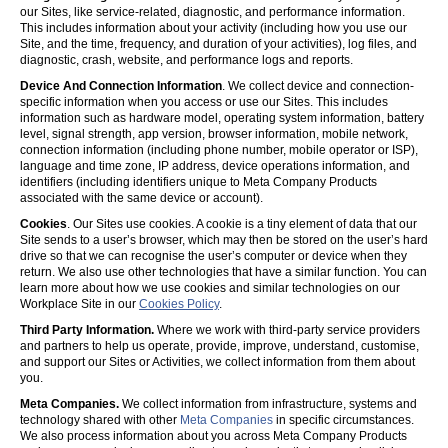
our Sites, like service-related, diagnostic, and performance information.
This includes information about your activity (including how you use our
Site, and the time, frequency, and duration of your activities), log files, and
diagnostic, crash, website, and performance logs and reports.
Device And Connection Information
. We collect device and connection-
specific information when you access or use our Sites. This includes
information such as hardware model, operating system information, battery
level, signal strength, app version, browser information, mobile network,
connection information (including phone number, mobile operator or ISP),
language and time zone, IP address, device operations information, and
identifiers (including identifiers unique to Meta Company Products
associated with the same device or account).
Cookies
. Our Sites use cookies. A cookie is a tiny element of data that our
Site sends to a user’s browser, which may then be stored on the user’s hard
drive so that we can recognise the user’s computer or device when they
return. We also use other technologies that have a similar function. You can
learn more about how we use cookies and similar technologies on our
Workplace Site in our
Cookies Policy
.
Third Party Information.
Where we work with third-party service providers
and partners to help us operate, provide, improve, understand, customise,
and support our Sites or Activities, we collect information from them about
you.
Meta Companies.
We collect information from infrastructure, systems and
technology shared with other
Meta Companies
in specific circumstances.
We also process information about you across Meta Company Products