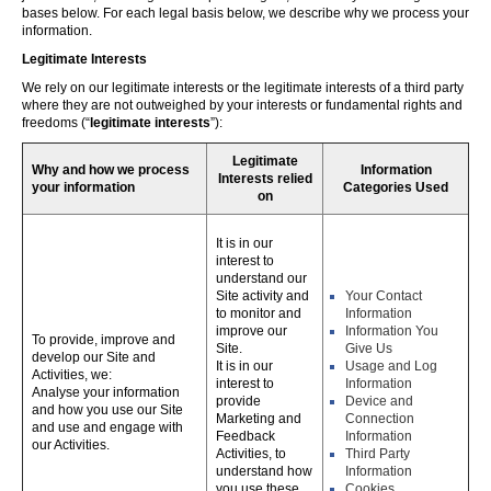
bases below. For each legal basis below, we describe why we process your
information.
Legitimate Interests
We rely on our legitimate interests or the legitimate interests of a third party
where they are not outweighed by your interests or fundamental rights and
freedoms (“
legitimate interests
”):
Legitimate
Why and how we process
Information
Interests relied
your information
Categories Used
on
It is in our
interest to
understand our
Site activity and
Your Contact
to monitor and
Information
improve our
Information You
To provide, improve and
Site.
Give Us
develop our Site and
It is in our
Usage and Log
Activities, we:
interest to
Information
Analyse your information
provide
Device and
and how you use our Site
Marketing and
Connection
and use and engage with
Feedback
Information
our Activities.
Activities, to
Third Party
understand how
Information
you use these,
Cookies