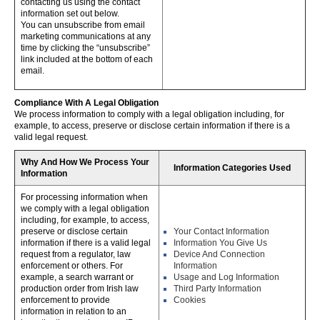
contacting us using the contact
information set out below.
You can unsubscribe from email
marketing communications at any
time by clicking the “unsubscribe”
link included at the bottom of each
email.
Compliance With A Legal Obligation
We process information to comply with a legal obligation including, for
example, to access, preserve or disclose certain information if there is a
valid legal request.
Why And How We Process Your
Information Categories Used
Information
For processing information when
we comply with a legal obligation
including, for example, to access,
preserve or disclose certain
Your Contact Information
information if there is a valid legal
Information You Give Us
request from a regulator, law
Device And Connection
enforcement or others. For
Information
example, a search warrant or
Usage and Log Information
production order from Irish law
Third Party Information
enforcement to provide
Cookies
information in relation to an