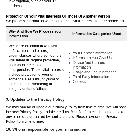
investigation, such as your IP
address.
Protection Of Your Vital Interests Or Those Of Another Person
We process information when someone’s vital interests require protection.
Why And How We Process Your
Information Categories Used
Information
We share information with law
enforcement and others, in
Your Contact Information
circumstances where someone’s
Information You Give Us
vital interests require protection,
Device And Connection
such as in the case of
Information
emergencies. These vital interests
Usage and Log Information
include protection of your or
Third Party Information
someone else’s life, physical or
Cookies
mental health, wellbeing or
integrity or that of others.
9. Updates to the Privacy Policy
We may amend or update our Privacy Policy from time to time. We will post
the new Privacy Policy, update the “Last Modified” date at the top and take
any other steps required by applicable law. Please review our Privacy
Policy from time to time.
10. Who is responsible for your information