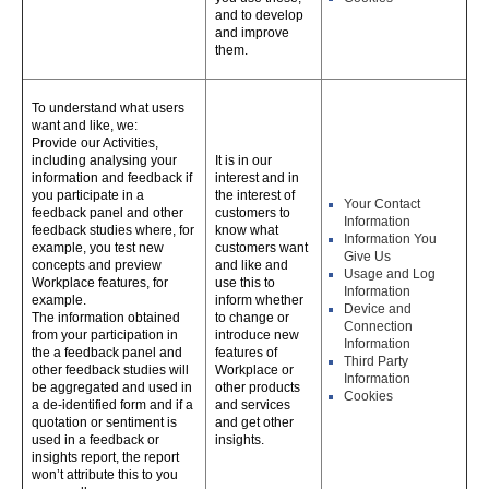
and to develop
and improve
them.
To understand what users
want and like, we:
Provide our Activities,
including analysing your
It is in our
information and feedback if
interest and in
you participate in a
the interest of
Your Contact
feedback panel and other
customers to
Information
feedback studies where, for
know what
Information You
example, you test new
customers want
Give Us
concepts and preview
and like and
Usage and Log
Workplace features, for
use this to
Information
example.
inform whether
Device and
The information obtained
to change or
Connection
from your participation in
introduce new
Information
the a feedback panel and
features of
Third Party
other feedback studies will
Workplace or
Information
be aggregated and used in
other products
Cookies
a de-identified form and if a
and services
quotation or sentiment is
and get other
used in a feedback or
insights.
insights report, the report
won’t attribute this to you