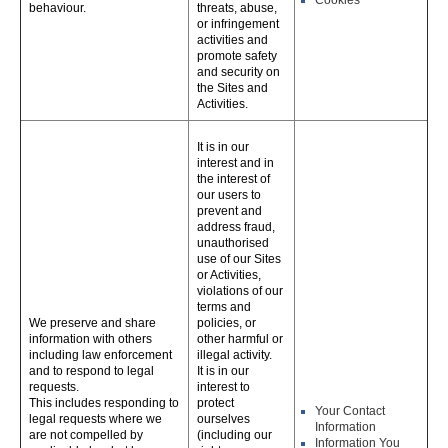
Cookies
behaviour.
threats, abuse,
or infringement
activities and
promote safety
and security on
the Sites and
Activities.
It is in our
interest and in
the interest of
our users to
prevent and
address fraud,
unauthorised
use of our Sites
or Activities,
violations of our
terms and
We preserve and share
policies, or
information with others
other harmful or
including law enforcement
illegal activity.
and to respond to legal
It is in our
requests.
interest to
This includes responding to
protect
Your Contact
legal requests where we
ourselves
Information
are not compelled by
(including our
Information You