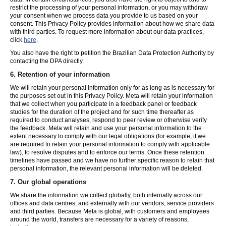
restrict the processing of your personal information, or you may withdraw
your consent when we process data you provide to us based on your
consent. This Privacy Policy provides information about how we share data
with third parties. To request more information about our data practices,
click
here
.
You also have the right to petition the Brazilian Data Protection Authority by
contacting the DPA directly.
6.
Retention of your information
We will retain your personal information only for as long as is necessary for
the purposes set out in this Privacy Policy. Meta will retain your information
that we collect when you participate in a feedback panel or feedback
studies for the duration of the project and for such time thereafter as
required to conduct analyses, respond to peer review or otherwise verify
the feedback. Meta will retain and use your personal information to the
extent necessary to comply with our legal obligations (for example, if we
are required to retain your personal information to comply with applicable
law), to resolve disputes and to enforce our terms. Once these retention
timelines have passed and we have no further specific reason to retain that
personal information, the relevant personal information will be deleted.
7.
Our global operations
We share the information we collect globally, both internally across our
offices and data centres, and externally with our vendors, service providers
and third parties. Because Meta is global, with customers and employees
around the world, transfers are necessary for a variety of reasons,