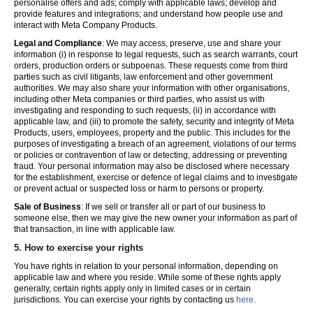
personalise offers and ads; comply with applicable laws; develop and
provide features and integrations; and understand how people use and
interact with Meta Company Products.
Legal and Compliance
: We may access, preserve, use and share your
information (i) in response to legal requests, such as search warrants, court
orders, production orders or subpoenas. These requests come from third
parties such as civil litigants, law enforcement and other government
authorities. We may also share your information with other organisations,
including other Meta companies or third parties, who assist us with
investigating and responding to such requests, (ii) in accordance with
applicable law, and (iii) to promote the safety, security and integrity of Meta
Products, users, employees, property and the public. This includes for the
purposes of investigating a breach of an agreement, violations of our terms
or policies or contravention of law or detecting, addressing or preventing
fraud. Your personal information may also be disclosed where necessary
for the establishment, exercise or defence of legal claims and to investigate
or prevent actual or suspected loss or harm to persons or property.
Sale of Business
: If we sell or transfer all or part of our business to
someone else, then we may give the new owner your information as part of
that transaction, in line with applicable law.
5.
How to exercise your rights
You have rights in relation to your personal information, depending on
applicable law and where you reside. While some of these rights apply
generally, certain rights apply only in limited cases or in certain
jurisdictions. You can exercise your rights by contacting us
here.