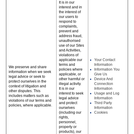
It is in our
interest and in
the interest of
our users to
respond to
complaints,
prevent and
address fraud,
unauthorised
use of our Sites
and Activities,
violations of
applicable our
Your Contact
terms and
Information
We preserve and share
policies where
Information You
information when we seek
applicable, or
Give Us
legal advice or seek to
other harmful or
Device And
protect ourselves in the
illegal activity.
Connection
context of litigation and
It is in our
Information
other disputes. This
interest to seek
Usage and Log
includes matters such as
legal advice
Information
violations of our terms and
and protect
Third Party
policies, where applicable.
ourselves
Information
(including our
Cookies
rights,
personnel,
property or
products), our