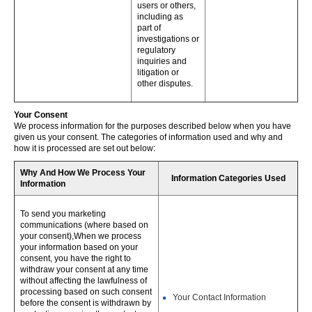
users or others,
including as
part of
investigations or
regulatory
inquiries and
litigation or
other disputes.
Your Consent
We process information for the purposes described below when you have
given us your consent. The categories of information used and why and
how it is processed are set out below:
Why And How We Process Your
Information Categories Used
Information
To send you marketing
communications (where based on
your consent),When we process
your information based on your
consent, you have the right to
withdraw your consent at any time
without affecting the lawfulness of
processing based on such consent
Your Contact Information
before the consent is withdrawn by