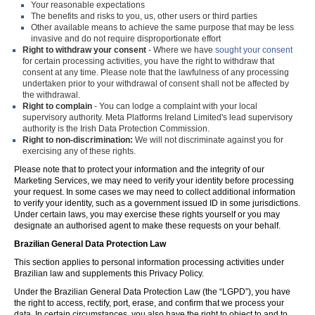
Your reasonable expectations
The benefits and risks to you, us, other users or third parties
Other available means to achieve the same purpose that may be less
invasive and do not require disproportionate effort
Right to withdraw your consent
- Where we have
sought your consent
for certain processing activities, you have the right to withdraw that
consent at any time. Please note that the lawfulness of any processing
undertaken prior to your withdrawal of consent shall not be affected by
the withdrawal.
Right to complain
- You can lodge a complaint with your local
supervisory authority. Meta Platforms Ireland Limited's lead supervisory
authority is the Irish Data Protection Commission.
Right to non-discrimination:
We will not discriminate against you for
exercising any of these rights.
Please note that to protect your information and the integrity of our
Marketing Services, we may need to verify your identity before processing
your request. In some cases we may need to collect additional information
to verify your identity, such as a government issued ID in some jurisdictions.
Under certain laws, you may exercise these rights yourself or you may
designate an authorised agent to make these requests on your behalf.
Brazilian General Data Protection Law
This section applies to personal information processing activities under
Brazilian law and supplements this Privacy Policy.
Under the Brazilian General Data Protection Law (the “LGPD”), you have
the right to access, rectify, port, erase, and confirm that we process your
data. In certain circumstances, you also have the right to object to and to