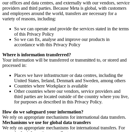
our offices and data centres, and externally with our vendors, service
providers and third parties. Because Meta is global, with customers
and employees around the world, transfers are necessary for a
variety of reasons, including:
So we can operate and provide the services stated in the terms
of this Privacy Policy
So we can fix, analyse and improve our products in
accordance with this Privacy Policy
Where is information transferred?
Your information will be transferred or transmitted to, or stored and
processed in:
Places we have infrastructure or data centres, including the
United States, Ireland, Denmark and Sweden, among others
Countries where Workplace is available
Other countries where our vendors, service providers and
third parties are located outside of the country where you live,
for purposes as described in this Privacy Policy.
How do we safeguard your information?
We rely on appropriate mechanisms for international data transfers.
Mechanisms we use for global data transfers
We rely on appropriate mechanisms for international transfers. For