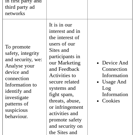
in first party and
third party ad
networks
It is in our
interest and in
the interest of
users of our
To promote
Sites and
safety, integrity
participants in
and security, we:
our Marketing
Device And
Analyse your
and Feedback
Connection
device and
Activities to
Information
connection
secure related
Usage And
Information to
systems and
Log
identify and
fight spam,
Information
investigate
threats, abuse,
Cookies
patterns of
or infringement
suspicious
activities and
behaviour.
promote safety
and security on
the Sites and