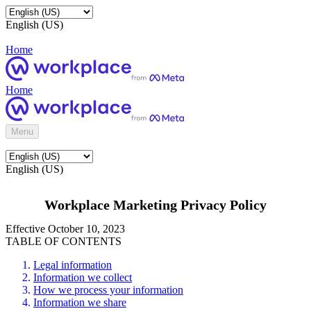
English (US)
Home
Home
Menu
English (US)
Workplace Marketing Privacy Policy
Effective October 10, 2023
TABLE OF CONTENTS
Legal information
Information we collect
How we process your information
Information we share