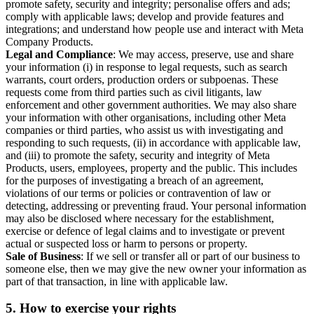
promote safety, security and integrity; personalise offers and ads;
comply with applicable laws; develop and provide features and
integrations; and understand how people use and interact with Meta
Company Products.
Legal and Compliance
: We may access, preserve, use and share
your information (i) in response to legal requests, such as search
warrants, court orders, production orders or subpoenas. These
requests come from third parties such as civil litigants, law
enforcement and other government authorities. We may also share
your information with other organisations, including other Meta
companies or third parties, who assist us with investigating and
responding to such requests, (ii) in accordance with applicable law,
and (iii) to promote the safety, security and integrity of Meta
Products, users, employees, property and the public. This includes
for the purposes of investigating a breach of an agreement,
violations of our terms or policies or contravention of law or
detecting, addressing or preventing fraud. Your personal information
may also be disclosed where necessary for the establishment,
exercise or defence of legal claims and to investigate or prevent
actual or suspected loss or harm to persons or property.
Sale of Business
: If we sell or transfer all or part of our business to
someone else, then we may give the new owner your information as
part of that transaction, in line with applicable law.
5.
How to exercise your rights