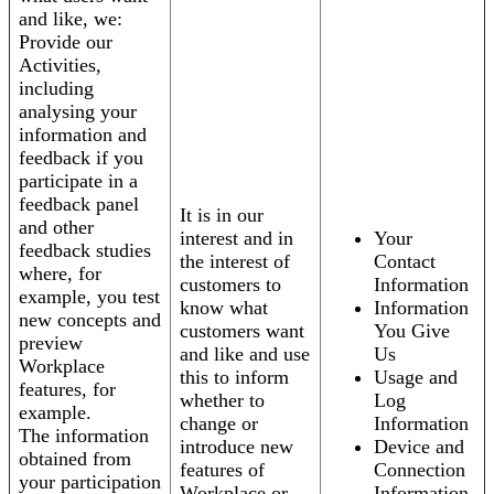
and like, we:
Provide our
Activities,
including
analysing your
information and
feedback if you
participate in a
feedback panel
It is in our
and other
interest and in
Your
feedback studies
the interest of
Contact
where, for
customers to
Information
example, you test
know what
Information
new concepts and
customers want
You Give
preview
and like and use
Us
Workplace
this to inform
Usage and
features, for
whether to
Log
example.
change or
Information
The information
introduce new
Device and
obtained from
features of
Connection
your participation
Workplace or
Information