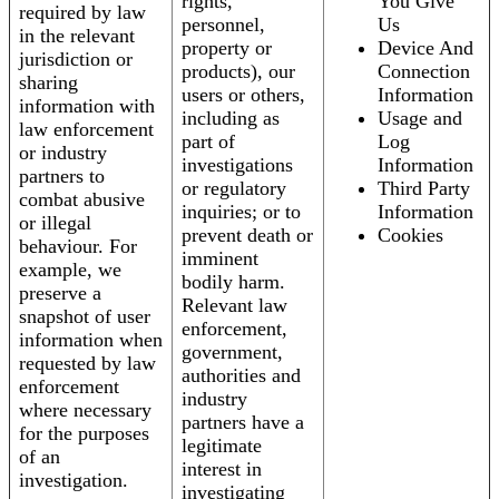
rights,
You Give
required by law
personnel,
Us
in the relevant
property or
Device And
jurisdiction or
products), our
Connection
sharing
users or others,
Information
information with
including as
Usage and
law enforcement
part of
Log
or industry
investigations
Information
partners to
or regulatory
Third Party
combat abusive
inquiries; or to
Information
or illegal
prevent death or
Cookies
behaviour. For
imminent
example, we
bodily harm.
preserve a
Relevant law
snapshot of user
enforcement,
information when
government,
requested by law
authorities and
enforcement
industry
where necessary
partners have a
for the purposes
legitimate
of an
interest in
investigation.
investigating