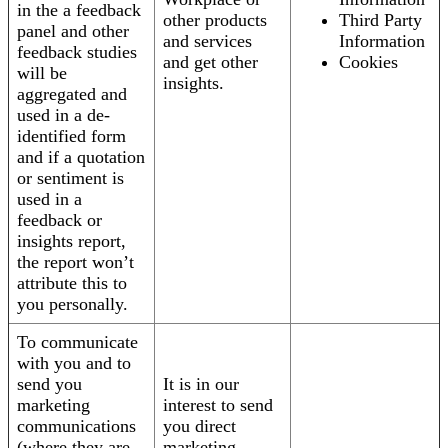
in the a feedback
other products
Third Party
panel and other
and services
Information
feedback studies
and get other
Cookies
will be
insights.
aggregated and
used in a de-
identified form
and if a quotation
or sentiment is
used in a
feedback or
insights report,
the report won’t
attribute this to
you personally.
To communicate
with you and to
send you
It is in our
marketing
interest to send
communications
you direct
(where they are
marketing