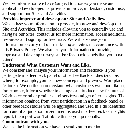
We use information we have (subject to choices you make and
applicable law) to operate, provide, improve, understand, customise,
and support our Sites and Activities.
Provide, improve and develop our Site and Activities.
We analyse your information to provide, improve and develop our
Site and Activities. This includes allowing you to generally use and
navigate our Sites, contact us for more information, access additional
resources and sign up for free trials. We will also use your
information to carry out our marketing activities in accordance with
this Privacy Policy. We also use your information to provide,
improve and develop surveys and/or feedback panels that you have
joined.
Understand What Customers Want and Like.
We consider and analyse your information and feedback if you
participate in a feedback panel or other feedback studies (such as
where, for example, you test new concepts and preview Workplace
features). We do this to understand what customers want and like to,
for example, inform whether to change or introduce new features of
Workplace or other products and services and get other insights. The
information obtained from your participation in a feedback panel or
other feedback studies will be aggregated and used in a de-identified
form and if a quotation or sentiment is used in a feedback or insights
report, the report won’t attribute this to you personally.
Communicate with you.
We use the information we have to send you marketing