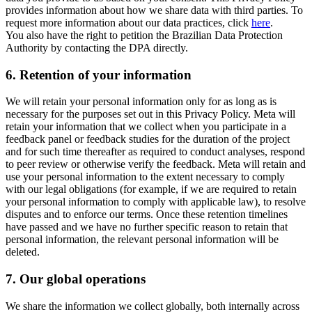
provides information about how we share data with third parties. To
request more information about our data practices, click
here
.
You also have the right to petition the Brazilian Data Protection
Authority by contacting the DPA directly.
6.
Retention of your information
We will retain your personal information only for as long as is
necessary for the purposes set out in this Privacy Policy. Meta will
retain your information that we collect when you participate in a
feedback panel or feedback studies for the duration of the project
and for such time thereafter as required to conduct analyses, respond
to peer review or otherwise verify the feedback. Meta will retain and
use your personal information to the extent necessary to comply
with our legal obligations (for example, if we are required to retain
your personal information to comply with applicable law), to resolve
disputes and to enforce our terms. Once these retention timelines
have passed and we have no further specific reason to retain that
personal information, the relevant personal information will be
deleted.
7.
Our global operations
We share the information we collect globally, both internally across