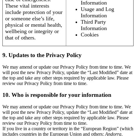
Information
These vital interests
Usage and Log
include protection of your
Information
or someone else’s life,
Third Party
physical or mental health,
Information
wellbeing or integrity or
Cookies
that of others.
9. Updates to the Privacy Policy
We may amend or update our Privacy Policy from time to time. We
will post the new Privacy Policy, update the “Last Modified” date at
the top and take any other steps required by applicable law. Please
review our Privacy Policy from time to time.
10. Who is responsible for your information
We may amend or update our Privacy Policy from time to time. We
will post the new Privacy Policy, update the “Last Modified” date at
the top and take any other steps required by applicable law. Please
review our Privacy Policy from time to time.
If you live in a country or territory in the “European Region” (which
includes countries in the European Union and others:
Andorra,