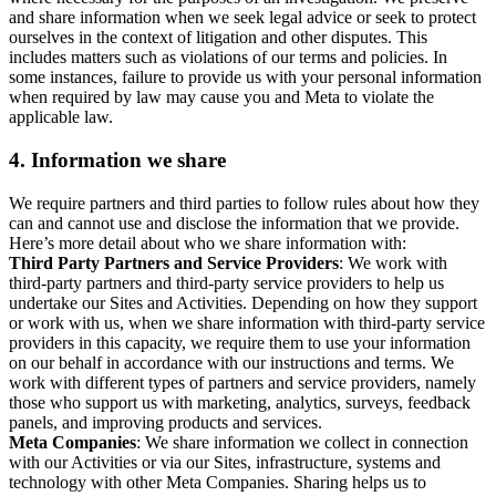
and share information when we seek legal advice or seek to protect
ourselves in the context of litigation and other disputes. This
includes matters such as violations of our terms and policies. In
some instances, failure to provide us with your personal information
when required by law may cause you and Meta to violate the
applicable law.
4.
Information we share
We require partners and third parties to follow rules about how they
can and cannot use and disclose the information that we provide.
Here’s more detail about who we share information with:
Third Party Partners and Service Providers
: We work with
third-party partners and third-party service providers to help us
undertake our Sites and Activities. Depending on how they support
or work with us, when we share information with third-party service
providers in this capacity, we require them to use your information
on our behalf in accordance with our instructions and terms. We
work with different types of partners and service providers, namely
those who support us with marketing, analytics, surveys, feedback
panels, and improving products and services.
Meta Companies
: We share information we collect in connection
with our Activities or via our Sites, infrastructure, systems and
technology with other Meta Companies. Sharing helps us to