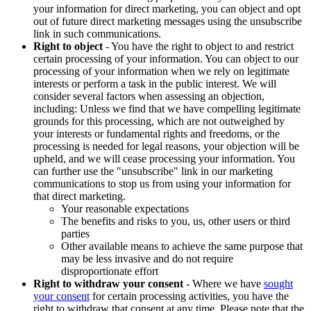
your information for direct marketing, you can object and opt
out of future direct marketing messages using the unsubscribe
link in such communications.
Right to object
- You have the right to object to and restrict
certain processing of your information. You can object to our
processing of your information when we rely on legitimate
interests or perform a task in the public interest. We will
consider several factors when assessing an objection,
including: Unless we find that we have compelling legitimate
grounds for this processing, which are not outweighed by
your interests or fundamental rights and freedoms, or the
processing is needed for legal reasons, your objection will be
upheld, and we will cease processing your information. You
can further use the "unsubscribe" link in our marketing
communications to stop us from using your information for
that direct marketing.
Your reasonable expectations
The benefits and risks to you, us, other users or third
parties
Other available means to achieve the same purpose that
may be less invasive and do not require
disproportionate effort
Right to withdraw your consent
- Where we have
sought
your consent
for certain processing activities, you have the
right to withdraw that consent at any time. Please note that the