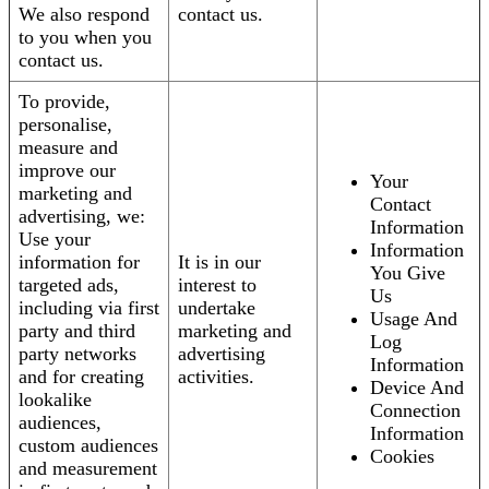
We also respond
contact us.
to you when you
contact us.
To provide,
personalise,
measure and
improve our
Your
marketing and
Contact
advertising, we:
Information
Use your
Information
information for
It is in our
You Give
targeted ads,
interest to
Us
including via first
undertake
Usage And
party and third
marketing and
Log
party networks
advertising
Information
and for creating
activities.
Device And
lookalike
Connection
audiences,
Information
custom audiences
Cookies
and measurement