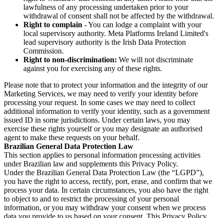
lawfulness of any processing undertaken prior to your
withdrawal of consent shall not be affected by the withdrawal.
Right to complain
- You can lodge a complaint with your
local supervisory authority. Meta Platforms Ireland Limited's
lead supervisory authority is the Irish Data Protection
Commission.
Right to non-discrimination:
We will not discriminate
against you for exercising any of these rights.
Please note that to protect your information and the integrity of our
Marketing Services, we may need to verify your identity before
processing your request. In some cases we may need to collect
additional information to verify your identity, such as a government
issued ID in some jurisdictions. Under certain laws, you may
exercise these rights yourself or you may designate an authorised
agent to make these requests on your behalf.
Brazilian General Data Protection Law
This section applies to personal information processing activities
under Brazilian law and supplements this Privacy Policy.
Under the Brazilian General Data Protection Law (the “LGPD”),
you have the right to access, rectify, port, erase, and confirm that we
process your data. In certain circumstances, you also have the right
to object to and to restrict the processing of your personal
information, or you may withdraw your consent when we process
data you provide to us based on your consent. This Privacy Policy