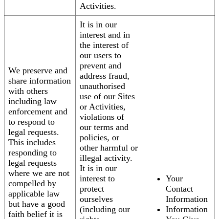
Activities.
It is in our
interest and in
the interest of
our users to
prevent and
We preserve and
address fraud,
share information
unauthorised
with others
use of our Sites
including law
or Activities,
enforcement and
violations of
to respond to
our terms and
legal requests.
policies, or
This includes
other harmful or
responding to
illegal activity.
legal requests
It is in our
where we are not
interest to
Your
compelled by
protect
Contact
applicable law
ourselves
Information
but have a good
(including our
Information
faith belief it is