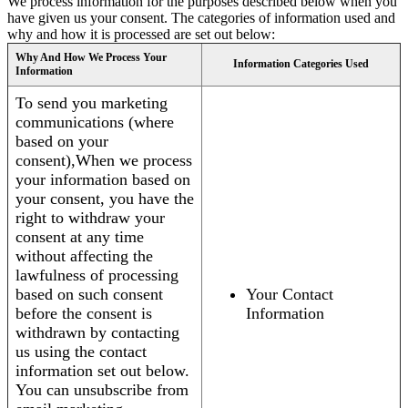
We process information for the purposes described below when you
have given us your consent. The categories of information used and
why and how it is processed are set out below:
Why And How We Process Your
Information Categories Used
Information
To send you marketing
communications (where
based on your
consent),When we process
your information based on
your consent, you have the
right to withdraw your
consent at any time
without affecting the
lawfulness of processing
based on such consent
Your Contact
before the consent is
Information
withdrawn by contacting
us using the contact
information set out below.
You can unsubscribe from