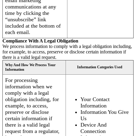
email marketing
communications at any
time by clicking the
“unsubscribe” link
included at the bottom of
each email.
Compliance With A Legal Obligation
We process information to comply with a legal obligation including,
for example, to access, preserve or disclose certain information if
there is a valid legal request.
Why And How We Process Your
Information Categories Used
Information
For processing
information when we
comply with a legal
obligation including, for
Your Contact
example, to access,
Information
preserve or disclose
Information You Give
certain information if
Us
there is a valid legal
Device And
request from a regulator,
Connection