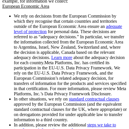
example, for information we collect:
European Economic Area
We rely on decisions from the European Commission by
which they recognise that certain countries and territories
outside of the European Economic Area ensure an
adequate
level of protection
for personal data. These decisions are
referred to as “adequacy decisions.” In particular, we transfer
the information collected from the European Economic Area
to Argentina, Israel, New Zealand, Switzerland and, where
the decision is applicable, Canada based on the relevant
adequacy decisions.
Learn more
about the adequacy decision
for each country.Meta Platforms, Inc. has certified its
participation in the EU-U.S. Data Privacy Framework. We
rely on the EU-U.S. Data Privacy Framework, and the
European Commission’s related adequacy decision, for
transfers of information for the products and services specified
in that certification. For more information, please review Meta
Platforms, Inc.’s Data Privacy Framework Disclosure.
In other situations, we rely on
standard contractual clauses
approved by the European Commission (and the equivalent
standard contractual clauses for the UK, where appropriate) or
on derogations provided for under applicable law to transfer
information to a third country.
In addition, please review the additional
steps we take to