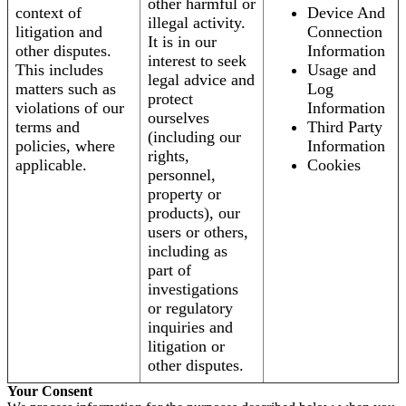
other harmful or
context of
Device And
illegal activity.
litigation and
Connection
It is in our
other disputes.
Information
interest to seek
This includes
Usage and
legal advice and
matters such as
Log
protect
violations of our
Information
ourselves
terms and
Third Party
(including our
policies, where
Information
rights,
applicable.
Cookies
personnel,
property or
products), our
users or others,
including as
part of
investigations
or regulatory
inquiries and
litigation or
other disputes.
Your Consent