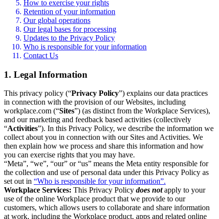
How to exercise your rights
Retention of your information
Our global operations
Our legal bases for processing
Updates to the Privacy Policy
Who is responsible for your information
Contact Us
1. Legal Information
This privacy policy (“
Privacy Policy
”) explains our data practices
in connection with the provision of our Websites, including
workplace.com (“
Sites
”) (as distinct from the Workplace Services),
and our marketing and feedback based activities (collectively
“
Activities
”). In this Privacy Policy, we describe the information we
collect about you in connection with our Sites and Activities. We
then explain how we process and share this information and how
you can exercise rights that you may have.
“Meta”, “we”, “our” or “us” means the Meta entity responsible for
the collection and use of personal data under this Privacy Policy as
set out in
“Who is responsible for your information”.
Workplace Services:
This Privacy Policy
does not
apply to your
use of the online Workplace product that we provide to our
customers, which allows users to collaborate and share information
at work, including the Workplace product, apps and related online