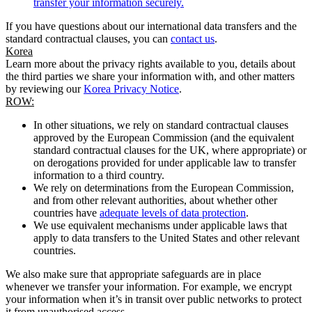
transfer your information securely.
If you have questions about our international data transfers and the
standard contractual clauses, you can
contact us
.
Korea
Learn more about the privacy rights available to you, details about
the third parties we share your information with, and other matters
by reviewing our
Korea Privacy Notice
.
ROW:
In other situations, we rely on standard contractual clauses
approved by the European Commission (and the equivalent
standard contractual clauses for the UK, where appropriate) or
on derogations provided for under applicable law to transfer
information to a third country.
We rely on determinations from the European Commission,
and from other relevant authorities, about whether other
countries have
adequate levels of data protection
.
We use equivalent mechanisms under applicable laws that
apply to data transfers to the United States and other relevant
countries.
We also make sure that appropriate safeguards are in place
whenever we transfer your information. For example, we encrypt
your information when it’s in transit over public networks to protect
it from unauthorised access.