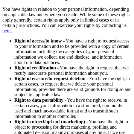
You have rights in relation to your personal information, depending
on applicable law and where you reside. While some of these rights
apply generally, certain rights apply only in limited cases or in
certain jurisdictions. You can exercise your rights by contacting us
here.
Right of access/to know
- You have a right to request access
to your information and to be provided with a copy of certain
information including the categories of your personal
information we collect, use and disclose, and information
about our data practices.
Right of rectification
- You have the right to request that we
rectify inaccurate personal information about you.
Right of erasure/to request deletion
- You have the right, in
certain cases, to request that we delete your personal
information, provided there are valid grounds for doing so and
subject to applicable law.
Right to data portability
- You have the right to receive, in
certain cases, your information in a structured, commonly
used and machine-readable format and to transmit such
information to another controller.
Right to object/opt out (marketing)
- You have the right to
object to processing for direct marketing, profiling and
automated decision making purposes at any time. If we use