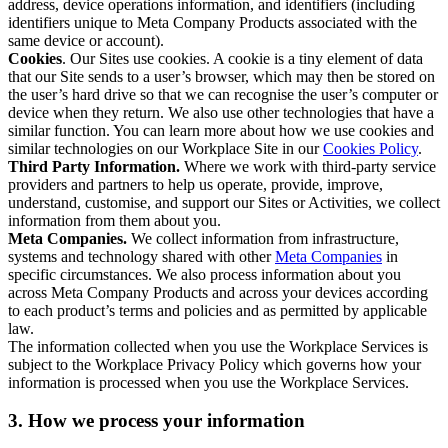
address, device operations information, and identifiers (including
identifiers unique to Meta Company Products associated with the
same device or account).
Cookies
. Our Sites use cookies. A cookie is a tiny element of data
that our Site sends to a user’s browser, which may then be stored on
the user’s hard drive so that we can recognise the user’s computer or
device when they return. We also use other technologies that have a
similar function. You can learn more about how we use cookies and
similar technologies on our Workplace Site in our
Cookies Policy
.
Third Party Information.
Where we work with third-party service
providers and partners to help us operate, provide, improve,
understand, customise, and support our Sites or Activities, we collect
information from them about you.
Meta Companies.
We collect information from infrastructure,
systems and technology shared with other
Meta Companies
in
specific circumstances. We also process information about you
across Meta Company Products and across your devices according
to each product’s terms and policies and as permitted by applicable
law.
The information collected when you use the Workplace Services is
subject to the Workplace Privacy Policy which governs how your
information is processed when you use the Workplace Services.
3. How we process your information