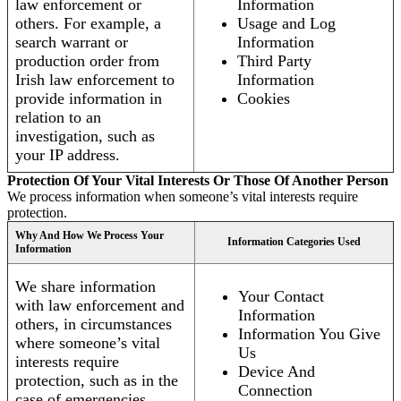
law enforcement or
Information
others. For example, a
Usage and Log
search warrant or
Information
production order from
Third Party
Irish law enforcement to
Information
provide information in
Cookies
relation to an
investigation, such as
your IP address.
Protection Of Your Vital Interests Or Those Of Another Person
We process information when someone’s vital interests require
protection.
Why And How We Process Your
Information Categories Used
Information
We share information
Your Contact
with law enforcement and
Information
others, in circumstances
Information You Give
where someone’s vital
Us
interests require
Device And
protection, such as in the
Connection
case of emergencies.