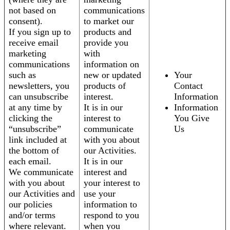
not based on
communications
consent).
to market our
If you sign up to
products and
receive email
provide you
marketing
with
communications
information on
such as
new or updated
Your
newsletters, you
products of
Contact
can unsubscribe
interest.
Information
at any time by
It is in our
Information
clicking the
interest to
You Give
“unsubscribe”
communicate
Us
link included at
with you about
the bottom of
our Activities.
each email.
It is in our
We communicate
interest and
with you about
your interest to
our Activities and
use your
our policies
information to
and/or terms
respond to you
where relevant.
when you