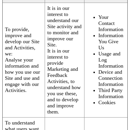
It is in our
interest to
Your
understand our
Contact
Site activity and
To provide,
Information
to monitor and
improve and
Information
improve our
develop our Site
You Give
Site.
and Activities,
Us
It is in our
we:
Usage and
interest to
Analyse your
Log
provide
information and
Information
Marketing and
how you use our
Device and
Feedback
Site and use and
Connection
Activities, to
engage with our
Information
understand how
Activities.
Third Party
you use these,
Information
and to develop
Cookies
and improve
them.
To understand
what users want