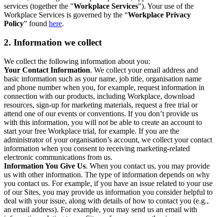
services (together the "
Workplace Services
"). Your use of the
Workplace Services is governed by the “
Workplace Privacy
Policy
” found
here
.
2. Information we collect
We collect the following information about you:
Your Contact Information
. We collect your email address and
basic information such as your name, job title, organisation name
and phone number when you, for example, request information in
connection with our products, including Workplace, download
resources, sign-up for marketing materials, request a free trial or
attend one of our events or conventions. If you don’t provide us
with this information, you will not be able to create an account to
start your free Workplace trial, for example. If you are the
administrator of your organisation’s account, we collect your contact
information when you consent to receiving marketing-related
electronic communications from us.
Information You Give Us
. When you contact us, you may provide
us with other information. The type of information depends on why
you contact us. For example, if you have an issue related to your use
of our Sites, you may provide us information you consider helpful to
deal with your issue, along with details of how to contact you (e.g.,
an email address). For example, you may send us an email with