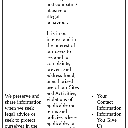
and combating
abusive or
illegal
behaviour.
It is in our
interest and in
the interest of
our users to
respond to
complaints,
prevent and
address fraud,
unauthorised
use of our Sites
and Activities,
We preserve and
Your
violations of
share information
Contact
applicable our
when we seek
Information
terms and
legal advice or
Information
policies where
seek to protect
You Give
applicable, or
ourselves in the
Us