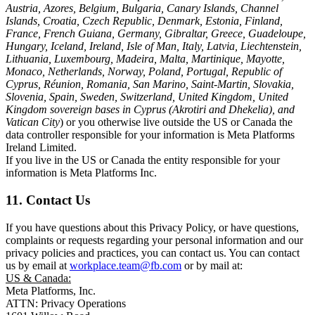
Austria, Azores, Belgium, Bulgaria, Canary Islands, Channel
Islands, Croatia, Czech Republic, Denmark, Estonia, Finland,
France, French Guiana, Germany, Gibraltar, Greece, Guadeloupe,
Hungary, Iceland, Ireland, Isle of Man, Italy, Latvia, Liechtenstein,
Lithuania, Luxembourg, Madeira, Malta, Martinique, Mayotte,
Monaco, Netherlands, Norway, Poland, Portugal, Republic of
Cyprus, Réunion, Romania, San Marino, Saint-Martin, Slovakia,
Slovenia, Spain, Sweden, Switzerland, United Kingdom, United
Kingdom sovereign bases in Cyprus (Akrotiri and Dhekelia), and
Vatican City
) or you otherwise live outside the US or Canada the
data controller responsible for your information is Meta Platforms
Ireland Limited.
If you live in the US or Canada the entity responsible for your
information is Meta Platforms Inc.
11. Contact Us
If you have questions about this Privacy Policy, or have questions,
complaints or requests regarding your personal information and our
privacy policies and practices, you can contact us. You can contact
us by email at
workplace.team@fb.com
or by mail at:
US & Canada:
Meta Platforms, Inc.
ATTN: Privacy Operations