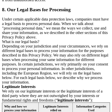
8.
Our Legal Bases for Processing
Under certain applicable data protection laws, companies must have
a legal basis to process personal data. When we talk about
"processing personal data," we mean the ways we collect, use and
share your information, as we described in the other sections of this
Privacy Policy above.
What is our legal basis?
Depending on your jurisdiction and your circumstances, we rely on
different legal bases to process your information for the purposes
described in this Privacy Policy. We may also rely on different legal
bases when processing your same information for different
purposes. In certain jurisdictions, we rely primarily on your consent
to process your personal information. In other jurisdictions,
including the European Region, we will rely on the legal bases
below. For each legal basis below, we describe why we process
your information.
Legitimate Interests
We rely on our legitimate interests or the legitimate interests of a
third party where they are not outweighed by your interests or
fundamental rights and freedoms (“
legitimate interests
”):
Why and how we
Legitimate Interests
Information Categories
process your information
relied on
Used