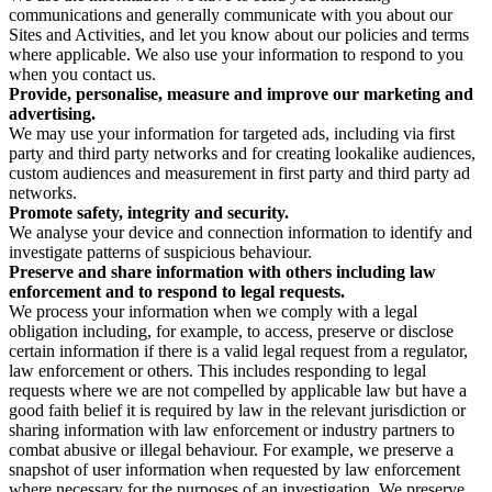
communications and generally communicate with you about our
Sites and Activities, and let you know about our policies and terms
where applicable. We also use your information to respond to you
when you contact us.
Provide, personalise, measure and improve our marketing and
advertising.
We may use your information for targeted ads, including via first
party and third party networks and for creating lookalike audiences,
custom audiences and measurement in first party and third party ad
networks.
Promote safety, integrity and security.
We analyse your device and connection information to identify and
investigate patterns of suspicious behaviour.
Preserve and share information with others including law
enforcement and to respond to legal requests.
We process your information when we comply with a legal
obligation including, for example, to access, preserve or disclose
certain information if there is a valid legal request from a regulator,
law enforcement or others. This includes responding to legal
requests where we are not compelled by applicable law but have a
good faith belief it is required by law in the relevant jurisdiction or
sharing information with law enforcement or industry partners to
combat abusive or illegal behaviour. For example, we preserve a
snapshot of user information when requested by law enforcement
where necessary for the purposes of an investigation. We preserve