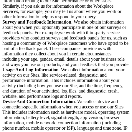
information relating to our Site performance or other issues.
Similarly, if you ask us for information about the Workplace
Services, for example, you may tell us about where you work or
other information to help us respond to your query.
Survey and Feedback Information.
We also obtain information
about you when you optionally participate in one of our surveys or
feedback panels. For example,we work with third-party service
providers who conduct surveys and feedback panels for us, such as
hosting a community of Workplace customers who have opted to be
part of a feedback panel. These companies provide us with
information they collect about you in certain circumstances,
including your age, gender, email, details about your business role
and ways you use our products, and your feedback that you provide.
Usage And Log Information
. We collect information about your
activity on our Sites, like service-related, diagnostic, and
performance information. This includes information about your
activity (including how you use our Site, and the time, frequency,
and duration of your activities), log files, and diagnostic, crash,
website, and performance logs and reports.
Device And Connection Information
. We collect device and
connection-specific information when you access or use our Sites.
This includes information such as hardware model, operating system
information, battery level, signal strength, app version, browser
information, mobile network, connection information (including
phone number, mobile operator or ISP), language and time zone, IP