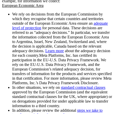
example, for information we collect:
European Economic Area
We rely on decisions from the European Commission by
which they recognise that certain countries and territories
outside of the European Economic Area ensure an
adequate
level of protection
for personal data. These decisions are
referred to as “adequacy decisions.” In particular, we transfer
the information collected from the European Economic Area
to Argentina, Israel, New Zealand, Switzerland and, where
the decision is applicable, Canada based on the relevant
adequacy decisions.
Learn more
about the adequacy decision
for each country.Meta Platforms, Inc. has certified its
participation in the EU-U.S. Data Privacy Framework. We
rely on the EU-U.S. Data Privacy Framework, and the
European Commission’s related adequacy decision, for
transfers of information for the products and services specified
in that certification. For more information, please review Meta
Platforms, Inc.’s Data Privacy Framework Disclosure.
In other situations, we rely on
standard contractual clauses
approved by the European Commission (and the equivalent
standard contractual clauses for the UK, where appropriate) or
on derogations provided for under applicable law to transfer
information to a third country.
In addition, please review the additional
steps we take to