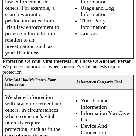
law enforcement or
Information
others. For example, a
Usage and Log
search warrant or
Information
production order from
Third Party
Irish law enforcement to
Information
provide information in
Cookies
relation to an
investigation, such as
your IP address.
Protection Of Your Vital Interests Or Those Of Another Person
We process information when someone’s vital interests require
protection.
Why And How We Process Your
Information Categories Used
Information
We share information
Your Contact
with law enforcement and
Information
others, in circumstances
Information You Give
where someone’s vital
Us
interests require
Device And
protection, such as in the
Connection
case of emergencies.