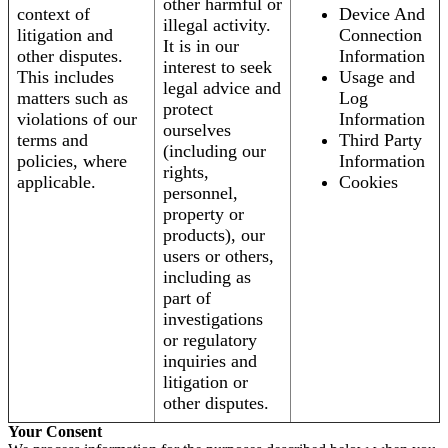
other harmful or
context of
Device And
illegal activity.
litigation and
Connection
It is in our
other disputes.
Information
interest to seek
This includes
Usage and
legal advice and
matters such as
Log
protect
violations of our
Information
ourselves
terms and
Third Party
(including our
policies, where
Information
rights,
applicable.
Cookies
personnel,
property or
products), our
users or others,
including as
part of
investigations
or regulatory
inquiries and
litigation or
other disputes.
Your Consent