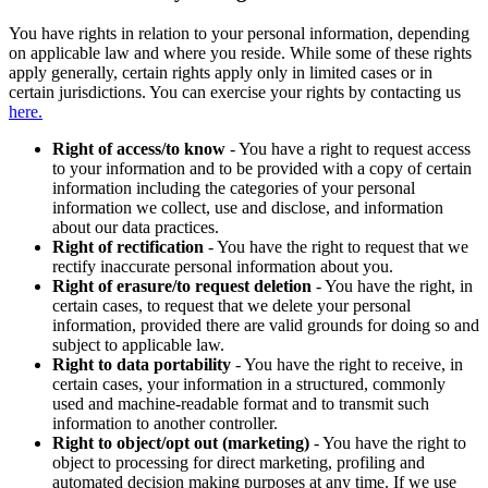
You have rights in relation to your personal information, depending
on applicable law and where you reside. While some of these rights
apply generally, certain rights apply only in limited cases or in
certain jurisdictions. You can exercise your rights by contacting us
here.
Right of access/to know
- You have a right to request access
to your information and to be provided with a copy of certain
information including the categories of your personal
information we collect, use and disclose, and information
about our data practices.
Right of rectification
- You have the right to request that we
rectify inaccurate personal information about you.
Right of erasure/to request deletion
- You have the right, in
certain cases, to request that we delete your personal
information, provided there are valid grounds for doing so and
subject to applicable law.
Right to data portability
- You have the right to receive, in
certain cases, your information in a structured, commonly
used and machine-readable format and to transmit such
information to another controller.
Right to object/opt out (marketing)
- You have the right to
object to processing for direct marketing, profiling and
automated decision making purposes at any time. If we use