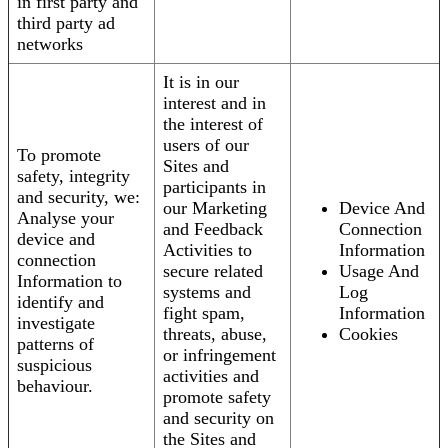
in first party and
third party ad
networks
It is in our
interest and in
the interest of
users of our
To promote
Sites and
safety, integrity
participants in
and security, we:
our Marketing
Device And
Analyse your
and Feedback
Connection
device and
Activities to
Information
connection
secure related
Usage And
Information to
systems and
Log
identify and
fight spam,
Information
investigate
threats, abuse,
Cookies
patterns of
or infringement
suspicious
activities and
behaviour.
promote safety
and security on
the Sites and