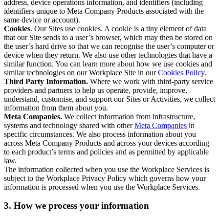
address, device operations information, and identifiers (including
identifiers unique to Meta Company Products associated with the
same device or account).
Cookies
. Our Sites use cookies. A cookie is a tiny element of data
that our Site sends to a user’s browser, which may then be stored on
the user’s hard drive so that we can recognise the user’s computer or
device when they return. We also use other technologies that have a
similar function. You can learn more about how we use cookies and
similar technologies on our Workplace Site in our
Cookies Policy
.
Third Party Information.
Where we work with third-party service
providers and partners to help us operate, provide, improve,
understand, customise, and support our Sites or Activities, we collect
information from them about you.
Meta Companies.
We collect information from infrastructure,
systems and technology shared with other
Meta Companies
in
specific circumstances. We also process information about you
across Meta Company Products and across your devices according
to each product’s terms and policies and as permitted by applicable
law.
The information collected when you use the Workplace Services is
subject to the Workplace Privacy Policy which governs how your
information is processed when you use the Workplace Services.
3. How we process your information