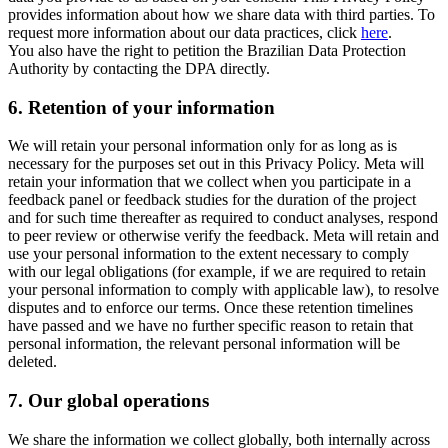
provides information about how we share data with third parties. To
request more information about our data practices, click
here
.
You also have the right to petition the Brazilian Data Protection
Authority by contacting the DPA directly.
6.
Retention of your information
We will retain your personal information only for as long as is
necessary for the purposes set out in this Privacy Policy. Meta will
retain your information that we collect when you participate in a
feedback panel or feedback studies for the duration of the project
and for such time thereafter as required to conduct analyses, respond
to peer review or otherwise verify the feedback. Meta will retain and
use your personal information to the extent necessary to comply
with our legal obligations (for example, if we are required to retain
your personal information to comply with applicable law), to resolve
disputes and to enforce our terms. Once these retention timelines
have passed and we have no further specific reason to retain that
personal information, the relevant personal information will be
deleted.
7.
Our global operations
We share the information we collect globally, both internally across