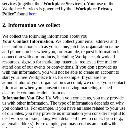
services (together the "
Workplace Services
"). Your use of the
Workplace Services is governed by the “
Workplace Privacy
Policy
” found
here
.
2. Information we collect
We collect the following information about you:
Your Contact Information
. We collect your email address and
basic information such as your name, job title, organisation name
and phone number when you, for example, request information in
connection with our products, including Workplace, download
resources, sign-up for marketing materials, request a free trial or
attend one of our events or conventions. If you don’t provide us
with this information, you will not be able to create an account to
start your free Workplace trial, for example. If you are the
administrator of your organisation’s account, we collect your contact
information when you consent to receiving marketing-related
electronic communications from us.
Information You Give Us
. When you contact us, you may provide
us with other information. The type of information depends on why
you contact us. For example, if you have an issue related to your use
of our Sites, you may provide us information you consider helpful to
deal with your issue, along with details of how to contact you (e.g.,
an email address). For example, you may send us an email with