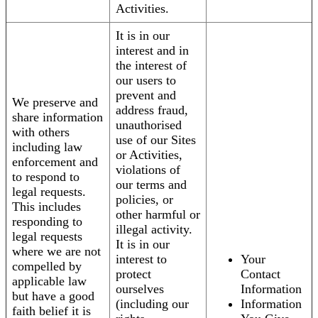
Activities.
It is in our
interest and in
the interest of
our users to
prevent and
We preserve and
address fraud,
share information
unauthorised
with others
use of our Sites
including law
or Activities,
enforcement and
violations of
to respond to
our terms and
legal requests.
policies, or
This includes
other harmful or
responding to
illegal activity.
legal requests
It is in our
where we are not
interest to
Your
compelled by
protect
Contact
applicable law
ourselves
Information
but have a good
(including our
Information
faith belief it is