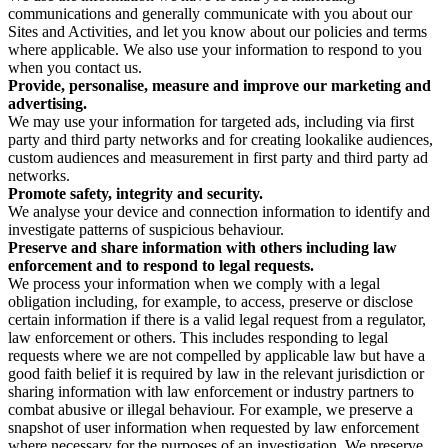
communications and generally communicate with you about our
Sites and Activities, and let you know about our policies and terms
where applicable. We also use your information to respond to you
when you contact us.
Provide, personalise, measure and improve our marketing and
advertising.
We may use your information for targeted ads, including via first
party and third party networks and for creating lookalike audiences,
custom audiences and measurement in first party and third party ad
networks.
Promote safety, integrity and security.
We analyse your device and connection information to identify and
investigate patterns of suspicious behaviour.
Preserve and share information with others including law
enforcement and to respond to legal requests.
We process your information when we comply with a legal
obligation including, for example, to access, preserve or disclose
certain information if there is a valid legal request from a regulator,
law enforcement or others. This includes responding to legal
requests where we are not compelled by applicable law but have a
good faith belief it is required by law in the relevant jurisdiction or
sharing information with law enforcement or industry partners to
combat abusive or illegal behaviour. For example, we preserve a
snapshot of user information when requested by law enforcement
where necessary for the purposes of an investigation. We preserve