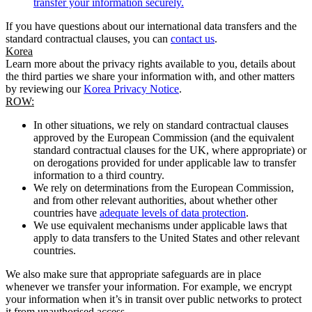
transfer your information securely.
If you have questions about our international data transfers and the
standard contractual clauses, you can
contact us
.
Korea
Learn more about the privacy rights available to you, details about
the third parties we share your information with, and other matters
by reviewing our
Korea Privacy Notice
.
ROW:
In other situations, we rely on standard contractual clauses
approved by the European Commission (and the equivalent
standard contractual clauses for the UK, where appropriate) or
on derogations provided for under applicable law to transfer
information to a third country.
We rely on determinations from the European Commission,
and from other relevant authorities, about whether other
countries have
adequate levels of data protection
.
We use equivalent mechanisms under applicable laws that
apply to data transfers to the United States and other relevant
countries.
We also make sure that appropriate safeguards are in place
whenever we transfer your information. For example, we encrypt
your information when it’s in transit over public networks to protect
it from unauthorised access.