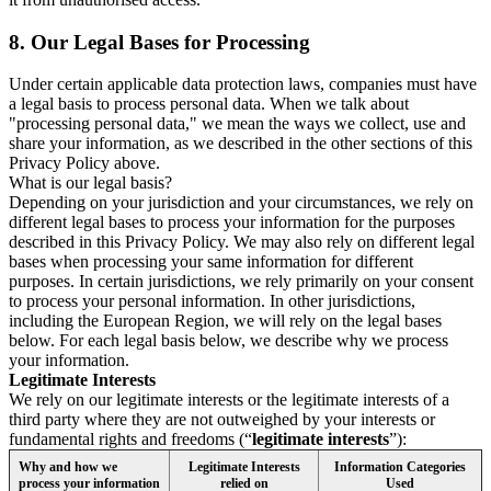
8.
Our Legal Bases for Processing
Under certain applicable data protection laws, companies must have
a legal basis to process personal data. When we talk about
"processing personal data," we mean the ways we collect, use and
share your information, as we described in the other sections of this
Privacy Policy above.
What is our legal basis?
Depending on your jurisdiction and your circumstances, we rely on
different legal bases to process your information for the purposes
described in this Privacy Policy. We may also rely on different legal
bases when processing your same information for different
purposes. In certain jurisdictions, we rely primarily on your consent
to process your personal information. In other jurisdictions,
including the European Region, we will rely on the legal bases
below. For each legal basis below, we describe why we process
your information.
Legitimate Interests
We rely on our legitimate interests or the legitimate interests of a
third party where they are not outweighed by your interests or
fundamental rights and freedoms (“
legitimate interests
”):
Why and how we
Legitimate Interests
Information Categories
process your information
relied on
Used