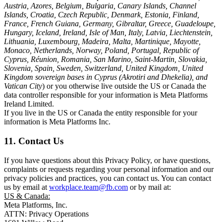
Austria, Azores, Belgium, Bulgaria, Canary Islands, Channel
Islands, Croatia, Czech Republic, Denmark, Estonia, Finland,
France, French Guiana, Germany, Gibraltar, Greece, Guadeloupe,
Hungary, Iceland, Ireland, Isle of Man, Italy, Latvia, Liechtenstein,
Lithuania, Luxembourg, Madeira, Malta, Martinique, Mayotte,
Monaco, Netherlands, Norway, Poland, Portugal, Republic of
Cyprus, Réunion, Romania, San Marino, Saint-Martin, Slovakia,
Slovenia, Spain, Sweden, Switzerland, United Kingdom, United
Kingdom sovereign bases in Cyprus (Akrotiri and Dhekelia), and
Vatican City
) or you otherwise live outside the US or Canada the
data controller responsible for your information is Meta Platforms
Ireland Limited.
If you live in the US or Canada the entity responsible for your
information is Meta Platforms Inc.
11. Contact Us
If you have questions about this Privacy Policy, or have questions,
complaints or requests regarding your personal information and our
privacy policies and practices, you can contact us. You can contact
us by email at
workplace.team@fb.com
or by mail at:
US & Canada:
Meta Platforms, Inc.
ATTN: Privacy Operations