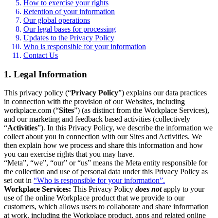
How to exercise your rights
Retention of your information
Our global operations
Our legal bases for processing
Updates to the Privacy Policy
Who is responsible for your information
Contact Us
1. Legal Information
This privacy policy (“
Privacy Policy
”) explains our data practices
in connection with the provision of our Websites, including
workplace.com (“
Sites
”) (as distinct from the Workplace Services),
and our marketing and feedback based activities (collectively
“
Activities
”). In this Privacy Policy, we describe the information we
collect about you in connection with our Sites and Activities. We
then explain how we process and share this information and how
you can exercise rights that you may have.
“Meta”, “we”, “our” or “us” means the Meta entity responsible for
the collection and use of personal data under this Privacy Policy as
set out in
“Who is responsible for your information”.
Workplace Services:
This Privacy Policy
does not
apply to your
use of the online Workplace product that we provide to our
customers, which allows users to collaborate and share information
at work, including the Workplace product, apps and related online