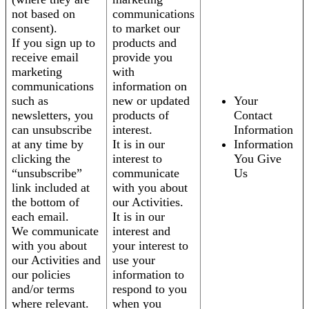
not based on
communications
consent).
to market our
If you sign up to
products and
receive email
provide you
marketing
with
communications
information on
such as
new or updated
Your
newsletters, you
products of
Contact
can unsubscribe
interest.
Information
at any time by
It is in our
Information
clicking the
interest to
You Give
“unsubscribe”
communicate
Us
link included at
with you about
the bottom of
our Activities.
each email.
It is in our
We communicate
interest and
with you about
your interest to
our Activities and
use your
our policies
information to
and/or terms
respond to you
where relevant.
when you