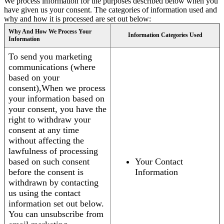
We process information for the purposes described below when you
have given us your consent. The categories of information used and
why and how it is processed are set out below:
Why And How We Process Your
Information Categories Used
Information
To send you marketing
communications (where
based on your
consent),When we process
your information based on
your consent, you have the
right to withdraw your
consent at any time
without affecting the
lawfulness of processing
based on such consent
Your Contact
before the consent is
Information
withdrawn by contacting
us using the contact
information set out below.
You can unsubscribe from