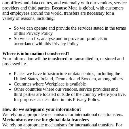
our offices and data centres, and externally with our vendors, service
providers and third parties. Because Meta is global, with customers
and employees around the world, transfers are necessary for a
variety of reasons, including:
So we can operate and provide the services stated in the terms
of this Privacy Policy
So we can fix, analyse and improve our products in
accordance with this Privacy Policy
Where is information transferred?
Your information will be transferred or transmitted to, or stored and
processed in:
Places we have infrastructure or data centres, including the
United States, Ireland, Denmark and Sweden, among others
Countries where Workplace is available
Other countries where our vendors, service providers and
third parties are located outside of the country where you live,
for purposes as described in this Privacy Policy.
How do we safeguard your information?
We rely on appropriate mechanisms for international data transfers.
Mechanisms we use for global data transfers
We rely on appropriate mechanisms for international transfers. For