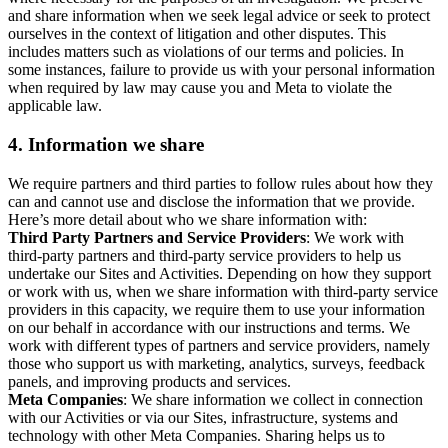
and share information when we seek legal advice or seek to protect
ourselves in the context of litigation and other disputes. This
includes matters such as violations of our terms and policies. In
some instances, failure to provide us with your personal information
when required by law may cause you and Meta to violate the
applicable law.
4.
Information we share
We require partners and third parties to follow rules about how they
can and cannot use and disclose the information that we provide.
Here’s more detail about who we share information with:
Third Party Partners and Service Providers
: We work with
third-party partners and third-party service providers to help us
undertake our Sites and Activities. Depending on how they support
or work with us, when we share information with third-party service
providers in this capacity, we require them to use your information
on our behalf in accordance with our instructions and terms. We
work with different types of partners and service providers, namely
those who support us with marketing, analytics, surveys, feedback
panels, and improving products and services.
Meta Companies
: We share information we collect in connection
with our Activities or via our Sites, infrastructure, systems and
technology with other Meta Companies. Sharing helps us to