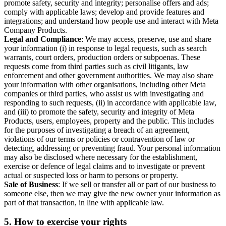
promote safety, security and integrity; personalise offers and ads;
comply with applicable laws; develop and provide features and
integrations; and understand how people use and interact with Meta
Company Products.
Legal and Compliance
: We may access, preserve, use and share
your information (i) in response to legal requests, such as search
warrants, court orders, production orders or subpoenas. These
requests come from third parties such as civil litigants, law
enforcement and other government authorities. We may also share
your information with other organisations, including other Meta
companies or third parties, who assist us with investigating and
responding to such requests, (ii) in accordance with applicable law,
and (iii) to promote the safety, security and integrity of Meta
Products, users, employees, property and the public. This includes
for the purposes of investigating a breach of an agreement,
violations of our terms or policies or contravention of law or
detecting, addressing or preventing fraud. Your personal information
may also be disclosed where necessary for the establishment,
exercise or defence of legal claims and to investigate or prevent
actual or suspected loss or harm to persons or property.
Sale of Business
: If we sell or transfer all or part of our business to
someone else, then we may give the new owner your information as
part of that transaction, in line with applicable law.
5.
How to exercise your rights