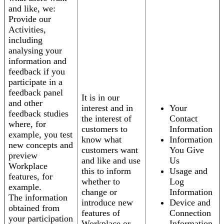
and like, we:
Provide our
Activities,
including
analysing your
information and
feedback if you
participate in a
feedback panel
It is in our
and other
interest and in
Your
feedback studies
the interest of
Contact
where, for
customers to
Information
example, you test
know what
Information
new concepts and
customers want
You Give
preview
and like and use
Us
Workplace
this to inform
Usage and
features, for
whether to
Log
example.
change or
Information
The information
introduce new
Device and
obtained from
features of
Connection
your participation
Workplace or
Information