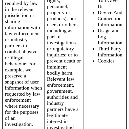
rights,
You Give
required by law
personnel,
Us
in the relevant
property or
Device And
jurisdiction or
products), our
Connection
sharing
users or others,
Information
information with
including as
Usage and
law enforcement
part of
Log
or industry
investigations
Information
partners to
or regulatory
Third Party
combat abusive
inquiries; or to
Information
or illegal
prevent death or
Cookies
behaviour. For
imminent
example, we
bodily harm.
preserve a
Relevant law
snapshot of user
enforcement,
information when
government,
requested by law
authorities and
enforcement
industry
where necessary
partners have a
for the purposes
legitimate
of an
interest in
investigation.
investigating