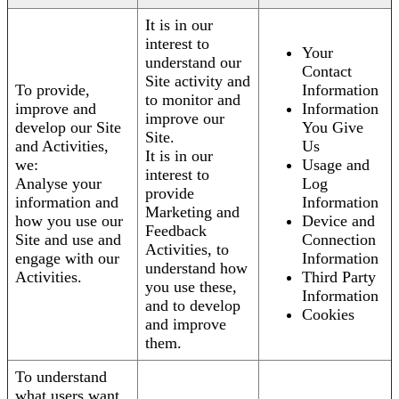
It is in our
interest to
Your
understand our
Contact
Site activity and
To provide,
Information
to monitor and
improve and
Information
improve our
develop our Site
You Give
Site.
and Activities,
Us
It is in our
we:
Usage and
interest to
Analyse your
Log
provide
information and
Information
Marketing and
how you use our
Device and
Feedback
Site and use and
Connection
Activities, to
engage with our
Information
understand how
Activities.
Third Party
you use these,
Information
and to develop
Cookies
and improve
them.
To understand
what users want