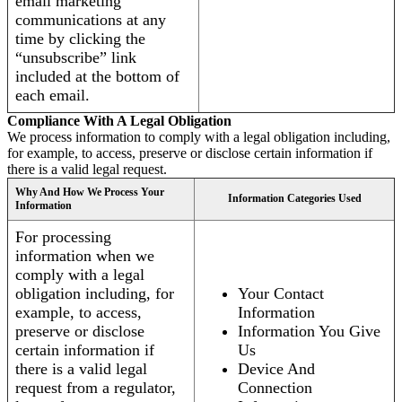
email marketing
communications at any
time by clicking the
“unsubscribe” link
included at the bottom of
each email.
Compliance With A Legal Obligation
We process information to comply with a legal obligation including,
for example, to access, preserve or disclose certain information if
there is a valid legal request.
Why And How We Process Your
Information Categories Used
Information
For processing
information when we
comply with a legal
obligation including, for
Your Contact
example, to access,
Information
preserve or disclose
Information You Give
certain information if
Us
there is a valid legal
Device And
request from a regulator,
Connection