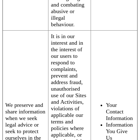
and combating
abusive or
illegal
behaviour.
It is in our
interest and in
the interest of
our users to
respond to
complaints,
prevent and
address fraud,
unauthorised
use of our Sites
and Activities,
We preserve and
Your
violations of
share information
Contact
applicable our
when we seek
Information
terms and
legal advice or
Information
policies where
seek to protect
You Give
applicable, or
ourselves in the
Us