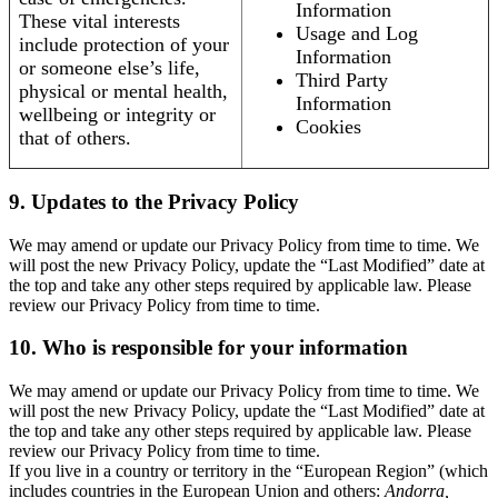
Information
These vital interests
Usage and Log
include protection of your
Information
or someone else’s life,
Third Party
physical or mental health,
Information
wellbeing or integrity or
Cookies
that of others.
9. Updates to the Privacy Policy
We may amend or update our Privacy Policy from time to time. We
will post the new Privacy Policy, update the “Last Modified” date at
the top and take any other steps required by applicable law. Please
review our Privacy Policy from time to time.
10. Who is responsible for your information
We may amend or update our Privacy Policy from time to time. We
will post the new Privacy Policy, update the “Last Modified” date at
the top and take any other steps required by applicable law. Please
review our Privacy Policy from time to time.
If you live in a country or territory in the “European Region” (which
includes countries in the European Union and others:
Andorra,