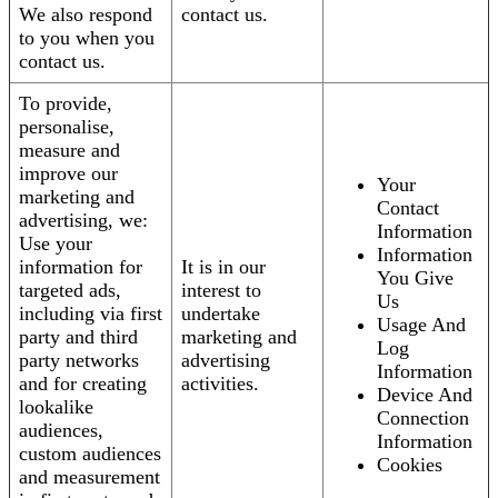
We also respond
contact us.
to you when you
contact us.
To provide,
personalise,
measure and
improve our
Your
marketing and
Contact
advertising, we:
Information
Use your
Information
information for
It is in our
You Give
targeted ads,
interest to
Us
including via first
undertake
Usage And
party and third
marketing and
Log
party networks
advertising
Information
and for creating
activities.
Device And
lookalike
Connection
audiences,
Information
custom audiences
Cookies
and measurement