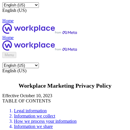
English (US)
Home
Home
Menu
English (US)
Workplace Marketing Privacy Policy
Effective October 10, 2023
TABLE OF CONTENTS
Legal information
Information we collect
How we process your information
Information we share