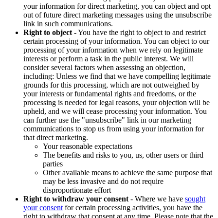
your information for direct marketing, you can object and opt
out of future direct marketing messages using the unsubscribe
link in such communications.
Right to object
- You have the right to object to and restrict
certain processing of your information. You can object to our
processing of your information when we rely on legitimate
interests or perform a task in the public interest. We will
consider several factors when assessing an objection,
including: Unless we find that we have compelling legitimate
grounds for this processing, which are not outweighed by
your interests or fundamental rights and freedoms, or the
processing is needed for legal reasons, your objection will be
upheld, and we will cease processing your information. You
can further use the "unsubscribe" link in our marketing
communications to stop us from using your information for
that direct marketing.
Your reasonable expectations
The benefits and risks to you, us, other users or third
parties
Other available means to achieve the same purpose that
may be less invasive and do not require
disproportionate effort
Right to withdraw your consent
- Where we have
sought
your consent
for certain processing activities, you have the
right to withdraw that consent at any time. Please note that the