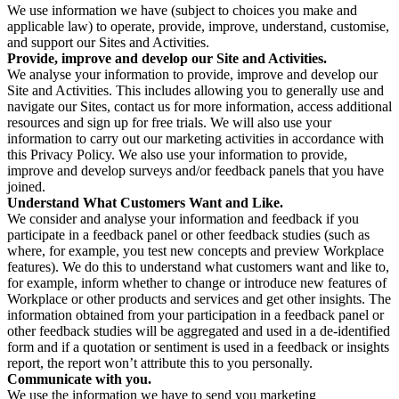
We use information we have (subject to choices you make and
applicable law) to operate, provide, improve, understand, customise,
and support our Sites and Activities.
Provide, improve and develop our Site and Activities.
We analyse your information to provide, improve and develop our
Site and Activities. This includes allowing you to generally use and
navigate our Sites, contact us for more information, access additional
resources and sign up for free trials. We will also use your
information to carry out our marketing activities in accordance with
this Privacy Policy. We also use your information to provide,
improve and develop surveys and/or feedback panels that you have
joined.
Understand What Customers Want and Like.
We consider and analyse your information and feedback if you
participate in a feedback panel or other feedback studies (such as
where, for example, you test new concepts and preview Workplace
features). We do this to understand what customers want and like to,
for example, inform whether to change or introduce new features of
Workplace or other products and services and get other insights. The
information obtained from your participation in a feedback panel or
other feedback studies will be aggregated and used in a de-identified
form and if a quotation or sentiment is used in a feedback or insights
report, the report won’t attribute this to you personally.
Communicate with you.
We use the information we have to send you marketing