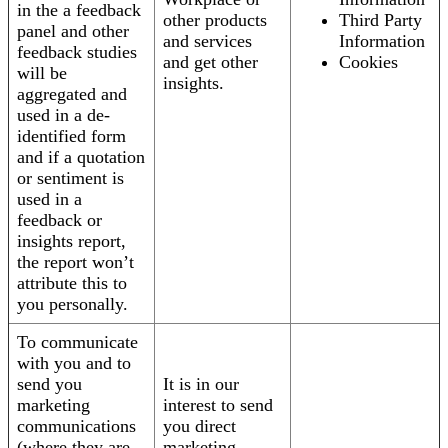
in the a feedback
other products
Third Party
panel and other
and services
Information
feedback studies
and get other
Cookies
will be
insights.
aggregated and
used in a de-
identified form
and if a quotation
or sentiment is
used in a
feedback or
insights report,
the report won’t
attribute this to
you personally.
To communicate
with you and to
send you
It is in our
marketing
interest to send
communications
you direct
(where they are
marketing