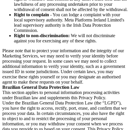
lawfulness of any processing undertaken prior to your
withdrawal of consent shall not be affected by the withdrawal.
Right to complain
- You can lodge a complaint with your
local supervisory authority. Meta Platforms Ireland Limited's
lead supervisory authority is the Irish Data Protection
Commission.
Right to non-discrimination:
We will not discriminate
against you for exercising any of these rights.
Please note that to protect your information and the integrity of our
Marketing Services, we may need to verify your identity before
processing your request. In some cases we may need to collect
additional information to verify your identity, such as a government
issued ID in some jurisdictions. Under certain laws, you may
exercise these rights yourself or you may designate an authorised
agent to make these requests on your behalf.
Brazilian General Data Protection Law
This section applies to personal information processing activities
under Brazilian law and supplements this Privacy Policy.
Under the Brazilian General Data Protection Law (the “LGPD”),
you have the right to access, rectify, port, erase, and confirm that we
process your data. In certain circumstances, you also have the right
to object to and to restrict the processing of your personal
information, or you may withdraw your consent when we process
data you provide to us based on your consent. This Privacy Policy