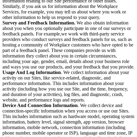
information relating to our Site performance or other issues.
Similarly, if you ask us for information about the Workplace
Services, for example, you may tell us about where you work or
other information to help us respond to your query.
Survey and Feedback Information.
We also obtain information
about you when you optionally participate in one of our surveys or
feedback panels. For example,we work with third-party service
providers who conduct surveys and feedback panels for us, such as
hosting a community of Workplace customers who have opted to be
part of a feedback panel. These companies provide us with
information they collect about you in certain circumstances,
including your age, gender, email, details about your business role
and ways you use our products, and your feedback that you provide.
Usage And Log Information
. We collect information about your
activity on our Sites, like service-related, diagnostic, and
performance information. This includes information about your
activity (including how you use our Site, and the time, frequency,
and duration of your activities), log files, and diagnostic, crash,
website, and performance logs and reports.
Device And Connection Information
. We collect device and
connection-specific information when you access or use our Sites.
This includes information such as hardware model, operating system
information, battery level, signal strength, app version, browser
information, mobile network, connection information (including
phone number, mobile operator or ISP), language and time zone, IP