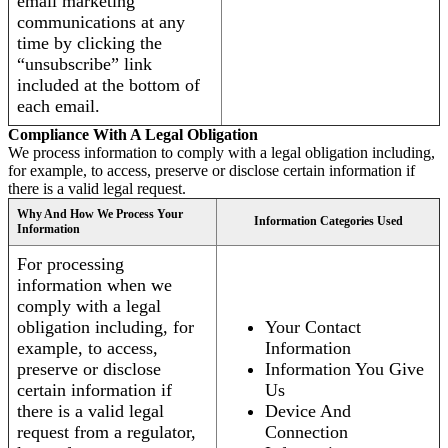
email marketing
communications at any
time by clicking the
“unsubscribe” link
included at the bottom of
each email.
Compliance With A Legal Obligation
We process information to comply with a legal obligation including,
for example, to access, preserve or disclose certain information if
there is a valid legal request.
Why And How We Process Your
Information Categories Used
Information
For processing
information when we
comply with a legal
obligation including, for
Your Contact
example, to access,
Information
preserve or disclose
Information You Give
certain information if
Us
there is a valid legal
Device And
request from a regulator,
Connection