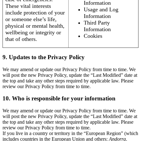
Information
These vital interests
Usage and Log
include protection of your
Information
or someone else’s life,
Third Party
physical or mental health,
Information
wellbeing or integrity or
Cookies
that of others.
9. Updates to the Privacy Policy
We may amend or update our Privacy Policy from time to time. We
will post the new Privacy Policy, update the “Last Modified” date at
the top and take any other steps required by applicable law. Please
review our Privacy Policy from time to time.
10. Who is responsible for your information
We may amend or update our Privacy Policy from time to time. We
will post the new Privacy Policy, update the “Last Modified” date at
the top and take any other steps required by applicable law. Please
review our Privacy Policy from time to time.
If you live in a country or territory in the “European Region” (which
includes countries in the European Union and others:
Andorra,