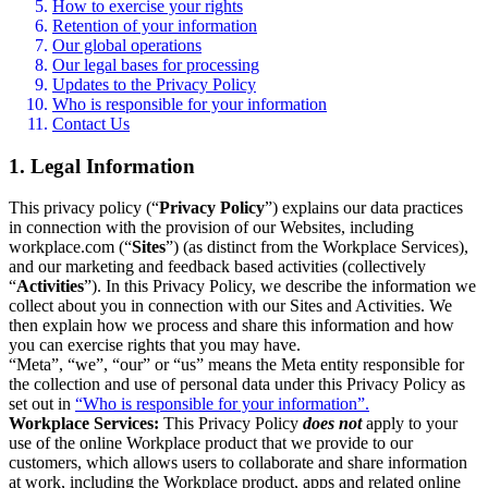
How to exercise your rights
Retention of your information
Our global operations
Our legal bases for processing
Updates to the Privacy Policy
Who is responsible for your information
Contact Us
1. Legal Information
This privacy policy (“
Privacy Policy
”) explains our data practices
in connection with the provision of our Websites, including
workplace.com (“
Sites
”) (as distinct from the Workplace Services),
and our marketing and feedback based activities (collectively
“
Activities
”). In this Privacy Policy, we describe the information we
collect about you in connection with our Sites and Activities. We
then explain how we process and share this information and how
you can exercise rights that you may have.
“Meta”, “we”, “our” or “us” means the Meta entity responsible for
the collection and use of personal data under this Privacy Policy as
set out in
“Who is responsible for your information”.
Workplace Services:
This Privacy Policy
does not
apply to your
use of the online Workplace product that we provide to our
customers, which allows users to collaborate and share information
at work, including the Workplace product, apps and related online