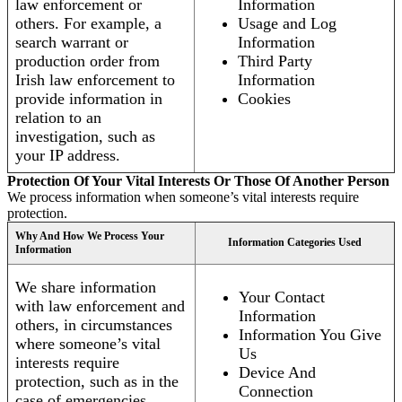
law enforcement or
Information
others. For example, a
Usage and Log
search warrant or
Information
production order from
Third Party
Irish law enforcement to
Information
provide information in
Cookies
relation to an
investigation, such as
your IP address.
Protection Of Your Vital Interests Or Those Of Another Person
We process information when someone’s vital interests require
protection.
Why And How We Process Your
Information Categories Used
Information
We share information
Your Contact
with law enforcement and
Information
others, in circumstances
Information You Give
where someone’s vital
Us
interests require
Device And
protection, such as in the
Connection
case of emergencies.