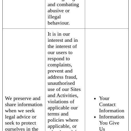
and combating
abusive or
illegal
behaviour.
It is in our
interest and in
the interest of
our users to
respond to
complaints,
prevent and
address fraud,
unauthorised
use of our Sites
and Activities,
We preserve and
Your
violations of
share information
Contact
applicable our
when we seek
Information
terms and
legal advice or
Information
policies where
seek to protect
You Give
applicable, or
ourselves in the
Us