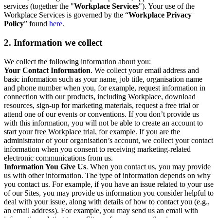
services (together the "
Workplace Services
"). Your use of the
Workplace Services is governed by the “
Workplace Privacy
Policy
” found
here
.
2. Information we collect
We collect the following information about you:
Your Contact Information
. We collect your email address and
basic information such as your name, job title, organisation name
and phone number when you, for example, request information in
connection with our products, including Workplace, download
resources, sign-up for marketing materials, request a free trial or
attend one of our events or conventions. If you don’t provide us
with this information, you will not be able to create an account to
start your free Workplace trial, for example. If you are the
administrator of your organisation’s account, we collect your contact
information when you consent to receiving marketing-related
electronic communications from us.
Information You Give Us
. When you contact us, you may provide
us with other information. The type of information depends on why
you contact us. For example, if you have an issue related to your use
of our Sites, you may provide us information you consider helpful to
deal with your issue, along with details of how to contact you (e.g.,
an email address). For example, you may send us an email with