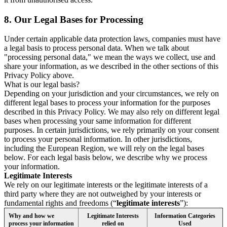
8.
Our Legal Bases for Processing
Under certain applicable data protection laws, companies must have
a legal basis to process personal data. When we talk about
"processing personal data," we mean the ways we collect, use and
share your information, as we described in the other sections of this
Privacy Policy above.
What is our legal basis?
Depending on your jurisdiction and your circumstances, we rely on
different legal bases to process your information for the purposes
described in this Privacy Policy. We may also rely on different legal
bases when processing your same information for different
purposes. In certain jurisdictions, we rely primarily on your consent
to process your personal information. In other jurisdictions,
including the European Region, we will rely on the legal bases
below. For each legal basis below, we describe why we process
your information.
Legitimate Interests
We rely on our legitimate interests or the legitimate interests of a
third party where they are not outweighed by your interests or
fundamental rights and freedoms (“
legitimate interests
”):
Why and how we
Legitimate Interests
Information Categories
process your information
relied on
Used