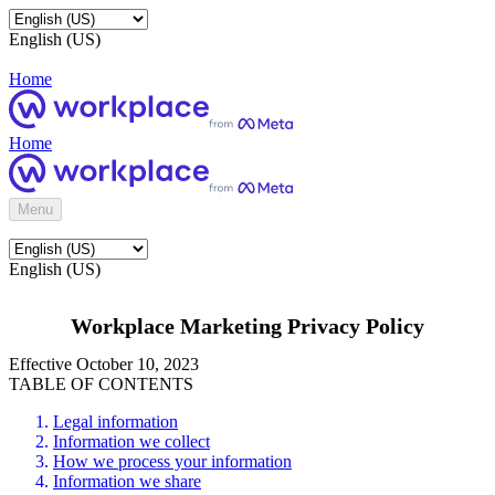
English (US)
Home
Home
Menu
English (US)
Workplace Marketing Privacy Policy
Effective October 10, 2023
TABLE OF CONTENTS
Legal information
Information we collect
How we process your information
Information we share