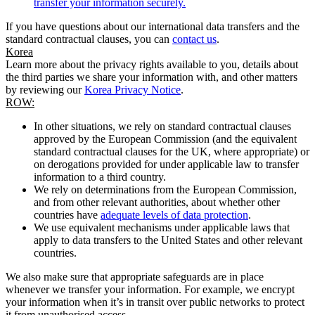
transfer your information securely.
If you have questions about our international data transfers and the
standard contractual clauses, you can
contact us
.
Korea
Learn more about the privacy rights available to you, details about
the third parties we share your information with, and other matters
by reviewing our
Korea Privacy Notice
.
ROW:
In other situations, we rely on standard contractual clauses
approved by the European Commission (and the equivalent
standard contractual clauses for the UK, where appropriate) or
on derogations provided for under applicable law to transfer
information to a third country.
We rely on determinations from the European Commission,
and from other relevant authorities, about whether other
countries have
adequate levels of data protection
.
We use equivalent mechanisms under applicable laws that
apply to data transfers to the United States and other relevant
countries.
We also make sure that appropriate safeguards are in place
whenever we transfer your information. For example, we encrypt
your information when it’s in transit over public networks to protect
it from unauthorised access.