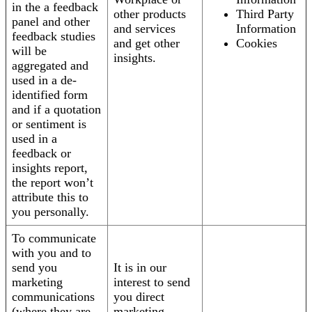
in the a feedback
other products
Third Party
panel and other
and services
Information
feedback studies
and get other
Cookies
will be
insights.
aggregated and
used in a de-
identified form
and if a quotation
or sentiment is
used in a
feedback or
insights report,
the report won’t
attribute this to
you personally.
To communicate
with you and to
send you
It is in our
marketing
interest to send
communications
you direct
(where they are
marketing