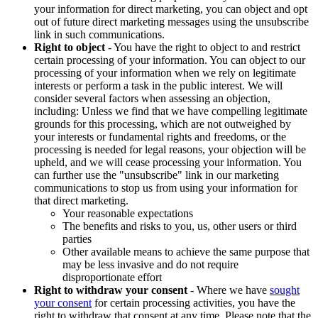
your information for direct marketing, you can object and opt
out of future direct marketing messages using the unsubscribe
link in such communications.
Right to object
- You have the right to object to and restrict
certain processing of your information. You can object to our
processing of your information when we rely on legitimate
interests or perform a task in the public interest. We will
consider several factors when assessing an objection,
including: Unless we find that we have compelling legitimate
grounds for this processing, which are not outweighed by
your interests or fundamental rights and freedoms, or the
processing is needed for legal reasons, your objection will be
upheld, and we will cease processing your information. You
can further use the "unsubscribe" link in our marketing
communications to stop us from using your information for
that direct marketing.
Your reasonable expectations
The benefits and risks to you, us, other users or third
parties
Other available means to achieve the same purpose that
may be less invasive and do not require
disproportionate effort
Right to withdraw your consent
- Where we have
sought
your consent
for certain processing activities, you have the
right to withdraw that consent at any time. Please note that the