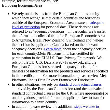
example, for information we collect:
European Economic Area
We rely on decisions from the European Commission by
which they recognise that certain countries and territories
outside of the European Economic Area ensure an
adequate
level of protection
for personal data. These decisions are
referred to as “adequacy decisions.” In particular, we transfer
the information collected from the European Economic Area
to Argentina, Israel, New Zealand, Switzerland and, where
the decision is applicable, Canada based on the relevant
adequacy decisions.
Learn more
about the adequacy decision
for each country.Meta Platforms, Inc. has certified its
participation in the EU-U.S. Data Privacy Framework. We
rely on the EU-U.S. Data Privacy Framework, and the
European Commission’s related adequacy decision, for
transfers of information for the products and services specified
in that certification. For more information, please review Meta
Platforms, Inc.’s Data Privacy Framework Disclosure.
In other situations, we rely on
standard contractual clauses
approved by the European Commission (and the equivalent
standard contractual clauses for the UK, where appropriate) or
on derogations provided for under applicable law to transfer
information to a third country.
In addition, please review the additional
steps we take to