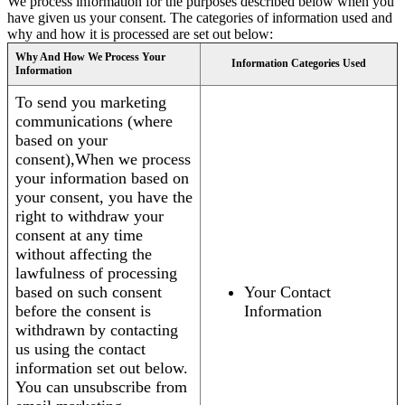
We process information for the purposes described below when you
have given us your consent. The categories of information used and
why and how it is processed are set out below:
Why And How We Process Your
Information Categories Used
Information
To send you marketing
communications (where
based on your
consent),When we process
your information based on
your consent, you have the
right to withdraw your
consent at any time
without affecting the
lawfulness of processing
based on such consent
Your Contact
before the consent is
Information
withdrawn by contacting
us using the contact
information set out below.
You can unsubscribe from