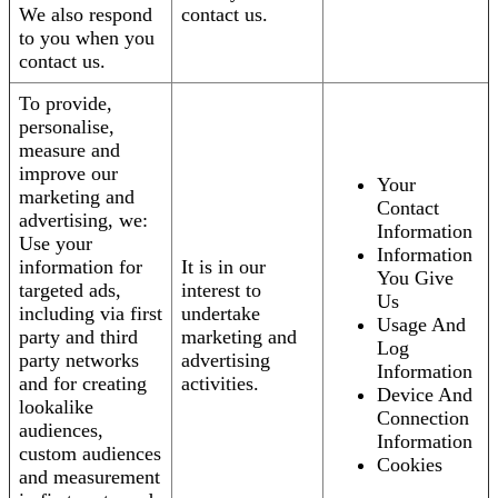
We also respond
contact us.
to you when you
contact us.
To provide,
personalise,
measure and
improve our
Your
marketing and
Contact
advertising, we:
Information
Use your
Information
information for
It is in our
You Give
targeted ads,
interest to
Us
including via first
undertake
Usage And
party and third
marketing and
Log
party networks
advertising
Information
and for creating
activities.
Device And
lookalike
Connection
audiences,
Information
custom audiences
Cookies
and measurement