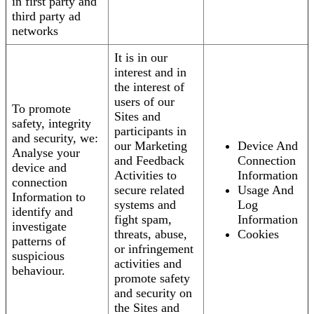
in first party and
third party ad
networks
It is in our
interest and in
the interest of
users of our
To promote
Sites and
safety, integrity
participants in
and security, we:
our Marketing
Device And
Analyse your
and Feedback
Connection
device and
Activities to
Information
connection
secure related
Usage And
Information to
systems and
Log
identify and
fight spam,
Information
investigate
threats, abuse,
Cookies
patterns of
or infringement
suspicious
activities and
behaviour.
promote safety
and security on
the Sites and