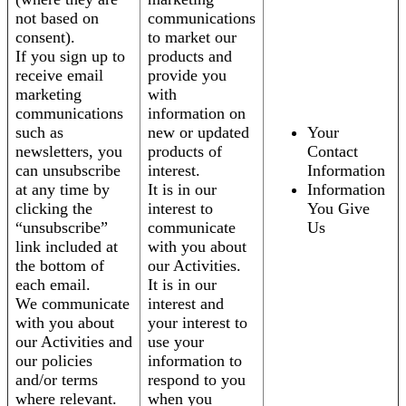
not based on
communications
consent).
to market our
If you sign up to
products and
receive email
provide you
marketing
with
communications
information on
such as
new or updated
Your
newsletters, you
products of
Contact
can unsubscribe
interest.
Information
at any time by
It is in our
Information
clicking the
interest to
You Give
“unsubscribe”
communicate
Us
link included at
with you about
the bottom of
our Activities.
each email.
It is in our
We communicate
interest and
with you about
your interest to
our Activities and
use your
our policies
information to
and/or terms
respond to you
where relevant.
when you