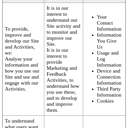
It is in our
interest to
Your
understand our
Contact
Site activity and
To provide,
Information
to monitor and
improve and
Information
improve our
develop our Site
You Give
Site.
and Activities,
Us
It is in our
we:
Usage and
interest to
Analyse your
Log
provide
information and
Information
Marketing and
how you use our
Device and
Feedback
Site and use and
Connection
Activities, to
engage with our
Information
understand how
Activities.
Third Party
you use these,
Information
and to develop
Cookies
and improve
them.
To understand
what users want