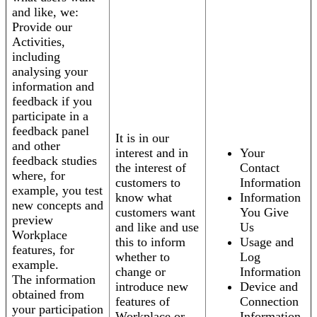
and like, we:
Provide our
Activities,
including
analysing your
information and
feedback if you
participate in a
feedback panel
It is in our
and other
interest and in
Your
feedback studies
the interest of
Contact
where, for
customers to
Information
example, you test
know what
Information
new concepts and
customers want
You Give
preview
and like and use
Us
Workplace
this to inform
Usage and
features, for
whether to
Log
example.
change or
Information
The information
introduce new
Device and
obtained from
features of
Connection
your participation
Workplace or
Information