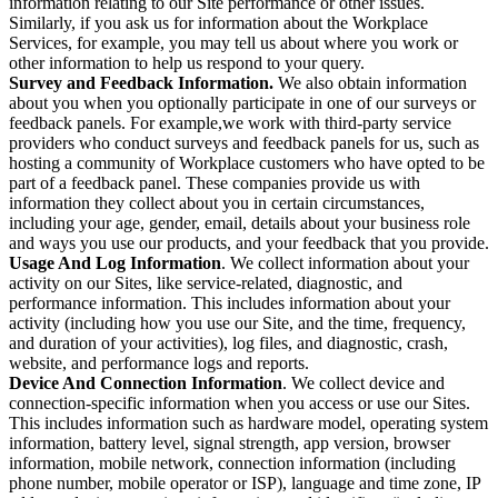
information relating to our Site performance or other issues.
Similarly, if you ask us for information about the Workplace
Services, for example, you may tell us about where you work or
other information to help us respond to your query.
Survey and Feedback Information.
We also obtain information
about you when you optionally participate in one of our surveys or
feedback panels. For example,we work with third-party service
providers who conduct surveys and feedback panels for us, such as
hosting a community of Workplace customers who have opted to be
part of a feedback panel. These companies provide us with
information they collect about you in certain circumstances,
including your age, gender, email, details about your business role
and ways you use our products, and your feedback that you provide.
Usage And Log Information
. We collect information about your
activity on our Sites, like service-related, diagnostic, and
performance information. This includes information about your
activity (including how you use our Site, and the time, frequency,
and duration of your activities), log files, and diagnostic, crash,
website, and performance logs and reports.
Device And Connection Information
. We collect device and
connection-specific information when you access or use our Sites.
This includes information such as hardware model, operating system
information, battery level, signal strength, app version, browser
information, mobile network, connection information (including
phone number, mobile operator or ISP), language and time zone, IP