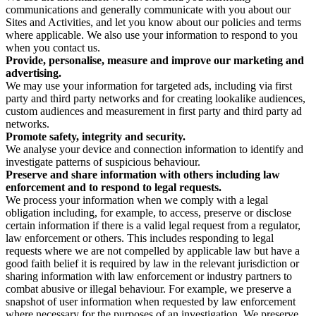
communications and generally communicate with you about our
Sites and Activities, and let you know about our policies and terms
where applicable. We also use your information to respond to you
when you contact us.
Provide, personalise, measure and improve our marketing and
advertising.
We may use your information for targeted ads, including via first
party and third party networks and for creating lookalike audiences,
custom audiences and measurement in first party and third party ad
networks.
Promote safety, integrity and security.
We analyse your device and connection information to identify and
investigate patterns of suspicious behaviour.
Preserve and share information with others including law
enforcement and to respond to legal requests.
We process your information when we comply with a legal
obligation including, for example, to access, preserve or disclose
certain information if there is a valid legal request from a regulator,
law enforcement or others. This includes responding to legal
requests where we are not compelled by applicable law but have a
good faith belief it is required by law in the relevant jurisdiction or
sharing information with law enforcement or industry partners to
combat abusive or illegal behaviour. For example, we preserve a
snapshot of user information when requested by law enforcement
where necessary for the purposes of an investigation. We preserve