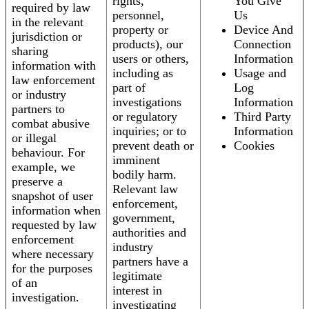
rights,
You Give
required by law
personnel,
Us
in the relevant
property or
Device And
jurisdiction or
products), our
Connection
sharing
users or others,
Information
information with
including as
Usage and
law enforcement
part of
Log
or industry
investigations
Information
partners to
or regulatory
Third Party
combat abusive
inquiries; or to
Information
or illegal
prevent death or
Cookies
behaviour. For
imminent
example, we
bodily harm.
preserve a
Relevant law
snapshot of user
enforcement,
information when
government,
requested by law
authorities and
enforcement
industry
where necessary
partners have a
for the purposes
legitimate
of an
interest in
investigation.
investigating