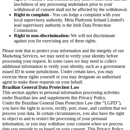
lawfulness of any processing undertaken prior to your
withdrawal of consent shall not be affected by the withdrawal.
Right to complain
- You can lodge a complaint with your
local supervisory authority. Meta Platforms Ireland Limited's
lead supervisory authority is the Irish Data Protection
Commission.
Right to non-discrimination:
We will not discriminate
against you for exercising any of these rights.
Please note that to protect your information and the integrity of our
Marketing Services, we may need to verify your identity before
processing your request. In some cases we may need to collect
additional information to verify your identity, such as a government
issued ID in some jurisdictions. Under certain laws, you may
exercise these rights yourself or you may designate an authorised
agent to make these requests on your behalf.
Brazilian General Data Protection Law
This section applies to personal information processing activities
under Brazilian law and supplements this Privacy Policy.
Under the Brazilian General Data Protection Law (the “LGPD”),
you have the right to access, rectify, port, erase, and confirm that we
process your data. In certain circumstances, you also have the right
to object to and to restrict the processing of your personal
information, or you may withdraw your consent when we process
data you provide to us based on your consent. This Privacy Policy