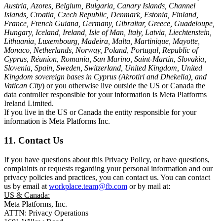
Austria, Azores, Belgium, Bulgaria, Canary Islands, Channel
Islands, Croatia, Czech Republic, Denmark, Estonia, Finland,
France, French Guiana, Germany, Gibraltar, Greece, Guadeloupe,
Hungary, Iceland, Ireland, Isle of Man, Italy, Latvia, Liechtenstein,
Lithuania, Luxembourg, Madeira, Malta, Martinique, Mayotte,
Monaco, Netherlands, Norway, Poland, Portugal, Republic of
Cyprus, Réunion, Romania, San Marino, Saint-Martin, Slovakia,
Slovenia, Spain, Sweden, Switzerland, United Kingdom, United
Kingdom sovereign bases in Cyprus (Akrotiri and Dhekelia), and
Vatican City
) or you otherwise live outside the US or Canada the
data controller responsible for your information is Meta Platforms
Ireland Limited.
If you live in the US or Canada the entity responsible for your
information is Meta Platforms Inc.
11. Contact Us
If you have questions about this Privacy Policy, or have questions,
complaints or requests regarding your personal information and our
privacy policies and practices, you can contact us. You can contact
us by email at
workplace.team@fb.com
or by mail at:
US & Canada:
Meta Platforms, Inc.
ATTN: Privacy Operations