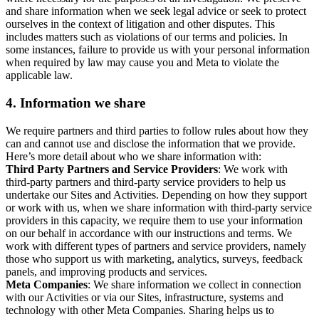
and share information when we seek legal advice or seek to protect
ourselves in the context of litigation and other disputes. This
includes matters such as violations of our terms and policies. In
some instances, failure to provide us with your personal information
when required by law may cause you and Meta to violate the
applicable law.
4.
Information we share
We require partners and third parties to follow rules about how they
can and cannot use and disclose the information that we provide.
Here’s more detail about who we share information with:
Third Party Partners and Service Providers
: We work with
third-party partners and third-party service providers to help us
undertake our Sites and Activities. Depending on how they support
or work with us, when we share information with third-party service
providers in this capacity, we require them to use your information
on our behalf in accordance with our instructions and terms. We
work with different types of partners and service providers, namely
those who support us with marketing, analytics, surveys, feedback
panels, and improving products and services.
Meta Companies
: We share information we collect in connection
with our Activities or via our Sites, infrastructure, systems and
technology with other Meta Companies. Sharing helps us to