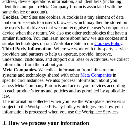
address, device operations information, and identifiers (including
identifiers unique to Meta Company Products associated with the
same device or account).
Cookies
. Our Sites use cookies. A cookie is a tiny element of data
that our Site sends to a user’s browser, which may then be stored on
the user’s hard drive so that we can recognise the user’s computer or
device when they return. We also use other technologies that have a
similar function. You can learn more about how we use cookies and
similar technologies on our Workplace Site in our
Cookies Policy
.
Third Party Information.
Where we work with third-party service
providers and partners to help us operate, provide, improve,
understand, customise, and support our Sites or Activities, we collect
information from them about you.
Meta Companies.
We collect information from infrastructure,
systems and technology shared with other
Meta Companies
in
specific circumstances. We also process information about you
across Meta Company Products and across your devices according
to each product’s terms and policies and as permitted by applicable
law.
The information collected when you use the Workplace Services is
subject to the Workplace Privacy Policy which governs how your
information is processed when you use the Workplace Services.
3. How we process your information