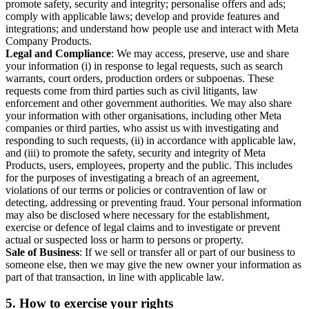
promote safety, security and integrity; personalise offers and ads;
comply with applicable laws; develop and provide features and
integrations; and understand how people use and interact with Meta
Company Products.
Legal and Compliance
: We may access, preserve, use and share
your information (i) in response to legal requests, such as search
warrants, court orders, production orders or subpoenas. These
requests come from third parties such as civil litigants, law
enforcement and other government authorities. We may also share
your information with other organisations, including other Meta
companies or third parties, who assist us with investigating and
responding to such requests, (ii) in accordance with applicable law,
and (iii) to promote the safety, security and integrity of Meta
Products, users, employees, property and the public. This includes
for the purposes of investigating a breach of an agreement,
violations of our terms or policies or contravention of law or
detecting, addressing or preventing fraud. Your personal information
may also be disclosed where necessary for the establishment,
exercise or defence of legal claims and to investigate or prevent
actual or suspected loss or harm to persons or property.
Sale of Business
: If we sell or transfer all or part of our business to
someone else, then we may give the new owner your information as
part of that transaction, in line with applicable law.
5.
How to exercise your rights