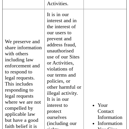
Activities.
It is in our
interest and in
the interest of
our users to
prevent and
We preserve and
address fraud,
share information
unauthorised
with others
use of our Sites
including law
or Activities,
enforcement and
violations of
to respond to
our terms and
legal requests.
policies, or
This includes
other harmful or
responding to
illegal activity.
legal requests
It is in our
where we are not
interest to
Your
compelled by
protect
Contact
applicable law
ourselves
Information
but have a good
(including our
Information
faith belief it is