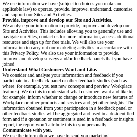
We use information we have (subject to choices you make and
applicable law) to operate, provide, improve, understand, customise,
and support our Sites and Activities.
Provide, improve and develop our Site and Activities.
We analyse your information to provide, improve and develop our
Site and Activities. This includes allowing you to generally use and
navigate our Sites, contact us for more information, access additional
resources and sign up for free trials. We will also use your
information to carry out our marketing activities in accordance with
this Privacy Policy. We also use your information to provide,
improve and develop surveys and/or feedback panels that you have
joined.
Understand What Customers Want and Like.
We consider and analyse your information and feedback if you
participate in a feedback panel or other feedback studies (such as
where, for example, you test new concepts and preview Workplace
features). We do this to understand what customers want and like to,
for example, inform whether to change or introduce new features of
Workplace or other products and services and get other insights. The
information obtained from your participation in a feedback panel or
other feedback studies will be aggregated and used in a de-identified
form and if a quotation or sentiment is used in a feedback or insights
report, the report won’t attribute this to you personally.
Communicate with you.
We use the information we have to send you marketing