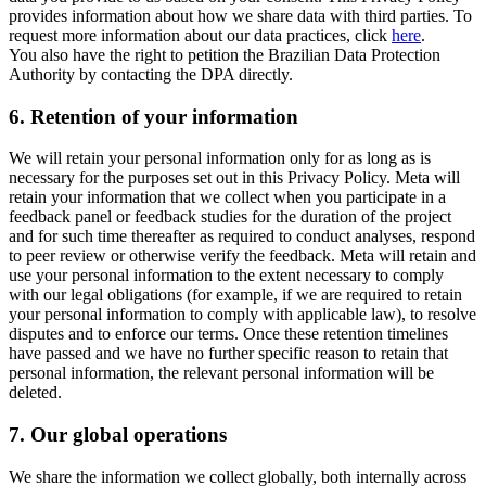
provides information about how we share data with third parties. To
request more information about our data practices, click
here
.
You also have the right to petition the Brazilian Data Protection
Authority by contacting the DPA directly.
6.
Retention of your information
We will retain your personal information only for as long as is
necessary for the purposes set out in this Privacy Policy. Meta will
retain your information that we collect when you participate in a
feedback panel or feedback studies for the duration of the project
and for such time thereafter as required to conduct analyses, respond
to peer review or otherwise verify the feedback. Meta will retain and
use your personal information to the extent necessary to comply
with our legal obligations (for example, if we are required to retain
your personal information to comply with applicable law), to resolve
disputes and to enforce our terms. Once these retention timelines
have passed and we have no further specific reason to retain that
personal information, the relevant personal information will be
deleted.
7.
Our global operations
We share the information we collect globally, both internally across