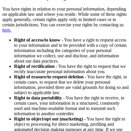
You have rights in relation to your personal information, depending
on applicable law and where you reside. While some of these rights
apply generally, certain rights apply only in limited cases or in
certain jurisdictions. You can exercise your rights by contacting us
here.
Right of access/to know
- You have a right to request access
to your information and to be provided with a copy of certain
information including the categories of your personal
information we collect, use and disclose, and information
about our data practices.
Right of rectification
- You have the right to request that we
rectify inaccurate personal information about you.
Right of erasure/to request deletion
- You have the right, in
certain cases, to request that we delete your personal
information, provided there are valid grounds for doing so and
subject to applicable law.
Right to data portability
- You have the right to receive, in
certain cases, your information in a structured, commonly
used and machine-readable format and to transmit such
information to another controller.
Right to object/opt out (marketing)
- You have the right to
object to processing for direct marketing, profiling and
automated decision making purposes at any time. If we use