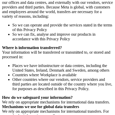
our offices and data centres, and externally with our vendors, service
providers and third parties. Because Meta is global, with customers
and employees around the world, transfers are necessary for a
variety of reasons, including:
So we can operate and provide the services stated in the terms
of this Privacy Policy
So we can fix, analyse and improve our products in
accordance with this Privacy Policy
Where is information transferred?
Your information will be transferred or transmitted to, or stored and
processed in:
Places we have infrastructure or data centres, including the
United States, Ireland, Denmark and Sweden, among others
Countries where Workplace is available
Other countries where our vendors, service providers and
third parties are located outside of the country where you live,
for purposes as described in this Privacy Policy.
How do we safeguard your information?
We rely on appropriate mechanisms for international data transfers.
Mechanisms we use for global data transfers
We rely on appropriate mechanisms for international transfers. For