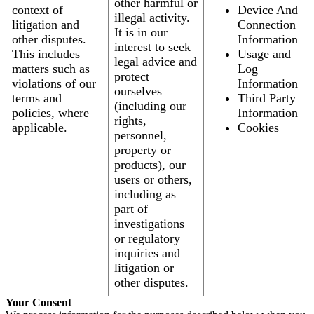
other harmful or
context of
Device And
illegal activity.
litigation and
Connection
It is in our
other disputes.
Information
interest to seek
This includes
Usage and
legal advice and
matters such as
Log
protect
violations of our
Information
ourselves
terms and
Third Party
(including our
policies, where
Information
rights,
applicable.
Cookies
personnel,
property or
products), our
users or others,
including as
part of
investigations
or regulatory
inquiries and
litigation or
other disputes.
Your Consent