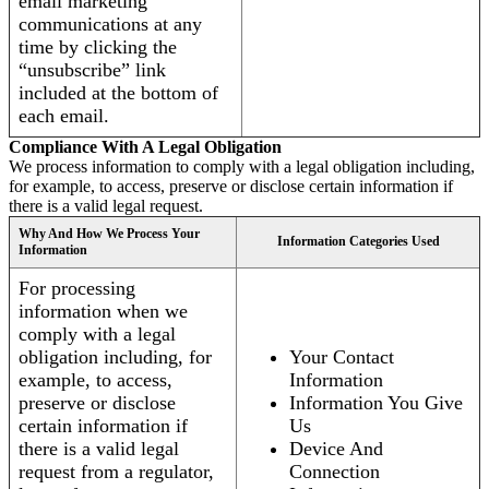
email marketing
communications at any
time by clicking the
“unsubscribe” link
included at the bottom of
each email.
Compliance With A Legal Obligation
We process information to comply with a legal obligation including,
for example, to access, preserve or disclose certain information if
there is a valid legal request.
Why And How We Process Your
Information Categories Used
Information
For processing
information when we
comply with a legal
obligation including, for
Your Contact
example, to access,
Information
preserve or disclose
Information You Give
certain information if
Us
there is a valid legal
Device And
request from a regulator,
Connection