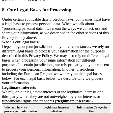
8.
Our Legal Bases for Processing
Under certain applicable data protection laws, companies must have
a legal basis to process personal data. When we talk about
"processing personal data," we mean the ways we collect, use and
share your information, as we described in the other sections of this
Privacy Policy above.
What is our legal basis?
Depending on your jurisdiction and your circumstances, we rely on
different legal bases to process your information for the purposes
described in this Privacy Policy. We may also rely on different legal
bases when processing your same information for different
purposes. In certain jurisdictions, we rely primarily on your consent
to process your personal information. In other jurisdictions,
including the European Region, we will rely on the legal bases
below. For each legal basis below, we describe why we process
your information.
Legitimate Interests
We rely on our legitimate interests or the legitimate interests of a
third party where they are not outweighed by your interests or
fundamental rights and freedoms (“
legitimate interests
”):
Why and how we
Legitimate Interests
Information Categories
process your information
relied on
Used