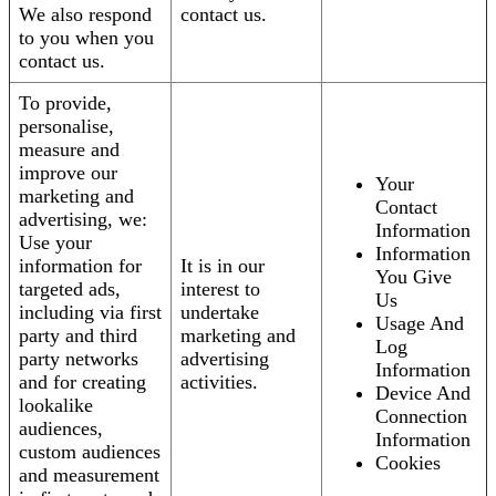
We also respond
contact us.
to you when you
contact us.
To provide,
personalise,
measure and
improve our
Your
marketing and
Contact
advertising, we:
Information
Use your
Information
information for
It is in our
You Give
targeted ads,
interest to
Us
including via first
undertake
Usage And
party and third
marketing and
Log
party networks
advertising
Information
and for creating
activities.
Device And
lookalike
Connection
audiences,
Information
custom audiences
Cookies
and measurement