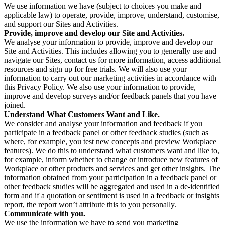
We use information we have (subject to choices you make and
applicable law) to operate, provide, improve, understand, customise,
and support our Sites and Activities.
Provide, improve and develop our Site and Activities.
We analyse your information to provide, improve and develop our
Site and Activities. This includes allowing you to generally use and
navigate our Sites, contact us for more information, access additional
resources and sign up for free trials. We will also use your
information to carry out our marketing activities in accordance with
this Privacy Policy. We also use your information to provide,
improve and develop surveys and/or feedback panels that you have
joined.
Understand What Customers Want and Like.
We consider and analyse your information and feedback if you
participate in a feedback panel or other feedback studies (such as
where, for example, you test new concepts and preview Workplace
features). We do this to understand what customers want and like to,
for example, inform whether to change or introduce new features of
Workplace or other products and services and get other insights. The
information obtained from your participation in a feedback panel or
other feedback studies will be aggregated and used in a de-identified
form and if a quotation or sentiment is used in a feedback or insights
report, the report won’t attribute this to you personally.
Communicate with you.
We use the information we have to send you marketing