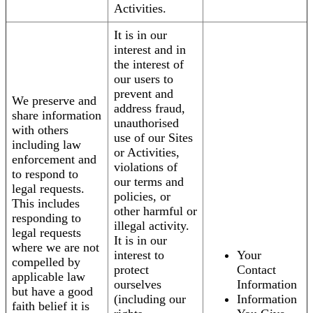
Activities.
It is in our
interest and in
the interest of
our users to
prevent and
We preserve and
address fraud,
share information
unauthorised
with others
use of our Sites
including law
or Activities,
enforcement and
violations of
to respond to
our terms and
legal requests.
policies, or
This includes
other harmful or
responding to
illegal activity.
legal requests
It is in our
where we are not
interest to
Your
compelled by
protect
Contact
applicable law
ourselves
Information
but have a good
(including our
Information
faith belief it is