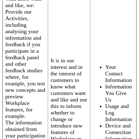
and like, we:
Provide our
Activities,
including
analysing your
information and
feedback if you
participate in a
feedback panel
It is in our
and other
interest and in
Your
feedback studies
the interest of
Contact
where, for
customers to
Information
example, you test
know what
Information
new concepts and
customers want
You Give
preview
and like and use
Us
Workplace
this to inform
Usage and
features, for
whether to
Log
example.
change or
Information
The information
introduce new
Device and
obtained from
features of
Connection
your participation
Workplace or
Information