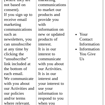
not based on
communications
consent).
to market our
If you sign up to
products and
receive email
provide you
marketing
with
communications
information on
such as
new or updated
Your
newsletters, you
products of
Contact
can unsubscribe
interest.
Information
at any time by
It is in our
Information
clicking the
interest to
You Give
“unsubscribe”
communicate
Us
link included at
with you about
the bottom of
our Activities.
each email.
It is in our
We communicate
interest and
with you about
your interest to
our Activities and
use your
our policies
information to
and/or terms
respond to you
where relevant.
when you