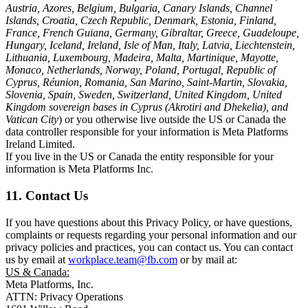
Austria, Azores, Belgium, Bulgaria, Canary Islands, Channel
Islands, Croatia, Czech Republic, Denmark, Estonia, Finland,
France, French Guiana, Germany, Gibraltar, Greece, Guadeloupe,
Hungary, Iceland, Ireland, Isle of Man, Italy, Latvia, Liechtenstein,
Lithuania, Luxembourg, Madeira, Malta, Martinique, Mayotte,
Monaco, Netherlands, Norway, Poland, Portugal, Republic of
Cyprus, Réunion, Romania, San Marino, Saint-Martin, Slovakia,
Slovenia, Spain, Sweden, Switzerland, United Kingdom, United
Kingdom sovereign bases in Cyprus (Akrotiri and Dhekelia), and
Vatican City
) or you otherwise live outside the US or Canada the
data controller responsible for your information is Meta Platforms
Ireland Limited.
If you live in the US or Canada the entity responsible for your
information is Meta Platforms Inc.
11. Contact Us
If you have questions about this Privacy Policy, or have questions,
complaints or requests regarding your personal information and our
privacy policies and practices, you can contact us. You can contact
us by email at
workplace.team@fb.com
or by mail at:
US & Canada:
Meta Platforms, Inc.
ATTN: Privacy Operations