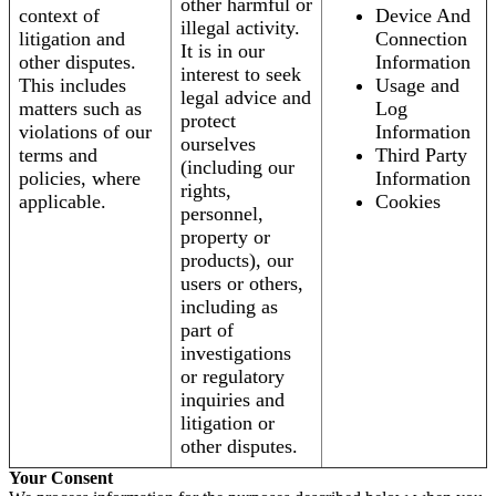
other harmful or
context of
Device And
illegal activity.
litigation and
Connection
It is in our
other disputes.
Information
interest to seek
This includes
Usage and
legal advice and
matters such as
Log
protect
violations of our
Information
ourselves
terms and
Third Party
(including our
policies, where
Information
rights,
applicable.
Cookies
personnel,
property or
products), our
users or others,
including as
part of
investigations
or regulatory
inquiries and
litigation or
other disputes.
Your Consent