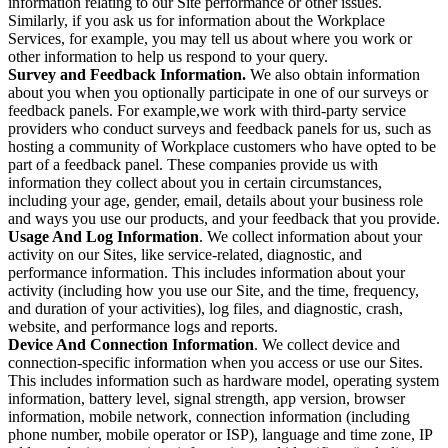
information relating to our Site performance or other issues.
Similarly, if you ask us for information about the Workplace
Services, for example, you may tell us about where you work or
other information to help us respond to your query.
Survey and Feedback Information.
We also obtain information
about you when you optionally participate in one of our surveys or
feedback panels. For example,we work with third-party service
providers who conduct surveys and feedback panels for us, such as
hosting a community of Workplace customers who have opted to be
part of a feedback panel. These companies provide us with
information they collect about you in certain circumstances,
including your age, gender, email, details about your business role
and ways you use our products, and your feedback that you provide.
Usage And Log Information
. We collect information about your
activity on our Sites, like service-related, diagnostic, and
performance information. This includes information about your
activity (including how you use our Site, and the time, frequency,
and duration of your activities), log files, and diagnostic, crash,
website, and performance logs and reports.
Device And Connection Information
. We collect device and
connection-specific information when you access or use our Sites.
This includes information such as hardware model, operating system
information, battery level, signal strength, app version, browser
information, mobile network, connection information (including
phone number, mobile operator or ISP), language and time zone, IP