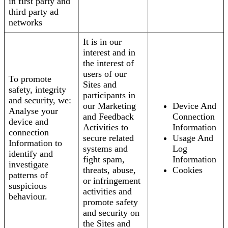
in first party and
third party ad
networks
It is in our
interest and in
the interest of
users of our
To promote
Sites and
safety, integrity
participants in
and security, we:
our Marketing
Device And
Analyse your
and Feedback
Connection
device and
Activities to
Information
connection
secure related
Usage And
Information to
systems and
Log
identify and
fight spam,
Information
investigate
threats, abuse,
Cookies
patterns of
or infringement
suspicious
activities and
behaviour.
promote safety
and security on
the Sites and