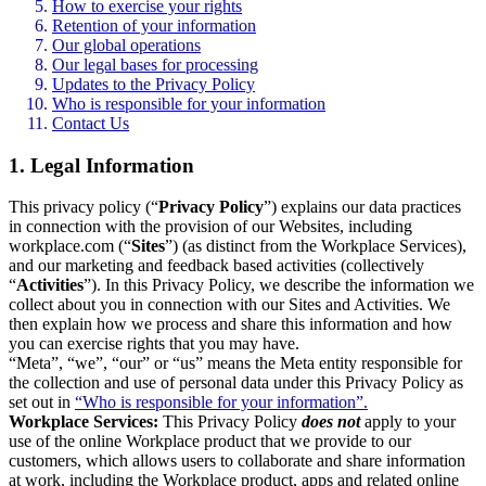
How to exercise your rights
Retention of your information
Our global operations
Our legal bases for processing
Updates to the Privacy Policy
Who is responsible for your information
Contact Us
1. Legal Information
This privacy policy (“
Privacy Policy
”) explains our data practices
in connection with the provision of our Websites, including
workplace.com (“
Sites
”) (as distinct from the Workplace Services),
and our marketing and feedback based activities (collectively
“
Activities
”). In this Privacy Policy, we describe the information we
collect about you in connection with our Sites and Activities. We
then explain how we process and share this information and how
you can exercise rights that you may have.
“Meta”, “we”, “our” or “us” means the Meta entity responsible for
the collection and use of personal data under this Privacy Policy as
set out in
“Who is responsible for your information”.
Workplace Services:
This Privacy Policy
does not
apply to your
use of the online Workplace product that we provide to our
customers, which allows users to collaborate and share information
at work, including the Workplace product, apps and related online