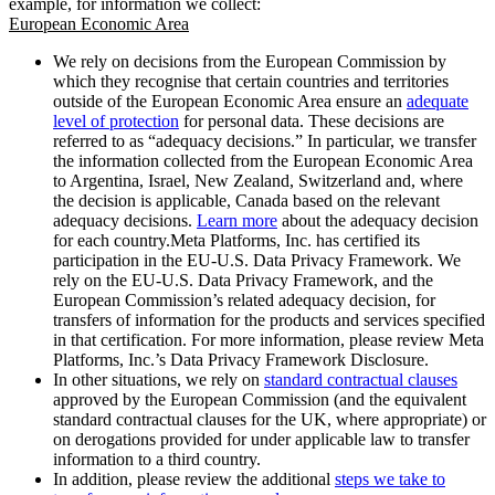
example, for information we collect:
European Economic Area
We rely on decisions from the European Commission by
which they recognise that certain countries and territories
outside of the European Economic Area ensure an
adequate
level of protection
for personal data. These decisions are
referred to as “adequacy decisions.” In particular, we transfer
the information collected from the European Economic Area
to Argentina, Israel, New Zealand, Switzerland and, where
the decision is applicable, Canada based on the relevant
adequacy decisions.
Learn more
about the adequacy decision
for each country.Meta Platforms, Inc. has certified its
participation in the EU-U.S. Data Privacy Framework. We
rely on the EU-U.S. Data Privacy Framework, and the
European Commission’s related adequacy decision, for
transfers of information for the products and services specified
in that certification. For more information, please review Meta
Platforms, Inc.’s Data Privacy Framework Disclosure.
In other situations, we rely on
standard contractual clauses
approved by the European Commission (and the equivalent
standard contractual clauses for the UK, where appropriate) or
on derogations provided for under applicable law to transfer
information to a third country.
In addition, please review the additional
steps we take to