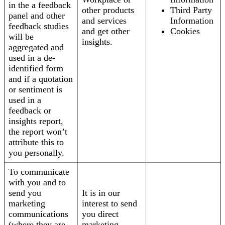
in the a feedback
other products
Third Party
panel and other
and services
Information
feedback studies
and get other
Cookies
will be
insights.
aggregated and
used in a de-
identified form
and if a quotation
or sentiment is
used in a
feedback or
insights report,
the report won’t
attribute this to
you personally.
To communicate
with you and to
send you
It is in our
marketing
interest to send
communications
you direct
(where they are
marketing