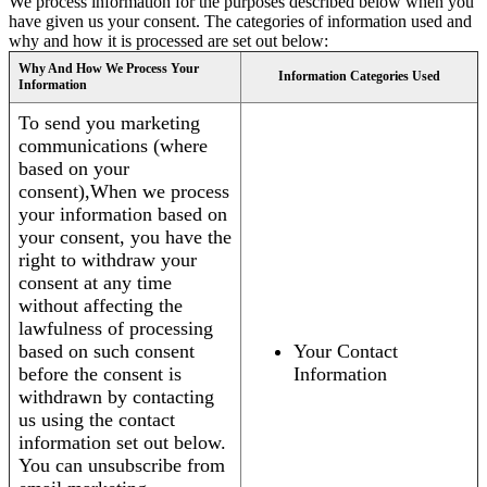
We process information for the purposes described below when you
have given us your consent. The categories of information used and
why and how it is processed are set out below:
Why And How We Process Your
Information Categories Used
Information
To send you marketing
communications (where
based on your
consent),When we process
your information based on
your consent, you have the
right to withdraw your
consent at any time
without affecting the
lawfulness of processing
based on such consent
Your Contact
before the consent is
Information
withdrawn by contacting
us using the contact
information set out below.
You can unsubscribe from