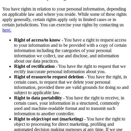
You have rights in relation to your personal information, depending
on applicable law and where you reside. While some of these rights
apply generally, certain rights apply only in limited cases or in
certain jurisdictions. You can exercise your rights by contacting us
here.
Right of access/to know
- You have a right to request access
to your information and to be provided with a copy of certain
information including the categories of your personal
information we collect, use and disclose, and information
about our data practices.
Right of rectification
- You have the right to request that we
rectify inaccurate personal information about you.
Right of erasure/to request deletion
- You have the right, in
certain cases, to request that we delete your personal
information, provided there are valid grounds for doing so and
subject to applicable law.
Right to data portability
- You have the right to receive, in
certain cases, your information in a structured, commonly
used and machine-readable format and to transmit such
information to another controller.
Right to object/opt out (marketing)
- You have the right to
object to processing for direct marketing, profiling and
automated decision making purposes at any time. If we use