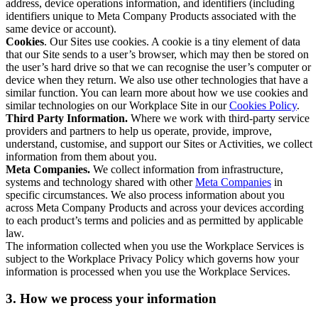
address, device operations information, and identifiers (including
identifiers unique to Meta Company Products associated with the
same device or account).
Cookies
. Our Sites use cookies. A cookie is a tiny element of data
that our Site sends to a user’s browser, which may then be stored on
the user’s hard drive so that we can recognise the user’s computer or
device when they return. We also use other technologies that have a
similar function. You can learn more about how we use cookies and
similar technologies on our Workplace Site in our
Cookies Policy
.
Third Party Information.
Where we work with third-party service
providers and partners to help us operate, provide, improve,
understand, customise, and support our Sites or Activities, we collect
information from them about you.
Meta Companies.
We collect information from infrastructure,
systems and technology shared with other
Meta Companies
in
specific circumstances. We also process information about you
across Meta Company Products and across your devices according
to each product’s terms and policies and as permitted by applicable
law.
The information collected when you use the Workplace Services is
subject to the Workplace Privacy Policy which governs how your
information is processed when you use the Workplace Services.
3. How we process your information