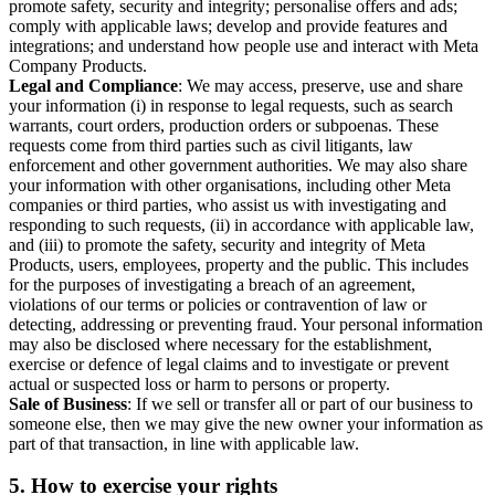
promote safety, security and integrity; personalise offers and ads;
comply with applicable laws; develop and provide features and
integrations; and understand how people use and interact with Meta
Company Products.
Legal and Compliance
: We may access, preserve, use and share
your information (i) in response to legal requests, such as search
warrants, court orders, production orders or subpoenas. These
requests come from third parties such as civil litigants, law
enforcement and other government authorities. We may also share
your information with other organisations, including other Meta
companies or third parties, who assist us with investigating and
responding to such requests, (ii) in accordance with applicable law,
and (iii) to promote the safety, security and integrity of Meta
Products, users, employees, property and the public. This includes
for the purposes of investigating a breach of an agreement,
violations of our terms or policies or contravention of law or
detecting, addressing or preventing fraud. Your personal information
may also be disclosed where necessary for the establishment,
exercise or defence of legal claims and to investigate or prevent
actual or suspected loss or harm to persons or property.
Sale of Business
: If we sell or transfer all or part of our business to
someone else, then we may give the new owner your information as
part of that transaction, in line with applicable law.
5.
How to exercise your rights