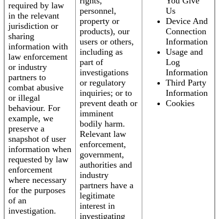
rights,
You Give
required by law
personnel,
Us
in the relevant
property or
Device And
jurisdiction or
products), our
Connection
sharing
users or others,
Information
information with
including as
Usage and
law enforcement
part of
Log
or industry
investigations
Information
partners to
or regulatory
Third Party
combat abusive
inquiries; or to
Information
or illegal
prevent death or
Cookies
behaviour. For
imminent
example, we
bodily harm.
preserve a
Relevant law
snapshot of user
enforcement,
information when
government,
requested by law
authorities and
enforcement
industry
where necessary
partners have a
for the purposes
legitimate
of an
interest in
investigation.
investigating