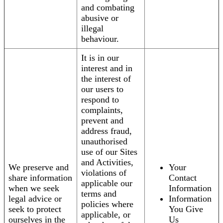
and combating
abusive or
illegal
behaviour.
It is in our
interest and in
the interest of
our users to
respond to
complaints,
prevent and
address fraud,
unauthorised
use of our Sites
and Activities,
We preserve and
Your
violations of
share information
Contact
applicable our
when we seek
Information
terms and
legal advice or
Information
policies where
seek to protect
You Give
applicable, or
ourselves in the
Us