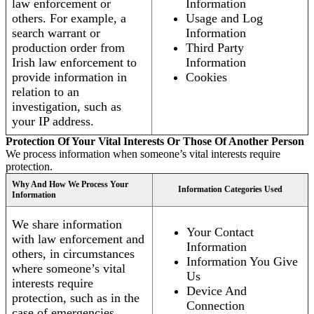
law enforcement or
Information
others. For example, a
Usage and Log
search warrant or
Information
production order from
Third Party
Irish law enforcement to
Information
provide information in
Cookies
relation to an
investigation, such as
your IP address.
Protection Of Your Vital Interests Or Those Of Another Person
We process information when someone’s vital interests require
protection.
Why And How We Process Your
Information Categories Used
Information
We share information
Your Contact
with law enforcement and
Information
others, in circumstances
Information You Give
where someone’s vital
Us
interests require
Device And
protection, such as in the
Connection
case of emergencies.