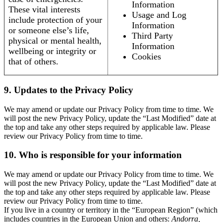
Information
These vital interests
Usage and Log
include protection of your
Information
or someone else’s life,
Third Party
physical or mental health,
Information
wellbeing or integrity or
Cookies
that of others.
9. Updates to the Privacy Policy
We may amend or update our Privacy Policy from time to time. We
will post the new Privacy Policy, update the “Last Modified” date at
the top and take any other steps required by applicable law. Please
review our Privacy Policy from time to time.
10. Who is responsible for your information
We may amend or update our Privacy Policy from time to time. We
will post the new Privacy Policy, update the “Last Modified” date at
the top and take any other steps required by applicable law. Please
review our Privacy Policy from time to time.
If you live in a country or territory in the “European Region” (which
includes countries in the European Union and others:
Andorra,