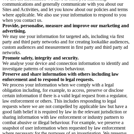
communications and generally communicate with you about our
Sites and Activities, and let you know about our policies and terms
where applicable. We also use your information to respond to you
when you contact us.
Provide, personalise, measure and improve our marketing and
advertising.
We may use your information for targeted ads, including via first
party and third party networks and for creating lookalike audiences,
custom audiences and measurement in first party and third party ad
networks.
Promote safety, integrity and security.
We analyse your device and connection information to identify and
investigate patterns of suspicious behaviour.
Preserve and share information with others including law
enforcement and to respond to legal requests.
We process your information when we comply with a legal
obligation including, for example, to access, preserve or disclose
certain information if there is a valid legal request from a regulator,
law enforcement or others. This includes responding to legal
requests where we are not compelled by applicable law but have a
good faith belief it is required by law in the relevant jurisdiction or
sharing information with law enforcement or industry partners to
combat abusive or illegal behaviour. For example, we preserve a
snapshot of user information when requested by law enforcement
where necessary for the purposes of an investigation. We preserve