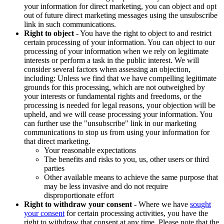
your information for direct marketing, you can object and opt
out of future direct marketing messages using the unsubscribe
link in such communications.
Right to object
- You have the right to object to and restrict
certain processing of your information. You can object to our
processing of your information when we rely on legitimate
interests or perform a task in the public interest. We will
consider several factors when assessing an objection,
including: Unless we find that we have compelling legitimate
grounds for this processing, which are not outweighed by
your interests or fundamental rights and freedoms, or the
processing is needed for legal reasons, your objection will be
upheld, and we will cease processing your information. You
can further use the "unsubscribe" link in our marketing
communications to stop us from using your information for
that direct marketing.
Your reasonable expectations
The benefits and risks to you, us, other users or third
parties
Other available means to achieve the same purpose that
may be less invasive and do not require
disproportionate effort
Right to withdraw your consent
- Where we have
sought
your consent
for certain processing activities, you have the
right to withdraw that consent at any time. Please note that the