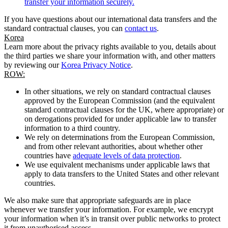
transfer your information securely.
If you have questions about our international data transfers and the
standard contractual clauses, you can
contact us
.
Korea
Learn more about the privacy rights available to you, details about
the third parties we share your information with, and other matters
by reviewing our
Korea Privacy Notice
.
ROW:
In other situations, we rely on standard contractual clauses
approved by the European Commission (and the equivalent
standard contractual clauses for the UK, where appropriate) or
on derogations provided for under applicable law to transfer
information to a third country.
We rely on determinations from the European Commission,
and from other relevant authorities, about whether other
countries have
adequate levels of data protection
.
We use equivalent mechanisms under applicable laws that
apply to data transfers to the United States and other relevant
countries.
We also make sure that appropriate safeguards are in place
whenever we transfer your information. For example, we encrypt
your information when it’s in transit over public networks to protect
it from unauthorised access.