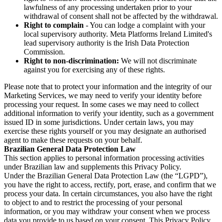
lawfulness of any processing undertaken prior to your
withdrawal of consent shall not be affected by the withdrawal.
Right to complain
- You can lodge a complaint with your
local supervisory authority. Meta Platforms Ireland Limited's
lead supervisory authority is the Irish Data Protection
Commission.
Right to non-discrimination:
We will not discriminate
against you for exercising any of these rights.
Please note that to protect your information and the integrity of our
Marketing Services, we may need to verify your identity before
processing your request. In some cases we may need to collect
additional information to verify your identity, such as a government
issued ID in some jurisdictions. Under certain laws, you may
exercise these rights yourself or you may designate an authorised
agent to make these requests on your behalf.
Brazilian General Data Protection Law
This section applies to personal information processing activities
under Brazilian law and supplements this Privacy Policy.
Under the Brazilian General Data Protection Law (the “LGPD”),
you have the right to access, rectify, port, erase, and confirm that we
process your data. In certain circumstances, you also have the right
to object to and to restrict the processing of your personal
information, or you may withdraw your consent when we process
data you provide to us based on your consent. This Privacy Policy