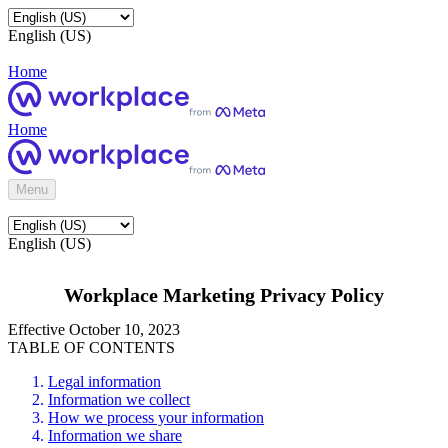
English (US)
Home
Home
Menu
English (US)
Workplace Marketing Privacy Policy
Effective October 10, 2023
TABLE OF CONTENTS
Legal information
Information we collect
How we process your information
Information we share