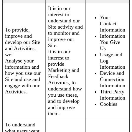
It is in our
interest to
Your
understand our
Contact
Site activity and
To provide,
Information
to monitor and
improve and
Information
improve our
develop our Site
You Give
Site.
and Activities,
Us
It is in our
we:
Usage and
interest to
Analyse your
Log
provide
information and
Information
Marketing and
how you use our
Device and
Feedback
Site and use and
Connection
Activities, to
engage with our
Information
understand how
Activities.
Third Party
you use these,
Information
and to develop
Cookies
and improve
them.
To understand
what users want