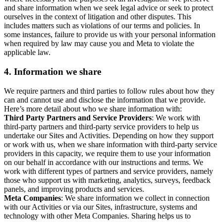
and share information when we seek legal advice or seek to protect
ourselves in the context of litigation and other disputes. This
includes matters such as violations of our terms and policies. In
some instances, failure to provide us with your personal information
when required by law may cause you and Meta to violate the
applicable law.
4.
Information we share
We require partners and third parties to follow rules about how they
can and cannot use and disclose the information that we provide.
Here’s more detail about who we share information with:
Third Party Partners and Service Providers
: We work with
third-party partners and third-party service providers to help us
undertake our Sites and Activities. Depending on how they support
or work with us, when we share information with third-party service
providers in this capacity, we require them to use your information
on our behalf in accordance with our instructions and terms. We
work with different types of partners and service providers, namely
those who support us with marketing, analytics, surveys, feedback
panels, and improving products and services.
Meta Companies
: We share information we collect in connection
with our Activities or via our Sites, infrastructure, systems and
technology with other Meta Companies. Sharing helps us to