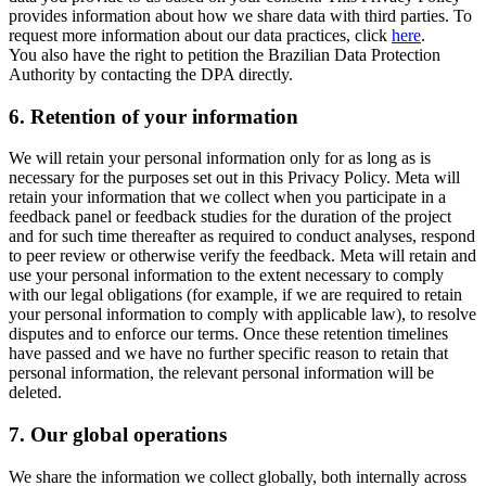
provides information about how we share data with third parties. To
request more information about our data practices, click
here
.
You also have the right to petition the Brazilian Data Protection
Authority by contacting the DPA directly.
6.
Retention of your information
We will retain your personal information only for as long as is
necessary for the purposes set out in this Privacy Policy. Meta will
retain your information that we collect when you participate in a
feedback panel or feedback studies for the duration of the project
and for such time thereafter as required to conduct analyses, respond
to peer review or otherwise verify the feedback. Meta will retain and
use your personal information to the extent necessary to comply
with our legal obligations (for example, if we are required to retain
your personal information to comply with applicable law), to resolve
disputes and to enforce our terms. Once these retention timelines
have passed and we have no further specific reason to retain that
personal information, the relevant personal information will be
deleted.
7.
Our global operations
We share the information we collect globally, both internally across