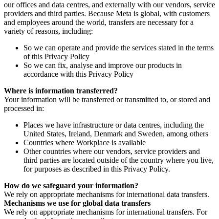
our offices and data centres, and externally with our vendors, service
providers and third parties. Because Meta is global, with customers
and employees around the world, transfers are necessary for a
variety of reasons, including:
So we can operate and provide the services stated in the terms
of this Privacy Policy
So we can fix, analyse and improve our products in
accordance with this Privacy Policy
Where is information transferred?
Your information will be transferred or transmitted to, or stored and
processed in:
Places we have infrastructure or data centres, including the
United States, Ireland, Denmark and Sweden, among others
Countries where Workplace is available
Other countries where our vendors, service providers and
third parties are located outside of the country where you live,
for purposes as described in this Privacy Policy.
How do we safeguard your information?
We rely on appropriate mechanisms for international data transfers.
Mechanisms we use for global data transfers
We rely on appropriate mechanisms for international transfers. For