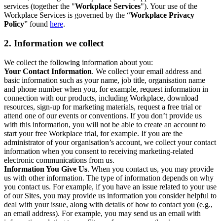
services (together the "
Workplace Services
"). Your use of the
Workplace Services is governed by the “
Workplace Privacy
Policy
” found
here
.
2. Information we collect
We collect the following information about you:
Your Contact Information
. We collect your email address and
basic information such as your name, job title, organisation name
and phone number when you, for example, request information in
connection with our products, including Workplace, download
resources, sign-up for marketing materials, request a free trial or
attend one of our events or conventions. If you don’t provide us
with this information, you will not be able to create an account to
start your free Workplace trial, for example. If you are the
administrator of your organisation’s account, we collect your contact
information when you consent to receiving marketing-related
electronic communications from us.
Information You Give Us
. When you contact us, you may provide
us with other information. The type of information depends on why
you contact us. For example, if you have an issue related to your use
of our Sites, you may provide us information you consider helpful to
deal with your issue, along with details of how to contact you (e.g.,
an email address). For example, you may send us an email with