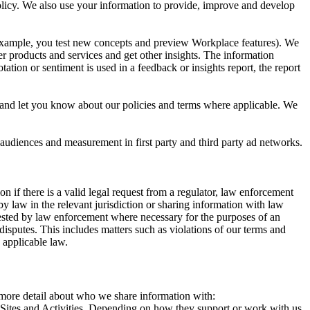
 Policy. We also use your information to provide, improve and develop
r example, you test new concepts and preview Workplace features). We
r products and services and get other insights. The information
ation or sentiment is used in a feedback or insights report, the report
and let you know about our policies and terms where applicable. We
 audiences and measurement in first party and third party ad networks.
 if there is a valid legal request from a regulator, law enforcement
by law in the relevant jurisdiction or sharing information with law
ested by law enforcement where necessary for the purposes of an
disputes. This includes matters such as violations of our terms and
 applicable law.
s more detail about who we share information with:
r Sites and Activities. Depending on how they support or work with us,