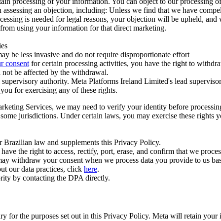
ertain processing of your information. You can object to our processing 
hen assessing an objection, including: Unless we find that we have compe
ocessing is needed for legal reasons, your objection will be upheld, and
from using your information for that direct marketing.
ies
y be less invasive and do not require disproportionate effort
r consent
for certain processing activities, you have the right to withdr
 not be affected by the withdrawal.
supervisory authority. Meta Platforms Ireland Limited's lead supervisor
you for exercising any of these rights.
Marketing Services, we may need to verify your identity before processi
n some jurisdictions. Under certain laws, you may exercise these rights 
er Brazilian law and supplements this Privacy Policy.
 the right to access, rectify, port, erase, and confirm that we process 
ou may withdraw your consent when we process data you provide to us ba
ut our data practices, click
here
.
rity by contacting the DPA directly.
ry for the purposes set out in this Privacy Policy. Meta will retain you