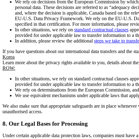
We rely on decisions from the European Commission by which th
personal data. These decisions are referred to as “adequacy dec
and, where the decision is applicable, Canada based on the rel
EU-U.S. Data Privacy Framework. We rely on the EU-U.S. Data 
specified in that certification. For more information, please r
In other situations, we rely on
standard contractual clauses
appro
provided for under applicable law to transfer information to a th
In addition, please review the additional
steps we take to transf
If you have questions about our international data transfers and the s
Korea
Learn more about the privacy rights available to you, details about th
ROW:
In other situations, we rely on standard contractual clauses a
provided for under applicable law to transfer information to a th
We rely on determinations from the European Commission, and f
We use equivalent mechanisms under applicable laws that apply t
We also make sure that appropriate safeguards are in place whenever w
unauthorised access.
8.
Our Legal Bases for Processing
Under certain applicable data protection laws, companies must have a