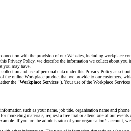
n connection with the provision of our Websites, including workplace.co
n this Privacy Policy, we describe the information we collect about you
hat you may have.
collection and use of personal data under this Privacy Policy as set out
of the online Workplace product that we provide to our customers, whic
ether the "
Workplace Services
"). Your use of the Workplace Services 
c information such as your name, job title, organisation name and phon
r marketing materials, request a free trial or attend one of our events 
r example. If you are the administrator of your organisation’s account, 