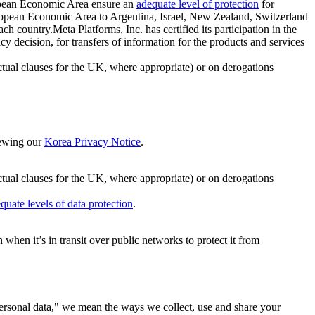
ropean Economic Area ensure an
adequate level of protection
for
 European Economic Area to Argentina, Israel, New Zealand, Switzerland
h country.Meta Platforms, Inc. has certified its participation in the
cision, for transfers of information for the products and services
ual clauses for the UK, where appropriate) or on derogations
viewing our
Korea Privacy Notice
.
ctual clauses for the UK, where appropriate) or on derogations
quate levels of data protection
.
hen it’s in transit over public networks to protect it from
personal data," we mean the ways we collect, use and share your