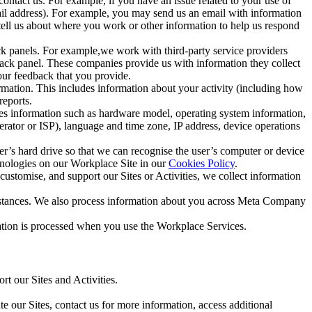
ntact us. For example, if you have an issue related to your use of
mail address). For example, you may send us an email with information
 tell us about where you work or other information to help us respond
ck panels. For example,we work with third-party service providers
ack panel. These companies provide us with information they collect
our feedback that you provide.
ormation. This includes information about your activity (including how
reports.
des information such as hardware model, operating system information,
rator or ISP), language and time zone, IP address, device operations
ser’s hard drive so that we can recognise the user’s computer or device
hnologies on our Workplace Site in our
Cookies Policy
.
ustomise, and support our Sites or Activities, we collect information
mstances. We also process information about you across Meta Company
tion is processed when you use the Workplace Services.
t our Sites and Activities.
e our Sites, contact us for more information, access additional