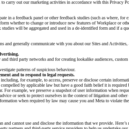
on to carry out our marketing activities in accordance with this Privacy
pate in a feedback panel or other feedback studies (such as where, fo
nform whether to change or introduce new features of Workplace or othe
studies will be aggregated and used in a de-identified form and if a quot
 and generally communicate with you about our Sites and Activities, 
vertising.
y and third party networks and for creating lookalike audiences, custom
estigate patterns of suspicious behaviour.
ment and to respond to legal requests.
luding, for example, to access, preserve or disclose certain information
compelled by applicable law but have a good faith belief it is required 
our. For example, we preserve a snapshot of user information when requ
ice or seek to protect ourselves in the context of litigation and other 
 information when required by law may cause you and Meta to violate the
can and cannot use and disclose the information that we provide. Here’
arty partners and third-party service providers to help us undertake ou