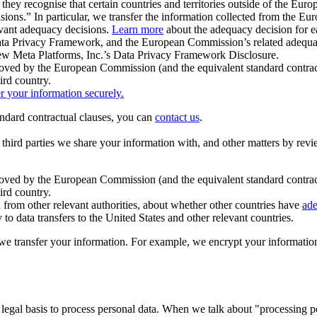
ey recognise that certain countries and territories outside of the Eu
isions.” In particular, we transfer the information collected from the
evant adequacy decisions.
Learn more
about the adequacy decision for eac
Privacy Framework, and the European Commission’s related adequacy de
eview Meta Platforms, Inc.’s Data Privacy Framework Disclosure.
ved by the European Commission (and the equivalent standard contract
ird country.
er your information securely.
tandard contractual clauses, you can
contact us
.
e third parties we share your information with, and other matters by re
pproved by the European Commission (and the equivalent standard contra
ird country.
rom other relevant authorities, about whether other countries have
ade
o data transfers to the United States and other relevant countries.
e transfer your information. For example, we encrypt your information w
 legal basis to process personal data. When we talk about "processing 