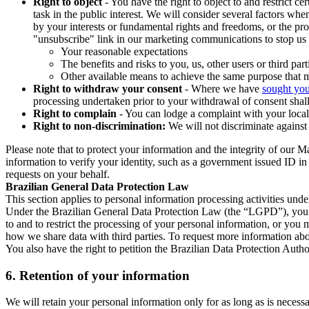
Right to object
- You have the right to object to and restrict c
task in the public interest. We will consider several factors w
by your interests or fundamental rights and freedoms, or the pr
"unsubscribe" link in our marketing communications to stop us 
Your reasonable expectations
The benefits and risks to you, us, other users or third part
Other available means to achieve the same purpose that ma
Right to withdraw your consent
- Where we have
sought you
processing undertaken prior to your withdrawal of consent shall
Right to complain
- You can lodge a complaint with your local 
Right to non-discrimination:
We will not discriminate against 
Please note that to protect your information and the integrity of our 
information to verify your identity, such as a government issued ID i
requests on your behalf.
Brazilian General Data Protection Law
This section applies to personal information processing activities und
Under the Brazilian General Data Protection Law (the “LGPD”), you have
to and to restrict the processing of your personal information, or y
how we share data with third parties. To request more information abo
You also have the right to petition the Brazilian Data Protection Autho
6.
Retention of your information
We will retain your personal information only for as long as is necessa