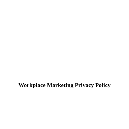
Workplace Marketing Privacy Policy