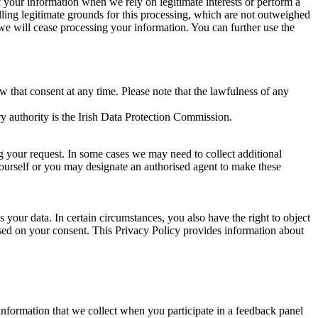
of your information when we rely on legitimate interests or perform a
lling legitimate grounds for this processing, which are not outweighed
 we will cease processing your information. You can further use the
aw that consent at any time. Please note that the lawfulness of any
y authority is the Irish Data Protection Commission.
ng your request. In some cases we may need to collect additional
yourself or you may designate an authorised agent to make these
your data. In certain circumstances, you also have the right to object
sed on your consent. This Privacy Policy provides information about
r information that we collect when you participate in a feedback panel