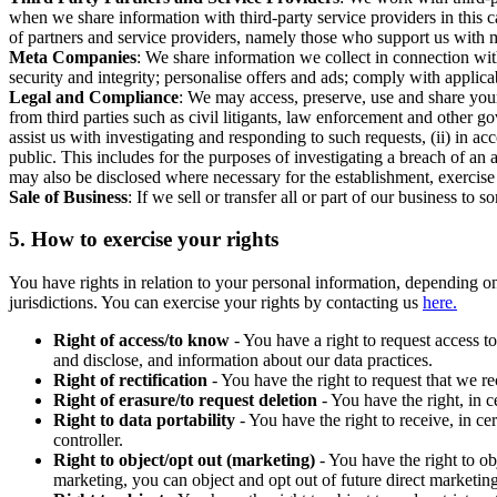
when we share information with third-party service providers in this 
of partners and service providers, namely those who support us with m
Meta Companies
: We share information we collect in connection wit
security and integrity; personalise offers and ads; comply with appl
Legal and Compliance
: We may access, preserve, use and share your
from third parties such as civil litigants, law enforcement and other 
assist us with investigating and responding to such requests, (ii) in a
public. This includes for the purposes of investigating a breach of an 
may also be disclosed where necessary for the establishment, exercise o
Sale of Business
: If we sell or transfer all or part of our business t
5.
How to exercise your rights
You have rights in relation to your personal information, depending on
jurisdictions. You can exercise your rights by contacting us
here.
Right of access/to know
- You have a right to request access t
and disclose, and information about our data practices.
Right of rectification
- You have the right to request that we r
Right of erasure/to request deletion
- You have the right, in c
Right to data portability
- You have the right to receive, in c
controller.
Right to object/opt out (marketing)
- You have the right to ob
marketing, you can object and opt out of future direct marketi