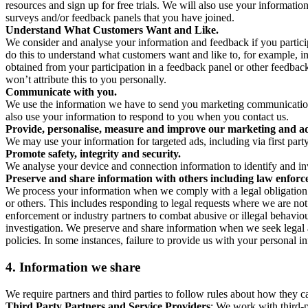
resources and sign up for free trials. We will also use your informati
surveys and/or feedback panels that you have joined.
Understand What Customers Want and Like.
We consider and analyse your information and feedback if you partici
do this to understand what customers want and like to, for example, i
obtained from your participation in a feedback panel or other feedback 
won’t attribute this to you personally.
Communicate with you.
We use the information we have to send you marketing communications
also use your information to respond to you when you contact us.
Provide, personalise, measure and improve our marketing and ad
We may use your information for targeted ads, including via first part
Promote safety, integrity and security.
We analyse your device and connection information to identify and inv
Preserve and share information with others including law enforce
We process your information when we comply with a legal obligation inc
or others. This includes responding to legal requests where we are not 
enforcement or industry partners to combat abusive or illegal behavi
investigation. We preserve and share information when we seek legal adv
policies. In some instances, failure to provide us with your personal
4.
Information we share
We require partners and third parties to follow rules about how they 
Third Party Partners and Service Providers
: We work with third-p