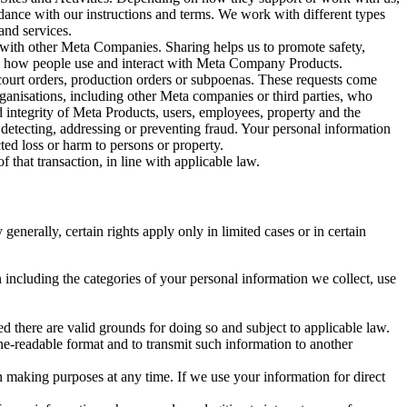
rdance with our instructions and terms. We work with different types
and services.
y with other Meta Companies. Sharing helps us to promote safety,
tand how people use and interact with Meta Company Products.
, court orders, production orders or subpoenas. These requests come
rganisations, including other Meta companies or third parties, who
nd integrity of Meta Products, users, employees, property and the
r detecting, addressing or preventing fraud. Your personal information
ted loss or harm to persons or property.
 that transaction, in line with applicable law.
nerally, certain rights apply only in limited cases or in certain
 including the categories of your personal information we collect, use
ed there are valid grounds for doing so and subject to applicable law.
ne-readable format and to transmit such information to another
n making purposes at any time. If we use your information for direct